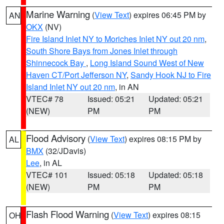
Marine Warning
(
View Text
) expires 06:45 PM by
AN
OKX
(NV)
Fire Island Inlet NY to Moriches Inlet NY out 20 nm
,
South Shore Bays from Jones Inlet through
Shinnecock Bay
,
Long Island Sound West of New
Haven CT/Port Jefferson NY
,
Sandy Hook NJ to Fire
Island Inlet NY out 20 nm
, in AN
VTEC# 78
Issued: 05:21
Updated: 05:21
(NEW)
PM
PM
Flood Advisory
(
View Text
) expires 08:15 PM by
AL
BMX
(32/JDavis)
Lee
, in AL
VTEC# 101
Issued: 05:18
Updated: 05:18
(NEW)
PM
PM
Flash Flood Warning
(
View Text
) expires 08:15
OH