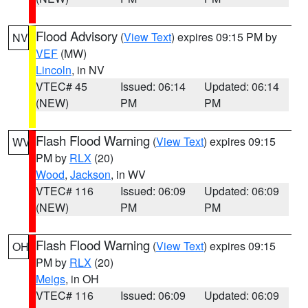
Flood Advisory
(
View Text
) expires 09:15 PM by
NV
VEF
(MW)
Lincoln
, in NV
VTEC# 45
Issued: 06:14
Updated: 06:14
(NEW)
PM
PM
Flash Flood Warning
(
View Text
) expires 09:15
WV
PM by
RLX
(20)
Wood
,
Jackson
, in WV
VTEC# 116
Issued: 06:09
Updated: 06:09
(NEW)
PM
PM
Flash Flood Warning
(
View Text
) expires 09:15
OH
PM by
RLX
(20)
Meigs
, in OH
VTEC# 116
Issued: 06:09
Updated: 06:09