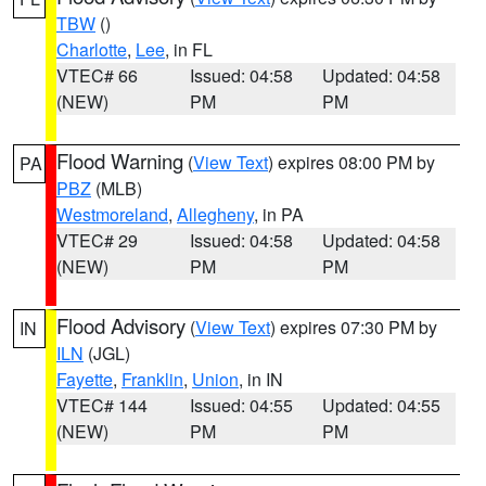
TBW
()
Charlotte
,
Lee
, in FL
VTEC# 66
Issued: 04:58
Updated: 04:58
(NEW)
PM
PM
Flood Warning
(
View Text
) expires 08:00 PM by
PA
PBZ
(MLB)
Westmoreland
,
Allegheny
, in PA
VTEC# 29
Issued: 04:58
Updated: 04:58
(NEW)
PM
PM
Flood Advisory
(
View Text
) expires 07:30 PM by
IN
ILN
(JGL)
Fayette
,
Franklin
,
Union
, in IN
VTEC# 144
Issued: 04:55
Updated: 04:55
(NEW)
PM
PM