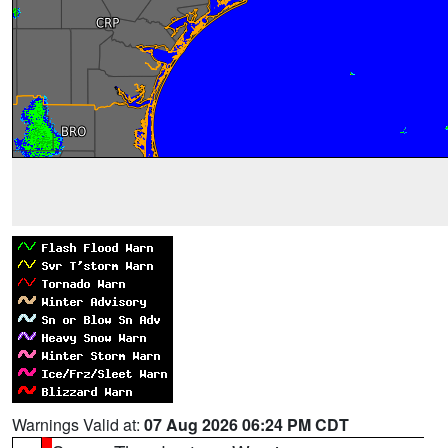
Warnings Valid at:
07 Aug 2026 06:24 PM CDT