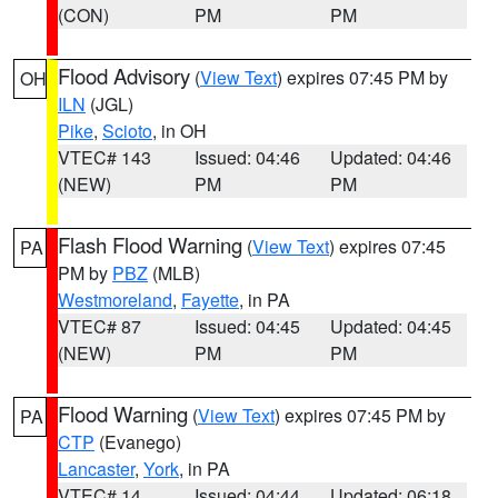
(CON)
PM
PM
Flood Advisory
(
View Text
) expires 07:45 PM by
OH
ILN
(JGL)
Pike
,
Scioto
, in OH
VTEC# 143
Issued: 04:46
Updated: 04:46
(NEW)
PM
PM
Flash Flood Warning
(
View Text
) expires 07:45
PA
PM by
PBZ
(MLB)
Westmoreland
,
Fayette
, in PA
VTEC# 87
Issued: 04:45
Updated: 04:45
(NEW)
PM
PM
Flood Warning
(
View Text
) expires 07:45 PM by
PA
CTP
(Evanego)
Lancaster
,
York
, in PA
VTEC# 14
Issued: 04:44
Updated: 06:18