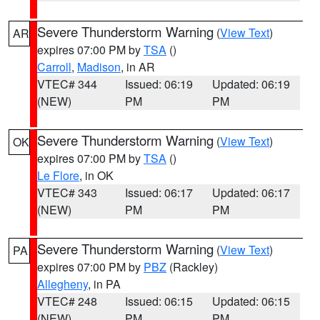
Severe Thunderstorm Warning
(
View Text
)
AR
expires 07:00 PM by
TSA
()
Carroll
,
Madison
, in AR
VTEC# 344
Issued: 06:19
Updated: 06:19
(NEW)
PM
PM
Severe Thunderstorm Warning
(
View Text
)
OK
expires 07:00 PM by
TSA
()
Le Flore
, in OK
VTEC# 343
Issued: 06:17
Updated: 06:17
(NEW)
PM
PM
Severe Thunderstorm Warning
(
View Text
)
PA
expires 07:00 PM by
PBZ
(Rackley)
Allegheny
, in PA
VTEC# 248
Issued: 06:15
Updated: 06:15
(NEW)
PM
PM