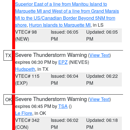
Superior East of a line from Manitou Island to
Marquette MI and West of a line from Grand Marais
MI to the US/Canadian Border Beyond 5NM from
shore
,
Huron Islands to Marquette MI
, in LS
VTEC# 98
Issued: 06:05
Updated: 06:05
(NEW)
PM
PM
Severe Thunderstorm Warning
(
View Text
)
TX
expires 06:30 PM by
EPZ
(NIEVES)
Hudspeth
, in TX
VTEC# 115
Issued: 06:04
Updated: 06:22
(EXP)
PM
PM
Severe Thunderstorm Warning
(
View Text
)
OK
expires 06:45 PM by
TSA
()
Le Flore
, in OK
VTEC# 342
Issued: 06:02
Updated: 06:18
(CON)
PM
PM