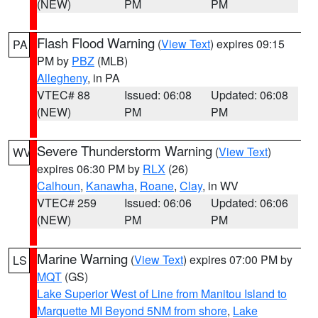
(NEW)
PM
PM
Flash Flood Warning
(
View Text
) expires 09:15
PA
PM by
PBZ
(MLB)
Allegheny
, in PA
VTEC# 88
Issued: 06:08
Updated: 06:08
(NEW)
PM
PM
Severe Thunderstorm Warning
(
View Text
)
WV
expires 06:30 PM by
RLX
(26)
Calhoun
,
Kanawha
,
Roane
,
Clay
, in WV
VTEC# 259
Issued: 06:06
Updated: 06:06
(NEW)
PM
PM
Marine Warning
(
View Text
) expires 07:00 PM by
LS
MQT
(GS)
Lake Superior West of Line from Manitou Island to
Marquette MI Beyond 5NM from shore
,
Lake