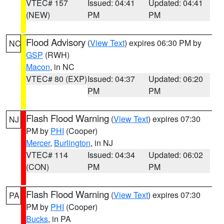
VTEC# 157
Issued: 04:41
Updated: 04:41
(NEW)
PM
PM
Flood Advisory
(
View Text
) expires 06:30 PM by
NC
GSP
(RWH)
Macon
, in NC
VTEC# 80 (EXP)
Issued: 04:37
Updated: 06:20
PM
PM
Flash Flood Warning
(
View Text
) expires 07:30
NJ
PM by
PHI
(Cooper)
Mercer
,
Burlington
, in NJ
VTEC# 114
Issued: 04:34
Updated: 06:02
(CON)
PM
PM
Flash Flood Warning
(
View Text
) expires 07:30
PA
PM by
PHI
(Cooper)
Bucks
, in PA