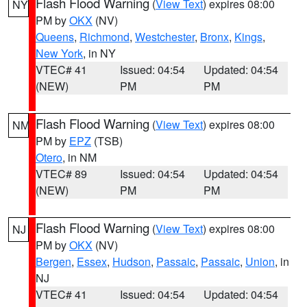
Flash Flood Warning
(
View Text
) expires 08:00
NY
PM by
OKX
(NV)
Queens
,
Richmond
,
Westchester
,
Bronx
,
Kings
,
New York
, in NY
VTEC# 41
Issued: 04:54
Updated: 04:54
(NEW)
PM
PM
Flash Flood Warning
(
View Text
) expires 08:00
NM
PM by
EPZ
(TSB)
Otero
, in NM
VTEC# 89
Issued: 04:54
Updated: 04:54
(NEW)
PM
PM
Flash Flood Warning
(
View Text
) expires 08:00
NJ
PM by
OKX
(NV)
Bergen
,
Essex
,
Hudson
,
Passaic
,
Passaic
,
Union
, in
NJ
VTEC# 41
Issued: 04:54
Updated: 04:54