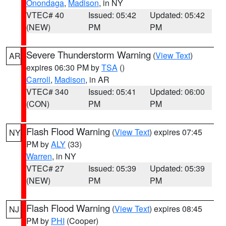
Onondaga
,
Madison
, in NY
VTEC# 40
Issued: 05:42
Updated: 05:42
(NEW)
PM
PM
Severe Thunderstorm Warning
(
View Text
)
AR
expires 06:30 PM by
TSA
()
Carroll
,
Madison
, in AR
VTEC# 340
Issued: 05:41
Updated: 06:00
(CON)
PM
PM
Flash Flood Warning
(
View Text
) expires 07:45
NY
PM by
ALY
(33)
Warren
, in NY
VTEC# 27
Issued: 05:39
Updated: 05:39
(NEW)
PM
PM
Flash Flood Warning
(
View Text
) expires 08:45
NJ
PM by
PHI
(Cooper)