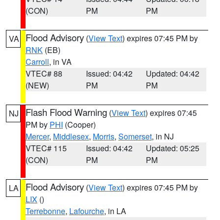
(CON)
PM
PM
Flood Advisory
(
View Text
) expires 07:45 PM by
VA
RNK
(EB)
Carroll
, in VA
VTEC# 88
Issued: 04:42
Updated: 04:42
(NEW)
PM
PM
Flash Flood Warning
(
View Text
) expires 07:45
NJ
PM by
PHI
(Cooper)
Mercer
,
Middlesex
,
Morris
,
Somerset
, in NJ
VTEC# 115
Issued: 04:42
Updated: 05:25
(CON)
PM
PM
Flood Advisory
(
View Text
) expires 07:45 PM by
LA
LIX
()
Terrebonne
,
Lafourche
, in LA