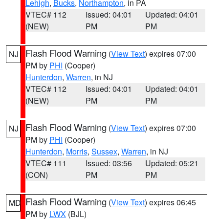
Lehigh
,
Bucks
,
Northampton
, in PA
VTEC# 112
Issued: 04:01
Updated: 04:01
(NEW)
PM
PM
Flash Flood Warning
(
View Text
) expires 07:00
NJ
PM by
PHI
(Cooper)
Hunterdon
,
Warren
, in NJ
VTEC# 112
Issued: 04:01
Updated: 04:01
(NEW)
PM
PM
Flash Flood Warning
(
View Text
) expires 07:00
NJ
PM by
PHI
(Cooper)
Hunterdon
,
Morris
,
Sussex
,
Warren
, in NJ
VTEC# 111
Issued: 03:56
Updated: 05:21
(CON)
PM
PM
Flash Flood Warning
(
View Text
) expires 06:45
MD
PM by
LWX
(BJL)