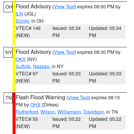
Flood Advisory
(
View Text
) expires 08:00 PM by
OH
ILN
(JGL)
Scioto
, in OH
VTEC# 146
Issued: 05:34
Updated: 05:34
(NEW)
PM
PM
Flood Advisory
(
View Text
) expires 08:30 PM by
NY
OKX
(NV)
Suffolk
,
Nassau
, in NY
VTEC# 97
Issued: 05:33
Updated: 05:33
(NEW)
PM
PM
Flash Flood Warning
(
View Text
) expires 08:15
TN
PM by
OHX
(Dirkes)
Rutherford
,
Wilson
,
Williamson
,
Davidson
, in TN
VTEC# 55
Issued: 05:22
Updated: 05:22
(NEW)
PM
PM