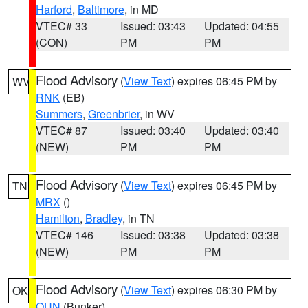
Harford
,
Baltimore
, in MD
VTEC# 33
Issued: 03:43
Updated: 04:55
(CON)
PM
PM
Flood Advisory
(
View Text
) expires 06:45 PM by
WV
RNK
(EB)
Summers
,
Greenbrier
, in WV
VTEC# 87
Issued: 03:40
Updated: 03:40
(NEW)
PM
PM
Flood Advisory
(
View Text
) expires 06:45 PM by
TN
MRX
()
Hamilton
,
Bradley
, in TN
VTEC# 146
Issued: 03:38
Updated: 03:38
(NEW)
PM
PM
Flood Advisory
(
View Text
) expires 06:30 PM by
OK
OUN
(Bunker)