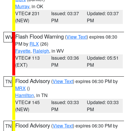
Murray
, in OK
VTEC# 231
Issued: 03:37
Updated: 03:37
(NEW)
PM
PM
Flash Flood Warning
(
View Text
) expires 08:30
WV
PM by
RLX
(26)
Fayette
,
Raleigh
, in WV
VTEC# 113
Issued: 03:36
Updated: 05:51
(EXT)
PM
PM
Flood Advisory
(
View Text
) expires 06:30 PM by
TN
MRX
()
Hamilton
, in TN
VTEC# 145
Issued: 03:33
Updated: 03:33
(NEW)
PM
PM
Flood Advisory
(
View Text
) expires 06:30 PM by
TN