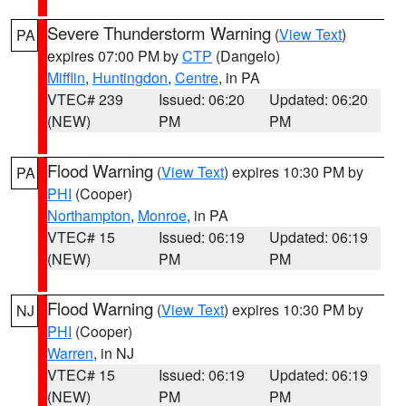
Severe Thunderstorm Warning
(
View Text
)
PA
expires 07:00 PM by
CTP
(Dangelo)
Mifflin
,
Huntingdon
,
Centre
, in PA
VTEC# 239
Issued: 06:20
Updated: 06:20
(NEW)
PM
PM
Flood Warning
(
View Text
) expires 10:30 PM by
PA
PHI
(Cooper)
Northampton
,
Monroe
, in PA
VTEC# 15
Issued: 06:19
Updated: 06:19
(NEW)
PM
PM
Flood Warning
(
View Text
) expires 10:30 PM by
NJ
PHI
(Cooper)
Warren
, in NJ
VTEC# 15
Issued: 06:19
Updated: 06:19
(NEW)
PM
PM