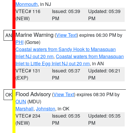
Monmouth
, in NJ
VTEC# 116
Issued: 05:39
Updated: 05:39
(NEW)
PM
PM
Marine Warning
(
View Text
) expires 06:30 PM by
AN
PHI
(Gorse)
Coastal waters from Sandy Hook to Manasquan
Inlet NJ out 20 nm
,
Coastal waters from Manasquan
Inlet to Little Egg Inlet NJ out 20 nm
, in AN
VTEC# 131
Issued: 05:37
Updated: 06:21
(EXP)
PM
PM
Flood Advisory
(
View Text
) expires 08:30 PM by
OK
OUN
(MDU)
Marshall
,
Johnston
, in OK
VTEC# 234
Issued: 05:35
Updated: 05:35
(NEW)
PM
PM