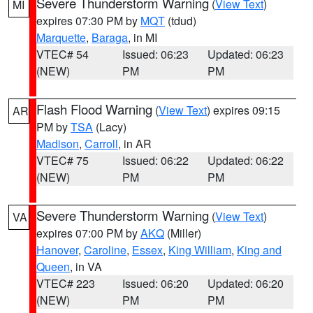
Severe Thunderstorm Warning
(
View Text
)
MI
expires 07:30 PM by
MQT
(tdud)
Marquette
,
Baraga
, in MI
VTEC# 54
Issued: 06:23
Updated: 06:23
(NEW)
PM
PM
Flash Flood Warning
(
View Text
) expires 09:15
AR
PM by
TSA
(Lacy)
Madison
,
Carroll
, in AR
VTEC# 75
Issued: 06:22
Updated: 06:22
(NEW)
PM
PM
Severe Thunderstorm Warning
(
View Text
)
VA
expires 07:00 PM by
AKQ
(Miller)
Hanover
,
Caroline
,
Essex
,
King William
,
King and
Queen
, in VA
VTEC# 223
Issued: 06:20
Updated: 06:20
(NEW)
PM
PM