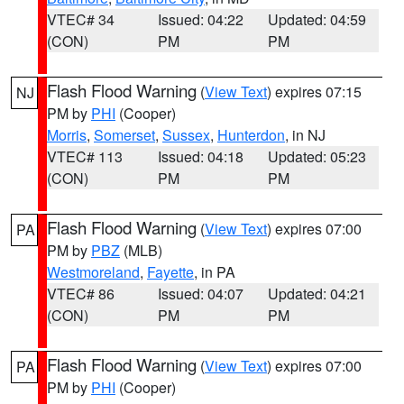
VTEC# 34
Issued: 04:22
Updated: 04:59
(CON)
PM
PM
Flash Flood Warning
(
View Text
) expires 07:15
NJ
PM by
PHI
(Cooper)
Morris
,
Somerset
,
Sussex
,
Hunterdon
, in NJ
VTEC# 113
Issued: 04:18
Updated: 05:23
(CON)
PM
PM
Flash Flood Warning
(
View Text
) expires 07:00
PA
PM by
PBZ
(MLB)
Westmoreland
,
Fayette
, in PA
VTEC# 86
Issued: 04:07
Updated: 04:21
(CON)
PM
PM
Flash Flood Warning
(
View Text
) expires 07:00
PA
PM by
PHI
(Cooper)