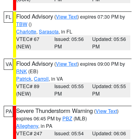
Flood Advisory
(
View Text
) expires 07:30 PM by
FL
TBW
()
Charlotte
,
Sarasota
, in FL
VTEC# 67
Issued: 05:56
Updated: 05:56
(NEW)
PM
PM
Flood Advisory
(
View Text
) expires 09:00 PM by
VA
RNK
(EB)
Patrick
,
Carroll
, in VA
VTEC# 89
Issued: 05:55
Updated: 05:55
(NEW)
PM
PM
Severe Thunderstorm Warning
(
View Text
)
PA
expires 06:45 PM by
PBZ
(MLB)
Allegheny
, in PA
VTEC# 247
Issued: 05:54
Updated: 06:06