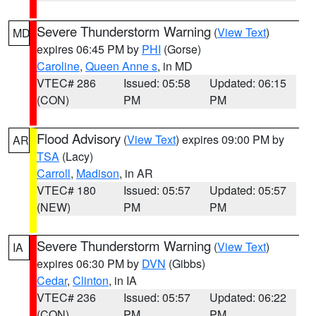
Severe Thunderstorm Warning
(
View Text
)
MD
expires 06:45 PM by
PHI
(Gorse)
Caroline
,
Queen Anne s
, in MD
VTEC# 286
Issued: 05:58
Updated: 06:15
(CON)
PM
PM
Flood Advisory
(
View Text
) expires 09:00 PM by
AR
TSA
(Lacy)
Carroll
,
Madison
, in AR
VTEC# 180
Issued: 05:57
Updated: 05:57
(NEW)
PM
PM
Severe Thunderstorm Warning
(
View Text
)
IA
expires 06:30 PM by
DVN
(Gibbs)
Cedar
,
Clinton
, in IA
VTEC# 236
Issued: 05:57
Updated: 06:22
(CON)
PM
PM