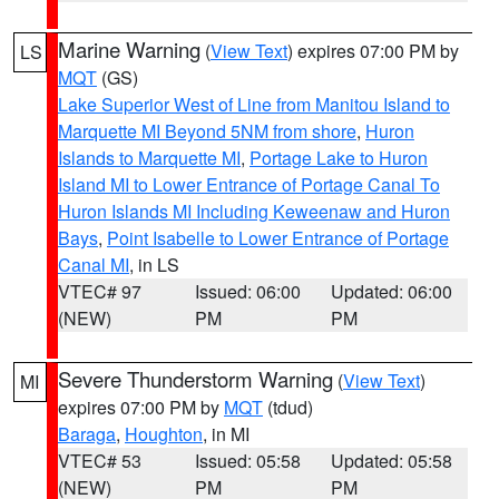
Marine Warning
(
View Text
) expires 07:00 PM by
LS
MQT
(GS)
Lake Superior West of Line from Manitou Island to
Marquette MI Beyond 5NM from shore
,
Huron
Islands to Marquette MI
,
Portage Lake to Huron
Island MI to Lower Entrance of Portage Canal To
Huron Islands MI Including Keweenaw and Huron
Bays
,
Point Isabelle to Lower Entrance of Portage
Canal MI
, in LS
VTEC# 97
Issued: 06:00
Updated: 06:00
(NEW)
PM
PM
Severe Thunderstorm Warning
(
View Text
)
MI
expires 07:00 PM by
MQT
(tdud)
Baraga
,
Houghton
, in MI
VTEC# 53
Issued: 05:58
Updated: 05:58
(NEW)
PM
PM