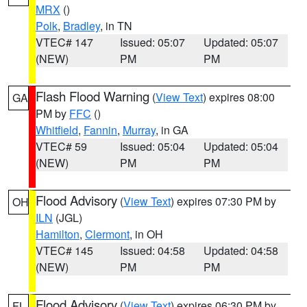
MRX
()
Polk
,
Bradley
, in TN
VTEC# 147
Issued: 05:07
Updated: 05:07
(NEW)
PM
PM
Flash Flood Warning
(
View Text
) expires 08:00
GA
PM by
FFC
()
Whitfield
,
Fannin
,
Murray
, in GA
VTEC# 59
Issued: 05:04
Updated: 05:04
(NEW)
PM
PM
Flood Advisory
(
View Text
) expires 07:30 PM by
OH
ILN
(JGL)
Hamilton
,
Clermont
, in OH
VTEC# 145
Issued: 04:58
Updated: 04:58
(NEW)
PM
PM
Flood Advisory
(
View Text
) expires 06:30 PM by
FL