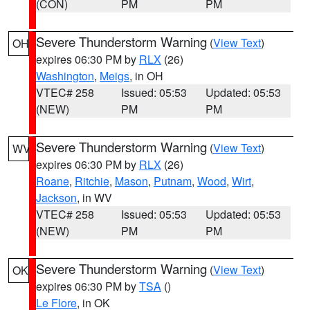
(CON)
PM
PM
Severe Thunderstorm Warning
(
View Text
)
OH
expires 06:30 PM by
RLX
(26)
Washington
,
Meigs
, in OH
VTEC# 258
Issued: 05:53
Updated: 05:53
(NEW)
PM
PM
Severe Thunderstorm Warning
(
View Text
)
WV
expires 06:30 PM by
RLX
(26)
Roane
,
Ritchie
,
Mason
,
Putnam
,
Wood
,
Wirt
,
Jackson
, in WV
VTEC# 258
Issued: 05:53
Updated: 05:53
(NEW)
PM
PM
Severe Thunderstorm Warning
(
View Text
)
OK
expires 06:30 PM by
TSA
()
Le Flore
, in OK