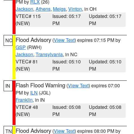
PM by
RLX
(26)
Jackson
,
Athens
,
Meigs
,
Vinton
, in OH
VTEC# 115
Issued: 05:17
Updated: 05:17
(NEW)
PM
PM
Flood Advisory
(
View Text
) expires 07:15 PM by
NC
GSP
(RWH)
Jackson
,
Transylvania
, in NC
VTEC# 81
Issued: 05:10
Updated: 05:10
(NEW)
PM
PM
Flash Flood Warning
(
View Text
) expires 07:00
IN
PM by
ILN
(JGL)
Franklin
, in IN
VTEC# 48
Issued: 05:08
Updated: 05:08
(NEW)
PM
PM
Flood Advisory
(
View Text
) expires 08:00 PM by
TN