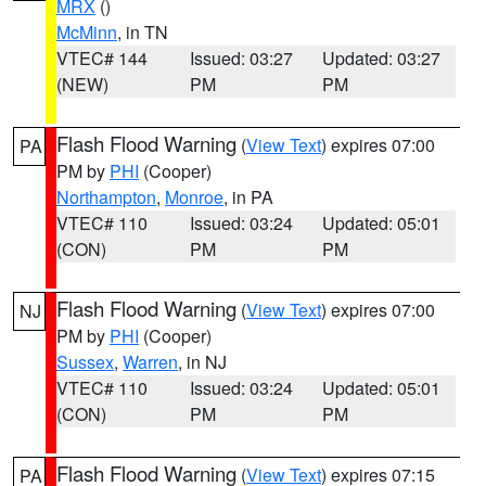
MRX
()
McMinn
, in TN
VTEC# 144
Issued: 03:27
Updated: 03:27
(NEW)
PM
PM
Flash Flood Warning
(
View Text
) expires 07:00
PA
PM by
PHI
(Cooper)
Northampton
,
Monroe
, in PA
VTEC# 110
Issued: 03:24
Updated: 05:01
(CON)
PM
PM
Flash Flood Warning
(
View Text
) expires 07:00
NJ
PM by
PHI
(Cooper)
Sussex
,
Warren
, in NJ
VTEC# 110
Issued: 03:24
Updated: 05:01
(CON)
PM
PM
Flash Flood Warning
(
View Text
) expires 07:15
PA