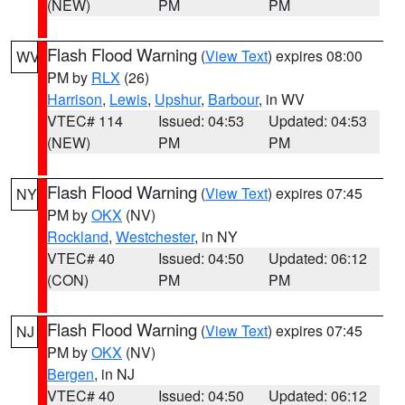
(NEW)
PM
PM
Flash Flood Warning
(
View Text
) expires 08:00
WV
PM by
RLX
(26)
Harrison
,
Lewis
,
Upshur
,
Barbour
, in WV
VTEC# 114
Issued: 04:53
Updated: 04:53
(NEW)
PM
PM
Flash Flood Warning
(
View Text
) expires 07:45
NY
PM by
OKX
(NV)
Rockland
,
Westchester
, in NY
VTEC# 40
Issued: 04:50
Updated: 06:12
(CON)
PM
PM
Flash Flood Warning
(
View Text
) expires 07:45
NJ
PM by
OKX
(NV)
Bergen
, in NJ
VTEC# 40
Issued: 04:50
Updated: 06:12