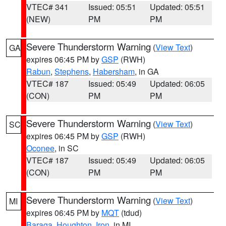
VTEC# 341
Issued: 05:51
Updated: 05:51
(NEW)
PM
PM
Severe Thunderstorm Warning
(
View Text
)
GA
expires 06:45 PM by
GSP
(RWH)
Rabun
,
Stephens
,
Habersham
, in GA
VTEC# 187
Issued: 05:49
Updated: 06:05
(CON)
PM
PM
Severe Thunderstorm Warning
(
View Text
)
SC
expires 06:45 PM by
GSP
(RWH)
Oconee
, in SC
VTEC# 187
Issued: 05:49
Updated: 06:05
(CON)
PM
PM
Severe Thunderstorm Warning
(
View Text
)
MI
expires 06:45 PM by
MQT
(tdud)
Baraga
,
Houghton
,
Iron
, in MI