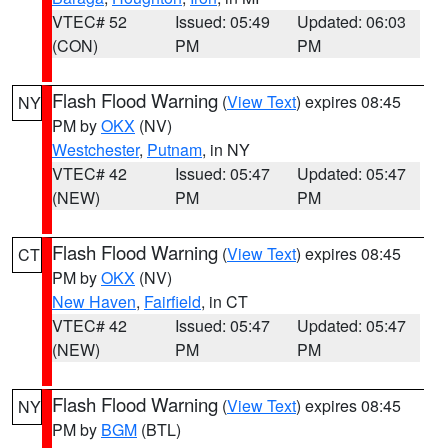
VTEC# 52
Issued: 05:49
Updated: 06:03
(CON)
PM
PM
Flash Flood Warning
(
View Text
) expires 08:45
NY
PM by
OKX
(NV)
Westchester
,
Putnam
, in NY
VTEC# 42
Issued: 05:47
Updated: 05:47
(NEW)
PM
PM
Flash Flood Warning
(
View Text
) expires 08:45
CT
PM by
OKX
(NV)
New Haven
,
Fairfield
, in CT
VTEC# 42
Issued: 05:47
Updated: 05:47
(NEW)
PM
PM
Flash Flood Warning
(
View Text
) expires 08:45
NY
PM by
BGM
(BTL)