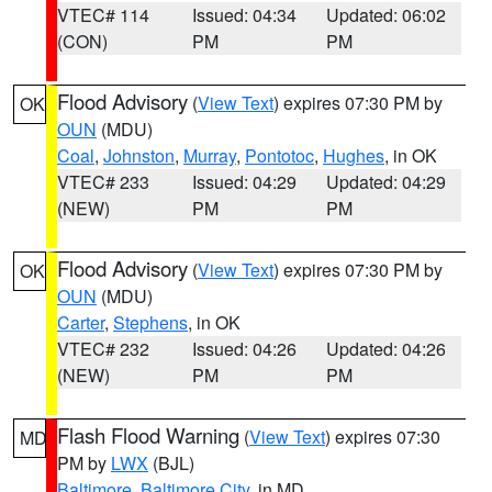
VTEC# 114
Issued: 04:34
Updated: 06:02
(CON)
PM
PM
Flood Advisory
(
View Text
) expires 07:30 PM by
OK
OUN
(MDU)
Coal
,
Johnston
,
Murray
,
Pontotoc
,
Hughes
, in OK
VTEC# 233
Issued: 04:29
Updated: 04:29
(NEW)
PM
PM
Flood Advisory
(
View Text
) expires 07:30 PM by
OK
OUN
(MDU)
Carter
,
Stephens
, in OK
VTEC# 232
Issued: 04:26
Updated: 04:26
(NEW)
PM
PM
Flash Flood Warning
(
View Text
) expires 07:30
MD
PM by
LWX
(BJL)
Baltimore
,
Baltimore City
, in MD