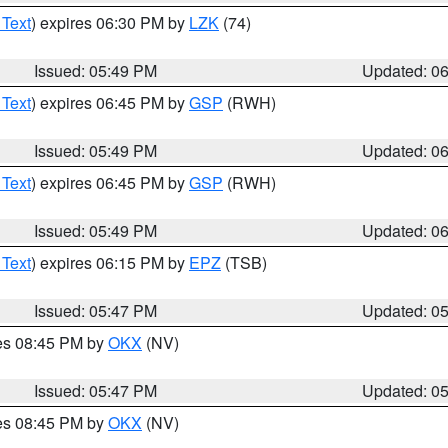
 Text
) expires 06:30 PM by
LZK
(74)
Issued: 05:49 PM
Updated: 0
 Text
) expires 06:45 PM by
GSP
(RWH)
Issued: 05:49 PM
Updated: 0
 Text
) expires 06:45 PM by
GSP
(RWH)
Issued: 05:49 PM
Updated: 0
 Text
) expires 06:15 PM by
EPZ
(TSB)
Issued: 05:47 PM
Updated: 0
res 08:45 PM by
OKX
(NV)
Issued: 05:47 PM
Updated: 0
res 08:45 PM by
OKX
(NV)