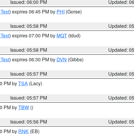
Issued: 06:00 PM
Updated: 0
 Text
) expires 06:45 PM by
PHI
(Gorse)
Issued: 05:58 PM
Updated: 0
 Text
) expires 07:00 PM by
MQT
(tdud)
Issued: 05:58 PM
Updated: 0
 Text
) expires 06:30 PM by
DVN
(Gibbs)
Issued: 05:57 PM
Updated: 0
:00 PM by
TSA
(Lacy)
Issued: 05:57 PM
Updated: 0
:30 PM by
TBW
()
Issued: 05:56 PM
Updated: 0
:00 PM by
RNK
(EB)