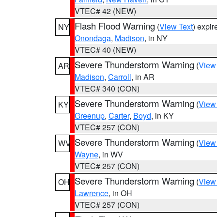
VTEC# 42 (NEW)
Flash Flood Warning
(
View Text
) expi
NY
Onondaga
,
Madison
, in NY
VTEC# 40 (NEW)
Severe Thunderstorm Warning
(
View
AR
Madison
,
Carroll
, in AR
VTEC# 340 (CON)
Severe Thunderstorm Warning
(
View
KY
Greenup
,
Carter
,
Boyd
, in KY
VTEC# 257 (CON)
Severe Thunderstorm Warning
(
View
WV
Wayne
, in WV
VTEC# 257 (CON)
Severe Thunderstorm Warning
(
View
OH
Lawrence
, in OH
VTEC# 257 (CON)