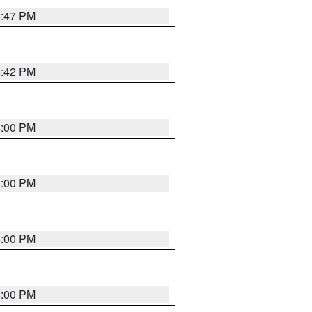
5:47 PM
5:42 PM
6:00 PM
6:00 PM
6:00 PM
6:00 PM