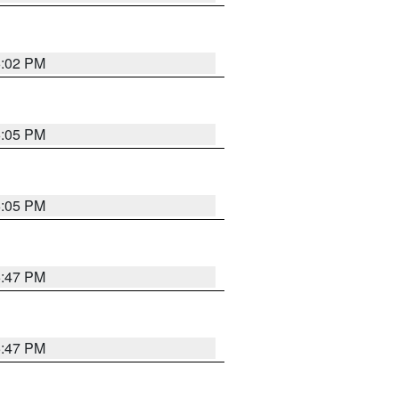
6:02 PM
6:05 PM
6:05 PM
5:47 PM
5:47 PM