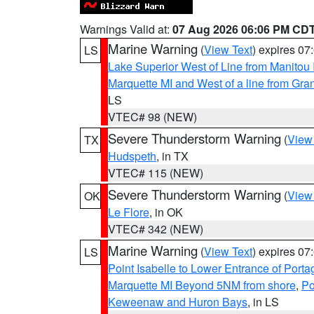
Warnings Valid at:
07 Aug 2026 06:06 PM CD
Marine Warning
(
View Text
) expires 0
LS
Lake Superior West of Line from Manitou
Marquette MI and West of a line from Gr
LS
VTEC# 98 (NEW)
Severe Thunderstorm Warning
(
View
TX
Hudspeth
, in TX
VTEC# 115 (NEW)
Severe Thunderstorm Warning
(
View
OK
Le Flore
, in OK
VTEC# 342 (NEW)
Marine Warning
(
View Text
) expires 0
LS
Point Isabelle to Lower Entrance of Port
Marquette MI Beyond 5NM from shore
,
Po
Keweenaw and Huron Bays
, in LS