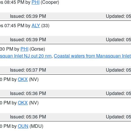
res 08:45 PM by
PHI
(Cooper)
Issued: 05:39 PM
Updated: 0
res 07:45 PM by
ALY
(33)
Issued: 05:39 PM
Updated: 0
6:30 PM by
PHI
(Gorse)
squan Inlet NJ out 20 nm
,
Coastal waters from Manasquan Inlet t
Issued: 05:37 PM
Updated: 0
:30 PM by
OKX
(NV)
Issued: 05:36 PM
Updated: 0
:30 PM by
OKX
(NV)
Issued: 05:36 PM
Updated: 0
:30 PM by
OUN
(MDU)