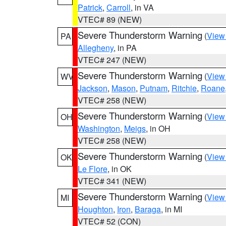
Patrick
,
Carroll
, in VA
VTEC# 89 (NEW)
Severe Thunderstorm Warning
(
View
PA
Allegheny
, in PA
VTEC# 247 (NEW)
Severe Thunderstorm Warning
(
View
WV
Jackson
,
Mason
,
Putnam
,
Ritchie
,
Roane
VTEC# 258 (NEW)
Severe Thunderstorm Warning
(
View
OH
Washington
,
Meigs
, in OH
VTEC# 258 (NEW)
Severe Thunderstorm Warning
(
View
OK
Le Flore
, in OK
VTEC# 341 (NEW)
Severe Thunderstorm Warning
(
View
MI
Houghton
,
Iron
,
Baraga
, in MI
VTEC# 52 (CON)