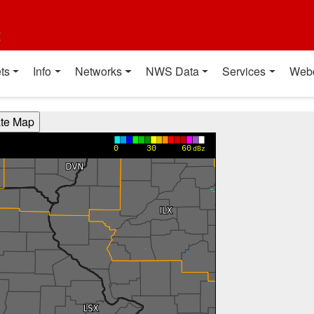
t
ts
Info
Networks
NWS Data
Services
Web