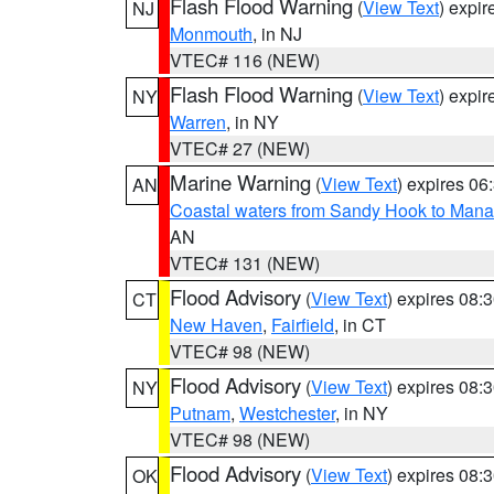
Flash Flood Warning
(
View Text
) expi
NJ
Monmouth
, in NJ
VTEC# 116 (NEW)
Flash Flood Warning
(
View Text
) expi
NY
Warren
, in NY
VTEC# 27 (NEW)
Marine Warning
(
View Text
) expires 0
AN
Coastal waters from Sandy Hook to Mana
AN
VTEC# 131 (NEW)
Flood Advisory
(
View Text
) expires 08
CT
New Haven
,
Fairfield
, in CT
VTEC# 98 (NEW)
Flood Advisory
(
View Text
) expires 08
NY
Putnam
,
Westchester
, in NY
VTEC# 98 (NEW)
Flood Advisory
(
View Text
) expires 08
OK