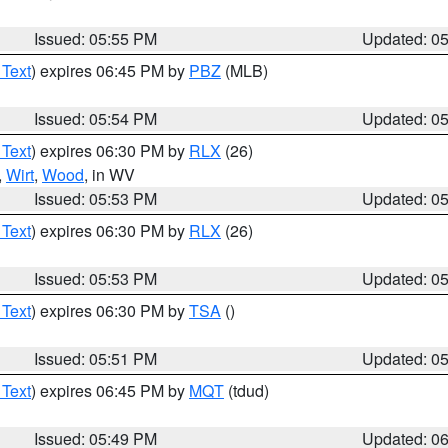
Issued: 05:55 PM
Updated: 0
 Text
) expires 06:45 PM by
PBZ
(MLB)
Issued: 05:54 PM
Updated: 0
 Text
) expires 06:30 PM by
RLX
(26)
,
Wirt
,
Wood
, in WV
Issued: 05:53 PM
Updated: 0
 Text
) expires 06:30 PM by
RLX
(26)
Issued: 05:53 PM
Updated: 0
 Text
) expires 06:30 PM by
TSA
()
Issued: 05:51 PM
Updated: 0
 Text
) expires 06:45 PM by
MQT
(tdud)
Issued: 05:49 PM
Updated: 0