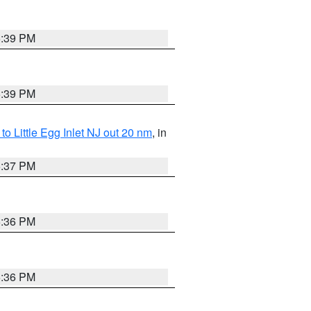
5:39 PM
5:39 PM
o Little Egg Inlet NJ out 20 nm
, in
5:37 PM
5:36 PM
5:36 PM