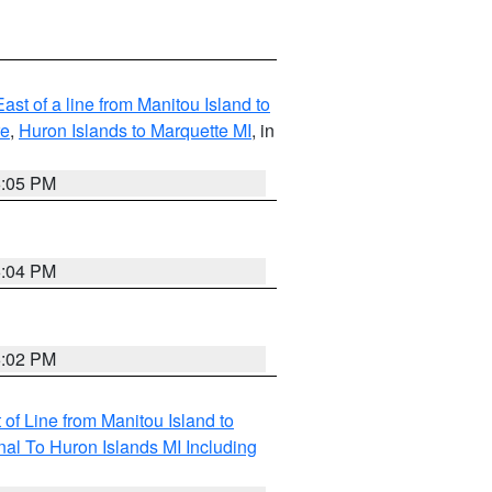
ast of a line from Manitou Island to
re
,
Huron Islands to Marquette MI
, in
6:05 PM
6:04 PM
6:02 PM
of Line from Manitou Island to
nal To Huron Islands MI Including