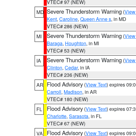
VTEC# 97 (NEW)
Severe Thunderstorm Warning
(
View
MD
Kent
,
Caroline
,
Queen Anne s
, in MD
VTEC# 286 (NEW)
Severe Thunderstorm Warning
(
View
MI
Baraga
,
Houghton
, in MI
VTEC# 53 (NEW)
Severe Thunderstorm Warning
(
View
IA
Clinton
,
Cedar
, in IA
VTEC# 236 (NEW)
Flood Advisory
(
View Text
) expires 09
AR
Carroll
,
Madison
, in AR
VTEC# 180 (NEW)
Flood Advisory
(
View Text
) expires 07
FL
Charlotte
,
Sarasota
, in FL
VTEC# 67 (NEW)
Flood Advisory
(
View Text
) expires 09
VA