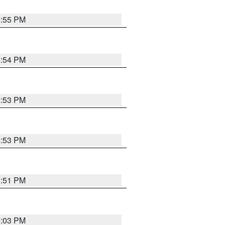
5:55 PM
5:54 PM
5:53 PM
5:53 PM
5:51 PM
6:03 PM