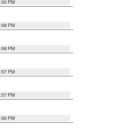
6:00 PM
5:58 PM
5:58 PM
5:57 PM
5:57 PM
5:56 PM