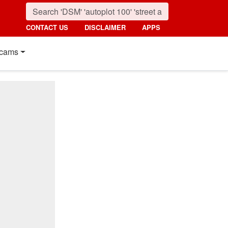
CONTACT US
DISCLAIMER
APPS
cams