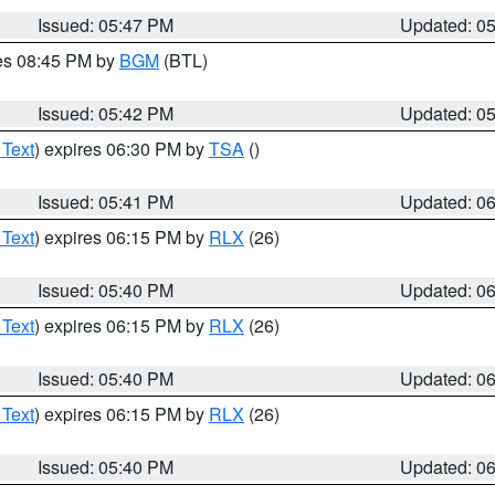
Issued: 05:47 PM
Updated: 0
res 08:45 PM by
BGM
(BTL)
Issued: 05:42 PM
Updated: 0
 Text
) expires 06:30 PM by
TSA
()
Issued: 05:41 PM
Updated: 0
 Text
) expires 06:15 PM by
RLX
(26)
Issued: 05:40 PM
Updated: 0
 Text
) expires 06:15 PM by
RLX
(26)
Issued: 05:40 PM
Updated: 0
 Text
) expires 06:15 PM by
RLX
(26)
Issued: 05:40 PM
Updated: 0