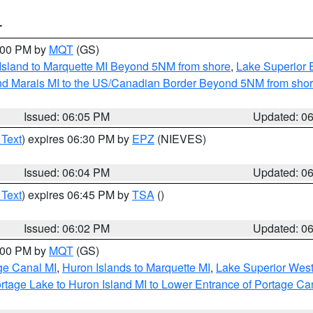
T
7:00 PM by
MQT
(GS)
 Island to Marquette MI Beyond 5NM from shore
,
Lake Superior E
and Marais MI to the US/Canadian Border Beyond 5NM from sho
Issued: 06:05 PM
Updated: 0
 Text
) expires 06:30 PM by
EPZ
(NIEVES)
Issued: 06:04 PM
Updated: 0
 Text
) expires 06:45 PM by
TSA
()
Issued: 06:02 PM
Updated: 0
7:00 PM by
MQT
(GS)
age Canal MI
,
Huron Islands to Marquette MI
,
Lake Superior West 
rtage Lake to Huron Island MI to Lower Entrance of Portage Ca