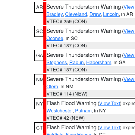
Severe Thunderstorm Warning
(
View
AR
Bradley
,
Cleveland
,
Drew
,
Lincoln
, in AR
VTEC# 259 (CON)
Severe Thunderstorm Warning
(
View
SC
Oconee
, in SC
VTEC# 187 (CON)
Severe Thunderstorm Warning
(
View
GA
Stephens
,
Rabun
,
Habersham
, in GA
VTEC# 187 (CON)
Severe Thunderstorm Warning
(
View
NM
Otero
, in NM
VTEC# 114 (NEW)
Flash Flood Warning
(
View Text
) expi
NY
Westchester
,
Putnam
, in NY
VTEC# 42 (NEW)
Flash Flood Warning
(
View Text
) expi
CT
Fairfield
,
New Haven
, in CT