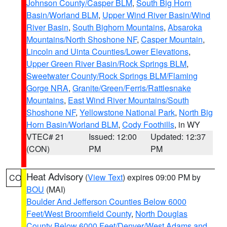
Johnson County/Casper BLM
,
South Big Horn
Basin/Worland BLM
,
Upper Wind River Basin/Wind
River Basin
,
South Bighorn Mountains
,
Absaroka
Mountains/North Shoshone NF
,
Casper Mountain
,
Lincoln and Uinta Counties/Lower Elevations
,
Upper Green River Basin/Rock Springs BLM
,
Sweetwater County/Rock Springs BLM/Flaming
Gorge NRA
,
Granite/Green/Ferris/Rattlesnake
Mountains
,
East Wind River Mountains/South
Shoshone NF
,
Yellowstone National Park
,
North Big
Horn Basin/Worland BLM
,
Cody Foothills
, in WY
VTEC# 21
Issued: 12:00
Updated: 12:37
(CON)
PM
PM
Heat Advisory
(
View Text
) expires 09:00 PM by
CO
BOU
(MAI)
Boulder And Jefferson Counties Below 6000
Feet/West Broomfield County
,
North Douglas
County Below 6000 Feet/Denver/West Adams and