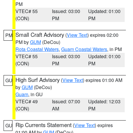
PM
VTEC# 55
Issued: 03:00
Updated: 01:00
(CON)
PM
PM
Small Craft Advisory
(
View Text
) expires 02:00
PM
PM by
GUM
(DeCou)
Rota Coastal Waters
,
Guam Coastal Waters
, in PM
VTEC# 55
Issued: 03:00
Updated: 01:00
(CON)
PM
PM
High Surf Advisory
(
View Text
) expires 01:00 AM
GU
by
GUM
(DeCou)
Guam
, in GU
VTEC# 49
Issued: 07:00
Updated: 12:03
(CON)
AM
PM
Rip Currents Statement
(
View Text
) expires
GU
01:00 AM by
GUM
(DeCou)