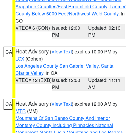
Arapahoe Counties/East Broomfield County
,
Larimer
County Below 6000 Feet/Northwest Weld County
, in
CO
VTEC# 6 (CON)
Issued: 12:00
Updated: 02:13
PM
PM
Heat Advisory
(
View Text
) expires 10:00 PM by
CA
LOX
(Cohen)
Los Angeles County San Gabriel Valley
,
Santa
Clarita Valley
, in CA
VTEC# 12 (EXB)
Issued: 12:00
Updated: 11:11
PM
AM
Heat Advisory
(
View Text
) expires 12:00 AM by
CA
MTR
(MM)
Mountains Of San Benito County And Interior
Monterey County Including Pinnacles National
Monument
,
Santa Lucia Mountains and Los Padres