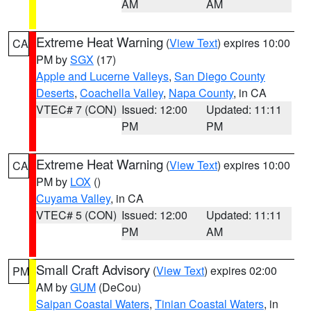
AM
AM
Extreme Heat Warning
(
View Text
) expires 10:00
CA
PM by
SGX
(17)
Apple and Lucerne Valleys
,
San Diego County
Deserts
,
Coachella Valley
,
Napa County
, in CA
VTEC# 7 (CON)
Issued: 12:00
Updated: 11:11
PM
PM
Extreme Heat Warning
(
View Text
) expires 10:00
CA
PM by
LOX
()
Cuyama Valley
, in CA
VTEC# 5 (CON)
Issued: 12:00
Updated: 11:11
PM
AM
Small Craft Advisory
(
View Text
) expires 02:00
PM
AM by
GUM
(DeCou)
Saipan Coastal Waters
,
Tinian Coastal Waters
, in