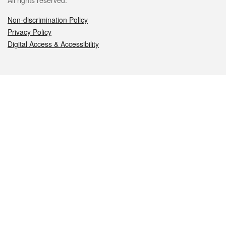
All rights reserved.
Non-discrimination Policy
Privacy Policy
Digital Access & Accessibility