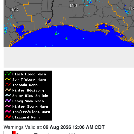
Warnings Valid at:
09 Aug 2026 12:06 AM CDT