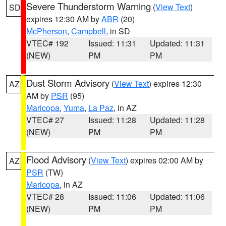
Severe Thunderstorm Warning
(
View Text
)
SD
expires 12:30 AM by
ABR
(20)
McPherson
,
Campbell
, in SD
VTEC# 192
Issued: 11:31
Updated: 11:31
(NEW)
PM
PM
Dust Storm Advisory
(
View Text
) expires 12:30
AZ
AM by
PSR
(95)
Maricopa
,
Yuma
,
La Paz
, in AZ
VTEC# 27
Issued: 11:28
Updated: 11:28
(NEW)
PM
PM
Flood Advisory
(
View Text
) expires 02:00 AM by
AZ
PSR
(TW)
Maricopa
, in AZ
VTEC# 28
Issued: 11:06
Updated: 11:06
(NEW)
PM
PM