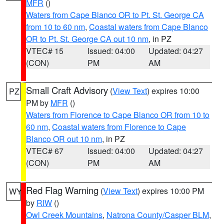
MFR
()
Waters from Cape Blanco OR to Pt. St. George CA
from 10 to 60 nm
,
Coastal waters from Cape Blanco
OR to Pt. St. George CA out 10 nm
, in PZ
VTEC# 15
Issued: 04:00
Updated: 04:27
(CON)
PM
AM
Small Craft Advisory
(
View Text
) expires 10:00
PZ
PM by
MFR
()
Waters from Florence to Cape Blanco OR from 10 to
60 nm
,
Coastal waters from Florence to Cape
Blanco OR out 10 nm
, in PZ
VTEC# 67
Issued: 04:00
Updated: 04:27
(CON)
PM
AM
Red Flag Warning
(
View Text
) expires 10:00 PM
WY
by
RIW
()
Owl Creek Mountains
,
Natrona County/Casper BLM
,