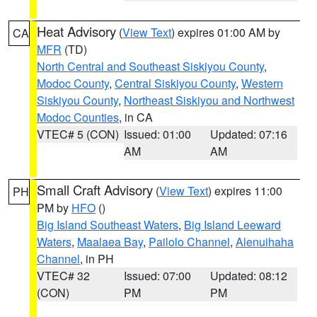
Heat Advisory
(
View Text
) expires 01:00 AM by
CA
MFR
(TD)
North Central and Southeast Siskiyou County
,
Modoc County
,
Central Siskiyou County
,
Western
Siskiyou County
,
Northeast Siskiyou and Northwest
Modoc Counties
, in CA
VTEC# 5 (CON)
Issued: 01:00
Updated: 07:16
AM
AM
Small Craft Advisory
(
View Text
) expires 11:00
PH
PM by
HFO
()
Big Island Southeast Waters
,
Big Island Leeward
Waters
,
Maalaea Bay
,
Pailolo Channel
,
Alenuihaha
Channel
, in PH
VTEC# 32
Issued: 07:00
Updated: 08:12
(CON)
PM
PM