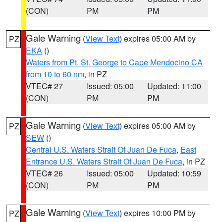
(CON)
PM
PM
Gale Warning
(
View Text
) expires 05:00 AM by
PZ
EKA
()
Waters from Pt. St. George to Cape Mendocino CA
from 10 to 60 nm
, in PZ
VTEC# 27
Issued: 05:00
Updated: 11:00
(CON)
PM
PM
Gale Warning
(
View Text
) expires 05:00 AM by
PZ
SEW
()
Central U.S. Waters Strait Of Juan De Fuca
,
East
Entrance U.S. Waters Strait Of Juan De Fuca
, in PZ
VTEC# 26
Issued: 05:00
Updated: 10:59
(CON)
PM
PM
Gale Warning
(
View Text
) expires 10:00 PM by
PZ