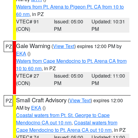
Waters from Pt. Arena to Pigeon Pt. CA from 10 to
60 nm
, in PZ
VTEC# 91
Issued: 05:00
Updated: 10:31
(CON)
PM
PM
Gale Warning
(
View Text
) expires 12:00 PM by
PZ
EKA
()
Waters from Cape Mendocino to Pt. Arena CA from
10 to 60 nm
, in PZ
VTEC# 27
Issued: 05:00
Updated: 11:00
(CON)
PM
PM
Small Craft Advisory
(
View Text
) expires 12:00
PZ
AM by
EKA
()
Coastal waters from Pt. St. George to Cape
Mendocino CA out 10 nm
,
Coastal waters from
Cape Mendocino to Pt. Arena CA out 10 nm
, in PZ
VTEC# 74
Issued: 05:00
Updated: 11:00