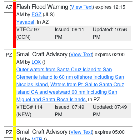
Flash Flood Warning
(
View Text
) expires 12:15
AZ
AM by
FGZ
(JLS)
Yavapai
, in AZ
VTEC# 97
Issued: 09:11
Updated: 10:56
(CON)
PM
PM
Small Craft Advisory
(
View Text
) expires 02:00
PZ
AM by
LOX
()
Outer waters from Santa Cruz Island to San
Clemente Island to 60 nm offshore including San
Nicolas Island
,
Waters from Pt. Sal to Santa Cruz
Island CA and westward 60 nm including San
Miguel and Santa Rosa Islands
, in PZ
VTEC# 114
Issued: 07:49
Updated: 07:49
(NEW)
PM
PM
Small Craft Advisory
(
View Text
) expires 05:00
PZ
AM by
MTR
()