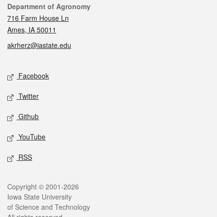
Contact
Department of Agronomy
716 Farm House Ln
Ames, IA 50011
akrherz@iastate.edu
Social media
Facebook
Twitter
Github
YouTube
RSS
Legal
Copyright © 2001-2026
Iowa State University
of Science and Technology