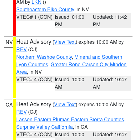
AM by
LKN
()
Southeastern Elko County
, in NV
VTEC# 1 (CON)
Issued: 01:00
Updated: 11:42
PM
PM
Heat Advisory
(
View Text
) expires 10:00 AM by
NV
REV
(CJ)
Northern Washoe County
,
Mineral and Southern
Lyon Counties
,
Greater Reno-Carson City-Minden
Area
, in NV
VTEC# 4 (CON)
Issued: 10:00
Updated: 10:47
AM
AM
Heat Advisory
(
View Text
) expires 10:00 AM by
CA
REV
(CJ)
Lassen-Eastern Plumas-Eastern Sierra Counties
,
Surprise Valley California
, in CA
VTEC# 4 (CON)
Issued: 10:00
Updated: 10:47