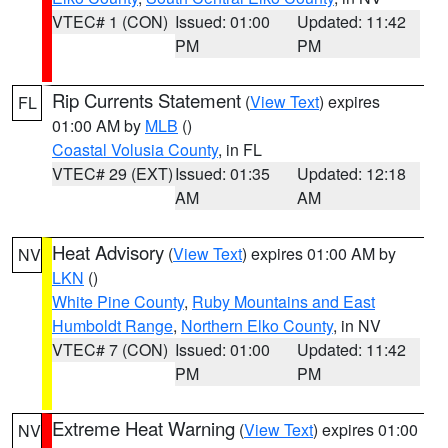
VTEC# 1 (CON)
Issued: 01:00
Updated: 11:42
PM
PM
Rip Currents Statement
(
View Text
) expires
FL
01:00 AM by
MLB
()
Coastal Volusia County
, in FL
VTEC# 29 (EXT)
Issued: 01:35
Updated: 12:18
AM
AM
Heat Advisory
(
View Text
) expires 01:00 AM by
NV
LKN
()
White Pine County
,
Ruby Mountains and East
Humboldt Range
,
Northern Elko County
, in NV
VTEC# 7 (CON)
Issued: 01:00
Updated: 11:42
PM
PM
Extreme Heat Warning
(
View Text
) expires 01:00
NV