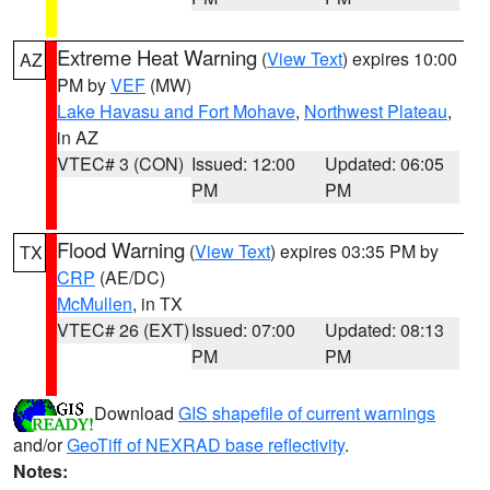
Extreme Heat Warning
(
View Text
) expires 10:00
AZ
PM by
VEF
(MW)
Lake Havasu and Fort Mohave
,
Northwest Plateau
,
in AZ
VTEC# 3 (CON)
Issued: 12:00
Updated: 06:05
PM
PM
Flood Warning
(
View Text
) expires 03:35 PM by
TX
CRP
(AE/DC)
McMullen
, in TX
VTEC# 26 (EXT)
Issued: 07:00
Updated: 08:13
PM
PM
Download
GIS shapefile of current warnings
and/or
GeoTiff of NEXRAD base reflectivity
.
Notes: