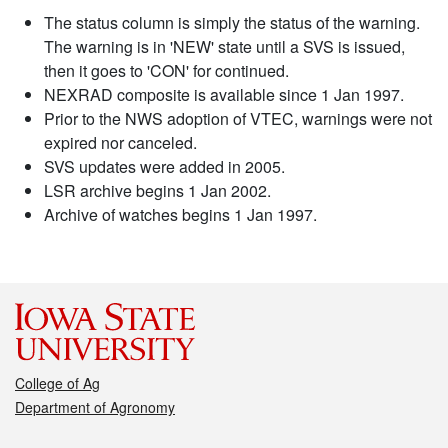
The status column is simply the status of the warning.
The warning is in 'NEW' state until a SVS is issued,
then it goes to 'CON' for continued.
NEXRAD composite is available since 1 Jan 1997.
Prior to the NWS adoption of VTEC, warnings were not
expired nor canceled.
SVS updates were added in 2005.
LSR archive begins 1 Jan 2002.
Archive of watches begins 1 Jan 1997.
College of Ag
Department of Agronomy