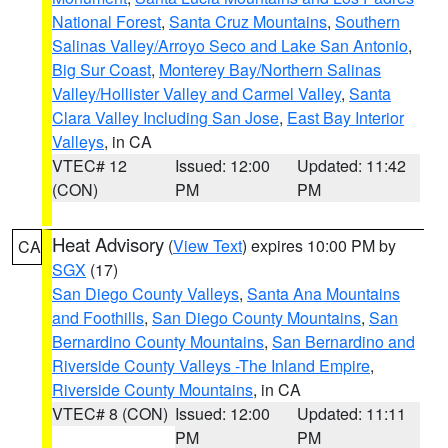
National Forest
,
Santa Cruz Mountains
,
Southern
Salinas Valley/Arroyo Seco and Lake San Antonio
,
Big Sur Coast
,
Monterey Bay/Northern Salinas
Valley/Hollister Valley and Carmel Valley
,
Santa
Clara Valley Including San Jose
,
East Bay Interior
Valleys
, in CA
VTEC# 12
Issued: 12:00
Updated: 11:42
(CON)
PM
PM
Heat Advisory
(
View Text
) expires 10:00 PM by
CA
SGX
(17)
San Diego County Valleys
,
Santa Ana Mountains
and Foothills
,
San Diego County Mountains
,
San
Bernardino County Mountains
,
San Bernardino and
Riverside County Valleys -The Inland Empire
,
Riverside County Mountains
, in CA
VTEC# 8 (CON)
Issued: 12:00
Updated: 11:11
PM
PM