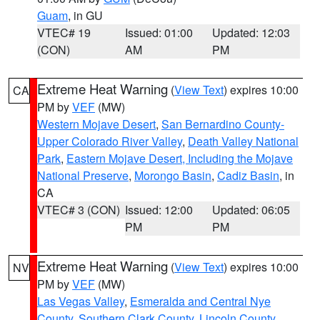
Guam
, in GU
VTEC# 19
Issued: 01:00
Updated: 12:03
(CON)
AM
PM
Extreme Heat Warning
(
View Text
) expires 10:00
CA
PM by
VEF
(MW)
Western Mojave Desert
,
San Bernardino County-
Upper Colorado River Valley
,
Death Valley National
Park
,
Eastern Mojave Desert, Including the Mojave
National Preserve
,
Morongo Basin
,
Cadiz Basin
, in
CA
VTEC# 3 (CON)
Issued: 12:00
Updated: 06:05
PM
PM
Extreme Heat Warning
(
View Text
) expires 10:00
NV
PM by
VEF
(MW)
Las Vegas Valley
,
Esmeralda and Central Nye
County
,
Southern Clark County
,
Lincoln County
,