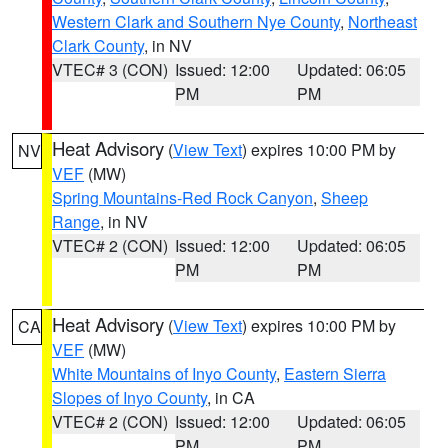
Western Clark and Southern Nye County
,
Northeast
Clark County
, in NV
VTEC# 3 (CON)
Issued: 12:00
Updated: 06:05
PM
PM
Heat Advisory
(
View Text
) expires 10:00 PM by
NV
VEF
(MW)
Spring Mountains-Red Rock Canyon
,
Sheep
Range
, in NV
VTEC# 2 (CON)
Issued: 12:00
Updated: 06:05
PM
PM
Heat Advisory
(
View Text
) expires 10:00 PM by
CA
VEF
(MW)
White Mountains of Inyo County
,
Eastern Sierra
Slopes of Inyo County
, in CA
VTEC# 2 (CON)
Issued: 12:00
Updated: 06:05
PM
PM