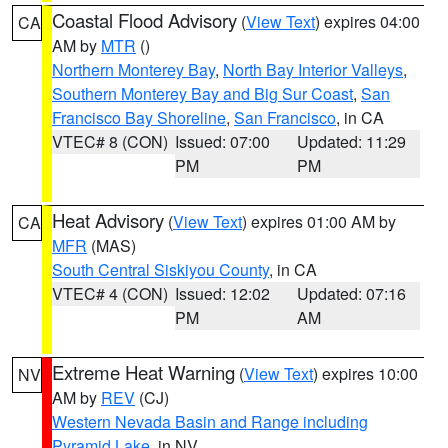
Coastal Flood Advisory
(
View Text
) expires 04:00
CA
AM by
MTR
()
Northern Monterey Bay
,
North Bay Interior Valleys
,
Southern Monterey Bay and Big Sur Coast
,
San
Francisco Bay Shoreline
,
San Francisco
, in CA
VTEC# 8 (CON)
Issued: 07:00
Updated: 11:29
PM
PM
Heat Advisory
(
View Text
) expires 01:00 AM by
CA
MFR
(MAS)
South Central Siskiyou County
, in CA
VTEC# 4 (CON)
Issued: 12:02
Updated: 07:16
PM
AM
Extreme Heat Warning
(
View Text
) expires 10:00
NV
AM by
REV
(CJ)
Western Nevada Basin and Range including
Pyramid Lake
, in NV