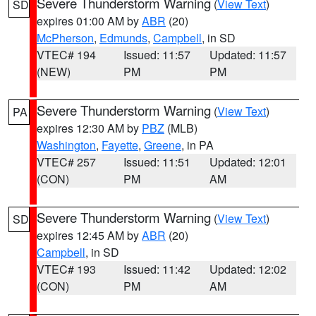
Severe Thunderstorm Warning
(
View Text
)
SD
expires 01:00 AM by
ABR
(20)
McPherson
,
Edmunds
,
Campbell
, in SD
VTEC# 194
Issued: 11:57
Updated: 11:57
(NEW)
PM
PM
Severe Thunderstorm Warning
(
View Text
)
PA
expires 12:30 AM by
PBZ
(MLB)
Washington
,
Fayette
,
Greene
, in PA
VTEC# 257
Issued: 11:51
Updated: 12:01
(CON)
PM
AM
Severe Thunderstorm Warning
(
View Text
)
SD
expires 12:45 AM by
ABR
(20)
Campbell
, in SD
VTEC# 193
Issued: 11:42
Updated: 12:02
(CON)
PM
AM