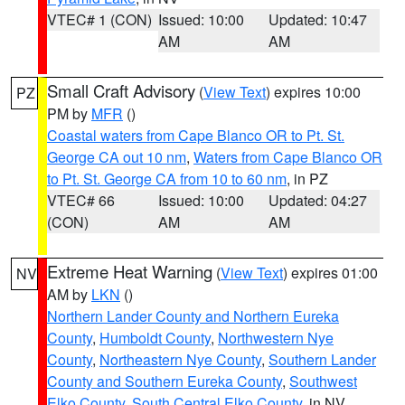
VTEC# 1 (CON)
Issued: 10:00
Updated: 10:47
AM
AM
Small Craft Advisory
(
View Text
) expires 10:00
PZ
PM by
MFR
()
Coastal waters from Cape Blanco OR to Pt. St.
George CA out 10 nm
,
Waters from Cape Blanco OR
to Pt. St. George CA from 10 to 60 nm
, in PZ
VTEC# 66
Issued: 10:00
Updated: 04:27
(CON)
AM
AM
Extreme Heat Warning
(
View Text
) expires 01:00
NV
AM by
LKN
()
Northern Lander County and Northern Eureka
County
,
Humboldt County
,
Northwestern Nye
County
,
Northeastern Nye County
,
Southern Lander
County and Southern Eureka County
,
Southwest
Elko County
,
South Central Elko County
, in NV