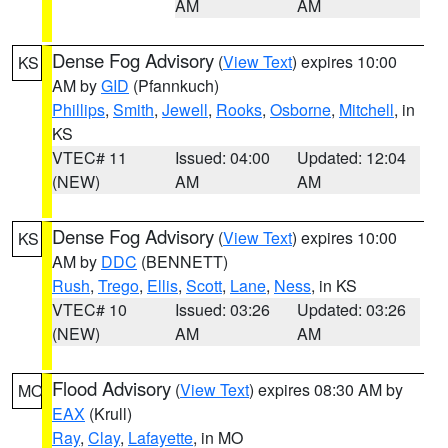
AM
AM
Dense Fog Advisory
(
View Text
) expires 10:00
KS
AM by
GID
(Pfannkuch)
Phillips
,
Smith
,
Jewell
,
Rooks
,
Osborne
,
Mitchell
, in
KS
VTEC# 11
Issued: 04:00
Updated: 12:04
(NEW)
AM
AM
Dense Fog Advisory
(
View Text
) expires 10:00
KS
AM by
DDC
(BENNETT)
Rush
,
Trego
,
Ellis
,
Scott
,
Lane
,
Ness
, in KS
VTEC# 10
Issued: 03:26
Updated: 03:26
(NEW)
AM
AM
Flood Advisory
(
View Text
) expires 08:30 AM by
MO
EAX
(Krull)
Ray
,
Clay
,
Lafayette
, in MO