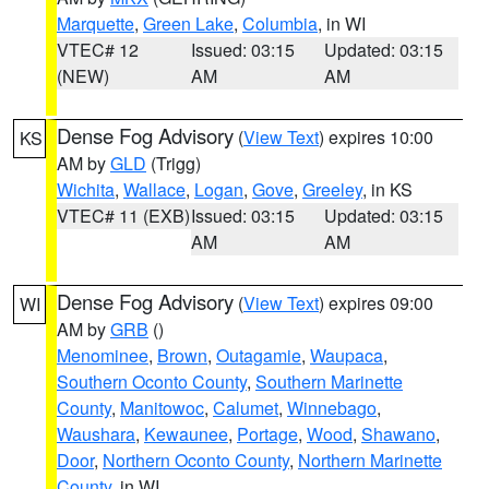
Marquette
,
Green Lake
,
Columbia
, in WI
VTEC# 12
Issued: 03:15
Updated: 03:15
(NEW)
AM
AM
Dense Fog Advisory
(
View Text
) expires 10:00
KS
AM by
GLD
(Trigg)
Wichita
,
Wallace
,
Logan
,
Gove
,
Greeley
, in KS
VTEC# 11 (EXB)
Issued: 03:15
Updated: 03:15
AM
AM
Dense Fog Advisory
(
View Text
) expires 09:00
WI
AM by
GRB
()
Menominee
,
Brown
,
Outagamie
,
Waupaca
,
Southern Oconto County
,
Southern Marinette
County
,
Manitowoc
,
Calumet
,
Winnebago
,
Waushara
,
Kewaunee
,
Portage
,
Wood
,
Shawano
,
Door
,
Northern Oconto County
,
Northern Marinette
County
, in WI