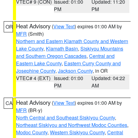
VTEC# 9 (CON)
Issued: 01:00
Updated: 11:20
PM
PM
Heat Advisory
(
View Text
) expires 01:00 AM by
OR
MFR
(Smith)
Northern and Eastern Klamath County and Western
Lake County
,
Klamath Basin
,
Siskiyou Mountains
and Southern Oregon Cascades
,
Central and
Eastern Lake County
,
Eastern Curry County and
Josephine County
,
Jackson County
, in OR
VTEC# 4 (EXT)
Issued: 01:00
Updated: 04:22
PM
AM
Heat Advisory
(
View Text
) expires 01:00 AM by
CA
MFR
(BR-y)
North Central and Southeast Siskiyou County
,
Northeast Siskiyou and Northwest Modoc Counties
,
Modoc County
,
Western Siskiyou County
,
Central