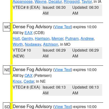
Appanoose
,
Wayne
,
Decatur
,
Ringgold
,
Taylor
, in IA
VTEC# 8 (EXA)
Issued: 06:30
Updated: 06:30
AM
AM
Dense Fog Advisory
(
View Text
) expires 10:00
MO
AM by
EAX
(CDB)
Holt
,
Gentry
,
Harrison
,
Mercer
,
Putnam
,
Andrew
,
Worth
,
Nodaway
,
Atchison
, in MO
VTEC# 10
Issued: 06:29
Updated: 06:29
(NEW)
AM
AM
Dense Fog Advisory
(
View Text
) expires 10:00
NE
AM by
OAX
(Petersen)
Knox
,
Cedar
, in NE
VTEC# 8 (EXA)
Issued: 06:13
Updated: 06:13
AM
AM
Dense Fog Advisory
(
View Text
) expires 10:00
SD