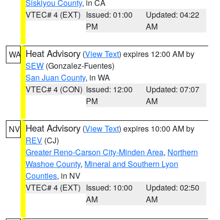
Siskiyou County
, in CA
VTEC# 4 (EXT)
Issued: 01:00
Updated: 04:22
PM
AM
Heat Advisory
(
View Text
) expires 12:00 AM by
WA
SEW
(Gonzalez-Fuentes)
San Juan County
, in WA
VTEC# 4 (CON)
Issued: 12:00
Updated: 07:07
PM
AM
Heat Advisory
(
View Text
) expires 10:00 AM by
NV
REV
(CJ)
Greater Reno-Carson City-Minden Area
,
Northern
Washoe County
,
Mineral and Southern Lyon
Counties
, in NV
VTEC# 4 (EXT)
Issued: 10:00
Updated: 02:50
AM
AM