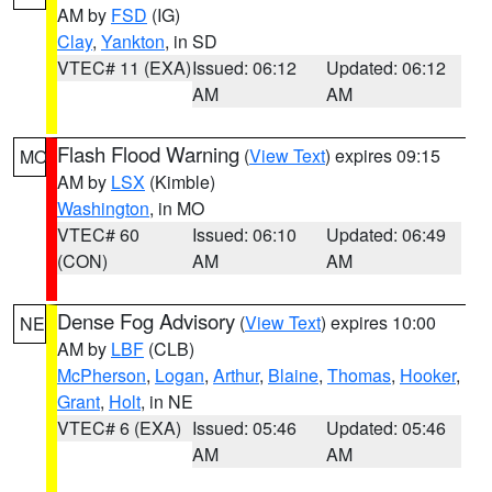
AM by
FSD
(IG)
Clay
,
Yankton
, in SD
VTEC# 11 (EXA)
Issued: 06:12
Updated: 06:12
AM
AM
Flash Flood Warning
(
View Text
) expires 09:15
MO
AM by
LSX
(Kimble)
Washington
, in MO
VTEC# 60
Issued: 06:10
Updated: 06:49
(CON)
AM
AM
Dense Fog Advisory
(
View Text
) expires 10:00
NE
AM by
LBF
(CLB)
McPherson
,
Logan
,
Arthur
,
Blaine
,
Thomas
,
Hooker
,
Grant
,
Holt
, in NE
VTEC# 6 (EXA)
Issued: 05:46
Updated: 05:46
AM
AM