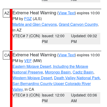
Extreme Heat Warning
(
View Text
) expires 10:00
AZ
PM by
FGZ
(JLS)
Marble and Glen Canyons
,
Grand Canyon Country
,
in AZ
VTEC# 7 (CON)
Issued: 12:00
Updated: 09:32
PM
PM
Extreme Heat Warning
(
View Text
) expires 10:00
CA
PM by
VEF
(MW)
Eastern Mojave Desert, Including the Mojave
National Preserve
,
Morongo Basin
,
Cadiz Basin
,
Western Mojave Desert
,
Death Valley National Park
,
San Bernardino County-Upper Colorado River
Valley
, in CA
VTEC# 3 (CON)
Issued: 12:00
Updated: 03:06
PM
AM