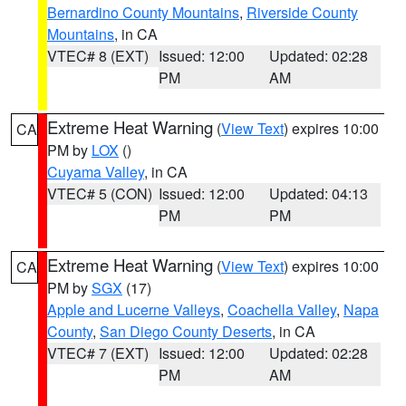
Bernardino County Mountains
,
Riverside County
Mountains
, in CA
VTEC# 8 (EXT)
Issued: 12:00
Updated: 02:28
PM
AM
Extreme Heat Warning
(
View Text
) expires 10:00
CA
PM by
LOX
()
Cuyama Valley
, in CA
VTEC# 5 (CON)
Issued: 12:00
Updated: 04:13
PM
PM
Extreme Heat Warning
(
View Text
) expires 10:00
CA
PM by
SGX
(17)
Apple and Lucerne Valleys
,
Coachella Valley
,
Napa
County
,
San Diego County Deserts
, in CA
VTEC# 7 (EXT)
Issued: 12:00
Updated: 02:28
PM
AM