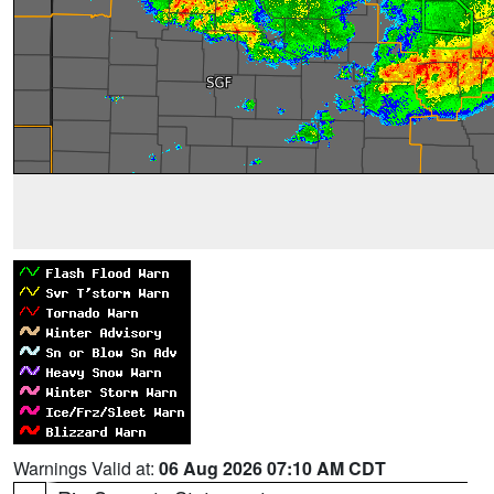
Warnings Valid at:
06 Aug 2026 07:10 AM CDT