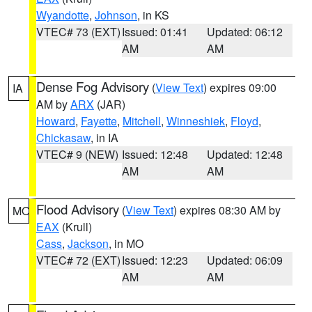
Wyandotte
,
Johnson
, in KS
VTEC# 73 (EXT)
Issued: 01:41
Updated: 06:12
AM
AM
Dense Fog Advisory
(
View Text
) expires 09:00
IA
AM by
ARX
(JAR)
Howard
,
Fayette
,
Mitchell
,
Winneshiek
,
Floyd
,
Chickasaw
, in IA
VTEC# 9 (NEW)
Issued: 12:48
Updated: 12:48
AM
AM
Flood Advisory
(
View Text
) expires 08:30 AM by
MO
EAX
(Krull)
Cass
,
Jackson
, in MO
VTEC# 72 (EXT)
Issued: 12:23
Updated: 06:09
AM
AM