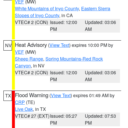
VEF
(MW)
White Mountains of Inyo County
,
Eastern Sierra
Slopes of Inyo County
, in CA
VTEC# 2 (CON)
Issued: 12:00
Updated: 03:06
PM
AM
Heat Advisory
(
View Text
) expires 10:00 PM by
NV
VEF
(MW)
Sheep Range
,
Spring Mountains-Red Rock
Canyon
, in NV
VTEC# 2 (CON)
Issued: 12:00
Updated: 03:06
PM
AM
Flood Warning
(
View Text
) expires 01:49 AM by
TX
CRP
(TE)
Live Oak
, in TX
VTEC# 27 (EXT)
Issued: 05:27
Updated: 07:53
PM
PM