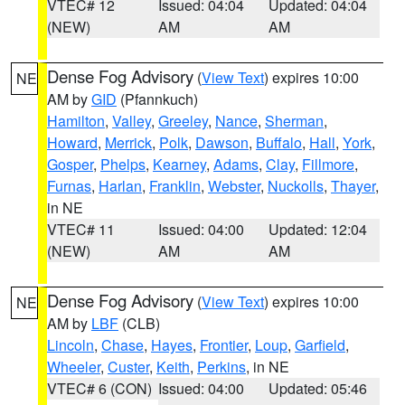
VTEC# 12
Issued: 04:04
Updated: 04:04
(NEW)
AM
AM
Dense Fog Advisory
(
View Text
) expires 10:00
NE
AM by
GID
(Pfannkuch)
Hamilton
,
Valley
,
Greeley
,
Nance
,
Sherman
,
Howard
,
Merrick
,
Polk
,
Dawson
,
Buffalo
,
Hall
,
York
,
Gosper
,
Phelps
,
Kearney
,
Adams
,
Clay
,
Fillmore
,
Furnas
,
Harlan
,
Franklin
,
Webster
,
Nuckolls
,
Thayer
,
in NE
VTEC# 11
Issued: 04:00
Updated: 12:04
(NEW)
AM
AM
Dense Fog Advisory
(
View Text
) expires 10:00
NE
AM by
LBF
(CLB)
Lincoln
,
Chase
,
Hayes
,
Frontier
,
Loup
,
Garfield
,
Wheeler
,
Custer
,
Keith
,
Perkins
, in NE
VTEC# 6 (CON)
Issued: 04:00
Updated: 05:46