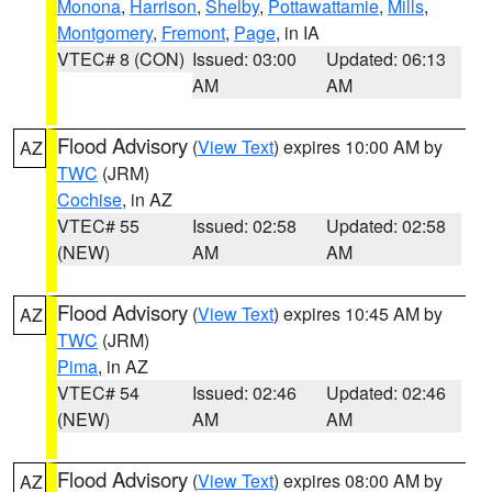
Monona
,
Harrison
,
Shelby
,
Pottawattamie
,
Mills
,
Montgomery
,
Fremont
,
Page
, in IA
VTEC# 8 (CON)
Issued: 03:00
Updated: 06:13
AM
AM
Flood Advisory
(
View Text
) expires 10:00 AM by
AZ
TWC
(JRM)
Cochise
, in AZ
VTEC# 55
Issued: 02:58
Updated: 02:58
(NEW)
AM
AM
Flood Advisory
(
View Text
) expires 10:45 AM by
AZ
TWC
(JRM)
Pima
, in AZ
VTEC# 54
Issued: 02:46
Updated: 02:46
(NEW)
AM
AM
Flood Advisory
(
View Text
) expires 08:00 AM by
AZ