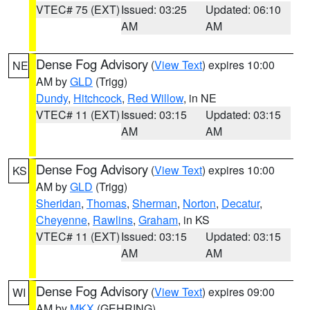
VTEC# 75 (EXT)
Issued: 03:25
Updated: 06:10
AM
AM
Dense Fog Advisory
(
View Text
) expires 10:00
NE
AM by
GLD
(Trigg)
Dundy
,
Hitchcock
,
Red Willow
, in NE
VTEC# 11 (EXT)
Issued: 03:15
Updated: 03:15
AM
AM
Dense Fog Advisory
(
View Text
) expires 10:00
KS
AM by
GLD
(Trigg)
Sheridan
,
Thomas
,
Sherman
,
Norton
,
Decatur
,
Cheyenne
,
Rawlins
,
Graham
, in KS
VTEC# 11 (EXT)
Issued: 03:15
Updated: 03:15
AM
AM
Dense Fog Advisory
(
View Text
) expires 09:00
WI
AM by
MKX
(GEHRING)