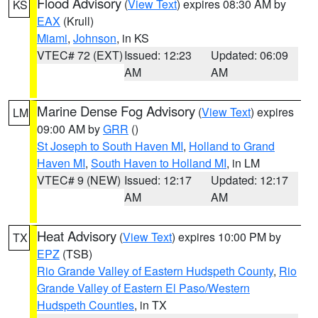
Flood Advisory
(
View Text
) expires 08:30 AM by
KS
EAX
(Krull)
Miami
,
Johnson
, in KS
VTEC# 72 (EXT)
Issued: 12:23
Updated: 06:09
AM
AM
Marine Dense Fog Advisory
(
View Text
) expires
LM
09:00 AM by
GRR
()
St Joseph to South Haven MI
,
Holland to Grand
Haven MI
,
South Haven to Holland MI
, in LM
VTEC# 9 (NEW)
Issued: 12:17
Updated: 12:17
AM
AM
Heat Advisory
(
View Text
) expires 10:00 PM by
TX
EPZ
(TSB)
Rio Grande Valley of Eastern Hudspeth County
,
Rio
Grande Valley of Eastern El Paso/Western
Hudspeth Counties
, in TX