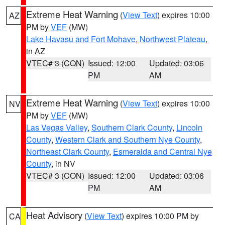
Extreme Heat Warning
(
View Text
) expires 10:00
AZ
PM by
VEF
(MW)
Lake Havasu and Fort Mohave
,
Northwest Plateau
,
in AZ
VTEC# 3 (CON)
Issued: 12:00
Updated: 03:06
PM
AM
Extreme Heat Warning
(
View Text
) expires 10:00
NV
PM by
VEF
(MW)
Las Vegas Valley
,
Southern Clark County
,
Lincoln
County
,
Western Clark and Southern Nye County
,
Northeast Clark County
,
Esmeralda and Central Nye
County
, in NV
VTEC# 3 (CON)
Issued: 12:00
Updated: 03:06
PM
AM
Heat Advisory
(
View Text
) expires 10:00 PM by
CA