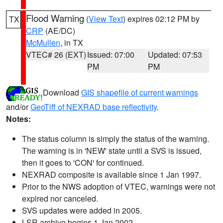
Flood Warning
(
View Text
) expires 02:12 PM by
TX
CRP
(AE/DC)
McMullen
, in TX
VTEC# 26 (EXT)
Issued: 07:00
Updated: 07:53
PM
PM
Download
GIS shapefile of current warnings
and/or
GeoTiff of NEXRAD base reflectivity
.
Notes:
The status column is simply the status of the warning.
The warning is in 'NEW' state until a SVS is issued,
then it goes to 'CON' for continued.
NEXRAD composite is available since 1 Jan 1997.
Prior to the NWS adoption of VTEC, warnings were not
expired nor canceled.
SVS updates were added in 2005.
LSR archive begins 1 Jan 2002.