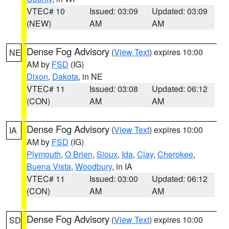
VTEC# 10
Issued: 03:09
Updated: 03:09
(NEW)
AM
AM
Dense Fog Advisory
(
View Text
) expires 10:00
NE
AM by
FSD
(IG)
Dixon
,
Dakota
, in NE
VTEC# 11
Issued: 03:08
Updated: 06:12
(CON)
AM
AM
Dense Fog Advisory
(
View Text
) expires 10:00
IA
AM by
FSD
(IG)
Plymouth
,
O Brien
,
Sioux
,
Ida
,
Clay
,
Cherokee
,
Buena Vista
,
Woodbury
, in IA
VTEC# 11
Issued: 03:00
Updated: 06:12
(CON)
AM
AM
Dense Fog Advisory
(
View Text
) expires 10:00
SD