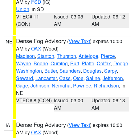
AM by
FSD
(IG)
Union
, in SD
VTEC# 11
Issued: 03:08
Updated: 06:12
(CON)
AM
AM
Dense Fog Advisory
(
View Text
) expires 10:00
NE
AM by
OAX
(Wood)
Madison
,
Stanton
,
Thurston
,
Antelope
,
Pierce
,
Wayne
,
Boone
,
Cuming
,
Burt
,
Platte
,
Colfax
,
Dodge
,
Washington
,
Butler
,
Saunders
,
Douglas
,
Sarpy
,
Seward
,
Lancaster
,
Cass
,
Otoe
,
Saline
,
Jefferson
,
Gage
,
Johnson
,
Nemaha
,
Pawnee
,
Richardson
, in
NE
VTEC# 8 (CON)
Issued: 03:00
Updated: 06:13
AM
AM
Dense Fog Advisory
(
View Text
) expires 10:00
IA
AM by
OAX
(Wood)