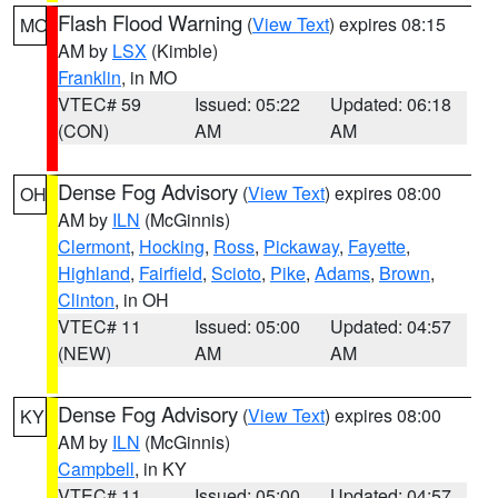
Flash Flood Warning
(
View Text
) expires 08:15
MO
AM by
LSX
(Kimble)
Franklin
, in MO
VTEC# 59
Issued: 05:22
Updated: 06:18
(CON)
AM
AM
Dense Fog Advisory
(
View Text
) expires 08:00
OH
AM by
ILN
(McGinnis)
Clermont
,
Hocking
,
Ross
,
Pickaway
,
Fayette
,
Highland
,
Fairfield
,
Scioto
,
Pike
,
Adams
,
Brown
,
Clinton
, in OH
VTEC# 11
Issued: 05:00
Updated: 04:57
(NEW)
AM
AM
Dense Fog Advisory
(
View Text
) expires 08:00
KY
AM by
ILN
(McGinnis)
Campbell
, in KY
VTEC# 11
Issued: 05:00
Updated: 04:57