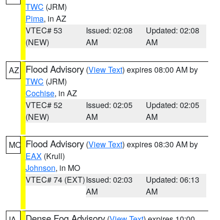
TWC
(JRM)
Pima
, in AZ
VTEC# 53
Issued: 02:08
Updated: 02:08
(NEW)
AM
AM
Flood Advisory
(
View Text
) expires 08:00 AM by
AZ
TWC
(JRM)
Cochise
, in AZ
VTEC# 52
Issued: 02:05
Updated: 02:05
(NEW)
AM
AM
Flood Advisory
(
View Text
) expires 08:30 AM by
MO
EAX
(Krull)
Johnson
, in MO
VTEC# 74 (EXT)
Issued: 02:03
Updated: 06:13
AM
AM
Dense Fog Advisory
(
View Text
) expires 10:00
IA