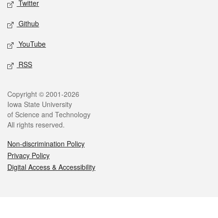
Twitter
Github
YouTube
RSS
Legal
Copyright © 2001-2026
Iowa State University
of Science and Technology
All rights reserved.
Non-discrimination Policy
Privacy Policy
Digital Access & Accessibility