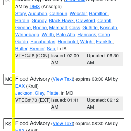
AM by
DMX
(Ansorge)
Story
,
Audubon
,
Calhoun
,
Webster
,
Hamilton
,
Hardin
,
Grundy
,
Black Hawk
,
Crawford
,
Carroll
,
Greene
,
Boone
,
Marshall
,
Cass
,
Guthrie
,
Kossuth
,
Winnebago
,
Worth
,
Palo Alto
,
Hancock
,
Cerro
Gordo
,
Pocahontas
,
Humboldt
,
Wright
,
Franklin
,
Butler
,
Bremer
,
Sac
, in IA
VTEC# 8 (CON)
Issued: 02:00
Updated: 06:30
AM
AM
Flood Advisory
(
View Text
) expires 08:30 AM by
MO
EAX
(Krull)
Jackson
,
Clay
,
Platte
, in MO
VTEC# 73 (EXT)
Issued: 01:41
Updated: 06:12
AM
AM
Flood Advisory
(
View Text
) expires 08:30 AM by
KS
EAX
(Krull)