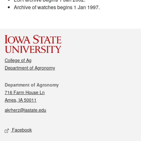
Archive of watches begins 1 Jan 1997.
College of Ag
Department of Agronomy
Contact
Department of Agronomy
716 Farm House Ln
Ames, IA 50011
akrherz@iastate.edu
Social media
Facebook