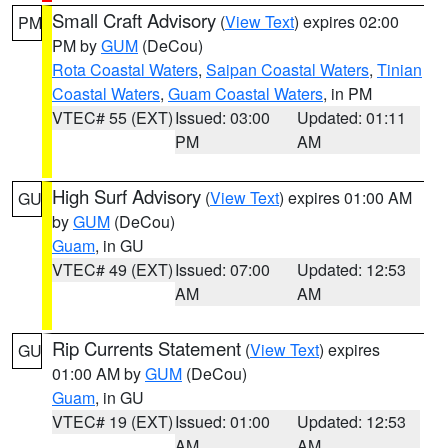
Small Craft Advisory
(
View Text
) expires 02:00
PM
PM by
GUM
(DeCou)
Rota Coastal Waters
,
Saipan Coastal Waters
,
Tinian
Coastal Waters
,
Guam Coastal Waters
, in PM
VTEC# 55 (EXT)
Issued: 03:00
Updated: 01:11
PM
AM
High Surf Advisory
(
View Text
) expires 01:00 AM
GU
by
GUM
(DeCou)
Guam
, in GU
VTEC# 49 (EXT)
Issued: 07:00
Updated: 12:53
AM
AM
Rip Currents Statement
(
View Text
) expires
GU
01:00 AM by
GUM
(DeCou)
Guam
, in GU
VTEC# 19 (EXT)
Issued: 01:00
Updated: 12:53
AM
AM