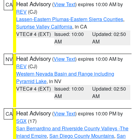
Heat Advisory
(
View Text
) expires 10:00 AM by
CA
REV
(CJ)
Lassen-Eastern Plumas-Eastern Sierra Counties
,
Surprise Valley California
, in CA
VTEC# 4 (EXT)
Issued: 10:00
Updated: 02:50
AM
AM
Heat Advisory
(
View Text
) expires 10:00 AM by
NV
REV
(CJ)
Western Nevada Basin and Range including
Pyramid Lake
, in NV
VTEC# 4 (EXT)
Issued: 10:00
Updated: 02:50
AM
AM
Heat Advisory
(
View Text
) expires 10:00 PM by
CA
SGX
(17)
San Bernardino and Riverside County Valleys -The
Inland Empire
,
San Diego County Mountains
,
San