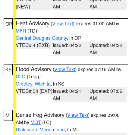
(NEW)
AM
AM
Heat Advisory
(
View Text
) expires 01:00 AM by
OR
MFR
(TD)
Central Douglas County
, in OR
VTEC# 4 (EXB)
Issued: 04:22
Updated: 04:22
AM
AM
Flood Advisory
(
View Text
) expires 07:15 AM by
KS
GLD
(Trigg)
Greeley
,
Wichita
, in KS
VTEC# 34 (EXP)
Issued: 04:21
Updated: 07:06
AM
AM
Dense Fog Advisory
(
View Text
) expires 09:00
MI
AM by
MQT
(LC)
Dickinson
,
Menominee
, in MI