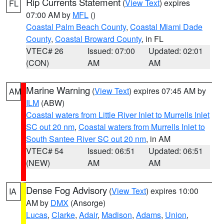
Rip Currents Statement
(
View Text
) expires
FL
07:00 AM by
MFL
()
Coastal Palm Beach County
,
Coastal Miami Dade
County
,
Coastal Broward County
, in FL
VTEC# 26
Issued: 07:00
Updated: 02:01
(CON)
AM
AM
Marine Warning
(
View Text
) expires 07:45 AM by
AM
ILM
(ABW)
Coastal waters from Little River Inlet to Murrells Inlet
SC out 20 nm
,
Coastal waters from Murrells Inlet to
South Santee River SC out 20 nm
, in AM
VTEC# 54
Issued: 06:51
Updated: 06:51
(NEW)
AM
AM
Dense Fog Advisory
(
View Text
) expires 10:00
IA
AM by
DMX
(Ansorge)
Lucas
,
Clarke
,
Adair
,
Madison
,
Adams
,
Union
,