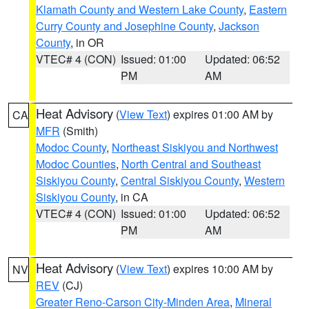
Klamath County and Western Lake County
,
Eastern
Curry County and Josephine County
,
Jackson
County
, in OR
VTEC# 4 (CON)
Issued: 01:00
Updated: 06:52
PM
AM
Heat Advisory
(
View Text
) expires 01:00 AM by
CA
MFR
(Smith)
Modoc County
,
Northeast Siskiyou and Northwest
Modoc Counties
,
North Central and Southeast
Siskiyou County
,
Central Siskiyou County
,
Western
Siskiyou County
, in CA
VTEC# 4 (CON)
Issued: 01:00
Updated: 06:52
PM
AM
Heat Advisory
(
View Text
) expires 10:00 AM by
NV
REV
(CJ)
Greater Reno-Carson City-Minden Area
,
Mineral