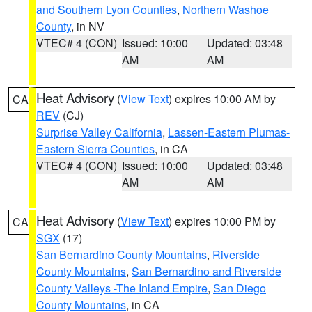
and Southern Lyon Counties
,
Northern Washoe
County
, in NV
VTEC# 4 (CON)
Issued: 10:00
Updated: 03:48
AM
AM
Heat Advisory
(
View Text
) expires 10:00 AM by
CA
REV
(CJ)
Surprise Valley California
,
Lassen-Eastern Plumas-
Eastern Sierra Counties
, in CA
VTEC# 4 (CON)
Issued: 10:00
Updated: 03:48
AM
AM
Heat Advisory
(
View Text
) expires 10:00 PM by
CA
SGX
(17)
San Bernardino County Mountains
,
Riverside
County Mountains
,
San Bernardino and Riverside
County Valleys -The Inland Empire
,
San Diego
County Mountains
, in CA