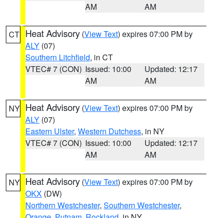
AM
AM
Heat Advisory
(
View Text
) expires 07:00 PM by
CT
ALY
(07)
Southern Litchfield
, in CT
VTEC# 7 (CON)
Issued: 10:00
Updated: 12:17
AM
AM
Heat Advisory
(
View Text
) expires 07:00 PM by
NY
ALY
(07)
Eastern Ulster
,
Western Dutchess
, in NY
VTEC# 7 (CON)
Issued: 10:00
Updated: 12:17
AM
AM
Heat Advisory
(
View Text
) expires 07:00 PM by
NY
OKX
(DW)
Northern Westchester
,
Southern Westchester
,
Orange
,
Putnam
,
Rockland
, in NY