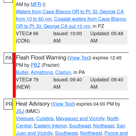
AM by
MFR
()
Waters from Cape Blanco OR to Pt. St. George CA
from 10 to 60 nm
,
Coastal waters from Cape Blanco
OR to Pt. St. George CA out 10 nm
, in PZ
VTEC# 66
Issued: 10:00
Updated: 05:48
(CON)
AM
AM
Flash Flood Warning
(
View Text
) expires 12:45
PA
PM by
PBZ
(Frazier)
Butler
,
Armstrong
,
Clarion
, in PA
VTEC# 79
Issued: 09:40
Updated: 09:40
(NEW)
AM
AM
Heat Advisory
(
View Text
) expires 04:00 PM by
PR
JSJ
(MMC)
Vieques
,
Culebra
,
Mayaguez and Vicinity
,
North
Central
,
Eastern Interior
,
Southeast
,
Northeast
,
San
Juan and Vicinity
,
Southwest
,
Northwest
,
Ponce and