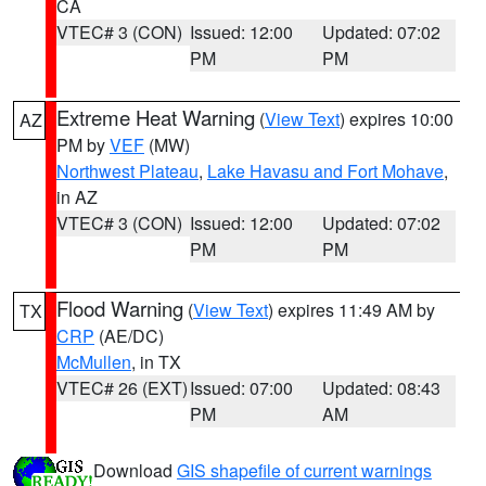
CA
VTEC# 3 (CON)
Issued: 12:00
Updated: 07:02
PM
PM
Extreme Heat Warning
(
View Text
) expires 10:00
AZ
PM by
VEF
(MW)
Northwest Plateau
,
Lake Havasu and Fort Mohave
,
in AZ
VTEC# 3 (CON)
Issued: 12:00
Updated: 07:02
PM
PM
Flood Warning
(
View Text
) expires 11:49 AM by
TX
CRP
(AE/DC)
McMullen
, in TX
VTEC# 26 (EXT)
Issued: 07:00
Updated: 08:43
PM
AM
Download
GIS shapefile of current warnings