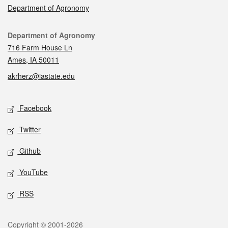
Department of Agronomy
Contact
Department of Agronomy
716 Farm House Ln
Ames, IA 50011
akrherz@iastate.edu
Social media
Facebook
Twitter
Github
YouTube
RSS
Legal
Copyright © 2001-2026