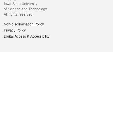
Iowa State University
of Science and Technology
All rights reserved.
Non-discrimination Policy
Privacy Policy
Digital Access & Accessibility