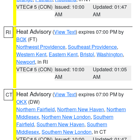
VTEC# 5 (CON)
Issued: 10:00
Updated: 01:47
AM
AM
Heat Advisory
(
View Text
) expires 07:00 PM by
RI
BOX
(FT)
Northwest Providence
,
Southeast Providence
,
Western Kent
,
Eastern Kent
,
Bristol
,
Washington
,
Newport
, in RI
VTEC# 5 (CON)
Issued: 10:00
Updated: 01:05
AM
AM
Heat Advisory
(
View Text
) expires 07:00 PM by
CT
OKX
(DW)
Northern Fairfield
,
Northern New Haven
,
Northern
Middlesex
,
Northern New London
,
Southern
Fairfield
,
Southern New Haven
,
Southern
Middlesex
,
Southern New London
, in CT
VTEC# 5 (CON)
Issued: 10:00
Updated: 01:47