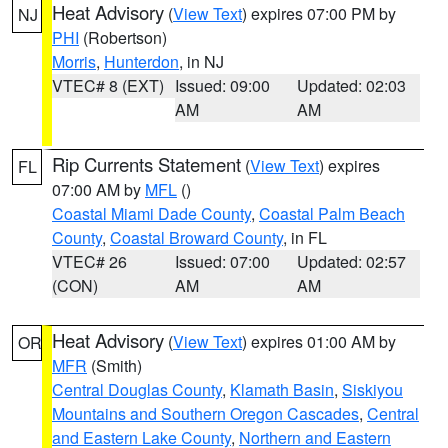
Heat Advisory
(
View Text
) expires 07:00 PM by
NJ
PHI
(Robertson)
Morris
,
Hunterdon
, in NJ
VTEC# 8 (EXT)
Issued: 09:00
Updated: 02:03
AM
AM
Rip Currents Statement
(
View Text
) expires
FL
07:00 AM by
MFL
()
Coastal Miami Dade County
,
Coastal Palm Beach
County
,
Coastal Broward County
, in FL
VTEC# 26
Issued: 07:00
Updated: 02:57
(CON)
AM
AM
Heat Advisory
(
View Text
) expires 01:00 AM by
OR
MFR
(Smith)
Central Douglas County
,
Klamath Basin
,
Siskiyou
Mountains and Southern Oregon Cascades
,
Central
and Eastern Lake County
,
Northern and Eastern