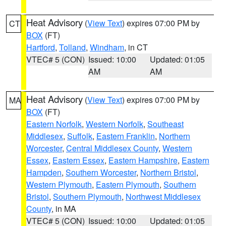
Heat Advisory
(
View Text
) expires 07:00 PM by
CT
BOX
(FT)
Hartford
,
Tolland
,
Windham
, in CT
VTEC# 5 (CON)
Issued: 10:00
Updated: 01:05
AM
AM
Heat Advisory
(
View Text
) expires 07:00 PM by
MA
BOX
(FT)
Eastern Norfolk
,
Western Norfolk
,
Southeast
Middlesex
,
Suffolk
,
Eastern Franklin
,
Northern
Worcester
,
Central Middlesex County
,
Western
Essex
,
Eastern Essex
,
Eastern Hampshire
,
Eastern
Hampden
,
Southern Worcester
,
Northern Bristol
,
Western Plymouth
,
Eastern Plymouth
,
Southern
Bristol
,
Southern Plymouth
,
Northwest Middlesex
County
, in MA
VTEC# 5 (CON)
Issued: 10:00
Updated: 01:05