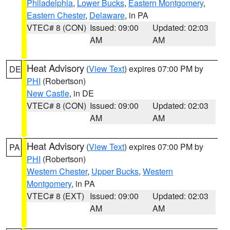
Philadelphia
,
Lower Bucks
,
Eastern Montgomery
,
Eastern Chester
,
Delaware
, in PA
VTEC# 8 (CON)
Issued: 09:00
Updated: 02:03
AM
AM
Heat Advisory
(
View Text
) expires 07:00 PM by
DE
PHI
(Robertson)
New Castle
, in DE
VTEC# 8 (CON)
Issued: 09:00
Updated: 02:03
AM
AM
Heat Advisory
(
View Text
) expires 07:00 PM by
PA
PHI
(Robertson)
Western Chester
,
Upper Bucks
,
Western
Montgomery
, in PA
VTEC# 8 (EXT)
Issued: 09:00
Updated: 02:03
AM
AM