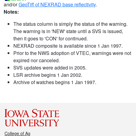
and/or
GeoTiff of NEXRAD base reflectivity
.
Notes:
The status column is simply the status of the warning.
The warning is in 'NEW' state until a SVS is issued,
then it goes to 'CON' for continued.
NEXRAD composite is available since 1 Jan 1997.
Prior to the NWS adoption of VTEC, warnings were not
expired nor canceled.
SVS updates were added in 2005.
LSR archive begins 1 Jan 2002.
Archive of watches begins 1 Jan 1997.
College of Ag