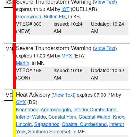
Severe Thunderstorm Warning
(
View Text
)
KS
expires 11:30 AM by
ICT
(CUELLAR)
Greenwood
,
Butler
,
Elk
, in KS
VTEC# 383
Issued: 10:24
Updated: 10:24
(NEW)
AM
AM
Severe Thunderstorm Warning
(
View Text
)
MN
expires 11:00 AM by
MPX
(ETA)
Martin
, in MN
VTEC# 168
Issued: 10:18
Updated: 10:32
(CON)
AM
AM
Heat Advisory
(
View Text
) expires 07:00 PM by
ME
GYX
(DS)
Kennebec
,
Androscoggin
,
Interior Cumberland
,
Interior Waldo
,
Coastal York
,
Coastal Waldo
,
Knox
,
Lincoln
,
Sagadahoc
,
Coastal Cumberland
,
Interior
York
,
Southern Somerset
, in ME