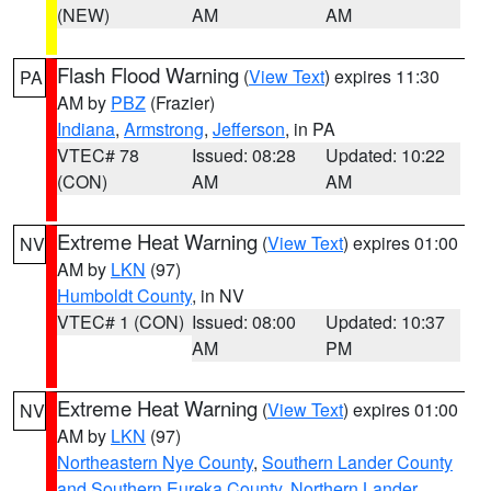
(NEW)
AM
AM
Flash Flood Warning
(
View Text
) expires 11:30
PA
AM by
PBZ
(Frazier)
Indiana
,
Armstrong
,
Jefferson
, in PA
VTEC# 78
Issued: 08:28
Updated: 10:22
(CON)
AM
AM
Extreme Heat Warning
(
View Text
) expires 01:00
NV
AM by
LKN
(97)
Humboldt County
, in NV
VTEC# 1 (CON)
Issued: 08:00
Updated: 10:37
AM
PM
Extreme Heat Warning
(
View Text
) expires 01:00
NV
AM by
LKN
(97)
Northeastern Nye County
,
Southern Lander County
and Southern Eureka County
,
Northern Lander