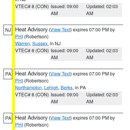
VTEC# 8 (CON)
Issued: 09:00
Updated: 02:03
AM
AM
Heat Advisory
(
View Text
) expires 07:00 PM by
NJ
PHI
(Robertson)
Warren
,
Sussex
, in NJ
VTEC# 8 (CON)
Issued: 09:00
Updated: 02:03
AM
AM
Heat Advisory
(
View Text
) expires 07:00 PM by
PA
PHI
(Robertson)
Northampton
,
Lehigh
,
Berks
, in PA
VTEC# 8 (CON)
Issued: 09:00
Updated: 02:03
AM
AM
Heat Advisory
(
View Text
) expires 07:00 PM by
PA
PHI
(Robertson)