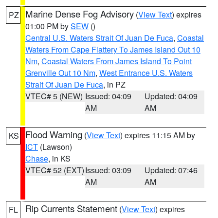
Marine Dense Fog Advisory
(
View Text
) expires
PZ
01:00 PM by
SEW
()
Central U.S. Waters Strait Of Juan De Fuca
,
Coastal
Waters From Cape Flattery To James Island Out 10
Nm
,
Coastal Waters From James Island To Point
Grenville Out 10 Nm
,
West Entrance U.S. Waters
Strait Of Juan De Fuca
, in PZ
VTEC# 5 (NEW)
Issued: 04:09
Updated: 04:09
AM
AM
Flood Warning
(
View Text
) expires 11:15 AM by
KS
ICT
(Lawson)
Chase
, in KS
VTEC# 52 (EXT)
Issued: 03:09
Updated: 07:46
AM
AM
Rip Currents Statement
(
View Text
) expires
FL