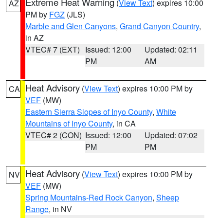
Extreme Heat Warning
(
View Text
) expires 10:00
AZ
PM by
FGZ
(JLS)
Marble and Glen Canyons
,
Grand Canyon Country
,
in AZ
VTEC# 7 (EXT)
Issued: 12:00
Updated: 02:11
PM
AM
Heat Advisory
(
View Text
) expires 10:00 PM by
CA
VEF
(MW)
Eastern Sierra Slopes of Inyo County
,
White
Mountains of Inyo County
, in CA
VTEC# 2 (CON)
Issued: 12:00
Updated: 07:02
PM
PM
Heat Advisory
(
View Text
) expires 10:00 PM by
NV
VEF
(MW)
Spring Mountains-Red Rock Canyon
,
Sheep
Range
, in NV