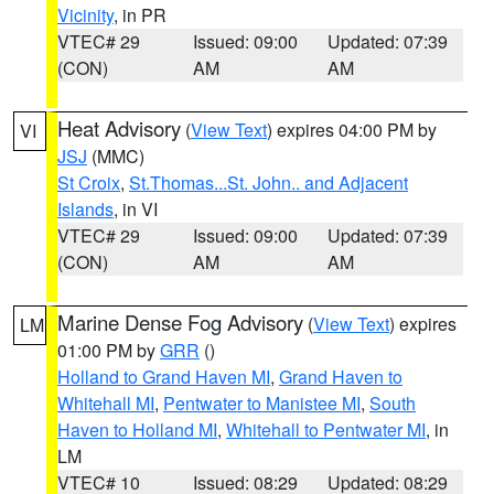
Vicinity
, in PR
VTEC# 29
Issued: 09:00
Updated: 07:39
(CON)
AM
AM
Heat Advisory
(
View Text
) expires 04:00 PM by
VI
JSJ
(MMC)
St Croix
,
St.Thomas...St. John.. and Adjacent
Islands
, in VI
VTEC# 29
Issued: 09:00
Updated: 07:39
(CON)
AM
AM
Marine Dense Fog Advisory
(
View Text
) expires
LM
01:00 PM by
GRR
()
Holland to Grand Haven MI
,
Grand Haven to
Whitehall MI
,
Pentwater to Manistee MI
,
South
Haven to Holland MI
,
Whitehall to Pentwater MI
, in
LM
VTEC# 10
Issued: 08:29
Updated: 08:29