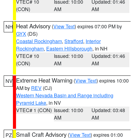
VTEC# 10
Issued: 10:00
Updated: 01:46
(CON)
AM
AM
Heat Advisory
(
View Text
) expires 07:00 PM by
NH
GYX
(DS)
Coastal Rockingham
,
Strafford
,
Interior
Rockingham
,
Eastern Hillsborough
, in NH
VTEC# 10
Issued: 10:00
Updated: 01:46
(CON)
AM
AM
Extreme Heat Warning
(
View Text
) expires 10:00
NV
AM by
REV
(CJ)
Western Nevada Basin and Range including
Pyramid Lake
, in NV
VTEC# 1 (CON)
Issued: 10:00
Updated: 03:48
AM
AM
Small Craft Advisory
(
View Text
) expires 01:00
PZ