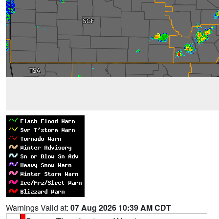
Warnings Valid at:
07 Aug 2026 10:39 AM CDT