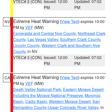
VTEC# 2 (CON)
Issued: 12:00
Updated: 07:02
PM
PM
Extreme Heat Warning
(
View Text
) expires 10:00
NV
PM by
VEF
(MW)
Esmeralda and Central Nye County
,
Northeast Clark
County
,
Las Vegas Valley
,
Southern Clark County
,
Lincoln County
,
Western Clark and Southern Nye
County
, in NV
VTEC# 3 (CON)
Issued: 12:00
Updated: 07:02
PM
PM
Extreme Heat Warning
(
View Text
) expires 10:00
CA
PM by
VEF
(MW)
Death Valley National Park
,
Eastern Mojave Desert,
Including the Mojave National Preserve
,
Morongo
Basin
,
Cadiz Basin
,
Western Mojave Desert
,
San
Bernardino County-Upper Colorado River Valley
, in