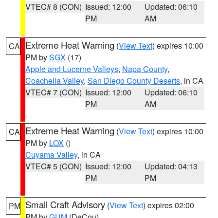
VTEC# 8 (CON)
Issued: 12:00
Updated: 06:10
PM
AM
Extreme Heat Warning
(
View Text
) expires 10:00
CA
PM by
SGX
(17)
Apple and Lucerne Valleys
,
Napa County
,
Coachella Valley
,
San Diego County Deserts
, in CA
VTEC# 7 (CON)
Issued: 12:00
Updated: 06:10
PM
AM
Extreme Heat Warning
(
View Text
) expires 10:00
CA
PM by
LOX
()
Cuyama Valley
, in CA
VTEC# 5 (CON)
Issued: 12:00
Updated: 04:13
PM
PM
Small Craft Advisory
(
View Text
) expires 02:00
PM
PM by
GUM
(DeCou)