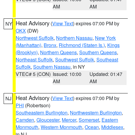
AM
AM
Heat Advisory
(
View Text
) expires 07:00 PM by
NY
OKX
(DW)
Northwest Suffolk
,
Northern Nassau
,
New York
(Manhattan)
,
Bronx
,
Richmond (Staten Is.)
,
Kings
(Brooklyn)
,
Northern Queens
,
Southern Queens
,
Northeast Suffolk
,
Southwest Suffolk
,
Southeast
Suffolk
,
Southern Nassau
, in NY
VTEC# 5 (CON)
Issued: 10:00
Updated: 01:47
AM
AM
Heat Advisory
(
View Text
) expires 07:00 PM by
NJ
PHI
(Robertson)
Southeastern Burlington
,
Northwestern Burlington
,
Camden
,
Gloucester
,
Mercer
,
Somerset
,
Eastern
Monmouth
,
Western Monmouth
,
Ocean
,
Middlesex
,
in NJ