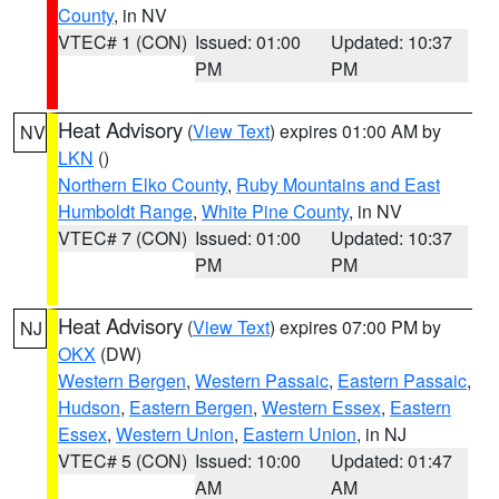
County
, in NV
VTEC# 1 (CON)
Issued: 01:00
Updated: 10:37
PM
PM
Heat Advisory
(
View Text
) expires 01:00 AM by
NV
LKN
()
Northern Elko County
,
Ruby Mountains and East
Humboldt Range
,
White Pine County
, in NV
VTEC# 7 (CON)
Issued: 01:00
Updated: 10:37
PM
PM
Heat Advisory
(
View Text
) expires 07:00 PM by
NJ
OKX
(DW)
Western Bergen
,
Western Passaic
,
Eastern Passaic
,
Hudson
,
Eastern Bergen
,
Western Essex
,
Eastern
Essex
,
Western Union
,
Eastern Union
, in NJ
VTEC# 5 (CON)
Issued: 10:00
Updated: 01:47
AM
AM