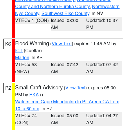
County and Northern Eureka County
,
Northwestern
Nye County
,
Southwest Elko County
, in NV
VTEC# 1 (CON)
Issued: 08:00
Updated: 10:37
AM
PM
Flood Warning
(
View Text
) expires 11:45 AM by
KS
ICT
(Cuellar)
Marion
, in KS
VTEC# 53
Issued: 07:42
Updated: 07:42
(NEW)
AM
AM
Small Craft Advisory
(
View Text
) expires 05:00
PZ
PM by
EKA
()
Waters from Cape Mendocino to Pt. Arena CA from
10 to 60 nm
, in PZ
VTEC# 74
Issued: 05:00
Updated: 04:27
(CON)
AM
AM