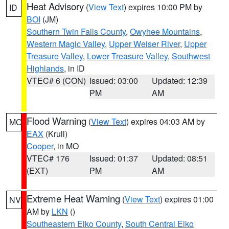
Heat Advisory
(
View Text
) expires 10:00 PM by
ID
BOI
(JM)
Southern Twin Falls County
,
Owyhee Mountains
,
Western Magic Valley
,
Upper Weiser River
,
Upper
Treasure Valley
,
Lower Treasure Valley
,
Southwest
Highlands
, in ID
VTEC# 6 (CON)
Issued: 03:00
Updated: 12:39
PM
AM
Flood Warning
(
View Text
) expires 04:03 AM by
MO
EAX
(Krull)
Cooper
, in MO
VTEC# 176
Issued: 01:37
Updated: 08:51
(EXT)
PM
AM
Extreme Heat Warning
(
View Text
) expires 01:00
NV
AM by
LKN
()
Southeastern Elko County
,
South Central Elko