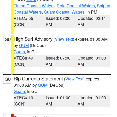
Tinian Coastal Waters
,
Rota Coastal Waters
,
Saipan
Coastal Waters
,
Guam Coastal Waters
, in PM
VTEC# 55
Issued: 03:00
Updated: 02:11
(CON)
PM
AM
High Surf Advisory
(
View Text
) expires 01:00 AM
GU
by
GUM
(DeCou)
Guam
, in GU
VTEC# 49
Issued: 07:00
Updated: 01:03
(CON)
AM
AM
Rip Currents Statement
(
View Text
) expires
GU
01:00 AM by
GUM
(DeCou)
Guam
, in GU
VTEC# 19
Issued: 01:00
Updated: 01:03
(CON)
AM
AM