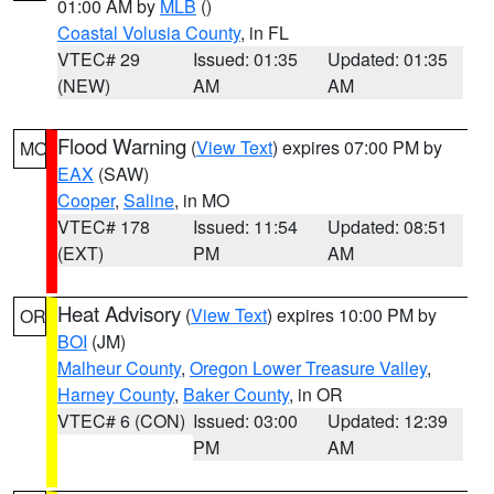
01:00 AM by
MLB
()
Coastal Volusia County
, in FL
VTEC# 29
Issued: 01:35
Updated: 01:35
(NEW)
AM
AM
Flood Warning
(
View Text
) expires 07:00 PM by
MO
EAX
(SAW)
Cooper
,
Saline
, in MO
VTEC# 178
Issued: 11:54
Updated: 08:51
(EXT)
PM
AM
Heat Advisory
(
View Text
) expires 10:00 PM by
OR
BOI
(JM)
Malheur County
,
Oregon Lower Treasure Valley
,
Harney County
,
Baker County
, in OR
VTEC# 6 (CON)
Issued: 03:00
Updated: 12:39
PM
AM