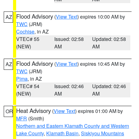
Flood Advisory
(
View Text
) expires 10:00 AM by
AZ
TWC
(JRM)
Cochise
, in AZ
VTEC# 55
Issued: 02:58
Updated: 02:58
(NEW)
AM
AM
Flood Advisory
(
View Text
) expires 10:45 AM by
AZ
TWC
(JRM)
Pima
, in AZ
VTEC# 54
Issued: 02:46
Updated: 02:46
(NEW)
AM
AM
Heat Advisory
(
View Text
) expires 01:00 AM by
OR
MFR
(Smith)
Northern and Eastern Klamath County and Western
Lake County
,
Klamath Basin
,
Siskiyou Mountains