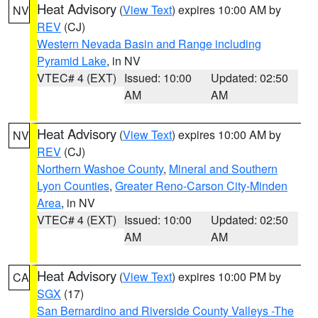
Heat Advisory
(
View Text
) expires 10:00 AM by
NV
REV
(CJ)
Western Nevada Basin and Range including
Pyramid Lake
, in NV
VTEC# 4 (EXT)
Issued: 10:00
Updated: 02:50
AM
AM
Heat Advisory
(
View Text
) expires 10:00 AM by
NV
REV
(CJ)
Northern Washoe County
,
Mineral and Southern
Lyon Counties
,
Greater Reno-Carson City-Minden
Area
, in NV
VTEC# 4 (EXT)
Issued: 10:00
Updated: 02:50
AM
AM
Heat Advisory
(
View Text
) expires 10:00 PM by
CA
SGX
(17)
San Bernardino and Riverside County Valleys -The