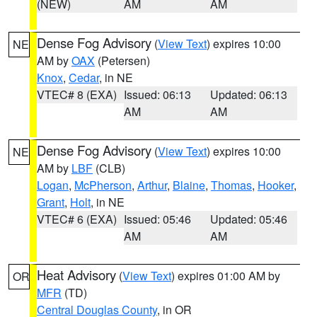
(NEW)
AM
AM
Dense Fog Advisory
(
View Text
) expires 10:00
NE
AM by
OAX
(Petersen)
Knox
,
Cedar
, in NE
VTEC# 8 (EXA)
Issued: 06:13
Updated: 06:13
AM
AM
Dense Fog Advisory
(
View Text
) expires 10:00
NE
AM by
LBF
(CLB)
Logan
,
McPherson
,
Arthur
,
Blaine
,
Thomas
,
Hooker
,
Grant
,
Holt
, in NE
VTEC# 6 (EXA)
Issued: 05:46
Updated: 05:46
AM
AM
Heat Advisory
(
View Text
) expires 01:00 AM by
OR
MFR
(TD)
Central Douglas County
, in OR