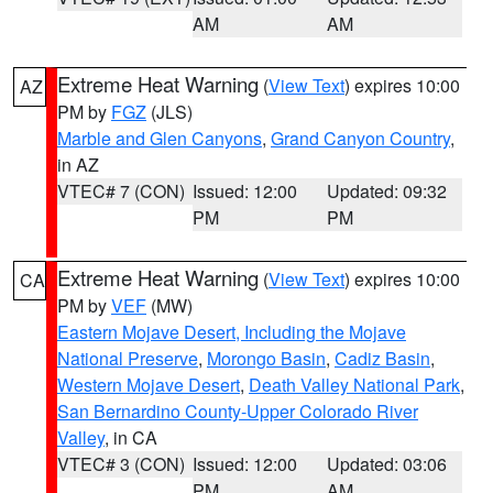
AM
AM
Extreme Heat Warning
(
View Text
) expires 10:00
AZ
PM by
FGZ
(JLS)
Marble and Glen Canyons
,
Grand Canyon Country
,
in AZ
VTEC# 7 (CON)
Issued: 12:00
Updated: 09:32
PM
PM
Extreme Heat Warning
(
View Text
) expires 10:00
CA
PM by
VEF
(MW)
Eastern Mojave Desert, Including the Mojave
National Preserve
,
Morongo Basin
,
Cadiz Basin
,
Western Mojave Desert
,
Death Valley National Park
,
San Bernardino County-Upper Colorado River
Valley
, in CA
VTEC# 3 (CON)
Issued: 12:00
Updated: 03:06
PM
AM