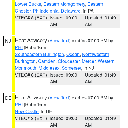
Lower Bucks
,
Eastern Montgomery
,
Eastern
Chester
,
Philadelphia
,
Delaware
, in PA
VTEC# 8 (EXT)
Issued: 09:00
Updated: 01:49
AM
AM
Heat Advisory
(
View Text
) expires 07:00 PM by
NJ
PHI
(Robertson)
Southeastern Burlington
,
Ocean
,
Northwestern
Burlington
,
Camden
,
Gloucester
,
Mercer
,
Western
Monmouth
,
Middlesex
,
Somerset
, in NJ
VTEC# 8 (EXT)
Issued: 09:00
Updated: 01:49
AM
AM
Heat Advisory
(
View Text
) expires 07:00 PM by
DE
PHI
(Robertson)
New Castle
, in DE
VTEC# 8 (EXT)
Issued: 09:00
Updated: 01:49
AM
AM