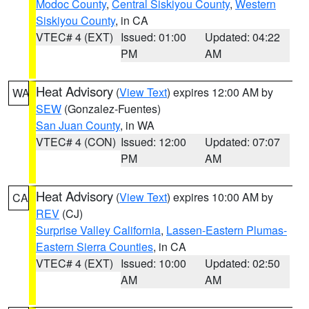
Modoc County
,
Central Siskiyou County
,
Western
Siskiyou County
, in CA
VTEC# 4 (EXT)
Issued: 01:00
Updated: 04:22
PM
AM
Heat Advisory
(
View Text
) expires 12:00 AM by
WA
SEW
(Gonzalez-Fuentes)
San Juan County
, in WA
VTEC# 4 (CON)
Issued: 12:00
Updated: 07:07
PM
AM
Heat Advisory
(
View Text
) expires 10:00 AM by
CA
REV
(CJ)
Surprise Valley California
,
Lassen-Eastern Plumas-
Eastern Sierra Counties
, in CA
VTEC# 4 (EXT)
Issued: 10:00
Updated: 02:50
AM
AM