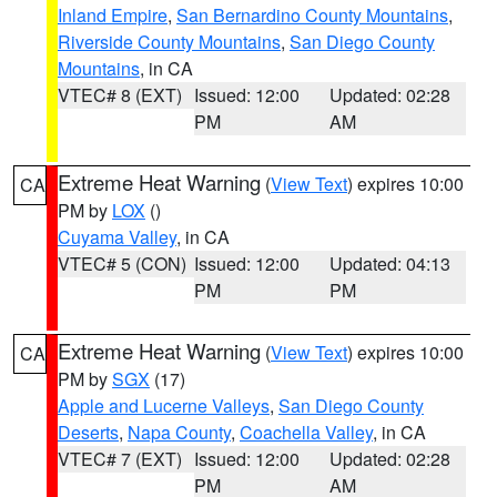
Inland Empire
,
San Bernardino County Mountains
,
Riverside County Mountains
,
San Diego County
Mountains
, in CA
VTEC# 8 (EXT)
Issued: 12:00
Updated: 02:28
PM
AM
Extreme Heat Warning
(
View Text
) expires 10:00
CA
PM by
LOX
()
Cuyama Valley
, in CA
VTEC# 5 (CON)
Issued: 12:00
Updated: 04:13
PM
PM
Extreme Heat Warning
(
View Text
) expires 10:00
CA
PM by
SGX
(17)
Apple and Lucerne Valleys
,
San Diego County
Deserts
,
Napa County
,
Coachella Valley
, in CA
VTEC# 7 (EXT)
Issued: 12:00
Updated: 02:28
PM
AM