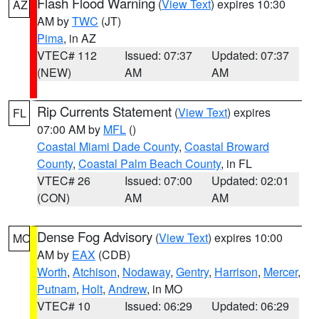
Flash Flood Warning
(
View Text
) expires 10:30
AZ
AM by
TWC
(JT)
Pima
, in AZ
VTEC# 112
Issued: 07:37
Updated: 07:37
(NEW)
AM
AM
Rip Currents Statement
(
View Text
) expires
FL
07:00 AM by
MFL
()
Coastal Miami Dade County
,
Coastal Broward
County
,
Coastal Palm Beach County
, in FL
VTEC# 26
Issued: 07:00
Updated: 02:01
(CON)
AM
AM
Dense Fog Advisory
(
View Text
) expires 10:00
MO
AM by
EAX
(CDB)
Worth
,
Atchison
,
Nodaway
,
Gentry
,
Harrison
,
Mercer
,
Putnam
,
Holt
,
Andrew
, in MO
VTEC# 10
Issued: 06:29
Updated: 06:29