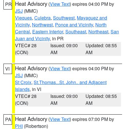
Heat Advisory
(
View Text
) expires 04:00 PM by
PR
JSJ
(MMC)
Vieques
,
Culebra
,
Southwest
,
Mayaguez and
Vicinity
,
Northwest
,
Ponce and Vicinity
,
North
Central
,
Eastern Interior
,
Southeast
,
Northeast
,
San
Juan and Vicinity
, in PR
VTEC# 28
Issued: 09:00
Updated: 08:55
(CON)
AM
AM
Heat Advisory
(
View Text
) expires 04:00 PM by
VI
JSJ
(MMC)
St Croix
,
St.Thomas...St. John.. and Adjacent
Islands
, in VI
VTEC# 28
Issued: 09:00
Updated: 08:55
(CON)
AM
AM
Heat Advisory
(
View Text
) expires 07:00 PM by
PA
PHI
(Robertson)