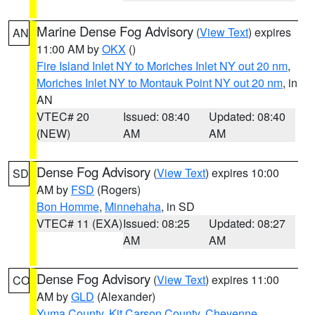
Marine Dense Fog Advisory
(
View Text
) expires
AN
11:00 AM by
OKX
()
Fire Island Inlet NY to Moriches Inlet NY out 20 nm
,
Moriches Inlet NY to Montauk Point NY out 20 nm
, in
AN
VTEC# 20
Issued: 08:40
Updated: 08:40
(NEW)
AM
AM
Dense Fog Advisory
(
View Text
) expires 10:00
SD
AM by
FSD
(Rogers)
Bon Homme
,
Minnehaha
, in SD
VTEC# 11 (EXA)
Issued: 08:25
Updated: 08:27
AM
AM
Dense Fog Advisory
(
View Text
) expires 11:00
CO
AM by
GLD
(Alexander)
Yuma County
,
Kit Carson County
,
Cheyenne