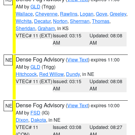
AM by
GLD
(Trigg)
Wallace
,
Cheyenne
,
Rawlins
,
Logan
,
Gove
,
Greeley
,
Wichita
,
Decatur
,
Norton
,
Sherman
,
Thomas
,
Sheridan
,
Graham
, in KS
VTEC# 11 (EXT)
Issued: 03:15
Updated: 08:08
AM
AM
Dense Fog Advisory
(
View Text
) expires 11:00
NE
AM by
GLD
(Trigg)
Hitchcock
,
Red Willow
,
Dundy
, in NE
VTEC# 11 (EXT)
Issued: 03:15
Updated: 08:08
AM
AM
Dense Fog Advisory
(
View Text
) expires 10:00
NE
AM by
FSD
(IG)
Dixon
,
Dakota
, in NE
VTEC# 11
Issued: 03:08
Updated: 08:27
(CON)
AM
AM