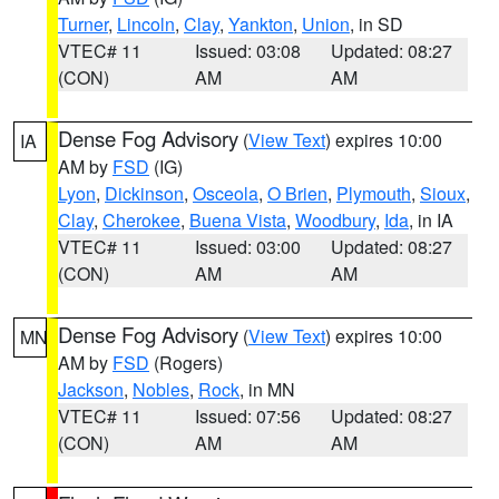
Turner
,
Lincoln
,
Clay
,
Yankton
,
Union
, in SD
VTEC# 11
Issued: 03:08
Updated: 08:27
(CON)
AM
AM
Dense Fog Advisory
(
View Text
) expires 10:00
IA
AM by
FSD
(IG)
Lyon
,
Dickinson
,
Osceola
,
O Brien
,
Plymouth
,
Sioux
,
Clay
,
Cherokee
,
Buena Vista
,
Woodbury
,
Ida
, in IA
VTEC# 11
Issued: 03:00
Updated: 08:27
(CON)
AM
AM
Dense Fog Advisory
(
View Text
) expires 10:00
MN
AM by
FSD
(Rogers)
Jackson
,
Nobles
,
Rock
, in MN
VTEC# 11
Issued: 07:56
Updated: 08:27
(CON)
AM
AM