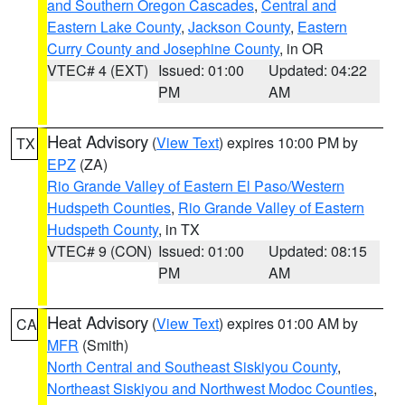
and Southern Oregon Cascades
,
Central and
Eastern Lake County
,
Jackson County
,
Eastern
Curry County and Josephine County
, in OR
VTEC# 4 (EXT)
Issued: 01:00
Updated: 04:22
PM
AM
Heat Advisory
(
View Text
) expires 10:00 PM by
TX
EPZ
(ZA)
Rio Grande Valley of Eastern El Paso/Western
Hudspeth Counties
,
Rio Grande Valley of Eastern
Hudspeth County
, in TX
VTEC# 9 (CON)
Issued: 01:00
Updated: 08:15
PM
AM
Heat Advisory
(
View Text
) expires 01:00 AM by
CA
MFR
(Smith)
North Central and Southeast Siskiyou County
,
Northeast Siskiyou and Northwest Modoc Counties
,