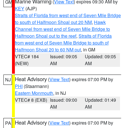
Marine Warning
(
View Text
) expires 09:30 AM by
GM
KEY
(AJP)
Straits of Florida from west end of Seven Mile Bridge
to south of Halfmoon Shoal out 20 NM
,
Hawk
Channel from west end of Seven Mile Bridge to
Halfmoon Shoal out to the reef
,
Straits of Florida
from west end of Seven Mile Bridge to south of
Halfmoon Shoal 20 to 60 NM out
, in GM
VTEC# 184
Issued: 09:05
Updated: 09:05
(NEW)
AM
AM
Heat Advisory
(
View Text
) expires 07:00 PM by
NJ
PHI
(Staarmann)
Eastern Monmouth
, in NJ
VTEC# 8 (EXB)
Issued: 09:00
Updated: 01:49
AM
AM
Heat Advisory
(
View Text
) expires 07:00 PM by
PA