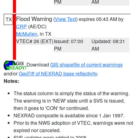
PM
AM
Flood Warning
(
View Text
) expires 05:43 AM by
TX
CRP
(AE/DC)
McMullen
, in TX
VTEC# 26 (EXT)
Issued: 07:00
Updated: 08:31
PM
AM
Download
GIS shapefile of current warnings
and/or
GeoTiff of NEXRAD base reflectivity
.
Notes:
The status column is simply the status of the warning.
The warning is in 'NEW' state until a SVS is issued,
then it goes to 'CON' for continued.
NEXRAD composite is available since 1 Jan 1997.
Prior to the NWS adoption of VTEC, warnings were not
expired nor canceled.
SVS updates were added in 2005.