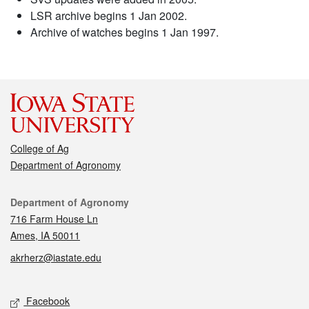
LSR archive begins 1 Jan 2002.
Archive of watches begins 1 Jan 1997.
College of Ag
Department of Agronomy
Contact
Department of Agronomy
716 Farm House Ln
Ames, IA 50011
akrherz@iastate.edu
Social media
Facebook