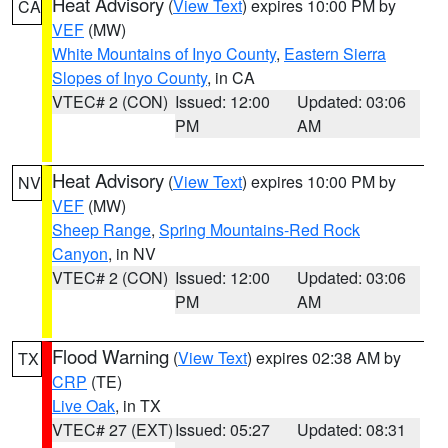
Heat Advisory
(
View Text
) expires 10:00 PM by
CA
VEF
(MW)
White Mountains of Inyo County
,
Eastern Sierra
Slopes of Inyo County
, in CA
VTEC# 2 (CON)
Issued: 12:00
Updated: 03:06
PM
AM
Heat Advisory
(
View Text
) expires 10:00 PM by
NV
VEF
(MW)
Sheep Range
,
Spring Mountains-Red Rock
Canyon
, in NV
VTEC# 2 (CON)
Issued: 12:00
Updated: 03:06
PM
AM
Flood Warning
(
View Text
) expires 02:38 AM by
TX
CRP
(TE)
Live Oak
, in TX
VTEC# 27 (EXT)
Issued: 05:27
Updated: 08:31