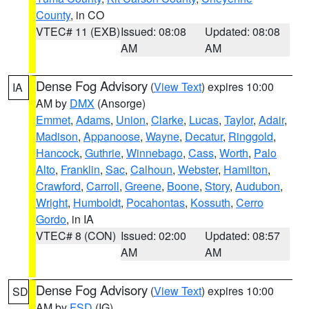
County
, in CO
VTEC# 11 (EXB)
Issued: 08:08
Updated: 08:08
AM
AM
Dense Fog Advisory
(
View Text
) expires 10:00
IA
AM by
DMX
(Ansorge)
Emmet
,
Adams
,
Union
,
Clarke
,
Lucas
,
Taylor
,
Adair
,
Madison
,
Appanoose
,
Wayne
,
Decatur
,
Ringgold
,
Hancock
,
Guthrie
,
Winnebago
,
Cass
,
Worth
,
Palo
Alto
,
Franklin
,
Sac
,
Calhoun
,
Webster
,
Hamilton
,
Crawford
,
Carroll
,
Greene
,
Boone
,
Story
,
Audubon
,
Wright
,
Humboldt
,
Pocahontas
,
Kossuth
,
Cerro
Gordo
, in IA
VTEC# 8 (CON)
Issued: 02:00
Updated: 08:57
AM
AM
Dense Fog Advisory
(
View Text
) expires 10:00
SD
AM by
FSD
(IG)