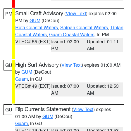
Small Craft Advisory
(
View Text
) expires 02:00
PM
PM by
GUM
(DeCou)
Rota Coastal Waters
,
Saipan Coastal Waters
,
Tinian
Coastal Waters
,
Guam Coastal Waters
, in PM
VTEC# 55 (EXT)
Issued: 03:00
Updated: 01:11
PM
AM
High Surf Advisory
(
View Text
) expires 01:00 AM
GU
by
GUM
(DeCou)
Guam
, in GU
VTEC# 49 (EXT)
Issued: 07:00
Updated: 12:53
AM
AM
Rip Currents Statement
(
View Text
) expires
GU
01:00 AM by
GUM
(DeCou)
Guam
, in GU
VTEC# 19 (EXT)
Issued: 01:00
Updated: 12:53