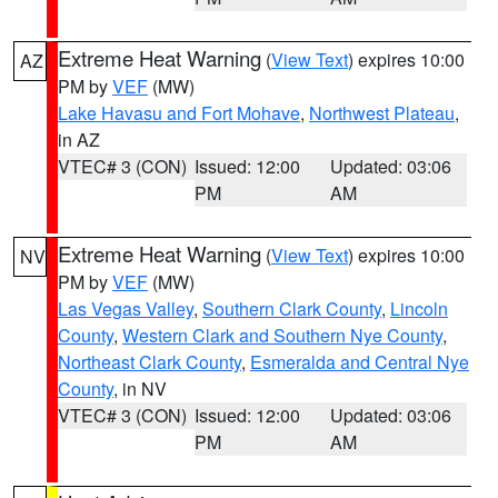
Extreme Heat Warning
(
View Text
) expires 10:00
AZ
PM by
VEF
(MW)
Lake Havasu and Fort Mohave
,
Northwest Plateau
,
in AZ
VTEC# 3 (CON)
Issued: 12:00
Updated: 03:06
PM
AM
Extreme Heat Warning
(
View Text
) expires 10:00
NV
PM by
VEF
(MW)
Las Vegas Valley
,
Southern Clark County
,
Lincoln
County
,
Western Clark and Southern Nye County
,
Northeast Clark County
,
Esmeralda and Central Nye
County
, in NV
VTEC# 3 (CON)
Issued: 12:00
Updated: 03:06
PM
AM