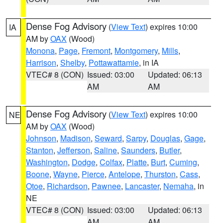
Dense Fog Advisory
(
View Text
) expires 10:00
IA
AM by
OAX
(Wood)
Monona
,
Page
,
Fremont
,
Montgomery
,
Mills
,
Harrison
,
Shelby
,
Pottawattamie
, in IA
VTEC# 8 (CON)
Issued: 03:00
Updated: 06:13
AM
AM
Dense Fog Advisory
(
View Text
) expires 10:00
NE
AM by
OAX
(Wood)
Johnson
,
Madison
,
Seward
,
Sarpy
,
Douglas
,
Gage
,
Stanton
,
Jefferson
,
Saline
,
Saunders
,
Butler
,
Washington
,
Dodge
,
Colfax
,
Platte
,
Burt
,
Cuming
,
Boone
,
Wayne
,
Pierce
,
Antelope
,
Thurston
,
Cass
,
Otoe
,
Richardson
,
Pawnee
,
Lancaster
,
Nemaha
, in
NE
VTEC# 8 (CON)
Issued: 03:00
Updated: 06:13
AM
AM