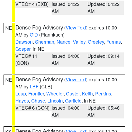
VTEC# 4 (EXB)
Issued: 04:22
Updated: 04:22
AM
AM
Dense Fog Advisory
(
View Text
) expires 10:00
NE
AM by
GID
(Pfannkuch)
Dawson
,
Sherman
,
Nance
,
Valley
,
Greeley
,
Furnas
,
Gosper
, in NE
VTEC# 11
Issued: 04:00
Updated: 09:14
(CON)
AM
AM
Dense Fog Advisory
(
View Text
) expires 10:00
NE
AM by
LBF
(CLB)
Loup
,
Frontier
,
Wheeler
,
Custer
,
Keith
,
Perkins
,
Hayes
,
Chase
,
Lincoln
,
Garfield
, in NE
VTEC# 6 (CON)
Issued: 04:00
Updated: 05:46
AM
AM
Dense Fog Advisory
(
View Text
) expires 11:00
KS