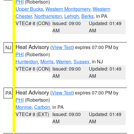
PHI
(Robertson)
Upper Bucks
,
Western Montgomery
,
Western
Chester
,
Northampton
,
Lehigh
,
Berks
, in PA
VTEC# 8 (CON)
Issued: 09:00
Updated: 01:49
AM
AM
Heat Advisory
(
View Text
) expires 07:00 PM by
NJ
PHI
(Robertson)
Hunterdon
,
Morris
,
Warren
,
Sussex
, in NJ
VTEC# 8 (CON)
Issued: 09:00
Updated: 01:49
AM
AM
Heat Advisory
(
View Text
) expires 07:00 PM by
PA
PHI
(Robertson)
Monroe
,
Carbon
, in PA
VTEC# 8 (EXT)
Issued: 09:00
Updated: 01:49
AM
AM