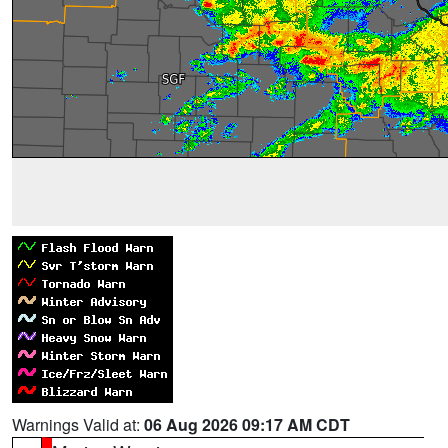
Warnings Valid at:
06 Aug 2026 09:17 AM CDT