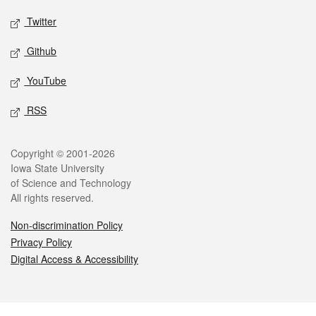
Twitter
Github
YouTube
RSS
Legal
Copyright © 2001-2026
Iowa State University
of Science and Technology
All rights reserved.
Non-discrimination Policy
Privacy Policy
Digital Access & Accessibility