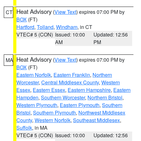
Heat Advisory
(
View Text
) expires 07:00 PM by
CT
BOX
(FT)
Hartford
,
Tolland
,
Windham
, in CT
VTEC# 5 (CON)
Issued: 10:00
Updated: 12:56
AM
PM
Heat Advisory
(
View Text
) expires 07:00 PM by
MA
BOX
(FT)
Eastern Norfolk
,
Eastern Franklin
,
Northern
Worcester
,
Central Middlesex County
,
Western
Essex
,
Eastern Essex
,
Eastern Hampshire
,
Eastern
Hampden
,
Southern Worcester
,
Northern Bristol
,
Western Plymouth
,
Eastern Plymouth
,
Southern
Bristol
,
Southern Plymouth
,
Northwest Middlesex
County
,
Western Norfolk
,
Southeast Middlesex
,
Suffolk
, in MA
VTEC# 5 (CON)
Issued: 10:00
Updated: 12:56