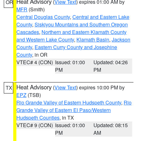
Heat Advisory
(
View Text
) expires 01:00 AM by
OR
MFR
(Smith)
Central Douglas County
,
Central and Eastern Lake
County
,
Siskiyou Mountains and Southern Oregon
Cascades
,
Northern and Eastern Klamath County
and Western Lake County
,
Klamath Basin
,
Jackson
County
,
Eastern Curry County and Josephine
County
, in OR
VTEC# 4 (CON)
Issued: 01:00
Updated: 04:26
PM
PM
Heat Advisory
(
View Text
) expires 10:00 PM by
TX
EPZ
(TSB)
Rio Grande Valley of Eastern Hudspeth County
,
Rio
Grande Valley of Eastern El Paso/Western
Hudspeth Counties
, in TX
VTEC# 9 (CON)
Issued: 01:00
Updated: 08:15
PM
AM