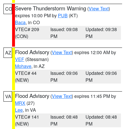
Severe Thunderstorm Warning
(
View Text
)
CO
expires 10:00 PM by
PUB
(KT)
Baca
, in CO
VTEC# 209
Issued: 09:08
Updated: 09:38
(CON)
PM
PM
Flood Advisory
(
View Text
) expires 12:00 AM by
AZ
VEF
(Stessman)
Mohave
, in AZ
VTEC# 44
Issued: 09:06
Updated: 09:06
(NEW)
PM
PM
Flood Advisory
(
View Text
) expires 11:45 PM by
VA
MRX
(27)
Lee
, in VA
VTEC# 141
Issued: 08:48
Updated: 08:48
(NEW)
PM
PM