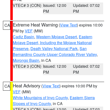
VTEC# 3 (CON)
Issued: 12:00
Updated: 07:02
PM
PM
Extreme Heat Warning
(
View Text
) expires 10:00
CA
PM by
VEF
(MW)
Cadiz Basin
,
Western Mojave Desert
,
Eastern
Mojave Desert, Including the Mojave National
Preserve
,
Death Valley National Park
,
San
Bernardino County-Upper Colorado River Valley
,
Morongo Basin
, in CA
VTEC# 3 (CON)
Issued: 12:00
Updated: 07:02
PM
PM
Heat Advisory
(
View Text
) expires 10:00 PM by
CA
VEF
(MW)
White Mountains of Inyo County
,
Eastern Sierra
Slopes of Inyo County
, in CA
VTEC# 2 (CON)
Issued: 12:00
Updated: 07:02