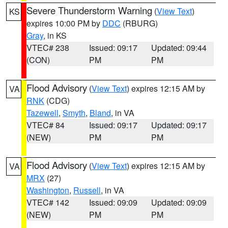
Severe Thunderstorm Warning
(
View Text
)
KS
expires 10:00 PM by
DDC
(RBURG)
Gray
, in KS
VTEC# 238
Issued: 09:17
Updated: 09:44
(CON)
PM
PM
Flood Advisory
(
View Text
) expires 12:15 AM by
VA
RNK
(CDG)
Tazewell
,
Smyth
,
Bland
, in VA
VTEC# 84
Issued: 09:17
Updated: 09:17
(NEW)
PM
PM
Flood Advisory
(
View Text
) expires 12:15 AM by
VA
MRX
(27)
Washington
,
Russell
, in VA
VTEC# 142
Issued: 09:09
Updated: 09:09
(NEW)
PM
PM