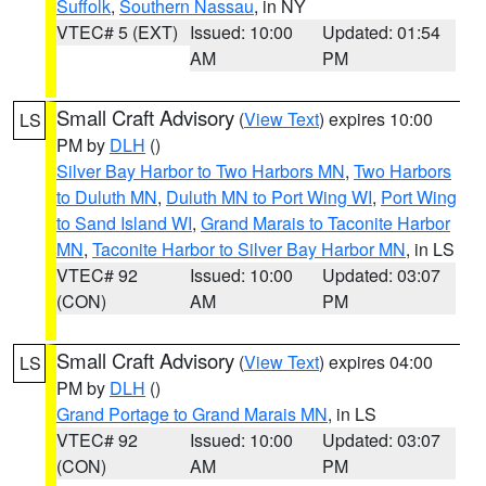
Suffolk
,
Southern Nassau
, in NY
VTEC# 5 (EXT)
Issued: 10:00
Updated: 01:54
AM
PM
Small Craft Advisory
(
View Text
) expires 10:00
LS
PM by
DLH
()
Silver Bay Harbor to Two Harbors MN
,
Two Harbors
to Duluth MN
,
Duluth MN to Port Wing WI
,
Port Wing
to Sand Island WI
,
Grand Marais to Taconite Harbor
MN
,
Taconite Harbor to Silver Bay Harbor MN
, in LS
VTEC# 92
Issued: 10:00
Updated: 03:07
(CON)
AM
PM
Small Craft Advisory
(
View Text
) expires 04:00
LS
PM by
DLH
()
Grand Portage to Grand Marais MN
, in LS
VTEC# 92
Issued: 10:00
Updated: 03:07
(CON)
AM
PM