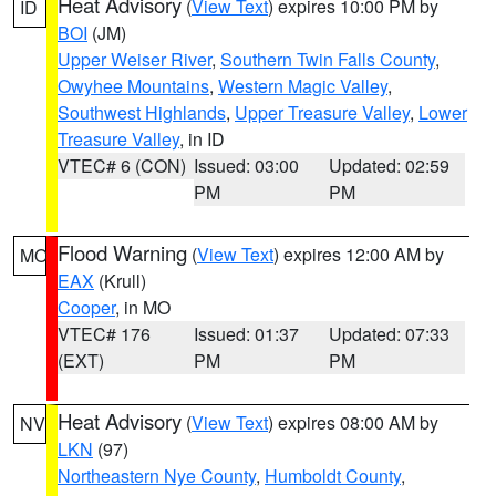
Heat Advisory
(
View Text
) expires 10:00 PM by
ID
BOI
(JM)
Upper Weiser River
,
Southern Twin Falls County
,
Owyhee Mountains
,
Western Magic Valley
,
Southwest Highlands
,
Upper Treasure Valley
,
Lower
Treasure Valley
, in ID
VTEC# 6 (CON)
Issued: 03:00
Updated: 02:59
PM
PM
Flood Warning
(
View Text
) expires 12:00 AM by
MO
EAX
(Krull)
Cooper
, in MO
VTEC# 176
Issued: 01:37
Updated: 07:33
(EXT)
PM
PM
Heat Advisory
(
View Text
) expires 08:00 AM by
NV
LKN
(97)
Northeastern Nye County
,
Humboldt County
,