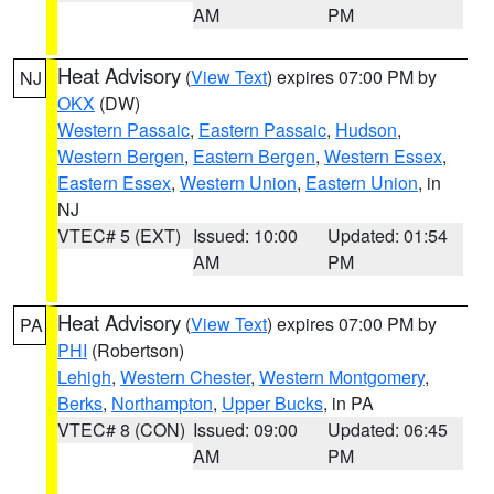
AM
PM
Heat Advisory
(
View Text
) expires 07:00 PM by
NJ
OKX
(DW)
Western Passaic
,
Eastern Passaic
,
Hudson
,
Western Bergen
,
Eastern Bergen
,
Western Essex
,
Eastern Essex
,
Western Union
,
Eastern Union
, in
NJ
VTEC# 5 (EXT)
Issued: 10:00
Updated: 01:54
AM
PM
Heat Advisory
(
View Text
) expires 07:00 PM by
PA
PHI
(Robertson)
Lehigh
,
Western Chester
,
Western Montgomery
,
Berks
,
Northampton
,
Upper Bucks
, in PA
VTEC# 8 (CON)
Issued: 09:00
Updated: 06:45
AM
PM