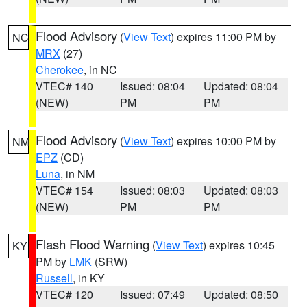
Flood Advisory
(
View Text
) expires 11:00 PM by
NC
MRX
(27)
Cherokee
, in NC
VTEC# 140
Issued: 08:04
Updated: 08:04
(NEW)
PM
PM
Flood Advisory
(
View Text
) expires 10:00 PM by
NM
EPZ
(CD)
Luna
, in NM
VTEC# 154
Issued: 08:03
Updated: 08:03
(NEW)
PM
PM
Flash Flood Warning
(
View Text
) expires 10:45
KY
PM by
LMK
(SRW)
Russell
, in KY
VTEC# 120
Issued: 07:49
Updated: 08:50