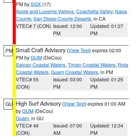
PM by
SGX
(17)
Apple and Lucerne Valleys
,
Coachella Valley
,
Napa
County
,
San Diego County Deserts
, in CA
VTEC# 7 (CON)
Issued: 12:00
Updated: 01:27
PM
PM
Small Craft Advisory
(
View Text
) expires 02:00
PM
PM by
GUM
(DeCou)
Saipan Coastal Waters
,
Tinian Coastal Waters
,
Rota
Coastal Waters
,
Guam Coastal Waters
, in PM
VTEC# 55
Issued: 03:00
Updated: 01:25
(CON)
PM
PM
High Surf Advisory
(
View Text
) expires 01:00 AM
GU
by
GUM
(DeCou)
Guam
, in GU
VTEC# 49
Issued: 07:00
Updated: 12:34
(CON)
AM
PM