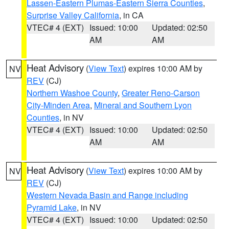
Lassen-Eastern Plumas-Eastern Sierra Counties
,
Surprise Valley California
, in CA
VTEC# 4 (EXT)
Issued: 10:00
Updated: 02:50
AM
AM
Heat Advisory
(
View Text
) expires 10:00 AM by
NV
REV
(CJ)
Northern Washoe County
,
Greater Reno-Carson
City-Minden Area
,
Mineral and Southern Lyon
Counties
, in NV
VTEC# 4 (EXT)
Issued: 10:00
Updated: 02:50
AM
AM
Heat Advisory
(
View Text
) expires 10:00 AM by
NV
REV
(CJ)
Western Nevada Basin and Range including
Pyramid Lake
, in NV
VTEC# 4 (EXT)
Issued: 10:00
Updated: 02:50