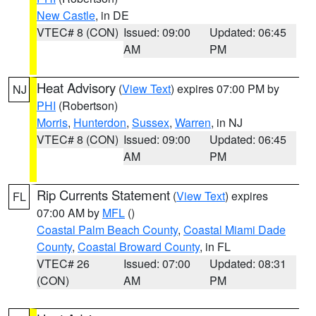
New Castle
, in DE
VTEC# 8 (CON)
Issued: 09:00
Updated: 06:45
AM
PM
Heat Advisory
(
View Text
) expires 07:00 PM by
NJ
PHI
(Robertson)
Morris
,
Hunterdon
,
Sussex
,
Warren
, in NJ
VTEC# 8 (CON)
Issued: 09:00
Updated: 06:45
AM
PM
Rip Currents Statement
(
View Text
) expires
FL
07:00 AM by
MFL
()
Coastal Palm Beach County
,
Coastal Miami Dade
County
,
Coastal Broward County
, in FL
VTEC# 26
Issued: 07:00
Updated: 08:31
(CON)
AM
PM