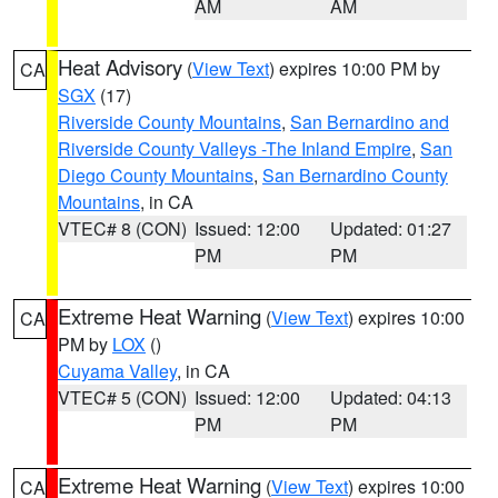
AM
AM
Heat Advisory
(
View Text
) expires 10:00 PM by
CA
SGX
(17)
Riverside County Mountains
,
San Bernardino and
Riverside County Valleys -The Inland Empire
,
San
Diego County Mountains
,
San Bernardino County
Mountains
, in CA
VTEC# 8 (CON)
Issued: 12:00
Updated: 01:27
PM
PM
Extreme Heat Warning
(
View Text
) expires 10:00
CA
PM by
LOX
()
Cuyama Valley
, in CA
VTEC# 5 (CON)
Issued: 12:00
Updated: 04:13
PM
PM
Extreme Heat Warning
(
View Text
) expires 10:00
CA