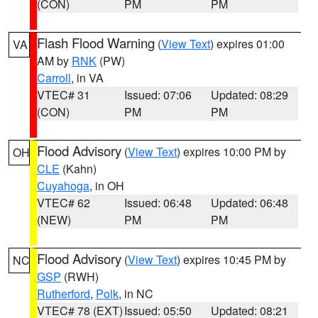
(CON)
PM
PM
Flash Flood Warning
(
View Text
) expires 01:00
VA
AM by
RNK
(PW)
Carroll
, in VA
VTEC# 31
Issued: 07:06
Updated: 08:29
(CON)
PM
PM
Flood Advisory
(
View Text
) expires 10:00 PM by
OH
CLE
(Kahn)
Cuyahoga
, in OH
VTEC# 62
Issued: 06:48
Updated: 06:48
(NEW)
PM
PM
Flood Advisory
(
View Text
) expires 10:45 PM by
NC
GSP
(RWH)
Rutherford
,
Polk
, in NC
VTEC# 78 (EXT)
Issued: 05:50
Updated: 08:21