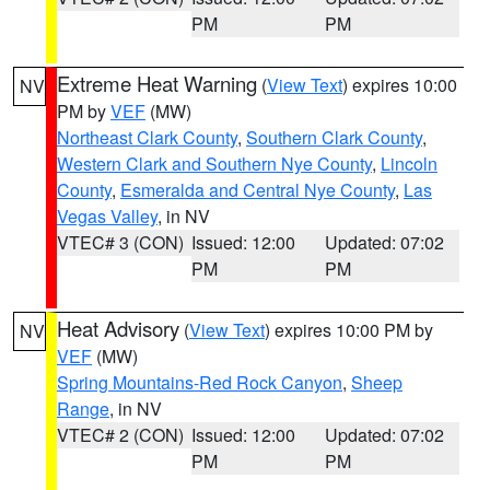
PM
PM
Extreme Heat Warning
(
View Text
) expires 10:00
NV
PM by
VEF
(MW)
Northeast Clark County
,
Southern Clark County
,
Western Clark and Southern Nye County
,
Lincoln
County
,
Esmeralda and Central Nye County
,
Las
Vegas Valley
, in NV
VTEC# 3 (CON)
Issued: 12:00
Updated: 07:02
PM
PM
Heat Advisory
(
View Text
) expires 10:00 PM by
NV
VEF
(MW)
Spring Mountains-Red Rock Canyon
,
Sheep
Range
, in NV
VTEC# 2 (CON)
Issued: 12:00
Updated: 07:02
PM
PM