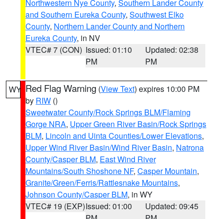
Northwestern Nye County
,
Southern Lander County
and Southern Eureka County
,
Southwest Elko
County
,
Northern Lander County and Northern
Eureka County
, in NV
VTEC# 7 (CON)
Issued: 01:10
Updated: 02:38
PM
PM
Red Flag Warning
(
View Text
) expires 10:00 PM
WY
by
RIW
()
Sweetwater County/Rock Springs BLM/Flaming
Gorge NRA
,
Upper Green River Basin/Rock Springs
BLM
,
Lincoln and Uinta Counties/Lower Elevations
,
Upper Wind River Basin/Wind River Basin
,
Natrona
County/Casper BLM
,
East Wind River
Mountains/South Shoshone NF
,
Casper Mountain
,
Granite/Green/Ferris/Rattlesnake Mountains
,
Johnson County/Casper BLM
, in WY
VTEC# 19 (EXP)
Issued: 01:00
Updated: 09:45
PM
PM