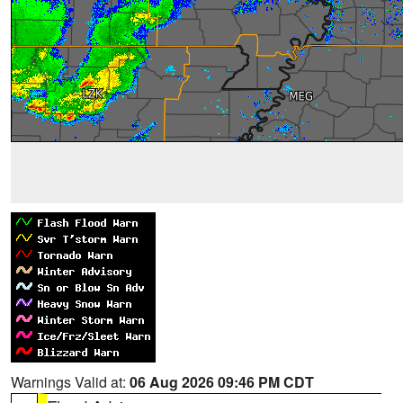
Warnings Valid at:
06 Aug 2026 09:46 PM CDT