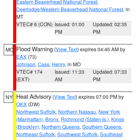
Eastern Beaverhead National Forest
,
Deerlodge/Western Beaverhead National Forest
, in
MT
VTEC# 6 (CON)
Issued: 01:00
Updated: 02:35
PM
PM
Flood Warning
(
View Text
) expires 04:45 AM by
MO
EAX
(73)
Johnson
,
Cass
,
Henry
, in MO
VTEC# 174
Issued: 11:33
Updated: 07:33
(EXT)
AM
PM
Heat Advisory
(
View Text
) expires 07:00 PM by
NY
OKX
(DW)
Northwest Suffolk
,
Northern Nassau
,
New York
(Manhattan)
,
Bronx
,
Richmond (Staten Is.)
,
Kings
(Brooklyn)
,
Northern Queens
,
Southern Queens
,
Northeast Suffolk
,
Southwest Suffolk
,
Southeast