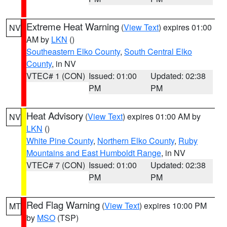
Extreme Heat Warning
(
View Text
) expires 01:00
NV
AM by
LKN
()
Southeastern Elko County
,
South Central Elko
County
, in NV
VTEC# 1 (CON)
Issued: 01:00
Updated: 02:38
PM
PM
Heat Advisory
(
View Text
) expires 01:00 AM by
NV
LKN
()
White Pine County
,
Northern Elko County
,
Ruby
Mountains and East Humboldt Range
, in NV
VTEC# 7 (CON)
Issued: 01:00
Updated: 02:38
PM
PM
Red Flag Warning
(
View Text
) expires 10:00 PM
MT
by
MSO
(TSP)