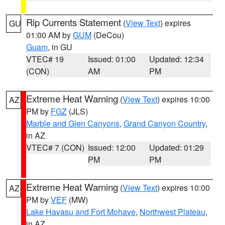
Rip Currents Statement
(
View Text
) expires
GU
01:00 AM by
GUM
(DeCou)
Guam
, in GU
VTEC# 19
Issued: 01:00
Updated: 12:34
(CON)
AM
PM
Extreme Heat Warning
(
View Text
) expires 10:00
AZ
PM by
FGZ
(JLS)
Marble and Glen Canyons
,
Grand Canyon Country
,
in AZ
VTEC# 7 (CON)
Issued: 12:00
Updated: 01:29
PM
PM
Extreme Heat Warning
(
View Text
) expires 10:00
AZ
PM by
VEF
(MW)
Lake Havasu and Fort Mohave
,
Northwest Plateau
,
in AZ