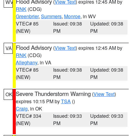
Flood Advisory
(
View Text
) expires 12:45 AM by
WV
RNK
(CDG)
Greenbrier
,
Summers
,
Monroe
, in WV
VTEC# 85
Issued: 09:38
Updated: 09:38
(NEW)
PM
PM
Flood Advisory
(
View Text
) expires 12:45 AM by
VA
RNK
(CDG)
Alleghany
, in VA
VTEC# 85
Issued: 09:38
Updated: 09:38
(NEW)
PM
PM
Severe Thunderstorm Warning
(
View Text
)
OK
expires 10:15 PM by
TSA
()
Craig
, in OK
VTEC# 334
Issued: 09:33
Updated: 09:33
(NEW)
PM
PM