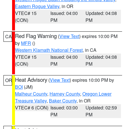
Eastern Rogue Valley
, in OR
VTEC# 15
Issued: 04:00
Updated: 04:08
(CON)
PM
PM
Red Flag Warning
(
View Text
) expires 10:00 PM
CA
by
MFR
()
Western Klamath National Forest
, in CA
VTEC# 15
Issued: 04:00
Updated: 04:08
(CON)
PM
PM
Heat Advisory
(
View Text
) expires 10:00 PM by
OR
BOI
(JM)
Malheur County
,
Harney County
,
Oregon Lower
Treasure Valley
,
Baker County
, in OR
VTEC# 6 (CON)
Issued: 03:00
Updated: 02:59
PM
PM