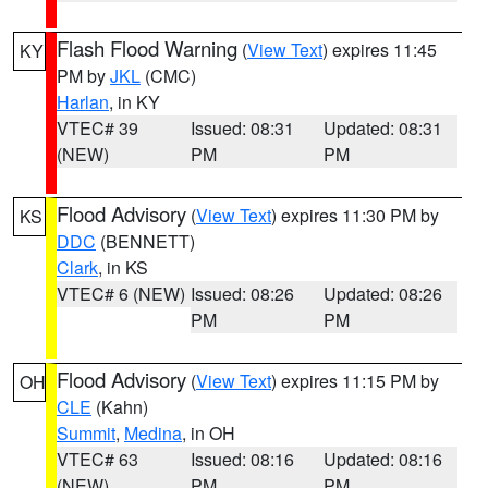
Flash Flood Warning
(
View Text
) expires 11:45
KY
PM by
JKL
(CMC)
Harlan
, in KY
VTEC# 39
Issued: 08:31
Updated: 08:31
(NEW)
PM
PM
Flood Advisory
(
View Text
) expires 11:30 PM by
KS
DDC
(BENNETT)
Clark
, in KS
VTEC# 6 (NEW)
Issued: 08:26
Updated: 08:26
PM
PM
Flood Advisory
(
View Text
) expires 11:15 PM by
OH
CLE
(Kahn)
Summit
,
Medina
, in OH
VTEC# 63
Issued: 08:16
Updated: 08:16
(NEW)
PM
PM