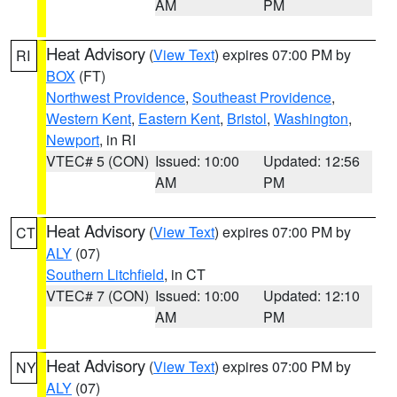
AM
PM
Heat Advisory
(
View Text
) expires 07:00 PM by
RI
BOX
(FT)
Northwest Providence
,
Southeast Providence
,
Western Kent
,
Eastern Kent
,
Bristol
,
Washington
,
Newport
, in RI
VTEC# 5 (CON)
Issued: 10:00
Updated: 12:56
AM
PM
Heat Advisory
(
View Text
) expires 07:00 PM by
CT
ALY
(07)
Southern Litchfield
, in CT
VTEC# 7 (CON)
Issued: 10:00
Updated: 12:10
AM
PM
Heat Advisory
(
View Text
) expires 07:00 PM by
NY
ALY
(07)