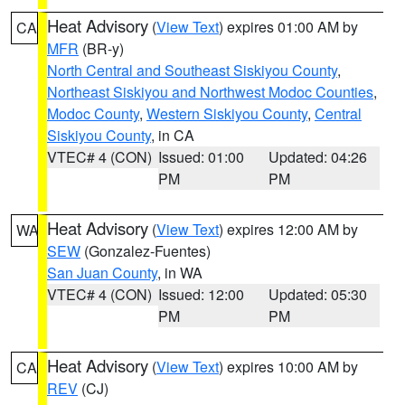
Heat Advisory
(
View Text
) expires 01:00 AM by
CA
MFR
(BR-y)
North Central and Southeast Siskiyou County
,
Northeast Siskiyou and Northwest Modoc Counties
,
Modoc County
,
Western Siskiyou County
,
Central
Siskiyou County
, in CA
VTEC# 4 (CON)
Issued: 01:00
Updated: 04:26
PM
PM
Heat Advisory
(
View Text
) expires 12:00 AM by
WA
SEW
(Gonzalez-Fuentes)
San Juan County
, in WA
VTEC# 4 (CON)
Issued: 12:00
Updated: 05:30
PM
PM
Heat Advisory
(
View Text
) expires 10:00 AM by
CA
REV
(CJ)