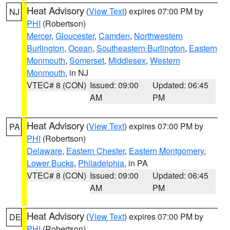
Heat Advisory
(
View Text
) expires 07:00 PM by
NJ
PHI
(Robertson)
Mercer
,
Gloucester
,
Camden
,
Northwestern
Burlington
,
Ocean
,
Southeastern Burlington
,
Eastern
Monmouth
,
Somerset
,
Middlesex
,
Western
Monmouth
, in NJ
VTEC# 8 (CON)
Issued: 09:00
Updated: 06:45
AM
PM
Heat Advisory
(
View Text
) expires 07:00 PM by
PA
PHI
(Robertson)
Delaware
,
Eastern Chester
,
Eastern Montgomery
,
Lower Bucks
,
Philadelphia
, in PA
VTEC# 8 (CON)
Issued: 09:00
Updated: 06:45
AM
PM
Heat Advisory
(
View Text
) expires 07:00 PM by
DE
PHI
(Robertson)