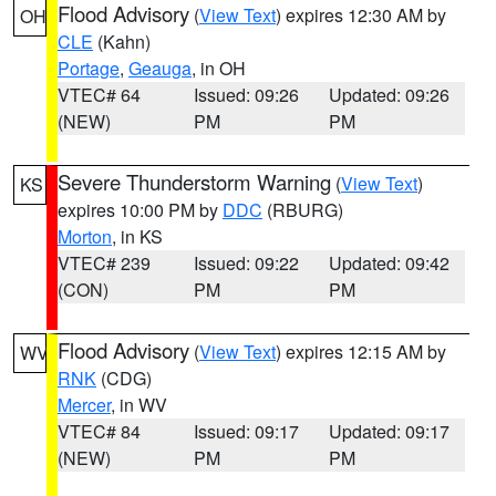
Flood Advisory
(
View Text
) expires 12:30 AM by
OH
CLE
(Kahn)
Portage
,
Geauga
, in OH
VTEC# 64
Issued: 09:26
Updated: 09:26
(NEW)
PM
PM
Severe Thunderstorm Warning
(
View Text
)
KS
expires 10:00 PM by
DDC
(RBURG)
Morton
, in KS
VTEC# 239
Issued: 09:22
Updated: 09:42
(CON)
PM
PM
Flood Advisory
(
View Text
) expires 12:15 AM by
WV
RNK
(CDG)
Mercer
, in WV
VTEC# 84
Issued: 09:17
Updated: 09:17
(NEW)
PM
PM