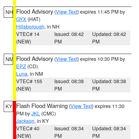
Flood Advisory
(
View Text
) expires 11:45 PM by
NH
GYX
(HAT)
Hillsborough
, in NH
VTEC# 14
Issued: 08:42
Updated: 08:42
(NEW)
PM
PM
Flood Advisory
(
View Text
) expires 10:30 PM by
NM
EPZ
(CD)
Luna
, in NM
VTEC# 155
Issued: 08:38
Updated: 08:38
(NEW)
PM
PM
Flash Flood Warning
(
View Text
) expires 11:30
KY
PM by
JKL
(CMC)
Jackson
, in KY
VTEC# 40
Issued: 08:34
Updated: 08:34
(NEW)
PM
PM