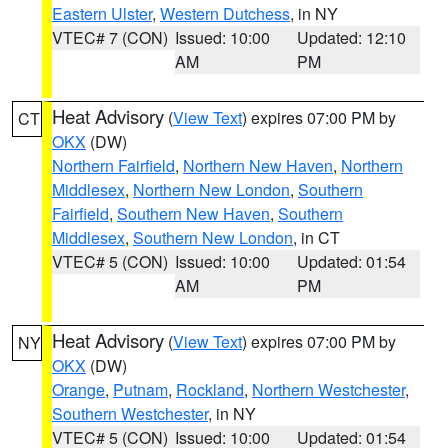
Eastern Ulster
,
Western Dutchess
, in NY
VTEC# 7 (CON)
Issued: 10:00
Updated: 12:10
AM
PM
Heat Advisory
(
View Text
) expires 07:00 PM by
CT
OKX
(DW)
Northern Fairfield
,
Northern New Haven
,
Northern
Middlesex
,
Northern New London
,
Southern
Fairfield
,
Southern New Haven
,
Southern
Middlesex
,
Southern New London
, in CT
VTEC# 5 (CON)
Issued: 10:00
Updated: 01:54
AM
PM
Heat Advisory
(
View Text
) expires 07:00 PM by
NY
OKX
(DW)
Orange
,
Putnam
,
Rockland
,
Northern Westchester
,
Southern Westchester
, in NY
VTEC# 5 (CON)
Issued: 10:00
Updated: 01:54