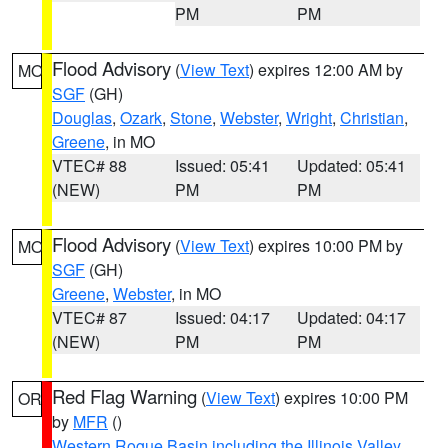
PM
PM
Flood Advisory
(
View Text
) expires 12:00 AM by
MO
SGF
(GH)
Douglas
,
Ozark
,
Stone
,
Webster
,
Wright
,
Christian
,
Greene
, in MO
VTEC# 88
Issued: 05:41
Updated: 05:41
(NEW)
PM
PM
Flood Advisory
(
View Text
) expires 10:00 PM by
MO
SGF
(GH)
Greene
,
Webster
, in MO
VTEC# 87
Issued: 04:17
Updated: 04:17
(NEW)
PM
PM
Red Flag Warning
(
View Text
) expires 10:00 PM
OR
by
MFR
()
Western Rogue Basin including the Illinois Valley
,