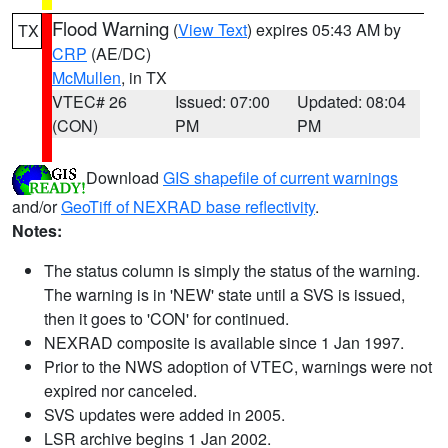
Flood Warning
(
View Text
) expires 05:43 AM by
TX
CRP
(AE/DC)
McMullen
, in TX
VTEC# 26
Issued: 07:00
Updated: 08:04
(CON)
PM
PM
Download
GIS shapefile of current warnings
and/or
GeoTiff of NEXRAD base reflectivity
.
Notes:
The status column is simply the status of the warning.
The warning is in 'NEW' state until a SVS is issued,
then it goes to 'CON' for continued.
NEXRAD composite is available since 1 Jan 1997.
Prior to the NWS adoption of VTEC, warnings were not
expired nor canceled.
SVS updates were added in 2005.
LSR archive begins 1 Jan 2002.