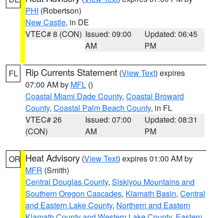
PHI
(Robertson)
New Castle
, in DE
VTEC# 8 (CON)
Issued: 09:00
Updated: 06:45
AM
PM
Rip Currents Statement
(
View Text
) expires
FL
07:00 AM by
MFL
()
Coastal Miami Dade County
,
Coastal Broward
County
,
Coastal Palm Beach County
, in FL
VTEC# 26
Issued: 07:00
Updated: 08:31
(CON)
AM
PM
Heat Advisory
(
View Text
) expires 01:00 AM by
OR
MFR
(Smith)
Central Douglas County
,
Siskiyou Mountains and
Southern Oregon Cascades
,
Klamath Basin
,
Central
and Eastern Lake County
,
Northern and Eastern
Klamath County and Western Lake County
,
Eastern