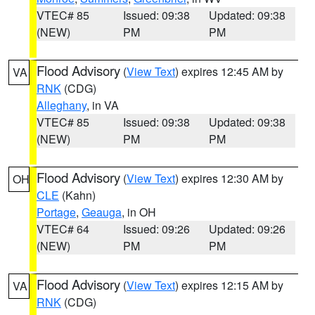
VTEC# 85
Issued: 09:38
Updated: 09:38
(NEW)
PM
PM
Flood Advisory
(
View Text
) expires 12:45 AM by
VA
RNK
(CDG)
Alleghany
, in VA
VTEC# 85
Issued: 09:38
Updated: 09:38
(NEW)
PM
PM
Flood Advisory
(
View Text
) expires 12:30 AM by
OH
CLE
(Kahn)
Portage
,
Geauga
, in OH
VTEC# 64
Issued: 09:26
Updated: 09:26
(NEW)
PM
PM
Flood Advisory
(
View Text
) expires 12:15 AM by
VA
RNK
(CDG)