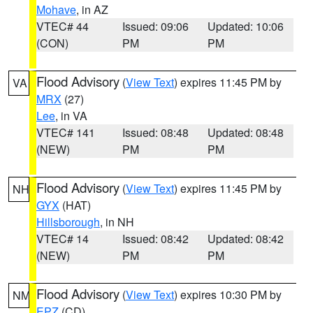
Mohave
, in AZ
VTEC# 44
Issued: 09:06
Updated: 10:06
(CON)
PM
PM
Flood Advisory
(
View Text
) expires 11:45 PM by
VA
MRX
(27)
Lee
, in VA
VTEC# 141
Issued: 08:48
Updated: 08:48
(NEW)
PM
PM
Flood Advisory
(
View Text
) expires 11:45 PM by
NH
GYX
(HAT)
Hillsborough
, in NH
VTEC# 14
Issued: 08:42
Updated: 08:42
(NEW)
PM
PM
Flood Advisory
(
View Text
) expires 10:30 PM by
NM
EPZ
(CD)