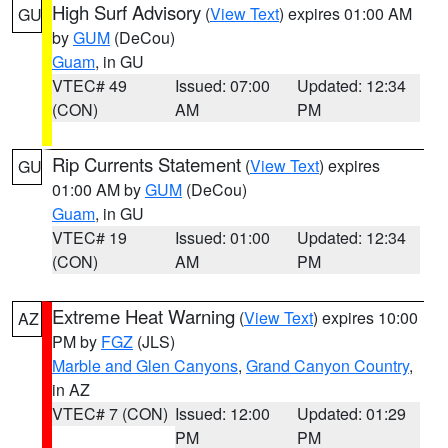
High Surf Advisory
(
View Text
) expires 01:00 AM
GU
by
GUM
(DeCou)
Guam
, in GU
VTEC# 49
Issued: 07:00
Updated: 12:34
(CON)
AM
PM
Rip Currents Statement
(
View Text
) expires
GU
01:00 AM by
GUM
(DeCou)
Guam
, in GU
VTEC# 19
Issued: 01:00
Updated: 12:34
(CON)
AM
PM
Extreme Heat Warning
(
View Text
) expires 10:00
AZ
PM by
FGZ
(JLS)
Marble and Glen Canyons
,
Grand Canyon Country
,
in AZ
VTEC# 7 (CON)
Issued: 12:00
Updated: 01:29
PM
PM