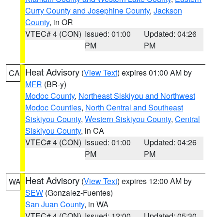
Curry County and Josephine County
,
Jackson
County
, in OR
VTEC# 4 (CON)
Issued: 01:00
Updated: 04:26
PM
PM
Heat Advisory
(
View Text
) expires 01:00 AM by
CA
MFR
(BR-y)
Modoc County
,
Northeast Siskiyou and Northwest
Modoc Counties
,
North Central and Southeast
Siskiyou County
,
Western Siskiyou County
,
Central
Siskiyou County
, in CA
VTEC# 4 (CON)
Issued: 01:00
Updated: 04:26
PM
PM
Heat Advisory
(
View Text
) expires 12:00 AM by
WA
SEW
(Gonzalez-Fuentes)
San Juan County
, in WA
VTEC# 4 (CON)
Issued: 12:00
Updated: 05:30