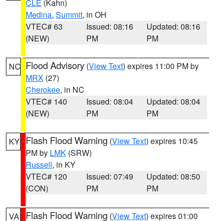
CLE
(Kahn)
Medina
,
Summit
, in OH
VTEC# 63
Issued: 08:16
Updated: 08:16
(NEW)
PM
PM
Flood Advisory
(
View Text
) expires 11:00 PM by
NC
MRX
(27)
Cherokee
, in NC
VTEC# 140
Issued: 08:04
Updated: 08:04
(NEW)
PM
PM
Flash Flood Warning
(
View Text
) expires 10:45
KY
PM by
LMK
(SRW)
Russell
, in KY
VTEC# 120
Issued: 07:49
Updated: 08:50
(CON)
PM
PM
Flash Flood Warning
(
View Text
) expires 01:00
VA