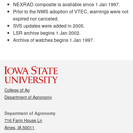
NEXRAD composite is available since 1 Jan 1997.
Prior to the NWS adoption of VTEC, warnings were not
expired nor canceled.
SVS updates were added in 2005.
LSR archive begins 1 Jan 2002.
Archive of watches begins 1 Jan 1997.
College of Ag
Department of Agronomy
Contact
Department of Agronomy
716 Farm House Ln
Ames, IA 50011