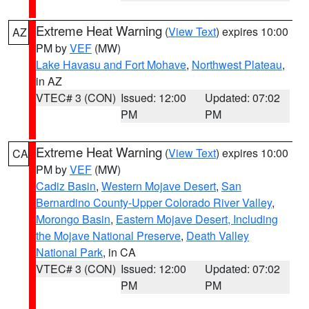
Extreme Heat Warning
(
View Text
) expires 10:00
AZ
PM by
VEF
(MW)
Lake Havasu and Fort Mohave
,
Northwest Plateau
,
in AZ
VTEC# 3 (CON)
Issued: 12:00
Updated: 07:02
PM
PM
Extreme Heat Warning
(
View Text
) expires 10:00
CA
PM by
VEF
(MW)
Cadiz Basin
,
Western Mojave Desert
,
San
Bernardino County-Upper Colorado River Valley
,
Morongo Basin
,
Eastern Mojave Desert, Including
the Mojave National Preserve
,
Death Valley
National Park
, in CA
VTEC# 3 (CON)
Issued: 12:00
Updated: 07:02
PM
PM