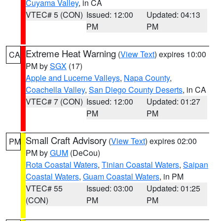
Cuyama Valley
, in CA
VTEC# 5 (CON)
Issued: 12:00
Updated: 04:13
PM
PM
Extreme Heat Warning
(
View Text
) expires 10:00
CA
PM by
SGX
(17)
Apple and Lucerne Valleys
,
Napa County
,
Coachella Valley
,
San Diego County Deserts
, in CA
VTEC# 7 (CON)
Issued: 12:00
Updated: 01:27
PM
PM
Small Craft Advisory
(
View Text
) expires 02:00
PM
PM by
GUM
(DeCou)
Rota Coastal Waters
,
Tinian Coastal Waters
,
Saipan
Coastal Waters
,
Guam Coastal Waters
, in PM
VTEC# 55
Issued: 03:00
Updated: 01:25
(CON)
PM
PM