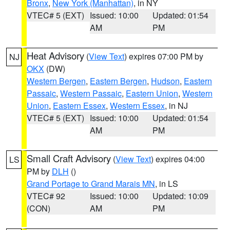
Bronx
,
New York (Manhattan)
, in NY
VTEC# 5 (EXT)
Issued: 10:00
Updated: 01:54
AM
PM
Heat Advisory
(
View Text
) expires 07:00 PM by
NJ
OKX
(DW)
Western Bergen
,
Eastern Bergen
,
Hudson
,
Eastern
Passaic
,
Western Passaic
,
Eastern Union
,
Western
Union
,
Eastern Essex
,
Western Essex
, in NJ
VTEC# 5 (EXT)
Issued: 10:00
Updated: 01:54
AM
PM
Small Craft Advisory
(
View Text
) expires 04:00
LS
PM by
DLH
()
Grand Portage to Grand Marais MN
, in LS
VTEC# 92
Issued: 10:00
Updated: 10:09
(CON)
AM
PM