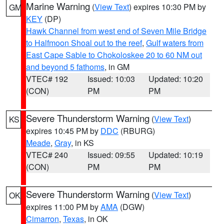
Marine Warning
(
View Text
) expires 10:30 PM by
GM
KEY
(DP)
Hawk Channel from west end of Seven Mile Bridge
to Halfmoon Shoal out to the reef
,
Gulf waters from
East Cape Sable to Chokoloskee 20 to 60 NM out
and beyond 5 fathoms
, in GM
VTEC# 192
Issued: 10:03
Updated: 10:20
(CON)
PM
PM
Severe Thunderstorm Warning
(
View Text
)
KS
expires 10:45 PM by
DDC
(RBURG)
Meade
,
Gray
, in KS
VTEC# 240
Issued: 09:55
Updated: 10:19
(CON)
PM
PM
Severe Thunderstorm Warning
(
View Text
)
OK
expires 11:00 PM by
AMA
(DGW)
Cimarron
,
Texas
, in OK