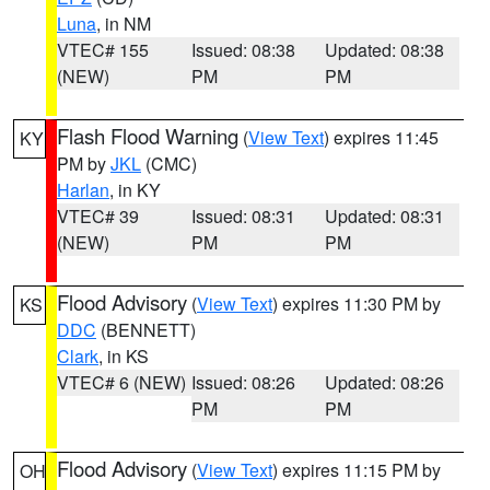
Luna
, in NM
VTEC# 155
Issued: 08:38
Updated: 08:38
(NEW)
PM
PM
Flash Flood Warning
(
View Text
) expires 11:45
KY
PM by
JKL
(CMC)
Harlan
, in KY
VTEC# 39
Issued: 08:31
Updated: 08:31
(NEW)
PM
PM
Flood Advisory
(
View Text
) expires 11:30 PM by
KS
DDC
(BENNETT)
Clark
, in KS
VTEC# 6 (NEW)
Issued: 08:26
Updated: 08:26
PM
PM
Flood Advisory
(
View Text
) expires 11:15 PM by
OH