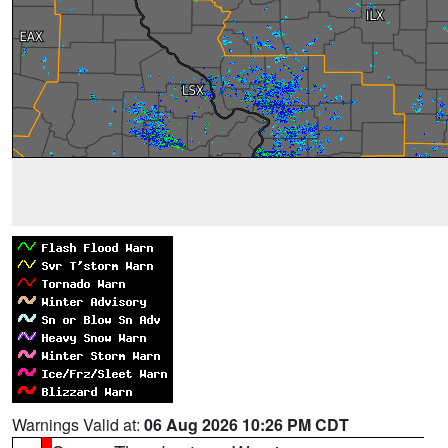
Warnings Valid at:
06 Aug 2026 10:26 PM CDT