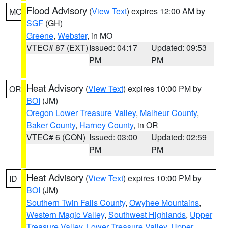
Flood Advisory
(
View Text
) expires 12:00 AM by
MO
SGF
(GH)
Greene
,
Webster
, in MO
VTEC# 87 (EXT)
Issued: 04:17
Updated: 09:53
PM
PM
Heat Advisory
(
View Text
) expires 10:00 PM by
OR
BOI
(JM)
Oregon Lower Treasure Valley
,
Malheur County
,
Baker County
,
Harney County
, in OR
VTEC# 6 (CON)
Issued: 03:00
Updated: 02:59
PM
PM
Heat Advisory
(
View Text
) expires 10:00 PM by
ID
BOI
(JM)
Southern Twin Falls County
,
Owyhee Mountains
,
Western Magic Valley
,
Southwest Highlands
,
Upper
Treasure Valley
,
Lower Treasure Valley
,
Upper