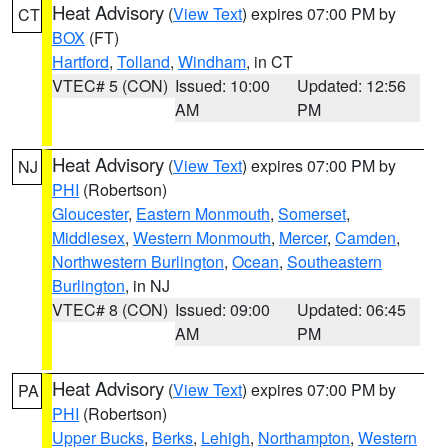
Heat Advisory
(
View Text
) expires 07:00 PM by
CT
BOX
(FT)
Hartford
,
Tolland
,
Windham
, in CT
VTEC# 5 (CON)
Issued: 10:00
Updated: 12:56
AM
PM
Heat Advisory
(
View Text
) expires 07:00 PM by
NJ
PHI
(Robertson)
Gloucester
,
Eastern Monmouth
,
Somerset
,
Middlesex
,
Western Monmouth
,
Mercer
,
Camden
,
Northwestern Burlington
,
Ocean
,
Southeastern
Burlington
, in NJ
VTEC# 8 (CON)
Issued: 09:00
Updated: 06:45
AM
PM
Heat Advisory
(
View Text
) expires 07:00 PM by
PA
PHI
(Robertson)
Upper Bucks
,
Berks
,
Lehigh
,
Northampton
,
Western