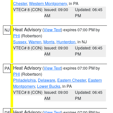
Chester
,
Western Montgomery
, in PA
VTEC# 8 (CON)
Issued: 09:00
Updated: 06:45
AM
PM
Heat Advisory
(
View Text
) expires 07:00 PM by
NJ
PHI
(Robertson)
Sussex
,
Warren
,
Morris
,
Hunterdon
, in NJ
VTEC# 8 (CON)
Issued: 09:00
Updated: 06:45
AM
PM
Heat Advisory
(
View Text
) expires 07:00 PM by
PA
PHI
(Robertson)
Philadelphia
,
Delaware
,
Eastern Chester
,
Eastern
Montgomery
,
Lower Bucks
, in PA
VTEC# 8 (CON)
Issued: 09:00
Updated: 06:45
AM
PM
Heat Advisory
(
View Text
) expires 07:00 PM by
DE