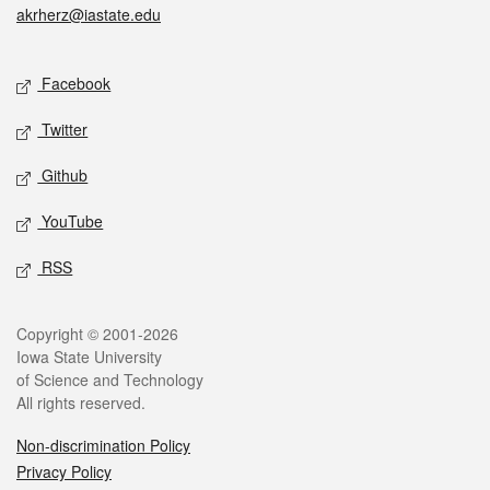
akrherz@iastate.edu
Social media
Facebook
Twitter
Github
YouTube
RSS
Legal
Copyright © 2001-2026
Iowa State University
of Science and Technology
All rights reserved.
Non-discrimination Policy
Privacy Policy