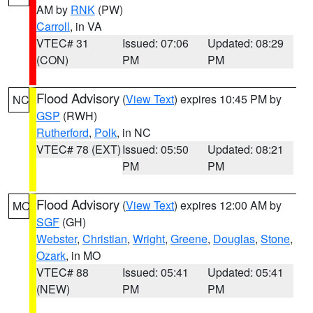
AM by
RNK
(PW)
Carroll
, in VA
VTEC# 31
Issued: 07:06
Updated: 08:29
(CON)
PM
PM
Flood Advisory
(
View Text
) expires 10:45 PM by
NC
GSP
(RWH)
Rutherford
,
Polk
, in NC
VTEC# 78 (EXT)
Issued: 05:50
Updated: 08:21
PM
PM
Flood Advisory
(
View Text
) expires 12:00 AM by
MO
SGF
(GH)
Webster
,
Christian
,
Wright
,
Greene
,
Douglas
,
Stone
,
Ozark
, in MO
VTEC# 88
Issued: 05:41
Updated: 05:41
(NEW)
PM
PM