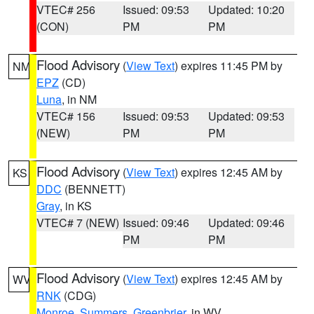
VTEC# 256
Issued: 09:53
Updated: 10:20
(CON)
PM
PM
Flood Advisory
(
View Text
) expires 11:45 PM by
NM
EPZ
(CD)
Luna
, in NM
VTEC# 156
Issued: 09:53
Updated: 09:53
(NEW)
PM
PM
Flood Advisory
(
View Text
) expires 12:45 AM by
KS
DDC
(BENNETT)
Gray
, in KS
VTEC# 7 (NEW)
Issued: 09:46
Updated: 09:46
PM
PM
Flood Advisory
(
View Text
) expires 12:45 AM by
WV
RNK
(CDG)
Monroe
,
Summers
,
Greenbrier
, in WV