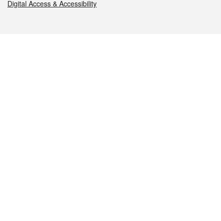
Digital Access & Accessibility