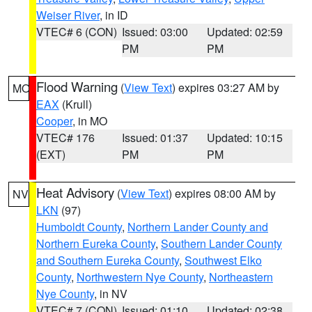
Weiser River
, in ID
VTEC# 6 (CON)
Issued: 03:00
Updated: 02:59
PM
PM
Flood Warning
(
View Text
) expires 03:27 AM by
MO
EAX
(Krull)
Cooper
, in MO
VTEC# 176
Issued: 01:37
Updated: 10:15
(EXT)
PM
PM
Heat Advisory
(
View Text
) expires 08:00 AM by
NV
LKN
(97)
Humboldt County
,
Northern Lander County and
Northern Eureka County
,
Southern Lander County
and Southern Eureka County
,
Southwest Elko
County
,
Northwestern Nye County
,
Northeastern
Nye County
, in NV
VTEC# 7 (CON)
Issued: 01:10
Updated: 02:38