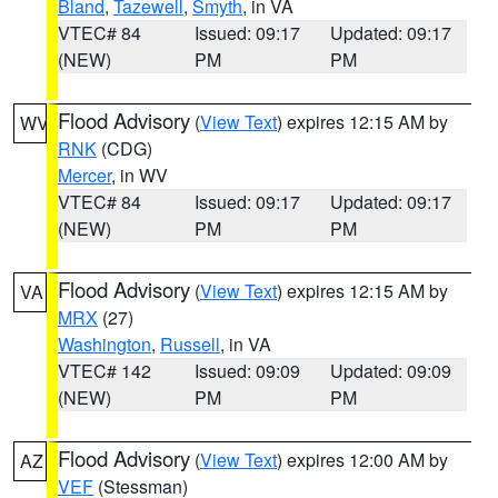
Bland
,
Tazewell
,
Smyth
, in VA
VTEC# 84
Issued: 09:17
Updated: 09:17
(NEW)
PM
PM
Flood Advisory
(
View Text
) expires 12:15 AM by
WV
RNK
(CDG)
Mercer
, in WV
VTEC# 84
Issued: 09:17
Updated: 09:17
(NEW)
PM
PM
Flood Advisory
(
View Text
) expires 12:15 AM by
VA
MRX
(27)
Washington
,
Russell
, in VA
VTEC# 142
Issued: 09:09
Updated: 09:09
(NEW)
PM
PM
Flood Advisory
(
View Text
) expires 12:00 AM by
AZ
VEF
(Stessman)