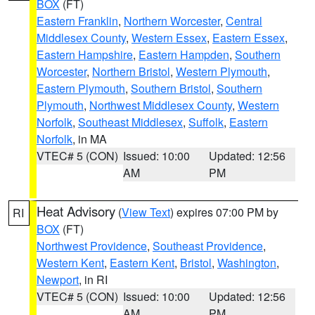
BOX
(FT)
Eastern Franklin
,
Northern Worcester
,
Central
Middlesex County
,
Western Essex
,
Eastern Essex
,
Eastern Hampshire
,
Eastern Hampden
,
Southern
Worcester
,
Northern Bristol
,
Western Plymouth
,
Eastern Plymouth
,
Southern Bristol
,
Southern
Plymouth
,
Northwest Middlesex County
,
Western
Norfolk
,
Southeast Middlesex
,
Suffolk
,
Eastern
Norfolk
, in MA
VTEC# 5 (CON)
Issued: 10:00
Updated: 12:56
AM
PM
Heat Advisory
(
View Text
) expires 07:00 PM by
RI
BOX
(FT)
Northwest Providence
,
Southeast Providence
,
Western Kent
,
Eastern Kent
,
Bristol
,
Washington
,
Newport
, in RI
VTEC# 5 (CON)
Issued: 10:00
Updated: 12:56
AM
PM