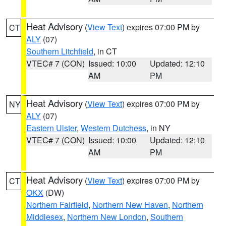
Heat Advisory
(
View Text
) expires 07:00 PM by
CT
ALY
(07)
Southern Litchfield
, in CT
VTEC# 7 (CON)
Issued: 10:00
Updated: 12:10
AM
PM
Heat Advisory
(
View Text
) expires 07:00 PM by
NY
ALY
(07)
Eastern Ulster
,
Western Dutchess
, in NY
VTEC# 7 (CON)
Issued: 10:00
Updated: 12:10
AM
PM
Heat Advisory
(
View Text
) expires 07:00 PM by
CT
OKX
(DW)
Northern Fairfield
,
Northern New Haven
,
Northern
Middlesex
,
Northern New London
,
Southern