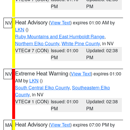
PM
PM
Heat Advisory
(
View Text
) expires 01:00 AM by
NV
LKN
()
Ruby Mountains and East Humboldt Range
,
Northern Elko County
,
White Pine County
, in NV
VTEC# 7 (CON)
Issued: 01:00
Updated: 02:38
PM
PM
Extreme Heat Warning
(
View Text
) expires 01:00
NV
AM by
LKN
()
South Central Elko County
,
Southeastern Elko
County
, in NV
VTEC# 1 (CON)
Issued: 01:00
Updated: 02:38
PM
PM
Heat Advisory
(
View Text
) expires 07:00 PM by
MA