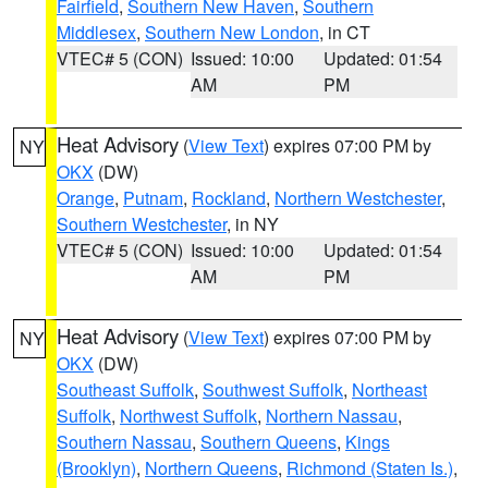
Fairfield
,
Southern New Haven
,
Southern
Middlesex
,
Southern New London
, in CT
VTEC# 5 (CON)
Issued: 10:00
Updated: 01:54
AM
PM
Heat Advisory
(
View Text
) expires 07:00 PM by
NY
OKX
(DW)
Orange
,
Putnam
,
Rockland
,
Northern Westchester
,
Southern Westchester
, in NY
VTEC# 5 (CON)
Issued: 10:00
Updated: 01:54
AM
PM
Heat Advisory
(
View Text
) expires 07:00 PM by
NY
OKX
(DW)
Southeast Suffolk
,
Southwest Suffolk
,
Northeast
Suffolk
,
Northwest Suffolk
,
Northern Nassau
,
Southern Nassau
,
Southern Queens
,
Kings
(Brooklyn)
,
Northern Queens
,
Richmond (Staten Is.)
,