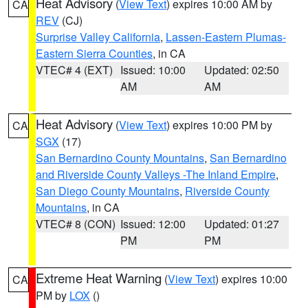
Heat Advisory
(
View Text
) expires 10:00 AM by
CA
REV
(CJ)
Surprise Valley California
,
Lassen-Eastern Plumas-
Eastern Sierra Counties
, in CA
VTEC# 4 (EXT)
Issued: 10:00
Updated: 02:50
AM
AM
Heat Advisory
(
View Text
) expires 10:00 PM by
CA
SGX
(17)
San Bernardino County Mountains
,
San Bernardino
and Riverside County Valleys -The Inland Empire
,
San Diego County Mountains
,
Riverside County
Mountains
, in CA
VTEC# 8 (CON)
Issued: 12:00
Updated: 01:27
PM
PM
Extreme Heat Warning
(
View Text
) expires 10:00
CA
PM by
LOX
()