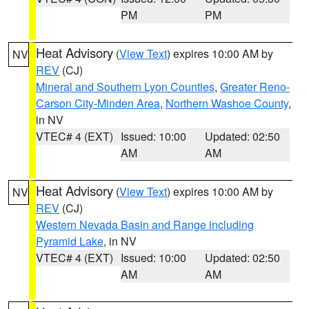
PM
PM
Heat Advisory
(
View Text
) expires 10:00 AM by
NV
REV
(CJ)
Mineral and Southern Lyon Counties
,
Greater Reno-
Carson City-Minden Area
,
Northern Washoe County
,
in NV
VTEC# 4 (EXT)
Issued: 10:00
Updated: 02:50
AM
AM
Heat Advisory
(
View Text
) expires 10:00 AM by
NV
REV
(CJ)
Western Nevada Basin and Range including
Pyramid Lake
, in NV
VTEC# 4 (EXT)
Issued: 10:00
Updated: 02:50
AM
AM