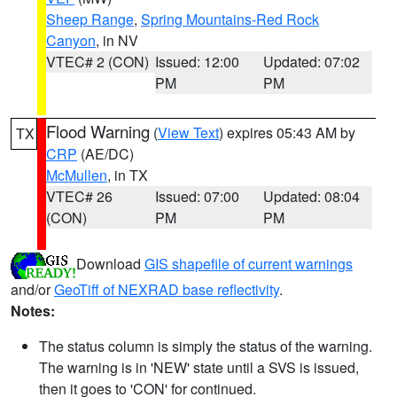
Sheep Range
,
Spring Mountains-Red Rock
Canyon
, in NV
VTEC# 2 (CON)
Issued: 12:00
Updated: 07:02
PM
PM
Flood Warning
(
View Text
) expires 05:43 AM by
TX
CRP
(AE/DC)
McMullen
, in TX
VTEC# 26
Issued: 07:00
Updated: 08:04
(CON)
PM
PM
Download
GIS shapefile of current warnings
and/or
GeoTiff of NEXRAD base reflectivity
.
Notes:
The status column is simply the status of the warning.
The warning is in 'NEW' state until a SVS is issued,
then it goes to 'CON' for continued.