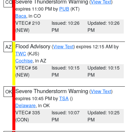
Severe Thunderstorm Warning
(
View Text
)
CO
expires 11:00 PM by
PUB
(KT)
Baca
, in CO
VTEC# 210
Issued: 10:26
Updated: 10:26
(NEW)
PM
PM
Flood Advisory
(
View Text
) expires 12:15 AM by
AZ
TWC
(KJS)
Cochise
, in AZ
VTEC# 56
Issued: 10:15
Updated: 10:15
(NEW)
PM
PM
Severe Thunderstorm Warning
(
View Text
)
OK
expires 10:45 PM by
TSA
()
Delaware
, in OK
VTEC# 335
Issued: 10:07
Updated: 10:25
(CON)
PM
PM