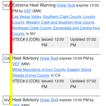
Extreme Heat Warning
(
View Text
) expires 10:00
NV
PM by
VEF
(MW)
Las Vegas Valley
,
Southern Clark County
,
Lincoln
County
,
Western Clark and Southern Nye County
,
Northeast Clark County
,
Esmeralda and Central Nye
County
, in NV
VTEC# 3 (CON)
Issued: 12:00
Updated: 07:02
PM
PM
Heat Advisory
(
View Text
) expires 10:00 PM by
CA
VEF
(MW)
White Mountains of Inyo County
,
Eastern Sierra
Slopes of Inyo County
, in CA
VTEC# 2 (CON)
Issued: 12:00
Updated: 07:02
PM
PM
Heat Advisory
(
View Text
) expires 10:00 PM by
NV
VEF
(MW)