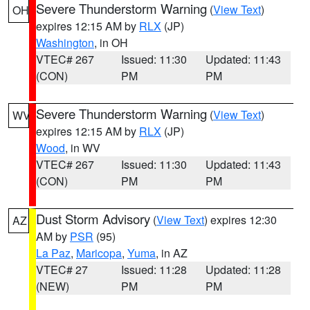
Severe Thunderstorm Warning
(
View Text
)
OH
expires 12:15 AM by
RLX
(JP)
Washington
, in OH
VTEC# 267
Issued: 11:30
Updated: 11:43
(CON)
PM
PM
Severe Thunderstorm Warning
(
View Text
)
WV
expires 12:15 AM by
RLX
(JP)
Wood
, in WV
VTEC# 267
Issued: 11:30
Updated: 11:43
(CON)
PM
PM
Dust Storm Advisory
(
View Text
) expires 12:30
AZ
AM by
PSR
(95)
La Paz
,
Maricopa
,
Yuma
, in AZ
VTEC# 27
Issued: 11:28
Updated: 11:28
(NEW)
PM
PM