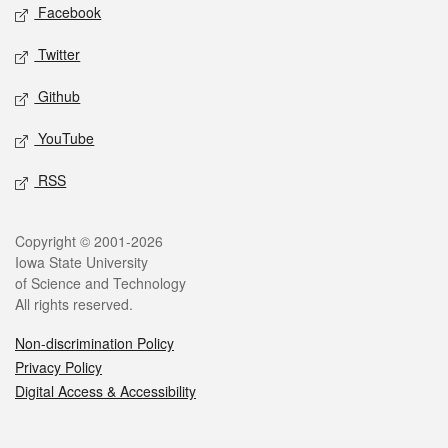
Social media
Facebook
Twitter
Github
YouTube
RSS
Legal
Copyright © 2001-2026
Iowa State University
of Science and Technology
All rights reserved.
Non-discrimination Policy
Privacy Policy
Digital Access & Accessibility