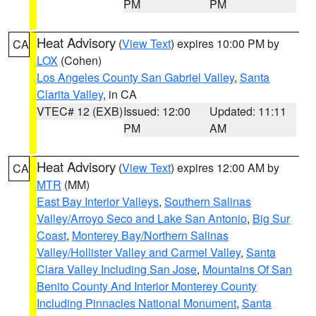
PM
PM
Heat Advisory
(
View Text
) expires 10:00 PM by
CA
LOX
(Cohen)
Los Angeles County San Gabriel Valley
,
Santa
Clarita Valley
, in CA
VTEC# 12 (EXB)
Issued: 12:00
Updated: 11:11
PM
AM
Heat Advisory
(
View Text
) expires 12:00 AM by
CA
MTR
(MM)
East Bay Interior Valleys
,
Southern Salinas
Valley/Arroyo Seco and Lake San Antonio
,
Big Sur
Coast
,
Monterey Bay/Northern Salinas
Valley/Hollister Valley and Carmel Valley
,
Santa
Clara Valley Including San Jose
,
Mountains Of San
Benito County And Interior Monterey County
Including Pinnacles National Monument
,
Santa