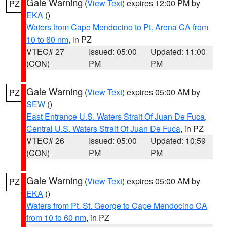
Gale Warning
(
View Text
) expires 12:00 PM by
PZ
EKA
()
Waters from Cape Mendocino to Pt. Arena CA from
10 to 60 nm
, in PZ
VTEC# 27
Issued: 05:00
Updated: 11:00
(CON)
PM
PM
Gale Warning
(
View Text
) expires 05:00 AM by
PZ
SEW
()
East Entrance U.S. Waters Strait Of Juan De Fuca
,
Central U.S. Waters Strait Of Juan De Fuca
, in PZ
VTEC# 26
Issued: 05:00
Updated: 10:59
(CON)
PM
PM
Gale Warning
(
View Text
) expires 05:00 AM by
PZ
EKA
()
Waters from Pt. St. George to Cape Mendocino CA
from 10 to 60 nm
, in PZ