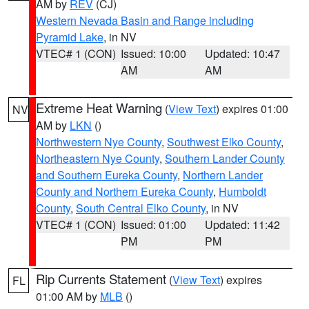
AM by
REV
(CJ)
Western Nevada Basin and Range including
Pyramid Lake
, in NV
VTEC# 1 (CON)
Issued: 10:00
Updated: 10:47
AM
AM
Extreme Heat Warning
(
View Text
) expires 01:00
NV
AM by
LKN
()
Northwestern Nye County
,
Southwest Elko County
,
Northeastern Nye County
,
Southern Lander County
and Southern Eureka County
,
Northern Lander
County and Northern Eureka County
,
Humboldt
County
,
South Central Elko County
, in NV
VTEC# 1 (CON)
Issued: 01:00
Updated: 11:42
PM
PM
Rip Currents Statement
(
View Text
) expires
FL
01:00 AM by
MLB
()