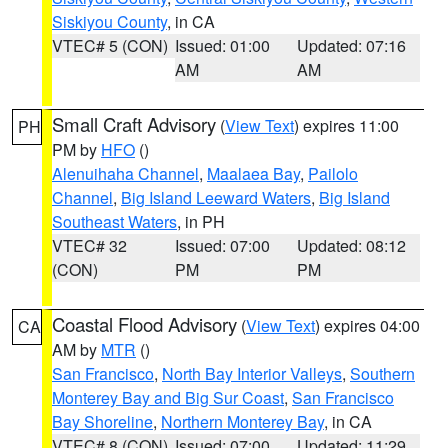
Siskiyou County
, in CA
VTEC# 5 (CON)
Issued: 01:00
Updated: 07:16
AM
AM
Small Craft Advisory
(
View Text
) expires 11:00
PH
PM by
HFO
()
Alenuihaha Channel
,
Maalaea Bay
,
Pailolo
Channel
,
Big Island Leeward Waters
,
Big Island
Southeast Waters
, in PH
VTEC# 32
Issued: 07:00
Updated: 08:12
(CON)
PM
PM
Coastal Flood Advisory
(
View Text
) expires 04:00
CA
AM by
MTR
()
San Francisco
,
North Bay Interior Valleys
,
Southern
Monterey Bay and Big Sur Coast
,
San Francisco
Bay Shoreline
,
Northern Monterey Bay
, in CA
VTEC# 8 (CON)
Issued: 07:00
Updated: 11:29