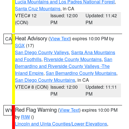
Lucia Mountains and Los Padres National Forest
,
Santa Cruz Mountains
, in CA
VTEC# 12
Issued: 12:00
Updated: 11:42
(CON)
PM
PM
Heat Advisory
(
View Text
) expires 10:00 PM by
CA
SGX
(17)
San Diego County Valleys
,
Santa Ana Mountains
and Foothills
,
Riverside County Mountains
,
San
Bernardino and Riverside County Valleys -The
Inland Empire
,
San Bernardino County Mountains
,
San Diego County Mountains
, in CA
VTEC# 8 (CON)
Issued: 12:00
Updated: 11:11
PM
PM
Red Flag Warning
(
View Text
) expires 10:00 PM
WY
by
RIW
()
Lincoln and Uinta Counties/Lower Elevations
,