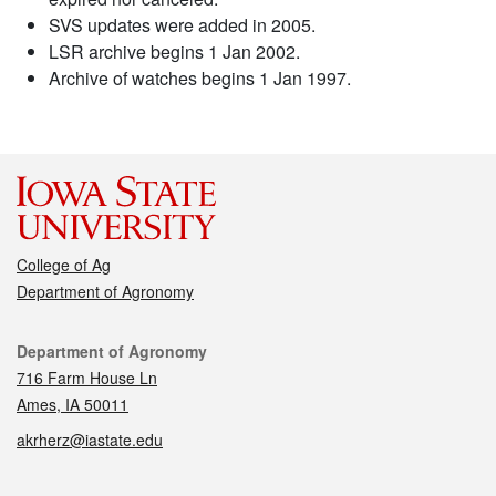
SVS updates were added in 2005.
LSR archive begins 1 Jan 2002.
Archive of watches begins 1 Jan 1997.
College of Ag
Department of Agronomy
Contact
Department of Agronomy
716 Farm House Ln
Ames, IA 50011
akrherz@iastate.edu