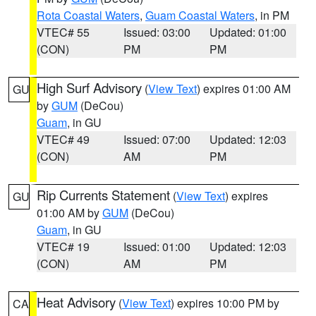
Rota Coastal Waters
,
Guam Coastal Waters
, in PM
VTEC# 55
Issued: 03:00
Updated: 01:00
(CON)
PM
PM
High Surf Advisory
(
View Text
) expires 01:00 AM
GU
by
GUM
(DeCou)
Guam
, in GU
VTEC# 49
Issued: 07:00
Updated: 12:03
(CON)
AM
PM
Rip Currents Statement
(
View Text
) expires
GU
01:00 AM by
GUM
(DeCou)
Guam
, in GU
VTEC# 19
Issued: 01:00
Updated: 12:03
(CON)
AM
PM
Heat Advisory
(
View Text
) expires 10:00 PM by
CA