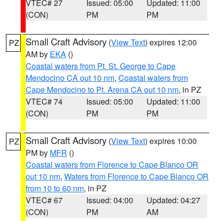
VTEC# 27
Issued: 05:00
Updated: 11:00
(CON)
PM
PM
Small Craft Advisory
(
View Text
) expires 12:00
PZ
AM by
EKA
()
Coastal waters from Pt. St. George to Cape
Mendocino CA out 10 nm
,
Coastal waters from
Cape Mendocino to Pt. Arena CA out 10 nm
, in PZ
VTEC# 74
Issued: 05:00
Updated: 11:00
(CON)
PM
PM
Small Craft Advisory
(
View Text
) expires 10:00
PZ
PM by
MFR
()
Coastal waters from Florence to Cape Blanco OR
out 10 nm
,
Waters from Florence to Cape Blanco OR
from 10 to 60 nm
, in PZ
VTEC# 67
Issued: 04:00
Updated: 04:27
(CON)
PM
AM