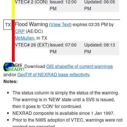
VTEC# 2 (CON)
Issued: 12:00
Updated: 06:05
PM
PM
Flood Warning
(
View Text
) expires 03:35 PM by
TX
CRP
(AE/DC)
McMullen
, in TX
VTEC# 26 (EXT)
Issued: 07:00
Updated: 08:13
PM
PM
Download
GIS shapefile of current warnings
and/or
GeoTiff of NEXRAD base reflectivity
.
Notes:
The status column is simply the status of the warning.
The warning is in 'NEW' state until a SVS is issued,
then it goes to 'CON' for continued.
NEXRAD composite is available since 1 Jan 1997.
Prior to the NWS adoption of VTEC, warnings were not
expired nor canceled.