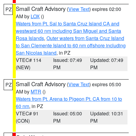
Small Craft Advisory
(
View Text
) expires 02:00
PZ
AM by
LOX
()
Waters from Pt. Sal to Santa Cruz Island CA and
westward 60 nm including San Miguel and Santa
Rosa Islands
,
Outer waters from Santa Cruz Island
to San Clemente Island to 60 nm offshore including
San Nicolas Island
, in PZ
VTEC# 114
Issued: 07:49
Updated: 07:49
(NEW)
PM
PM
Small Craft Advisory
(
View Text
) expires 05:00
PZ
AM by
MTR
()
Waters from Pt. Arena to Pigeon Pt. CA from 10 to
60 nm
, in PZ
VTEC# 91
Issued: 05:00
Updated: 10:31
(CON)
PM
PM