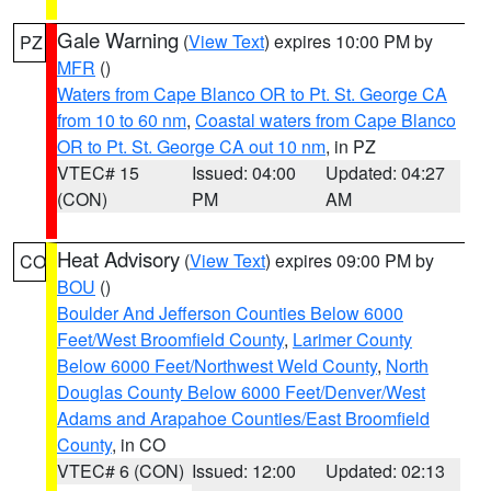
Gale Warning
(
View Text
) expires 10:00 PM by
PZ
MFR
()
Waters from Cape Blanco OR to Pt. St. George CA
from 10 to 60 nm
,
Coastal waters from Cape Blanco
OR to Pt. St. George CA out 10 nm
, in PZ
VTEC# 15
Issued: 04:00
Updated: 04:27
(CON)
PM
AM
Heat Advisory
(
View Text
) expires 09:00 PM by
CO
BOU
()
Boulder And Jefferson Counties Below 6000
Feet/West Broomfield County
,
Larimer County
Below 6000 Feet/Northwest Weld County
,
North
Douglas County Below 6000 Feet/Denver/West
Adams and Arapahoe Counties/East Broomfield
County
, in CO
VTEC# 6 (CON)
Issued: 12:00
Updated: 02:13