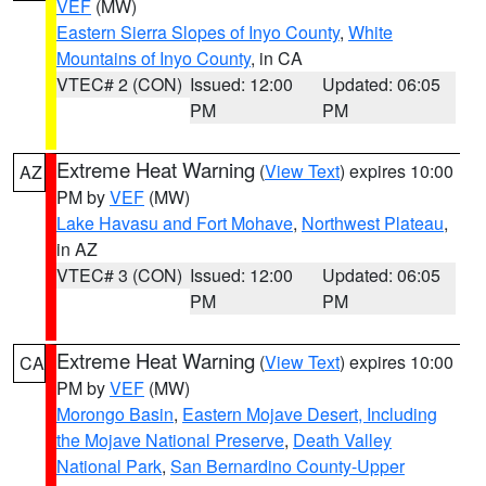
VEF
(MW)
Eastern Sierra Slopes of Inyo County
,
White
Mountains of Inyo County
, in CA
VTEC# 2 (CON)
Issued: 12:00
Updated: 06:05
PM
PM
Extreme Heat Warning
(
View Text
) expires 10:00
AZ
PM by
VEF
(MW)
Lake Havasu and Fort Mohave
,
Northwest Plateau
,
in AZ
VTEC# 3 (CON)
Issued: 12:00
Updated: 06:05
PM
PM
Extreme Heat Warning
(
View Text
) expires 10:00
CA
PM by
VEF
(MW)
Morongo Basin
,
Eastern Mojave Desert, Including
the Mojave National Preserve
,
Death Valley
National Park
,
San Bernardino County-Upper