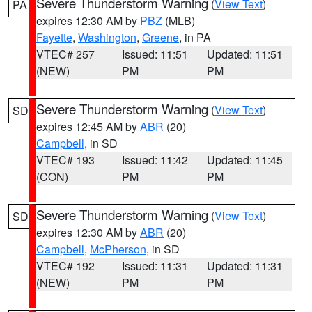
Severe Thunderstorm Warning
(
View Text
)
PA
expires 12:30 AM by
PBZ
(MLB)
Fayette
,
Washington
,
Greene
, in PA
VTEC# 257
Issued: 11:51
Updated: 11:51
(NEW)
PM
PM
Severe Thunderstorm Warning
(
View Text
)
SD
expires 12:45 AM by
ABR
(20)
Campbell
, in SD
VTEC# 193
Issued: 11:42
Updated: 11:45
(CON)
PM
PM
Severe Thunderstorm Warning
(
View Text
)
SD
expires 12:30 AM by
ABR
(20)
Campbell
,
McPherson
, in SD
VTEC# 192
Issued: 11:31
Updated: 11:31
(NEW)
PM
PM