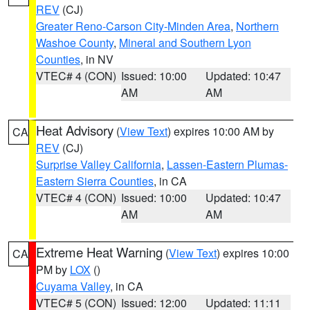
REV
(CJ)
Greater Reno-Carson City-Minden Area
,
Northern
Washoe County
,
Mineral and Southern Lyon
Counties
, in NV
VTEC# 4 (CON)
Issued: 10:00
Updated: 10:47
AM
AM
Heat Advisory
(
View Text
) expires 10:00 AM by
CA
REV
(CJ)
Surprise Valley California
,
Lassen-Eastern Plumas-
Eastern Sierra Counties
, in CA
VTEC# 4 (CON)
Issued: 10:00
Updated: 10:47
AM
AM
Extreme Heat Warning
(
View Text
) expires 10:00
CA
PM by
LOX
()
Cuyama Valley
, in CA
VTEC# 5 (CON)
Issued: 12:00
Updated: 11:11