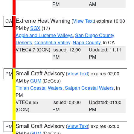
PM
AM
Extreme Heat Warning
(
View Text
) expires 10:00
CA
PM by
SGX
(17)
Apple and Lucerne Valleys
,
San Diego County
Deserts
,
Coachella Valley
,
Napa County
, in CA
VTEC# 7 (CON)
Issued: 12:00
Updated: 11:11
PM
PM
Small Craft Advisory
(
View Text
) expires 02:00
PM
AM by
GUM
(DeCou)
Tinian Coastal Waters
,
Saipan Coastal Waters
, in
PM
VTEC# 55
Issued: 03:00
Updated: 01:00
(CON)
PM
PM
Small Craft Advisory
(
View Text
) expires 02:00
PM
PM by
GUM
(DeCou)