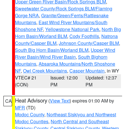
Upper Green River Basin/Rock Springs BLM
,
Sweetwater County/Rock Springs BLM/Flaming
Gorge NRA
,
Granite/Green/Ferris/Rattlesnake
Mountains
,
East Wind River Mountains/South
Shoshone NF
,
Yellowstone National Park
,
North Big
Horn Basin/Worland BLM
,
Cody Foothills
,
Natrona
County/Casper BLM
,
Johnson County/Casper BLM
,
South Big Horn Basin/Worland BLM
,
Upper Wind
River Basin/Wind River Basin
,
South Bighorn
Mountains
,
Absaroka Mountains/North Shoshone
NF
,
Owl Creek Mountains
,
Casper Mountain
, in WY
VTEC# 21
Issued: 12:00
Updated: 12:37
(CON)
PM
PM
Heat Advisory
(
View Text
) expires 01:00 AM by
CA
MFR
(TD)
Modoc County
,
Northeast Siskiyou and Northwest
Modoc Counties
,
North Central and Southeast
Siskiyou County
,
Central Siskiyou County
,
Western