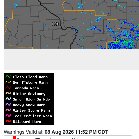
Warnings Valid at:
08 Aug 2026 11:52 PM CDT