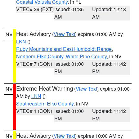
Coastal Volusia County
, in FL
VTEC# 29 (EXT)
Issued: 01:35
Updated: 12:18
AM
AM
Heat Advisory
(
View Text
) expires 01:00 AM by
NV
LKN
()
Ruby Mountains and East Humboldt Range
,
Northern Elko County
,
White Pine County
, in NV
VTEC# 7 (CON)
Issued: 01:00
Updated: 11:42
PM
PM
Extreme Heat Warning
(
View Text
) expires 01:00
NV
AM by
LKN
()
Southeastern Elko County
, in NV
VTEC# 1 (CON)
Issued: 01:00
Updated: 11:42
PM
PM
Heat Advisory
(
View Text
) expires 10:00 AM by
NV