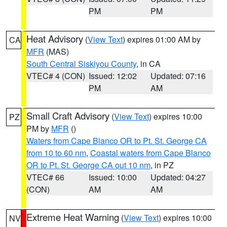
PM
PM
Heat Advisory
(
View Text
) expires 01:00 AM by
CA
MFR
(MAS)
South Central Siskiyou County
, in CA
VTEC# 4 (CON)
Issued: 12:02
Updated: 07:16
PM
AM
Small Craft Advisory
(
View Text
) expires 10:00
PZ
PM by
MFR
()
Waters from Cape Blanco OR to Pt. St. George CA
from 10 to 60 nm
,
Coastal waters from Cape Blanco
OR to Pt. St. George CA out 10 nm
, in PZ
VTEC# 66
Issued: 10:00
Updated: 04:27
(CON)
AM
AM
Extreme Heat Warning
(
View Text
) expires 10:00
NV