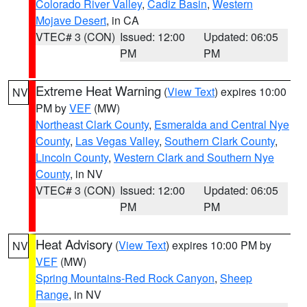
Colorado River Valley
,
Cadiz Basin
,
Western
Mojave Desert
, in CA
VTEC# 3 (CON)
Issued: 12:00
Updated: 06:05
PM
PM
Extreme Heat Warning
(
View Text
) expires 10:00
NV
PM by
VEF
(MW)
Northeast Clark County
,
Esmeralda and Central Nye
County
,
Las Vegas Valley
,
Southern Clark County
,
Lincoln County
,
Western Clark and Southern Nye
County
, in NV
VTEC# 3 (CON)
Issued: 12:00
Updated: 06:05
PM
PM
Heat Advisory
(
View Text
) expires 10:00 PM by
NV
VEF
(MW)
Spring Mountains-Red Rock Canyon
,
Sheep
Range
, in NV