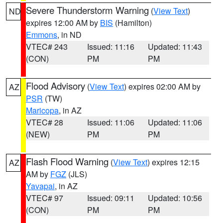
Severe Thunderstorm Warning
(
View Text
)
ND
expires 12:00 AM by
BIS
(Hamilton)
Emmons
, in ND
VTEC# 243
Issued: 11:16
Updated: 11:43
(CON)
PM
PM
Flood Advisory
(
View Text
) expires 02:00 AM by
AZ
PSR
(TW)
Maricopa
, in AZ
VTEC# 28
Issued: 11:06
Updated: 11:06
(NEW)
PM
PM
Flash Flood Warning
(
View Text
) expires 12:15
AZ
AM by
FGZ
(JLS)
Yavapai
, in AZ
VTEC# 97
Issued: 09:11
Updated: 10:56
(CON)
PM
PM