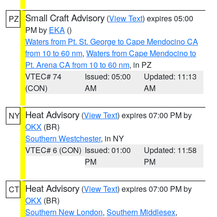
Small Craft Advisory
(
View Text
) expires 05:00
PZ
PM by
EKA
()
Waters from Pt. St. George to Cape Mendocino CA
from 10 to 60 nm
,
Waters from Cape Mendocino to
Pt. Arena CA from 10 to 60 nm
, in PZ
VTEC# 74
Issued: 05:00
Updated: 11:13
(CON)
AM
AM
Heat Advisory
(
View Text
) expires 07:00 PM by
NY
OKX
(BR)
Southern Westchester
, in NY
VTEC# 6 (CON)
Issued: 01:00
Updated: 11:58
PM
PM
Heat Advisory
(
View Text
) expires 07:00 PM by
CT
OKX
(BR)
Southern New London
,
Southern Middlesex
,