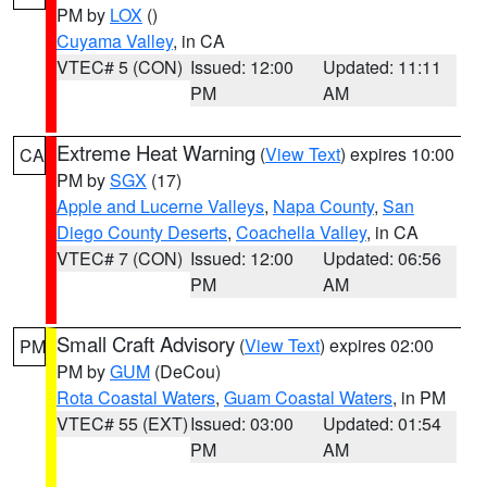
PM by
LOX
()
Cuyama Valley
, in CA
VTEC# 5 (CON)
Issued: 12:00
Updated: 11:11
PM
AM
Extreme Heat Warning
(
View Text
) expires 10:00
CA
PM by
SGX
(17)
Apple and Lucerne Valleys
,
Napa County
,
San
Diego County Deserts
,
Coachella Valley
, in CA
VTEC# 7 (CON)
Issued: 12:00
Updated: 06:56
PM
AM
Small Craft Advisory
(
View Text
) expires 02:00
PM
PM by
GUM
(DeCou)
Rota Coastal Waters
,
Guam Coastal Waters
, in PM
VTEC# 55 (EXT)
Issued: 03:00
Updated: 01:54
PM
AM