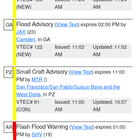
(NEW)
AM
AM
Flood Advisory
(
View Text
) expires 02:00 PM by
GA
JAX
(23)
Camden
, in GA
VTEC# 122
Issued: 11:02
Updated: 11:02
(NEW)
AM
AM
Small Craft Advisory
(
View Text
) expires 11:00
PZ
PM by
MTR
()
San Francisco/San Pablo/Suisun Bays and the
West Delta
, in PZ
VTEC# 91
Issued: 11:00
Updated: 10:37
(CON)
AM
AM
Flash Flood Warning
(
View Text
) expires 01:00
AR
PM by
SHV
(19)