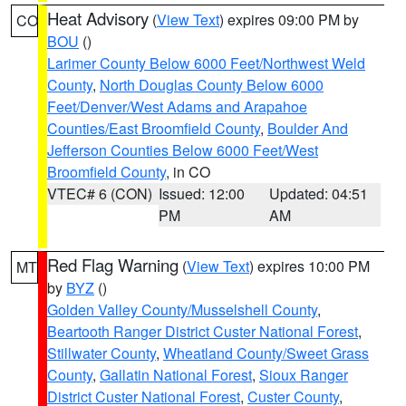
Heat Advisory
(
View Text
) expires 09:00 PM by
CO
BOU
()
Larimer County Below 6000 Feet/Northwest Weld
County
,
North Douglas County Below 6000
Feet/Denver/West Adams and Arapahoe
Counties/East Broomfield County
,
Boulder And
Jefferson Counties Below 6000 Feet/West
Broomfield County
, in CO
VTEC# 6 (CON)
Issued: 12:00
Updated: 04:51
PM
AM
Red Flag Warning
(
View Text
) expires 10:00 PM
MT
by
BYZ
()
Golden Valley County/Musselshell County
,
Beartooth Ranger District Custer National Forest
,
Stillwater County
,
Wheatland County/Sweet Grass
County
,
Gallatin National Forest
,
Sioux Ranger
District Custer National Forest
,
Custer County
,