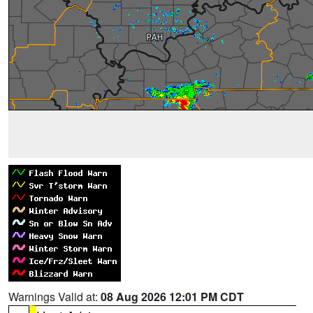
Warnings Valid at:
08 Aug 2026 12:01 PM CDT