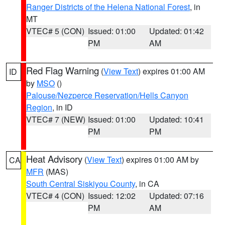
Ranger Districts of the Helena National Forest
, in
MT
VTEC# 5 (CON)
Issued: 01:00
Updated: 01:42
PM
AM
Red Flag Warning
(
View Text
) expires 01:00 AM
ID
by
MSO
()
Palouse/Nezperce Reservation/Hells Canyon
Region
, in ID
VTEC# 7 (NEW)
Issued: 01:00
Updated: 10:41
PM
PM
Heat Advisory
(
View Text
) expires 01:00 AM by
CA
MFR
(MAS)
South Central Siskiyou County
, in CA
VTEC# 4 (CON)
Issued: 12:02
Updated: 07:16
PM
AM