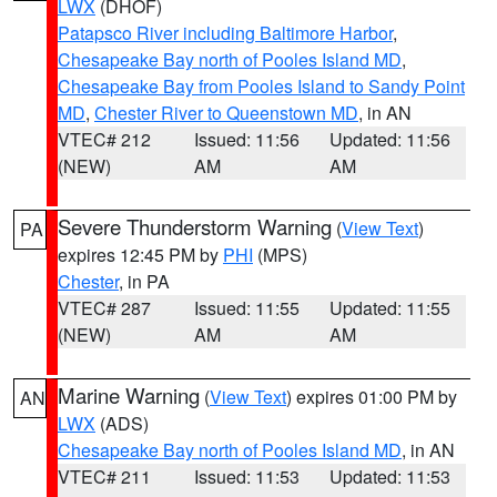
LWX
(DHOF)
Patapsco River including Baltimore Harbor
,
Chesapeake Bay north of Pooles Island MD
,
Chesapeake Bay from Pooles Island to Sandy Point
MD
,
Chester River to Queenstown MD
, in AN
VTEC# 212
Issued: 11:56
Updated: 11:56
(NEW)
AM
AM
Severe Thunderstorm Warning
(
View Text
)
PA
expires 12:45 PM by
PHI
(MPS)
Chester
, in PA
VTEC# 287
Issued: 11:55
Updated: 11:55
(NEW)
AM
AM
Marine Warning
(
View Text
) expires 01:00 PM by
AN
LWX
(ADS)
Chesapeake Bay north of Pooles Island MD
, in AN
VTEC# 211
Issued: 11:53
Updated: 11:53