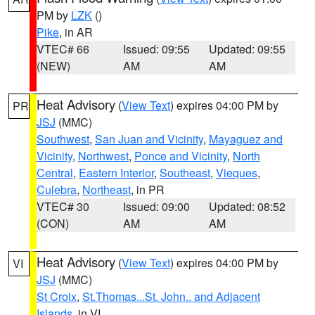
PM by
LZK
()
Pike
, in AR
VTEC# 66
Issued: 09:55
Updated: 09:55
(NEW)
AM
AM
Heat Advisory
(
View Text
) expires 04:00 PM by
PR
JSJ
(MMC)
Southwest
,
San Juan and Vicinity
,
Mayaguez and
Vicinity
,
Northwest
,
Ponce and Vicinity
,
North
Central
,
Eastern Interior
,
Southeast
,
Vieques
,
Culebra
,
Northeast
, in PR
VTEC# 30
Issued: 09:00
Updated: 08:52
(CON)
AM
AM
Heat Advisory
(
View Text
) expires 04:00 PM by
VI
JSJ
(MMC)
St Croix
,
St.Thomas...St. John.. and Adjacent
Islands
, in VI