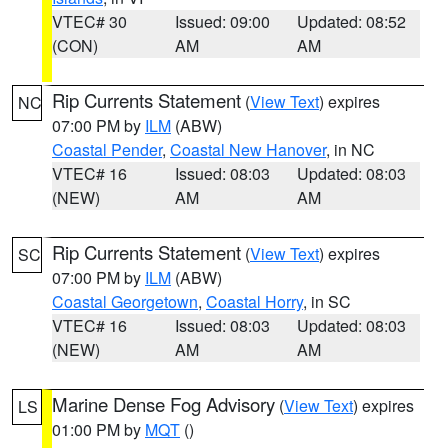
VTEC# 30
Issued: 09:00
Updated: 08:52
(CON)
AM
AM
Rip Currents Statement
(
View Text
) expires
NC
07:00 PM by
ILM
(ABW)
Coastal Pender
,
Coastal New Hanover
, in NC
VTEC# 16
Issued: 08:03
Updated: 08:03
(NEW)
AM
AM
Rip Currents Statement
(
View Text
) expires
SC
07:00 PM by
ILM
(ABW)
Coastal Georgetown
,
Coastal Horry
, in SC
VTEC# 16
Issued: 08:03
Updated: 08:03
(NEW)
AM
AM
Marine Dense Fog Advisory
(
View Text
) expires
LS
01:00 PM by
MQT
()