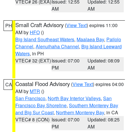
VTEC# 26 (EXA)
Issued: 12:55
Updated: 12:55
AM
AM
Small Craft Advisory
(
View Text
) expires 11:00
PH
AM by
HFO
()
Big Island Southeast Waters
,
Maalaea Bay
,
Pailolo
Channel
,
Alenuihaha Channel
,
Big Island Leeward
Waters
, in PH
VTEC# 32 (EXT)
Issued: 07:00
Updated: 08:09
PM
AM
Coastal Flood Advisory
(
View Text
) expires 04:00
CA
AM by
MTR
()
San Francisco
,
North Bay Interior Valleys
,
San
Francisco Bay Shoreline
,
Southern Monterey Bay
and Big Sur Coast
,
Northern Monterey Bay
, in CA
VTEC# 8 (CON)
Issued: 07:00
Updated: 08:25
PM
AM