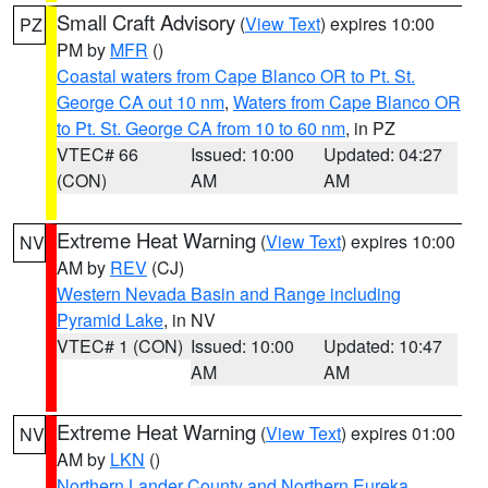
Small Craft Advisory
(
View Text
) expires 10:00
PZ
PM by
MFR
()
Coastal waters from Cape Blanco OR to Pt. St.
George CA out 10 nm
,
Waters from Cape Blanco OR
to Pt. St. George CA from 10 to 60 nm
, in PZ
VTEC# 66
Issued: 10:00
Updated: 04:27
(CON)
AM
AM
Extreme Heat Warning
(
View Text
) expires 10:00
NV
AM by
REV
(CJ)
Western Nevada Basin and Range including
Pyramid Lake
, in NV
VTEC# 1 (CON)
Issued: 10:00
Updated: 10:47
AM
AM
Extreme Heat Warning
(
View Text
) expires 01:00
NV
AM by
LKN
()
Northern Lander County and Northern Eureka