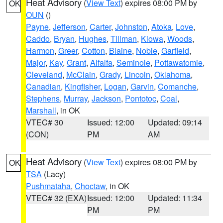
Heat Advisory
(
View Text
) expires 08:00 PM by
OK
OUN
()
Payne
,
Jefferson
,
Carter
,
Johnston
,
Atoka
,
Love
,
Caddo
,
Bryan
,
Hughes
,
Tillman
,
Kiowa
,
Woods
,
Harmon
,
Greer
,
Cotton
,
Blaine
,
Noble
,
Garfield
,
Major
,
Kay
,
Grant
,
Alfalfa
,
Seminole
,
Pottawatomie
,
Cleveland
,
McClain
,
Grady
,
Lincoln
,
Oklahoma
,
Canadian
,
Kingfisher
,
Logan
,
Garvin
,
Comanche
,
Stephens
,
Murray
,
Jackson
,
Pontotoc
,
Coal
,
Marshall
, in OK
VTEC# 30
Issued: 12:00
Updated: 09:14
(CON)
PM
AM
Heat Advisory
(
View Text
) expires 08:00 PM by
OK
TSA
(Lacy)
Pushmataha
,
Choctaw
, in OK
VTEC# 32 (EXA)
Issued: 12:00
Updated: 11:34
PM
PM