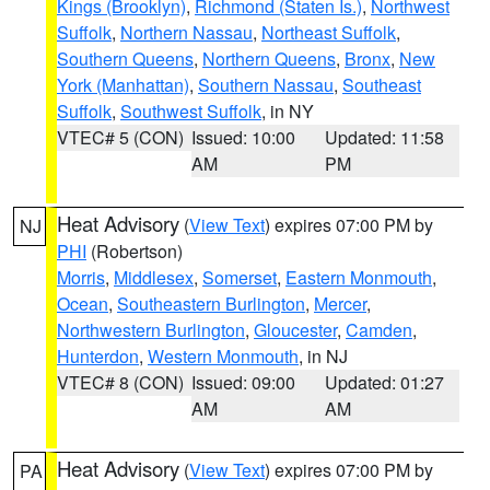
Kings (Brooklyn)
,
Richmond (Staten Is.)
,
Northwest
Suffolk
,
Northern Nassau
,
Northeast Suffolk
,
Southern Queens
,
Northern Queens
,
Bronx
,
New
York (Manhattan)
,
Southern Nassau
,
Southeast
Suffolk
,
Southwest Suffolk
, in NY
VTEC# 5 (CON)
Issued: 10:00
Updated: 11:58
AM
PM
Heat Advisory
(
View Text
) expires 07:00 PM by
NJ
PHI
(Robertson)
Morris
,
Middlesex
,
Somerset
,
Eastern Monmouth
,
Ocean
,
Southeastern Burlington
,
Mercer
,
Northwestern Burlington
,
Gloucester
,
Camden
,
Hunterdon
,
Western Monmouth
, in NJ
VTEC# 8 (CON)
Issued: 09:00
Updated: 01:27
AM
AM
Heat Advisory
(
View Text
) expires 07:00 PM by
PA