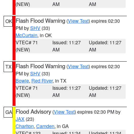
(NEW)
AM
AM
Flash Flood Warning
(
View Text
) expires 02:30
OK
PM by
SHV
(33)
McCurtain
, in OK
VTEC# 71
Issued: 11:27
Updated: 11:27
(NEW)
AM
AM
Flash Flood Warning
(
View Text
) expires 02:30
TX
PM by
SHV
(33)
Bowie
,
Red River
, in TX
VTEC# 71
Issued: 11:27
Updated: 11:27
(NEW)
AM
AM
Flood Advisory
(
View Text
) expires 02:30 PM by
GA
JAX
(23)
Charlton
,
Camden
, in GA
VTEC# 123
Issued: 11:24
Updated: 11:24