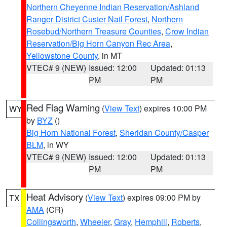
Northern Cheyenne Indian Reservation/Ashland
Ranger District Custer Natl Forest
,
Northern
Rosebud/Northern Treasure Counties
,
Crow Indian
Reservation/Big Horn Canyon Rec Area
,
Yellowstone County
, in MT
VTEC# 9 (NEW)
Issued: 12:00
Updated: 01:13
PM
PM
Red Flag Warning
(
View Text
) expires 10:00 PM
WY
by
BYZ
()
Big Horn National Forest
,
Sheridan County/Casper
BLM
, in WY
VTEC# 9 (NEW)
Issued: 12:00
Updated: 01:13
PM
PM
Heat Advisory
(
View Text
) expires 09:00 PM by
TX
AMA
(CR)
Collingsworth
,
Wheeler
,
Gray
,
Hemphill
,
Roberts
,