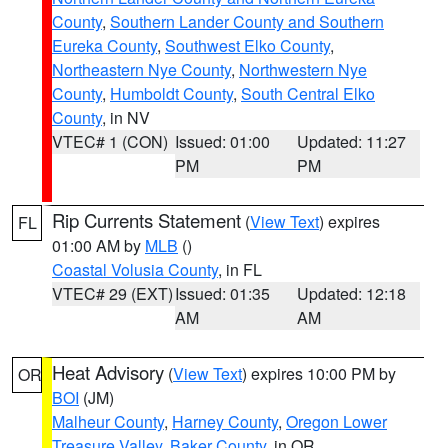
County
,
Southern Lander County and Southern
Eureka County
,
Southwest Elko County
,
Northeastern Nye County
,
Northwestern Nye
County
,
Humboldt County
,
South Central Elko
County
, in NV
VTEC# 1 (CON)
Issued: 01:00
Updated: 11:27
PM
PM
Rip Currents Statement
(
View Text
) expires
FL
01:00 AM by
MLB
()
Coastal Volusia County
, in FL
VTEC# 29 (EXT)
Issued: 01:35
Updated: 12:18
AM
AM
Heat Advisory
(
View Text
) expires 10:00 PM by
OR
BOI
(JM)
Malheur County
,
Harney County
,
Oregon Lower
Treasure Valley
,
Baker County
, in OR