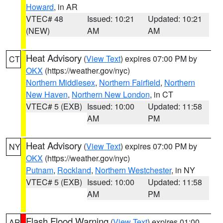
Howard
, in AR
VTEC# 48
Issued: 10:21
Updated: 10:21
(NEW)
AM
AM
Heat Advisory
(
View Text
) expires 07:00 PM by
CT
OKX
(https://weather.gov/nyc)
Northern Middlesex
,
Northern Fairfield
,
Northern
New Haven
,
Northern New London
, in CT
VTEC# 5 (EXB)
Issued: 10:00
Updated: 11:58
AM
PM
Heat Advisory
(
View Text
) expires 07:00 PM by
NY
OKX
(https://weather.gov/nyc)
Putnam
,
Rockland
,
Northern Westchester
, in NY
VTEC# 5 (EXB)
Issued: 10:00
Updated: 11:58
AM
PM
Flash Flood Warning
(
View Text
) expires 01:00
AR