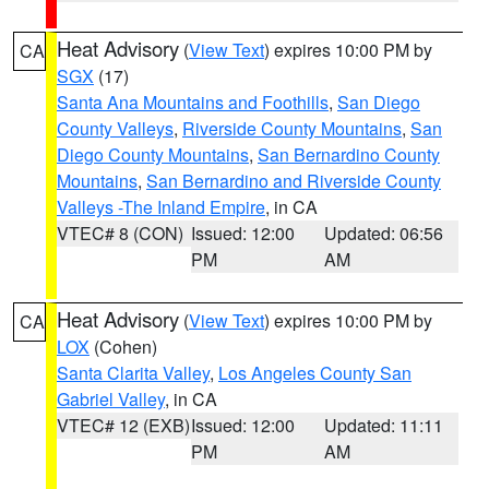
Heat Advisory
(
View Text
) expires 10:00 PM by
CA
SGX
(17)
Santa Ana Mountains and Foothills
,
San Diego
County Valleys
,
Riverside County Mountains
,
San
Diego County Mountains
,
San Bernardino County
Mountains
,
San Bernardino and Riverside County
Valleys -The Inland Empire
, in CA
VTEC# 8 (CON)
Issued: 12:00
Updated: 06:56
PM
AM
Heat Advisory
(
View Text
) expires 10:00 PM by
CA
LOX
(Cohen)
Santa Clarita Valley
,
Los Angeles County San
Gabriel Valley
, in CA
VTEC# 12 (EXB)
Issued: 12:00
Updated: 11:11
PM
AM