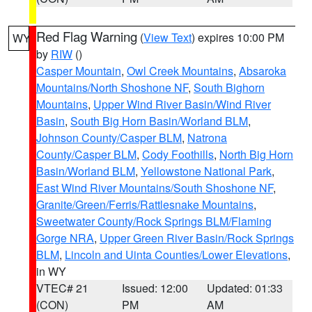
Red Flag Warning
(
View Text
) expires 10:00 PM
WY
by
RIW
()
Casper Mountain
,
Owl Creek Mountains
,
Absaroka
Mountains/North Shoshone NF
,
South Bighorn
Mountains
,
Upper Wind River Basin/Wind River
Basin
,
South Big Horn Basin/Worland BLM
,
Johnson County/Casper BLM
,
Natrona
County/Casper BLM
,
Cody Foothills
,
North Big Horn
Basin/Worland BLM
,
Yellowstone National Park
,
East Wind River Mountains/South Shoshone NF
,
Granite/Green/Ferris/Rattlesnake Mountains
,
Sweetwater County/Rock Springs BLM/Flaming
Gorge NRA
,
Upper Green River Basin/Rock Springs
BLM
,
Lincoln and Uinta Counties/Lower Elevations
,
in WY
VTEC# 21
Issued: 12:00
Updated: 01:33
(CON)
PM
AM