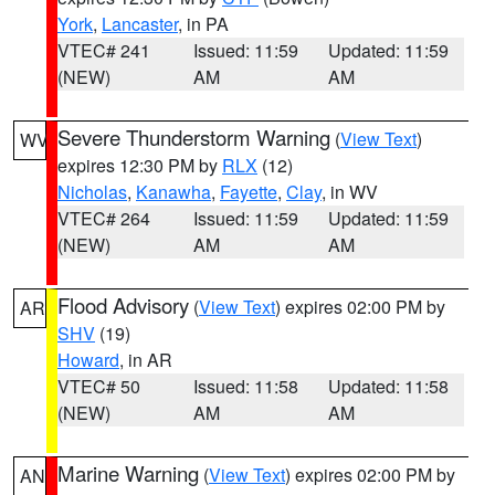
York
,
Lancaster
, in PA
VTEC# 241
Issued: 11:59
Updated: 11:59
(NEW)
AM
AM
Severe Thunderstorm Warning
(
View Text
)
WV
expires 12:30 PM by
RLX
(12)
Nicholas
,
Kanawha
,
Fayette
,
Clay
, in WV
VTEC# 264
Issued: 11:59
Updated: 11:59
(NEW)
AM
AM
Flood Advisory
(
View Text
) expires 02:00 PM by
AR
SHV
(19)
Howard
, in AR
VTEC# 50
Issued: 11:58
Updated: 11:58
(NEW)
AM
AM
Marine Warning
(
View Text
) expires 02:00 PM by
AN