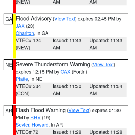
(NEW)
AM
AM
Flood Advisory
(
View Text
) expires 02:45 PM by
GA
JAX
(23)
Charlton
, in GA
VTEC# 124
Issued: 11:43
Updated: 11:43
(NEW)
AM
AM
Severe Thunderstorm Warning
(
View Text
)
NE
expires 12:15 PM by
OAX
(Fortin)
Platte
, in NE
VTEC# 334
Issued: 11:30
Updated: 11:54
(CON)
AM
AM
Flash Flood Warning
(
View Text
) expires 01:30
AR
PM by
SHV
(19)
Sevier
,
Howard
, in AR
VTEC# 72
Issued: 11:28
Updated: 11:28