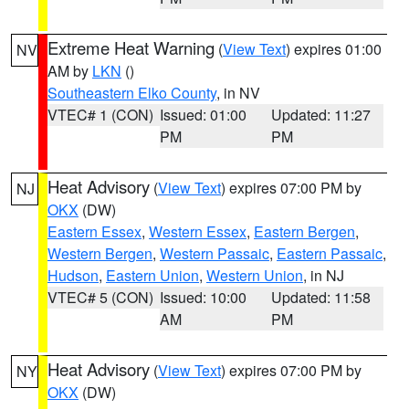
Extreme Heat Warning
(
View Text
) expires 01:00
NV
AM by
LKN
()
Southeastern Elko County
, in NV
VTEC# 1 (CON)
Issued: 01:00
Updated: 11:27
PM
PM
Heat Advisory
(
View Text
) expires 07:00 PM by
NJ
OKX
(DW)
Eastern Essex
,
Western Essex
,
Eastern Bergen
,
Western Bergen
,
Western Passaic
,
Eastern Passaic
,
Hudson
,
Eastern Union
,
Western Union
, in NJ
VTEC# 5 (CON)
Issued: 10:00
Updated: 11:58
AM
PM
Heat Advisory
(
View Text
) expires 07:00 PM by
NY
OKX
(DW)