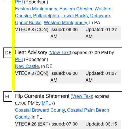
PHI
(Robertson)
Eastern Montgomery
,
Eastern Chester
,
Western
Chester
,
Philadelphia
,
Lower Bucks
,
Delaware
,
Upper Bucks
,
Western Montgomery
, in PA
VTEC# 8 (CON)
Issued: 09:00
Updated: 01:27
AM
AM
Heat Advisory
(
View Text
) expires 07:00 PM by
DE
PHI
(Robertson)
New Castle
, in DE
VTEC# 8 (CON)
Issued: 09:00
Updated: 01:27
AM
AM
Rip Currents Statement
(
View Text
) expires
FL
07:00 PM by
MFL
()
Coastal Broward County
,
Coastal Palm Beach
County
, in FL
VTEC# 26 (EXT)
Issued: 07:00
Updated: 03:15