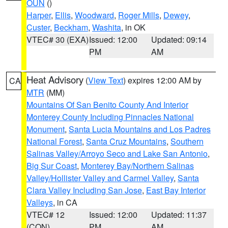
OUN
()
Harper
,
Ellis
,
Woodward
,
Roger Mills
,
Dewey
,
Custer
,
Beckham
,
Washita
, in OK
VTEC# 30 (EXA)
Issued: 12:00
Updated: 09:14
PM
AM
Heat Advisory
(
View Text
) expires 12:00 AM by
CA
MTR
(MM)
Mountains Of San Benito County And Interior
Monterey County Including Pinnacles National
Monument
,
Santa Lucia Mountains and Los Padres
National Forest
,
Santa Cruz Mountains
,
Southern
Salinas Valley/Arroyo Seco and Lake San Antonio
,
Big Sur Coast
,
Monterey Bay/Northern Salinas
Valley/Hollister Valley and Carmel Valley
,
Santa
Clara Valley Including San Jose
,
East Bay Interior
Valleys
, in CA
VTEC# 12
Issued: 12:00
Updated: 11:37
(CON)
PM
AM