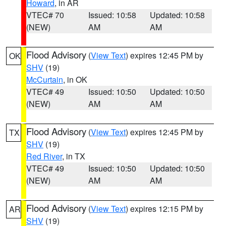
Howard
, in AR
VTEC# 70
Issued: 10:58
Updated: 10:58
(NEW)
AM
AM
Flood Advisory
(
View Text
) expires 12:45 PM by
OK
SHV
(19)
McCurtain
, in OK
VTEC# 49
Issued: 10:50
Updated: 10:50
(NEW)
AM
AM
Flood Advisory
(
View Text
) expires 12:45 PM by
TX
SHV
(19)
Red River
, in TX
VTEC# 49
Issued: 10:50
Updated: 10:50
(NEW)
AM
AM
Flood Advisory
(
View Text
) expires 12:15 PM by
AR
SHV
(19)