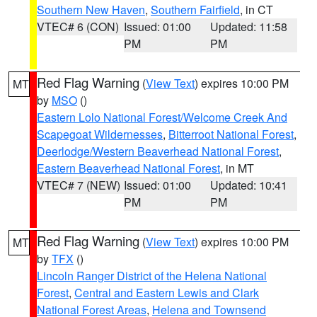
Southern New Haven
,
Southern Fairfield
, in CT
VTEC# 6 (CON)
Issued: 01:00
Updated: 11:58
PM
PM
Red Flag Warning
(
View Text
) expires 10:00 PM
MT
by
MSO
()
Eastern Lolo National Forest/Welcome Creek And
Scapegoat Wildernesses
,
Bitterroot National Forest
,
Deerlodge/Western Beaverhead National Forest
,
Eastern Beaverhead National Forest
, in MT
VTEC# 7 (NEW)
Issued: 01:00
Updated: 10:41
PM
PM
Red Flag Warning
(
View Text
) expires 10:00 PM
MT
by
TFX
()
Lincoln Ranger District of the Helena National
Forest
,
Central and Eastern Lewis and Clark
National Forest Areas
,
Helena and Townsend