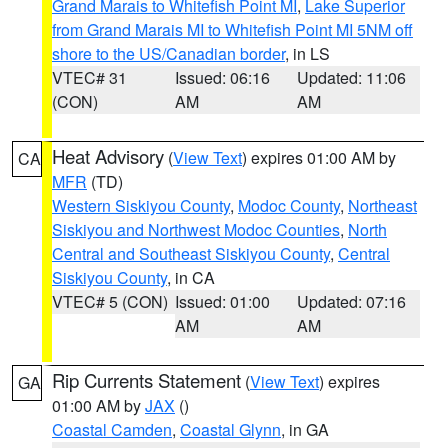
Grand Marais to Whitefish Point MI
,
Lake Superior
from Grand Marais MI to Whitefish Point MI 5NM off
shore to the US/Canadian border
, in LS
VTEC# 31
Issued: 06:16
Updated: 11:06
(CON)
AM
AM
Heat Advisory
(
View Text
) expires 01:00 AM by
CA
MFR
(TD)
Western Siskiyou County
,
Modoc County
,
Northeast
Siskiyou and Northwest Modoc Counties
,
North
Central and Southeast Siskiyou County
,
Central
Siskiyou County
, in CA
VTEC# 5 (CON)
Issued: 01:00
Updated: 07:16
AM
AM
Rip Currents Statement
(
View Text
) expires
GA
01:00 AM by
JAX
()
Coastal Camden
,
Coastal Glynn
, in GA