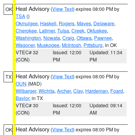
Heat Advisory
(
View Text
) expires 08:00 PM by
OK
TSA
()
Okmulgee
,
Haskell
,
Rogers
,
Mayes
,
Delaware
,
Cherokee
,
Latimer
,
Tulsa
,
Creek
,
Okfuskee
,
Washington
,
Nowata
,
Craig
,
Ottawa
,
Pawnee
,
Wagoner
,
Muskogee
,
McIntosh
,
Pittsburg
, in OK
VTEC# 32
Issued: 12:00
Updated: 11:34
(CON)
PM
PM
Heat Advisory
(
View Text
) expires 08:00 PM by
TX
OUN
(MAD)
Wilbarger
,
Wichita
,
Archer
,
Clay
,
Hardeman
,
Foard
,
Baylor
, in TX
VTEC# 30
Issued: 12:00
Updated: 09:14
(CON)
PM
AM
Heat Advisory
(
View Text
) expires 08:00 PM by
OK