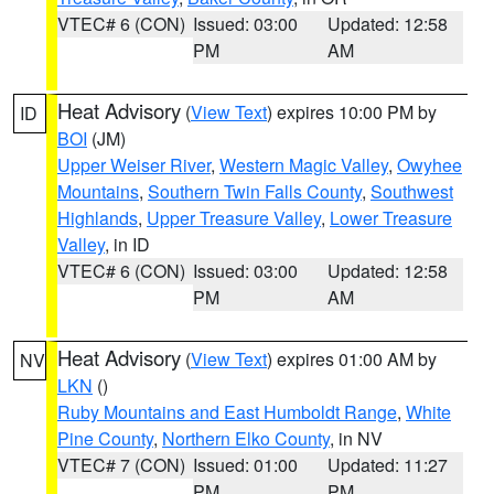
VTEC# 6 (CON)
Issued: 03:00
Updated: 12:58
PM
AM
Heat Advisory
(
View Text
) expires 10:00 PM by
ID
BOI
(JM)
Upper Weiser River
,
Western Magic Valley
,
Owyhee
Mountains
,
Southern Twin Falls County
,
Southwest
Highlands
,
Upper Treasure Valley
,
Lower Treasure
Valley
, in ID
VTEC# 6 (CON)
Issued: 03:00
Updated: 12:58
PM
AM
Heat Advisory
(
View Text
) expires 01:00 AM by
NV
LKN
()
Ruby Mountains and East Humboldt Range
,
White
Pine County
,
Northern Elko County
, in NV
VTEC# 7 (CON)
Issued: 01:00
Updated: 11:27
PM
PM