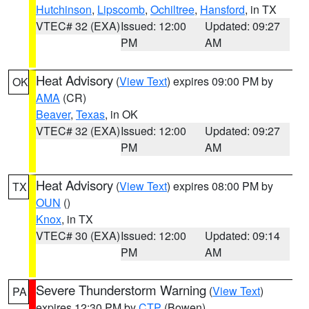
Hutchinson
,
Lipscomb
,
Ochiltree
,
Hansford
, in TX
VTEC# 32 (EXA)
Issued: 12:00
Updated: 09:27
PM
AM
Heat Advisory
(
View Text
) expires 09:00 PM by
OK
AMA
(CR)
Beaver
,
Texas
, in OK
VTEC# 32 (EXA)
Issued: 12:00
Updated: 09:27
PM
AM
Heat Advisory
(
View Text
) expires 08:00 PM by
TX
OUN
()
Knox
, in TX
VTEC# 30 (EXA)
Issued: 12:00
Updated: 09:14
PM
AM
Severe Thunderstorm Warning
(
View Text
)
PA
expires 12:30 PM by
CTP
(Bowen)