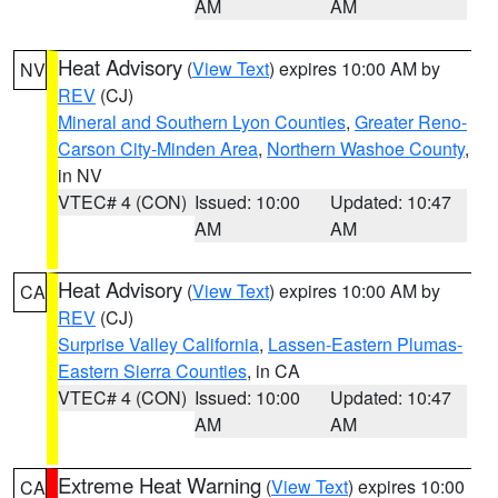
AM
AM
Heat Advisory
(
View Text
) expires 10:00 AM by
NV
REV
(CJ)
Mineral and Southern Lyon Counties
,
Greater Reno-
Carson City-Minden Area
,
Northern Washoe County
,
in NV
VTEC# 4 (CON)
Issued: 10:00
Updated: 10:47
AM
AM
Heat Advisory
(
View Text
) expires 10:00 AM by
CA
REV
(CJ)
Surprise Valley California
,
Lassen-Eastern Plumas-
Eastern Sierra Counties
, in CA
VTEC# 4 (CON)
Issued: 10:00
Updated: 10:47
AM
AM
Extreme Heat Warning
(
View Text
) expires 10:00
CA