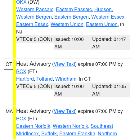
OKX
(DW)
Western Passaic
,
Eastern Passaic
,
Hudson
,
Western Bergen
,
Eastern Bergen
,
Western Essex
,
Eastern Essex
,
Western Union
,
Eastern Union
, in
NJ
VTEC# 5 (CON)
Issued: 10:00
Updated: 01:47
AM
AM
Heat Advisory
(
View Text
) expires 07:00 PM by
CT
BOX
(FT)
Hartford
,
Tolland
,
Windham
, in CT
VTEC# 5 (CON)
Issued: 10:00
Updated: 01:05
AM
AM
Heat Advisory
(
View Text
) expires 07:00 PM by
MA
BOX
(FT)
Eastern Norfolk
,
Western Norfolk
,
Southeast
Middlesex
,
Suffolk
,
Eastern Franklin
,
Northern