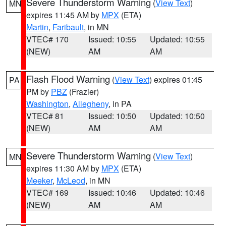
Severe Thunderstorm Warning
(
View Text
)
MN
expires 11:45 AM by
MPX
(ETA)
Martin
,
Faribault
, in MN
VTEC# 170
Issued: 10:55
Updated: 10:55
(NEW)
AM
AM
Flash Flood Warning
(
View Text
) expires 01:45
PA
PM by
PBZ
(Frazier)
Washington
,
Allegheny
, in PA
VTEC# 81
Issued: 10:50
Updated: 10:50
(NEW)
AM
AM
Severe Thunderstorm Warning
(
View Text
)
MN
expires 11:30 AM by
MPX
(ETA)
Meeker
,
McLeod
, in MN
VTEC# 169
Issued: 10:46
Updated: 10:46
(NEW)
AM
AM