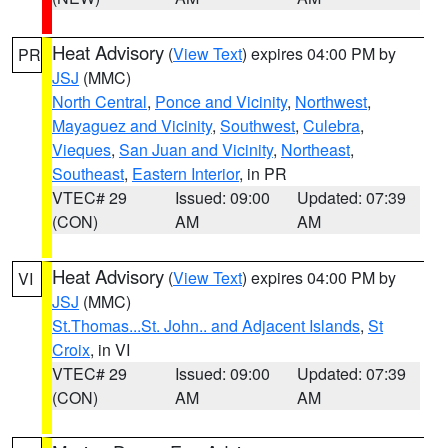
Heat Advisory
(
View Text
) expires 04:00 PM by
PR
JSJ
(MMC)
North Central
,
Ponce and Vicinity
,
Northwest
,
Mayaguez and Vicinity
,
Southwest
,
Culebra
,
Vieques
,
San Juan and Vicinity
,
Northeast
,
Southeast
,
Eastern Interior
, in PR
VTEC# 29
Issued: 09:00
Updated: 07:39
(CON)
AM
AM
Heat Advisory
(
View Text
) expires 04:00 PM by
VI
JSJ
(MMC)
St.Thomas...St. John.. and Adjacent Islands
,
St
Croix
, in VI
VTEC# 29
Issued: 09:00
Updated: 07:39
(CON)
AM
AM