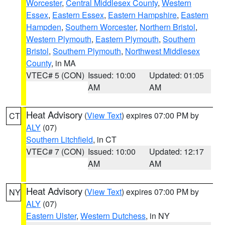
Worcester
,
Central Middlesex County
,
Western
Essex
,
Eastern Essex
,
Eastern Hampshire
,
Eastern
Hampden
,
Southern Worcester
,
Northern Bristol
,
Western Plymouth
,
Eastern Plymouth
,
Southern
Bristol
,
Southern Plymouth
,
Northwest Middlesex
County
, in MA
VTEC# 5 (CON)
Issued: 10:00
Updated: 01:05
AM
AM
Heat Advisory
(
View Text
) expires 07:00 PM by
CT
ALY
(07)
Southern Litchfield
, in CT
VTEC# 7 (CON)
Issued: 10:00
Updated: 12:17
AM
AM
Heat Advisory
(
View Text
) expires 07:00 PM by
NY
ALY
(07)
Eastern Ulster
,
Western Dutchess
, in NY