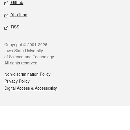
Github
YouTube
RSS
Legal
Copyright © 2001-2026
Iowa State University
of Science and Technology
All rights reserved.
Non-discrimination Policy
Privacy Policy
Digital Access & Accessibility