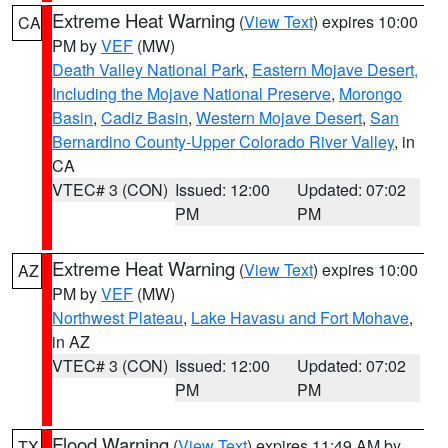
Extreme Heat Warning
(
View Text
) expires 10:00
CA
PM by
VEF
(MW)
Death Valley National Park
,
Eastern Mojave Desert,
Including the Mojave National Preserve
,
Morongo
Basin
,
Cadiz Basin
,
Western Mojave Desert
,
San
Bernardino County-Upper Colorado River Valley
, in
CA
VTEC# 3 (CON)
Issued: 12:00
Updated: 07:02
PM
PM
Extreme Heat Warning
(
View Text
) expires 10:00
AZ
PM by
VEF
(MW)
Northwest Plateau
,
Lake Havasu and Fort Mohave
,
in AZ
VTEC# 3 (CON)
Issued: 12:00
Updated: 07:02
PM
PM
Flood Warning
(
View Text
) expires 11:49 AM by
TX