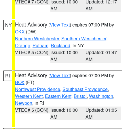
VTEC# 7 (CON)
Issued: 10:00
Updated: 12:17
AM
AM
Heat Advisory
(
View Text
) expires 07:00 PM by
NY
OKX
(DW)
Northern Westchester
,
Southern Westchester
,
Orange
,
Putnam
,
Rockland
, in NY
VTEC# 5 (CON)
Issued: 10:00
Updated: 01:47
AM
AM
Heat Advisory
(
View Text
) expires 07:00 PM by
RI
BOX
(FT)
Northwest Providence
,
Southeast Providence
,
Western Kent
,
Eastern Kent
,
Bristol
,
Washington
,
Newport
, in RI
VTEC# 5 (CON)
Issued: 10:00
Updated: 01:05
AM
AM