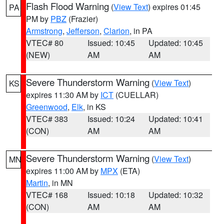
Flash Flood Warning
(
View Text
) expires 01:45
PA
PM by
PBZ
(Frazier)
Armstrong
,
Jefferson
,
Clarion
, in PA
VTEC# 80
Issued: 10:45
Updated: 10:45
(NEW)
AM
AM
Severe Thunderstorm Warning
(
View Text
)
KS
expires 11:30 AM by
ICT
(CUELLAR)
Greenwood
,
Elk
, in KS
VTEC# 383
Issued: 10:24
Updated: 10:41
(CON)
AM
AM
Severe Thunderstorm Warning
(
View Text
)
MN
expires 11:00 AM by
MPX
(ETA)
Martin
, in MN
VTEC# 168
Issued: 10:18
Updated: 10:32
(CON)
AM
AM