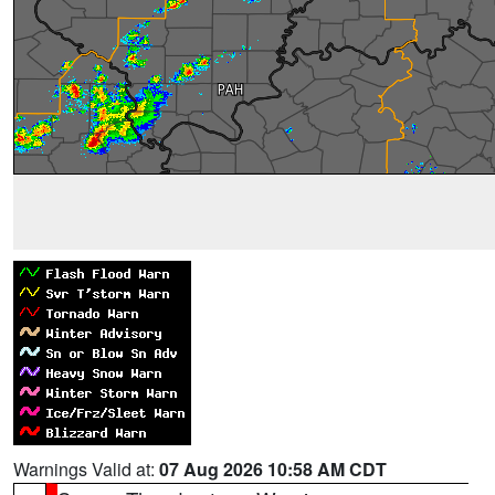
Warnings Valid at:
07 Aug 2026 10:58 AM CDT