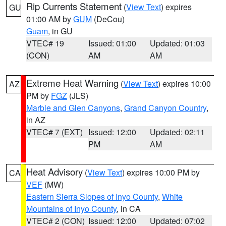
Rip Currents Statement
(
View Text
) expires
GU
01:00 AM by
GUM
(DeCou)
Guam
, in GU
VTEC# 19
Issued: 01:00
Updated: 01:03
(CON)
AM
AM
Extreme Heat Warning
(
View Text
) expires 10:00
AZ
PM by
FGZ
(JLS)
Marble and Glen Canyons
,
Grand Canyon Country
,
in AZ
VTEC# 7 (EXT)
Issued: 12:00
Updated: 02:11
PM
AM
Heat Advisory
(
View Text
) expires 10:00 PM by
CA
VEF
(MW)
Eastern Sierra Slopes of Inyo County
,
White
Mountains of Inyo County
, in CA
VTEC# 2 (CON)
Issued: 12:00
Updated: 07:02