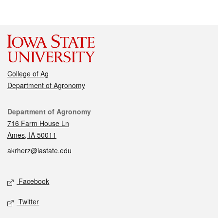
College of Ag
Department of Agronomy
Contact
Department of Agronomy
716 Farm House Ln
Ames, IA 50011
akrherz@iastate.edu
Social media
Facebook
Twitter