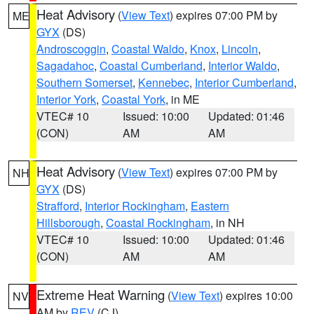
Heat Advisory
(
View Text
) expires 07:00 PM by
ME
GYX
(DS)
Androscoggin
,
Coastal Waldo
,
Knox
,
Lincoln
,
Sagadahoc
,
Coastal Cumberland
,
Interior Waldo
,
Southern Somerset
,
Kennebec
,
Interior Cumberland
,
Interior York
,
Coastal York
, in ME
VTEC# 10
Issued: 10:00
Updated: 01:46
(CON)
AM
AM
Heat Advisory
(
View Text
) expires 07:00 PM by
NH
GYX
(DS)
Strafford
,
Interior Rockingham
,
Eastern
Hillsborough
,
Coastal Rockingham
, in NH
VTEC# 10
Issued: 10:00
Updated: 01:46
(CON)
AM
AM
Extreme Heat Warning
(
View Text
) expires 10:00
NV
AM by
REV
(CJ)