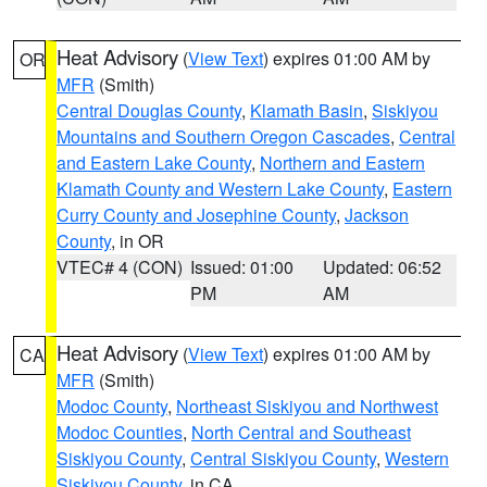
Heat Advisory
(
View Text
) expires 01:00 AM by
OR
MFR
(Smith)
Central Douglas County
,
Klamath Basin
,
Siskiyou
Mountains and Southern Oregon Cascades
,
Central
and Eastern Lake County
,
Northern and Eastern
Klamath County and Western Lake County
,
Eastern
Curry County and Josephine County
,
Jackson
County
, in OR
VTEC# 4 (CON)
Issued: 01:00
Updated: 06:52
PM
AM
Heat Advisory
(
View Text
) expires 01:00 AM by
CA
MFR
(Smith)
Modoc County
,
Northeast Siskiyou and Northwest
Modoc Counties
,
North Central and Southeast
Siskiyou County
,
Central Siskiyou County
,
Western
Siskiyou County
, in CA