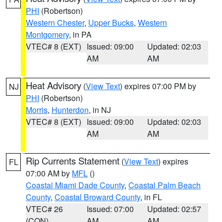
PHI
(Robertson)
Western Chester
,
Upper Bucks
,
Western
Montgomery
, in PA
VTEC# 8 (EXT)
Issued: 09:00
Updated: 02:03
AM
AM
Heat Advisory
(
View Text
) expires 07:00 PM by
NJ
PHI
(Robertson)
Morris
,
Hunterdon
, in NJ
VTEC# 8 (EXT)
Issued: 09:00
Updated: 02:03
AM
AM
Rip Currents Statement
(
View Text
) expires
FL
07:00 AM by
MFL
()
Coastal Miami Dade County
,
Coastal Palm Beach
County
,
Coastal Broward County
, in FL
VTEC# 26
Issued: 07:00
Updated: 02:57
(CON)
AM
AM