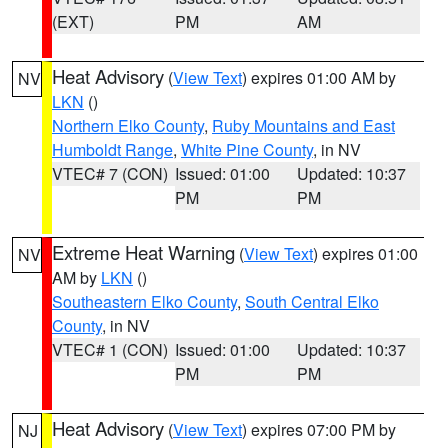
(EXT)
PM
AM
Heat Advisory
(
View Text
) expires 01:00 AM by
NV
LKN
()
Northern Elko County
,
Ruby Mountains and East
Humboldt Range
,
White Pine County
, in NV
VTEC# 7 (CON)
Issued: 01:00
Updated: 10:37
PM
PM
Extreme Heat Warning
(
View Text
) expires 01:00
NV
AM by
LKN
()
Southeastern Elko County
,
South Central Elko
County
, in NV
VTEC# 1 (CON)
Issued: 01:00
Updated: 10:37
PM
PM
Heat Advisory
(
View Text
) expires 07:00 PM by
NJ