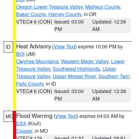
Oregon Lower Treasure Valley
,
Malheur County
,
Baker County
,
Harney County
, in OR
VTEC# 6 (CON)
Issued: 03:00
Updated: 12:39
PM
AM
Heat Advisory
(
View Text
) expires 10:00 PM by
ID
BOI
(JM)
Owyhee Mountains
,
Western Magic Valley
,
Lower
Treasure Valley
,
Southwest Highlands
,
Upper
Treasure Valley
,
Upper Weiser River
,
Southern Twin
Falls County
, in ID
VTEC# 6 (CON)
Issued: 03:00
Updated: 12:39
PM
AM
Flood Warning
(
View Text
) expires 04:03 AM by
MO
EAX
(Krull)
Cooper
, in MO
VTEC# 176
Issued: 01:37
Updated: 08:51