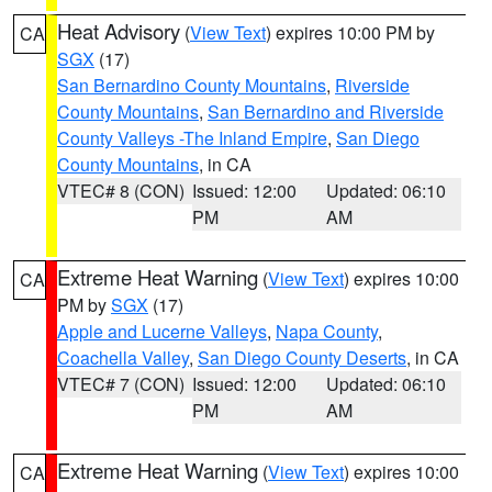
Heat Advisory
(
View Text
) expires 10:00 PM by
CA
SGX
(17)
San Bernardino County Mountains
,
Riverside
County Mountains
,
San Bernardino and Riverside
County Valleys -The Inland Empire
,
San Diego
County Mountains
, in CA
VTEC# 8 (CON)
Issued: 12:00
Updated: 06:10
PM
AM
Extreme Heat Warning
(
View Text
) expires 10:00
CA
PM by
SGX
(17)
Apple and Lucerne Valleys
,
Napa County
,
Coachella Valley
,
San Diego County Deserts
, in CA
VTEC# 7 (CON)
Issued: 12:00
Updated: 06:10
PM
AM
Extreme Heat Warning
(
View Text
) expires 10:00
CA