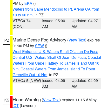
PM by
EKA
()
Waters from Cape Mendocino to Pt. Arena CA from
10 to 60 nm
, in PZ
VTEC# 74
Issued: 05:00
Updated: 04:27
(CON)
AM
AM
Marine Dense Fog Advisory
(
View Text
) expires
PZ
01:00 PM by
SEW
()
West Entrance U.S. Waters Strait Of Juan De Fuca
,
Central U.S. Waters Strait Of Juan De Fuca
,
Coastal
Waters From Cape Flattery To James Island Out 10
Nm
,
Coastal Waters From James Island To Point
Grenville Out 10 Nm
, in PZ
VTEC# 5 (NEW)
Issued: 04:09
Updated: 04:09
AM
AM
Flood Warning
(
View Text
) expires 11:15 AM by
KS
ICT
(Lawson)