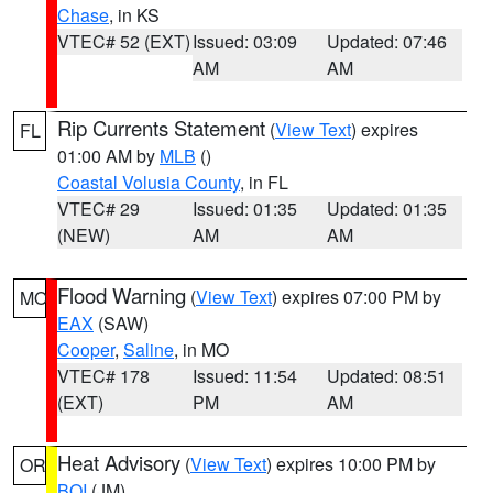
Chase
, in KS
VTEC# 52 (EXT)
Issued: 03:09
Updated: 07:46
AM
AM
Rip Currents Statement
(
View Text
) expires
FL
01:00 AM by
MLB
()
Coastal Volusia County
, in FL
VTEC# 29
Issued: 01:35
Updated: 01:35
(NEW)
AM
AM
Flood Warning
(
View Text
) expires 07:00 PM by
MO
EAX
(SAW)
Cooper
,
Saline
, in MO
VTEC# 178
Issued: 11:54
Updated: 08:51
(EXT)
PM
AM
Heat Advisory
(
View Text
) expires 10:00 PM by
OR
BOI
(JM)