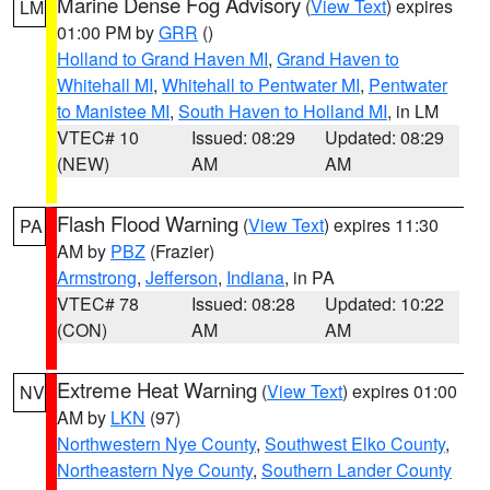
Marine Dense Fog Advisory
(
View Text
) expires
LM
01:00 PM by
GRR
()
Holland to Grand Haven MI
,
Grand Haven to
Whitehall MI
,
Whitehall to Pentwater MI
,
Pentwater
to Manistee MI
,
South Haven to Holland MI
, in LM
VTEC# 10
Issued: 08:29
Updated: 08:29
(NEW)
AM
AM
Flash Flood Warning
(
View Text
) expires 11:30
PA
AM by
PBZ
(Frazier)
Armstrong
,
Jefferson
,
Indiana
, in PA
VTEC# 78
Issued: 08:28
Updated: 10:22
(CON)
AM
AM
Extreme Heat Warning
(
View Text
) expires 01:00
NV
AM by
LKN
(97)
Northwestern Nye County
,
Southwest Elko County
,
Northeastern Nye County
,
Southern Lander County