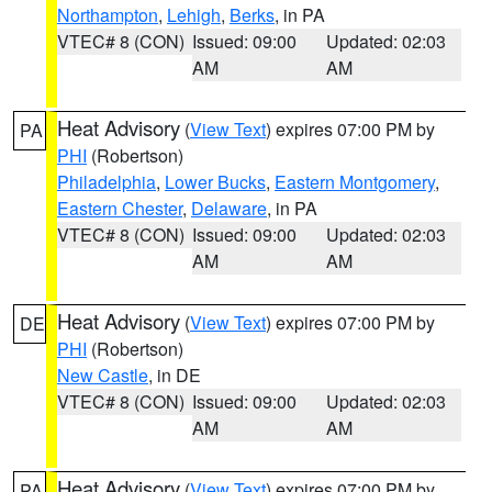
Northampton
,
Lehigh
,
Berks
, in PA
VTEC# 8 (CON)
Issued: 09:00
Updated: 02:03
AM
AM
Heat Advisory
(
View Text
) expires 07:00 PM by
PA
PHI
(Robertson)
Philadelphia
,
Lower Bucks
,
Eastern Montgomery
,
Eastern Chester
,
Delaware
, in PA
VTEC# 8 (CON)
Issued: 09:00
Updated: 02:03
AM
AM
Heat Advisory
(
View Text
) expires 07:00 PM by
DE
PHI
(Robertson)
New Castle
, in DE
VTEC# 8 (CON)
Issued: 09:00
Updated: 02:03
AM
AM
Heat Advisory
(
View Text
) expires 07:00 PM by
PA