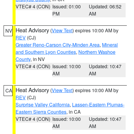
VTEC# 4 (CON)
Issued: 01:00
Updated: 06:52
PM
AM
Heat Advisory
(
View Text
) expires 10:00 AM by
NV
REV
(CJ)
Greater Reno-Carson City-Minden Area
,
Mineral
and Southern Lyon Counties
,
Northern Washoe
County
, in NV
VTEC# 4 (CON)
Issued: 10:00
Updated: 10:47
AM
AM
Heat Advisory
(
View Text
) expires 10:00 AM by
CA
REV
(CJ)
Surprise Valley California
,
Lassen-Eastern Plumas-
Eastern Sierra Counties
, in CA
VTEC# 4 (CON)
Issued: 10:00
Updated: 10:47
AM
AM