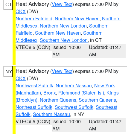
Heat Advisory
(
View Text
) expires 07:00 PM by
CT
OKX
(DW)
Northern Fairfield
,
Northern New Haven
,
Northern
Middlesex
,
Northern New London
,
Southern
Fairfield
,
Southern New Haven
,
Southern
Middlesex
,
Southern New London
, in CT
VTEC# 5 (CON)
Issued: 10:00
Updated: 01:47
AM
AM
Heat Advisory
(
View Text
) expires 07:00 PM by
NY
OKX
(DW)
Northwest Suffolk
,
Northern Nassau
,
New York
(Manhattan)
,
Bronx
,
Richmond (Staten Is.)
,
Kings
(Brooklyn)
,
Northern Queens
,
Southern Queens
,
Northeast Suffolk
,
Southwest Suffolk
,
Southeast
Suffolk
,
Southern Nassau
, in NY
VTEC# 5 (CON)
Issued: 10:00
Updated: 01:47
AM
AM