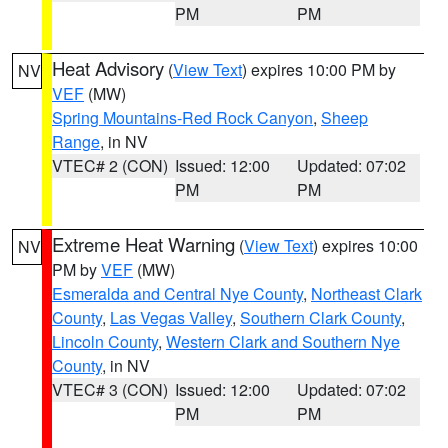
PM
PM
Heat Advisory
(
View Text
) expires 10:00 PM by
NV
VEF
(MW)
Spring Mountains-Red Rock Canyon
,
Sheep
Range
, in NV
VTEC# 2 (CON)
Issued: 12:00
Updated: 07:02
PM
PM
Extreme Heat Warning
(
View Text
) expires 10:00
NV
PM by
VEF
(MW)
Esmeralda and Central Nye County
,
Northeast Clark
County
,
Las Vegas Valley
,
Southern Clark County
,
Lincoln County
,
Western Clark and Southern Nye
County
, in NV
VTEC# 3 (CON)
Issued: 12:00
Updated: 07:02
PM
PM