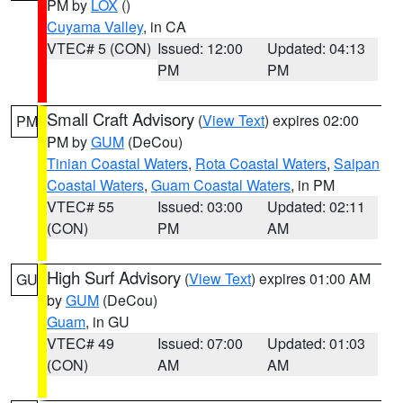
PM by
LOX
()
Cuyama Valley
, in CA
VTEC# 5 (CON)
Issued: 12:00
Updated: 04:13
PM
PM
Small Craft Advisory
(
View Text
) expires 02:00
PM
PM by
GUM
(DeCou)
Tinian Coastal Waters
,
Rota Coastal Waters
,
Saipan
Coastal Waters
,
Guam Coastal Waters
, in PM
VTEC# 55
Issued: 03:00
Updated: 02:11
(CON)
PM
AM
High Surf Advisory
(
View Text
) expires 01:00 AM
GU
by
GUM
(DeCou)
Guam
, in GU
VTEC# 49
Issued: 07:00
Updated: 01:03
(CON)
AM
AM