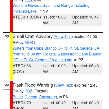
Western Nevada Basin and Range including
Pyramid Lake
, in NV
VTEC# 1 (CON)
Issued: 10:00
Updated: 10:47
AM
AM
Small Craft Advisory
(
View Text
) expires 01:00
PZ
AM by
MFR
()
Waters from Cape Blanco OR to Pt. St. George CA
from 10 to 60 nm
,
Coastal waters from Cape Blanco
OR to Pt. St. George CA out 10 nm
, in PZ
VTEC# 66
Issued: 10:00
Updated: 05:48
(CON)
AM
AM
Flash Flood Warning
(
View Text
) expires 12:45
PA
PM by
PBZ
(Frazier)
Butler
,
Clarion
,
Armstrong
, in PA
VTEC# 79
Issued: 09:40
Updated: 09:40
(NEW)
AM
AM