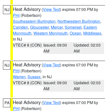
Heat Advisory
(
View Text
) expires 07:00 PM by
NJ
PHI
(Robertson)
Southeastern Burlington
,
Northwestern Burlington
,
Camden
,
Gloucester
,
Mercer
,
Somerset
,
Eastern
Monmouth
,
Western Monmouth
,
Ocean
,
Middlesex
,
in NJ
VTEC# 8 (CON)
Issued: 09:00
Updated: 02:03
AM
AM
Heat Advisory
(
View Text
) expires 07:00 PM by
NJ
PHI
(Robertson)
Warren
,
Sussex
, in NJ
VTEC# 8 (CON)
Issued: 09:00
Updated: 02:03
AM
AM
Heat Advisory
(
View Text
) expires 07:00 PM by
PA
PHI
(Robertson)