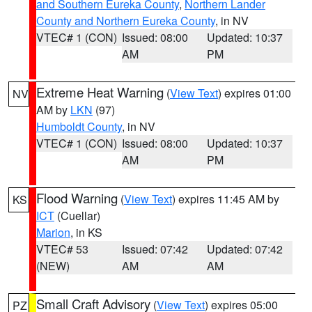
and Southern Eureka County
,
Northern Lander
County and Northern Eureka County
, in NV
VTEC# 1 (CON)
Issued: 08:00
Updated: 10:37
AM
PM
Extreme Heat Warning
(
View Text
) expires 01:00
NV
AM by
LKN
(97)
Humboldt County
, in NV
VTEC# 1 (CON)
Issued: 08:00
Updated: 10:37
AM
PM
Flood Warning
(
View Text
) expires 11:45 AM by
KS
ICT
(Cuellar)
Marion
, in KS
VTEC# 53
Issued: 07:42
Updated: 07:42
(NEW)
AM
AM
Small Craft Advisory
(
View Text
) expires 05:00
PZ