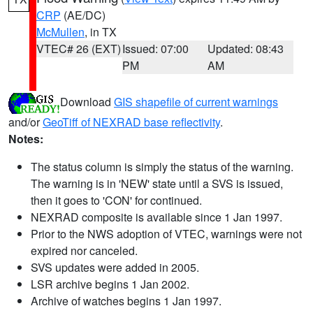
CRP
(AE/DC)
McMullen
, in TX
VTEC# 26 (EXT)
Issued: 07:00
Updated: 08:43
PM
AM
Download
GIS shapefile of current warnings
and/or
GeoTiff of NEXRAD base reflectivity
.
Notes:
The status column is simply the status of the warning.
The warning is in 'NEW' state until a SVS is issued,
then it goes to 'CON' for continued.
NEXRAD composite is available since 1 Jan 1997.
Prior to the NWS adoption of VTEC, warnings were not
expired nor canceled.
SVS updates were added in 2005.
LSR archive begins 1 Jan 2002.
Archive of watches begins 1 Jan 1997.