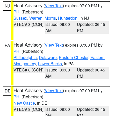
Heat Advisory
(
View Text
) expires 07:00 PM by
NJ
PHI
(Robertson)
Sussex
,
Warren
,
Morris
,
Hunterdon
, in NJ
VTEC# 8 (CON)
Issued: 09:00
Updated: 06:45
AM
PM
Heat Advisory
(
View Text
) expires 07:00 PM by
PA
PHI
(Robertson)
Philadelphia
,
Delaware
,
Eastern Chester
,
Eastern
Montgomery
,
Lower Bucks
, in PA
VTEC# 8 (CON)
Issued: 09:00
Updated: 06:45
AM
PM
Heat Advisory
(
View Text
) expires 07:00 PM by
DE
PHI
(Robertson)
New Castle
, in DE
VTEC# 8 (CON)
Issued: 09:00
Updated: 06:45
AM
PM