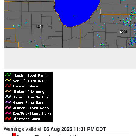
Warnings Valid at:
06 Aug 2026 11:31 PM CDT