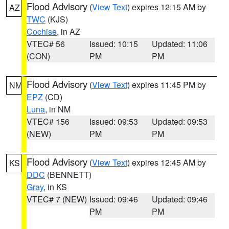
Flood Advisory
(
View Text
) expires 12:15 AM by
AZ
TWC
(KJS)
Cochise
, in AZ
VTEC# 56
Issued: 10:15
Updated: 11:06
(CON)
PM
PM
Flood Advisory
(
View Text
) expires 11:45 PM by
NM
EPZ
(CD)
Luna
, in NM
VTEC# 156
Issued: 09:53
Updated: 09:53
(NEW)
PM
PM
Flood Advisory
(
View Text
) expires 12:45 AM by
KS
DDC
(BENNETT)
Gray
, in KS
VTEC# 7 (NEW)
Issued: 09:46
Updated: 09:46
PM
PM