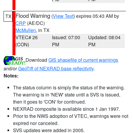
Flood Warning
(
View Text
) expires 05:43 AM by
TX
CRP
(AE/DC)
McMullen
, in TX
VTEC# 26
Issued: 07:00
Updated: 08:04
(CON)
PM
PM
Download
GIS shapefile of current warnings
and/or
GeoTiff of NEXRAD base reflectivity
.
Notes:
The status column is simply the status of the warning.
The warning is in 'NEW' state until a SVS is issued,
then it goes to 'CON' for continued.
NEXRAD composite is available since 1 Jan 1997.
Prior to the NWS adoption of VTEC, warnings were not
expired nor canceled.
SVS updates were added in 2005.