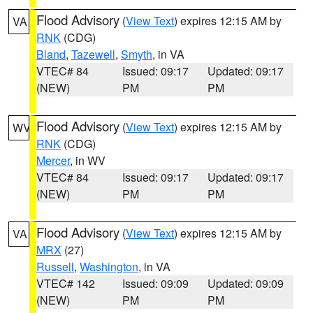
Flood Advisory
(
View Text
) expires 12:15 AM by
VA
RNK
(CDG)
Bland
,
Tazewell
,
Smyth
, in VA
VTEC# 84
Issued: 09:17
Updated: 09:17
(NEW)
PM
PM
Flood Advisory
(
View Text
) expires 12:15 AM by
WV
RNK
(CDG)
Mercer
, in WV
VTEC# 84
Issued: 09:17
Updated: 09:17
(NEW)
PM
PM
Flood Advisory
(
View Text
) expires 12:15 AM by
VA
MRX
(27)
Russell
,
Washington
, in VA
VTEC# 142
Issued: 09:09
Updated: 09:09
(NEW)
PM
PM