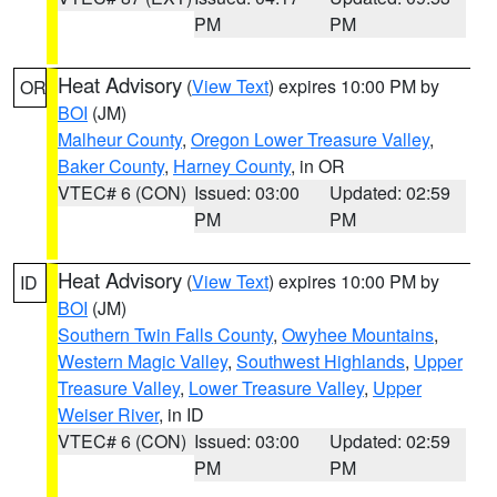
PM
PM
Heat Advisory
(
View Text
) expires 10:00 PM by
OR
BOI
(JM)
Malheur County
,
Oregon Lower Treasure Valley
,
Baker County
,
Harney County
, in OR
VTEC# 6 (CON)
Issued: 03:00
Updated: 02:59
PM
PM
Heat Advisory
(
View Text
) expires 10:00 PM by
ID
BOI
(JM)
Southern Twin Falls County
,
Owyhee Mountains
,
Western Magic Valley
,
Southwest Highlands
,
Upper
Treasure Valley
,
Lower Treasure Valley
,
Upper
Weiser River
, in ID
VTEC# 6 (CON)
Issued: 03:00
Updated: 02:59
PM
PM