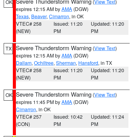
Severe Thunderstorm Warning
(
View Text
)
OK
expires 12:15 AM by
AMA
(DGW)
Texas
,
Beaver
,
Cimarron
, in OK
VTEC# 258
Issued: 11:20
Updated: 11:20
(NEW)
PM
PM
Severe Thunderstorm Warning
(
View Text
)
TX
expires 12:15 AM by
AMA
(DGW)
Dallam
,
Ochiltree
,
Sherman
,
Hansford
, in TX
VTEC# 258
Issued: 11:20
Updated: 11:20
(NEW)
PM
PM
Severe Thunderstorm Warning
(
View Text
)
OK
expires 11:45 PM by
AMA
(DGW)
Cimarron
, in OK
VTEC# 257
Issued: 10:42
Updated: 11:24
(CON)
PM
PM