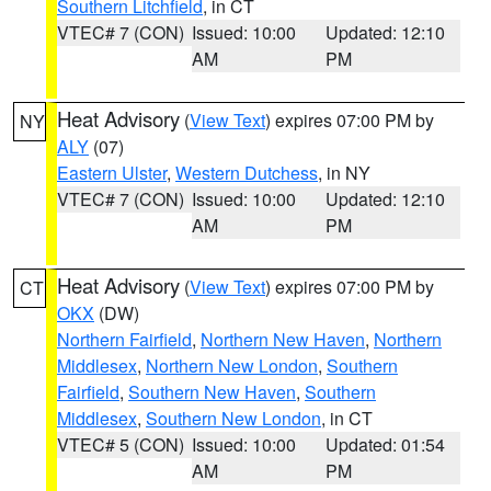
Southern Litchfield
, in CT
VTEC# 7 (CON)
Issued: 10:00
Updated: 12:10
AM
PM
Heat Advisory
(
View Text
) expires 07:00 PM by
NY
ALY
(07)
Eastern Ulster
,
Western Dutchess
, in NY
VTEC# 7 (CON)
Issued: 10:00
Updated: 12:10
AM
PM
Heat Advisory
(
View Text
) expires 07:00 PM by
CT
OKX
(DW)
Northern Fairfield
,
Northern New Haven
,
Northern
Middlesex
,
Northern New London
,
Southern
Fairfield
,
Southern New Haven
,
Southern
Middlesex
,
Southern New London
, in CT
VTEC# 5 (CON)
Issued: 10:00
Updated: 01:54
AM
PM