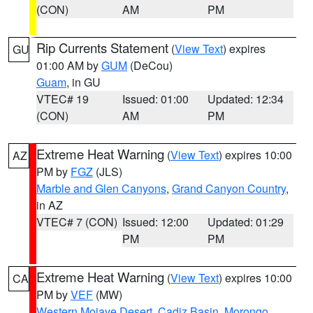
(CON)
AM
PM
Rip Currents Statement
(
View Text
) expires
GU
01:00 AM by
GUM
(DeCou)
Guam
, in GU
VTEC# 19
Issued: 01:00
Updated: 12:34
(CON)
AM
PM
Extreme Heat Warning
(
View Text
) expires 10:00
AZ
PM by
FGZ
(JLS)
Marble and Glen Canyons
,
Grand Canyon Country
,
in AZ
VTEC# 7 (CON)
Issued: 12:00
Updated: 01:29
PM
PM
Extreme Heat Warning
(
View Text
) expires 10:00
CA
PM by
VEF
(MW)
Western Mojave Desert
,
Cadiz Basin
,
Morongo