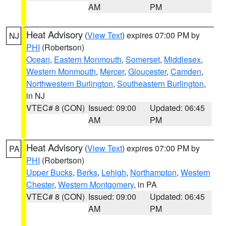
AM
PM
Heat Advisory
(
View Text
) expires 07:00 PM by
NJ
PHI
(Robertson)
Ocean
,
Eastern Monmouth
,
Somerset
,
Middlesex
,
Western Monmouth
,
Mercer
,
Gloucester
,
Camden
,
Northwestern Burlington
,
Southeastern Burlington
,
in NJ
VTEC# 8 (CON)
Issued: 09:00
Updated: 06:45
AM
PM
Heat Advisory
(
View Text
) expires 07:00 PM by
PA
PHI
(Robertson)
Upper Bucks
,
Berks
,
Lehigh
,
Northampton
,
Western
Chester
,
Western Montgomery
, in PA
VTEC# 8 (CON)
Issued: 09:00
Updated: 06:45
AM
PM