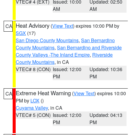
VTEC# 4 (EXT)
Issued: 10:00
Updated: 02:50
AM
AM
Heat Advisory
(
View Text
) expires 10:00 PM by
CA
SGX
(17)
San Diego County Mountains
,
San Bernardino
County Mountains
,
San Bernardino and Riverside
County Valleys -The Inland Empire
,
Riverside
County Mountains
, in CA
VTEC# 8 (CON)
Issued: 12:00
Updated: 10:36
PM
PM
Extreme Heat Warning
(
View Text
) expires 10:00
CA
PM by
LOX
()
Cuyama Valley
, in CA
VTEC# 5 (CON)
Issued: 12:00
Updated: 04:13
PM
PM