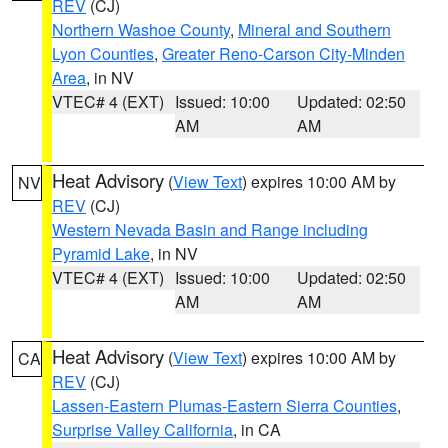
REV
(CJ)
Northern Washoe County
,
Mineral and Southern
Lyon Counties
,
Greater Reno-Carson City-Minden
Area
, in NV
VTEC# 4 (EXT)
Issued: 10:00
Updated: 02:50
AM
AM
Heat Advisory
(
View Text
) expires 10:00 AM by
NV
REV
(CJ)
Western Nevada Basin and Range including
Pyramid Lake
, in NV
VTEC# 4 (EXT)
Issued: 10:00
Updated: 02:50
AM
AM
Heat Advisory
(
View Text
) expires 10:00 AM by
CA
REV
(CJ)
Lassen-Eastern Plumas-Eastern Sierra Counties
,
Surprise Valley California
, in CA