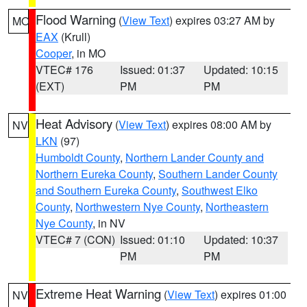
Flood Warning
(
View Text
) expires 03:27 AM by
MO
EAX
(Krull)
Cooper
, in MO
VTEC# 176
Issued: 01:37
Updated: 10:15
(EXT)
PM
PM
Heat Advisory
(
View Text
) expires 08:00 AM by
NV
LKN
(97)
Humboldt County
,
Northern Lander County and
Northern Eureka County
,
Southern Lander County
and Southern Eureka County
,
Southwest Elko
County
,
Northwestern Nye County
,
Northeastern
Nye County
, in NV
VTEC# 7 (CON)
Issued: 01:10
Updated: 10:37
PM
PM
Extreme Heat Warning
(
View Text
) expires 01:00
NV