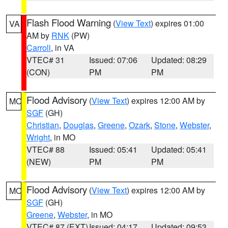
Flash Flood Warning
(
View Text
) expires 01:00
VA
AM by
RNK
(PW)
Carroll
, in VA
VTEC# 31
Issued: 07:06
Updated: 08:29
(CON)
PM
PM
Flood Advisory
(
View Text
) expires 12:00 AM by
MO
SGF
(GH)
Christian
,
Douglas
,
Greene
,
Ozark
,
Stone
,
Webster
,
Wright
, in MO
VTEC# 88
Issued: 05:41
Updated: 05:41
(NEW)
PM
PM
Flood Advisory
(
View Text
) expires 12:00 AM by
MO
SGF
(GH)
Greene
,
Webster
, in MO
VTEC# 87 (EXT)
Issued: 04:17
Updated: 09:53