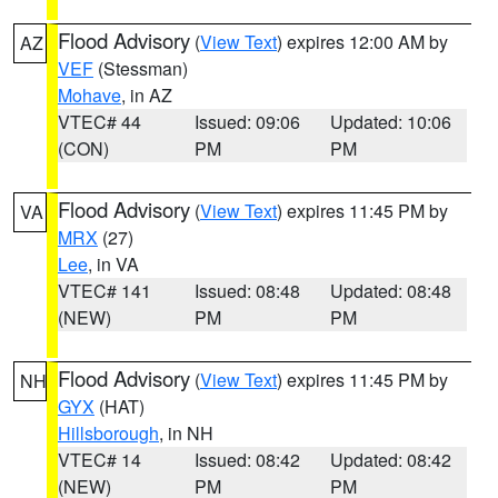
Flood Advisory
(
View Text
) expires 12:00 AM by
AZ
VEF
(Stessman)
Mohave
, in AZ
VTEC# 44
Issued: 09:06
Updated: 10:06
(CON)
PM
PM
Flood Advisory
(
View Text
) expires 11:45 PM by
VA
MRX
(27)
Lee
, in VA
VTEC# 141
Issued: 08:48
Updated: 08:48
(NEW)
PM
PM
Flood Advisory
(
View Text
) expires 11:45 PM by
NH
GYX
(HAT)
Hillsborough
, in NH
VTEC# 14
Issued: 08:42
Updated: 08:42
(NEW)
PM
PM