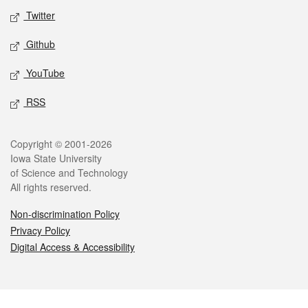
Twitter
Github
YouTube
RSS
Legal
Copyright © 2001-2026
Iowa State University
of Science and Technology
All rights reserved.
Non-discrimination Policy
Privacy Policy
Digital Access & Accessibility