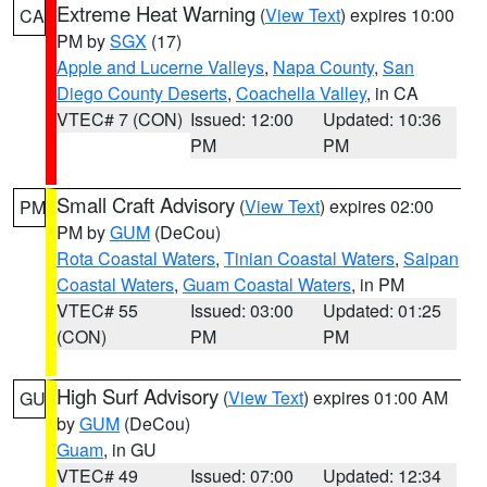
Extreme Heat Warning
(
View Text
) expires 10:00
CA
PM by
SGX
(17)
Apple and Lucerne Valleys
,
Napa County
,
San
Diego County Deserts
,
Coachella Valley
, in CA
VTEC# 7 (CON)
Issued: 12:00
Updated: 10:36
PM
PM
Small Craft Advisory
(
View Text
) expires 02:00
PM
PM by
GUM
(DeCou)
Rota Coastal Waters
,
Tinian Coastal Waters
,
Saipan
Coastal Waters
,
Guam Coastal Waters
, in PM
VTEC# 55
Issued: 03:00
Updated: 01:25
(CON)
PM
PM
High Surf Advisory
(
View Text
) expires 01:00 AM
GU
by
GUM
(DeCou)
Guam
, in GU
VTEC# 49
Issued: 07:00
Updated: 12:34