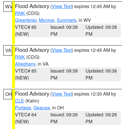
Flood Advisory
(
View Text
) expires 12:45 AM by
WV
RNK
(CDG)
Greenbrier
,
Monroe
,
Summers
, in WV
VTEC# 85
Issued: 09:38
Updated: 09:38
(NEW)
PM
PM
Flood Advisory
(
View Text
) expires 12:45 AM by
VA
RNK
(CDG)
Alleghany
, in VA
VTEC# 85
Issued: 09:38
Updated: 09:38
(NEW)
PM
PM
Flood Advisory
(
View Text
) expires 12:30 AM by
OH
CLE
(Kahn)
Portage
,
Geauga
, in OH
VTEC# 64
Issued: 09:26
Updated: 09:26
(NEW)
PM
PM