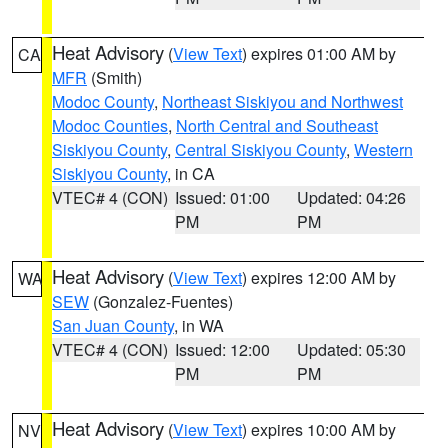
Heat Advisory
(
View Text
) expires 01:00 AM by
CA
MFR
(Smith)
Modoc County
,
Northeast Siskiyou and Northwest
Modoc Counties
,
North Central and Southeast
Siskiyou County
,
Central Siskiyou County
,
Western
Siskiyou County
, in CA
VTEC# 4 (CON)
Issued: 01:00
Updated: 04:26
PM
PM
Heat Advisory
(
View Text
) expires 12:00 AM by
WA
SEW
(Gonzalez-Fuentes)
San Juan County
, in WA
VTEC# 4 (CON)
Issued: 12:00
Updated: 05:30
PM
PM
Heat Advisory
(
View Text
) expires 10:00 AM by
NV