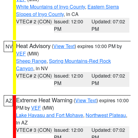
White Mountains of Inyo County
,
Eastern Sierra
Slopes of Inyo County
, in CA
VTEC# 2 (CON)
Issued: 12:00
Updated: 07:02
PM
PM
Heat Advisory
(
View Text
) expires 10:00 PM by
NV
VEF
(MW)
Sheep Range
,
Spring Mountains-Red Rock
Canyon
, in NV
VTEC# 2 (CON)
Issued: 12:00
Updated: 07:02
PM
PM
Extreme Heat Warning
(
View Text
) expires 10:00
AZ
PM by
VEF
(MW)
Lake Havasu and Fort Mohave
,
Northwest Plateau
,
in AZ
VTEC# 3 (CON)
Issued: 12:00
Updated: 07:02
PM
PM