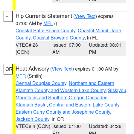
Rip Currents Statement
(
View Text
) expires
FL
07:00 AM by
MFL
()
Coastal Palm Beach County
,
Coastal Miami Dade
County
,
Coastal Broward County
, in FL
VTEC# 26
Issued: 07:00
Updated: 08:31
(CON)
AM
PM
Heat Advisory
(
View Text
) expires 01:00 AM by
OR
MFR
(Smith)
Central Douglas County
,
Northern and Eastern
Klamath County and Western Lake County
,
Siskiyou
Mountains and Southern Oregon Cascades
,
Klamath Basin
,
Central and Eastern Lake County
,
Eastern Curry County and Josephine County
,
Jackson County
, in OR
VTEC# 4 (CON)
Issued: 01:00
Updated: 04:26
PM
PM