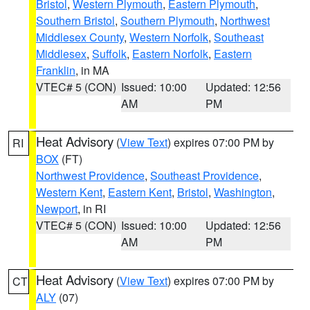
Bristol
,
Western Plymouth
,
Eastern Plymouth
,
Southern Bristol
,
Southern Plymouth
,
Northwest
Middlesex County
,
Western Norfolk
,
Southeast
Middlesex
,
Suffolk
,
Eastern Norfolk
,
Eastern
Franklin
, in MA
VTEC# 5 (CON)
Issued: 10:00
Updated: 12:56
AM
PM
Heat Advisory
(
View Text
) expires 07:00 PM by
RI
BOX
(FT)
Northwest Providence
,
Southeast Providence
,
Western Kent
,
Eastern Kent
,
Bristol
,
Washington
,
Newport
, in RI
VTEC# 5 (CON)
Issued: 10:00
Updated: 12:56
AM
PM
Heat Advisory
(
View Text
) expires 07:00 PM by
CT
ALY
(07)