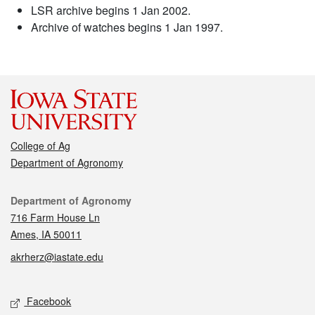
LSR archive begins 1 Jan 2002.
Archive of watches begins 1 Jan 1997.
College of Ag
Department of Agronomy
Contact
Department of Agronomy
716 Farm House Ln
Ames, IA 50011
akrherz@iastate.edu
Social media
Facebook