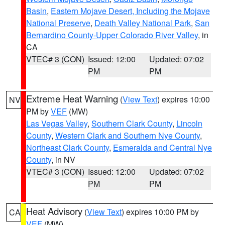
Basin
,
Eastern Mojave Desert, Including the Mojave
National Preserve
,
Death Valley National Park
,
San
Bernardino County-Upper Colorado River Valley
, in
CA
VTEC# 3 (CON)
Issued: 12:00
Updated: 07:02
PM
PM
Extreme Heat Warning
(
View Text
) expires 10:00
NV
PM by
VEF
(MW)
Las Vegas Valley
,
Southern Clark County
,
Lincoln
County
,
Western Clark and Southern Nye County
,
Northeast Clark County
,
Esmeralda and Central Nye
County
, in NV
VTEC# 3 (CON)
Issued: 12:00
Updated: 07:02
PM
PM
Heat Advisory
(
View Text
) expires 10:00 PM by
CA
VEF
(MW)