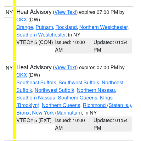
Heat Advisory
(
View Text
) expires 07:00 PM by
NY
OKX
(DW)
Orange
,
Putnam
,
Rockland
,
Northern Westchester
,
Southern Westchester
, in NY
VTEC# 5 (CON)
Issued: 10:00
Updated: 01:54
AM
PM
Heat Advisory
(
View Text
) expires 07:00 PM by
NY
OKX
(DW)
Southeast Suffolk
,
Southwest Suffolk
,
Northeast
Suffolk
,
Northwest Suffolk
,
Northern Nassau
,
Southern Nassau
,
Southern Queens
,
Kings
(Brooklyn)
,
Northern Queens
,
Richmond (Staten Is.)
,
Bronx
,
New York (Manhattan)
, in NY
VTEC# 5 (EXT)
Issued: 10:00
Updated: 01:54
AM
PM