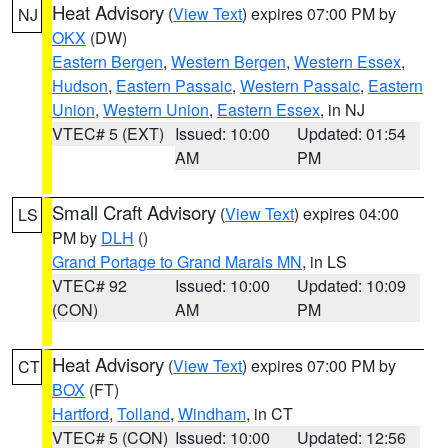
Heat Advisory
(
View Text
) expires 07:00 PM by
NJ
OKX
(DW)
Eastern Bergen
,
Western Bergen
,
Western Essex
,
Hudson
,
Eastern Passaic
,
Western Passaic
,
Eastern
Union
,
Western Union
,
Eastern Essex
, in NJ
VTEC# 5 (EXT)
Issued: 10:00
Updated: 01:54
AM
PM
Small Craft Advisory
(
View Text
) expires 04:00
LS
PM by
DLH
()
Grand Portage to Grand Marais MN
, in LS
VTEC# 92
Issued: 10:00
Updated: 10:09
(CON)
AM
PM
Heat Advisory
(
View Text
) expires 07:00 PM by
CT
BOX
(FT)
Hartford
,
Tolland
,
Windham
, in CT
VTEC# 5 (CON)
Issued: 10:00
Updated: 12:56