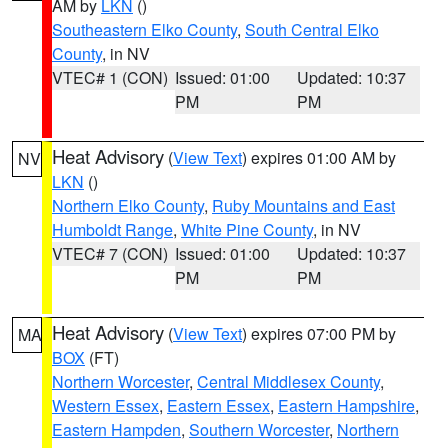
AM by
LKN
()
Southeastern Elko County
,
South Central Elko
County
, in NV
VTEC# 1 (CON)
Issued: 01:00
Updated: 10:37
PM
PM
Heat Advisory
(
View Text
) expires 01:00 AM by
NV
LKN
()
Northern Elko County
,
Ruby Mountains and East
Humboldt Range
,
White Pine County
, in NV
VTEC# 7 (CON)
Issued: 01:00
Updated: 10:37
PM
PM
Heat Advisory
(
View Text
) expires 07:00 PM by
MA
BOX
(FT)
Northern Worcester
,
Central Middlesex County
,
Western Essex
,
Eastern Essex
,
Eastern Hampshire
,
Eastern Hampden
,
Southern Worcester
,
Northern