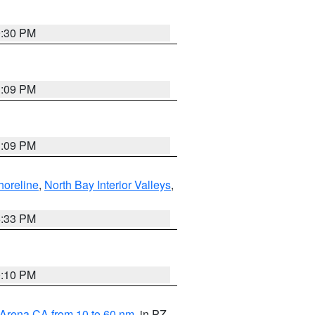
9:30 PM
1:09 PM
1:09 PM
horeline
,
North Bay Interior Valleys
,
6:33 PM
0:10 PM
 Arena CA from 10 to 60 nm
, in PZ