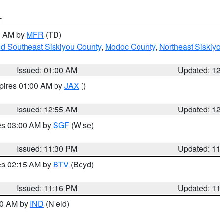
T
00 AM by
MFR
(TD)
nd Southeast Siskiyou County
,
Modoc County
,
Northeast Siskiy
Issued: 01:00 AM
Updated: 1
xpires 01:00 AM by
JAX
()
Issued: 12:55 AM
Updated: 1
res 03:00 AM by
SGF
(Wise)
Issued: 11:30 PM
Updated: 1
res 02:15 AM by
BTV
(Boyd)
Issued: 11:16 PM
Updated: 1
:30 AM by
IND
(Nield)