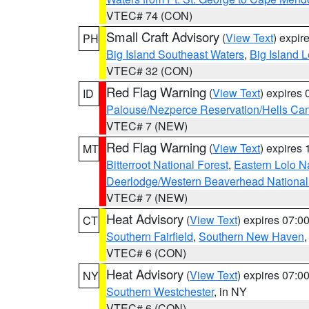
VTEC# 74 (CON)
Small Craft Advisory
(
View Text
) expi
PH
Big Island Southeast Waters
,
Big Island 
VTEC# 32 (CON)
Red Flag Warning
(
View Text
) expires
ID
Palouse/Nezperce Reservation/Hells Ca
VTEC# 7 (NEW)
Red Flag Warning
(
View Text
) expires
MT
Bitterroot National Forest
,
Eastern Lolo N
Deerlodge/Western Beaverhead National
VTEC# 7 (NEW)
Heat Advisory
(
View Text
) expires 07:
CT
Southern Fairfield
,
Southern New Haven
VTEC# 6 (CON)
Heat Advisory
(
View Text
) expires 07:
NY
Southern Westchester
, in NY
VTEC# 6 (CON)