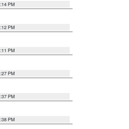
1:14 PM
1:12 PM
1:11 PM
0:27 PM
1:37 PM
1:38 PM