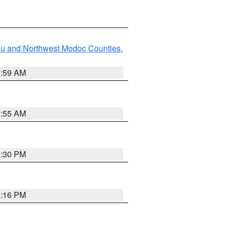
ou and Northwest Modoc Counties
,
2:59 AM
2:55 AM
1:30 PM
1:16 PM