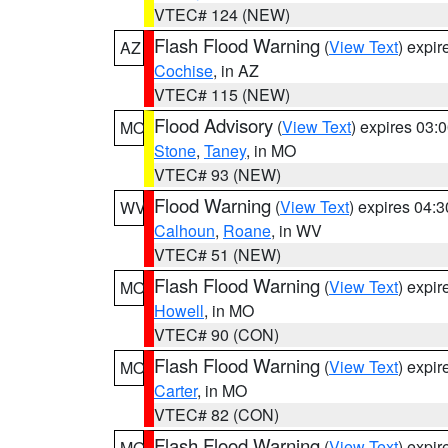
VTEC# 124 (NEW)
Flash Flood Warning
(
View Text
) expi
AZ
Cochise
, in AZ
VTEC# 115 (NEW)
Flood Advisory
(
View Text
) expires 03
MO
Stone
,
Taney
, in MO
VTEC# 93 (NEW)
Flood Warning
(
View Text
) expires 04:
WV
Calhoun
,
Roane
, in WV
VTEC# 51 (NEW)
Flash Flood Warning
(
View Text
) expi
MO
Howell
, in MO
VTEC# 90 (CON)
Flash Flood Warning
(
View Text
) expi
MO
Carter
, in MO
VTEC# 82 (CON)
Flash Flood Warning
(
View Text
) expi
MO