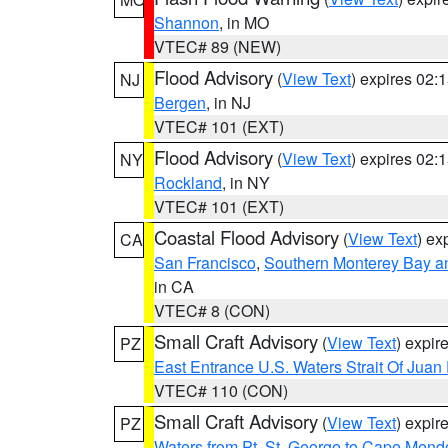
Shannon
, in MO
VTEC# 89 (NEW)
Flood Advisory
(
View Text
) expires 02
NJ
Bergen
, in NJ
VTEC# 101 (EXT)
Flood Advisory
(
View Text
) expires 02
NY
Rockland
, in NY
VTEC# 101 (EXT)
Coastal Flood Advisory
(
View Text
) ex
CA
San Francisco
,
Southern Monterey Bay a
in CA
VTEC# 8 (CON)
Small Craft Advisory
(
View Text
) expi
PZ
East Entrance U.S. Waters Strait Of Juan
VTEC# 110 (CON)
Small Craft Advisory
(
View Text
) expi
PZ
Waters from Pt. St. George to Cape Mend