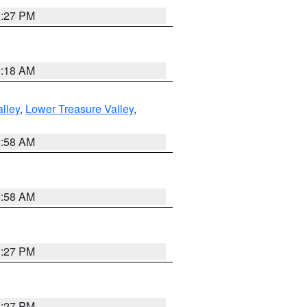
1:27 PM
2:18 AM
lley
,
Lower Treasure Valley
,
2:58 AM
2:58 AM
1:27 PM
1:27 PM