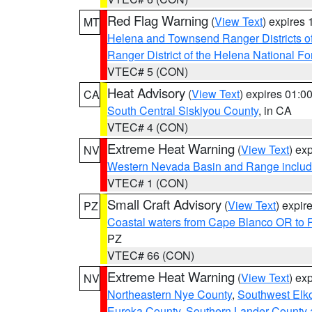
Red Flag Warning
(
View Text
) expires
MT
Helena and Townsend Ranger Districts of
Ranger District of the Helena National Fo
VTEC# 5 (CON)
Heat Advisory
(
View Text
) expires 01:
CA
South Central Siskiyou County
, in CA
VTEC# 4 (CON)
Extreme Heat Warning
(
View Text
) ex
NV
Western Nevada Basin and Range includ
VTEC# 1 (CON)
Small Craft Advisory
(
View Text
) expi
PZ
Coastal waters from Cape Blanco OR to P
PZ
VTEC# 66 (CON)
Extreme Heat Warning
(
View Text
) ex
NV
Northeastern Nye County
,
Southwest Elk
Eureka County
,
Southern Lander County 