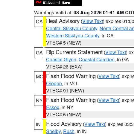
Warnings Valid at:
08 Aug 2026 01:41 AM CD
Heat Advisory
(
View Text
) expires 01:
CA
Central Siskiyou County
,
North Central a
Western Siskiyou County
, in CA
VTEC# 5 (NEW)
Rip Currents Statement
(
View Text
) e
GA
Coastal Glynn
,
Coastal Camden
, in GA
VTEC# 26 (EXA)
Flash Flood Warning
(
View Text
) expi
MO
Oregon
, in MO
VTEC# 91 (NEW)
Flash Flood Warning
(
View Text
) expi
NY
Essex
, in NY
VTEC# 5 (NEW)
Flood Advisory
(
View Text
) expires 03
IN
Shelby
,
Rush
, in IN