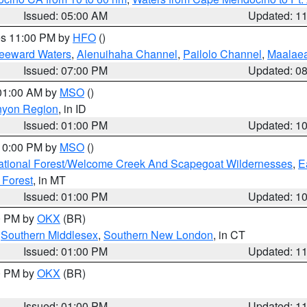
Issued: 05:00 AM
Updated: 1
res 11:00 PM by
HFO
()
Leeward Waters
,
Alenuihaha Channel
,
Pailolo Channel
,
Maalae
Issued: 07:00 PM
Updated: 0
 01:00 AM by
MSO
()
nyon Region
, in ID
Issued: 01:00 PM
Updated: 1
 10:00 PM by
MSO
()
ational Forest/Welcome Creek And Scapegoat Wildernesses
,
E
 Forest
, in MT
Issued: 01:00 PM
Updated: 1
00 PM by
OKX
(BR)
,
Southern Middlesex
,
Southern New London
, in CT
Issued: 01:00 PM
Updated: 1
00 PM by
OKX
(BR)
Issued: 01:00 PM
Updated: 1