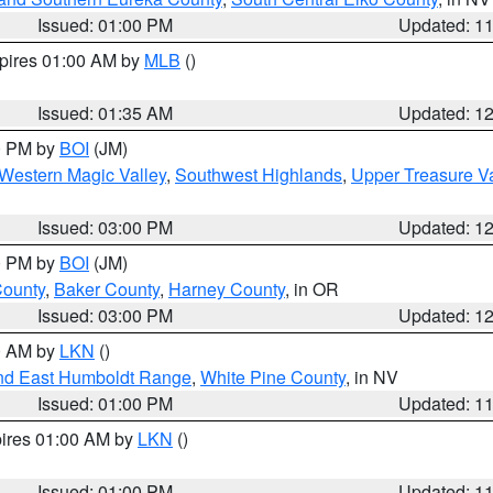
Issued: 01:00 PM
Updated: 1
xpires 01:00 AM by
MLB
()
Issued: 01:35 AM
Updated: 1
00 PM by
BOI
(JM)
Western Magic Valley
,
Southwest Highlands
,
Upper Treasure Va
Issued: 03:00 PM
Updated: 1
00 PM by
BOI
(JM)
County
,
Baker County
,
Harney County
, in OR
Issued: 03:00 PM
Updated: 1
00 AM by
LKN
()
nd East Humboldt Range
,
White Pine County
, in NV
Issued: 01:00 PM
Updated: 1
pires 01:00 AM by
LKN
()
Issued: 01:00 PM
Updated: 1