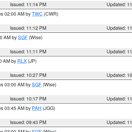
Issued: 11:14 PM
Updated: 1
res 02:00 AM by
TWC
(CWR)
Issued: 11:12 PM
Updated: 1
:00 AM by
SGF
(Wise)
Issued: 11:11 PM
Updated: 1
30 AM by
RLX
(JP)
Issued: 10:27 PM
Updated: 1
res 03:00 AM by
SGF
(Wise)
Issued: 10:17 PM
Updated: 1
res 03:45 AM by
PAH
(JGG)
Issued: 09:43 PM
Updated: 1
res 03:00 AM by
SGF
(Wise)