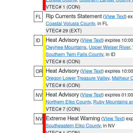
VTEC# 1 (CON)
Rip Currents Statement
(
View Text
) e
FL
Coastal Volusia County
, in FL
VTEC# 29 (EXT)
Heat Advisory
(
View Text
) expires 10:
ID
Owyhee Mountains
,
Upper Weiser River
,
Southern Twin Falls County
, in ID
VTEC# 6 (CON)
Heat Advisory
(
View Text
) expires 10:
OR
Oregon Lower Treasure Valley
,
Malheur 
VTEC# 6 (CON)
Heat Advisory
(
View Text
) expires 01:
NV
Northern Elko County
,
Ruby Mountains a
VTEC# 7 (CON)
Extreme Heat Warning
(
View Text
) ex
NV
Southeastern Elko County
, in NV
VTEC# 1 (CON)