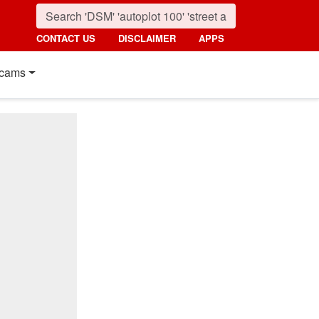
CONTACT US
DISCLAIMER
APPS
cams