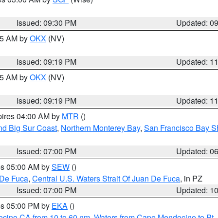
Issued: 09:30 PM
Updated: 0
:15 AM by
OKX
(NV)
Issued: 09:19 PM
Updated: 1
:15 AM by
OKX
(NV)
Issued: 09:19 PM
Updated: 1
pires 04:00 AM by
MTR
()
nd Big Sur Coast
,
Northern Monterey Bay
,
San Francisco Bay S
Issued: 07:00 PM
Updated: 0
res 05:00 AM by
SEW
()
 De Fuca
,
Central U.S. Waters Strait Of Juan De Fuca
, in PZ
Issued: 07:00 PM
Updated: 1
res 05:00 PM by
EKA
()
ocino CA from 10 to 60 nm
,
Waters from Cape Mendocino to Pt.