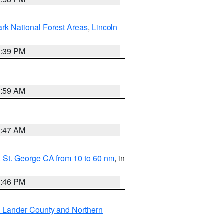
ark National Forest Areas
,
Lincoln
1:39 PM
2:59 AM
0:47 AM
 St. George CA from 10 to 60 nm
, in
9:46 PM
n Lander County and Northern