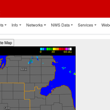
t
ts
Info
Networks
NWS Data
Services
Web