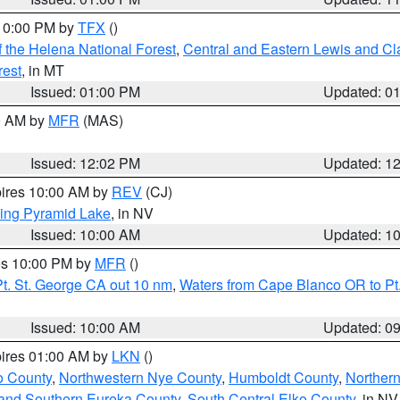
 10:00 PM by
TFX
()
 the Helena National Forest
,
Central and Eastern Lewis and Cl
rest
, in MT
Issued: 01:00 PM
Updated: 0
00 AM by
MFR
(MAS)
Issued: 12:02 PM
Updated: 1
pires 10:00 AM by
REV
(CJ)
ing Pyramid Lake
, in NV
Issued: 10:00 AM
Updated: 1
res 10:00 PM by
MFR
()
t. St. George CA out 10 nm
,
Waters from Cape Blanco OR to Pt.
Issued: 10:00 AM
Updated: 0
pires 01:00 AM by
LKN
()
o County
,
Northwestern Nye County
,
Humboldt County
,
Norther
and Southern Eureka County
,
South Central Elko County
, in NV