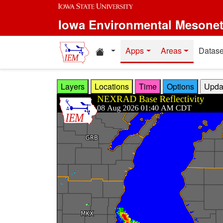
Skip to main content
Iowa Environmental Mesone
Home resources
Apps
Areas
Datase
Layers
Locations
Time
Options