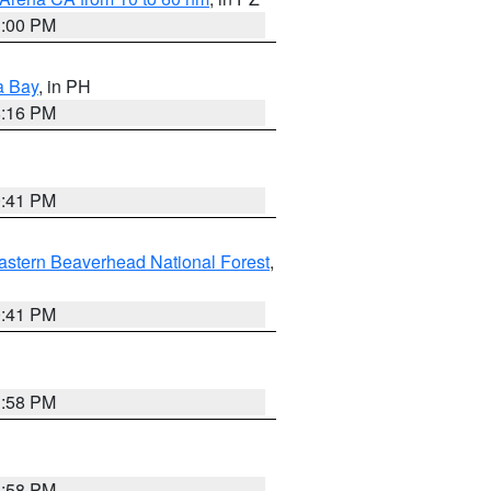
1:00 PM
a Bay
, in PH
8:16 PM
0:41 PM
astern Beaverhead National Forest
,
0:41 PM
1:58 PM
1:58 PM