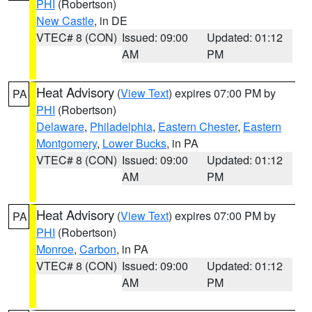
PHI
(Robertson)
New Castle
, in DE
VTEC# 8 (CON)
Issued: 09:00
Updated: 01:12
AM
PM
Heat Advisory
(
View Text
) expires 07:00 PM by
PA
PHI
(Robertson)
Delaware
,
Philadelphia
,
Eastern Chester
,
Eastern
Montgomery
,
Lower Bucks
, in PA
VTEC# 8 (CON)
Issued: 09:00
Updated: 01:12
AM
PM
Heat Advisory
(
View Text
) expires 07:00 PM by
PA
PHI
(Robertson)
Monroe
,
Carbon
, in PA
VTEC# 8 (CON)
Issued: 09:00
Updated: 01:12
AM
PM