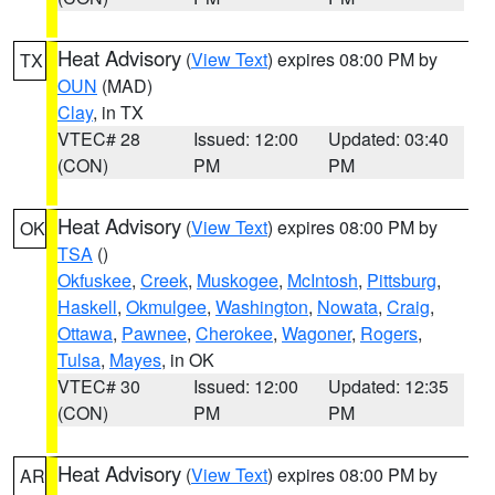
Heat Advisory
(
View Text
) expires 08:00 PM by
TX
OUN
(MAD)
Clay
, in TX
VTEC# 28
Issued: 12:00
Updated: 03:40
(CON)
PM
PM
Heat Advisory
(
View Text
) expires 08:00 PM by
OK
TSA
()
Okfuskee
,
Creek
,
Muskogee
,
McIntosh
,
Pittsburg
,
Haskell
,
Okmulgee
,
Washington
,
Nowata
,
Craig
,
Ottawa
,
Pawnee
,
Cherokee
,
Wagoner
,
Rogers
,
Tulsa
,
Mayes
, in OK
VTEC# 30
Issued: 12:00
Updated: 12:35
(CON)
PM
PM
Heat Advisory
(
View Text
) expires 08:00 PM by
AR