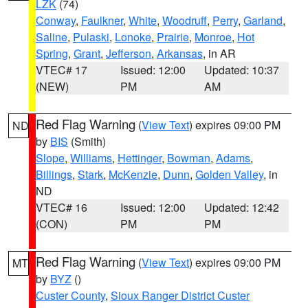
LZK
(74)
Conway
,
Faulkner
,
White
,
Woodruff
,
Perry
,
Garland
,
Saline
,
Pulaski
,
Lonoke
,
Prairie
,
Monroe
,
Hot
Spring
,
Grant
,
Jefferson
,
Arkansas
, in AR
VTEC# 17
Issued: 12:00
Updated: 10:37
(NEW)
PM
AM
Red Flag Warning
(
View Text
) expires 09:00 PM
ND
by
BIS
(Smith)
Slope
,
Williams
,
Hettinger
,
Bowman
,
Adams
,
Billings
,
Stark
,
McKenzie
,
Dunn
,
Golden Valley
, in
ND
VTEC# 16
Issued: 12:00
Updated: 12:42
(CON)
PM
PM
Red Flag Warning
(
View Text
) expires 09:00 PM
MT
by
BYZ
()
Custer County
,
Sioux Ranger District Custer