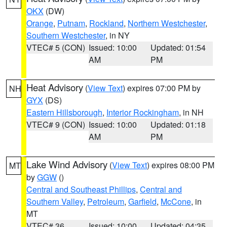
OKX
(DW)
Orange
,
Putnam
,
Rockland
,
Northern Westchester
,
Southern Westchester
, in NY
VTEC# 5 (CON)
Issued: 10:00
Updated: 01:54
AM
PM
Heat Advisory
(
View Text
) expires 07:00 PM by
NH
GYX
(DS)
Eastern Hillsborough
,
Interior Rockingham
, in NH
VTEC# 9 (CON)
Issued: 10:00
Updated: 01:18
AM
PM
Lake Wind Advisory
(
View Text
) expires 08:00 PM
MT
by
GGW
()
Central and Southeast Phillips
,
Central and
Southern Valley
,
Petroleum
,
Garfield
,
McCone
, in
MT
VTEC# 36
Issued: 10:00
Updated: 04:35