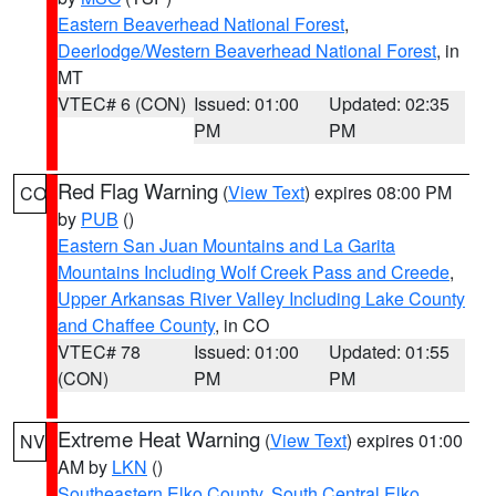
Eastern Beaverhead National Forest
,
Deerlodge/Western Beaverhead National Forest
, in
MT
VTEC# 6 (CON)
Issued: 01:00
Updated: 02:35
PM
PM
Red Flag Warning
(
View Text
) expires 08:00 PM
CO
by
PUB
()
Eastern San Juan Mountains and La Garita
Mountains Including Wolf Creek Pass and Creede
,
Upper Arkansas River Valley Including Lake County
and Chaffee County
, in CO
VTEC# 78
Issued: 01:00
Updated: 01:55
(CON)
PM
PM
Extreme Heat Warning
(
View Text
) expires 01:00
NV
AM by
LKN
()
Southeastern Elko County
,
South Central Elko