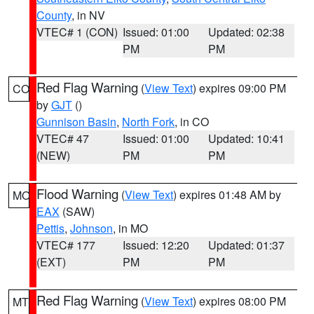
County
, in NV
VTEC# 1 (CON)
Issued: 01:00
Updated: 02:38
PM
PM
Red Flag Warning
(
View Text
) expires 09:00 PM
CO
by
GJT
()
Gunnison Basin
,
North Fork
, in CO
VTEC# 47
Issued: 01:00
Updated: 10:41
(NEW)
PM
PM
Flood Warning
(
View Text
) expires 01:48 AM by
MO
EAX
(SAW)
Pettis
,
Johnson
, in MO
VTEC# 177
Issued: 12:20
Updated: 01:37
(EXT)
PM
PM
Red Flag Warning
(
View Text
) expires 08:00 PM
MT