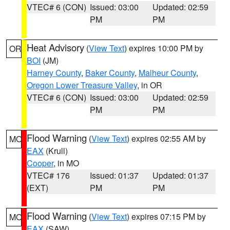
VTEC# 6 (CON)
Issued: 03:00
Updated: 02:59
PM
PM
Heat Advisory
(
View Text
) expires 10:00 PM by
OR
BOI
(JM)
Harney County
,
Baker County
,
Malheur County
,
Oregon Lower Treasure Valley
, in OR
VTEC# 6 (CON)
Issued: 03:00
Updated: 02:59
PM
PM
Flood Warning
(
View Text
) expires 02:55 AM by
MO
EAX
(Krull)
Cooper
, in MO
VTEC# 176
Issued: 01:37
Updated: 01:37
(EXT)
PM
PM
Flood Warning
(
View Text
) expires 07:15 PM by
MO
EAX
(SAW)