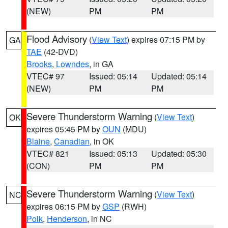
(NEW)
PM
PM
Flood Advisory
(
View Text
) expires 07:15 PM by
GA
TAE
(42-DVD)
Brooks
,
Lowndes
, in GA
VTEC# 97
Issued: 05:14
Updated: 05:14
(NEW)
PM
PM
Severe Thunderstorm Warning
(
View Text
)
OK
expires 05:45 PM by
OUN
(MDU)
Blaine
,
Canadian
, in OK
VTEC# 821
Issued: 05:13
Updated: 05:30
(CON)
PM
PM
Severe Thunderstorm Warning
(
View Text
)
NC
expires 06:15 PM by
GSP
(RWH)
Polk
,
Henderson
, in NC