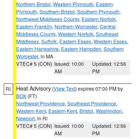
Northern Bristol
,
Western Plymouth
,
Eastern
Plymouth
,
Southern Bristol
,
Southern Plymouth
,
Northwest Middlesex County
,
Eastern Norfolk
,
Eastern Franklin
,
Northern Worcester
,
Central
Middlesex County
,
Western Norfolk
,
Southeast
Middlesex
,
Suffolk
,
Eastern Essex
,
Western Essex
,
Eastern Hampshire
,
Eastern Hampden
,
Southern
Worcester
, in MA
VTEC# 5 (CON)
Issued: 10:00
Updated: 12:56
AM
PM
Heat Advisory
(
View Text
) expires 07:00 PM by
RI
BOX
(FT)
Northwest Providence
,
Southeast Providence
,
Western Kent
,
Eastern Kent
,
Bristol
,
Washington
,
Newport
, in RI
VTEC# 5 (CON)
Issued: 10:00
Updated: 12:56
AM
PM