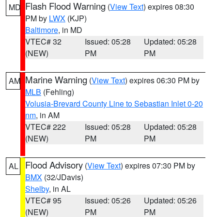
Flash Flood Warning
(
View Text
) expires 08:30
MD
PM by
LWX
(KJP)
Baltimore
, in MD
VTEC# 32
Issued: 05:28
Updated: 05:28
(NEW)
PM
PM
Marine Warning
(
View Text
) expires 06:30 PM by
AM
MLB
(Fehling)
Volusia-Brevard County Line to Sebastian Inlet 0-20
nm
, in AM
VTEC# 222
Issued: 05:28
Updated: 05:28
(NEW)
PM
PM
Flood Advisory
(
View Text
) expires 07:30 PM by
AL
BMX
(32/JDavis)
Shelby
, in AL
VTEC# 95
Issued: 05:26
Updated: 05:26
(NEW)
PM
PM