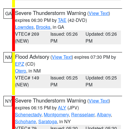
Severe Thunderstorm Warning
(
View Text
)
GA
expires 06:30 PM by
TAE
(42-DVD)
Lowndes
,
Brooks
, in GA
VTEC# 269
Issued: 05:26
Updated: 05:26
(NEW)
PM
PM
Flood Advisory
(
View Text
) expires 07:30 PM by
NM
EPZ
(CD)
Otero
, in NM
VTEC# 149
Issued: 05:25
Updated: 05:25
(NEW)
PM
PM
Severe Thunderstorm Warning
(
View Text
)
NY
expires 06:15 PM by
ALY
(JPV)
Schenectady
,
Montgomery
,
Rensselaer
,
Albany
,
Schoharie
,
Saratoga
, in NY
VTEC# 79
Issued: 05:20
Updated: 05:20