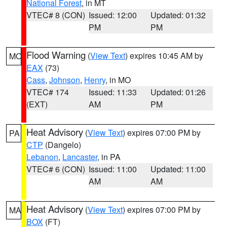
National Forest
, in MT
VTEC# 8 (CON)
Issued: 12:00
Updated: 01:32
PM
PM
Flood Warning
(
View Text
) expires 10:45 AM by
MO
EAX
(73)
Cass
,
Johnson
,
Henry
, in MO
VTEC# 174
Issued: 11:33
Updated: 01:26
(EXT)
AM
PM
Heat Advisory
(
View Text
) expires 07:00 PM by
PA
CTP
(Dangelo)
Lebanon
,
Lancaster
, in PA
VTEC# 6 (CON)
Issued: 11:00
Updated: 11:00
AM
AM
Heat Advisory
(
View Text
) expires 07:00 PM by
MA
BOX
(FT)