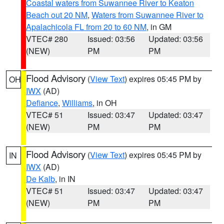
Coastal waters from Suwannee River to Keaton
Beach out 20 NM
,
Waters from Suwannee River to
Apalachicola FL from 20 to 60 NM
, in GM
VTEC# 280
Issued: 03:56
Updated: 03:56
(NEW)
PM
PM
Flood Advisory
(
View Text
) expires 05:45 PM by
OH
IWX
(AD)
Defiance
,
Williams
, in OH
VTEC# 51
Issued: 03:47
Updated: 03:47
(NEW)
PM
PM
Flood Advisory
(
View Text
) expires 05:45 PM by
IN
IWX
(AD)
De Kalb
, in IN
VTEC# 51
Issued: 03:47
Updated: 03:47
(NEW)
PM
PM