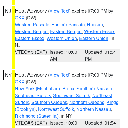
Heat Advisory
(
View Text
) expires 07:00 PM by
NJ
OKX
(DW)
Western Passaic
,
Eastern Passaic
,
Hudson
,
Western Bergen
,
Eastern Bergen
,
Western Essex
,
Eastern Essex
,
Western Union
,
Eastern Union
, in
NJ
VTEC# 5 (EXT)
Issued: 10:00
Updated: 01:54
AM
PM
Heat Advisory
(
View Text
) expires 07:00 PM by
NY
OKX
(DW)
New York (Manhattan)
,
Bronx
,
Southern Nassau
,
Southeast Suffolk
,
Southwest Suffolk
,
Northeast
Suffolk
,
Southern Queens
,
Northern Queens
,
Kings
(Brooklyn)
,
Northwest Suffolk
,
Northern Nassau
,
Richmond (Staten Is.)
, in NY
VTEC# 5 (EXT)
Issued: 10:00
Updated: 01:54