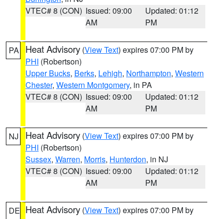
VTEC# 8 (CON)
Issued: 09:00
Updated: 01:12
AM
PM
Heat Advisory
(
View Text
) expires 07:00 PM by
PA
PHI
(Robertson)
Upper Bucks
,
Berks
,
Lehigh
,
Northampton
,
Western
Chester
,
Western Montgomery
, in PA
VTEC# 8 (CON)
Issued: 09:00
Updated: 01:12
AM
PM
Heat Advisory
(
View Text
) expires 07:00 PM by
NJ
PHI
(Robertson)
Sussex
,
Warren
,
Morris
,
Hunterdon
, in NJ
VTEC# 8 (CON)
Issued: 09:00
Updated: 01:12
AM
PM
Heat Advisory
(
View Text
) expires 07:00 PM by
DE