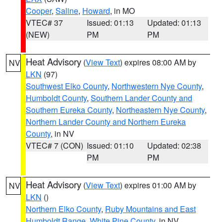
Cooper
,
Saline
,
Howard
, in MO
VTEC# 37
Issued: 01:13
Updated: 01:13
(NEW)
PM
PM
Heat Advisory
(
View Text
) expires 08:00 AM by
NV
LKN
(97)
Southwest Elko County
,
Northwestern Nye County
,
Humboldt County
,
Southern Lander County and
Southern Eureka County
,
Northeastern Nye County
,
Northern Lander County and Northern Eureka
County
, in NV
VTEC# 7 (CON)
Issued: 01:10
Updated: 02:38
PM
PM
Heat Advisory
(
View Text
) expires 01:00 AM by
NV
LKN
()
Northern Elko County
,
Ruby Mountains and East
Humboldt Range
,
White Pine County
, in NV