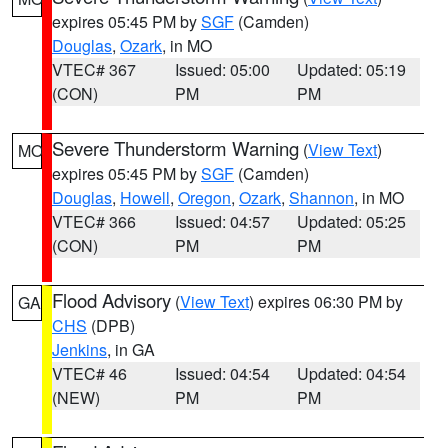
expires 05:45 PM by
SGF
(Camden)
Douglas
,
Ozark
, in MO
VTEC# 367
Issued: 05:00
Updated: 05:19
(CON)
PM
PM
Severe Thunderstorm Warning
(
View Text
)
MO
expires 05:45 PM by
SGF
(Camden)
Douglas
,
Howell
,
Oregon
,
Ozark
,
Shannon
, in MO
VTEC# 366
Issued: 04:57
Updated: 05:25
(CON)
PM
PM
Flood Advisory
(
View Text
) expires 06:30 PM by
GA
CHS
(DPB)
Jenkins
, in GA
VTEC# 46
Issued: 04:54
Updated: 04:54
(NEW)
PM
PM