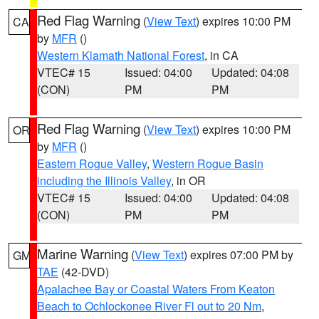
Red Flag Warning
(
View Text
) expires 10:00 PM
CA
by
MFR
()
Western Klamath National Forest
, in CA
VTEC# 15
Issued: 04:00
Updated: 04:08
(CON)
PM
PM
Red Flag Warning
(
View Text
) expires 10:00 PM
OR
by
MFR
()
Eastern Rogue Valley
,
Western Rogue Basin
including the Illinois Valley
, in OR
VTEC# 15
Issued: 04:00
Updated: 04:08
(CON)
PM
PM
Marine Warning
(
View Text
) expires 07:00 PM by
GM
TAE
(42-DVD)
Apalachee Bay or Coastal Waters From Keaton
Beach to Ochlockonee River Fl out to 20 Nm
,