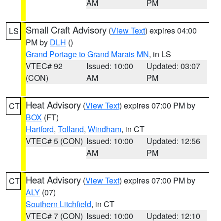
AM
PM
Small Craft Advisory
(
View Text
) expires 04:00
LS
PM by
DLH
()
Grand Portage to Grand Marais MN
, in LS
VTEC# 92
Issued: 10:00
Updated: 03:07
(CON)
AM
PM
Heat Advisory
(
View Text
) expires 07:00 PM by
CT
BOX
(FT)
Hartford
,
Tolland
,
Windham
, in CT
VTEC# 5 (CON)
Issued: 10:00
Updated: 12:56
AM
PM
Heat Advisory
(
View Text
) expires 07:00 PM by
CT
ALY
(07)
Southern Litchfield
, in CT
VTEC# 7 (CON)
Issued: 10:00
Updated: 12:10