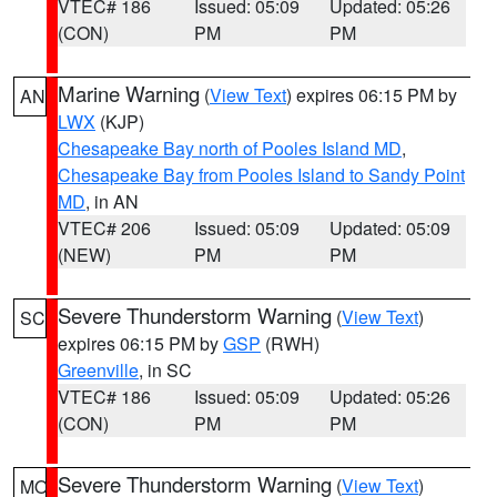
VTEC# 186
Issued: 05:09
Updated: 05:26
(CON)
PM
PM
Marine Warning
(
View Text
) expires 06:15 PM by
AN
LWX
(KJP)
Chesapeake Bay north of Pooles Island MD
,
Chesapeake Bay from Pooles Island to Sandy Point
MD
, in AN
VTEC# 206
Issued: 05:09
Updated: 05:09
(NEW)
PM
PM
Severe Thunderstorm Warning
(
View Text
)
SC
expires 06:15 PM by
GSP
(RWH)
Greenville
, in SC
VTEC# 186
Issued: 05:09
Updated: 05:26
(CON)
PM
PM
Severe Thunderstorm Warning
(
View Text
)
MO