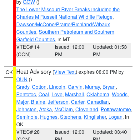
by
GGW
()
The Lower Missouri River Breaks including the
Charles M Russell National Wildlife Refuge
,
Dawson/McCone/Prairie/Richland/Wibaux
Counties
,
Southern Petroleum and Southern
Garfield Counties
, in MT
VTEC# 14
Issued: 12:00
Updated: 01:53
(CON)
PM
PM
Heat Advisory
(
View Text
) expires 08:00 PM by
OK
OUN
()
Grady
,
Cotton
,
Lincoln
,
Garvin
,
Murray
,
Bryan
,
Pontotoc
,
Coal
,
Love
,
Marshall
,
Oklahoma
,
Woods
,
Major
,
Blaine
,
Jefferson
,
Carter
,
Canadian
,
Johnston
,
Atoka
,
McClain
,
Cleveland
,
Pottawatomie
,
Seminole
,
Hughes
,
Stephens
,
Kingfisher
,
Logan
, in
OK
VTEC# 28
Issued: 12:00
Updated: 03:40
(CON)
PM
PM