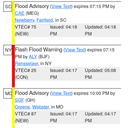
Flood Advisory
(
View Text
) expires 07:15 PM by
SC
CAE
(MEG)
Newberry
,
Fairfield
, in SC
VTEC# 75
Issued: 04:18
Updated: 04:18
(NEW)
PM
PM
Flash Flood Warning
(
View Text
) expires 07:15
NY
PM by
ALY
(BJF)
Rensselaer
, in NY
VTEC# 25
Issued: 04:17
Updated: 05:08
(CON)
PM
PM
Flood Advisory
(
View Text
) expires 10:00 PM by
MO
SGF
(GH)
Greene
,
Webster
, in MO
VTEC# 87
Issued: 04:17
Updated: 04:17
(NEW)
PM
PM