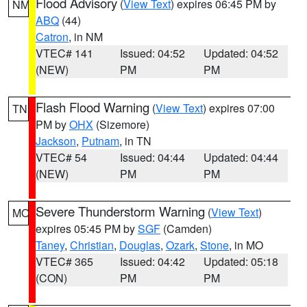
Flood Advisory
(
View Text
) expires 06:45 PM by
NM
ABQ
(44)
Catron
, in NM
VTEC# 141
Issued: 04:52
Updated: 04:52
(NEW)
PM
PM
Flash Flood Warning
(
View Text
) expires 07:00
TN
PM by
OHX
(Sizemore)
Jackson
,
Putnam
, in TN
VTEC# 54
Issued: 04:44
Updated: 04:44
(NEW)
PM
PM
Severe Thunderstorm Warning
(
View Text
)
MO
expires 05:45 PM by
SGF
(Camden)
Taney
,
Christian
,
Douglas
,
Ozark
,
Stone
, in MO
VTEC# 365
Issued: 04:42
Updated: 05:18
(CON)
PM
PM