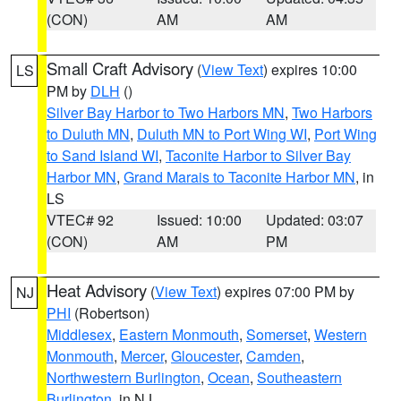
(CON)
AM
AM
Small Craft Advisory
(
View Text
) expires 10:00
LS
PM by
DLH
()
Silver Bay Harbor to Two Harbors MN
,
Two Harbors
to Duluth MN
,
Duluth MN to Port Wing WI
,
Port Wing
to Sand Island WI
,
Taconite Harbor to Silver Bay
Harbor MN
,
Grand Marais to Taconite Harbor MN
, in
LS
VTEC# 92
Issued: 10:00
Updated: 03:07
(CON)
AM
PM
Heat Advisory
(
View Text
) expires 07:00 PM by
NJ
PHI
(Robertson)
Middlesex
,
Eastern Monmouth
,
Somerset
,
Western
Monmouth
,
Mercer
,
Gloucester
,
Camden
,
Northwestern Burlington
,
Ocean
,
Southeastern
Burlington
, in NJ