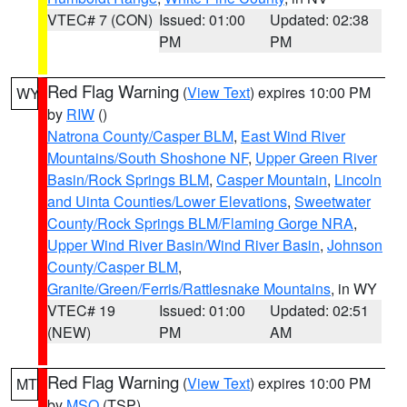
VTEC# 7 (CON)
Issued: 01:00
Updated: 02:38
PM
PM
Red Flag Warning
(
View Text
) expires 10:00 PM
WY
by
RIW
()
Natrona County/Casper BLM
,
East Wind River
Mountains/South Shoshone NF
,
Upper Green River
Basin/Rock Springs BLM
,
Casper Mountain
,
Lincoln
and Uinta Counties/Lower Elevations
,
Sweetwater
County/Rock Springs BLM/Flaming Gorge NRA
,
Upper Wind River Basin/Wind River Basin
,
Johnson
County/Casper BLM
,
Granite/Green/Ferris/Rattlesnake Mountains
, in WY
VTEC# 19
Issued: 01:00
Updated: 02:51
(NEW)
PM
AM
Red Flag Warning
(
View Text
) expires 10:00 PM
MT
by
MSO
(TSP)