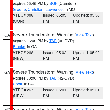
expires 05:45 PM by
SGF
(Camden)
Greene
,
Christian
,
Lawrence
, in MO
VTEC# 368
Issued: 05:03
Updated: 05:30
(CON)
PM
PM
Severe Thunderstorm Warning
(
View Text
)
GA
expires 06:00 PM by
TAE
(42-DVD)
Brooks
, in GA
VTEC# 268
Issued: 05:02
Updated: 05:02
(NEW)
PM
PM
Severe Thunderstorm Warning
(
View Text
)
GA
expires 06:00 PM by
TAE
(42-DVD)
Cook
, in GA
VTEC# 267
Issued: 05:01
Updated: 05:01
(NEW)
PM
PM
Severe Thunderstorm Warning
(
View Text
)
MO