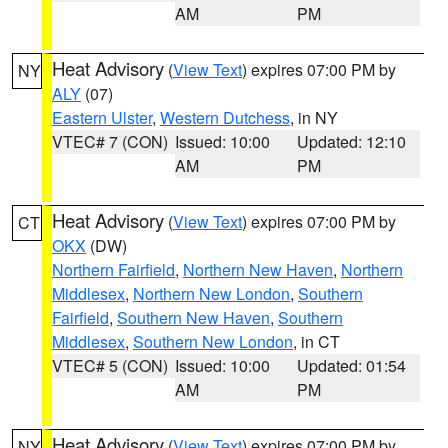
AM
PM
Heat Advisory
(
View Text
) expires 07:00 PM by
NY
ALY
(07)
Eastern Ulster
,
Western Dutchess
, in NY
VTEC# 7 (CON)
Issued: 10:00
Updated: 12:10
AM
PM
Heat Advisory
(
View Text
) expires 07:00 PM by
CT
OKX
(DW)
Northern Fairfield
,
Northern New Haven
,
Northern
Middlesex
,
Northern New London
,
Southern
Fairfield
,
Southern New Haven
,
Southern
Middlesex
,
Southern New London
, in CT
VTEC# 5 (CON)
Issued: 10:00
Updated: 01:54
AM
PM
Heat Advisory
(
View Text
) expires 07:00 PM by
NY