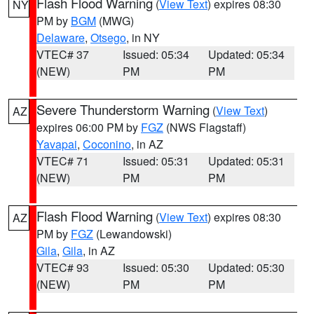
Flash Flood Warning
(
View Text
) expires 08:30
NY
PM by
BGM
(MWG)
Delaware
,
Otsego
, in NY
VTEC# 37
Issued: 05:34
Updated: 05:34
(NEW)
PM
PM
Severe Thunderstorm Warning
(
View Text
)
AZ
expires 06:00 PM by
FGZ
(NWS Flagstaff)
Yavapai
,
Coconino
, in AZ
VTEC# 71
Issued: 05:31
Updated: 05:31
(NEW)
PM
PM
Flash Flood Warning
(
View Text
) expires 08:30
AZ
PM by
FGZ
(Lewandowski)
Gila
,
Gila
, in AZ
VTEC# 93
Issued: 05:30
Updated: 05:30
(NEW)
PM
PM