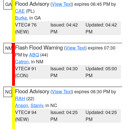
Flood Advisory
(
View Text
) expires 06:45 PM by
GA
CAE
(PL)
Burke
, in GA
VTEC# 76
Issued: 04:42
Updated: 04:42
(NEW)
PM
PM
Flash Flood Warning
(
View Text
) expires 07:30
NM
PM by
ABQ
(44)
Catron
, in NM
VTEC# 91
Issued: 04:30
Updated: 05:00
(CON)
PM
PM
Flood Advisory
(
View Text
) expires 06:30 PM by
NC
RAH
(22)
Anson
,
Stanly
, in NC
VTEC# 94
Issued: 04:25
Updated: 04:25
(NEW)
PM
PM