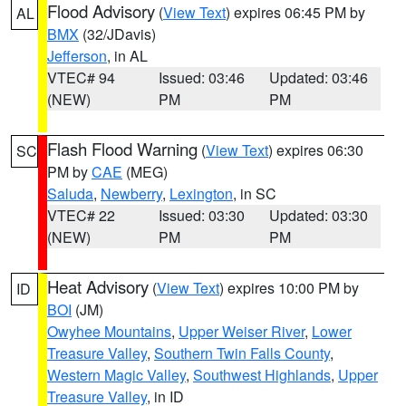
Flood Advisory
(
View Text
) expires 06:45 PM by
AL
BMX
(32/JDavis)
Jefferson
, in AL
VTEC# 94
Issued: 03:46
Updated: 03:46
(NEW)
PM
PM
Flash Flood Warning
(
View Text
) expires 06:30
SC
PM by
CAE
(MEG)
Saluda
,
Newberry
,
Lexington
, in SC
VTEC# 22
Issued: 03:30
Updated: 03:30
(NEW)
PM
PM
Heat Advisory
(
View Text
) expires 10:00 PM by
ID
BOI
(JM)
Owyhee Mountains
,
Upper Weiser River
,
Lower
Treasure Valley
,
Southern Twin Falls County
,
Western Magic Valley
,
Southwest Highlands
,
Upper
Treasure Valley
, in ID