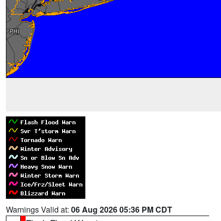
Warnings Valid at:
06 Aug 2026 05:36 PM CDT