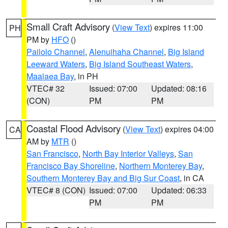
Small Craft Advisory
(
View Text
) expires 11:00
PH
PM by
HFO
()
Pailolo Channel
,
Alenuihaha Channel
,
Big Island
Leeward Waters
,
Big Island Southeast Waters
,
Maalaea Bay
, in PH
VTEC# 32
Issued: 07:00
Updated: 08:16
(CON)
PM
PM
Coastal Flood Advisory
(
View Text
) expires 04:00
CA
AM by
MTR
()
San Francisco
,
North Bay Interior Valleys
,
San
Francisco Bay Shoreline
,
Northern Monterey Bay
,
Southern Monterey Bay and Big Sur Coast
, in CA
VTEC# 8 (CON)
Issued: 07:00
Updated: 06:33
PM
PM