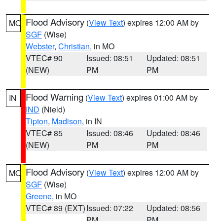
Flood Advisory
(
View Text
) expires 12:00 AM by
MO
SGF
(Wise)
Webster
,
Christian
, in MO
VTEC# 90
Issued: 08:51
Updated: 08:51
(NEW)
PM
PM
Flood Warning
(
View Text
) expires 01:00 AM by
IN
IND
(Nield)
Tipton
,
Madison
, in IN
VTEC# 85
Issued: 08:46
Updated: 08:46
(NEW)
PM
PM
Flood Advisory
(
View Text
) expires 12:00 AM by
MO
SGF
(Wise)
Greene
, in MO
VTEC# 89 (EXT)
Issued: 07:22
Updated: 08:56
PM
PM