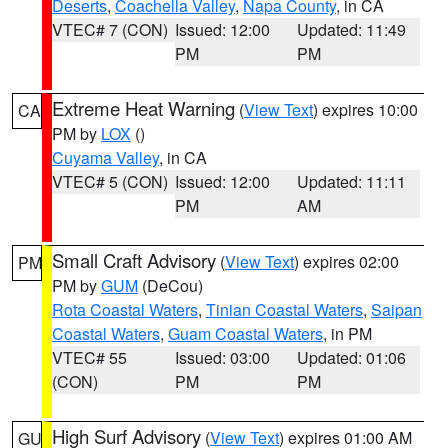
Deserts
,
Coachella Valley
,
Napa County
, in CA
VTEC# 7 (CON)
Issued: 12:00
Updated: 11:49
PM
PM
Extreme Heat Warning
(
View Text
) expires 10:00
CA
PM by
LOX
()
Cuyama Valley
, in CA
VTEC# 5 (CON)
Issued: 12:00
Updated: 11:11
PM
AM
Small Craft Advisory
(
View Text
) expires 02:00
PM
PM by
GUM
(DeCou)
Rota Coastal Waters
,
Tinian Coastal Waters
,
Saipan
Coastal Waters
,
Guam Coastal Waters
, in PM
VTEC# 55
Issued: 03:00
Updated: 01:06
(CON)
PM
PM
High Surf Advisory
(
View Text
) expires 01:00 AM
GU