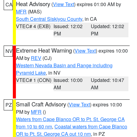
Heat Advisory
(
View Text
) expires 01:00 AM by
CA
MFR
(MAS)
South Central Siskiyou County
, in CA
VTEC# 4 (EXB)
Issued: 12:02
Updated: 12:02
PM
PM
Extreme Heat Warning
(
View Text
) expires 10:00
NV
AM by
REV
(CJ)
Western Nevada Basin and Range including
Pyramid Lake
, in NV
VTEC# 1 (CON)
Issued: 10:00
Updated: 10:47
AM
AM
Small Craft Advisory
(
View Text
) expires 10:00
PZ
PM by
MFR
()
Waters from Cape Blanco OR to Pt. St. George CA
from 10 to 60 nm
,
Coastal waters from Cape Blanco
OR to Pt. St. George CA out 10 nm
, in PZ