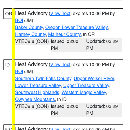
Heat Advisory
(
View Text
) expires 10:00 PM by
OR
BOI
(JM)
Baker County
,
Oregon Lower Treasure Valley
,
Harney County
,
Malheur County
, in OR
VTEC# 6 (CON)
Issued: 03:00
Updated: 03:29
PM
PM
Heat Advisory
(
View Text
) expires 10:00 PM by
ID
BOI
(JM)
Southern Twin Falls County
,
Upper Weiser River
,
Lower Treasure Valley
,
Upper Treasure Valley
,
Southwest Highlands
,
Western Magic Valley
,
Owyhee Mountains
, in ID
VTEC# 6 (CON)
Issued: 03:00
Updated: 03:29
PM
PM
Heat Advisory
(
View Text
) expires 01:00 AM by
NV