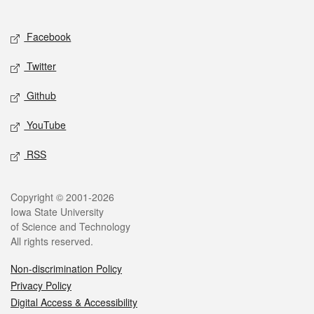
Social media
Facebook
Twitter
Github
YouTube
RSS
Legal
Copyright © 2001-2026
Iowa State University
of Science and Technology
All rights reserved.
Non-discrimination Policy
Privacy Policy
Digital Access & Accessibility