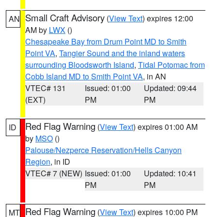
Small Craft Advisory
(
View Text
) expires 12:00
AN
AM by
LWX
()
Chesapeake Bay from Drum Point MD to Smith
Point VA
,
Tangier Sound and the inland waters
surrounding Bloodsworth Island
,
Tidal Potomac from
Cobb Island MD to Smith Point VA
, in AN
VTEC# 131
Issued: 01:00
Updated: 09:44
(EXT)
PM
PM
Red Flag Warning
(
View Text
) expires 01:00 AM
ID
by
MSO
()
Palouse/Nezperce Reservation/Hells Canyon
Region
, in ID
VTEC# 7 (NEW)
Issued: 01:00
Updated: 10:41
PM
PM
Red Flag Warning
(
View Text
) expires 10:00 PM
MT