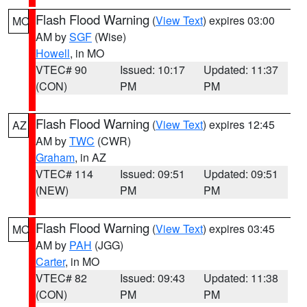
Flash Flood Warning
(
View Text
) expires 03:00
MO
AM by
SGF
(Wise)
Howell
, in MO
VTEC# 90
Issued: 10:17
Updated: 11:37
(CON)
PM
PM
Flash Flood Warning
(
View Text
) expires 12:45
AZ
AM by
TWC
(CWR)
Graham
, in AZ
VTEC# 114
Issued: 09:51
Updated: 09:51
(NEW)
PM
PM
Flash Flood Warning
(
View Text
) expires 03:45
MO
AM by
PAH
(JGG)
Carter
, in MO
VTEC# 82
Issued: 09:43
Updated: 11:38
(CON)
PM
PM