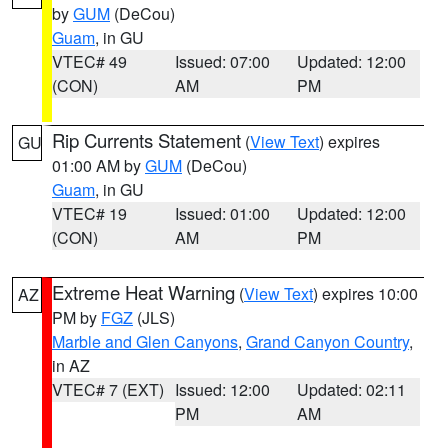
by
GUM
(DeCou)
Guam
, in GU
VTEC# 49
Issued: 07:00
Updated: 12:00
(CON)
AM
PM
Rip Currents Statement
(
View Text
) expires
GU
01:00 AM by
GUM
(DeCou)
Guam
, in GU
VTEC# 19
Issued: 01:00
Updated: 12:00
(CON)
AM
PM
Extreme Heat Warning
(
View Text
) expires 10:00
AZ
PM by
FGZ
(JLS)
Marble and Glen Canyons
,
Grand Canyon Country
,
in AZ
VTEC# 7 (EXT)
Issued: 12:00
Updated: 02:11
PM
AM