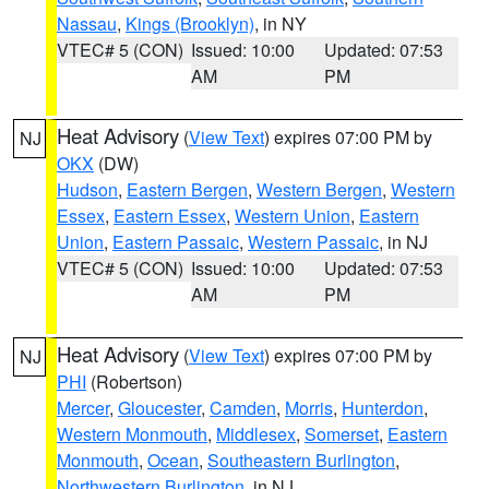
Nassau
,
Kings (Brooklyn)
, in NY
VTEC# 5 (CON)
Issued: 10:00
Updated: 07:53
AM
PM
Heat Advisory
(
View Text
) expires 07:00 PM by
NJ
OKX
(DW)
Hudson
,
Eastern Bergen
,
Western Bergen
,
Western
Essex
,
Eastern Essex
,
Western Union
,
Eastern
Union
,
Eastern Passaic
,
Western Passaic
, in NJ
VTEC# 5 (CON)
Issued: 10:00
Updated: 07:53
AM
PM
Heat Advisory
(
View Text
) expires 07:00 PM by
NJ
PHI
(Robertson)
Mercer
,
Gloucester
,
Camden
,
Morris
,
Hunterdon
,
Western Monmouth
,
Middlesex
,
Somerset
,
Eastern
Monmouth
,
Ocean
,
Southeastern Burlington
,
Northwestern Burlington
, in NJ