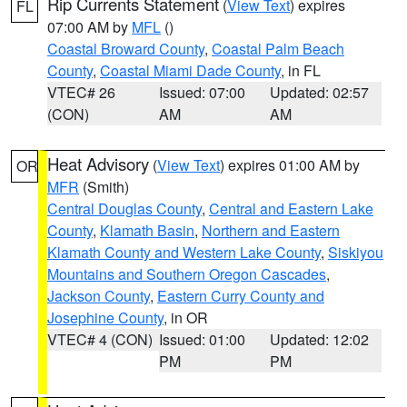
Rip Currents Statement
(
View Text
) expires
FL
07:00 AM by
MFL
()
Coastal Broward County
,
Coastal Palm Beach
County
,
Coastal Miami Dade County
, in FL
VTEC# 26
Issued: 07:00
Updated: 02:57
(CON)
AM
AM
Heat Advisory
(
View Text
) expires 01:00 AM by
OR
MFR
(Smith)
Central Douglas County
,
Central and Eastern Lake
County
,
Klamath Basin
,
Northern and Eastern
Klamath County and Western Lake County
,
Siskiyou
Mountains and Southern Oregon Cascades
,
Jackson County
,
Eastern Curry County and
Josephine County
, in OR
VTEC# 4 (CON)
Issued: 01:00
Updated: 12:02
PM
PM