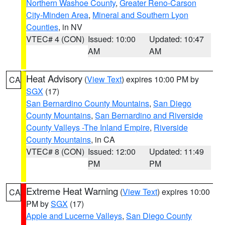
Northern Washoe County
,
Greater Reno-Carson
City-Minden Area
,
Mineral and Southern Lyon
Counties
, in NV
VTEC# 4 (CON)
Issued: 10:00
Updated: 10:47
AM
AM
Heat Advisory
(
View Text
) expires 10:00 PM by
CA
SGX
(17)
San Bernardino County Mountains
,
San Diego
County Mountains
,
San Bernardino and Riverside
County Valleys -The Inland Empire
,
Riverside
County Mountains
, in CA
VTEC# 8 (CON)
Issued: 12:00
Updated: 11:49
PM
PM
Extreme Heat Warning
(
View Text
) expires 10:00
CA
PM by
SGX
(17)
Apple and Lucerne Valleys
,
San Diego County