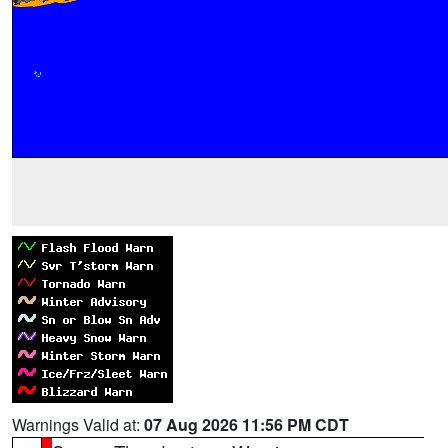
Warnings Valid at:
07 Aug 2026 11:56 PM CDT