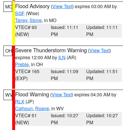
Flood Advisory
(
View Text
) expires 03:00 AM by
MO
SGF
(Wise)
Taney
,
Stone
, in MO
VTEC# 93
Issued: 11:11
Updated: 11:11
(NEW)
PM
PM
Severe Thunderstorm Warning
(
View Text
)
OH
expires 12:00 AM by
ILN
(AR)
Preble
, in OH
VTEC# 165
Issued: 11:09
Updated: 11:51
(EXP)
PM
PM
Flood Warning
(
View Text
) expires 04:30 AM by
WV
RLX
(JP)
Calhoun
,
Roane
, in WV
VTEC# 51
Issued: 10:27
Updated: 10:27
(NEW)
PM
PM