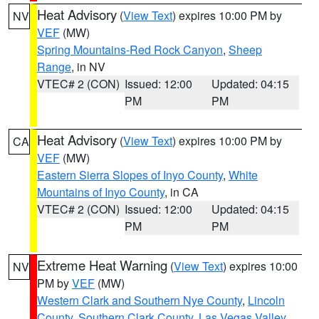
Heat Advisory
(
View Text
) expires 10:00 PM by
NV
VEF
(MW)
Spring Mountains-Red Rock Canyon
,
Sheep
Range
, in NV
VTEC# 2 (CON)
Issued: 12:00
Updated: 04:15
PM
PM
Heat Advisory
(
View Text
) expires 10:00 PM by
CA
VEF
(MW)
Eastern Sierra Slopes of Inyo County
,
White
Mountains of Inyo County
, in CA
VTEC# 2 (CON)
Issued: 12:00
Updated: 04:15
PM
PM
Extreme Heat Warning
(
View Text
) expires 10:00
NV
PM by
VEF
(MW)
Western Clark and Southern Nye County
,
Lincoln
County
,
Southern Clark County
,
Las Vegas Valley
,