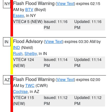
Flash Flood Warning
(
View Text
) expires 02:15
NY
AM by
BTV
(Boyd)
Essex
, in NY
VTEC# 5 (NEW)
Issued: 11:16
Updated: 11:16
PM
PM
Flood Advisory
(
View Text
) expires 03:30 AM by
IN
IND
(Nield)
Rush
,
Shelby
, in IN
VTEC# 124
Issued: 11:14
Updated: 11:14
(NEW)
PM
PM
Flash Flood Warning
(
View Text
) expires 02:00
AZ
AM by
TWC
(CWR)
Cochise
, in AZ
VTEC# 115
Issued: 11:12
Updated: 11:12
(NEW)
PM
PM