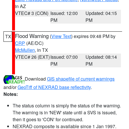
in AZ
VTEC# 3 (CON)
Issued: 12:00
Updated: 04:15
PM
PM
Flood Warning
(
View Text
) expires 09:48 PM by
TX
CRP
(AE/DC)
McMullen
, in TX
VTEC# 26 (EXT)
Issued: 07:00
Updated: 08:14
PM
PM
Download
GIS shapefile of current warnings
and/or
GeoTiff of NEXRAD base reflectivity
.
Notes:
The status column is simply the status of the warning.
The warning is in 'NEW' state until a SVS is issued,
then it goes to 'CON' for continued.
NEXRAD composite is available since 1 Jan 1997.