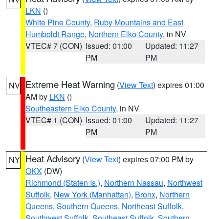
LKN
()
White Pine County
,
Ruby Mountains and East
Humboldt Range
,
Northern Elko County
, in NV
VTEC# 7 (CON)
Issued: 01:00
Updated: 11:27
PM
PM
Extreme Heat Warning
(
View Text
) expires 01:00
NV
AM by
LKN
()
Southeastern Elko County
, in NV
VTEC# 1 (CON)
Issued: 01:00
Updated: 11:27
PM
PM
Heat Advisory
(
View Text
) expires 07:00 PM by
NY
OKX
(DW)
Richmond (Staten Is.)
,
Northern Nassau
,
Northwest
Suffolk
,
New York (Manhattan)
,
Bronx
,
Northern
Queens
,
Southern Queens
,
Northeast Suffolk
,
Southwest Suffolk
,
Southeast Suffolk
,
Southern