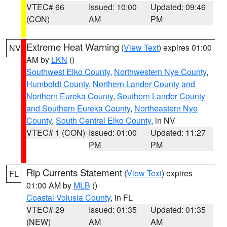
VTEC# 66
Issued: 10:00
Updated: 09:46
(CON)
AM
PM
Extreme Heat Warning
(
View Text
) expires 01:00
NV
AM by
LKN
()
Southwest Elko County
,
Northwestern Nye County
,
Humboldt County
,
Northern Lander County and
Northern Eureka County
,
Southern Lander County
and Southern Eureka County
,
Northeastern Nye
County
,
South Central Elko County
, in NV
VTEC# 1 (CON)
Issued: 01:00
Updated: 11:27
PM
PM
Rip Currents Statement
(
View Text
) expires
FL
01:00 AM by
MLB
()
Coastal Volusia County
, in FL
VTEC# 29
Issued: 01:35
Updated: 01:35
(NEW)
AM
AM