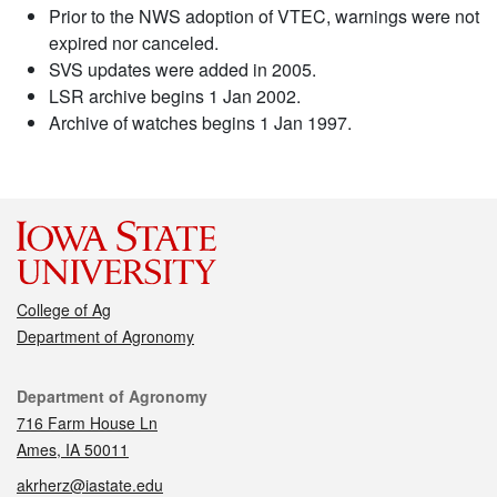
Prior to the NWS adoption of VTEC, warnings were not
expired nor canceled.
SVS updates were added in 2005.
LSR archive begins 1 Jan 2002.
Archive of watches begins 1 Jan 1997.
College of Ag
Department of Agronomy
Contact
Department of Agronomy
716 Farm House Ln
Ames, IA 50011
akrherz@iastate.edu