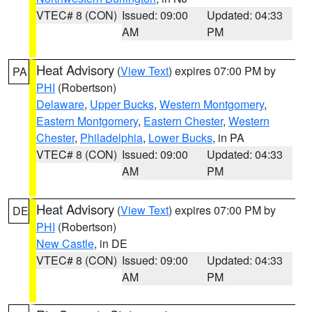
VTEC# 8 (CON)
Issued: 09:00
Updated: 04:33
AM
PM
Heat Advisory
(
View Text
) expires 07:00 PM by
PA
PHI
(Robertson)
Delaware
,
Upper Bucks
,
Western Montgomery
,
Eastern Montgomery
,
Eastern Chester
,
Western
Chester
,
Philadelphia
,
Lower Bucks
, in PA
VTEC# 8 (CON)
Issued: 09:00
Updated: 04:33
AM
PM
Heat Advisory
(
View Text
) expires 07:00 PM by
DE
PHI
(Robertson)
New Castle
, in DE
VTEC# 8 (CON)
Issued: 09:00
Updated: 04:33
AM
PM