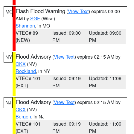
Flash Flood Warning
(
View Text
) expires 03:00
MO
AM by
SGF
(Wise)
Shannon
, in MO
VTEC# 89
Issued: 09:30
Updated: 09:30
(NEW)
PM
PM
Flood Advisory
(
View Text
) expires 02:15 AM by
NY
OKX
(NV)
Rockland
, in NY
VTEC# 101
Issued: 09:19
Updated: 11:09
(EXT)
PM
PM
Flood Advisory
(
View Text
) expires 02:15 AM by
NJ
OKX
(NV)
Bergen
, in NJ
VTEC# 101
Issued: 09:19
Updated: 11:09
(EXT)
PM
PM