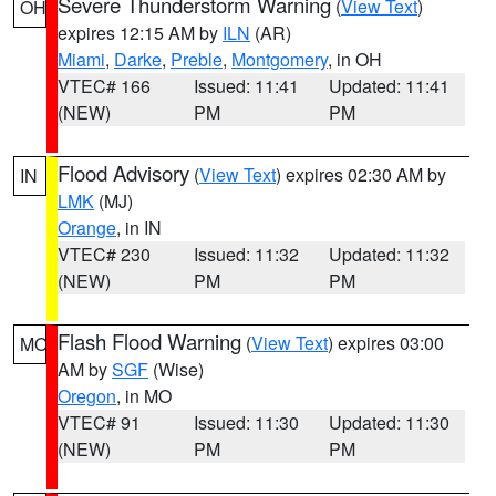
Severe Thunderstorm Warning
(
View Text
)
OH
expires 12:15 AM by
ILN
(AR)
Miami
,
Darke
,
Preble
,
Montgomery
, in OH
VTEC# 166
Issued: 11:41
Updated: 11:41
(NEW)
PM
PM
Flood Advisory
(
View Text
) expires 02:30 AM by
IN
LMK
(MJ)
Orange
, in IN
VTEC# 230
Issued: 11:32
Updated: 11:32
(NEW)
PM
PM
Flash Flood Warning
(
View Text
) expires 03:00
MO
AM by
SGF
(Wise)
Oregon
, in MO
VTEC# 91
Issued: 11:30
Updated: 11:30
(NEW)
PM
PM