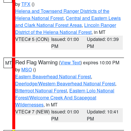
by
TFX
()
Helena and Townsend Ranger Districts of the
Helena National Forest
,
Central and Eastern Lewis
and Clark National Forest Areas
,
Lincoln Ranger
District of the Helena National Forest
, in MT
VTEC# 5 (CON)
Issued: 01:00
Updated: 01:39
PM
PM
Red Flag Warning
(
View Text
) expires 10:00 PM
MT
by
MSO
()
Eastern Beaverhead National Forest
,
Deerlodge/Western Beaverhead National Forest
,
Bitterroot National Forest
,
Eastern Lolo National
Forest/Welcome Creek And Scapegoat
Wildernesses
, in MT
VTEC# 7 (NEW)
Issued: 01:00
Updated: 10:41
PM
PM