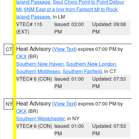
Island Passage
,
Seul Choix Point to Point Detour
MI
,
5NM East of a line from Fairport MI to Rock
Island Passage
, in LM
VTEC# 115
Issued: 03:00
Updated: 09:08
(EXT)
PM
PM
Heat Advisory
(
View Text
) expires 07:00 PM by
CT
OKX
(BR)
Southern New Haven
,
Southern New London
,
Southern Middlesex
,
Southern Fairfield
, in CT
VTEC# 6 (CON)
Issued: 01:00
Updated: 07:53
PM
PM
Heat Advisory
(
View Text
) expires 07:00 PM by
NY
OKX
(BR)
Southern Westchester
, in NY
VTEC# 6 (CON)
Issued: 01:00
Updated: 07:53
PM
PM