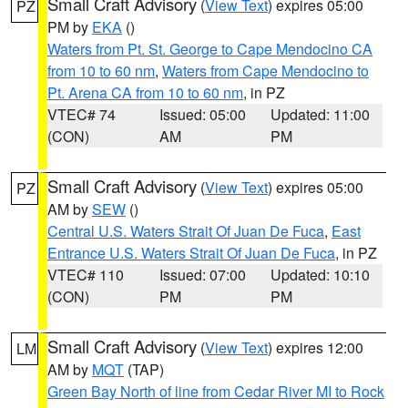
Small Craft Advisory
(
View Text
) expires 05:00
PZ
PM by
EKA
()
Waters from Pt. St. George to Cape Mendocino CA
from 10 to 60 nm
,
Waters from Cape Mendocino to
Pt. Arena CA from 10 to 60 nm
, in PZ
VTEC# 74
Issued: 05:00
Updated: 11:00
(CON)
AM
PM
Small Craft Advisory
(
View Text
) expires 05:00
PZ
AM by
SEW
()
Central U.S. Waters Strait Of Juan De Fuca
,
East
Entrance U.S. Waters Strait Of Juan De Fuca
, in PZ
VTEC# 110
Issued: 07:00
Updated: 10:10
(CON)
PM
PM
Small Craft Advisory
(
View Text
) expires 12:00
LM
AM by
MQT
(TAP)
Green Bay North of line from Cedar River MI to Rock