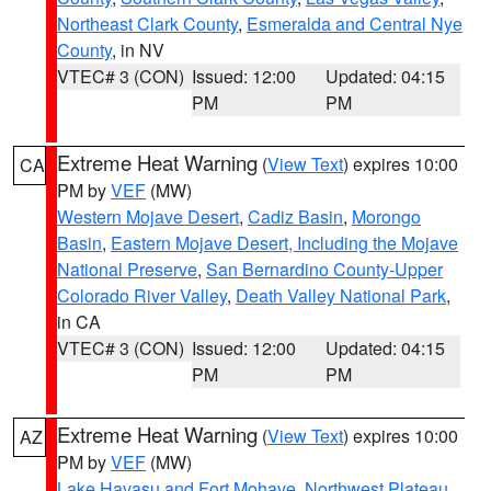
Northeast Clark County
,
Esmeralda and Central Nye
County
, in NV
VTEC# 3 (CON)
Issued: 12:00
Updated: 04:15
PM
PM
Extreme Heat Warning
(
View Text
) expires 10:00
CA
PM by
VEF
(MW)
Western Mojave Desert
,
Cadiz Basin
,
Morongo
Basin
,
Eastern Mojave Desert, Including the Mojave
National Preserve
,
San Bernardino County-Upper
Colorado River Valley
,
Death Valley National Park
,
in CA
VTEC# 3 (CON)
Issued: 12:00
Updated: 04:15
PM
PM
Extreme Heat Warning
(
View Text
) expires 10:00
AZ
PM by
VEF
(MW)
Lake Havasu and Fort Mohave
,
Northwest Plateau
,