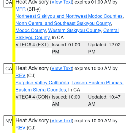
Heat Advisory
(
View Text
) expires 01:00 AM by
CA
MFR
(BR-y)
Northeast Siskiyou and Northwest Modoc Counties
,
North Central and Southeast Siskiyou County
,
Modoc County
,
Western Siskiyou County
,
Central
Siskiyou County
, in CA
VTEC# 4 (EXT)
Issued: 01:00
Updated: 12:02
PM
PM
Heat Advisory
(
View Text
) expires 10:00 AM by
CA
REV
(CJ)
Surprise Valley California
,
Lassen-Eastern Plumas-
Eastern Sierra Counties
, in CA
VTEC# 4 (CON)
Issued: 10:00
Updated: 10:47
AM
AM
Heat Advisory
(
View Text
) expires 10:00 AM by
NV
REV
(CJ)