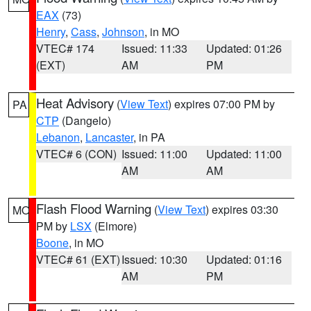
EAX
(73)
Henry
,
Cass
,
Johnson
, in MO
VTEC# 174
Issued: 11:33
Updated: 01:26
(EXT)
AM
PM
Heat Advisory
(
View Text
) expires 07:00 PM by
PA
CTP
(Dangelo)
Lebanon
,
Lancaster
, in PA
VTEC# 6 (CON)
Issued: 11:00
Updated: 11:00
AM
AM
Flash Flood Warning
(
View Text
) expires 03:30
MO
PM by
LSX
(Elmore)
Boone
, in MO
VTEC# 61 (EXT)
Issued: 10:30
Updated: 01:16
AM
PM