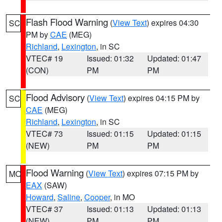
Flash Flood Warning
(
View Text
) expires 04:30
SC
PM by
CAE
(MEG)
Richland
,
Lexington
, in SC
VTEC# 19
Issued: 01:32
Updated: 01:47
(CON)
PM
PM
Flood Advisory
(
View Text
) expires 04:15 PM by
SC
CAE
(MEG)
Richland
,
Lexington
, in SC
VTEC# 73
Issued: 01:15
Updated: 01:15
(NEW)
PM
PM
Flood Warning
(
View Text
) expires 07:15 PM by
MO
EAX
(SAW)
Howard
,
Saline
,
Cooper
, in MO
VTEC# 37
Issued: 01:13
Updated: 01:13
(NEW)
PM
PM