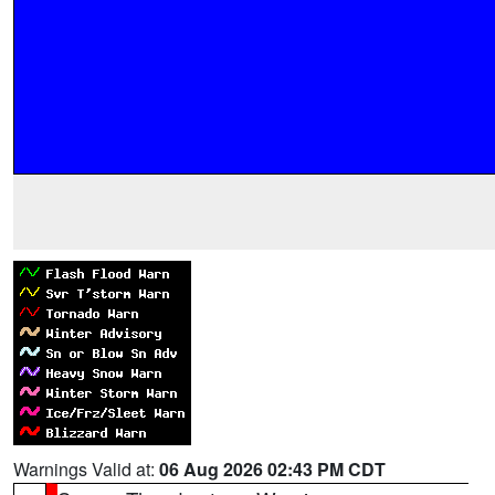
Warnings Valid at:
06 Aug 2026 02:43 PM CDT