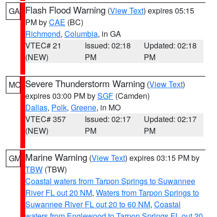
Flash Flood Warning
(
View Text
) expires 05:15
GA
PM by
CAE
(BC)
Richmond
,
Columbia
, in GA
VTEC# 21
Issued: 02:18
Updated: 02:18
(NEW)
PM
PM
Severe Thunderstorm Warning
(
View Text
)
MO
expires 03:00 PM by
SGF
(Camden)
Dallas
,
Polk
,
Greene
, in MO
VTEC# 357
Issued: 02:17
Updated: 02:17
(NEW)
PM
PM
Marine Warning
(
View Text
) expires 03:15 PM by
GM
TBW
(TBW)
Coastal waters from Tarpon Springs to Suwannee
River FL out 20 NM
,
Waters from Tarpon Springs to
Suwannee River FL out 20 to 60 NM
,
Coastal
waters from Englewood to Tarpon Springs FL out 20