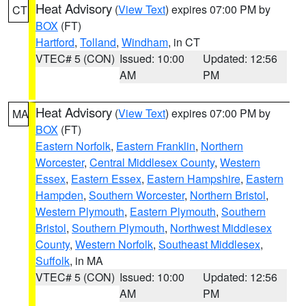
Heat Advisory
(
View Text
) expires 07:00 PM by
CT
BOX
(FT)
Hartford
,
Tolland
,
Windham
, in CT
VTEC# 5 (CON)
Issued: 10:00
Updated: 12:56
AM
PM
Heat Advisory
(
View Text
) expires 07:00 PM by
MA
BOX
(FT)
Eastern Norfolk
,
Eastern Franklin
,
Northern
Worcester
,
Central Middlesex County
,
Western
Essex
,
Eastern Essex
,
Eastern Hampshire
,
Eastern
Hampden
,
Southern Worcester
,
Northern Bristol
,
Western Plymouth
,
Eastern Plymouth
,
Southern
Bristol
,
Southern Plymouth
,
Northwest Middlesex
County
,
Western Norfolk
,
Southeast Middlesex
,
Suffolk
, in MA
VTEC# 5 (CON)
Issued: 10:00
Updated: 12:56
AM
PM