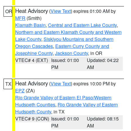
Heat Advisory
(
View Text
) expires 01:00 AM by
OR
MFR
(Smith)
Klamath Basin
,
Central and Eastern Lake County
,
Northern and Eastern Klamath County and Western
Lake County
,
Siskiyou Mountains and Southern
Oregon Cascades
,
Eastern Curry County and
Josephine County
,
Jackson County
, in OR
VTEC# 4 (EXT)
Issued: 01:00
Updated: 04:22
PM
AM
Heat Advisory
(
View Text
) expires 10:00 PM by
TX
EPZ
(ZA)
Rio Grande Valley of Eastern El Paso/Western
Hudspeth Counties
,
Rio Grande Valley of Eastern
Hudspeth County
, in TX
VTEC# 9 (CON)
Issued: 01:00
Updated: 08:15
PM
AM