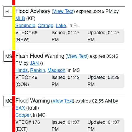
Flood Advisory
(
View Text
) expires 03:45 PM by
FL
MLB
(KF)
Seminole
,
Orange
,
Lake
, in FL
VTEC# 66
Issued: 01:47
Updated: 01:47
(NEW)
PM
PM
Flash Flood Warning
(
View Text
) expires 03:45
MS
PM by
JAN
()
Hinds
,
Rankin
,
Madison
, in MS
VTEC# 49
Issued: 01:42
Updated: 02:29
(CON)
PM
PM
Flood Warning
(
View Text
) expires 02:55 AM by
MO
EAX
(Krull)
Cooper
, in MO
VTEC# 176
Issued: 01:37
Updated: 01:37
(EXT)
PM
PM