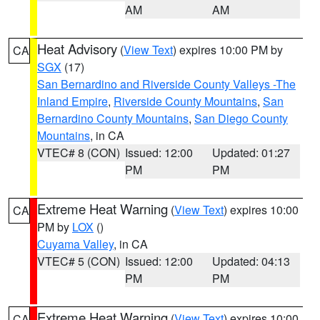
AM
AM
Heat Advisory
(
View Text
) expires 10:00 PM by
CA
SGX
(17)
San Bernardino and Riverside County Valleys -The
Inland Empire
,
Riverside County Mountains
,
San
Bernardino County Mountains
,
San Diego County
Mountains
, in CA
VTEC# 8 (CON)
Issued: 12:00
Updated: 01:27
PM
PM
Extreme Heat Warning
(
View Text
) expires 10:00
CA
PM by
LOX
()
Cuyama Valley
, in CA
VTEC# 5 (CON)
Issued: 12:00
Updated: 04:13
PM
PM
Extreme Heat Warning
(
View Text
) expires 10:00
CA