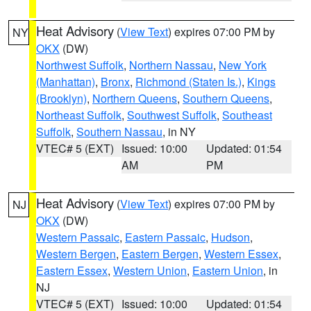
Heat Advisory
(
View Text
) expires 07:00 PM by
NY
OKX
(DW)
Northwest Suffolk
,
Northern Nassau
,
New York
(Manhattan)
,
Bronx
,
Richmond (Staten Is.)
,
Kings
(Brooklyn)
,
Northern Queens
,
Southern Queens
,
Northeast Suffolk
,
Southwest Suffolk
,
Southeast
Suffolk
,
Southern Nassau
, in NY
VTEC# 5 (EXT)
Issued: 10:00
Updated: 01:54
AM
PM
Heat Advisory
(
View Text
) expires 07:00 PM by
NJ
OKX
(DW)
Western Passaic
,
Eastern Passaic
,
Hudson
,
Western Bergen
,
Eastern Bergen
,
Western Essex
,
Eastern Essex
,
Western Union
,
Eastern Union
, in
NJ
VTEC# 5 (EXT)
Issued: 10:00
Updated: 01:54