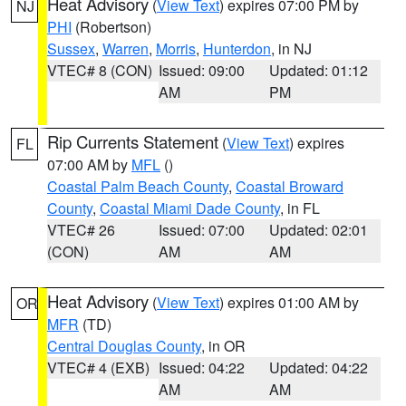
Heat Advisory
(
View Text
) expires 07:00 PM by
NJ
PHI
(Robertson)
Sussex
,
Warren
,
Morris
,
Hunterdon
, in NJ
VTEC# 8 (CON)
Issued: 09:00
Updated: 01:12
AM
PM
Rip Currents Statement
(
View Text
) expires
FL
07:00 AM by
MFL
()
Coastal Palm Beach County
,
Coastal Broward
County
,
Coastal Miami Dade County
, in FL
VTEC# 26
Issued: 07:00
Updated: 02:01
(CON)
AM
AM
Heat Advisory
(
View Text
) expires 01:00 AM by
OR
MFR
(TD)
Central Douglas County
, in OR
VTEC# 4 (EXB)
Issued: 04:22
Updated: 04:22
AM
AM