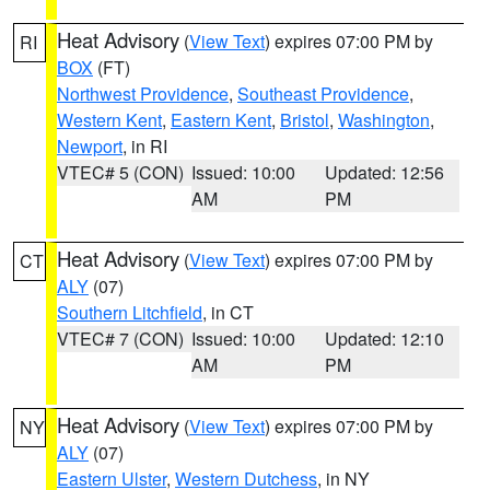
Heat Advisory
(
View Text
) expires 07:00 PM by
RI
BOX
(FT)
Northwest Providence
,
Southeast Providence
,
Western Kent
,
Eastern Kent
,
Bristol
,
Washington
,
Newport
, in RI
VTEC# 5 (CON)
Issued: 10:00
Updated: 12:56
AM
PM
Heat Advisory
(
View Text
) expires 07:00 PM by
CT
ALY
(07)
Southern Litchfield
, in CT
VTEC# 7 (CON)
Issued: 10:00
Updated: 12:10
AM
PM
Heat Advisory
(
View Text
) expires 07:00 PM by
NY
ALY
(07)
Eastern Ulster
,
Western Dutchess
, in NY