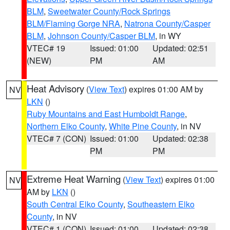
BLM
,
Sweetwater County/Rock Springs
BLM/Flaming Gorge NRA
,
Natrona County/Casper
BLM
,
Johnson County/Casper BLM
, in WY
VTEC# 19
Issued: 01:00
Updated: 02:51
(NEW)
PM
AM
Heat Advisory
(
View Text
) expires 01:00 AM by
NV
LKN
()
Ruby Mountains and East Humboldt Range
,
Northern Elko County
,
White Pine County
, in NV
VTEC# 7 (CON)
Issued: 01:00
Updated: 02:38
PM
PM
Extreme Heat Warning
(
View Text
) expires 01:00
NV
AM by
LKN
()
South Central Elko County
,
Southeastern Elko
County
, in NV
VTEC# 1 (CON)
Issued: 01:00
Updated: 02:38