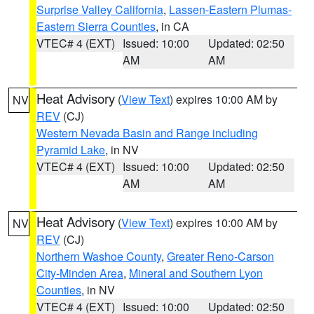
Surprise Valley California
,
Lassen-Eastern Plumas-
Eastern Sierra Counties
, in CA
VTEC# 4 (EXT)
Issued: 10:00
Updated: 02:50
AM
AM
Heat Advisory
(
View Text
) expires 10:00 AM by
NV
REV
(CJ)
Western Nevada Basin and Range including
Pyramid Lake
, in NV
VTEC# 4 (EXT)
Issued: 10:00
Updated: 02:50
AM
AM
Heat Advisory
(
View Text
) expires 10:00 AM by
NV
REV
(CJ)
Northern Washoe County
,
Greater Reno-Carson
City-Minden Area
,
Mineral and Southern Lyon
Counties
, in NV
VTEC# 4 (EXT)
Issued: 10:00
Updated: 02:50