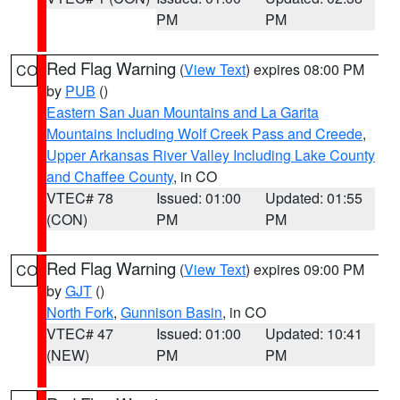
PM
PM
Red Flag Warning
(
View Text
) expires 08:00 PM
CO
by
PUB
()
Eastern San Juan Mountains and La Garita
Mountains Including Wolf Creek Pass and Creede
,
Upper Arkansas River Valley Including Lake County
and Chaffee County
, in CO
VTEC# 78
Issued: 01:00
Updated: 01:55
(CON)
PM
PM
Red Flag Warning
(
View Text
) expires 09:00 PM
CO
by
GJT
()
North Fork
,
Gunnison Basin
, in CO
VTEC# 47
Issued: 01:00
Updated: 10:41
(NEW)
PM
PM