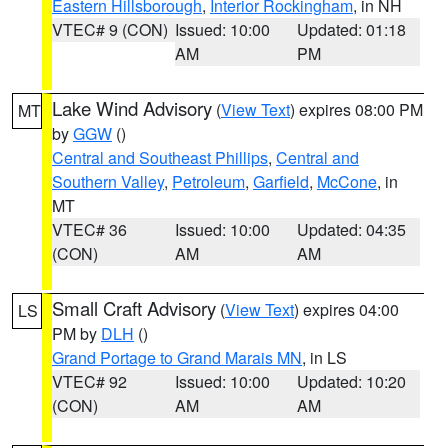
Eastern Hillsborough
,
Interior Rockingham
, in NH
VTEC# 9 (CON)
Issued: 10:00
Updated: 01:18
AM
PM
Lake Wind Advisory
(
View Text
) expires 08:00 PM
MT
by
GGW
()
Central and Southeast Phillips
,
Central and
Southern Valley
,
Petroleum
,
Garfield
,
McCone
, in
MT
VTEC# 36
Issued: 10:00
Updated: 04:35
(CON)
AM
AM
Small Craft Advisory
(
View Text
) expires 04:00
LS
PM by
DLH
()
Grand Portage to Grand Marais MN
, in LS
VTEC# 92
Issued: 10:00
Updated: 10:20
(CON)
AM
AM