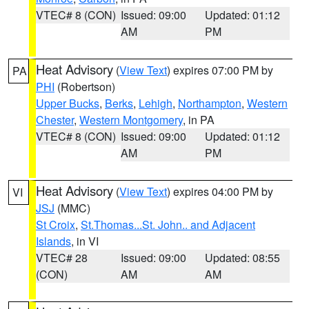
VTEC# 8 (CON)
Issued: 09:00
Updated: 01:12
AM
PM
Heat Advisory
(
View Text
) expires 07:00 PM by
PA
PHI
(Robertson)
Upper Bucks
,
Berks
,
Lehigh
,
Northampton
,
Western
Chester
,
Western Montgomery
, in PA
VTEC# 8 (CON)
Issued: 09:00
Updated: 01:12
AM
PM
Heat Advisory
(
View Text
) expires 04:00 PM by
VI
JSJ
(MMC)
St Croix
,
St.Thomas...St. John.. and Adjacent
Islands
, in VI
VTEC# 28
Issued: 09:00
Updated: 08:55
(CON)
AM
AM