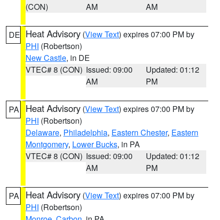
(CON)
AM
AM
Heat Advisory
(
View Text
) expires 07:00 PM by
DE
PHI
(Robertson)
New Castle
, in DE
VTEC# 8 (CON)
Issued: 09:00
Updated: 01:12
AM
PM
Heat Advisory
(
View Text
) expires 07:00 PM by
PA
PHI
(Robertson)
Delaware
,
Philadelphia
,
Eastern Chester
,
Eastern
Montgomery
,
Lower Bucks
, in PA
VTEC# 8 (CON)
Issued: 09:00
Updated: 01:12
AM
PM
Heat Advisory
(
View Text
) expires 07:00 PM by
PA
PHI
(Robertson)
Monroe
,
Carbon
, in PA