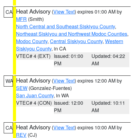
Heat Advisory
(
View Text
) expires 01:00 AM by
CA
MFR
(Smith)
North Central and Southeast Siskiyou County
,
Northeast Siskiyou and Northwest Modoc Counties
,
Modoc County
,
Central Siskiyou County
,
Western
Siskiyou County
, in CA
VTEC# 4 (EXT)
Issued: 01:00
Updated: 04:22
PM
AM
Heat Advisory
(
View Text
) expires 12:00 AM by
WA
SEW
(Gonzalez-Fuentes)
San Juan County
, in WA
VTEC# 4 (CON)
Issued: 12:00
Updated: 10:11
PM
AM
Heat Advisory
(
View Text
) expires 10:00 AM by
CA
REV
(CJ)