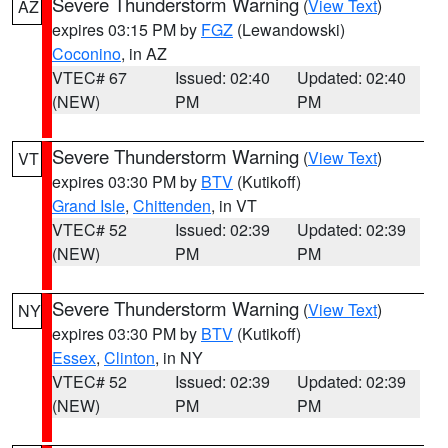
Severe Thunderstorm Warning
(
View Text
)
AZ
expires 03:15 PM by
FGZ
(Lewandowski)
Coconino
, in AZ
VTEC# 67
Issued: 02:40
Updated: 02:40
(NEW)
PM
PM
Severe Thunderstorm Warning
(
View Text
)
VT
expires 03:30 PM by
BTV
(Kutikoff)
Grand Isle
,
Chittenden
, in VT
VTEC# 52
Issued: 02:39
Updated: 02:39
(NEW)
PM
PM
Severe Thunderstorm Warning
(
View Text
)
NY
expires 03:30 PM by
BTV
(Kutikoff)
Essex
,
Clinton
, in NY
VTEC# 52
Issued: 02:39
Updated: 02:39
(NEW)
PM
PM