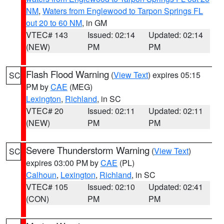
NM
,
Waters from Englewood to Tarpon Springs FL
out 20 to 60 NM
, in GM
VTEC# 143
Issued: 02:14
Updated: 02:14
(NEW)
PM
PM
Flash Flood Warning
(
View Text
) expires 05:15
SC
PM by
CAE
(MEG)
Lexington
,
Richland
, in SC
VTEC# 20
Issued: 02:11
Updated: 02:11
(NEW)
PM
PM
Severe Thunderstorm Warning
(
View Text
)
SC
expires 03:00 PM by
CAE
(PL)
Calhoun
,
Lexington
,
Richland
, in SC
VTEC# 105
Issued: 02:10
Updated: 02:41
(CON)
PM
PM