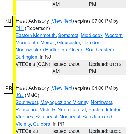
AM
PM
Heat Advisory
(
View Text
) expires 07:00 PM by
NJ
PHI
(Robertson)
Eastern Monmouth
,
Somerset
,
Middlesex
,
Western
Monmouth
,
Mercer
,
Gloucester
,
Camden
,
Northwestern Burlington
,
Ocean
,
Southeastern
Burlington
, in NJ
VTEC# 8 (CON)
Issued: 09:00
Updated: 01:12
AM
PM
Heat Advisory
(
View Text
) expires 04:00 PM by
PR
JSJ
(MMC)
Southwest
,
Mayaguez and Vicinity
,
Northwest
,
Ponce and Vicinity
,
North Central
,
Eastern Interior
,
Vieques
,
Southeast
,
Northeast
,
San Juan and
Vicinity
,
Culebra
, in PR
VTEC# 28
Issued: 09:00
Updated: 08:55