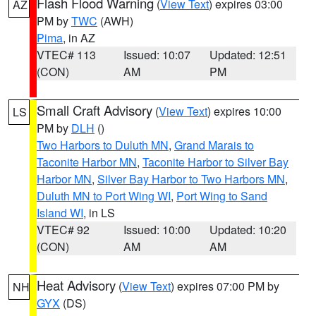
Flash Flood Warning
(
View Text
) expires 03:00
AZ
PM by
TWC
(AWH)
Pima
, in AZ
VTEC# 113
Issued: 10:07
Updated: 12:51
(CON)
AM
PM
Small Craft Advisory
(
View Text
) expires 10:00
LS
PM by
DLH
()
Two Harbors to Duluth MN
,
Grand Marais to
Taconite Harbor MN
,
Taconite Harbor to Silver Bay
Harbor MN
,
Silver Bay Harbor to Two Harbors MN
,
Duluth MN to Port Wing WI
,
Port Wing to Sand
Island WI
, in LS
VTEC# 92
Issued: 10:00
Updated: 10:20
(CON)
AM
AM
Heat Advisory
(
View Text
) expires 07:00 PM by
NH
GYX
(DS)