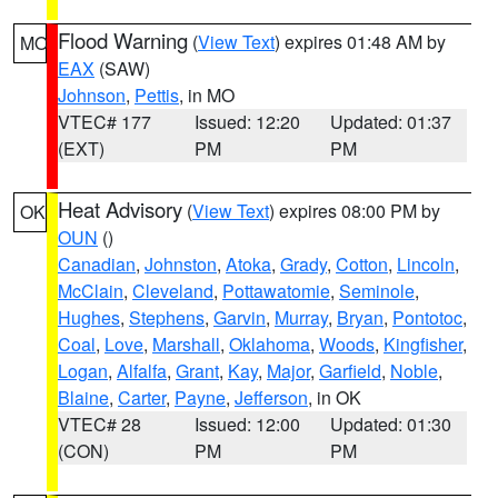
Flood Warning
(
View Text
) expires 01:48 AM by
MO
EAX
(SAW)
Johnson
,
Pettis
, in MO
VTEC# 177
Issued: 12:20
Updated: 01:37
(EXT)
PM
PM
Heat Advisory
(
View Text
) expires 08:00 PM by
OK
OUN
()
Canadian
,
Johnston
,
Atoka
,
Grady
,
Cotton
,
Lincoln
,
McClain
,
Cleveland
,
Pottawatomie
,
Seminole
,
Hughes
,
Stephens
,
Garvin
,
Murray
,
Bryan
,
Pontotoc
,
Coal
,
Love
,
Marshall
,
Oklahoma
,
Woods
,
Kingfisher
,
Logan
,
Alfalfa
,
Grant
,
Kay
,
Major
,
Garfield
,
Noble
,
Blaine
,
Carter
,
Payne
,
Jefferson
, in OK
VTEC# 28
Issued: 12:00
Updated: 01:30
(CON)
PM
PM