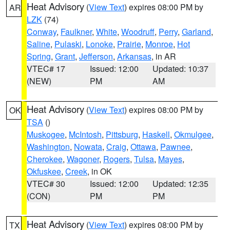
Heat Advisory
(
View Text
) expires 08:00 PM by
AR
LZK
(74)
Conway
,
Faulkner
,
White
,
Woodruff
,
Perry
,
Garland
,
Saline
,
Pulaski
,
Lonoke
,
Prairie
,
Monroe
,
Hot
Spring
,
Grant
,
Jefferson
,
Arkansas
, in AR
VTEC# 17
Issued: 12:00
Updated: 10:37
(NEW)
PM
AM
Heat Advisory
(
View Text
) expires 08:00 PM by
OK
TSA
()
Muskogee
,
McIntosh
,
Pittsburg
,
Haskell
,
Okmulgee
,
Washington
,
Nowata
,
Craig
,
Ottawa
,
Pawnee
,
Cherokee
,
Wagoner
,
Rogers
,
Tulsa
,
Mayes
,
Okfuskee
,
Creek
, in OK
VTEC# 30
Issued: 12:00
Updated: 12:35
(CON)
PM
PM
Heat Advisory
(
View Text
) expires 08:00 PM by
TX