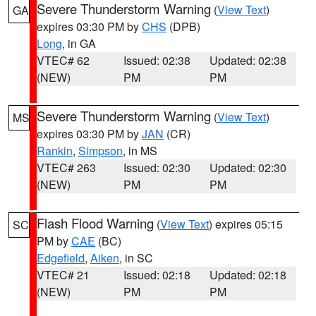
Severe Thunderstorm Warning
(
View Text
)
GA
expires 03:30 PM by
CHS
(DPB)
Long
, in GA
VTEC# 62
Issued: 02:38
Updated: 02:38
(NEW)
PM
PM
Severe Thunderstorm Warning
(
View Text
)
MS
expires 03:30 PM by
JAN
(CR)
Rankin
,
Simpson
, in MS
VTEC# 263
Issued: 02:30
Updated: 02:30
(NEW)
PM
PM
Flash Flood Warning
(
View Text
) expires 05:15
SC
PM by
CAE
(BC)
Edgefield
,
Aiken
, in SC
VTEC# 21
Issued: 02:18
Updated: 02:18
(NEW)
PM
PM