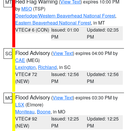
Red Flag Warning
(
View Text
) expires 10:00 PM
MT
by
MSO
(TSP)
Deerlodge/Western Beaverhead National Forest
,
Eastern Beaverhead National Forest
, in MT
VTEC# 6 (CON)
Issued: 01:00
Updated: 02:35
PM
PM
Flood Advisory
(
View Text
) expires 04:00 PM by
SC
CAE
(MEG)
Lexington
,
Richland
, in SC
VTEC# 72
Issued: 12:56
Updated: 12:56
(NEW)
PM
PM
Flood Advisory
(
View Text
) expires 03:30 PM by
MO
LSX
(Elmore)
Moniteau
,
Boone
, in MO
VTEC# 92
Issued: 12:25
Updated: 12:25
(NEW)
PM
PM