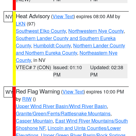
Heat Advisory
(
View Text
) expires 08:00 AM by
NV
LKN
(97)
Southwest Elko County
,
Northwestern Nye County
,
Southern Lander County and Southern Eureka
County
,
Humboldt County
,
Northern Lander County
and Northern Eureka County
,
Northeastern Nye
County
, in NV
VTEC# 7 (CON)
Issued: 01:10
Updated: 02:38
PM
PM
Red Flag Warning
(
View Text
) expires 10:00 PM
WY
by
RIW
()
Upper Wind River Basin/Wind River Basin
,
Granite/Green/Ferris/Rattlesnake Mountains
,
Casper Mountain
,
East Wind River Mountains/South
Shoshone NF
,
Lincoln and Uinta Counties/Lower
Elevations
,
Upper Green River Basin/Rock Springs