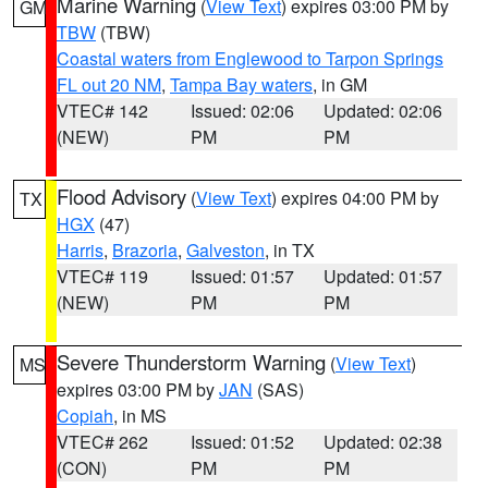
Marine Warning
(
View Text
) expires 03:00 PM by
GM
TBW
(TBW)
Coastal waters from Englewood to Tarpon Springs
FL out 20 NM
,
Tampa Bay waters
, in GM
VTEC# 142
Issued: 02:06
Updated: 02:06
(NEW)
PM
PM
Flood Advisory
(
View Text
) expires 04:00 PM by
TX
HGX
(47)
Harris
,
Brazoria
,
Galveston
, in TX
VTEC# 119
Issued: 01:57
Updated: 01:57
(NEW)
PM
PM
Severe Thunderstorm Warning
(
View Text
)
MS
expires 03:00 PM by
JAN
(SAS)
Copiah
, in MS
VTEC# 262
Issued: 01:52
Updated: 02:38
(CON)
PM
PM