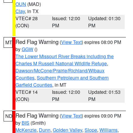
OUN
(MAD)
Clay
, in TX
VTEC# 28
Issued: 12:00
Updated: 01:30
(CON)
PM
PM
Red Flag Warning
(
View Text
) expires 08:00 PM
MT
by
GGW
()
The Lower Missouri River Breaks including the
Charles M Russell National Wildlife Refuge
,
Dawson/McCone/Prairie/Richland/Wibaux
Counties
,
Southern Petroleum and Southern
Garfield Counties
, in MT
VTEC# 14
Issued: 12:00
Updated: 01:53
(CON)
PM
PM
Red Flag Warning
(
View Text
) expires 09:00 PM
ND
by
BIS
(Smith)
McKenzie
,
Dunn
,
Golden Valley
,
Slope
,
Williams
,