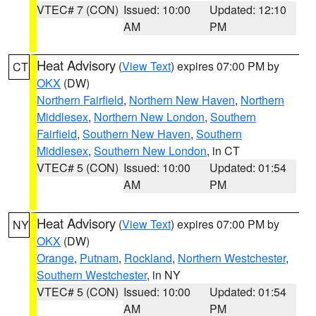
VTEC# 7 (CON)
Issued: 10:00
Updated: 12:10
AM
PM
Heat Advisory
(
View Text
) expires 07:00 PM by
CT
OKX
(DW)
Northern Fairfield
,
Northern New Haven
,
Northern
Middlesex
,
Northern New London
,
Southern
Fairfield
,
Southern New Haven
,
Southern
Middlesex
,
Southern New London
, in CT
VTEC# 5 (CON)
Issued: 10:00
Updated: 01:54
AM
PM
Heat Advisory
(
View Text
) expires 07:00 PM by
NY
OKX
(DW)
Orange
,
Putnam
,
Rockland
,
Northern Westchester
,
Southern Westchester
, in NY
VTEC# 5 (CON)
Issued: 10:00
Updated: 01:54
AM
PM