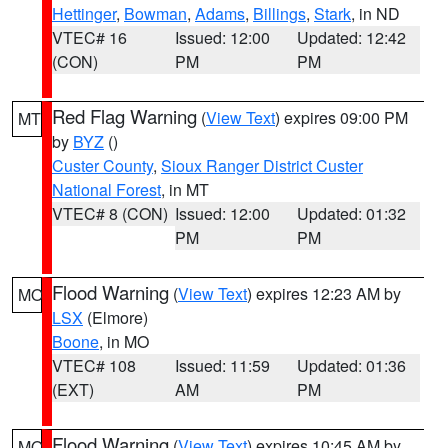
Hettinger
,
Bowman
,
Adams
,
Billings
,
Stark
, in ND
VTEC# 16
Issued: 12:00
Updated: 12:42
(CON)
PM
PM
Red Flag Warning
(
View Text
) expires 09:00 PM
MT
by
BYZ
()
Custer County
,
Sioux Ranger District Custer
National Forest
, in MT
VTEC# 8 (CON)
Issued: 12:00
Updated: 01:32
PM
PM
Flood Warning
(
View Text
) expires 12:23 AM by
MO
LSX
(Elmore)
Boone
, in MO
VTEC# 108
Issued: 11:59
Updated: 01:36
(EXT)
AM
PM
Flood Warning
(
View Text
) expires 10:45 AM by
MO