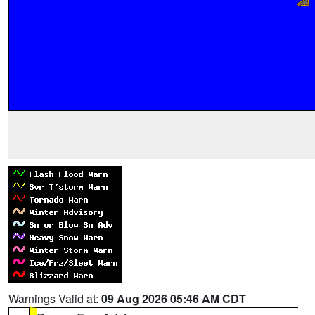
Warnings Valid at:
09 Aug 2026 05:46 AM CDT