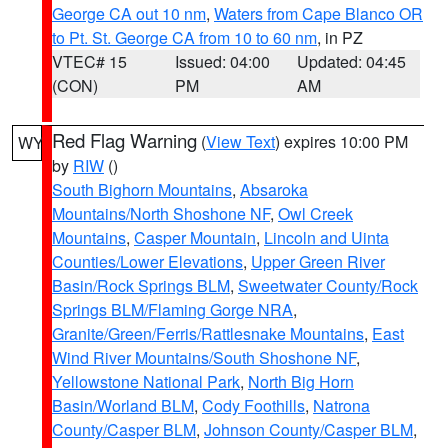
George CA out 10 nm
,
Waters from Cape Blanco OR
to Pt. St. George CA from 10 to 60 nm
, in PZ
VTEC# 15
Issued: 04:00
Updated: 04:45
(CON)
PM
AM
Red Flag Warning
(
View Text
) expires 10:00 PM
WY
by
RIW
()
South Bighorn Mountains
,
Absaroka
Mountains/North Shoshone NF
,
Owl Creek
Mountains
,
Casper Mountain
,
Lincoln and Uinta
Counties/Lower Elevations
,
Upper Green River
Basin/Rock Springs BLM
,
Sweetwater County/Rock
Springs BLM/Flaming Gorge NRA
,
Granite/Green/Ferris/Rattlesnake Mountains
,
East
Wind River Mountains/South Shoshone NF
,
Yellowstone National Park
,
North Big Horn
Basin/Worland BLM
,
Cody Foothills
,
Natrona
County/Casper BLM
,
Johnson County/Casper BLM
,