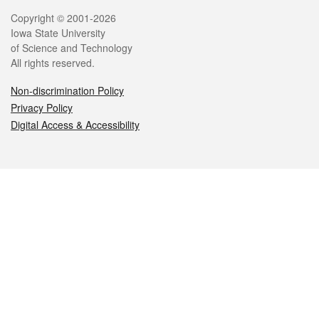
Legal
Copyright © 2001-2026
Iowa State University
of Science and Technology
All rights reserved.
Non-discrimination Policy
Privacy Policy
Digital Access & Accessibility