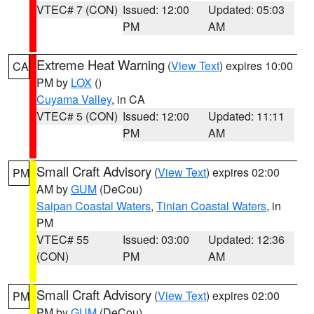
VTEC# 7 (CON)
Issued: 12:00
Updated: 05:03
PM
AM
Extreme Heat Warning
(
View Text
) expires 10:00
CA
PM by
LOX
()
Cuyama Valley
, in CA
VTEC# 5 (CON)
Issued: 12:00
Updated: 11:11
PM
AM
Small Craft Advisory
(
View Text
) expires 02:00
PM
AM by
GUM
(DeCou)
Saipan Coastal Waters
,
Tinian Coastal Waters
, in
PM
VTEC# 55
Issued: 03:00
Updated: 12:36
(CON)
PM
AM
Small Craft Advisory
(
View Text
) expires 02:00
PM
PM by
GUM
(DeCou)