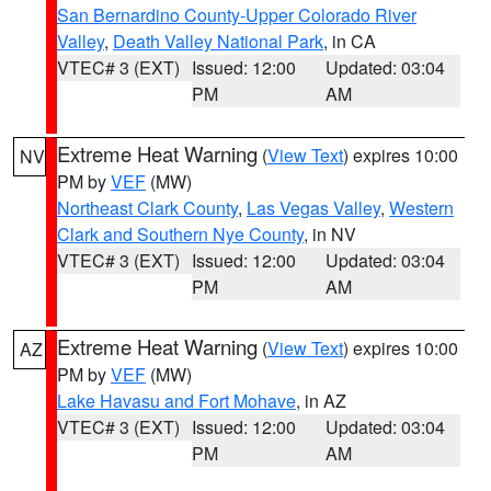
San Bernardino County-Upper Colorado River
Valley
,
Death Valley National Park
, in CA
VTEC# 3 (EXT)
Issued: 12:00
Updated: 03:04
PM
AM
Extreme Heat Warning
(
View Text
) expires 10:00
NV
PM by
VEF
(MW)
Northeast Clark County
,
Las Vegas Valley
,
Western
Clark and Southern Nye County
, in NV
VTEC# 3 (EXT)
Issued: 12:00
Updated: 03:04
PM
AM
Extreme Heat Warning
(
View Text
) expires 10:00
AZ
PM by
VEF
(MW)
Lake Havasu and Fort Mohave
, in AZ
VTEC# 3 (EXT)
Issued: 12:00
Updated: 03:04
PM
AM