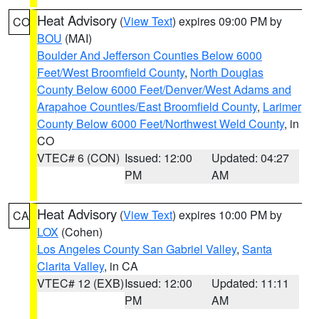
Heat Advisory
(
View Text
) expires 09:00 PM by
CO
BOU
(MAI)
Boulder And Jefferson Counties Below 6000
Feet/West Broomfield County
,
North Douglas
County Below 6000 Feet/Denver/West Adams and
Arapahoe Counties/East Broomfield County
,
Larimer
County Below 6000 Feet/Northwest Weld County
, in
CO
VTEC# 6 (CON)
Issued: 12:00
Updated: 04:27
PM
AM
Heat Advisory
(
View Text
) expires 10:00 PM by
CA
LOX
(Cohen)
Los Angeles County San Gabriel Valley
,
Santa
Clarita Valley
, in CA
VTEC# 12 (EXB)
Issued: 12:00
Updated: 11:11
PM
AM