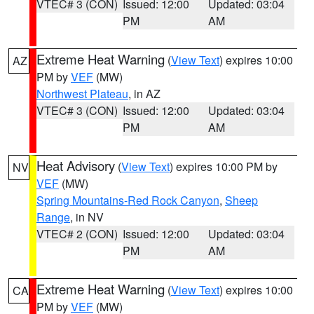
VTEC# 3 (CON)
Issued: 12:00
Updated: 03:04
PM
AM
Extreme Heat Warning
(
View Text
) expires 10:00
AZ
PM by
VEF
(MW)
Northwest Plateau
, in AZ
VTEC# 3 (CON)
Issued: 12:00
Updated: 03:04
PM
AM
Heat Advisory
(
View Text
) expires 10:00 PM by
NV
VEF
(MW)
Spring Mountains-Red Rock Canyon
,
Sheep
Range
, in NV
VTEC# 2 (CON)
Issued: 12:00
Updated: 03:04
PM
AM
Extreme Heat Warning
(
View Text
) expires 10:00
CA
PM by
VEF
(MW)