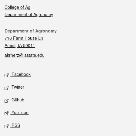
College of Ag
Department of Agronomy
Contact
Department of Agronomy
716 Farm House Ln
Ames, IA 50011
akrherz@iastate.edu
Social media
Facebook
Twitter
Github
YouTube
RSS