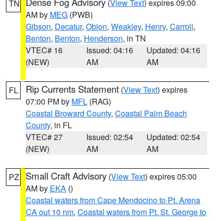
Dense Fog Advisory
(
View Text
) expires 09:00
TN
AM by
MEG
(PWB)
Gibson
,
Decatur
,
Obion
,
Weakley
,
Henry
,
Carroll
,
Benton
,
Benton
,
Henderson
, in TN
VTEC# 16
Issued: 04:16
Updated: 04:16
(NEW)
AM
AM
Rip Currents Statement
(
View Text
) expires
FL
07:00 PM by
MFL
(RAG)
Coastal Broward County
,
Coastal Palm Beach
County
, in FL
VTEC# 27
Issued: 02:54
Updated: 02:54
(NEW)
AM
AM
Small Craft Advisory
(
View Text
) expires 05:00
PZ
AM by
EKA
()
Coastal waters from Cape Mendocino to Pt. Arena
CA out 10 nm
,
Coastal waters from Pt. St. George to