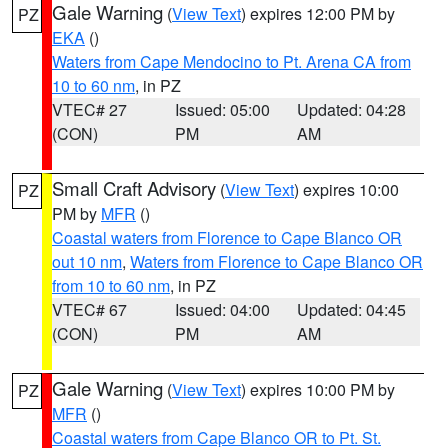
Gale Warning
(
View Text
) expires 12:00 PM by
PZ
EKA
()
Waters from Cape Mendocino to Pt. Arena CA from
10 to 60 nm
, in PZ
VTEC# 27
Issued: 05:00
Updated: 04:28
(CON)
PM
AM
Small Craft Advisory
(
View Text
) expires 10:00
PZ
PM by
MFR
()
Coastal waters from Florence to Cape Blanco OR
out 10 nm
,
Waters from Florence to Cape Blanco OR
from 10 to 60 nm
, in PZ
VTEC# 67
Issued: 04:00
Updated: 04:45
(CON)
PM
AM
Gale Warning
(
View Text
) expires 10:00 PM by
PZ
MFR
()
Coastal waters from Cape Blanco OR to Pt. St.