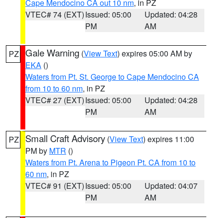
Cape Mendocino CA out 10 nm
, in PZ
VTEC# 74 (EXT)
Issued: 05:00
Updated: 04:28
PM
AM
Gale Warning
(
View Text
) expires 05:00 AM by
PZ
EKA
()
Waters from Pt. St. George to Cape Mendocino CA
from 10 to 60 nm
, in PZ
VTEC# 27 (EXT)
Issued: 05:00
Updated: 04:28
PM
AM
Small Craft Advisory
(
View Text
) expires 11:00
PZ
PM by
MTR
()
Waters from Pt. Arena to Pigeon Pt. CA from 10 to
60 nm
, in PZ
VTEC# 91 (EXT)
Issued: 05:00
Updated: 04:07
PM
AM