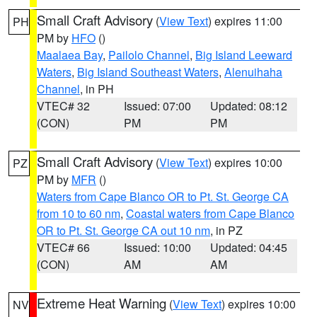
Small Craft Advisory
(
View Text
) expires 11:00
PH
PM by
HFO
()
Maalaea Bay
,
Pailolo Channel
,
Big Island Leeward
Waters
,
Big Island Southeast Waters
,
Alenuihaha
Channel
, in PH
VTEC# 32
Issued: 07:00
Updated: 08:12
(CON)
PM
PM
Small Craft Advisory
(
View Text
) expires 10:00
PZ
PM by
MFR
()
Waters from Cape Blanco OR to Pt. St. George CA
from 10 to 60 nm
,
Coastal waters from Cape Blanco
OR to Pt. St. George CA out 10 nm
, in PZ
VTEC# 66
Issued: 10:00
Updated: 04:45
(CON)
AM
AM
Extreme Heat Warning
(
View Text
) expires 10:00
NV