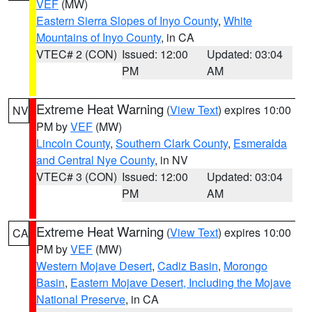
VEF
(MW)
Eastern Sierra Slopes of Inyo County
,
White
Mountains of Inyo County
, in CA
VTEC# 2 (CON)
Issued: 12:00
Updated: 03:04
PM
AM
Extreme Heat Warning
(
View Text
) expires 10:00
NV
PM by
VEF
(MW)
Lincoln County
,
Southern Clark County
,
Esmeralda
and Central Nye County
, in NV
VTEC# 3 (CON)
Issued: 12:00
Updated: 03:04
PM
AM
Extreme Heat Warning
(
View Text
) expires 10:00
CA
PM by
VEF
(MW)
Western Mojave Desert
,
Cadiz Basin
,
Morongo
Basin
,
Eastern Mojave Desert, Including the Mojave
National Preserve
, in CA