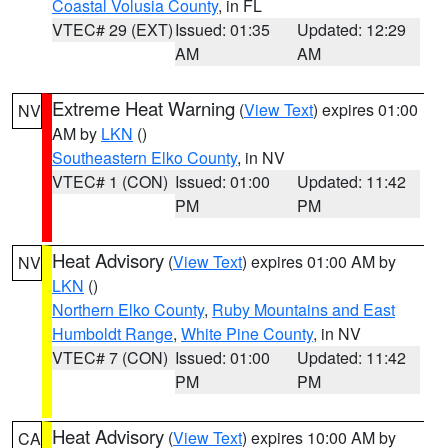
Coastal Volusia County
, in FL
VTEC# 29 (EXT)
Issued: 01:35
Updated: 12:29
AM
AM
Extreme Heat Warning
(
View Text
) expires 01:00
NV
AM by
LKN
()
Southeastern Elko County
, in NV
VTEC# 1 (CON)
Issued: 01:00
Updated: 11:42
PM
PM
Heat Advisory
(
View Text
) expires 01:00 AM by
NV
LKN
()
Northern Elko County
,
Ruby Mountains and East
Humboldt Range
,
White Pine County
, in NV
VTEC# 7 (CON)
Issued: 01:00
Updated: 11:42
PM
PM
Heat Advisory
(
View Text
) expires 10:00 AM by
CA