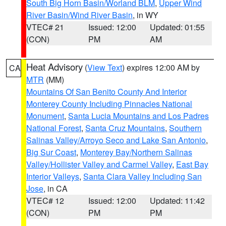
South Big Horn Basin/Worland BLM
,
Upper Wind
River Basin/Wind River Basin
, in WY
VTEC# 21
Issued: 12:00
Updated: 01:55
(CON)
PM
AM
Heat Advisory
(
View Text
) expires 12:00 AM by
CA
MTR
(MM)
Mountains Of San Benito County And Interior
Monterey County Including Pinnacles National
Monument
,
Santa Lucia Mountains and Los Padres
National Forest
,
Santa Cruz Mountains
,
Southern
Salinas Valley/Arroyo Seco and Lake San Antonio
,
Big Sur Coast
,
Monterey Bay/Northern Salinas
Valley/Hollister Valley and Carmel Valley
,
East Bay
Interior Valleys
,
Santa Clara Valley Including San
Jose
, in CA
VTEC# 12
Issued: 12:00
Updated: 11:42
(CON)
PM
PM