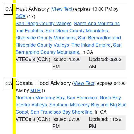
Heat Advisory
(
View Text
) expires 10:00 PM by
CA
SGX
(17)
San Diego County Valleys
,
Santa Ana Mountains
and Foothills
,
San Diego County Mountains
,
Riverside County Mountains
,
San Bernardino and
Riverside County Valleys -The Inland Empire
,
San
Bernardino County Mountains
, in CA
VTEC# 8 (CON)
Issued: 12:00
Updated: 05:03
PM
AM
Coastal Flood Advisory
(
View Text
) expires 04:00
CA
AM by
MTR
()
Northern Monterey Bay
,
San Francisco
,
North Bay
Interior Valleys
,
Southern Monterey Bay and Big Sur
Coast
,
San Francisco Bay Shoreline
, in CA
VTEC# 8 (CON)
Issued: 07:00
Updated: 11:29
PM
PM