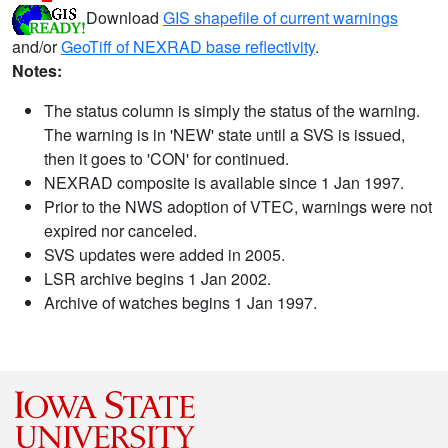
Download
GIS shapefile of current warnings
and/or
GeoTiff of NEXRAD base reflectivity
.
Notes:
The status column is simply the status of the warning.
The warning is in 'NEW' state until a SVS is issued,
then it goes to 'CON' for continued.
NEXRAD composite is available since 1 Jan 1997.
Prior to the NWS adoption of VTEC, warnings were not
expired nor canceled.
SVS updates were added in 2005.
LSR archive begins 1 Jan 2002.
Archive of watches begins 1 Jan 1997.