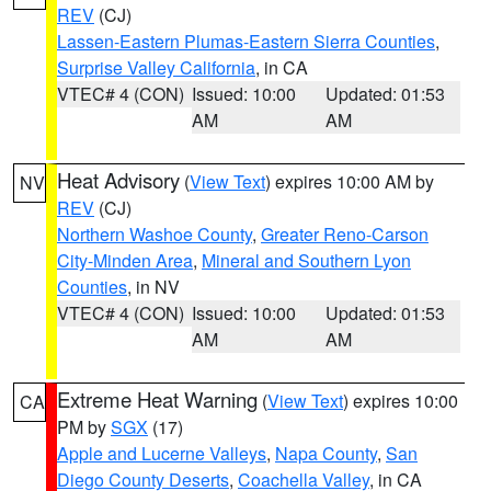
REV
(CJ)
Lassen-Eastern Plumas-Eastern Sierra Counties
,
Surprise Valley California
, in CA
VTEC# 4 (CON)
Issued: 10:00
Updated: 01:53
AM
AM
Heat Advisory
(
View Text
) expires 10:00 AM by
NV
REV
(CJ)
Northern Washoe County
,
Greater Reno-Carson
City-Minden Area
,
Mineral and Southern Lyon
Counties
, in NV
VTEC# 4 (CON)
Issued: 10:00
Updated: 01:53
AM
AM
Extreme Heat Warning
(
View Text
) expires 10:00
CA
PM by
SGX
(17)
Apple and Lucerne Valleys
,
Napa County
,
San
Diego County Deserts
,
Coachella Valley
, in CA