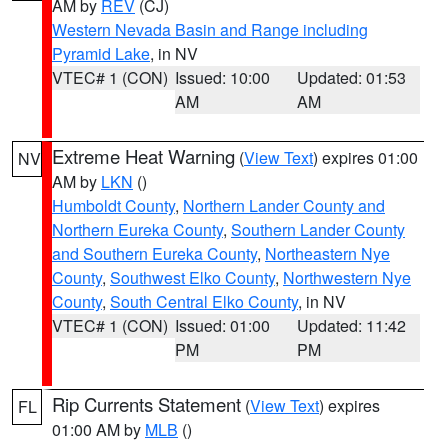
AM by
REV
(CJ)
Western Nevada Basin and Range including
Pyramid Lake
, in NV
VTEC# 1 (CON)
Issued: 10:00
Updated: 01:53
AM
AM
Extreme Heat Warning
(
View Text
) expires 01:00
NV
AM by
LKN
()
Humboldt County
,
Northern Lander County and
Northern Eureka County
,
Southern Lander County
and Southern Eureka County
,
Northeastern Nye
County
,
Southwest Elko County
,
Northwestern Nye
County
,
South Central Elko County
, in NV
VTEC# 1 (CON)
Issued: 01:00
Updated: 11:42
PM
PM
Rip Currents Statement
(
View Text
) expires
FL
01:00 AM by
MLB
()