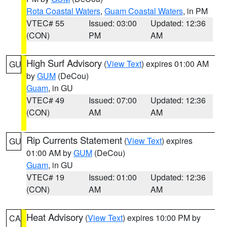
Rota Coastal Waters
,
Guam Coastal Waters
, in PM
VTEC# 55
Issued: 03:00
Updated: 12:36
(CON)
PM
AM
High Surf Advisory
(
View Text
) expires 01:00 AM
GU
by
GUM
(DeCou)
Guam
, in GU
VTEC# 49
Issued: 07:00
Updated: 12:36
(CON)
AM
AM
Rip Currents Statement
(
View Text
) expires
GU
01:00 AM by
GUM
(DeCou)
Guam
, in GU
VTEC# 19
Issued: 01:00
Updated: 12:36
(CON)
AM
AM
Heat Advisory
(
View Text
) expires 10:00 PM by
CA