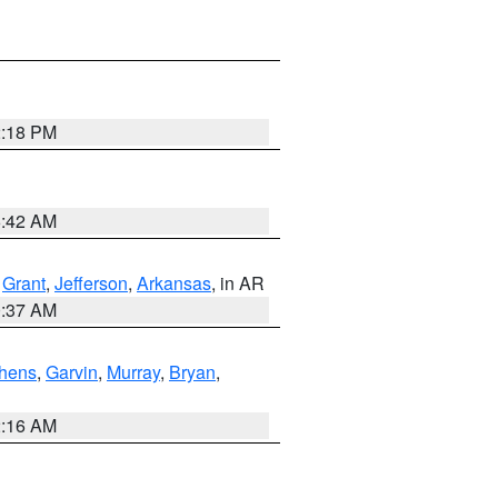
2:18 PM
6:42 AM
,
Grant
,
Jefferson
,
Arkansas
, in AR
0:37 AM
hens
,
Garvin
,
Murray
,
Bryan
,
2:16 AM