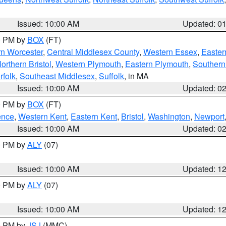
Issued: 10:00 AM
Updated: 0
00 PM by
BOX
(FT)
rn Worcester
,
Central Middlesex County
,
Western Essex
,
Easter
orthern Bristol
,
Western Plymouth
,
Eastern Plymouth
,
Southern 
rfolk
,
Southeast Middlesex
,
Suffolk
, in MA
Issued: 10:00 AM
Updated: 0
00 PM by
BOX
(FT)
ence
,
Western Kent
,
Eastern Kent
,
Bristol
,
Washington
,
Newport
Issued: 10:00 AM
Updated: 0
00 PM by
ALY
(07)
Issued: 10:00 AM
Updated: 1
00 PM by
ALY
(07)
Issued: 10:00 AM
Updated: 1
00 PM by
JSJ
(MMC)