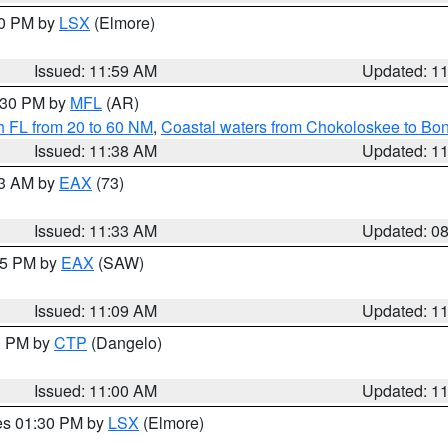
00 PM by
LSX
(Elmore)
Issued: 11:59 AM
Updated: 1
2:30 PM by
MFL
(AR)
h FL from 20 to 60 NM
,
Coastal waters from Chokoloskee to Bo
Issued: 11:38 AM
Updated: 1
13 AM by
EAX
(73)
Issued: 11:33 AM
Updated: 0
:15 PM by
EAX
(SAW)
Issued: 11:09 AM
Updated: 1
00 PM by
CTP
(Dangelo)
Issued: 11:00 AM
Updated: 1
res 01:30 PM by
LSX
(Elmore)