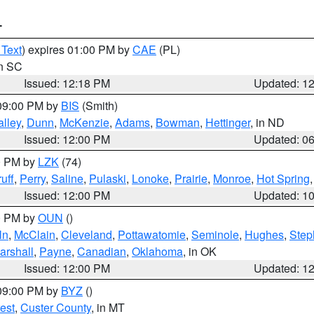
T
 Text
) expires 01:00 PM by
CAE
(PL)
in SC
Issued: 12:18 PM
Updated: 1
 09:00 PM by
BIS
(Smith)
lley
,
Dunn
,
McKenzie
,
Adams
,
Bowman
,
Hettinger
, in ND
Issued: 12:00 PM
Updated: 0
00 PM by
LZK
(74)
uff
,
Perry
,
Saline
,
Pulaski
,
Lonoke
,
Prairie
,
Monroe
,
Hot Spring
Issued: 12:00 PM
Updated: 1
00 PM by
OUN
()
ln
,
McClain
,
Cleveland
,
Pottawatomie
,
Seminole
,
Hughes
,
Step
arshall
,
Payne
,
Canadian
,
Oklahoma
, in OK
Issued: 12:00 PM
Updated: 1
 09:00 PM by
BYZ
()
est
,
Custer County
, in MT