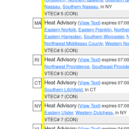
Nassau
,
Southern Nassau
, in NY
VTEC# 5 (CON)
Heat Advisory
(
View Text
) expires 07:
MA
Eastern Norfolk
,
Eastern Franklin
,
Northe
Eastern Hampden
,
Southern Worcester
,
N
Northwest Middlesex County
,
Western No
VTEC# 5 (CON)
Heat Advisory
(
View Text
) expires 07:
RI
Northwest Providence
,
Southeast Provid
VTEC# 5 (CON)
Heat Advisory
(
View Text
) expires 07:
CT
Southern Litchfield
, in CT
VTEC# 7 (CON)
Heat Advisory
(
View Text
) expires 07:
NY
Eastern Ulster
,
Western Dutchess
, in NY
VTEC# 7 (CON)
Heat Advisory
(
View Text
) expires 04:
VI