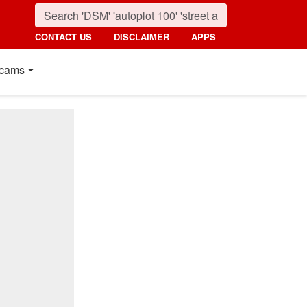
CONTACT US
DISCLAIMER
APPS
cams