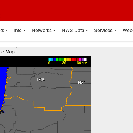
t
ts
Info
Networks
NWS Data
Services
Web