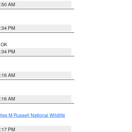
1:50 AM
1:34 PM
n OK
1:34 PM
2:16 AM
2:16 AM
les M Russell National Wildlife
5:17 PM