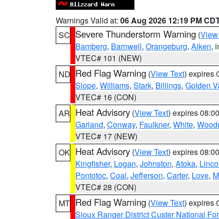
Warnings Valid at:
06 Aug 2026 12:19 PM CD
Severe Thunderstorm Warning
(
View
SC
Bamberg
,
Barnwell
,
Orangeburg
,
Aiken
, 
VTEC# 101 (NEW)
Red Flag Warning
(
View Text
) expires
ND
Slope
,
Williams
,
Stark
,
Billings
,
Golden Va
VTEC# 16 (CON)
Heat Advisory
(
View Text
) expires 08:
AR
Garland
,
Conway
,
Faulkner
,
White
,
Woodr
VTEC# 17 (NEW)
Heat Advisory
(
View Text
) expires 08:
OK
Kingfisher
,
Logan
,
Johnston
,
Atoka
,
Linco
Pontotoc
,
Coal
,
Jefferson
,
Carter
,
Love
,
M
VTEC# 28 (CON)
Red Flag Warning
(
View Text
) expires
MT
Sioux Ranger District Custer National For