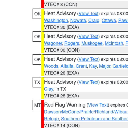
VTEC# 8 (CON)
Heat Advisory
(
View Text
) expires 08:
OK
Washington
,
Nowata
,
Craig
,
Ottawa
,
Paw
VTEC# 30 (EXA)
Heat Advisory
(
View Text
) expires 08:
OK
Wagoner
,
Rogers
,
Muskogee
,
McIntosh
,
P
VTEC# 30 (CON)
Heat Advisory
(
View Text
) expires 08:
OK
Woods
,
Alfalfa
,
Grant
,
Kay
,
Major
,
Garfiel
VTEC# 28 (EXA)
Heat Advisory
(
View Text
) expires 08:
TX
Clay
, in TX
VTEC# 28 (EXA)
Red Flag Warning
(
View Text
) expires
MT
Dawson/McCone/Prairie/Richland/Wibau
Refuge
,
Southern Petroleum and Souther
VTEC# 14 (CON)