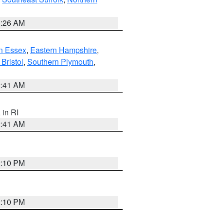
1:26 AM
n Essex
,
Eastern Hampshire
,
Bristol
,
Southern Plymouth
,
2:41 AM
, in RI
2:41 AM
2:10 PM
2:10 PM