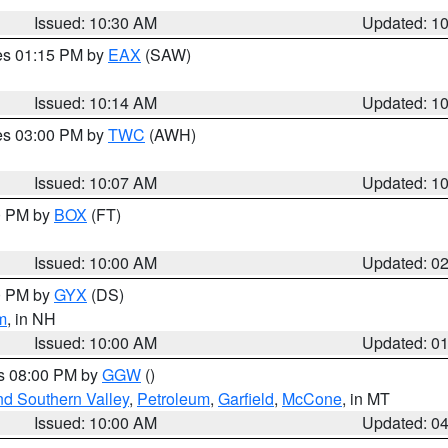
Issued: 10:30 AM
Updated: 1
res 01:15 PM by
EAX
(SAW)
Issued: 10:14 AM
Updated: 1
res 03:00 PM by
TWC
(AWH)
Issued: 10:07 AM
Updated: 1
00 PM by
BOX
(FT)
Issued: 10:00 AM
Updated: 0
00 PM by
GYX
(DS)
m
, in NH
Issued: 10:00 AM
Updated: 0
es 08:00 PM by
GGW
()
nd Southern Valley
,
Petroleum
,
Garfield
,
McCone
, in MT
Issued: 10:00 AM
Updated: 0