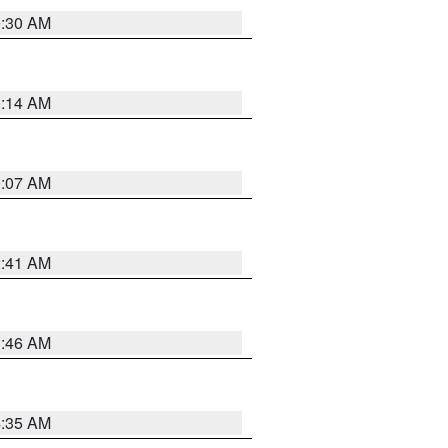
0:30 AM
0:14 AM
0:07 AM
2:41 AM
1:46 AM
4:35 AM