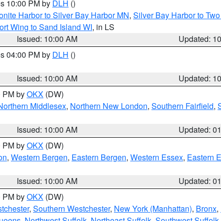
res 10:00 PM by
DLH
()
onite Harbor to Silver Bay Harbor MN
,
Silver Bay Harbor to Tw
ort Wing to Sand Island WI
, in LS
Issued: 10:00 AM
Updated: 1
res 04:00 PM by
DLH
()
S
Issued: 10:00 AM
Updated: 1
00 PM by
OKX
(DW)
Northern Middlesex
,
Northern New London
,
Southern Fairfield
,
Issued: 10:00 AM
Updated: 0
00 PM by
OKX
(DW)
on
,
Western Bergen
,
Eastern Bergen
,
Western Essex
,
Eastern 
Issued: 10:00 AM
Updated: 0
00 PM by
OKX
(DW)
tchester
,
Southern Westchester
,
New York (Manhattan)
,
Bronx
,
Queens
,
Northwest Suffolk
,
Northeast Suffolk
,
Southwest Suffolk