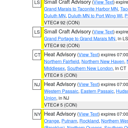
Small Craft Advisory
(
View Text
) expi
LS
Grand Marais to Taconite Harbor MN
,
Tac
Duluth MN
,
Duluth MN to Port Wing WI
,
P
VTEC# 92 (CON)
Small Craft Advisory
(
View Text
) expi
LS
Grand Portage to Grand Marais MN
, in L
VTEC# 92 (CON)
Heat Advisory
(
View Text
) expires 07:
CT
Northern Fairfield
,
Northern New Haven
,
Middlesex
,
Southern New London
, in CT
VTEC# 5 (CON)
Heat Advisory
(
View Text
) expires 07:
NJ
Western Passaic
,
Eastern Passaic
,
Huds
Union
, in NJ
VTEC# 5 (CON)
Heat Advisory
(
View Text
) expires 07:
NY
Orange
,
Putnam
,
Rockland
,
Northern Wes
(Brooklyn)
,
Northern Queens
,
Southern 