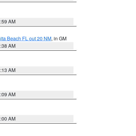
1:59 AM
nita Beach FL out 20 NM
, in GM
1:38 AM
8:13 AM
1:09 AM
1:00 AM