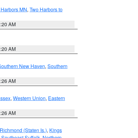
o Harbors MN
,
Two Harbors to
0:20 AM
0:20 AM
Southern New Haven
,
Southern
1:26 AM
Essex
,
Western Union
,
Eastern
1:26 AM
Richmond (Staten Is.)
,
Kings
,
Southeast Suffolk
,
Northern