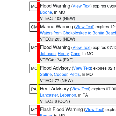
Flood Warning
(
View Text
) expires 09:
MO
Boone
, in MO
VTEC# 108 (NEW)
Marine Warning
(
View Text
) expires 1
GM
Waters from Chokoloskee to Bonita Beac
VTEC# 205 (NEW)
Flood Warning
(
View Text
) expires 07:
MO
Johnson
,
Henry
,
Cass
, in MO
VTEC# 174 (EXT)
Flood Advisory
(
View Text
) expires 02
MO
Saline
,
Cooper
,
Pettis
, in MO
VTEC# 77 (NEW)
Heat Advisory
(
View Text
) expires 07:
PA
Lancaster
,
Lebanon
, in PA
VTEC# 6 (CON)
Flash Flood Warning
(
View Text
) expi
MO
Boone
, in MO