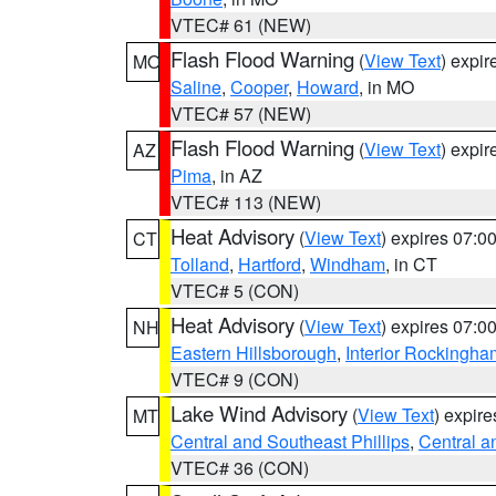
VTEC# 61 (NEW)
Flash Flood Warning
(
View Text
) expi
MO
Saline
,
Cooper
,
Howard
, in MO
VTEC# 57 (NEW)
Flash Flood Warning
(
View Text
) expi
AZ
Pima
, in AZ
VTEC# 113 (NEW)
Heat Advisory
(
View Text
) expires 07:
CT
Tolland
,
Hartford
,
Windham
, in CT
VTEC# 5 (CON)
Heat Advisory
(
View Text
) expires 07:
NH
Eastern Hillsborough
,
Interior Rockingha
VTEC# 9 (CON)
Lake Wind Advisory
(
View Text
) expir
MT
Central and Southeast Phillips
,
Central a
VTEC# 36 (CON)