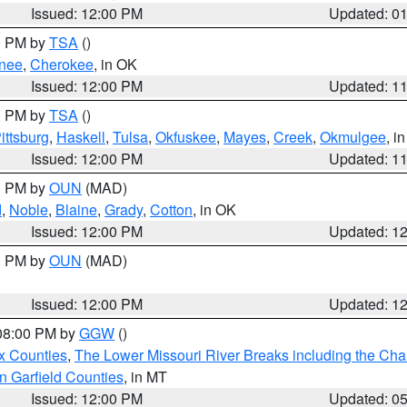
Issued: 12:00 PM
Updated: 0
00 PM by
TSA
()
nee
,
Cherokee
, in OK
Issued: 12:00 PM
Updated: 1
00 PM by
TSA
()
ittsburg
,
Haskell
,
Tulsa
,
Okfuskee
,
Mayes
,
Creek
,
Okmulgee
, i
Issued: 12:00 PM
Updated: 1
00 PM by
OUN
(MAD)
d
,
Noble
,
Blaine
,
Grady
,
Cotton
, in OK
Issued: 12:00 PM
Updated: 1
00 PM by
OUN
(MAD)
Issued: 12:00 PM
Updated: 1
 08:00 PM by
GGW
()
x Counties
,
The Lower Missouri River Breaks including the Char
n Garfield Counties
, in MT
Issued: 12:00 PM
Updated: 0