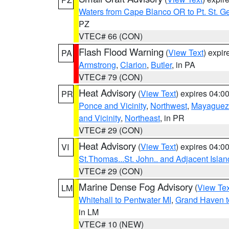
Waters from Cape Blanco OR to Pt. St. G
PZ
VTEC# 66 (CON)
Flash Flood Warning
(
View Text
) expi
PA
Armstrong
,
Clarion
,
Butler
, in PA
VTEC# 79 (CON)
Heat Advisory
(
View Text
) expires 04:
PR
Ponce and Vicinity
,
Northwest
,
Mayaguez 
and Vicinity
,
Northeast
, in PR
VTEC# 29 (CON)
Heat Advisory
(
View Text
) expires 04:
VI
St.Thomas...St. John.. and Adjacent Islan
VTEC# 29 (CON)
Marine Dense Fog Advisory
(
View Tex
LM
Whitehall to Pentwater MI
,
Grand Haven t
in LM
VTEC# 10 (NEW)