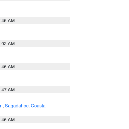
0:45 AM
1:02 AM
1:46 AM
0:47 AM
ln
,
Sagadahoc
,
Coastal
1:46 AM