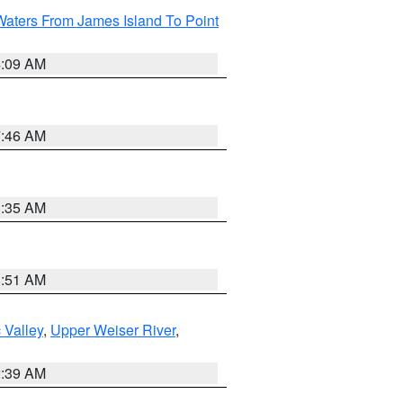
Waters From James Island To Point
4:09 AM
7:46 AM
1:35 AM
8:51 AM
 Valley
,
Upper Weiser River
,
2:39 AM