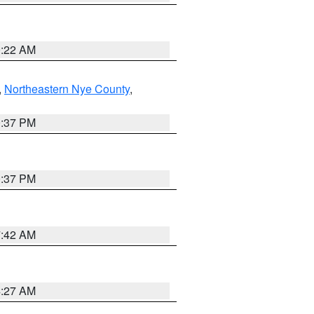
0:22 AM
,
Northeastern Nye County
,
0:37 PM
0:37 PM
7:42 AM
4:27 AM