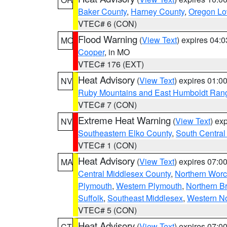
Baker County
,
Harney County
,
Oregon Lo
VTEC# 6 (CON)
Flood Warning
(
View Text
) expires 04:
MO
Cooper
, in MO
VTEC# 176 (EXT)
Heat Advisory
(
View Text
) expires 01:
NV
Ruby Mountains and East Humboldt Ran
VTEC# 7 (CON)
Extreme Heat Warning
(
View Text
) ex
NV
Southeastern Elko County
,
South Central
VTEC# 1 (CON)
Heat Advisory
(
View Text
) expires 07:
MA
Central Middlesex County
,
Northern Worc
Plymouth
,
Western Plymouth
,
Northern Br
Suffolk
,
Southeast Middlesex
,
Western No
VTEC# 5 (CON)
Heat Advisory
(
View Text
) expires 07:
CT