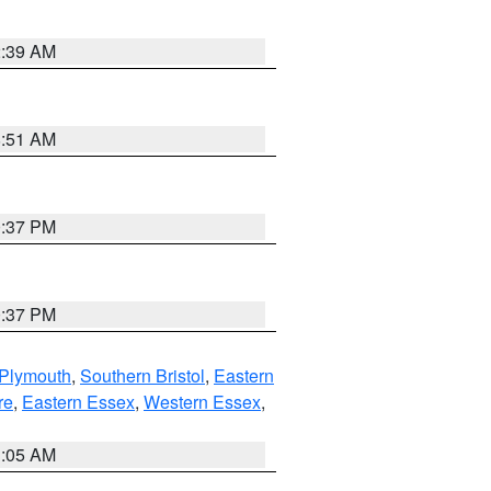
2:39 AM
8:51 AM
0:37 PM
0:37 PM
 Plymouth
,
Southern Bristol
,
Eastern
re
,
Eastern Essex
,
Western Essex
,
1:05 AM