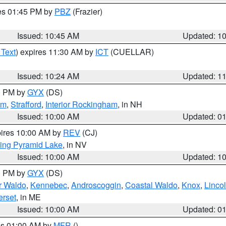
res 01:45 PM by
PBZ
(Frazier)
Issued: 10:45 AM
Updated: 1
 Text
) expires 11:30 AM by
ICT
(CUELLAR)
Issued: 10:24 AM
Updated: 1
00 PM by
GYX
(DS)
am
,
Strafford
,
Interior Rockingham
, in NH
Issued: 10:00 AM
Updated: 0
pires 10:00 AM by
REV
(CJ)
ing Pyramid Lake
, in NV
Issued: 10:00 AM
Updated: 1
00 PM by
GYX
(DS)
or Waldo
,
Kennebec
,
Androscoggin
,
Coastal Waldo
,
Knox
,
Linco
rset
, in ME
Issued: 10:00 AM
Updated: 0
res 01:00 AM by
MFR
()