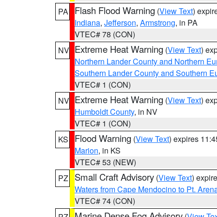
Flash Flood Warning
(
View Text
) expi
PA
Indiana
,
Jefferson
,
Armstrong
, in PA
VTEC# 78 (CON)
Extreme Heat Warning
(
View Text
) ex
NV
Northern Lander County and Northern Eu
Southern Lander County and Southern E
VTEC# 1 (CON)
Extreme Heat Warning
(
View Text
) ex
NV
Humboldt County
, in NV
VTEC# 1 (CON)
Flood Warning
(
View Text
) expires 11:
KS
Marion
, in KS
VTEC# 53 (NEW)
Small Craft Advisory
(
View Text
) expi
PZ
Waters from Cape Mendocino to Pt. Aren
VTEC# 74 (CON)
Marine Dense Fog Advisory
(
View Tex
PZ