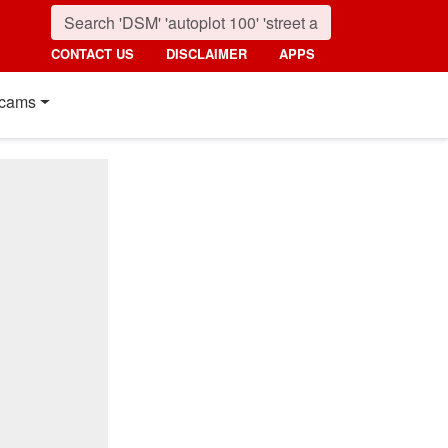
CONTACT US
DISCLAIMER
APPS
cams