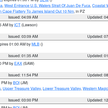
ca
,
West Entrance U.S. Waters Strait Of Juan De Fuca
,
Coastal 
m Cape Flattery To James Island Out 10 Nm
, in PZ
Issued: 04:09 AM
Updated: 0
15 AM by
ICT
(Lawson)
Issued: 03:09 AM
Updated: 0
xpires 01:00 AM by
MLB
()
Issued: 01:35 AM
Updated: 0
00 PM by
EAX
(SAW)
Issued: 11:54 PM
Updated: 0
00 PM by
BOI
(JM)
s
,
Upper Treasure Valley
,
Lower Treasure Valley
,
Western Magic
Issued: 03:00 PM
Updated: 1
00 PM by
BOI
(JM)