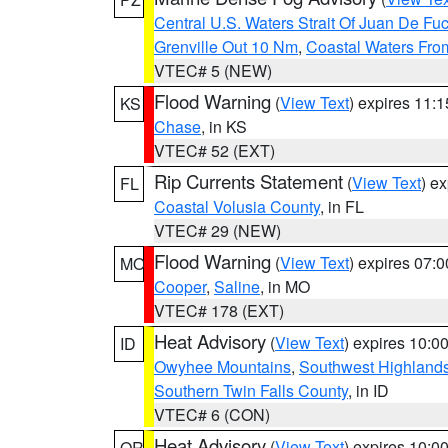
Central U.S. Waters Strait Of Juan De Fu
Grenville Out 10 Nm
,
Coastal Waters Fro
VTEC# 5 (NEW)
Flood Warning
(
View Text
) expires 11:
KS
Chase
, in KS
VTEC# 52 (EXT)
Rip Currents Statement
(
View Text
) e
FL
Coastal Volusia County
, in FL
VTEC# 29 (NEW)
Flood Warning
(
View Text
) expires 07:
MO
Cooper
,
Saline
, in MO
VTEC# 178 (EXT)
Heat Advisory
(
View Text
) expires 10:
ID
Owyhee Mountains
,
Southwest Highland
Southern Twin Falls County
, in ID
VTEC# 6 (CON)
Heat Advisory
(
View Text
) expires 10:
OR