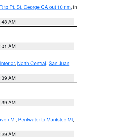
 to Pt. St. George CA out 10 nm
, in
5:48 AM
1:01 AM
Interior
,
North Central
,
San Juan
7:39 AM
7:39 AM
aven MI
,
Pentwater to Manistee MI
,
8:29 AM