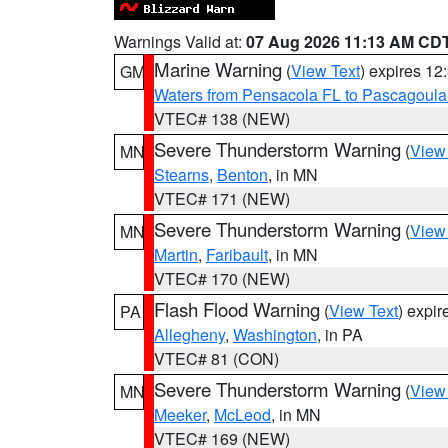
Warnings Valid at:
07 Aug 2026 11:13 AM CD
Marine Warning
(
View Text
) expires 1
GM
Waters from Pensacola FL to Pascagoula
VTEC# 138 (NEW)
Severe Thunderstorm Warning
(
View
MN
Stearns
,
Benton
, in MN
VTEC# 171 (NEW)
Severe Thunderstorm Warning
(
View
MN
Martin
,
Faribault
, in MN
VTEC# 170 (NEW)
Flash Flood Warning
(
View Text
) expi
PA
Allegheny
,
Washington
, in PA
VTEC# 81 (CON)
Severe Thunderstorm Warning
(
View
MN
Meeker
,
McLeod
, in MN
VTEC# 169 (NEW)