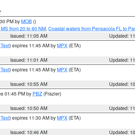
T
2:30 PM by
MOB
()
 MS from 20 to 60 NM
,
Coastal waters from Pensacola FL to P
Issued: 11:05 AM
Updated: 1
 Text
) expires 11:45 AM by
MPX
(ETA)
Issued: 11:01 AM
Updated: 1
 Text
) expires 11:45 AM by
MPX
(ETA)
Issued: 10:55 AM
Updated: 1
res 01:45 PM by
PBZ
(Frazier)
Issued: 10:50 AM
Updated: 1
 Text
) expires 11:30 AM by
MPX
(ETA)
Issued: 10:46 AM
Updated: 1