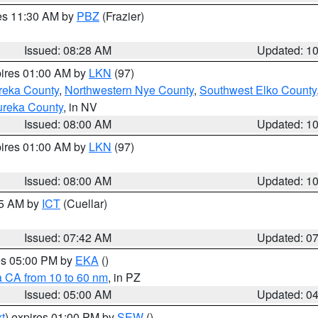
res 11:30 AM by
PBZ
(Frazier)
Issued: 08:28 AM
Updated: 1
pires 01:00 AM by
LKN
(97)
reka County
,
Northwestern Nye County
,
Southwest Elko County
ureka County
, in NV
Issued: 08:00 AM
Updated: 1
pires 01:00 AM by
LKN
(97)
Issued: 08:00 AM
Updated: 1
45 AM by
ICT
(Cuellar)
Issued: 07:42 AM
Updated: 0
res 05:00 PM by
EKA
()
a CA from 10 to 60 nm
, in PZ
Issued: 05:00 AM
Updated: 0
t
) expires 01:00 PM by
SEW
()