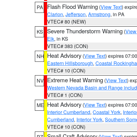
Flash Flood Warning
(
View Text
) expi
PA
Clarion
,
Jefferson
,
Armstrong
, in PA
VTEC# 80 (NEW)
Severe Thunderstorm Warning
(
View
KS
Elk
, in KS
VTEC# 383 (CON)
Heat Advisory
(
View Text
) expires 07:
NH
Eastern Hillsborough
,
Coastal Rockingh
VTEC# 10 (CON)
Extreme Heat Warning
(
View Text
) ex
NV
Western Nevada Basin and Range includ
VTEC# 1 (CON)
Heat Advisory
(
View Text
) expires 07:
ME
Interior Cumberland
,
Coastal York
,
Interi
Cumberland
,
Interior York
,
Southern Some
VTEC# 10 (CON)
Small Craft Advisory
(
View Text
) expi
PZ