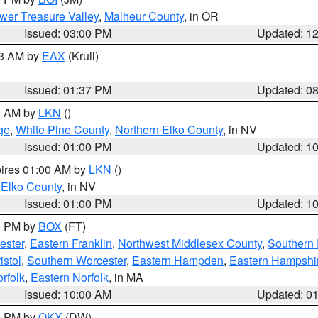
wer Treasure Valley
,
Malheur County
, in OR
Issued: 03:00 PM
Updated: 1
03 AM by
EAX
(Krull)
Issued: 01:37 PM
Updated: 0
00 AM by
LKN
()
ge
,
White Pine County
,
Northern Elko County
, in NV
Issued: 01:00 PM
Updated: 1
pires 01:00 AM by
LKN
()
 Elko County
, in NV
Issued: 01:00 PM
Updated: 1
00 PM by
BOX
(FT)
ester
,
Eastern Franklin
,
Northwest Middlesex County
,
Southern
istol
,
Southern Worcester
,
Eastern Hampden
,
Eastern Hampshi
rfolk
,
Eastern Norfolk
, in MA
Issued: 10:00 AM
Updated: 0
00 PM by
OKX
(DW)