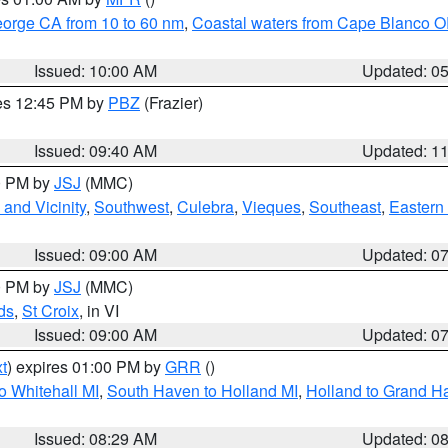
eorge CA from 10 to 60 nm
,
Coastal waters from Cape Blanco OR
Issued: 10:00 AM
Updated: 0
res 12:45 PM by
PBZ
(Frazier)
Issued: 09:40 AM
Updated: 1
00 PM by
JSJ
(MMC)
and Vicinity
,
Southwest
,
Culebra
,
Vieques
,
Southeast
,
Eastern 
Issued: 09:00 AM
Updated: 0
00 PM by
JSJ
(MMC)
ds
,
St Croix
, in VI
Issued: 09:00 AM
Updated: 0
t
) expires 01:00 PM by
GRR
()
o Whitehall MI
,
South Haven to Holland MI
,
Holland to Grand H
Issued: 08:29 AM
Updated: 0