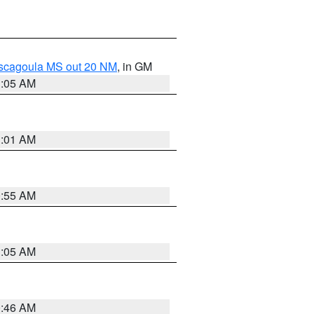
ascagoula MS out 20 NM
, in GM
1:05 AM
1:01 AM
0:55 AM
1:05 AM
0:46 AM