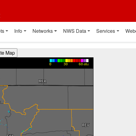
t
ts
Info
Networks
NWS Data
Services
Web