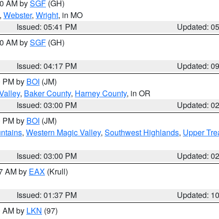
:00 AM by
SGF
(GH)
,
Webster
,
Wright
, in MO
Issued: 05:41 PM
Updated: 0
:00 AM by
SGF
(GH)
Issued: 04:17 PM
Updated: 0
00 PM by
BOI
(JM)
Valley
,
Baker County
,
Harney County
, in OR
Issued: 03:00 PM
Updated: 0
00 PM by
BOI
(JM)
ntains
,
Western Magic Valley
,
Southwest Highlands
,
Upper Tre
Issued: 03:00 PM
Updated: 0
27 AM by
EAX
(Krull)
Issued: 01:37 PM
Updated: 1
00 AM by
LKN
(97)