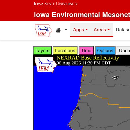
Skip to main content
Iowa Environmental Mesone
Home resources
Apps
Areas
Datase
Layers
Locations
Time
Options