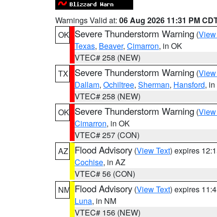
Warnings Valid at:
06 Aug 2026 11:31 PM CD
Severe Thunderstorm Warning
(
View
OK
Texas
,
Beaver
,
Cimarron
, in OK
VTEC# 258 (NEW)
Severe Thunderstorm Warning
(
View
TX
Dallam
,
Ochiltree
,
Sherman
,
Hansford
, i
VTEC# 258 (NEW)
Severe Thunderstorm Warning
(
View
OK
Cimarron
, in OK
VTEC# 257 (CON)
Flood Advisory
(
View Text
) expires 12
AZ
Cochise
, in AZ
VTEC# 56 (CON)
Flood Advisory
(
View Text
) expires 11
NM
Luna
, in NM
VTEC# 156 (NEW)