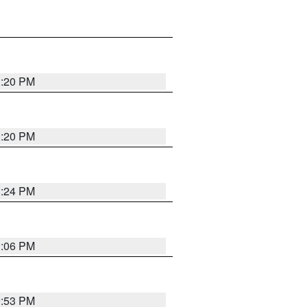
1:20 PM
1:20 PM
1:24 PM
1:06 PM
9:53 PM