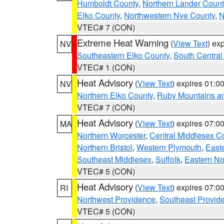
Humboldt County
,
Northern Lander Count
Elko County
,
Northwestern Nye County
,
N
VTEC# 7 (CON)
Extreme Heat Warning
(
View Text
) ex
NV
Southeastern Elko County
,
South Central
VTEC# 1 (CON)
Heat Advisory
(
View Text
) expires 01:
NV
Northern Elko County
,
Ruby Mountains a
VTEC# 7 (CON)
Heat Advisory
(
View Text
) expires 07:
MA
Northern Worcester
,
Central Middlesex C
Northern Bristol
,
Western Plymouth
,
East
Southeast Middlesex
,
Suffolk
,
Eastern No
VTEC# 5 (CON)
Heat Advisory
(
View Text
) expires 07:
RI
Northwest Providence
,
Southeast Provid
VTEC# 5 (CON)