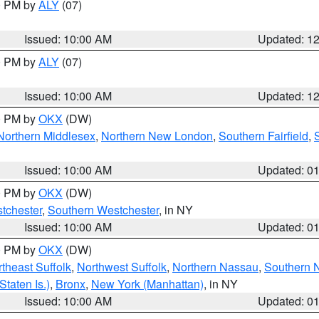
00 PM by
ALY
(07)
Issued: 10:00 AM
Updated: 1
00 PM by
ALY
(07)
Issued: 10:00 AM
Updated: 1
00 PM by
OKX
(DW)
Northern Middlesex
,
Northern New London
,
Southern Fairfield
,
Issued: 10:00 AM
Updated: 0
00 PM by
OKX
(DW)
tchester
,
Southern Westchester
, in NY
Issued: 10:00 AM
Updated: 0
00 PM by
OKX
(DW)
theast Suffolk
,
Northwest Suffolk
,
Northern Nassau
,
Southern 
taten Is.)
,
Bronx
,
New York (Manhattan)
, in NY
Issued: 10:00 AM
Updated: 0