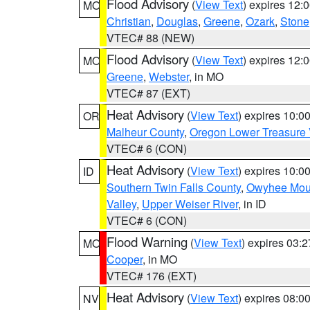
Flood Advisory
(
View Text
) expires 12
MO
Christian
,
Douglas
,
Greene
,
Ozark
,
Stone
VTEC# 88 (NEW)
Flood Advisory
(
View Text
) expires 12
MO
Greene
,
Webster
, in MO
VTEC# 87 (EXT)
Heat Advisory
(
View Text
) expires 10:
OR
Malheur County
,
Oregon Lower Treasure 
VTEC# 6 (CON)
Heat Advisory
(
View Text
) expires 10:
ID
Southern Twin Falls County
,
Owyhee Mou
Valley
,
Upper Weiser River
, in ID
VTEC# 6 (CON)
Flood Warning
(
View Text
) expires 03:
MO
Cooper
, in MO
VTEC# 176 (EXT)
Heat Advisory
(
View Text
) expires 08:
NV