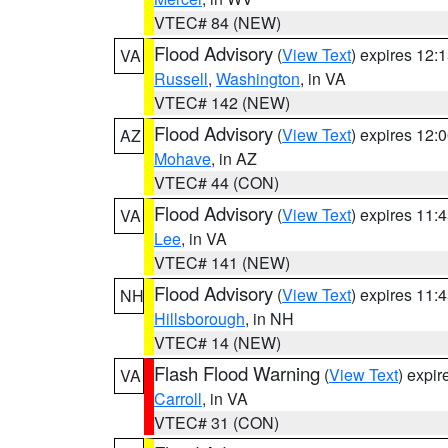
VTEC# 84 (NEW)
Flood Advisory
(
View Text
) expires 12
VA
Russell
,
Washington
, in VA
VTEC# 142 (NEW)
Flood Advisory
(
View Text
) expires 12
AZ
Mohave
, in AZ
VTEC# 44 (CON)
Flood Advisory
(
View Text
) expires 11
VA
Lee
, in VA
VTEC# 141 (NEW)
Flood Advisory
(
View Text
) expires 11
NH
Hillsborough
, in NH
VTEC# 14 (NEW)
Flash Flood Warning
(
View Text
) expi
VA
Carroll
, in VA
VTEC# 31 (CON)