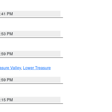
5:41 PM
9:53 PM
2:59 PM
asure Valley
,
Lower Treasure
2:59 PM
0:15 PM