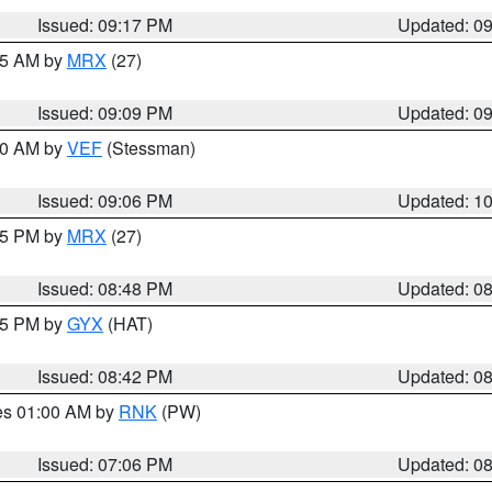
Issued: 09:17 PM
Updated: 0
:15 AM by
MRX
(27)
Issued: 09:09 PM
Updated: 0
:00 AM by
VEF
(Stessman)
Issued: 09:06 PM
Updated: 1
:45 PM by
MRX
(27)
Issued: 08:48 PM
Updated: 0
:45 PM by
GYX
(HAT)
Issued: 08:42 PM
Updated: 0
res 01:00 AM by
RNK
(PW)
Issued: 07:06 PM
Updated: 0