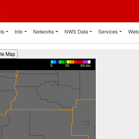
t
ts
Info
Networks
NWS Data
Services
Web