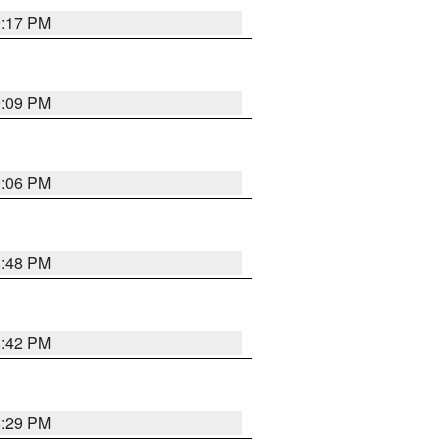
9:17 PM
9:09 PM
0:06 PM
8:48 PM
8:42 PM
8:29 PM