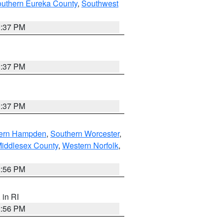
outhern Eureka County
,
Southwest
0:37 PM
0:37 PM
0:37 PM
ern Hampden
,
Southern Worcester
,
Middlesex County
,
Western Norfolk
,
2:56 PM
, in RI
2:56 PM