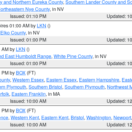
y and Northern Eureka County
,
Southern Lander County and S
ortheastern Nye County
, in NV
Issued: 01:10 PM
Updated: 1
pires 01:00 AM by
LKN
()
 Elko County
, in NV
Issued: 01:00 PM
Updated: 1
00 AM by
LKN
()
nd East Humboldt Range
,
White Pine County
, in NV
Issued: 01:00 PM
Updated: 1
00 PM by
BOX
(FT)
ounty
,
Western Essex
,
Eastern Essex
,
Eastern Hampshire
,
East
ern Plymouth
,
Southern Bristol
,
Southern Plymouth
,
Northwest 
rfolk
,
Eastern Franklin
, in MA
Issued: 10:00 AM
Updated: 1
00 PM by
BOX
(FT)
ence
,
Western Kent
,
Eastern Kent
,
Bristol
,
Washington
,
Newport
Issued: 10:00 AM
Updated: 1