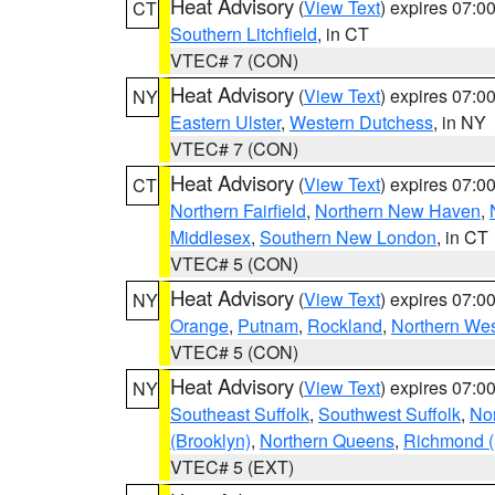
Heat Advisory
(
View Text
) expires 07:
CT
Southern Litchfield
, in CT
VTEC# 7 (CON)
Heat Advisory
(
View Text
) expires 07:
NY
Eastern Ulster
,
Western Dutchess
, in NY
VTEC# 7 (CON)
Heat Advisory
(
View Text
) expires 07:
CT
Northern Fairfield
,
Northern New Haven
,
Middlesex
,
Southern New London
, in CT
VTEC# 5 (CON)
Heat Advisory
(
View Text
) expires 07:
NY
Orange
,
Putnam
,
Rockland
,
Northern Wes
VTEC# 5 (CON)
Heat Advisory
(
View Text
) expires 07:
NY
Southeast Suffolk
,
Southwest Suffolk
,
Nor
(Brooklyn)
,
Northern Queens
,
Richmond (S
VTEC# 5 (EXT)