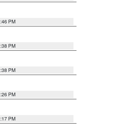
9:46 PM
9:38 PM
9:38 PM
9:26 PM
9:17 PM