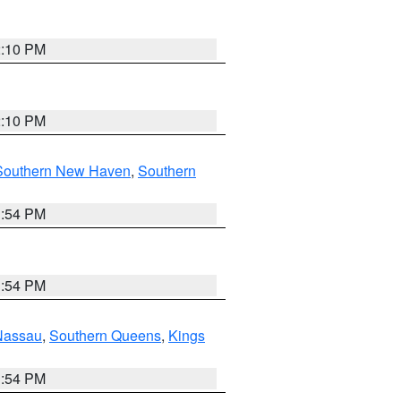
2:10 PM
2:10 PM
Southern New Haven
,
Southern
1:54 PM
1:54 PM
Nassau
,
Southern Queens
,
Kings
1:54 PM