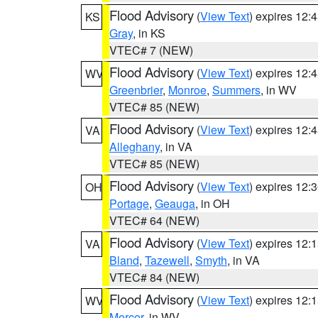
Flood Advisory
(
View Text
) expires 12
KS
Gray
, in KS
VTEC# 7 (NEW)
Flood Advisory
(
View Text
) expires 12
WV
Greenbrier
,
Monroe
,
Summers
, in WV
VTEC# 85 (NEW)
Flood Advisory
(
View Text
) expires 12
VA
Alleghany
, in VA
VTEC# 85 (NEW)
Flood Advisory
(
View Text
) expires 12
OH
Portage
,
Geauga
, in OH
VTEC# 64 (NEW)
Flood Advisory
(
View Text
) expires 12
VA
Bland
,
Tazewell
,
Smyth
, in VA
VTEC# 84 (NEW)
Flood Advisory
(
View Text
) expires 12
WV
Mercer
, in WV