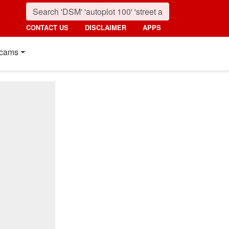
CONTACT US
DISCLAIMER
APPS
cams