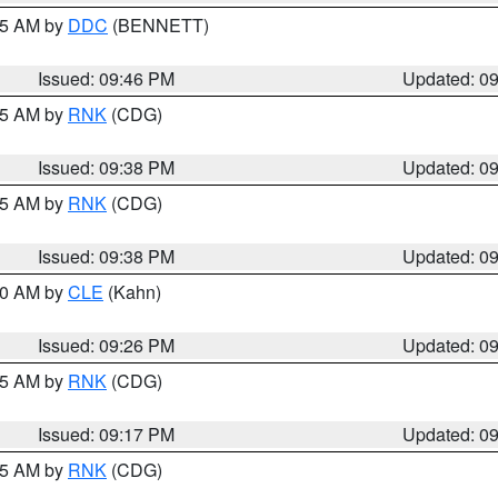
:45 AM by
DDC
(BENNETT)
Issued: 09:46 PM
Updated: 0
:45 AM by
RNK
(CDG)
Issued: 09:38 PM
Updated: 0
:45 AM by
RNK
(CDG)
Issued: 09:38 PM
Updated: 0
:30 AM by
CLE
(Kahn)
Issued: 09:26 PM
Updated: 0
:15 AM by
RNK
(CDG)
Issued: 09:17 PM
Updated: 0
:15 AM by
RNK
(CDG)