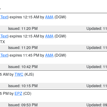
T
 Text
) expires 12:15 AM by
AMA
(DGW)
Issued: 11:20 PM
Updated: 1
 Text
) expires 12:15 AM by
AMA
(DGW)
n TX
Issued: 11:20 PM
Updated: 1
 Text
) expires 11:45 PM by
AMA
(DGW)
Issued: 10:42 PM
Updated: 1
:15 AM by
TWC
(KJS)
Issued: 10:15 PM
Updated: 1
:45 PM by
EPZ
(CD)
Issued: 09:53 PM
Updated: 0