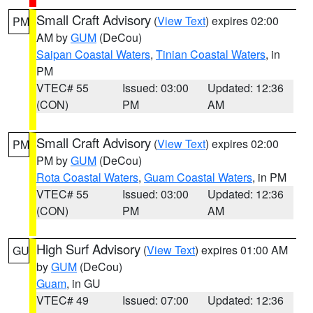
Small Craft Advisory
(
View Text
) expires 02:00
PM
AM by
GUM
(DeCou)
Saipan Coastal Waters
,
Tinian Coastal Waters
, in
PM
VTEC# 55
Issued: 03:00
Updated: 12:36
(CON)
PM
AM
Small Craft Advisory
(
View Text
) expires 02:00
PM
PM by
GUM
(DeCou)
Rota Coastal Waters
,
Guam Coastal Waters
, in PM
VTEC# 55
Issued: 03:00
Updated: 12:36
(CON)
PM
AM
High Surf Advisory
(
View Text
) expires 01:00 AM
GU
by
GUM
(DeCou)
Guam
, in GU
VTEC# 49
Issued: 07:00
Updated: 12:36