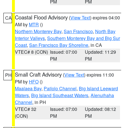
PM
PM
Coastal Flood Advisory
(
View Text
) expires 04:00
CA
AM by
MTR
()
Northern Monterey Bay
,
San Francisco
,
North Bay
Interior Valleys
,
Southern Monterey Bay and Big Sur
Coast
,
San Francisco Bay Shoreline
, in CA
VTEC# 8 (CON)
Issued: 07:00
Updated: 11:29
PM
PM
Small Craft Advisory
(
View Text
) expires 11:00
PH
PM by
HFO
()
Maalaea Bay
,
Pailolo Channel
,
Big Island Leeward
Waters
,
Big Island Southeast Waters
,
Alenuihaha
Channel
, in PH
VTEC# 32
Issued: 07:00
Updated: 08:12
(CON)
PM
PM