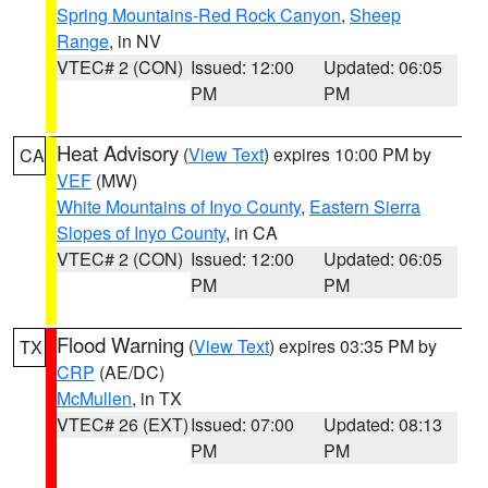
Spring Mountains-Red Rock Canyon
,
Sheep
Range
, in NV
VTEC# 2 (CON)
Issued: 12:00
Updated: 06:05
PM
PM
Heat Advisory
(
View Text
) expires 10:00 PM by
CA
VEF
(MW)
White Mountains of Inyo County
,
Eastern Sierra
Slopes of Inyo County
, in CA
VTEC# 2 (CON)
Issued: 12:00
Updated: 06:05
PM
PM
Flood Warning
(
View Text
) expires 03:35 PM by
TX
CRP
(AE/DC)
McMullen
, in TX
VTEC# 26 (EXT)
Issued: 07:00
Updated: 08:13
PM
PM