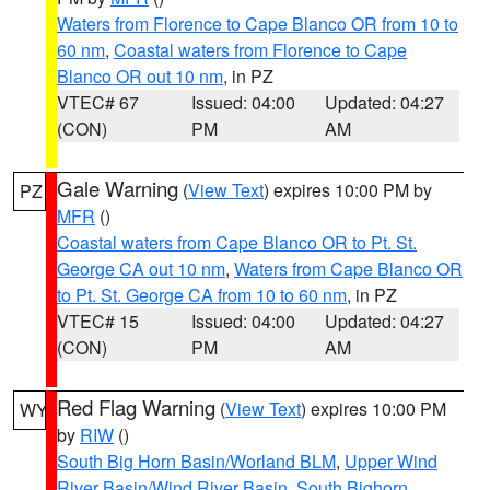
Waters from Florence to Cape Blanco OR from 10 to
60 nm
,
Coastal waters from Florence to Cape
Blanco OR out 10 nm
, in PZ
VTEC# 67
Issued: 04:00
Updated: 04:27
(CON)
PM
AM
Gale Warning
(
View Text
) expires 10:00 PM by
PZ
MFR
()
Coastal waters from Cape Blanco OR to Pt. St.
George CA out 10 nm
,
Waters from Cape Blanco OR
to Pt. St. George CA from 10 to 60 nm
, in PZ
VTEC# 15
Issued: 04:00
Updated: 04:27
(CON)
PM
AM
Red Flag Warning
(
View Text
) expires 10:00 PM
WY
by
RIW
()
South Big Horn Basin/Worland BLM
,
Upper Wind
River Basin/Wind River Basin
,
South Bighorn