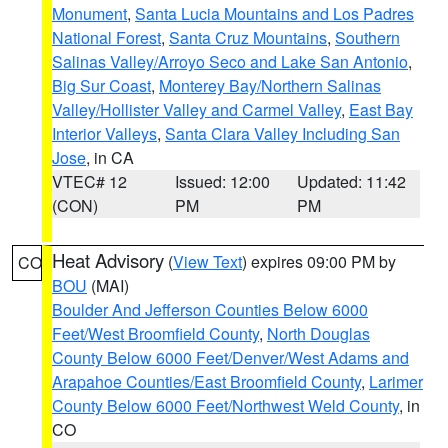
Monument
,
Santa Lucia Mountains and Los Padres
National Forest
,
Santa Cruz Mountains
,
Southern
Salinas Valley/Arroyo Seco and Lake San Antonio
,
Big Sur Coast
,
Monterey Bay/Northern Salinas
Valley/Hollister Valley and Carmel Valley
,
East Bay
Interior Valleys
,
Santa Clara Valley Including San
Jose
, in CA
VTEC# 12
Issued: 12:00
Updated: 11:42
(CON)
PM
PM
Heat Advisory
(
View Text
) expires 09:00 PM by
CO
BOU
(MAI)
Boulder And Jefferson Counties Below 6000
Feet/West Broomfield County
,
North Douglas
County Below 6000 Feet/Denver/West Adams and
Arapahoe Counties/East Broomfield County
,
Larimer
County Below 6000 Feet/Northwest Weld County
, in
CO