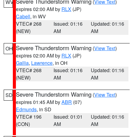
Severe Thunderstorm Warning
(
View Text
)
WV
expires 02:00 AM by
RLX
(JP)
Cabell
, in WV
VTEC# 268
Issued: 01:16
Updated: 01:16
(NEW)
AM
AM
Severe Thunderstorm Warning
(
View Text
)
OH
expires 02:00 AM by
RLX
(JP)
Gallia
,
Lawrence
, in OH
VTEC# 268
Issued: 01:16
Updated: 01:16
(NEW)
AM
AM
Severe Thunderstorm Warning
(
View Text
)
SD
expires 01:45 AM by
ABR
(07)
Edmunds
, in SD
VTEC# 196
Issued: 01:01
Updated: 01:16
(CON)
AM
AM