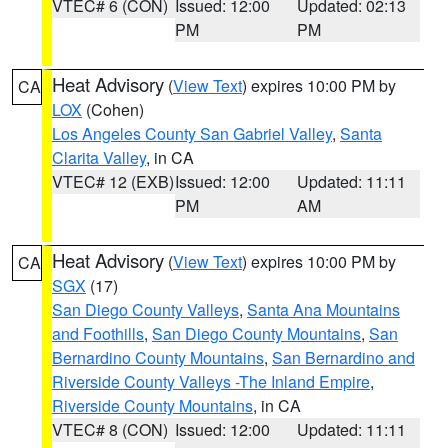
VTEC# 6 (CON)
Issued: 12:00
Updated: 02:13
PM
PM
Heat Advisory
(
View Text
) expires 10:00 PM by
CA
LOX
(Cohen)
Los Angeles County San Gabriel Valley
,
Santa
Clarita Valley
, in CA
VTEC# 12 (EXB)
Issued: 12:00
Updated: 11:11
PM
AM
Heat Advisory
(
View Text
) expires 10:00 PM by
CA
SGX
(17)
San Diego County Valleys
,
Santa Ana Mountains
and Foothills
,
San Diego County Mountains
,
San
Bernardino County Mountains
,
San Bernardino and
Riverside County Valleys -The Inland Empire
,
Riverside County Mountains
, in CA
VTEC# 8 (CON)
Issued: 12:00
Updated: 11:11