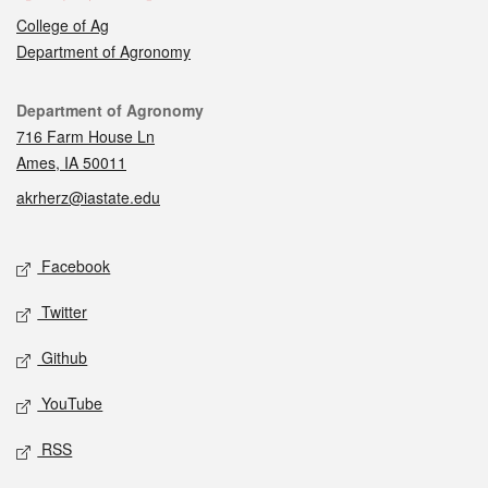
College of Ag
Department of Agronomy
Contact
Department of Agronomy
716 Farm House Ln
Ames, IA 50011
akrherz@iastate.edu
Social media
Facebook
Twitter
Github
YouTube
RSS