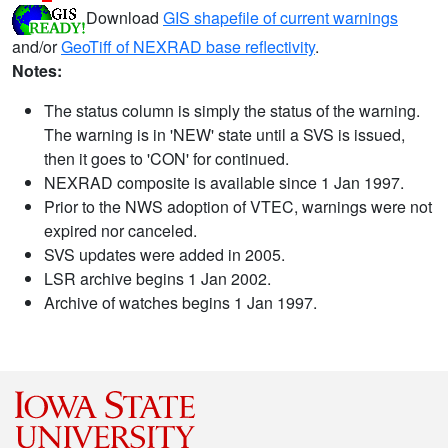
Download
GIS shapefile of current warnings
and/or
GeoTiff of NEXRAD base reflectivity
.
Notes:
The status column is simply the status of the warning.
The warning is in 'NEW' state until a SVS is issued,
then it goes to 'CON' for continued.
NEXRAD composite is available since 1 Jan 1997.
Prior to the NWS adoption of VTEC, warnings were not
expired nor canceled.
SVS updates were added in 2005.
LSR archive begins 1 Jan 2002.
Archive of watches begins 1 Jan 1997.