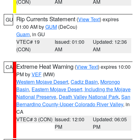
(CON)
AM
AM
Rip Currents Statement
(
View Text
) expires
GU
01:00 AM by
GUM
(DeCou)
Guam
, in GU
VTEC# 19
Issued: 01:00
Updated: 12:36
(CON)
AM
AM
Extreme Heat Warning
(
View Text
) expires 10:00
CA
PM by
VEF
(MW)
Western Mojave Desert
,
Cadiz Basin
,
Morongo
Basin
,
Eastern Mojave Desert, Including the Mojave
National Preserve
,
Death Valley National Park
,
San
Bernardino County-Upper Colorado River Valley
, in
CA
VTEC# 3 (CON)
Issued: 12:00
Updated: 06:05
PM
PM