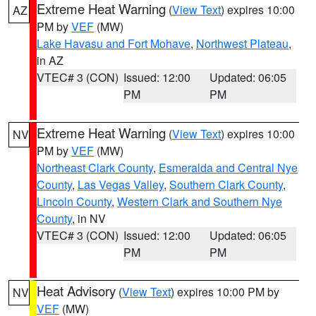
Extreme Heat Warning
(
View Text
) expires 10:00
AZ
PM by
VEF
(MW)
Lake Havasu and Fort Mohave
,
Northwest Plateau
,
in AZ
VTEC# 3 (CON)
Issued: 12:00
Updated: 06:05
PM
PM
Extreme Heat Warning
(
View Text
) expires 10:00
NV
PM by
VEF
(MW)
Northeast Clark County
,
Esmeralda and Central Nye
County
,
Las Vegas Valley
,
Southern Clark County
,
Lincoln County
,
Western Clark and Southern Nye
County
, in NV
VTEC# 3 (CON)
Issued: 12:00
Updated: 06:05
PM
PM
Heat Advisory
(
View Text
) expires 10:00 PM by
NV
VEF
(MW)