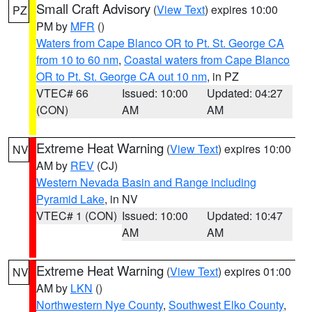
Small Craft Advisory
(
View Text
) expires 10:00
PZ
PM by
MFR
()
Waters from Cape Blanco OR to Pt. St. George CA
from 10 to 60 nm
,
Coastal waters from Cape Blanco
OR to Pt. St. George CA out 10 nm
, in PZ
VTEC# 66
Issued: 10:00
Updated: 04:27
(CON)
AM
AM
Extreme Heat Warning
(
View Text
) expires 10:00
NV
AM by
REV
(CJ)
Western Nevada Basin and Range including
Pyramid Lake
, in NV
VTEC# 1 (CON)
Issued: 10:00
Updated: 10:47
AM
AM
Extreme Heat Warning
(
View Text
) expires 01:00
NV
AM by
LKN
()
Northwestern Nye County
,
Southwest Elko County
,