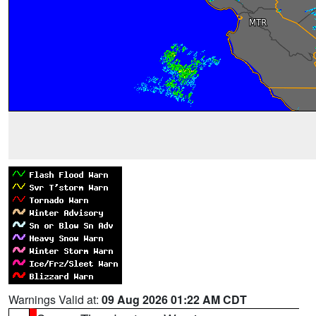
Warnings Valid at:
09 Aug 2026 01:22 AM CDT