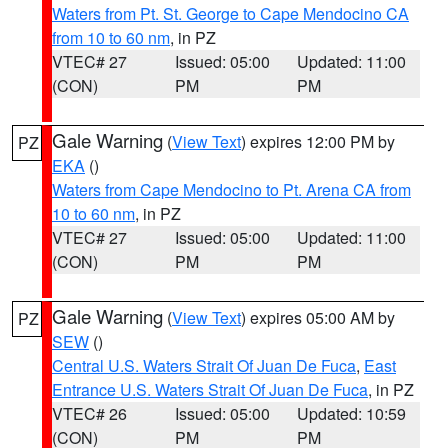
Waters from Pt. St. George to Cape Mendocino CA
from 10 to 60 nm
, in PZ
VTEC# 27
Issued: 05:00
Updated: 11:00
(CON)
PM
PM
Gale Warning
(
View Text
) expires 12:00 PM by
PZ
EKA
()
Waters from Cape Mendocino to Pt. Arena CA from
10 to 60 nm
, in PZ
VTEC# 27
Issued: 05:00
Updated: 11:00
(CON)
PM
PM
Gale Warning
(
View Text
) expires 05:00 AM by
PZ
SEW
()
Central U.S. Waters Strait Of Juan De Fuca
,
East
Entrance U.S. Waters Strait Of Juan De Fuca
, in PZ
VTEC# 26
Issued: 05:00
Updated: 10:59
(CON)
PM
PM