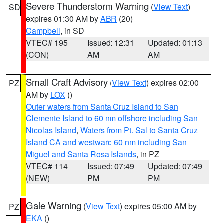
Severe Thunderstorm Warning
(
View Text
)
SD
expires 01:30 AM by
ABR
(20)
Campbell
, in SD
VTEC# 195
Issued: 12:31
Updated: 01:13
(CON)
AM
AM
Small Craft Advisory
(
View Text
) expires 02:00
PZ
AM by
LOX
()
Outer waters from Santa Cruz Island to San
Clemente Island to 60 nm offshore including San
Nicolas Island
,
Waters from Pt. Sal to Santa Cruz
Island CA and westward 60 nm including San
Miguel and Santa Rosa Islands
, in PZ
VTEC# 114
Issued: 07:49
Updated: 07:49
(NEW)
PM
PM
Gale Warning
(
View Text
) expires 05:00 AM by
PZ
EKA
()