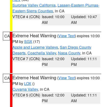
Surprise Valley California
,
Lassen-Eastern Plumas-
Eastern Sierra Counties
, in CA
VTEC# 4 (CON)
Issued: 10:00
Updated: 10:47
AM
AM
Extreme Heat Warning
(
View Text
) expires 10:00
CA
PM by
SGX
(17)
Apple and Lucerne Valleys
,
San Diego County
Deserts
,
Coachella Valley
,
Napa County
, in CA
VTEC# 7 (CON)
Issued: 12:00
Updated: 11:11
PM
PM
Extreme Heat Warning
(
View Text
) expires 10:00
CA
PM by
LOX
()
Cuyama Valley
, in CA
VTEC# 5 (CON)
Issued: 12:00
Updated: 11:11
PM
AM