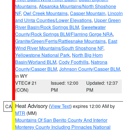
Mountains
,
Absaroka Mountains/North Shoshone
NF
,
Owl Creek Mountains
,
Casper Mountain
,
Lincoln
and Uinta Counties/Lower Elevations
,
Upper Green
River Basin/Rock Springs BLM
,
Sweetwater
County/Rock Springs BLM/Flaming Gorge NRA
,
Granite/Green/Ferris/Rattlesnake Mountains
,
East
Wind River Mountains/South Shoshone NF
,
Yellowstone National Park
,
North Big Horn
Basin/Worland BLM
,
Cody Foothills
,
Natrona
County/Casper BLM
,
Johnson County/Casper BLM
,
in WY
VTEC# 21
Issued: 12:00
Updated: 12:37
(CON)
PM
PM
Heat Advisory
(
View Text
) expires 12:00 AM by
CA
MTR
(MM)
Mountains Of San Benito County And Interior
Monterey County Including Pinnacles National