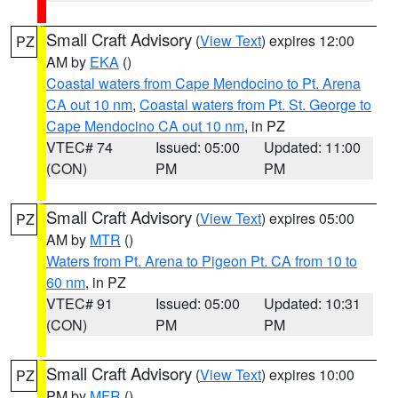
Small Craft Advisory
(
View Text
) expires 12:00
PZ
AM by
EKA
()
Coastal waters from Cape Mendocino to Pt. Arena
CA out 10 nm
,
Coastal waters from Pt. St. George to
Cape Mendocino CA out 10 nm
, in PZ
VTEC# 74
Issued: 05:00
Updated: 11:00
(CON)
PM
PM
Small Craft Advisory
(
View Text
) expires 05:00
PZ
AM by
MTR
()
Waters from Pt. Arena to Pigeon Pt. CA from 10 to
60 nm
, in PZ
VTEC# 91
Issued: 05:00
Updated: 10:31
(CON)
PM
PM
Small Craft Advisory
(
View Text
) expires 10:00
PZ
PM by
MFR
()