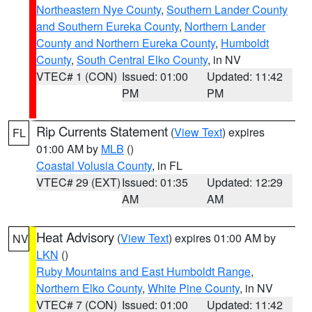
Northeastern Nye County
,
Southern Lander County
and Southern Eureka County
,
Northern Lander
County and Northern Eureka County
,
Humboldt
County
,
South Central Elko County
, in NV
VTEC# 1 (CON)
Issued: 01:00
Updated: 11:42
PM
PM
Rip Currents Statement
(
View Text
) expires
FL
01:00 AM by
MLB
()
Coastal Volusia County
, in FL
VTEC# 29 (EXT)
Issued: 01:35
Updated: 12:29
AM
AM
Heat Advisory
(
View Text
) expires 01:00 AM by
NV
LKN
()
Ruby Mountains and East Humboldt Range
,
Northern Elko County
,
White Pine County
, in NV
VTEC# 7 (CON)
Issued: 01:00
Updated: 11:42