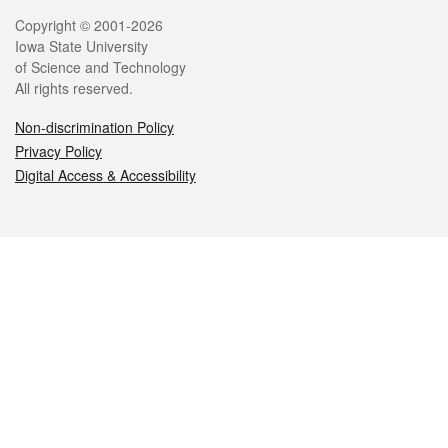
Legal
Copyright © 2001-2026
Iowa State University
of Science and Technology
All rights reserved.
Non-discrimination Policy
Privacy Policy
Digital Access & Accessibility