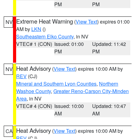
PM
PM
Extreme Heat Warning
(
View Text
) expires 01:00
NV
AM by
LKN
()
Southeastern Elko County
, in NV
VTEC# 1 (CON)
Issued: 01:00
Updated: 11:42
PM
PM
Heat Advisory
(
View Text
) expires 10:00 AM by
NV
REV
(CJ)
Mineral and Southern Lyon Counties
,
Northern
Washoe County
,
Greater Reno-Carson City-Minden
Area
, in NV
VTEC# 4 (CON)
Issued: 10:00
Updated: 10:47
AM
AM
Heat Advisory
(
View Text
) expires 10:00 AM by
CA
REV
(CJ)