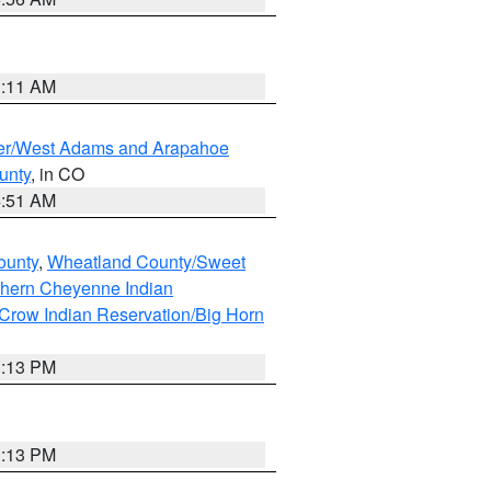
1:11 AM
ver/West Adams and Arapahoe
unty
, in CO
4:51 AM
ounty
,
Wheatland County/Sweet
thern Cheyenne Indian
Crow Indian Reservation/Big Horn
1:13 PM
1:13 PM