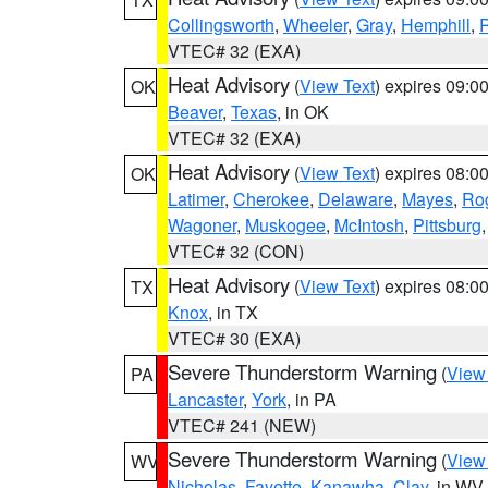
Collingsworth
,
Wheeler
,
Gray
,
Hemphill
,
R
VTEC# 32 (EXA)
Heat Advisory
(
View Text
) expires 09:
OK
Beaver
,
Texas
, in OK
VTEC# 32 (EXA)
Heat Advisory
(
View Text
) expires 08:
OK
Latimer
,
Cherokee
,
Delaware
,
Mayes
,
Ro
Wagoner
,
Muskogee
,
McIntosh
,
Pittsburg
VTEC# 32 (CON)
Heat Advisory
(
View Text
) expires 08:
TX
Knox
, in TX
VTEC# 30 (EXA)
Severe Thunderstorm Warning
(
View
PA
Lancaster
,
York
, in PA
VTEC# 241 (NEW)
Severe Thunderstorm Warning
(
View
WV
Nicholas
,
Fayette
,
Kanawha
,
Clay
, in WV