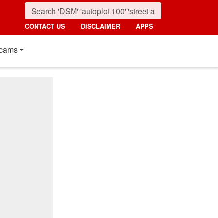
CONTACT US
DISCLAIMER
APPS
cams