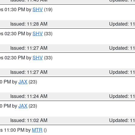
res 01:30 PM by
SHV
(19)
Issued: 11:28 AM
Updated: 1
res 02:30 PM by
SHV
(33)
Issued: 11:27 AM
Updated: 1
res 02:30 PM by
SHV
(33)
Issued: 11:27 AM
Updated: 1
:30 PM by
JAX
(23)
Issued: 11:24 AM
Updated: 1
:00 PM by
JAX
(23)
Issued: 11:02 AM
Updated: 1
res 11:00 PM by
MTR
()