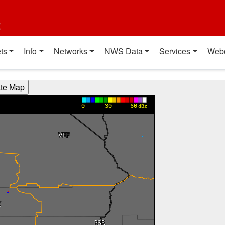
t
ts
Info
Networks
NWS Data
Services
Web