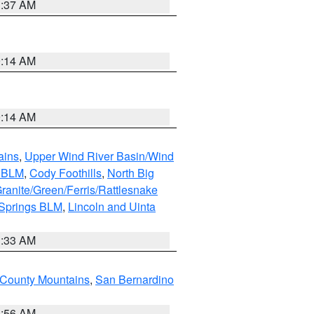
1:37 AM
9:14 AM
9:14 AM
ains
,
Upper Wind River Basin/Wind
r BLM
,
Cody Foothills
,
North Big
ranite/Green/Ferris/Rattlesnake
 Springs BLM
,
Lincoln and Uinta
1:33 AM
County Mountains
,
San Bernardino
6:56 AM