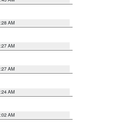
1:28 AM
1:27 AM
1:27 AM
1:24 AM
1:02 AM