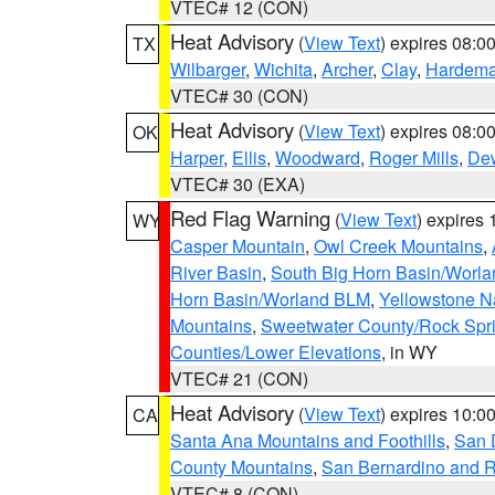
VTEC# 12 (CON)
Heat Advisory
(
View Text
) expires 08:
TX
Wilbarger
,
Wichita
,
Archer
,
Clay
,
Hardem
VTEC# 30 (CON)
Heat Advisory
(
View Text
) expires 08:
OK
Harper
,
Ellis
,
Woodward
,
Roger Mills
,
De
VTEC# 30 (EXA)
Red Flag Warning
(
View Text
) expires
WY
Casper Mountain
,
Owl Creek Mountains
,
River Basin
,
South Big Horn Basin/Worl
Horn Basin/Worland BLM
,
Yellowstone N
Mountains
,
Sweetwater County/Rock Sp
Counties/Lower Elevations
, in WY
VTEC# 21 (CON)
Heat Advisory
(
View Text
) expires 10:
CA
Santa Ana Mountains and Foothills
,
San 
County Mountains
,
San Bernardino and R
VTEC# 8 (CON)