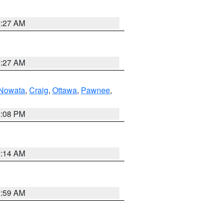
9:27 AM
9:27 AM
Nowata
,
Craig
,
Ottawa
,
Pawnee
,
2:08 PM
9:14 AM
1:59 AM