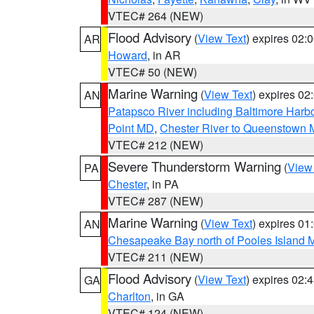
VTEC# 264 (NEW)
Flood Advisory
(
View Text
) expires 02
AR
Howard
, in AR
VTEC# 50 (NEW)
Marine Warning
(
View Text
) expires 0
AN
Patapsco River including Baltimore Harb
Point MD
,
Chester River to Queenstown
VTEC# 212 (NEW)
Severe Thunderstorm Warning
(
View
PA
Chester
, in PA
VTEC# 287 (NEW)
Marine Warning
(
View Text
) expires 0
AN
Chesapeake Bay north of Pooles Island
VTEC# 211 (NEW)
Flood Advisory
(
View Text
) expires 02
GA
Charlton
, in GA
VTEC# 124 (NEW)