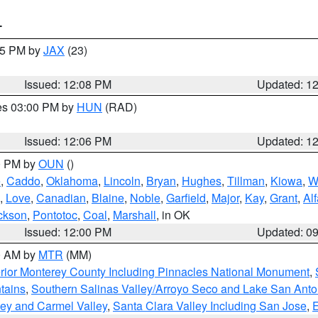
T
:15 PM by
JAX
(23)
Issued: 12:08 PM
Updated: 1
res 03:00 PM by
HUN
(RAD)
Issued: 12:06 PM
Updated: 1
00 PM by
OUN
()
e
,
Caddo
,
Oklahoma
,
Lincoln
,
Bryan
,
Hughes
,
Tillman
,
Kiowa
,
W
,
Love
,
Canadian
,
Blaine
,
Noble
,
Garfield
,
Major
,
Kay
,
Grant
,
Alf
ckson
,
Pontotoc
,
Coal
,
Marshall
, in OK
Issued: 12:00 PM
Updated: 0
00 AM by
MTR
(MM)
rior Monterey County Including Pinnacles National Monument
,
tains
,
Southern Salinas Valley/Arroyo Seco and Lake San Anto
lley and Carmel Valley
,
Santa Clara Valley Including San Jose
,
E