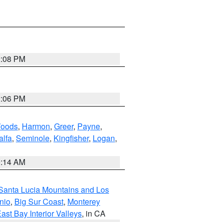
2:08 PM
2:06 PM
oods
,
Harmon
,
Greer
,
Payne
,
alfa
,
Seminole
,
Kingfisher
,
Logan
,
9:14 AM
Santa Lucia Mountains and Los
nio
,
Big Sur Coast
,
Monterey
ast Bay Interior Valleys
, in CA