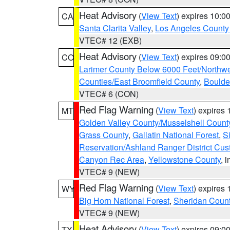
Heat Advisory
(
View Text
) expires 10:
CA
Santa Clarita Valley
,
Los Angeles County 
VTEC# 12 (EXB)
Heat Advisory
(
View Text
) expires 09:
CO
Larimer County Below 6000 Feet/Northw
Counties/East Broomfield County
,
Boulde
VTEC# 6 (CON)
Red Flag Warning
(
View Text
) expires
MT
Golden Valley County/Musselshell Count
Grass County
,
Gallatin National Forest
,
S
Reservation/Ashland Ranger District Cust
Canyon Rec Area
,
Yellowstone County
, 
VTEC# 9 (NEW)
Red Flag Warning
(
View Text
) expires
WY
Big Horn National Forest
,
Sheridan Coun
VTEC# 9 (NEW)
Heat Advisory
(
View Text
) expires 09:
TX