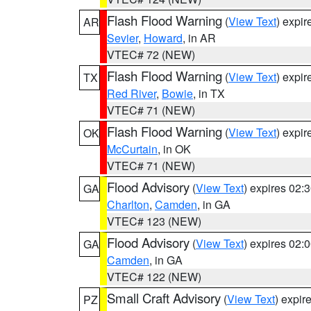
Flash Flood Warning
(
View Text
) expi
AR
Sevier
,
Howard
, in AR
VTEC# 72 (NEW)
Flash Flood Warning
(
View Text
) expi
TX
Red River
,
Bowie
, in TX
VTEC# 71 (NEW)
Flash Flood Warning
(
View Text
) expi
OK
McCurtain
, in OK
VTEC# 71 (NEW)
Flood Advisory
(
View Text
) expires 02
GA
Charlton
,
Camden
, in GA
VTEC# 123 (NEW)
Flood Advisory
(
View Text
) expires 02
GA
Camden
, in GA
VTEC# 122 (NEW)
Small Craft Advisory
(
View Text
) expi
PZ