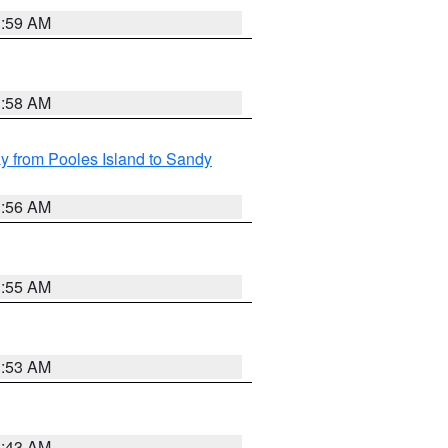
1:59 AM
1:58 AM
 from Pooles Island to Sandy
1:56 AM
1:55 AM
1:53 AM
1:43 AM