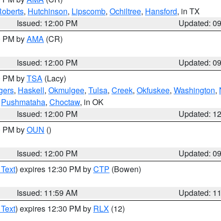
oberts
,
Hutchinson
,
Lipscomb
,
Ochiltree
,
Hansford
, in TX
Issued: 12:00 PM
Updated: 0
00 PM by
AMA
(CR)
Issued: 12:00 PM
Updated: 0
00 PM by
TSA
(Lacy)
gers
,
Haskell
,
Okmulgee
,
Tulsa
,
Creek
,
Okfuskee
,
Washington
,
,
Pushmataha
,
Choctaw
, in OK
Issued: 12:00 PM
Updated: 1
00 PM by
OUN
()
Issued: 12:00 PM
Updated: 0
 Text
) expires 12:30 PM by
CTP
(Bowen)
Issued: 11:59 AM
Updated: 1
 Text
) expires 12:30 PM by
RLX
(12)