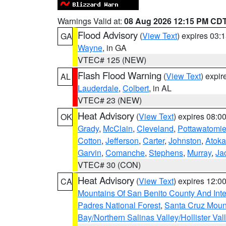
Warnings Valid at:
08 Aug 2026 12:15 PM CD
Flood Advisory
(
View Text
) expires 03
GA
Wayne
, in GA
VTEC# 125 (NEW)
Flash Flood Warning
(
View Text
) expi
AL
Lauderdale
,
Colbert
, in AL
VTEC# 23 (NEW)
Heat Advisory
(
View Text
) expires 08:
OK
Grady
,
McClain
,
Cleveland
,
Pottawatomi
Cotton
,
Jefferson
,
Carter
,
Johnston
,
Atoka
Garvin
,
Comanche
,
Stephens
,
Murray
,
Ja
VTEC# 30 (CON)
Heat Advisory
(
View Text
) expires 12:
CA
Mountains Of San Benito County And Inte
Padres National Forest
,
Santa Cruz Moun
Bay/Northern Salinas Valley/Hollister Va