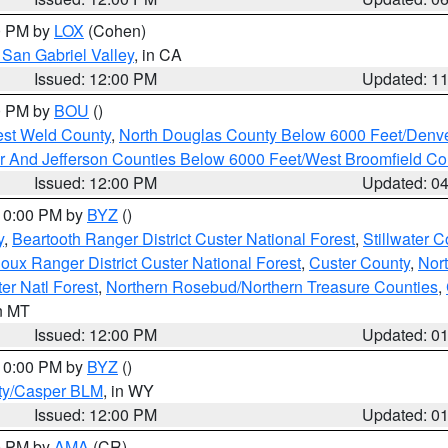
00 PM by
LOX
(Cohen)
San Gabriel Valley
, in CA
Issued: 12:00 PM
Updated: 1
00 PM by
BOU
()
est Weld County
,
North Douglas County Below 6000 Feet/Den
r And Jefferson Counties Below 6000 Feet/West Broomfield Co
Issued: 12:00 PM
Updated: 0
 10:00 PM by
BYZ
()
y
,
Beartooth Ranger District Custer National Forest
,
Stillwater C
ioux Ranger District Custer National Forest
,
Custer County
,
Nor
er Natl Forest
,
Northern Rosebud/Northern Treasure Counties
,
in MT
Issued: 12:00 PM
Updated: 0
 10:00 PM by
BYZ
()
ty/Casper BLM
, in WY
Issued: 12:00 PM
Updated: 0
00 PM by
AMA
(CR)