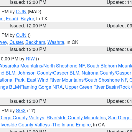
Issued: 12:00 PM
Updated: 1
00 PM by
OUN
(MAD)
an
,
Foard
,
Baylor
, in TX
Issued: 12:00 PM
Updated: 0
00 PM by
OUN
()
wey
,
Custer
,
Beckham
,
Washita
, in OK
Issued: 12:00 PM
Updated: 0
 10:00 PM by
RIW
()
Absaroka Mountains/North Shoshone NF
,
South Bighorn Mount
and BLM
,
Johnson County/Casper BLM
,
Natrona County/Caspe
ational Park
,
East Wind River Mountains/South Shoshone NF
,
G
rings BLM/Flaming Gorge NRA
,
Upper Green River Basin/Rock
Issued: 12:00 PM
Updated: 0
00 PM by
SGX
(17)
Diego County Valleys
,
Riverside County Mountains
,
San Diego 
iverside County Valleys -The Inland Empire
, in CA
Issued: 12:00 PM
Updated: 0