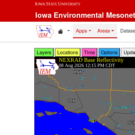
Skip to main content
Iowa Environmental Mesone
Home resources
Apps
Areas
Datase
Layers
Locations
Time
Options