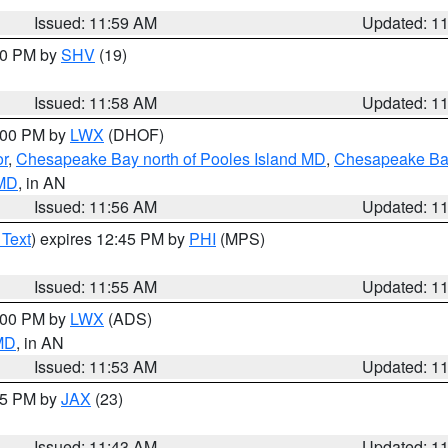
Issued: 11:59 AM
Updated: 1
:00 PM by
SHV
(19)
Issued: 11:58 AM
Updated: 1
2:00 PM by
LWX
(DHOF)
or
,
Chesapeake Bay north of Pooles Island MD
,
Chesapeake Bay
 MD
, in AN
Issued: 11:56 AM
Updated: 1
 Text
) expires 12:45 PM by
PHI
(MPS)
Issued: 11:55 AM
Updated: 1
1:00 PM by
LWX
(ADS)
 MD
, in AN
Issued: 11:53 AM
Updated: 1
:45 PM by
JAX
(23)
Issued: 11:43 AM
Updated: 1