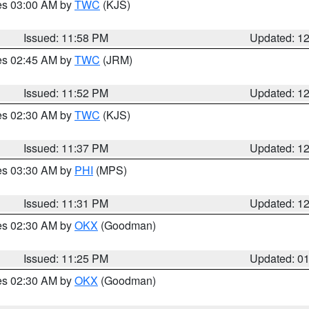
res 03:00 AM by
TWC
(KJS)
Issued: 11:58 PM
Updated: 1
res 02:45 AM by
TWC
(JRM)
Issued: 11:52 PM
Updated: 1
res 02:30 AM by
TWC
(KJS)
Issued: 11:37 PM
Updated: 1
res 03:30 AM by
PHI
(MPS)
Issued: 11:31 PM
Updated: 1
res 02:30 AM by
OKX
(Goodman)
Issued: 11:25 PM
Updated: 0
res 02:30 AM by
OKX
(Goodman)