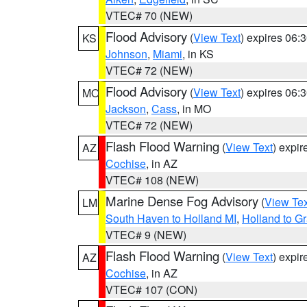
VTEC# 70 (NEW)
Flood Advisory
(
View Text
) expires 06
KS
Johnson
,
Miami
, in KS
VTEC# 72 (NEW)
Flood Advisory
(
View Text
) expires 06
MO
Jackson
,
Cass
, in MO
VTEC# 72 (NEW)
Flash Flood Warning
(
View Text
) expi
AZ
Cochise
, in AZ
VTEC# 108 (NEW)
Marine Dense Fog Advisory
(
View Tex
LM
South Haven to Holland MI
,
Holland to G
VTEC# 9 (NEW)
Flash Flood Warning
(
View Text
) expi
AZ
Cochise
, in AZ
VTEC# 107 (CON)