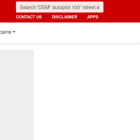
CONTACT US
DISCLAIMER
APPS
cams