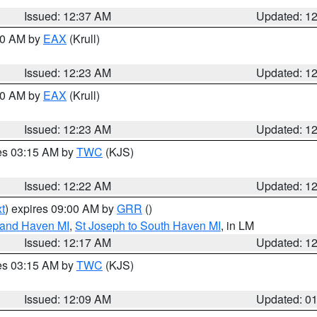
Issued: 12:37 AM
Updated: 1
:30 AM by
EAX
(Krull)
Issued: 12:23 AM
Updated: 1
:30 AM by
EAX
(Krull)
Issued: 12:23 AM
Updated: 1
res 03:15 AM by
TWC
(KJS)
Issued: 12:22 AM
Updated: 1
t
) expires 09:00 AM by
GRR
()
rand Haven MI
,
St Joseph to South Haven MI
, in LM
Issued: 12:17 AM
Updated: 1
res 03:15 AM by
TWC
(KJS)
Issued: 12:09 AM
Updated: 0