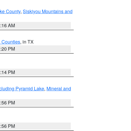
ake County
,
Siskiyou Mountains and
1:16 AM
h Counties
, in TX
1:20 PM
0:14 PM
cluding Pyramid Lake
,
Mineral and
2:56 PM
2:56 PM