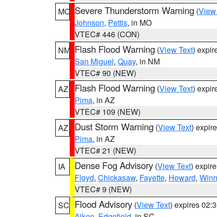
Severe Thunderstorm Warning
(
View
MO
Johnson
,
Pettis
, in MO
VTEC# 446 (CON)
Flash Flood Warning
(
View Text
) expi
NM
San Miguel
,
Quay
, in NM
VTEC# 90 (NEW)
Flash Flood Warning
(
View Text
) expi
AZ
Pima
, in AZ
VTEC# 109 (NEW)
Dust Storm Warning
(
View Text
) expir
AZ
Pima
, in AZ
VTEC# 21 (NEW)
Dense Fog Advisory
(
View Text
) expir
IA
Floyd
,
Chickasaw
,
Fayette
,
Howard
,
Winn
VTEC# 9 (NEW)
Flood Advisory
(
View Text
) expires 02
SC
Aiken
,
Edgefield
, in SC