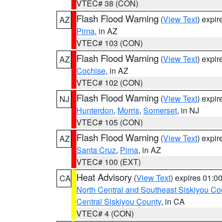
VTEC# 38 (CON)
Flash Flood Warning
(
View Text
) expi
AZ
Pima
, in AZ
VTEC# 103 (CON)
Flash Flood Warning
(
View Text
) expi
AZ
Cochise
, in AZ
VTEC# 102 (CON)
Flash Flood Warning
(
View Text
) expi
NJ
Hunterdon
,
Morris
,
Somerset
, in NJ
VTEC# 105 (CON)
Flash Flood Warning
(
View Text
) expi
AZ
Santa Cruz
,
Pima
, in AZ
VTEC# 100 (EXT)
Heat Advisory
(
View Text
) expires 01:
CA
North Central and Southeast Siskiyou Co
Central Siskiyou County
, in CA
VTEC# 4 (CON)