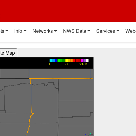
t
ts
Info
Networks
NWS Data
Services
Web