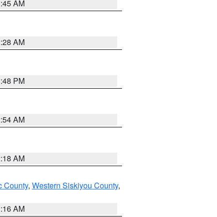
1:45 AM
2:28 AM
1:48 PM
2:54 AM
2:18 AM
 County
,
Western Siskiyou County
,
1:16 AM