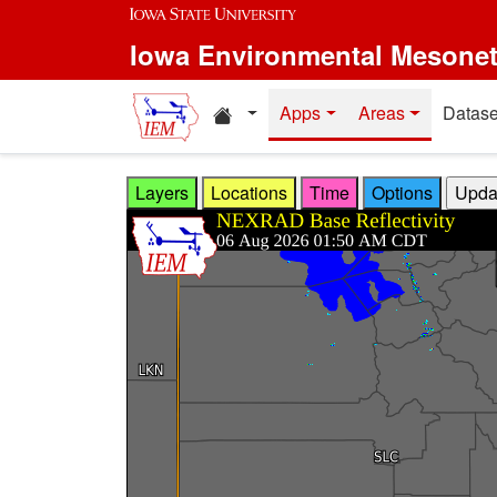
Skip to main content
Iowa Environmental Mesone
Home resources
Apps
Areas
Datase
Layers
Locations
Time
Options