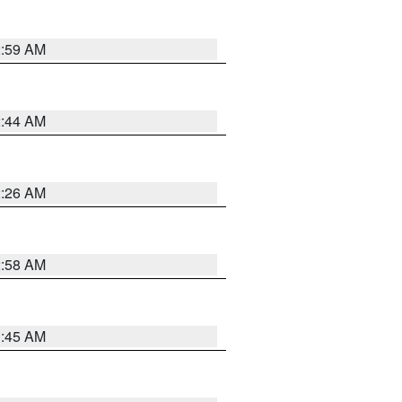
2:59 AM
2:44 AM
2:26 AM
2:58 AM
1:45 AM