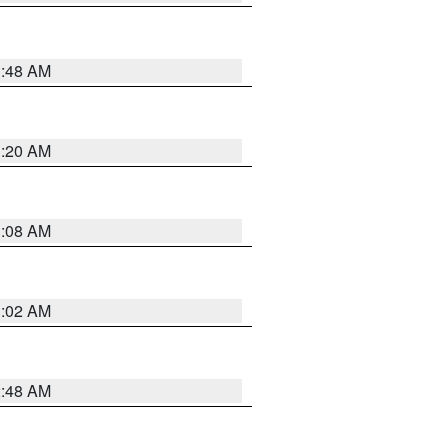
1:48 AM
1:20 AM
1:08 AM
1:02 AM
2:48 AM