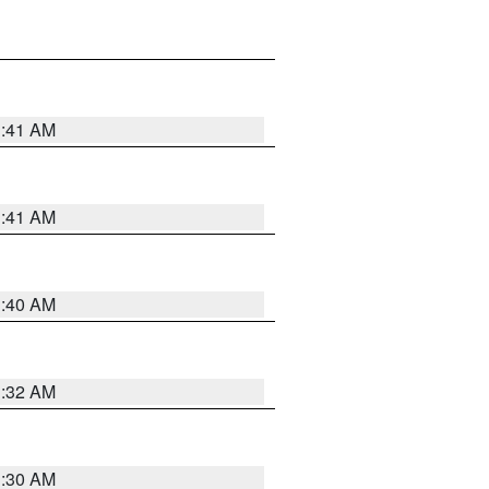
1:41 AM
1:41 AM
1:40 AM
1:32 AM
1:30 AM