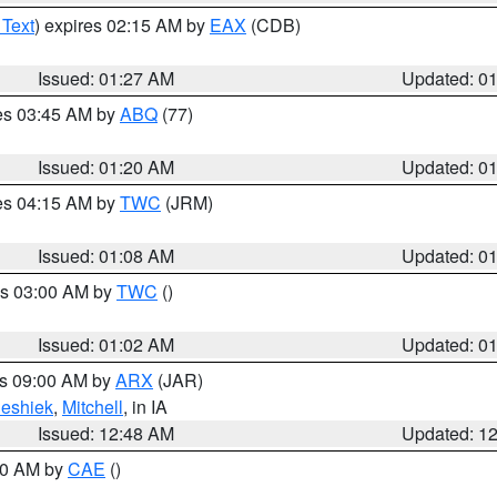
 Text
) expires 02:15 AM by
EAX
(CDB)
Issued: 01:27 AM
Updated: 0
res 03:45 AM by
ABQ
(77)
Issued: 01:20 AM
Updated: 0
res 04:15 AM by
TWC
(JRM)
Issued: 01:08 AM
Updated: 0
es 03:00 AM by
TWC
()
Issued: 01:02 AM
Updated: 0
es 09:00 AM by
ARX
(JAR)
eshiek
,
Mitchell
, in IA
Issued: 12:48 AM
Updated: 1
:30 AM by
CAE
()