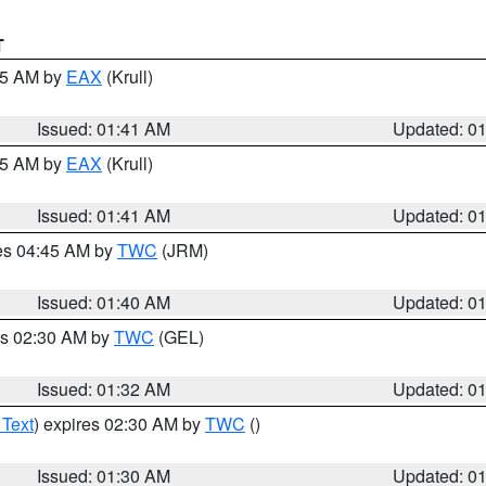
T
:45 AM by
EAX
(Krull)
Issued: 01:41 AM
Updated: 0
:45 AM by
EAX
(Krull)
Issued: 01:41 AM
Updated: 0
res 04:45 AM by
TWC
(JRM)
Issued: 01:40 AM
Updated: 0
es 02:30 AM by
TWC
(GEL)
Issued: 01:32 AM
Updated: 0
 Text
) expires 02:30 AM by
TWC
()
Issued: 01:30 AM
Updated: 0