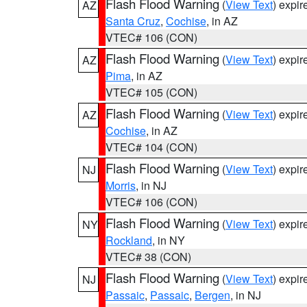
Flash Flood Warning
(
View Text
) expi
AZ
Santa Cruz
,
Cochise
, in AZ
VTEC# 106 (CON)
Flash Flood Warning
(
View Text
) expi
AZ
Pima
, in AZ
VTEC# 105 (CON)
Flash Flood Warning
(
View Text
) expi
AZ
Cochise
, in AZ
VTEC# 104 (CON)
Flash Flood Warning
(
View Text
) expi
NJ
Morris
, in NJ
VTEC# 106 (CON)
Flash Flood Warning
(
View Text
) expi
NY
Rockland
, in NY
VTEC# 38 (CON)
Flash Flood Warning
(
View Text
) expi
NJ
Passaic
,
Passaic
,
Bergen
, in NJ