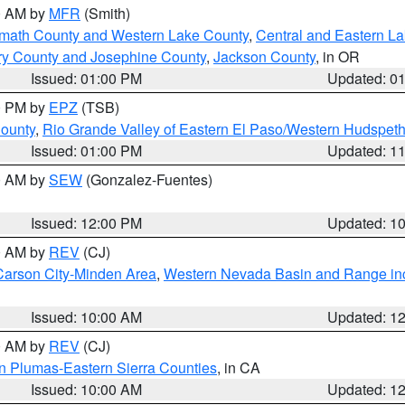
00 AM by
MFR
(Smith)
amath County and Western Lake County
,
Central and Eastern L
ry County and Josephine County
,
Jackson County
, in OR
Issued: 01:00 PM
Updated: 0
00 PM by
EPZ
(TSB)
County
,
Rio Grande Valley of Eastern El Paso/Western Hudspet
Issued: 01:00 PM
Updated: 1
00 AM by
SEW
(Gonzalez-Fuentes)
Issued: 12:00 PM
Updated: 1
00 AM by
REV
(CJ)
Carson City-Minden Area
,
Western Nevada Basin and Range in
Issued: 10:00 AM
Updated: 1
00 AM by
REV
(CJ)
n Plumas-Eastern Sierra Counties
, in CA
Issued: 10:00 AM
Updated: 1