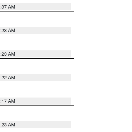
2:37 AM
2:23 AM
2:23 AM
2:22 AM
2:17 AM
1:23 AM