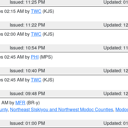
Issued: 11:25 PM
Updated: 0
res 02:15 AM by
TWC
(KJS)
Issued: 11:22 PM
Updated: 1
res 02:00 AM by
TWC
(KJS)
Issued: 10:54 PM
Updated: 1
res 02:45 AM by
PHI
(MPS)
Issued: 10:40 PM
Updated: 1
res 02:45 AM by
TWC
(KJS)
Issued: 09:48 PM
Updated: 1
00 AM by
MFR
(BR-y)
unty
,
Northeast Siskiyou and Northwest Modoc Counties
,
Modoc
Issued: 01:00 PM
Updated: 0