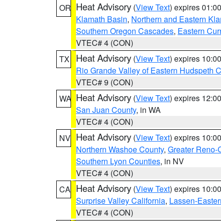
Heat Advisory
(
View Text
) expires 01:
OR
Klamath Basin
,
Northern and Eastern Kl
Southern Oregon Cascades
,
Eastern Cur
VTEC# 4 (CON)
Heat Advisory
(
View Text
) expires 10:
TX
Rio Grande Valley of Eastern Hudspeth 
VTEC# 9 (CON)
Heat Advisory
(
View Text
) expires 12:
WA
San Juan County
, in WA
VTEC# 4 (CON)
Heat Advisory
(
View Text
) expires 10:
NV
Northern Washoe County
,
Greater Reno-
Southern Lyon Counties
, in NV
VTEC# 4 (CON)
Heat Advisory
(
View Text
) expires 10:
CA
Surprise Valley California
,
Lassen-Easter
VTEC# 4 (CON)