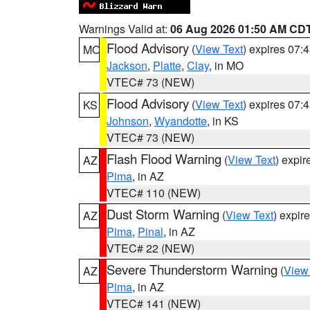
Warnings Valid at:
06 Aug 2026 01:50 AM CD
Flood Advisory
(
View Text
) expires 07
MO
Jackson
,
Platte
,
Clay
, in MO
VTEC# 73 (NEW)
Flood Advisory
(
View Text
) expires 07
KS
Johnson
,
Wyandotte
, in KS
VTEC# 73 (NEW)
Flash Flood Warning
(
View Text
) expi
AZ
Pima
, in AZ
VTEC# 110 (NEW)
Dust Storm Warning
(
View Text
) expir
AZ
Pima
,
Pinal
, in AZ
VTEC# 22 (NEW)
Severe Thunderstorm Warning
(
View
AZ
Pima
, in AZ
VTEC# 141 (NEW)