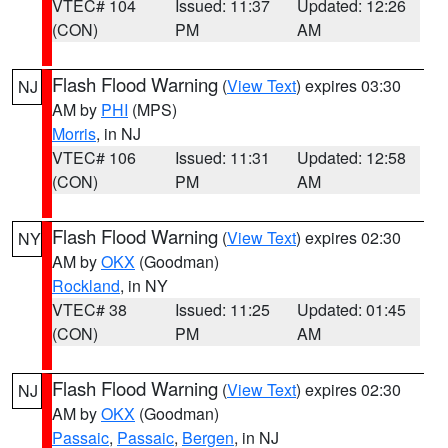
VTEC# 104
Issued: 11:37
Updated: 12:26
(CON)
PM
AM
Flash Flood Warning
(
View Text
) expires 03:30
NJ
AM by
PHI
(MPS)
Morris
, in NJ
VTEC# 106
Issued: 11:31
Updated: 12:58
(CON)
PM
AM
Flash Flood Warning
(
View Text
) expires 02:30
NY
AM by
OKX
(Goodman)
Rockland
, in NY
VTEC# 38
Issued: 11:25
Updated: 01:45
(CON)
PM
AM
Flash Flood Warning
(
View Text
) expires 02:30
NJ
AM by
OKX
(Goodman)
Passaic
,
Passaic
,
Bergen
, in NJ