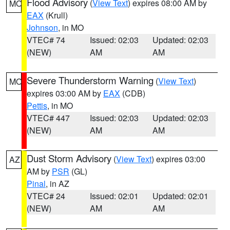
Flood Advisory
(
View Text
) expires 08:00 AM by
MO
EAX
(Krull)
Johnson
, in MO
VTEC# 74
Issued: 02:03
Updated: 02:03
(NEW)
AM
AM
Severe Thunderstorm Warning
(
View Text
)
MO
expires 03:00 AM by
EAX
(CDB)
Pettis
, in MO
VTEC# 447
Issued: 02:03
Updated: 02:03
(NEW)
AM
AM
Dust Storm Advisory
(
View Text
) expires 03:00
AZ
AM by
PSR
(GL)
Pinal
, in AZ
VTEC# 24
Issued: 02:01
Updated: 02:01
(NEW)
AM
AM