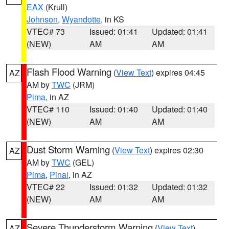
EAX
(Krull)
Johnson
,
Wyandotte
, in KS
VTEC# 73
Issued: 01:41
Updated: 01:41
(NEW)
AM
AM
Flash Flood Warning
(
View Text
) expires 04:45
AZ
AM by
TWC
(JRM)
Pima
, in AZ
VTEC# 110
Issued: 01:40
Updated: 01:40
(NEW)
AM
AM
Dust Storm Warning
(
View Text
) expires 02:30
AZ
AM by
TWC
(GEL)
Pima
,
Pinal
, in AZ
VTEC# 22
Issued: 01:32
Updated: 01:32
(NEW)
AM
AM
Severe Thunderstorm Warning
(
View Text
)
AZ