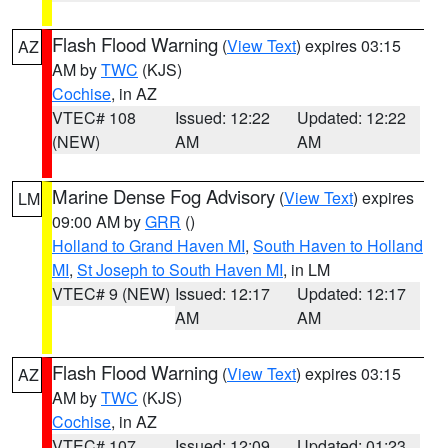
Flash Flood Warning
(
View Text
) expires 03:15
AZ
AM by
TWC
(KJS)
Cochise
, in AZ
VTEC# 108
Issued: 12:22
Updated: 12:22
(NEW)
AM
AM
Marine Dense Fog Advisory
(
View Text
) expires
LM
09:00 AM by
GRR
()
Holland to Grand Haven MI
,
South Haven to Holland
MI
,
St Joseph to South Haven MI
, in LM
VTEC# 9 (NEW)
Issued: 12:17
Updated: 12:17
AM
AM
Flash Flood Warning
(
View Text
) expires 03:15
AZ
AM by
TWC
(KJS)
Cochise
, in AZ
VTEC# 107
Issued: 12:09
Updated: 01:23