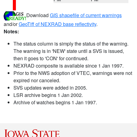
Download
GIS shapefile of current warnings
and/or
GeoTiff of NEXRAD base reflectivity
.
Notes:
The status column is simply the status of the warning.
The warning is in 'NEW' state until a SVS is issued,
then it goes to 'CON' for continued.
NEXRAD composite is available since 1 Jan 1997.
Prior to the NWS adoption of VTEC, warnings were not
expired nor canceled.
SVS updates were added in 2005.
LSR archive begins 1 Jan 2002.
Archive of watches begins 1 Jan 1997.