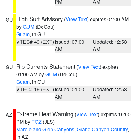
PM
AM
High Surf Advisory
(
View Text
) expires 01:00 AM
GU
by
GUM
(DeCou)
Guam
, in GU
VTEC# 49 (EXT)
Issued: 07:00
Updated: 12:53
AM
AM
Rip Currents Statement
(
View Text
) expires
GU
01:00 AM by
GUM
(DeCou)
Guam
, in GU
VTEC# 19 (EXT)
Issued: 01:00
Updated: 12:53
AM
AM
Extreme Heat Warning
(
View Text
) expires 10:00
AZ
PM by
FGZ
(JLS)
Marble and Glen Canyons
,
Grand Canyon Country
,
in AZ