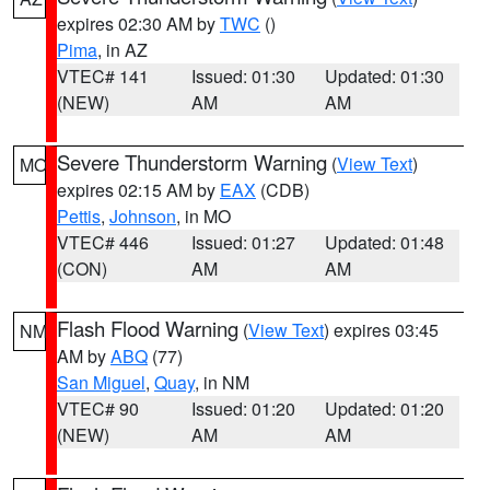
expires 02:30 AM by
TWC
()
Pima
, in AZ
VTEC# 141
Issued: 01:30
Updated: 01:30
(NEW)
AM
AM
Severe Thunderstorm Warning
(
View Text
)
MO
expires 02:15 AM by
EAX
(CDB)
Pettis
,
Johnson
, in MO
VTEC# 446
Issued: 01:27
Updated: 01:48
(CON)
AM
AM
Flash Flood Warning
(
View Text
) expires 03:45
NM
AM by
ABQ
(77)
San Miguel
,
Quay
, in NM
VTEC# 90
Issued: 01:20
Updated: 01:20
(NEW)
AM
AM