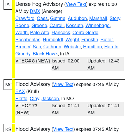
Dense Fog Advisory
(
View Text
) expires 10:00
IA
AM by
DMX
(Ansorge)
Crawford
,
Cass
,
Guthrie
,
Audubon
,
Marshall
,
Story
,
Boone
,
Greene
,
Carroll
,
Kossuth
,
Winnebago
,
Worth
,
Palo Alto
,
Hancock
,
Cerro Gordo
,
Pocahontas
,
Humboldt
,
Wright
,
Franklin
,
Butler
,
Bremer
,
Sac
,
Calhoun
,
Webster
,
Hamilton
,
Hardin
,
Grundy
,
Black Hawk
, in IA
VTEC# 8 (NEW)
Issued: 02:00
Updated: 12:43
AM
AM
Flood Advisory
(
View Text
) expires 07:45 AM by
MO
EAX
(Krull)
Platte
,
Clay
,
Jackson
, in MO
VTEC# 73
Issued: 01:41
Updated: 01:41
(NEW)
AM
AM
Flood Advisory
(
View Text
) expires 07:45 AM by
KS