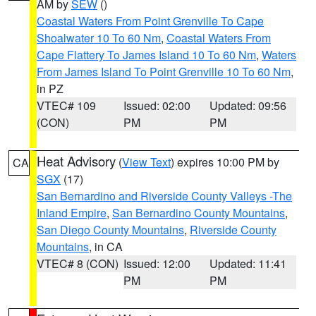
AM by
SEW
()
Coastal Waters From Point Grenville To Cape
Shoalwater 10 To 60 Nm
,
Coastal Waters From
Cape Flattery To James Island 10 To 60 Nm
,
Waters
From James Island To Point Grenville 10 To 60 Nm
,
in PZ
VTEC# 109
Issued: 02:00
Updated: 09:56
(CON)
PM
PM
Heat Advisory
(
View Text
) expires 10:00 PM by
CA
SGX
(17)
San Bernardino and Riverside County Valleys -The
Inland Empire
,
San Bernardino County Mountains
,
San Diego County Mountains
,
Riverside County
Mountains
, in CA
VTEC# 8 (CON)
Issued: 12:00
Updated: 11:41
PM
PM