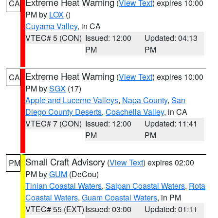
Extreme Heat Warning
(
View Text
) expires 10:00
CA
PM by
LOX
()
Cuyama Valley
, in CA
VTEC# 5 (CON)
Issued: 12:00
Updated: 04:13
PM
PM
Extreme Heat Warning
(
View Text
) expires 10:00
CA
PM by
SGX
(17)
Apple and Lucerne Valleys
,
Napa County
,
San
Diego County Deserts
,
Coachella Valley
, in CA
VTEC# 7 (CON)
Issued: 12:00
Updated: 11:41
PM
PM
Small Craft Advisory
(
View Text
) expires 02:00
PM
PM by
GUM
(DeCou)
Tinian Coastal Waters
,
Saipan Coastal Waters
,
Rota
Coastal Waters
,
Guam Coastal Waters
, in PM
VTEC# 55 (EXT)
Issued: 03:00
Updated: 01:11