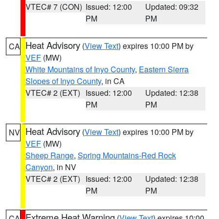
VTEC# 7 (CON)
Issued: 12:00
Updated: 09:32
PM
PM
Heat Advisory
(
View Text
) expires 10:00 PM by
CA
VEF
(MW)
White Mountains of Inyo County
,
Eastern Sierra
Slopes of Inyo County
, in CA
VTEC# 2 (EXT)
Issued: 12:00
Updated: 12:38
PM
PM
Heat Advisory
(
View Text
) expires 10:00 PM by
NV
VEF
(MW)
Sheep Range
,
Spring Mountains-Red Rock
Canyon
, in NV
VTEC# 2 (EXT)
Issued: 12:00
Updated: 12:38
PM
PM
Extreme Heat Warning
(
View Text
) expires 10:00
CA