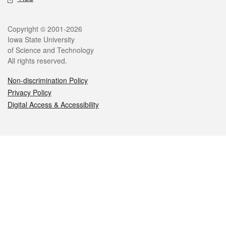
Legal
Copyright © 2001-2026
Iowa State University
of Science and Technology
All rights reserved.
Non-discrimination Policy
Privacy Policy
Digital Access & Accessibility