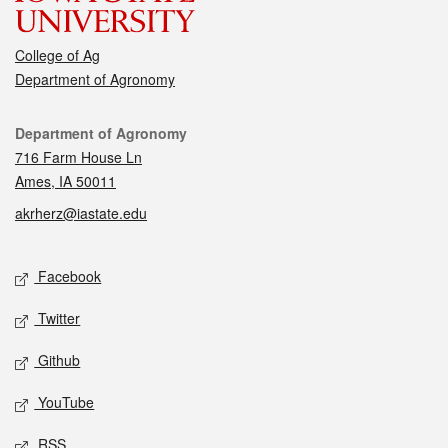
College of Ag
Department of Agronomy
Contact
Department of Agronomy
716 Farm House Ln
Ames, IA 50011
akrherz@iastate.edu
Social media
Facebook
Twitter
Github
YouTube
RSS