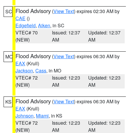
Flood Advisory
(
View Text
) expires 02:30 AM by
SC
CAE
()
Edgefield
,
Aiken
, in SC
VTEC# 70
Issued: 12:37
Updated: 12:37
(NEW)
AM
AM
Flood Advisory
(
View Text
) expires 06:30 AM by
MO
EAX
(Krull)
Jackson
,
Cass
, in MO
VTEC# 72
Issued: 12:23
Updated: 12:23
(NEW)
AM
AM
Flood Advisory
(
View Text
) expires 06:30 AM by
KS
EAX
(Krull)
Johnson
,
Miami
, in KS
VTEC# 72
Issued: 12:23
Updated: 12:23
(NEW)
AM
AM