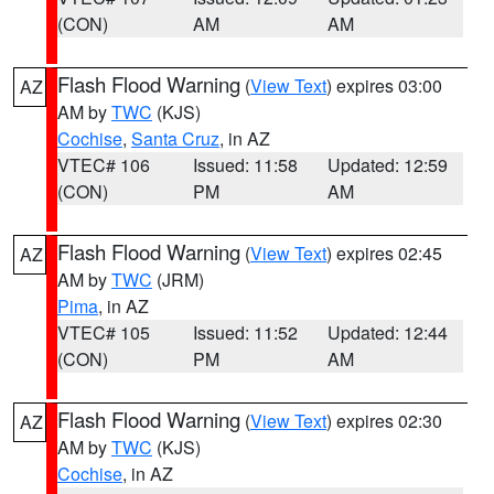
(CON)
AM
AM
Flash Flood Warning
(
View Text
) expires 03:00
AZ
AM by
TWC
(KJS)
Cochise
,
Santa Cruz
, in AZ
VTEC# 106
Issued: 11:58
Updated: 12:59
(CON)
PM
AM
Flash Flood Warning
(
View Text
) expires 02:45
AZ
AM by
TWC
(JRM)
Pima
, in AZ
VTEC# 105
Issued: 11:52
Updated: 12:44
(CON)
PM
AM
Flash Flood Warning
(
View Text
) expires 02:30
AZ
AM by
TWC
(KJS)
Cochise
, in AZ