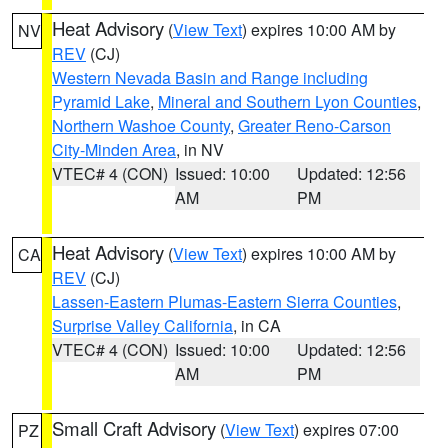
Heat Advisory
(
View Text
) expires 10:00 AM by
NV
REV
(CJ)
Western Nevada Basin and Range including
Pyramid Lake
,
Mineral and Southern Lyon Counties
,
Northern Washoe County
,
Greater Reno-Carson
City-Minden Area
, in NV
VTEC# 4 (CON)
Issued: 10:00
Updated: 12:56
AM
PM
Heat Advisory
(
View Text
) expires 10:00 AM by
CA
REV
(CJ)
Lassen-Eastern Plumas-Eastern Sierra Counties
,
Surprise Valley California
, in CA
VTEC# 4 (CON)
Issued: 10:00
Updated: 12:56
AM
PM
Small Craft Advisory
(
View Text
) expires 07:00
PZ