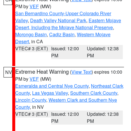
PM by
VEF
(MW)
San Bernardino County-Upper Colorado River
Valley
,
Death Valley National Park
,
Eastern Mojave
Desert, Including the Mojave National Preserve
,
Morongo Basin
,
Cadiz Basin
,
Western Mojave
Desert
, in CA
VTEC# 3 (EXT)
Issued: 12:00
Updated: 12:38
PM
PM
Extreme Heat Warning
(
View Text
) expires 10:00
NV
PM by
VEF
(MW)
Esmeralda and Central Nye County
,
Northeast Clark
County
,
Las Vegas Valley
,
Southern Clark County
,
Lincoln County
,
Western Clark and Southern Nye
County
, in NV
VTEC# 3 (EXT)
Issued: 12:00
Updated: 12:38
PM
PM