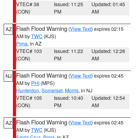
VTEC# 38
Issued: 11:25
Updated: 01:45
(CON)
PM
AM
Flash Flood Warning
(
View Text
) expires 02:15
AZ
AM by
TWC
(KJS)
Pima
, in AZ
VTEC# 103
Issued: 11:22
Updated: 12:28
(CON)
PM
AM
Flash Flood Warning
(
View Text
) expires 02:45
NJ
AM by
PHI
(MPS)
Hunterdon
,
Somerset
,
Morris
, in NJ
VTEC# 105
Issued: 10:40
Updated: 12:54
(CON)
PM
AM
Flash Flood Warning
(
View Text
) expires 02:45
AZ
AM by
TWC
(KJS)
Santa Cruz
,
Pima
, in AZ