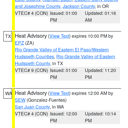
and Josephine County
,
Jackson County
, in OR
VTEC# 4 (CON)
Issued: 01:00
Updated: 01:16
PM
AM
Heat Advisory
(
View Text
) expires 10:00 PM by
TX
EPZ
(ZA)
Rio Grande Valley of Eastern El Paso/Western
Hudspeth Counties
,
Rio Grande Valley of Eastern
Hudspeth County
, in TX
VTEC# 9 (CON)
Issued: 01:00
Updated: 11:20
PM
PM
Heat Advisory
(
View Text
) expires 12:00 AM by
WA
SEW
(Gonzalez-Fuentes)
San Juan County
, in WA
VTEC# 4 (CON)
Issued: 12:00
Updated: 10:14
PM
PM