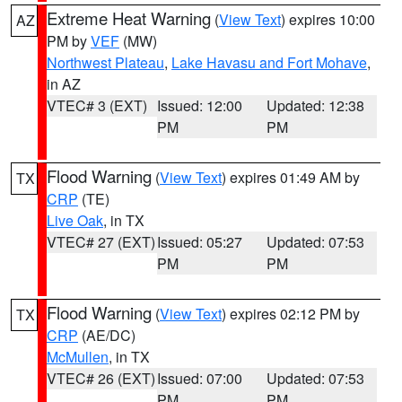
Extreme Heat Warning
(
View Text
) expires 10:00
AZ
PM by
VEF
(MW)
Northwest Plateau
,
Lake Havasu and Fort Mohave
,
in AZ
VTEC# 3 (EXT)
Issued: 12:00
Updated: 12:38
PM
PM
Flood Warning
(
View Text
) expires 01:49 AM by
TX
CRP
(TE)
Live Oak
, in TX
VTEC# 27 (EXT)
Issued: 05:27
Updated: 07:53
PM
PM
Flood Warning
(
View Text
) expires 02:12 PM by
TX
CRP
(AE/DC)
McMullen
, in TX
VTEC# 26 (EXT)
Issued: 07:00
Updated: 07:53
PM
PM