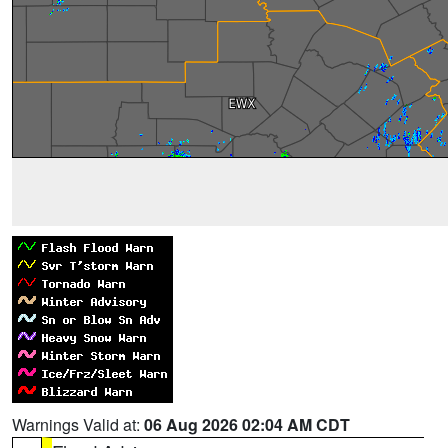
Warnings Valid at:
06 Aug 2026 02:04 AM CDT