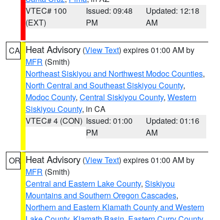
VTEC# 100
Issued: 09:48
Updated: 12:18
(EXT)
PM
AM
Heat Advisory
(
View Text
) expires 01:00 AM by
CA
MFR
(Smith)
Northeast Siskiyou and Northwest Modoc Counties
,
North Central and Southeast Siskiyou County
,
Modoc County
,
Central Siskiyou County
,
Western
Siskiyou County
, in CA
VTEC# 4 (CON)
Issued: 01:00
Updated: 01:16
PM
AM
Heat Advisory
(
View Text
) expires 01:00 AM by
OR
MFR
(Smith)
Central and Eastern Lake County
,
Siskiyou
Mountains and Southern Oregon Cascades
,
Northern and Eastern Klamath County and Western
Lake County
,
Klamath Basin
,
Eastern Curry County