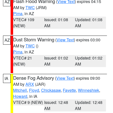
Flash Flood Warning
(
View Text
) expires 04:15
AZ
AM by
TWC
(JRM)
Pima
, in AZ
VTEC# 109
Issued: 01:08
Updated: 01:08
(NEW)
AM
AM
Dust Storm Warning
(
View Text
) expires 03:00
AZ
AM by
TWC
()
Pima
, in AZ
VTEC# 21
Issued: 01:02
Updated: 01:02
(NEW)
AM
AM
Dense Fog Advisory
(
View Text
) expires 09:00
IA
AM by
ARX
(JAR)
Mitchell
,
Floyd
,
Chickasaw
,
Fayette
,
Winneshiek
,
Howard
, in IA
VTEC# 9 (NEW)
Issued: 12:48
Updated: 12:48
AM
AM