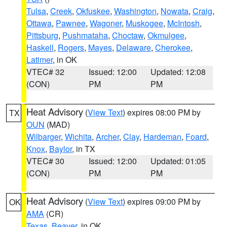
Tulsa
,
Creek
,
Okfuskee
,
Washington
,
Nowata
,
Craig
,
Ottawa
,
Pawnee
,
Wagoner
,
Muskogee
,
McIntosh
,
Pittsburg
,
Pushmataha
,
Choctaw
,
Okmulgee
,
Haskell
,
Rogers
,
Mayes
,
Delaware
,
Cherokee
,
Latimer
, in OK
VTEC# 32
Issued: 12:00
Updated: 12:08
(CON)
PM
PM
Heat Advisory
(
View Text
) expires 08:00 PM by
TX
OUN
(MAD)
Wilbarger
,
Wichita
,
Archer
,
Clay
,
Hardeman
,
Foard
,
Knox
,
Baylor
, in TX
VTEC# 30
Issued: 12:00
Updated: 01:05
(CON)
PM
PM
Heat Advisory
(
View Text
) expires 09:00 PM by
OK
AMA
(CR)
Texas
,
Beaver
, in OK