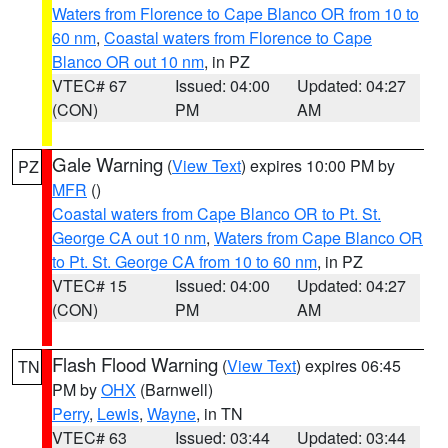
Waters from Florence to Cape Blanco OR from 10 to
60 nm
,
Coastal waters from Florence to Cape
Blanco OR out 10 nm
, in PZ
VTEC# 67
Issued: 04:00
Updated: 04:27
(CON)
PM
AM
Gale Warning
(
View Text
) expires 10:00 PM by
PZ
MFR
()
Coastal waters from Cape Blanco OR to Pt. St.
George CA out 10 nm
,
Waters from Cape Blanco OR
to Pt. St. George CA from 10 to 60 nm
, in PZ
VTEC# 15
Issued: 04:00
Updated: 04:27
(CON)
PM
AM
Flash Flood Warning
(
View Text
) expires 06:45
TN
PM by
OHX
(Barnwell)
Perry
,
Lewis
,
Wayne
, in TN
VTEC# 63
Issued: 03:44
Updated: 03:44