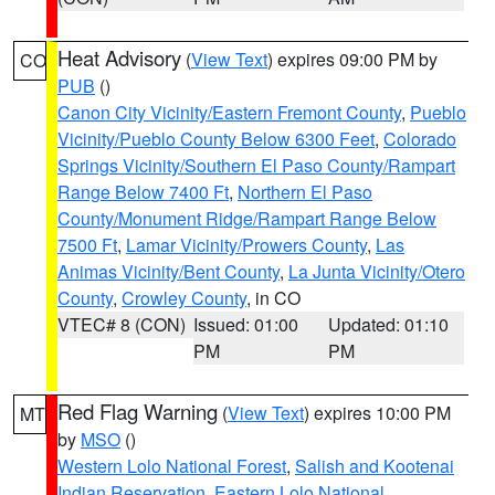
Heat Advisory
(
View Text
) expires 09:00 PM by
CO
PUB
()
Canon City Vicinity/Eastern Fremont County
,
Pueblo
Vicinity/Pueblo County Below 6300 Feet
,
Colorado
Springs Vicinity/Southern El Paso County/Rampart
Range Below 7400 Ft
,
Northern El Paso
County/Monument Ridge/Rampart Range Below
7500 Ft
,
Lamar Vicinity/Prowers County
,
Las
Animas Vicinity/Bent County
,
La Junta Vicinity/Otero
County
,
Crowley County
, in CO
VTEC# 8 (CON)
Issued: 01:00
Updated: 01:10
PM
PM
Red Flag Warning
(
View Text
) expires 10:00 PM
MT
by
MSO
()
Western Lolo National Forest
,
Salish and Kootenai
Indian Reservation
,
Eastern Lolo National