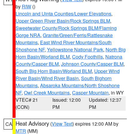
by
RIW
()
Lincoln and Uinta Counties/Lower Elevations
,
Upper Green River Basin/Rock Springs BLM
,
Sweetwater County/Rock Springs BLM/Flaming
Gorge NRA
,
Granite/Green/Ferris/Rattlesnake
Mountains
,
East Wind River Mountains/South
Shoshone NF
,
Yellowstone National Park
,
North Big
Horn Basin/Worland BLM
,
Cody Foothills
,
Natrona
County/Casper BLM
,
Johnson County/Casper BLM
,
South Big Horn Basin/Worland BLM
,
Upper Wind
River Basin/Wind River Basin
,
South Bighorn
Mountains
,
Absaroka Mountains/North Shoshone
NF
,
Owl Creek Mountains
,
Casper Mountain
, in WY
VTEC# 21
Issued: 12:00
Updated: 12:37
(CON)
PM
PM
Heat Advisory
(
View Text
) expires 12:00 AM by
CA
MTR
(MM)