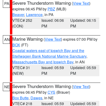
Severe Thunderstorm Warning
(
View Text
)
PA
expires 06:45 PM by
PBZ
(MLB)
Beaver
,
Lawrence
, in PA
VTEC# 252
Issued: 06:06
Updated: 06:15
(CON)
PM
PM
Marine Warning
(
View Text
) expires 07:00 PM by
AN
BOX
(FT)
Coastal waters east of Ipswich Bay and the
Stellwagen Bank National Marine Sanctuary
,
Massachusetts Bay and Ipswich Bay
, in AN
VTEC# 31
Issued: 05:59
Updated: 05:59
(NEW)
PM
PM
Severe Thunderstorm Warning
(
View Text
)
NE
expires 06:45 PM by
CYS
(Brauer)
Box Butte
,
Dawes
, in NE
VTEC# 218
Issued: 05:59
Updated: 05:59