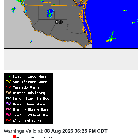
Warnings Valid at:
08 Aug 2026 06:25 PM CDT