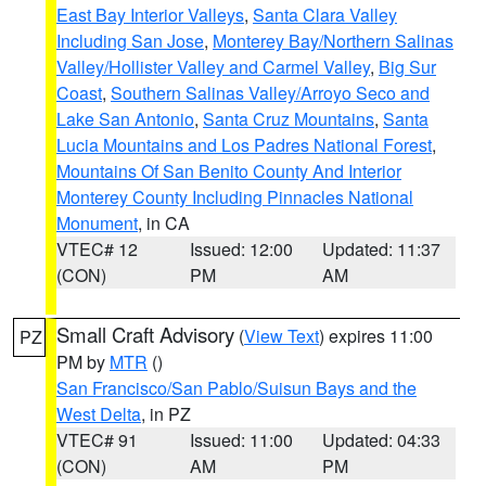
East Bay Interior Valleys
,
Santa Clara Valley
Including San Jose
,
Monterey Bay/Northern Salinas
Valley/Hollister Valley and Carmel Valley
,
Big Sur
Coast
,
Southern Salinas Valley/Arroyo Seco and
Lake San Antonio
,
Santa Cruz Mountains
,
Santa
Lucia Mountains and Los Padres National Forest
,
Mountains Of San Benito County And Interior
Monterey County Including Pinnacles National
Monument
, in CA
VTEC# 12
Issued: 12:00
Updated: 11:37
(CON)
PM
AM
Small Craft Advisory
(
View Text
) expires 11:00
PZ
PM by
MTR
()
San Francisco/San Pablo/Suisun Bays and the
West Delta
, in PZ
VTEC# 91
Issued: 11:00
Updated: 04:33
(CON)
AM
PM