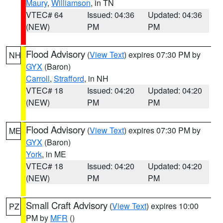
Maury
,
Williamson
, in TN
VTEC# 64
Issued: 04:36
Updated: 04:36
(NEW)
PM
PM
Flood Advisory
(
View Text
) expires 07:30 PM by
NH
GYX
(Baron)
Carroll
,
Strafford
, in NH
VTEC# 18
Issued: 04:20
Updated: 04:20
(NEW)
PM
PM
Flood Advisory
(
View Text
) expires 07:30 PM by
ME
GYX
(Baron)
York
, in ME
VTEC# 18
Issued: 04:20
Updated: 04:20
(NEW)
PM
PM
Small Craft Advisory
(
View Text
) expires 10:00
PZ
PM by
MFR
()