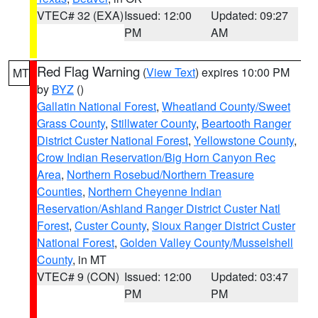
VTEC# 32 (EXA)
Issued: 12:00
Updated: 09:27
PM
AM
Red Flag Warning
(
View Text
) expires 10:00 PM
MT
by
BYZ
()
Gallatin National Forest
,
Wheatland County/Sweet
Grass County
,
Stillwater County
,
Beartooth Ranger
District Custer National Forest
,
Yellowstone County
,
Crow Indian Reservation/Big Horn Canyon Rec
Area
,
Northern Rosebud/Northern Treasure
Counties
,
Northern Cheyenne Indian
Reservation/Ashland Ranger District Custer Natl
Forest
,
Custer County
,
Sioux Ranger District Custer
National Forest
,
Golden Valley County/Musselshell
County
, in MT
VTEC# 9 (CON)
Issued: 12:00
Updated: 03:47
PM
PM