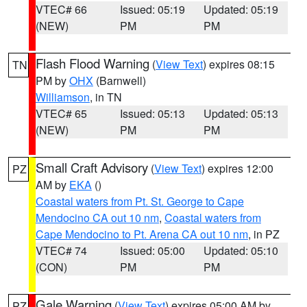
VTEC# 66
Issued: 05:19
Updated: 05:19
(NEW)
PM
PM
Flash Flood Warning
(
View Text
) expires 08:15
TN
PM by
OHX
(Barnwell)
Williamson
, in TN
VTEC# 65
Issued: 05:13
Updated: 05:13
(NEW)
PM
PM
Small Craft Advisory
(
View Text
) expires 12:00
PZ
AM by
EKA
()
Coastal waters from Pt. St. George to Cape
Mendocino CA out 10 nm
,
Coastal waters from
Cape Mendocino to Pt. Arena CA out 10 nm
, in PZ
VTEC# 74
Issued: 05:00
Updated: 05:10
(CON)
PM
PM
Gale Warning
(
View Text
) expires 05:00 AM by
PZ