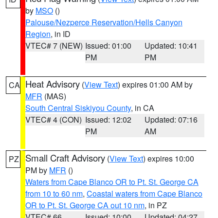
by
MSO
()
Palouse/Nezperce Reservation/Hells Canyon
Region
, in ID
VTEC# 7 (NEW)
Issued: 01:00
Updated: 10:41
PM
PM
Heat Advisory
(
View Text
) expires 01:00 AM by
CA
MFR
(MAS)
South Central Siskiyou County
, in CA
VTEC# 4 (CON)
Issued: 12:02
Updated: 07:16
PM
AM
Small Craft Advisory
(
View Text
) expires 10:00
PZ
PM by
MFR
()
Waters from Cape Blanco OR to Pt. St. George CA
from 10 to 60 nm
,
Coastal waters from Cape Blanco
OR to Pt. St. George CA out 10 nm
, in PZ
VTEC# 66
Issued: 10:00
Updated: 04:27