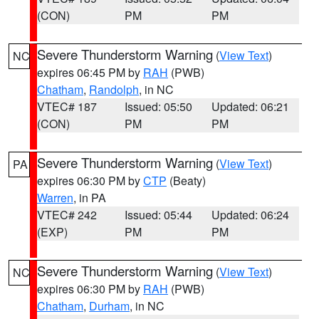
(CON)
PM
PM
Severe Thunderstorm Warning
(
View Text
)
NC
expires 06:45 PM by
RAH
(PWB)
Chatham
,
Randolph
, in NC
VTEC# 187
Issued: 05:50
Updated: 06:21
(CON)
PM
PM
Severe Thunderstorm Warning
(
View Text
)
PA
expires 06:30 PM by
CTP
(Beaty)
Warren
, in PA
VTEC# 242
Issued: 05:44
Updated: 06:24
(EXP)
PM
PM
Severe Thunderstorm Warning
(
View Text
)
NC
expires 06:30 PM by
RAH
(PWB)
Chatham
,
Durham
, in NC