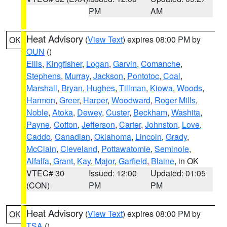
PM
AM
Heat Advisory
(
View Text
) expires 08:00 PM by
OK
OUN
()
Ellis
,
Kingfisher
,
Logan
,
Garvin
,
Comanche
,
Stephens
,
Murray
,
Jackson
,
Pontotoc
,
Coal
,
Marshall
,
Bryan
,
Hughes
,
Tillman
,
Kiowa
,
Woods
,
Harmon
,
Greer
,
Harper
,
Woodward
,
Roger Mills
,
Noble
,
Atoka
,
Dewey
,
Custer
,
Beckham
,
Washita
,
Payne
,
Cotton
,
Jefferson
,
Carter
,
Johnston
,
Love
,
Caddo
,
Canadian
,
Oklahoma
,
Lincoln
,
Grady
,
McClain
,
Cleveland
,
Pottawatomie
,
Seminole
,
Alfalfa
,
Grant
,
Kay
,
Major
,
Garfield
,
Blaine
, in OK
VTEC# 30
Issued: 12:00
Updated: 01:05
(CON)
PM
PM
Heat Advisory
(
View Text
) expires 08:00 PM by
OK
TSA
()