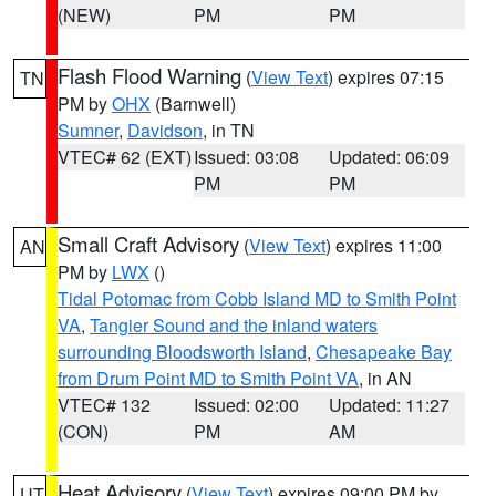
(NEW)
PM
PM
Flash Flood Warning
(
View Text
) expires 07:15
TN
PM by
OHX
(Barnwell)
Sumner
,
Davidson
, in TN
VTEC# 62 (EXT)
Issued: 03:08
Updated: 06:09
PM
PM
Small Craft Advisory
(
View Text
) expires 11:00
AN
PM by
LWX
()
Tidal Potomac from Cobb Island MD to Smith Point
VA
,
Tangier Sound and the inland waters
surrounding Bloodsworth Island
,
Chesapeake Bay
from Drum Point MD to Smith Point VA
, in AN
VTEC# 132
Issued: 02:00
Updated: 11:27
(CON)
PM
AM
Heat Advisory
(
View Text
) expires 09:00 PM by
UT