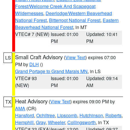
Forest/Welcome Creek And Scapegoat
Wildernesses
,
Deerlodge/Western Beaverhead
National Forest
,
Bitterroot National Forest
,
Eastern
Beaverhead National Forest
, in MT
VTEC# 7 (NEW)
Issued: 01:00
Updated: 10:41
PM
PM
Small Craft Advisory
(
View Text
) expires 07:00
LS
PM by
DLH
()
Grand Portage to Grand Marais MN
, in LS
VTEC# 93
Issued: 01:00
Updated: 09:14
(NEW)
PM
AM
Heat Advisory
(
View Text
) expires 09:00 PM by
TX
AMA
(CR)
Hansford
,
Ochiltree
,
Lipscomb
,
Hutchinson
,
Roberts
,
Hemphill
,
Gray
,
Wheeler
,
Collingsworth
, in TX
VTEC# 32 (EXA)
Issued: 12:00
Updated: 09:27