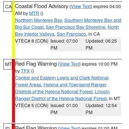
Coastal Flood Advisory
(
View Text
) expires 04:00
CA
AM by
MTR
()
Northern Monterey Bay
,
Southern Monterey Bay and
Big Sur Coast
,
San Francisco Bay Shoreline
,
North
Bay Interior Valleys
,
San Francisco
, in CA
VTEC# 8 (CON)
Issued: 07:00
Updated: 06:25
PM
PM
Red Flag Warning
(
View Text
) expires 10:00 PM
MT
by
TFX
()
Central and Eastern Lewis and Clark National
Forest Areas
,
Helena and Townsend Ranger
Districts of the Helena National Forest
,
Lincoln
Ranger District of the Helena National Forest
, in MT
VTEC# 5 (CON)
Issued: 01:00
Updated: 12:54
PM
PM
Red Flag Warning
(
View Text
) expires 01:00 AM
ID