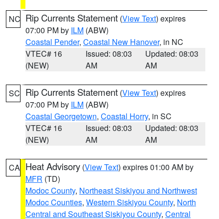
Rip Currents Statement
(
View Text
) expires
NC
07:00 PM by
ILM
(ABW)
Coastal Pender
,
Coastal New Hanover
, in NC
VTEC# 16
Issued: 08:03
Updated: 08:03
(NEW)
AM
AM
Rip Currents Statement
(
View Text
) expires
SC
07:00 PM by
ILM
(ABW)
Coastal Georgetown
,
Coastal Horry
, in SC
VTEC# 16
Issued: 08:03
Updated: 08:03
(NEW)
AM
AM
Heat Advisory
(
View Text
) expires 01:00 AM by
CA
MFR
(TD)
Modoc County
,
Northeast Siskiyou and Northwest
Modoc Counties
,
Western Siskiyou County
,
North
Central and Southeast Siskiyou County
,
Central