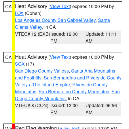
Heat Advisory
(
View Text
) expires 10:00 PM by
CA
LOX
(Cohen)
Los Angeles County San Gabriel Valley
,
Santa
Clarita Valley
, in CA
VTEC# 12 (EXB)
Issued: 12:00
Updated: 11:11
PM
AM
Heat Advisory
(
View Text
) expires 10:00 PM by
CA
SGX
(17)
San Diego County Valleys
,
Santa Ana Mountains
and Foothills
,
San Bernardino and Riverside County
Valleys -The Inland Empire
,
Riverside County
Mountains
,
San Bernardino County Mountains
,
San
Diego County Mountains
, in CA
VTEC# 8 (CON)
Issued: 12:00
Updated: 06:56
PM
AM
Red Flag Warning
(
View Text
) expires 10:00 PM
WY