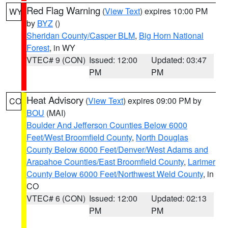
Red Flag Warning
(
View Text
) expires 10:00 PM
WY
by
BYZ
()
Sheridan County/Casper BLM
,
Big Horn National
Forest
, in WY
VTEC# 9 (CON)
Issued: 12:00
Updated: 03:47
PM
PM
Heat Advisory
(
View Text
) expires 09:00 PM by
CO
BOU
(MAI)
Boulder And Jefferson Counties Below 6000
Feet/West Broomfield County
,
North Douglas
County Below 6000 Feet/Denver/West Adams and
Arapahoe Counties/East Broomfield County
,
Larimer
County Below 6000 Feet/Northwest Weld County
, in
CO
VTEC# 6 (CON)
Issued: 12:00
Updated: 02:13
PM
PM