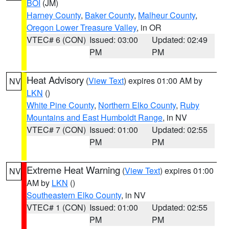
BOI
(JM)
Harney County
,
Baker County
,
Malheur County
,
Oregon Lower Treasure Valley
, in OR
VTEC# 6 (CON)
Issued: 03:00
Updated: 02:49
PM
PM
Heat Advisory
(
View Text
) expires 01:00 AM by
NV
LKN
()
White Pine County
,
Northern Elko County
,
Ruby
Mountains and East Humboldt Range
, in NV
VTEC# 7 (CON)
Issued: 01:00
Updated: 02:55
PM
PM
Extreme Heat Warning
(
View Text
) expires 01:00
NV
AM by
LKN
()
Southeastern Elko County
, in NV
VTEC# 1 (CON)
Issued: 01:00
Updated: 02:55
PM
PM