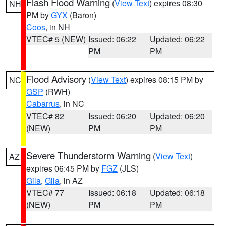
Flash Flood Warning
(
View Text
) expires 08:30
NH
PM by
GYX
(Baron)
Coos
, in NH
VTEC# 5 (NEW)
Issued: 06:22
Updated: 06:22
PM
PM
Flood Advisory
(
View Text
) expires 08:15 PM by
NC
GSP
(RWH)
Cabarrus
, in NC
VTEC# 82
Issued: 06:20
Updated: 06:20
(NEW)
PM
PM
Severe Thunderstorm Warning
(
View Text
)
AZ
expires 06:45 PM by
FGZ
(JLS)
Gila
,
Gila
, in AZ
VTEC# 77
Issued: 06:18
Updated: 06:18
(NEW)
PM
PM