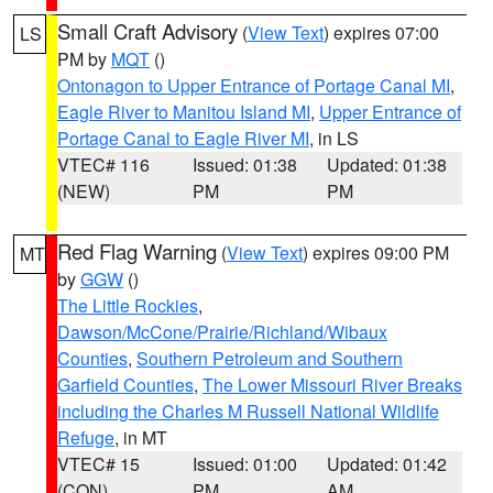
Small Craft Advisory
(
View Text
) expires 07:00
LS
PM by
MQT
()
Ontonagon to Upper Entrance of Portage Canal MI
,
Eagle River to Manitou Island MI
,
Upper Entrance of
Portage Canal to Eagle River MI
, in LS
VTEC# 116
Issued: 01:38
Updated: 01:38
(NEW)
PM
PM
Red Flag Warning
(
View Text
) expires 09:00 PM
MT
by
GGW
()
The Little Rockies
,
Dawson/McCone/Prairie/Richland/Wibaux
Counties
,
Southern Petroleum and Southern
Garfield Counties
,
The Lower Missouri River Breaks
including the Charles M Russell National Wildlife
Refuge
, in MT
VTEC# 15
Issued: 01:00
Updated: 01:42
(CON)
PM
AM