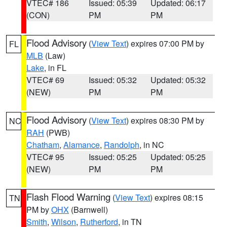
VTEC# 186
Issued: 05:39
Updated: 06:17
(CON)
PM
PM
Flood Advisory
(
View Text
) expires 07:00 PM by
FL
MLB
(Law)
Lake
, in FL
VTEC# 69
Issued: 05:32
Updated: 05:32
(NEW)
PM
PM
Flood Advisory
(
View Text
) expires 08:30 PM by
NC
RAH
(PWB)
Chatham
,
Alamance
,
Randolph
, in NC
VTEC# 95
Issued: 05:25
Updated: 05:25
(NEW)
PM
PM
Flash Flood Warning
(
View Text
) expires 08:15
TN
PM by
OHX
(Barnwell)
Smith
,
Wilson
,
Rutherford
, in TN