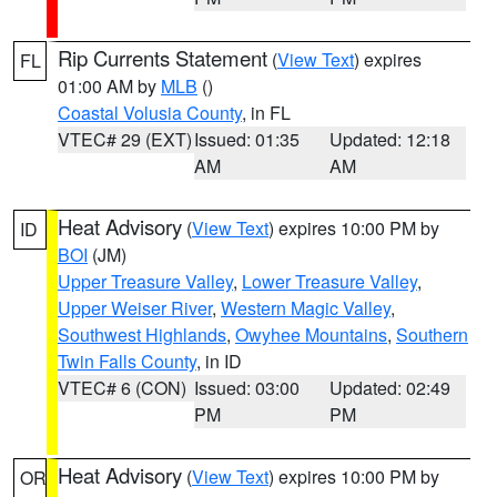
Rip Currents Statement
(
View Text
) expires
FL
01:00 AM by
MLB
()
Coastal Volusia County
, in FL
VTEC# 29 (EXT)
Issued: 01:35
Updated: 12:18
AM
AM
Heat Advisory
(
View Text
) expires 10:00 PM by
ID
BOI
(JM)
Upper Treasure Valley
,
Lower Treasure Valley
,
Upper Weiser River
,
Western Magic Valley
,
Southwest Highlands
,
Owyhee Mountains
,
Southern
Twin Falls County
, in ID
VTEC# 6 (CON)
Issued: 03:00
Updated: 02:49
PM
PM
Heat Advisory
(
View Text
) expires 10:00 PM by
OR