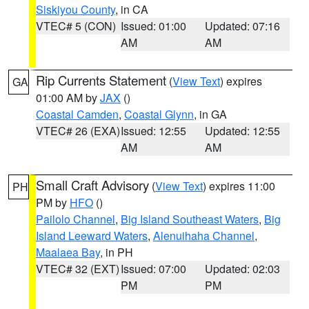
Siskiyou County
, in CA
VTEC# 5 (CON)
Issued: 01:00
Updated: 07:16
AM
AM
Rip Currents Statement
(
View Text
) expires
GA
01:00 AM by
JAX
()
Coastal Camden
,
Coastal Glynn
, in GA
VTEC# 26 (EXA)
Issued: 12:55
Updated: 12:55
AM
AM
Small Craft Advisory
(
View Text
) expires 11:00
PH
PM by
HFO
()
Pailolo Channel
,
Big Island Southeast Waters
,
Big
Island Leeward Waters
,
Alenuihaha Channel
,
Maalaea Bay
, in PH
VTEC# 32 (EXT)
Issued: 07:00
Updated: 02:03
PM
PM