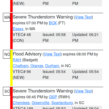
(NEW)
PM
PM
Severe Thunderstorm Warning
(
View Text
)
MA
expires 07:00 PM by
BOX
(FT)
Essex
, in MA
VTEC# 48
Issued: 05:58
Updated: 06:21
(CON)
PM
PM
Flood Advisory
(
View Text
) expires 08:00 PM by
NC
RAH
(Badgett)
Chatham
,
Orange
,
Durham
, in NC
VTEC# 96
Issued: 05:54
Updated: 05:54
(NEW)
PM
PM
Severe Thunderstorm Warning
(
View Text
)
SC
expires 06:45 PM by
GSP
(RWH)
Cherokee
,
Greenville
,
Spartanburg
, in SC
VTEC# 189
Issued: 05:52
Updated: 06:04