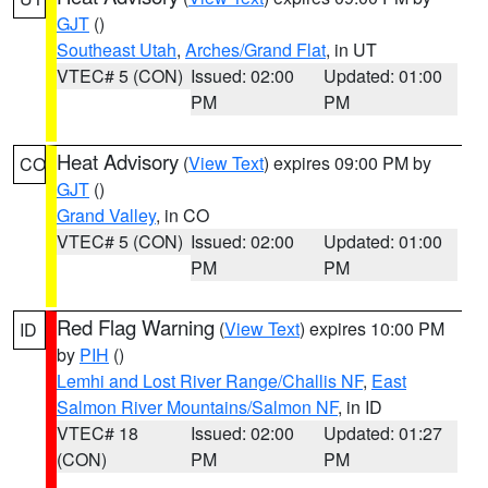
GJT
()
Southeast Utah
,
Arches/Grand Flat
, in UT
VTEC# 5 (CON)
Issued: 02:00
Updated: 01:00
PM
PM
Heat Advisory
(
View Text
) expires 09:00 PM by
CO
GJT
()
Grand Valley
, in CO
VTEC# 5 (CON)
Issued: 02:00
Updated: 01:00
PM
PM
Red Flag Warning
(
View Text
) expires 10:00 PM
ID
by
PIH
()
Lemhi and Lost River Range/Challis NF
,
East
Salmon River Mountains/Salmon NF
, in ID
VTEC# 18
Issued: 02:00
Updated: 01:27
(CON)
PM
PM