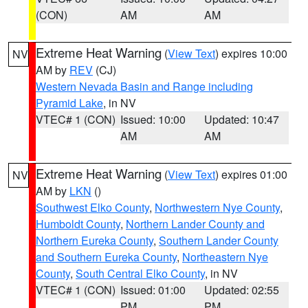
(CON)
AM
AM
Extreme Heat Warning
(
View Text
) expires 10:00
NV
AM by
REV
(CJ)
Western Nevada Basin and Range including
Pyramid Lake
, in NV
VTEC# 1 (CON)
Issued: 10:00
Updated: 10:47
AM
AM
Extreme Heat Warning
(
View Text
) expires 01:00
NV
AM by
LKN
()
Southwest Elko County
,
Northwestern Nye County
,
Humboldt County
,
Northern Lander County and
Northern Eureka County
,
Southern Lander County
and Southern Eureka County
,
Northeastern Nye
County
,
South Central Elko County
, in NV
VTEC# 1 (CON)
Issued: 01:00
Updated: 02:55
PM
PM