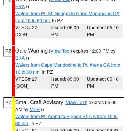
EKA
()
Waters from Pt. St. George to Cape Mendocino CA
from 10 to 60 nm
, in PZ
VTEC# 27
Issued: 05:00
Updated: 05:10
(CON)
PM
PM
Gale Warning
(
View Text
) expires 12:00 PM by
PZ
EKA
()
Waters from Cape Mendocino to Pt. Arena CA from
10 to 60 nm
, in PZ
VTEC# 27
Issued: 05:00
Updated: 05:10
(CON)
PM
PM
Small Craft Advisory
(
View Text
) expires 05:00
PZ
AM by
MTR
()
Waters from Pt. Arena to Pigeon Pt. CA from 10 to
60 nm
, in PZ
VTEC# 91
Issued: 05:00
Updated: 04:33