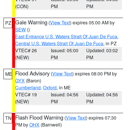
(CON)
PM
PM
Gale Warning
(
View Text
) expires 05:00 AM by
PZ
SEW
()
East Entrance U.S. Waters Strait Of Juan De Fuca
,
Central U.S. Waters Strait Of Juan De Fuca
, in PZ
VTEC# 26
Issued: 05:00
Updated: 03:02
(NEW)
PM
PM
Flood Advisory
(
View Text
) expires 08:00 PM by
ME
GYX
(Baron)
Cumberland
,
Oxford
, in ME
VTEC# 19
Issued: 04:56
Updated: 04:56
(NEW)
PM
PM
Flash Flood Warning
(
View Text
) expires 07:30
TN
PM by
OHX
(Barnwell)