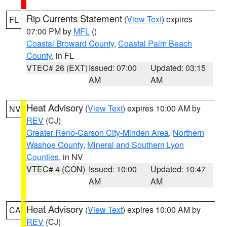
Rip Currents Statement
(
View Text
) expires
FL
07:00 PM by
MFL
()
Coastal Broward County
,
Coastal Palm Beach
County
, in FL
VTEC# 26 (EXT)
Issued: 07:00
Updated: 03:15
AM
AM
Heat Advisory
(
View Text
) expires 10:00 AM by
NV
REV
(CJ)
Greater Reno-Carson City-Minden Area
,
Northern
Washoe County
,
Mineral and Southern Lyon
Counties
, in NV
VTEC# 4 (CON)
Issued: 10:00
Updated: 10:47
AM
AM
Heat Advisory
(
View Text
) expires 10:00 AM by
CA
REV
(CJ)