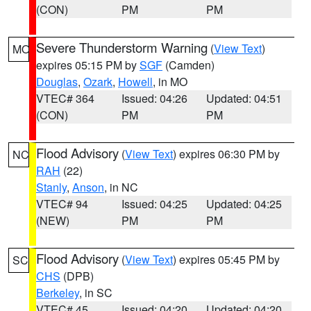
(CON)
PM
PM
Severe Thunderstorm Warning
(
View Text
)
MO
expires 05:15 PM by
SGF
(Camden)
Douglas
,
Ozark
,
Howell
, in MO
VTEC# 364
Issued: 04:26
Updated: 04:51
(CON)
PM
PM
Flood Advisory
(
View Text
) expires 06:30 PM by
NC
RAH
(22)
Stanly
,
Anson
, in NC
VTEC# 94
Issued: 04:25
Updated: 04:25
(NEW)
PM
PM
Flood Advisory
(
View Text
) expires 05:45 PM by
SC
CHS
(DPB)
Berkeley
, in SC
VTEC# 45
Issued: 04:20
Updated: 04:20