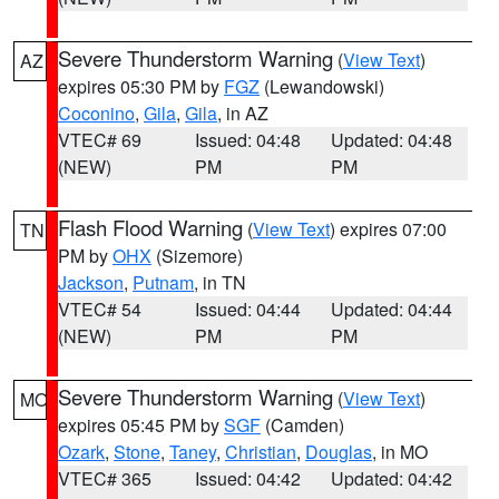
Severe Thunderstorm Warning
(
View Text
)
AZ
expires 05:30 PM by
FGZ
(Lewandowski)
Coconino
,
Gila
,
Gila
, in AZ
VTEC# 69
Issued: 04:48
Updated: 04:48
(NEW)
PM
PM
Flash Flood Warning
(
View Text
) expires 07:00
TN
PM by
OHX
(Sizemore)
Jackson
,
Putnam
, in TN
VTEC# 54
Issued: 04:44
Updated: 04:44
(NEW)
PM
PM
Severe Thunderstorm Warning
(
View Text
)
MO
expires 05:45 PM by
SGF
(Camden)
Ozark
,
Stone
,
Taney
,
Christian
,
Douglas
, in MO
VTEC# 365
Issued: 04:42
Updated: 04:42