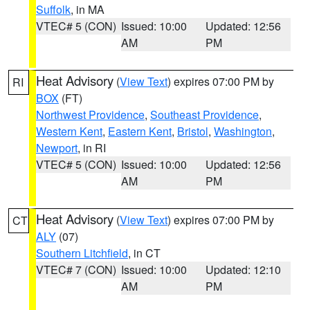
Suffolk
, in MA
VTEC# 5 (CON)
Issued: 10:00
Updated: 12:56
AM
PM
Heat Advisory
(
View Text
) expires 07:00 PM by
RI
BOX
(FT)
Northwest Providence
,
Southeast Providence
,
Western Kent
,
Eastern Kent
,
Bristol
,
Washington
,
Newport
, in RI
VTEC# 5 (CON)
Issued: 10:00
Updated: 12:56
AM
PM
Heat Advisory
(
View Text
) expires 07:00 PM by
CT
ALY
(07)
Southern Litchfield
, in CT
VTEC# 7 (CON)
Issued: 10:00
Updated: 12:10
AM
PM