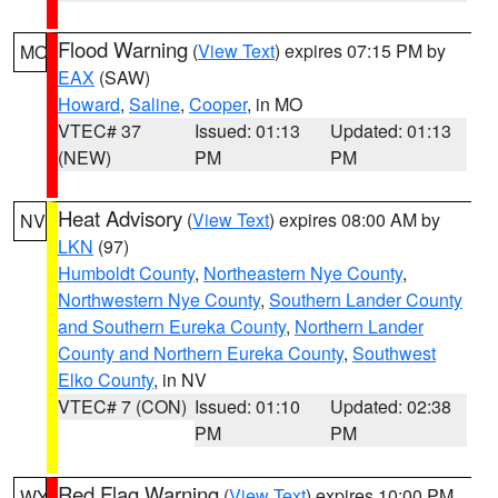
Flood Warning
(
View Text
) expires 07:15 PM by
MO
EAX
(SAW)
Howard
,
Saline
,
Cooper
, in MO
VTEC# 37
Issued: 01:13
Updated: 01:13
(NEW)
PM
PM
Heat Advisory
(
View Text
) expires 08:00 AM by
NV
LKN
(97)
Humboldt County
,
Northeastern Nye County
,
Northwestern Nye County
,
Southern Lander County
and Southern Eureka County
,
Northern Lander
County and Northern Eureka County
,
Southwest
Elko County
, in NV
VTEC# 7 (CON)
Issued: 01:10
Updated: 02:38
PM
PM
Red Flag Warning
(
View Text
) expires 10:00 PM
WY