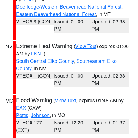
Deerlodge/Western Beaverhead National Forest
,
Eastern Beaverhead National Forest
, in MT
VTEC# 6 (CON)
Issued: 01:00
Updated: 02:35
PM
PM
Extreme Heat Warning
(
View Text
) expires 01:00
NV
AM by
LKN
()
South Central Elko County
,
Southeastern Elko
County
, in NV
VTEC# 1 (CON)
Issued: 01:00
Updated: 02:38
PM
PM
Flood Warning
(
View Text
) expires 01:48 AM by
MO
EAX
(SAW)
Pettis
,
Johnson
, in MO
VTEC# 177
Issued: 12:20
Updated: 01:37
(EXT)
PM
PM