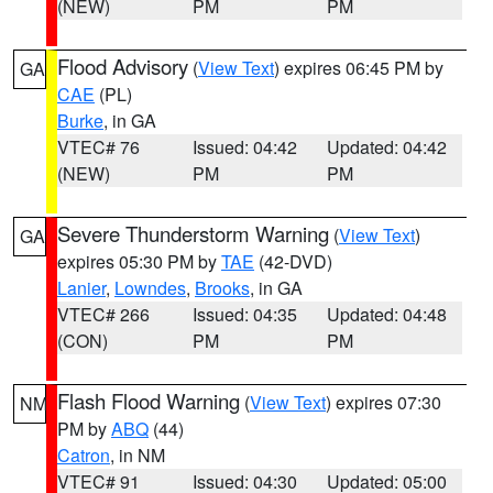
(NEW)
PM
PM
Flood Advisory
(
View Text
) expires 06:45 PM by
GA
CAE
(PL)
Burke
, in GA
VTEC# 76
Issued: 04:42
Updated: 04:42
(NEW)
PM
PM
Severe Thunderstorm Warning
(
View Text
)
GA
expires 05:30 PM by
TAE
(42-DVD)
Lanier
,
Lowndes
,
Brooks
, in GA
VTEC# 266
Issued: 04:35
Updated: 04:48
(CON)
PM
PM
Flash Flood Warning
(
View Text
) expires 07:30
NM
PM by
ABQ
(44)
Catron
, in NM
VTEC# 91
Issued: 04:30
Updated: 05:00