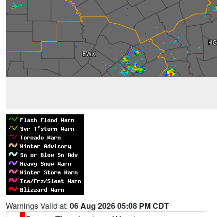
Warnings Valid at:
06 Aug 2026 05:08 PM CDT