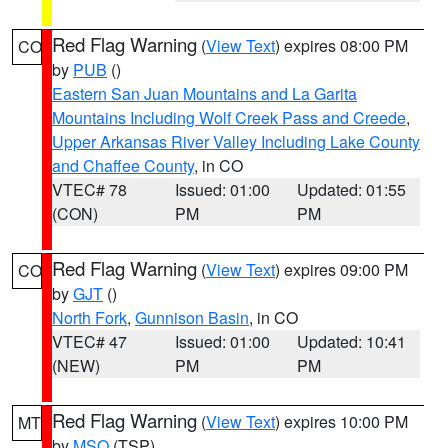
Red Flag Warning
(
View Text
) expires 08:00 PM
CO
by
PUB
()
Eastern San Juan Mountains and La Garita
Mountains Including Wolf Creek Pass and Creede
,
Upper Arkansas River Valley Including Lake County
and Chaffee County
, in CO
VTEC# 78
Issued: 01:00
Updated: 01:55
(CON)
PM
PM
Red Flag Warning
(
View Text
) expires 09:00 PM
CO
by
GJT
()
North Fork
,
Gunnison Basin
, in CO
VTEC# 47
Issued: 01:00
Updated: 10:41
(NEW)
PM
PM
Red Flag Warning
(
View Text
) expires 10:00 PM
MT
by
MSO
(TSP)