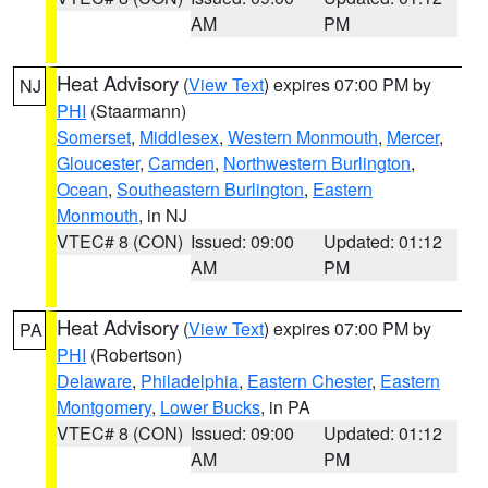
AM
PM
Heat Advisory
(
View Text
) expires 07:00 PM by
NJ
PHI
(Staarmann)
Somerset
,
Middlesex
,
Western Monmouth
,
Mercer
,
Gloucester
,
Camden
,
Northwestern Burlington
,
Ocean
,
Southeastern Burlington
,
Eastern
Monmouth
, in NJ
VTEC# 8 (CON)
Issued: 09:00
Updated: 01:12
AM
PM
Heat Advisory
(
View Text
) expires 07:00 PM by
PA
PHI
(Robertson)
Delaware
,
Philadelphia
,
Eastern Chester
,
Eastern
Montgomery
,
Lower Bucks
, in PA
VTEC# 8 (CON)
Issued: 09:00
Updated: 01:12
AM
PM