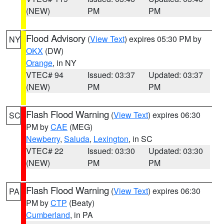
(NEW)
PM
PM
Flood Advisory
(
View Text
) expires 05:30 PM by
NY
OKX
(DW)
Orange
, in NY
VTEC# 94
Issued: 03:37
Updated: 03:37
(NEW)
PM
PM
Flash Flood Warning
(
View Text
) expires 06:30
SC
PM by
CAE
(MEG)
Newberry
,
Saluda
,
Lexington
, in SC
VTEC# 22
Issued: 03:30
Updated: 03:30
(NEW)
PM
PM
Flash Flood Warning
(
View Text
) expires 06:30
PA
PM by
CTP
(Beaty)
Cumberland
, in PA