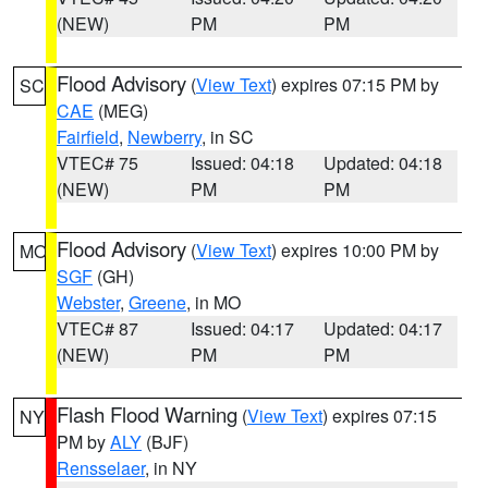
(NEW)
PM
PM
Flood Advisory
(
View Text
) expires 07:15 PM by
SC
CAE
(MEG)
Fairfield
,
Newberry
, in SC
VTEC# 75
Issued: 04:18
Updated: 04:18
(NEW)
PM
PM
Flood Advisory
(
View Text
) expires 10:00 PM by
MO
SGF
(GH)
Webster
,
Greene
, in MO
VTEC# 87
Issued: 04:17
Updated: 04:17
(NEW)
PM
PM
Flash Flood Warning
(
View Text
) expires 07:15
NY
PM by
ALY
(BJF)
Rensselaer
, in NY