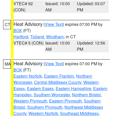
VTEC# 92
Issued: 10:00
Updated: 03:07
(CON)
AM
PM
Heat Advisory
(
View Text
) expires 07:00 PM by
CT
BOX
(FT)
Hartford
,
Tolland
,
Windham
, in CT
VTEC# 5 (CON)
Issued: 10:00
Updated: 12:56
AM
PM
Heat Advisory
(
View Text
) expires 07:00 PM by
MA
BOX
(FT)
Eastern Norfolk
,
Eastern Franklin
,
Northern
Worcester
,
Central Middlesex County
,
Western
Essex
,
Eastern Essex
,
Eastern Hampshire
,
Eastern
Hampden
,
Southern Worcester
,
Northern Bristol
,
Western Plymouth
,
Eastern Plymouth
,
Southern
Bristol
,
Southern Plymouth
,
Northwest Middlesex
County
,
Western Norfolk
,
Southeast Middlesex
,