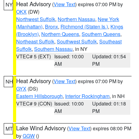
Heat Advisory
(
View Text
) expires 07:00 PM by
NY
OKX
(DW)
Northwest Suffolk
,
Northern Nassau
,
New York
(Manhattan)
,
Bronx
,
Richmond (Staten Is.)
,
Kings
(Brooklyn)
,
Northern Queens
,
Southern Queens
,
Northeast Suffolk
,
Southwest Suffolk
,
Southeast
Suffolk
,
Southern Nassau
, in NY
VTEC# 5 (EXT)
Issued: 10:00
Updated: 01:54
AM
PM
Heat Advisory
(
View Text
) expires 07:00 PM by
NH
GYX
(DS)
Eastern Hillsborough
,
Interior Rockingham
, in NH
VTEC# 9 (CON)
Issued: 10:00
Updated: 01:18
AM
PM
Lake Wind Advisory
(
View Text
) expires 08:00 PM
MT
by
GGW
()