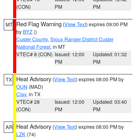
(CON)
PM
PM
Red Flag Warning
(
View Text
) expires 09:00 PM
MT
by
BYZ
()
Custer County
,
Sioux Ranger District Custer
National Forest
, in MT
VTEC# 8 (CON)
Issued: 12:00
Updated: 01:32
PM
PM
Heat Advisory
(
View Text
) expires 08:00 PM by
TX
OUN
(MAD)
Clay
, in TX
VTEC# 28
Issued: 12:00
Updated: 03:40
(CON)
PM
PM
Heat Advisory
(
View Text
) expires 08:00 PM by
AR
LZK
(74)