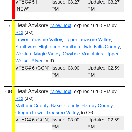
VTEC# 51
Issued: 03:27
Updated: 03:27
(NEW)
PM
PM
Heat Advisory
(
View Text
) expires 10:00 PM by
ID
BOI
(JM)
Lower Treasure Valley
,
Upper Treasure Valley
,
Southwest Highlands
,
Southern Twin Falls County
,
Western Magic Valley
,
Owyhee Mountains
,
Upper
Weiser River
, in ID
VTEC# 6 (CON)
Issued: 03:00
Updated: 02:59
PM
PM
Heat Advisory
(
View Text
) expires 10:00 PM by
OR
BOI
(JM)
Malheur County
,
Baker County
,
Harney County
,
Oregon Lower Treasure Valley
, in OR
VTEC# 6 (CON)
Issued: 03:00
Updated: 02:59
PM
PM