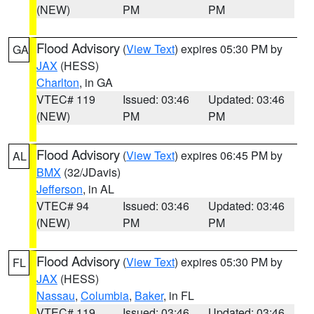
(NEW)
PM
PM
Flood Advisory
(
View Text
) expires 05:30 PM by
GA
JAX
(HESS)
Charlton
, in GA
VTEC# 119
Issued: 03:46
Updated: 03:46
(NEW)
PM
PM
Flood Advisory
(
View Text
) expires 06:45 PM by
AL
BMX
(32/JDavis)
Jefferson
, in AL
VTEC# 94
Issued: 03:46
Updated: 03:46
(NEW)
PM
PM
Flood Advisory
(
View Text
) expires 05:30 PM by
FL
JAX
(HESS)
Nassau
,
Columbia
,
Baker
, in FL
VTEC# 119
Issued: 03:46
Updated: 03:46