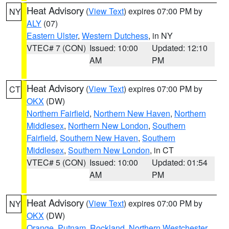
Heat Advisory
(
View Text
) expires 07:00 PM by
NY
ALY
(07)
Eastern Ulster
,
Western Dutchess
, in NY
VTEC# 7 (CON)
Issued: 10:00
Updated: 12:10
AM
PM
Heat Advisory
(
View Text
) expires 07:00 PM by
CT
OKX
(DW)
Northern Fairfield
,
Northern New Haven
,
Northern
Middlesex
,
Northern New London
,
Southern
Fairfield
,
Southern New Haven
,
Southern
Middlesex
,
Southern New London
, in CT
VTEC# 5 (CON)
Issued: 10:00
Updated: 01:54
AM
PM
Heat Advisory
(
View Text
) expires 07:00 PM by
NY
OKX
(DW)
Orange
,
Putnam
,
Rockland
,
Northern Westchester
,