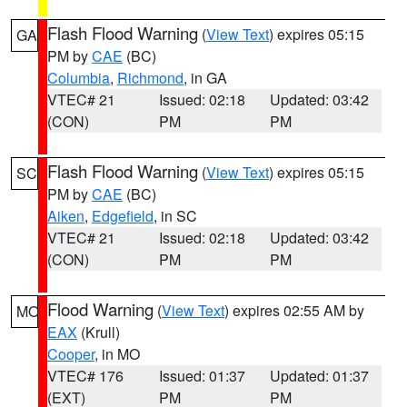
Flash Flood Warning
(
View Text
) expires 05:15
GA
PM by
CAE
(BC)
Columbia
,
Richmond
, in GA
VTEC# 21
Issued: 02:18
Updated: 03:42
(CON)
PM
PM
Flash Flood Warning
(
View Text
) expires 05:15
SC
PM by
CAE
(BC)
Aiken
,
Edgefield
, in SC
VTEC# 21
Issued: 02:18
Updated: 03:42
(CON)
PM
PM
Flood Warning
(
View Text
) expires 02:55 AM by
MO
EAX
(Krull)
Cooper
, in MO
VTEC# 176
Issued: 01:37
Updated: 01:37
(EXT)
PM
PM