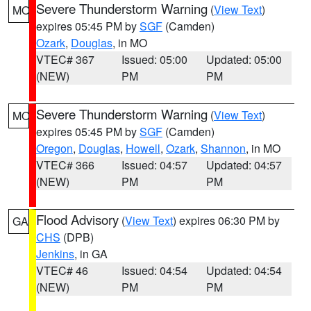
Severe Thunderstorm Warning
(
View Text
)
MO
expires 05:45 PM by
SGF
(Camden)
Ozark
,
Douglas
, in MO
VTEC# 367
Issued: 05:00
Updated: 05:00
(NEW)
PM
PM
Severe Thunderstorm Warning
(
View Text
)
MO
expires 05:45 PM by
SGF
(Camden)
Oregon
,
Douglas
,
Howell
,
Ozark
,
Shannon
, in MO
VTEC# 366
Issued: 04:57
Updated: 04:57
(NEW)
PM
PM
Flood Advisory
(
View Text
) expires 06:30 PM by
GA
CHS
(DPB)
Jenkins
, in GA
VTEC# 46
Issued: 04:54
Updated: 04:54
(NEW)
PM
PM