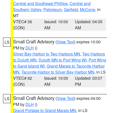
Central and Southeast Phillips
,
Central and
Southern Valley
,
Petroleum
,
Garfield
,
McCone
, in
MT
VTEC# 36
Issued: 10:00
Updated: 04:35
(CON)
AM
AM
Small Craft Advisory
(
View Text
) expires 10:00
LS
PM by
DLH
()
Silver Bay Harbor to Two Harbors MN
,
Two Harbors
to Duluth MN
,
Duluth MN to Port Wing WI
,
Port Wing
to Sand Island WI
,
Grand Marais to Taconite Harbor
MN
,
Taconite Harbor to Silver Bay Harbor MN
, in LS
VTEC# 92
Issued: 10:00
Updated: 03:07
(CON)
AM
PM
Small Craft Advisory
(
View Text
) expires 04:00
LS
PM by
DLH
()
Grand Portage to Grand Marais MN
, in LS