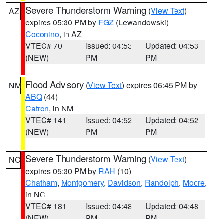
Severe Thunderstorm Warning
(
View Text
)
AZ
expires 05:30 PM by
FGZ
(Lewandowski)
Coconino
, in AZ
VTEC# 70
Issued: 04:53
Updated: 04:53
(NEW)
PM
PM
Flood Advisory
(
View Text
) expires 06:45 PM by
NM
ABQ
(44)
Catron
, in NM
VTEC# 141
Issued: 04:52
Updated: 04:52
(NEW)
PM
PM
Severe Thunderstorm Warning
(
View Text
)
NC
expires 05:30 PM by
RAH
(10)
Chatham
,
Montgomery
,
Davidson
,
Randolph
,
Moore
,
in NC
VTEC# 181
Issued: 04:48
Updated: 04:48
(NEW)
PM
PM