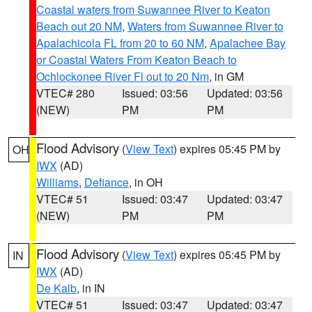
Coastal waters from Suwannee River to Keaton
Beach out 20 NM
,
Waters from Suwannee River to
Apalachicola FL from 20 to 60 NM
,
Apalachee Bay
or Coastal Waters From Keaton Beach to
Ochlockonee River Fl out to 20 Nm
, in GM
VTEC# 280
Issued: 03:56
Updated: 03:56
(NEW)
PM
PM
Flood Advisory
(
View Text
) expires 05:45 PM by
OH
IWX
(AD)
Williams
,
Defiance
, in OH
VTEC# 51
Issued: 03:47
Updated: 03:47
(NEW)
PM
PM
Flood Advisory
(
View Text
) expires 05:45 PM by
IN
IWX
(AD)
De Kalb
, in IN
VTEC# 51
Issued: 03:47
Updated: 03:47