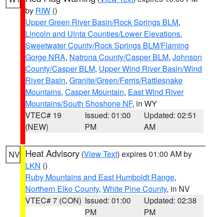
by
RIW
()
Upper Green River Basin/Rock Springs BLM
,
Lincoln and Uinta Counties/Lower Elevations
,
Sweetwater County/Rock Springs BLM/Flaming
Gorge NRA
,
Natrona County/Casper BLM
,
Johnson
County/Casper BLM
,
Upper Wind River Basin/Wind
River Basin
,
Granite/Green/Ferris/Rattlesnake
Mountains
,
Casper Mountain
,
East Wind River
Mountains/South Shoshone NF
, in WY
VTEC# 19
Issued: 01:00
Updated: 02:51
(NEW)
PM
AM
Heat Advisory
(
View Text
) expires 01:00 AM by
NV
LKN
()
Ruby Mountains and East Humboldt Range
,
Northern Elko County
,
White Pine County
, in NV
VTEC# 7 (CON)
Issued: 01:00
Updated: 02:38
PM
PM