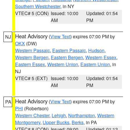
Southern Westchester
, in NY
VTEC# 5 (CON)
Issued: 10:00
Updated: 01:54
AM
PM
Heat Advisory
(
View Text
) expires 07:00 PM by
NJ
OKX
(DW)
Western Passaic
,
Eastern Passaic
,
Hudson
,
Western Bergen
,
Eastern Bergen
,
Western Essex
,
Eastern Essex
,
Western Union
,
Eastern Union
, in
NJ
VTEC# 5 (EXT)
Issued: 10:00
Updated: 01:54
AM
PM
Heat Advisory
(
View Text
) expires 07:00 PM by
PA
PHI
(Robertson)
Western Chester
,
Lehigh
,
Northampton
,
Western
Montgomery
,
Upper Bucks
,
Berks
, in PA
VTEC# 8 (CON)
Issued: 09:00
Updated: 01:12