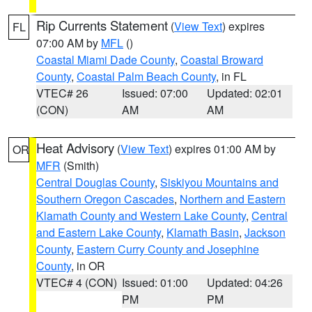
Rip Currents Statement
(
View Text
) expires
FL
07:00 AM by
MFL
()
Coastal Miami Dade County
,
Coastal Broward
County
,
Coastal Palm Beach County
, in FL
VTEC# 26
Issued: 07:00
Updated: 02:01
(CON)
AM
AM
Heat Advisory
(
View Text
) expires 01:00 AM by
OR
MFR
(Smith)
Central Douglas County
,
Siskiyou Mountains and
Southern Oregon Cascades
,
Northern and Eastern
Klamath County and Western Lake County
,
Central
and Eastern Lake County
,
Klamath Basin
,
Jackson
County
,
Eastern Curry County and Josephine
County
, in OR
VTEC# 4 (CON)
Issued: 01:00
Updated: 04:26
PM
PM