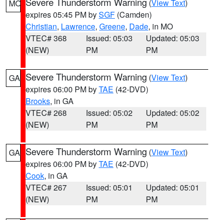
Severe Thunderstorm Warning
(
View Text
)
MO
expires 05:45 PM by
SGF
(Camden)
Christian
,
Lawrence
,
Greene
,
Dade
, in MO
VTEC# 368
Issued: 05:03
Updated: 05:03
(NEW)
PM
PM
Severe Thunderstorm Warning
(
View Text
)
GA
expires 06:00 PM by
TAE
(42-DVD)
Brooks
, in GA
VTEC# 268
Issued: 05:02
Updated: 05:02
(NEW)
PM
PM
Severe Thunderstorm Warning
(
View Text
)
GA
expires 06:00 PM by
TAE
(42-DVD)
Cook
, in GA
VTEC# 267
Issued: 05:01
Updated: 05:01
(NEW)
PM
PM