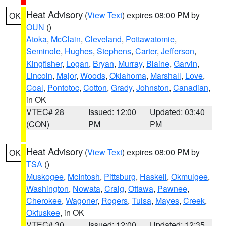
Heat Advisory
(
View Text
) expires 08:00 PM by
OK
OUN
()
Atoka
,
McClain
,
Cleveland
,
Pottawatomie
,
Seminole
,
Hughes
,
Stephens
,
Carter
,
Jefferson
,
Kingfisher
,
Logan
,
Bryan
,
Murray
,
Blaine
,
Garvin
,
Lincoln
,
Major
,
Woods
,
Oklahoma
,
Marshall
,
Love
,
Coal
,
Pontotoc
,
Cotton
,
Grady
,
Johnston
,
Canadian
,
in OK
VTEC# 28
Issued: 12:00
Updated: 03:40
(CON)
PM
PM
Heat Advisory
(
View Text
) expires 08:00 PM by
OK
TSA
()
Muskogee
,
McIntosh
,
Pittsburg
,
Haskell
,
Okmulgee
,
Washington
,
Nowata
,
Craig
,
Ottawa
,
Pawnee
,
Cherokee
,
Wagoner
,
Rogers
,
Tulsa
,
Mayes
,
Creek
,
Okfuskee
, in OK
VTEC# 30
Issued: 12:00
Updated: 12:35