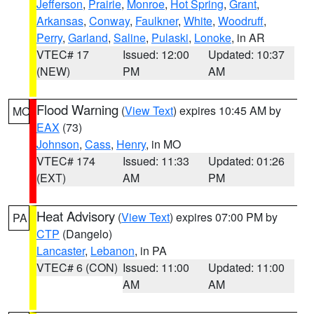
Jefferson
,
Prairie
,
Monroe
,
Hot Spring
,
Grant
,
Arkansas
,
Conway
,
Faulkner
,
White
,
Woodruff
,
Perry
,
Garland
,
Saline
,
Pulaski
,
Lonoke
, in AR
VTEC# 17
Issued: 12:00
Updated: 10:37
(NEW)
PM
AM
Flood Warning
(
View Text
) expires 10:45 AM by
MO
EAX
(73)
Johnson
,
Cass
,
Henry
, in MO
VTEC# 174
Issued: 11:33
Updated: 01:26
(EXT)
AM
PM
Heat Advisory
(
View Text
) expires 07:00 PM by
PA
CTP
(Dangelo)
Lancaster
,
Lebanon
, in PA
VTEC# 6 (CON)
Issued: 11:00
Updated: 11:00
AM
AM