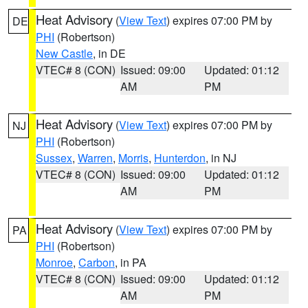
Heat Advisory
(
View Text
) expires 07:00 PM by
DE
PHI
(Robertson)
New Castle
, in DE
VTEC# 8 (CON)
Issued: 09:00
Updated: 01:12
AM
PM
Heat Advisory
(
View Text
) expires 07:00 PM by
NJ
PHI
(Robertson)
Sussex
,
Warren
,
Morris
,
Hunterdon
, in NJ
VTEC# 8 (CON)
Issued: 09:00
Updated: 01:12
AM
PM
Heat Advisory
(
View Text
) expires 07:00 PM by
PA
PHI
(Robertson)
Monroe
,
Carbon
, in PA
VTEC# 8 (CON)
Issued: 09:00
Updated: 01:12
AM
PM