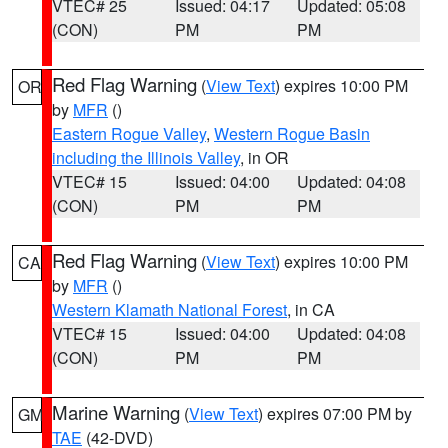
VTEC# 25
Issued: 04:17
Updated: 05:08
(CON)
PM
PM
Red Flag Warning
(
View Text
) expires 10:00 PM
OR
by
MFR
()
Eastern Rogue Valley
,
Western Rogue Basin
including the Illinois Valley
, in OR
VTEC# 15
Issued: 04:00
Updated: 04:08
(CON)
PM
PM
Red Flag Warning
(
View Text
) expires 10:00 PM
CA
by
MFR
()
Western Klamath National Forest
, in CA
VTEC# 15
Issued: 04:00
Updated: 04:08
(CON)
PM
PM
Marine Warning
(
View Text
) expires 07:00 PM by
GM
TAE
(42-DVD)