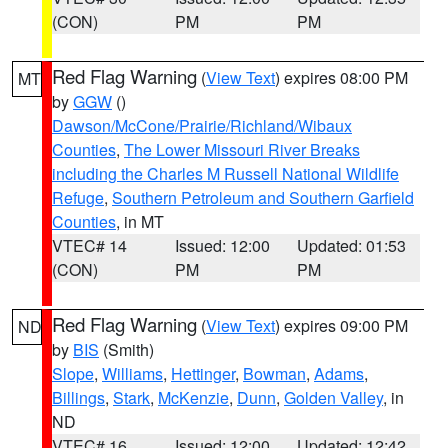
(CON)
PM
PM
Red Flag Warning
(
View Text
) expires 08:00 PM
MT
by
GGW
()
Dawson/McCone/Prairie/Richland/Wibaux
Counties
,
The Lower Missouri River Breaks
including the Charles M Russell National Wildlife
Refuge
,
Southern Petroleum and Southern Garfield
Counties
, in MT
VTEC# 14
Issued: 12:00
Updated: 01:53
(CON)
PM
PM
Red Flag Warning
(
View Text
) expires 09:00 PM
ND
by
BIS
(Smith)
Slope
,
Williams
,
Hettinger
,
Bowman
,
Adams
,
Billings
,
Stark
,
McKenzie
,
Dunn
,
Golden Valley
, in
ND
VTEC# 16
Issued: 12:00
Updated: 12:42