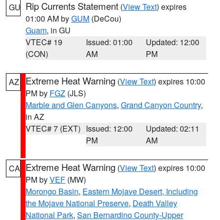
Rip Currents Statement
(
View Text
) expires
GU
01:00 AM by
GUM
(DeCou)
Guam
, in GU
VTEC# 19
Issued: 01:00
Updated: 12:00
(CON)
AM
PM
Extreme Heat Warning
(
View Text
) expires 10:00
AZ
PM by
FGZ
(JLS)
Marble and Glen Canyons
,
Grand Canyon Country
,
in AZ
VTEC# 7 (EXT)
Issued: 12:00
Updated: 02:11
PM
AM
Extreme Heat Warning
(
View Text
) expires 10:00
CA
PM by
VEF
(MW)
Morongo Basin
,
Eastern Mojave Desert, Including
the Mojave National Preserve
,
Death Valley
National Park
,
San Bernardino County-Upper