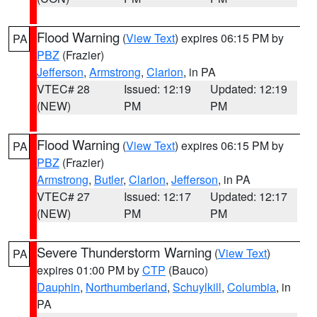
Flood Warning
(
View Text
) expires 06:15 PM by
PA
PBZ
(Frazier)
Jefferson
,
Armstrong
,
Clarion
, in PA
VTEC# 28
Issued: 12:19
Updated: 12:19
(NEW)
PM
PM
Flood Warning
(
View Text
) expires 06:15 PM by
PA
PBZ
(Frazier)
Armstrong
,
Butler
,
Clarion
,
Jefferson
, in PA
VTEC# 27
Issued: 12:17
Updated: 12:17
(NEW)
PM
PM
Severe Thunderstorm Warning
(
View Text
)
PA
expires 01:00 PM by
CTP
(Bauco)
Dauphin
,
Northumberland
,
Schuylkill
,
Columbia
, in
PA