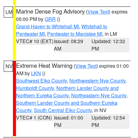
Marine Dense Fog Advisory
(
View Text
) expires
LM
05:00 PM by
GRR
()
Grand Haven to Whitehall MI
,
Whitehall to
Pentwater MI
,
Pentwater to Manistee MI
, in LM
VTEC# 10 (EXT)
Issued: 08:29
Updated: 12:32
AM
PM
Extreme Heat Warning
(
View Text
) expires 01:00
NV
AM by
LKN
()
Southwest Elko County
,
Northwestern Nye County
,
Humboldt County
,
Northern Lander County and
Northern Eureka County
,
Northeastern Nye County
,
Southern Lander County and Southern Eureka
County
,
South Central Elko County
, in NV
VTEC# 1 (CON)
Issued: 01:00
Updated: 12:54
PM
PM