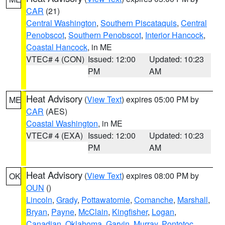
CAR
(21)
Central Washington
,
Southern Piscataquis
,
Central
Penobscot
,
Southern Penobscot
,
Interior Hancock
,
Coastal Hancock
, in ME
VTEC# 4 (CON)
Issued: 12:00
Updated: 10:23
PM
AM
Heat Advisory
(
View Text
) expires 05:00 PM by
ME
CAR
(AES)
Coastal Washington
, in ME
VTEC# 4 (EXA)
Issued: 12:00
Updated: 10:23
PM
AM
Heat Advisory
(
View Text
) expires 08:00 PM by
OK
OUN
()
Lincoln
,
Grady
,
Pottawatomie
,
Comanche
,
Marshall
,
Bryan
,
Payne
,
McClain
,
Kingfisher
,
Logan
,
Canadian
,
Oklahoma
,
Garvin
,
Murray
,
Pontotoc
,