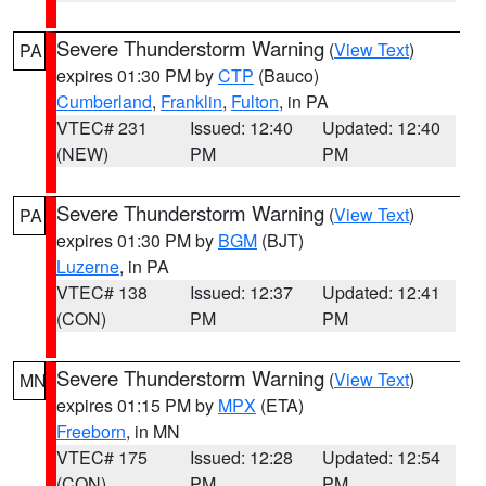
Severe Thunderstorm Warning
(
View Text
)
PA
expires 01:30 PM by
CTP
(Bauco)
Cumberland
,
Franklin
,
Fulton
, in PA
VTEC# 231
Issued: 12:40
Updated: 12:40
(NEW)
PM
PM
Severe Thunderstorm Warning
(
View Text
)
PA
expires 01:30 PM by
BGM
(BJT)
Luzerne
, in PA
VTEC# 138
Issued: 12:37
Updated: 12:41
(CON)
PM
PM
Severe Thunderstorm Warning
(
View Text
)
MN
expires 01:15 PM by
MPX
(ETA)
Freeborn
, in MN
VTEC# 175
Issued: 12:28
Updated: 12:54
(CON)
PM
PM