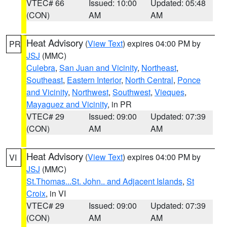
VTEC# 66
Issued: 10:00
Updated: 05:48
(CON)
AM
AM
Heat Advisory
(
View Text
) expires 04:00 PM by
PR
JSJ
(MMC)
Culebra
,
San Juan and Vicinity
,
Northeast
,
Southeast
,
Eastern Interior
,
North Central
,
Ponce
and Vicinity
,
Northwest
,
Southwest
,
Vieques
,
Mayaguez and Vicinity
, in PR
VTEC# 29
Issued: 09:00
Updated: 07:39
(CON)
AM
AM
Heat Advisory
(
View Text
) expires 04:00 PM by
VI
JSJ
(MMC)
St.Thomas...St. John.. and Adjacent Islands
,
St
Croix
, in VI
VTEC# 29
Issued: 09:00
Updated: 07:39
(CON)
AM
AM