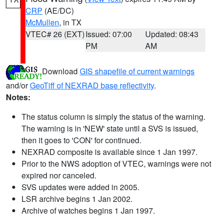
CRP
(AE/DC)
McMullen
, in TX
VTEC# 26 (EXT)
Issued: 07:00
Updated: 08:43
PM
AM
Download
GIS shapefile of current warnings
and/or
GeoTiff of NEXRAD base reflectivity
.
Notes:
The status column is simply the status of the warning.
The warning is in 'NEW' state until a SVS is issued,
then it goes to 'CON' for continued.
NEXRAD composite is available since 1 Jan 1997.
Prior to the NWS adoption of VTEC, warnings were not
expired nor canceled.
SVS updates were added in 2005.
LSR archive begins 1 Jan 2002.
Archive of watches begins 1 Jan 1997.