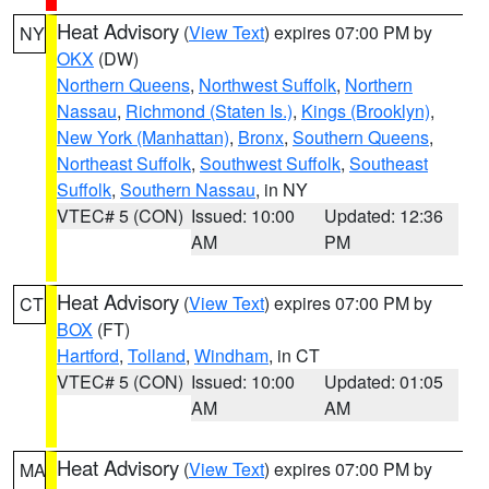
Heat Advisory
(
View Text
) expires 07:00 PM by
NY
OKX
(DW)
Northern Queens
,
Northwest Suffolk
,
Northern
Nassau
,
Richmond (Staten Is.)
,
Kings (Brooklyn)
,
New York (Manhattan)
,
Bronx
,
Southern Queens
,
Northeast Suffolk
,
Southwest Suffolk
,
Southeast
Suffolk
,
Southern Nassau
, in NY
VTEC# 5 (CON)
Issued: 10:00
Updated: 12:36
AM
PM
Heat Advisory
(
View Text
) expires 07:00 PM by
CT
BOX
(FT)
Hartford
,
Tolland
,
Windham
, in CT
VTEC# 5 (CON)
Issued: 10:00
Updated: 01:05
AM
AM
Heat Advisory
(
View Text
) expires 07:00 PM by
MA