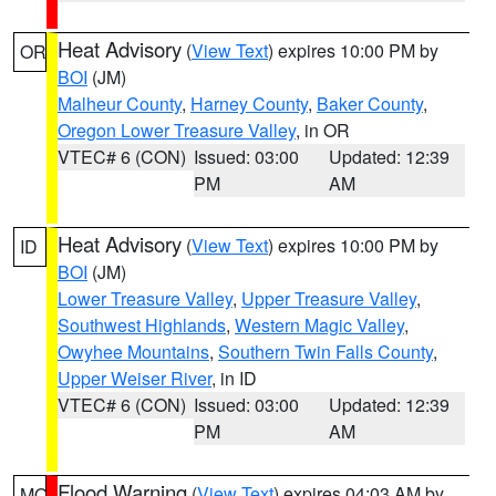
Heat Advisory
(
View Text
) expires 10:00 PM by
OR
BOI
(JM)
Malheur County
,
Harney County
,
Baker County
,
Oregon Lower Treasure Valley
, in OR
VTEC# 6 (CON)
Issued: 03:00
Updated: 12:39
PM
AM
Heat Advisory
(
View Text
) expires 10:00 PM by
ID
BOI
(JM)
Lower Treasure Valley
,
Upper Treasure Valley
,
Southwest Highlands
,
Western Magic Valley
,
Owyhee Mountains
,
Southern Twin Falls County
,
Upper Weiser River
, in ID
VTEC# 6 (CON)
Issued: 03:00
Updated: 12:39
PM
AM
Flood Warning
(
View Text
) expires 04:03 AM by
MO