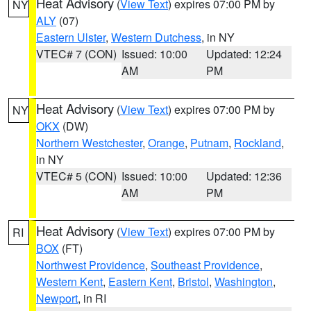
Heat Advisory
(
View Text
) expires 07:00 PM by
NY
ALY
(07)
Eastern Ulster
,
Western Dutchess
, in NY
VTEC# 7 (CON)
Issued: 10:00
Updated: 12:24
AM
PM
Heat Advisory
(
View Text
) expires 07:00 PM by
NY
OKX
(DW)
Northern Westchester
,
Orange
,
Putnam
,
Rockland
,
in NY
VTEC# 5 (CON)
Issued: 10:00
Updated: 12:36
AM
PM
Heat Advisory
(
View Text
) expires 07:00 PM by
RI
BOX
(FT)
Northwest Providence
,
Southeast Providence
,
Western Kent
,
Eastern Kent
,
Bristol
,
Washington
,
Newport
, in RI