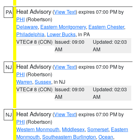
Heat Advisory
(
View Text
) expires 07:00 PM by
PA
PHI
(Robertson)
Delaware
,
Eastern Montgomery
,
Eastern Chester
,
Philadelphia
,
Lower Bucks
, in PA
VTEC# 8 (CON)
Issued: 09:00
Updated: 02:03
AM
AM
Heat Advisory
(
View Text
) expires 07:00 PM by
NJ
PHI
(Robertson)
Warren
,
Sussex
, in NJ
VTEC# 8 (CON)
Issued: 09:00
Updated: 02:03
AM
AM
Heat Advisory
(
View Text
) expires 07:00 PM by
NJ
PHI
(Robertson)
Western Monmouth
,
Middlesex
,
Somerset
,
Eastern
Monmouth
,
Southeastern Burlington
,
Ocean
,