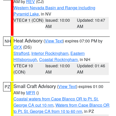
AM by
REV
(CJ)
Western Nevada Basin and Range including
Pyramid Lake
, in NV
VTEC# 1 (CON)
Issued: 10:00
Updated: 10:47
AM
AM
Heat Advisory
(
View Text
) expires 07:00 PM by
NH
GYX
(DS)
Strafford
,
Interior Rockingham
,
Eastern
Hillsborough
,
Coastal Rockingham
, in NH
VTEC# 10
Issued: 10:00
Updated: 01:46
(CON)
AM
AM
Small Craft Advisory
(
View Text
) expires 01:00
PZ
AM by
MFR
()
Coastal waters from Cape Blanco OR to Pt. St.
George CA out 10 nm
,
Waters from Cape Blanco OR
to Pt. St. George CA from 10 to 60 nm
, in PZ