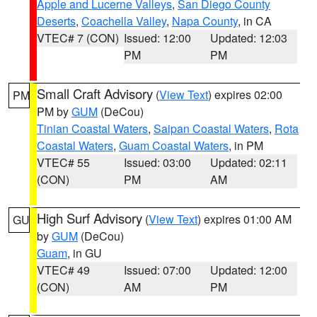
Apple and Lucerne Valleys
,
San Diego County
Deserts
,
Coachella Valley
,
Napa County
, in CA
VTEC# 7 (CON)
Issued: 12:00
Updated: 12:03
PM
PM
Small Craft Advisory
(
View Text
) expires 02:00
PM
PM by
GUM
(DeCou)
Tinian Coastal Waters
,
Saipan Coastal Waters
,
Rota
Coastal Waters
,
Guam Coastal Waters
, in PM
VTEC# 55
Issued: 03:00
Updated: 02:11
(CON)
PM
AM
High Surf Advisory
(
View Text
) expires 01:00 AM
GU
by
GUM
(DeCou)
Guam
, in GU
VTEC# 49
Issued: 07:00
Updated: 12:00
(CON)
AM
PM