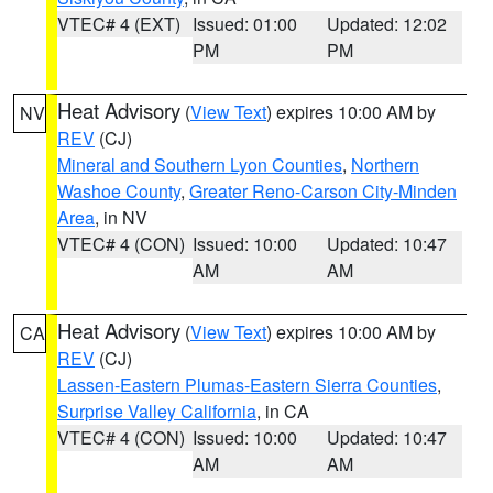
VTEC# 4 (EXT)
Issued: 01:00
Updated: 12:02
PM
PM
Heat Advisory
(
View Text
) expires 10:00 AM by
NV
REV
(CJ)
Mineral and Southern Lyon Counties
,
Northern
Washoe County
,
Greater Reno-Carson City-Minden
Area
, in NV
VTEC# 4 (CON)
Issued: 10:00
Updated: 10:47
AM
AM
Heat Advisory
(
View Text
) expires 10:00 AM by
CA
REV
(CJ)
Lassen-Eastern Plumas-Eastern Sierra Counties
,
Surprise Valley California
, in CA
VTEC# 4 (CON)
Issued: 10:00
Updated: 10:47
AM
AM