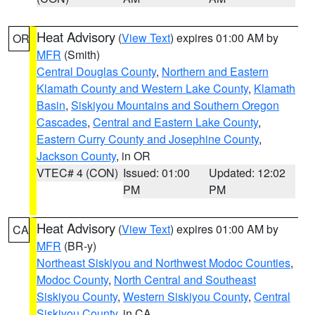
Heat Advisory
(
View Text
) expires 01:00 AM by
OR
MFR
(Smith)
Central Douglas County
,
Northern and Eastern
Klamath County and Western Lake County
,
Klamath
Basin
,
Siskiyou Mountains and Southern Oregon
Cascades
,
Central and Eastern Lake County
,
Eastern Curry County and Josephine County
,
Jackson County
, in OR
VTEC# 4 (CON)
Issued: 01:00
Updated: 12:02
PM
PM
Heat Advisory
(
View Text
) expires 01:00 AM by
CA
MFR
(BR-y)
Northeast Siskiyou and Northwest Modoc Counties
,
Modoc County
,
North Central and Southeast
Siskiyou County
,
Western Siskiyou County
,
Central
Siskiyou County
, in CA