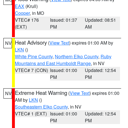
EAX
(Krull)
Cooper
, in MO
VTEC# 176
Issued: 01:37
Updated: 08:51
(EXT)
PM
AM
Heat Advisory
(
View Text
) expires 01:00 AM by
NV
LKN
()
White Pine County
,
Northern Elko County
,
Ruby
Mountains and East Humboldt Range
, in NV
VTEC# 7 (CON)
Issued: 01:00
Updated: 12:54
PM
PM
Extreme Heat Warning
(
View Text
) expires 01:00
NV
AM by
LKN
()
Southeastern Elko County
, in NV
VTEC# 1 (EXT)
Issued: 01:00
Updated: 12:54
PM
PM