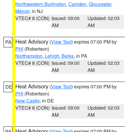
Northwestern Burlington
,
Camden
,
Gloucester
,
Mercer
, in NJ
VTEC# 8 (CON)
Issued: 09:00
Updated: 02:03
AM
AM
Heat Advisory
(
View Text
) expires 07:00 PM by
PA
PHI
(Robertson)
Northampton
,
Lehigh
,
Berks
, in PA
VTEC# 8 (CON)
Issued: 09:00
Updated: 02:03
AM
AM
Heat Advisory
(
View Text
) expires 07:00 PM by
DE
PHI
(Robertson)
New Castle
, in DE
VTEC# 8 (CON)
Issued: 09:00
Updated: 02:03
AM
AM
Heat Advisory
(
View Text
) expires 07:00 PM by
PA