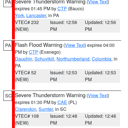
Severe Thunderstorm Warning
(
View Text
)
PA
expires 01:45 PM by
CTP
(Bauco)
York
,
Lancaster
, in PA
VTEC# 232
Issued: 12:56
Updated: 12:56
(NEW)
PM
PM
Flash Flood Warning
(
View Text
) expires 04:00
PA
PM by
CTP
(Evanego)
Dauphin
,
Schuylkill
,
Northumberland
,
Columbia
, in
PA
VTEC# 52
Issued: 12:53
Updated: 12:53
(NEW)
PM
PM
Severe Thunderstorm Warning
(
View Text
)
SC
expires 01:30 PM by
CAE
(PL)
Clarendon
,
Sumter
, in SC
VTEC# 108
Issued: 12:48
Updated: 12:48
(NEW)
PM
PM