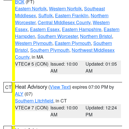
BOX
(FT)
Eastern Norfolk
,
Western Norfolk
,
Southeast
Middlesex
,
Suffolk
,
Eastern Franklin
,
Northern
Worcester
,
Central Middlesex County
,
Western
Essex
,
Eastern Essex
,
Eastern Hampshire
,
Eastern
Hampden
,
Southern Worcester
,
Northern Bristol
,
Western Plymouth
,
Eastern Plymouth
,
Southern
Bristol
,
Southern Plymouth
,
Northwest Middlesex
County
, in MA
VTEC# 5 (CON)
Issued: 10:00
Updated: 01:05
AM
AM
Heat Advisory
(
View Text
) expires 07:00 PM by
CT
ALY
(07)
Southern Litchfield
, in CT
VTEC# 7 (CON)
Issued: 10:00
Updated: 12:24
AM
PM