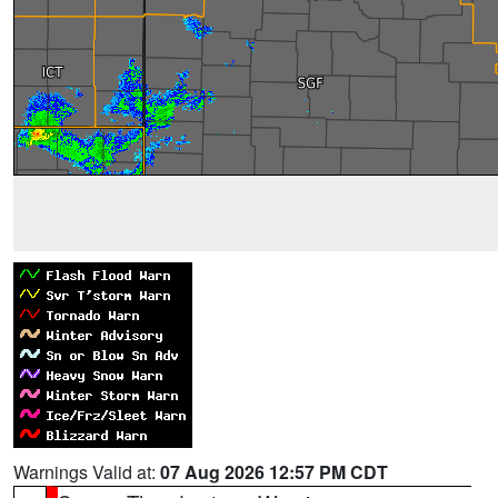
Warnings Valid at:
07 Aug 2026 12:57 PM CDT