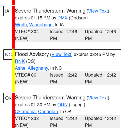
Severe Thunderstorm Warning
(
View Text
)
IA
expires 01:15 PM by
DMX
(Dodson)
Worth
,
Winnebago
, in IA
VTEC# 304
Issued: 12:46
Updated: 12:46
(NEW)
PM
PM
Flood Advisory
(
View Text
) expires 03:45 PM by
NC
RNK
(DS)
Ashe
,
Alleghany
, in NC
VTEC# 86
Issued: 12:42
Updated: 12:42
(NEW)
PM
PM
Severe Thunderstorm Warning
(
View Text
)
OK
expires 01:30 PM by
OUN
(..speg.)
Oklahoma
,
Canadian
, in OK
VTEC# 833
Issued: 12:42
Updated: 12:42
(NEW)
PM
PM