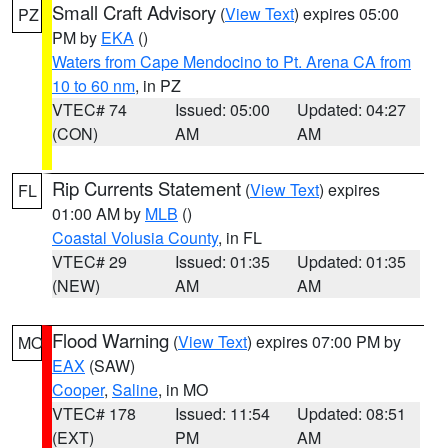
Small Craft Advisory
(
View Text
) expires 05:00
PZ
PM by
EKA
()
Waters from Cape Mendocino to Pt. Arena CA from
10 to 60 nm
, in PZ
VTEC# 74
Issued: 05:00
Updated: 04:27
(CON)
AM
AM
Rip Currents Statement
(
View Text
) expires
FL
01:00 AM by
MLB
()
Coastal Volusia County
, in FL
VTEC# 29
Issued: 01:35
Updated: 01:35
(NEW)
AM
AM
Flood Warning
(
View Text
) expires 07:00 PM by
MO
EAX
(SAW)
Cooper
,
Saline
, in MO
VTEC# 178
Issued: 11:54
Updated: 08:51
(EXT)
PM
AM