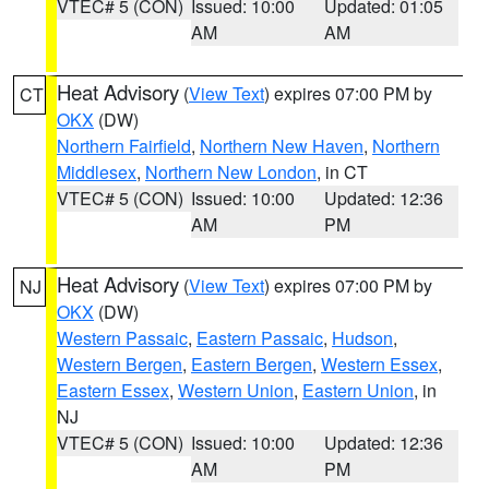
VTEC# 5 (CON)
Issued: 10:00
Updated: 01:05
AM
AM
Heat Advisory
(
View Text
) expires 07:00 PM by
CT
OKX
(DW)
Northern Fairfield
,
Northern New Haven
,
Northern
Middlesex
,
Northern New London
, in CT
VTEC# 5 (CON)
Issued: 10:00
Updated: 12:36
AM
PM
Heat Advisory
(
View Text
) expires 07:00 PM by
NJ
OKX
(DW)
Western Passaic
,
Eastern Passaic
,
Hudson
,
Western Bergen
,
Eastern Bergen
,
Western Essex
,
Eastern Essex
,
Western Union
,
Eastern Union
, in
NJ
VTEC# 5 (CON)
Issued: 10:00
Updated: 12:36
AM
PM