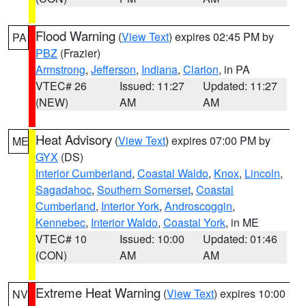
Flood Warning
(
View Text
) expires 02:45 PM by
PA
PBZ
(Frazier)
Armstrong
,
Jefferson
,
Indiana
,
Clarion
, in PA
VTEC# 26
Issued: 11:27
Updated: 11:27
(NEW)
AM
AM
Heat Advisory
(
View Text
) expires 07:00 PM by
ME
GYX
(DS)
Interior Cumberland
,
Coastal Waldo
,
Knox
,
Lincoln
,
Sagadahoc
,
Southern Somerset
,
Coastal
Cumberland
,
Interior York
,
Androscoggin
,
Kennebec
,
Interior Waldo
,
Coastal York
, in ME
VTEC# 10
Issued: 10:00
Updated: 01:46
(CON)
AM
AM
Extreme Heat Warning
(
View Text
) expires 10:00
NV