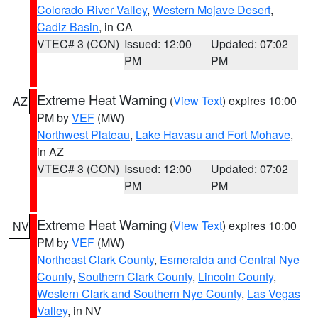
Colorado River Valley
,
Western Mojave Desert
,
Cadiz Basin
, in CA
VTEC# 3 (CON)
Issued: 12:00
Updated: 07:02
PM
PM
Extreme Heat Warning
(
View Text
) expires 10:00
AZ
PM by
VEF
(MW)
Northwest Plateau
,
Lake Havasu and Fort Mohave
,
in AZ
VTEC# 3 (CON)
Issued: 12:00
Updated: 07:02
PM
PM
Extreme Heat Warning
(
View Text
) expires 10:00
NV
PM by
VEF
(MW)
Northeast Clark County
,
Esmeralda and Central Nye
County
,
Southern Clark County
,
Lincoln County
,
Western Clark and Southern Nye County
,
Las Vegas
Valley
, in NV