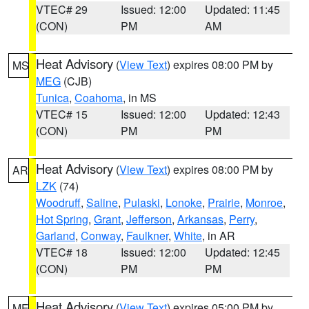
VTEC# 29
Issued: 12:00
Updated: 11:45
(CON)
PM
AM
Heat Advisory
(
View Text
) expires 08:00 PM by
MS
MEG
(CJB)
Tunica
,
Coahoma
, in MS
VTEC# 15
Issued: 12:00
Updated: 12:43
(CON)
PM
PM
Heat Advisory
(
View Text
) expires 08:00 PM by
AR
LZK
(74)
Woodruff
,
Saline
,
Pulaski
,
Lonoke
,
Prairie
,
Monroe
,
Hot Spring
,
Grant
,
Jefferson
,
Arkansas
,
Perry
,
Garland
,
Conway
,
Faulkner
,
White
, in AR
VTEC# 18
Issued: 12:00
Updated: 12:45
(CON)
PM
PM
Heat Advisory
(
View Text
) expires 05:00 PM by
ME