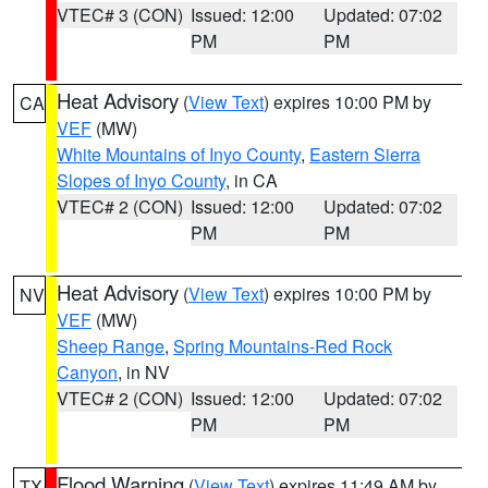
VTEC# 3 (CON)
Issued: 12:00
Updated: 07:02
PM
PM
Heat Advisory
(
View Text
) expires 10:00 PM by
CA
VEF
(MW)
White Mountains of Inyo County
,
Eastern Sierra
Slopes of Inyo County
, in CA
VTEC# 2 (CON)
Issued: 12:00
Updated: 07:02
PM
PM
Heat Advisory
(
View Text
) expires 10:00 PM by
NV
VEF
(MW)
Sheep Range
,
Spring Mountains-Red Rock
Canyon
, in NV
VTEC# 2 (CON)
Issued: 12:00
Updated: 07:02
PM
PM
Flood Warning
(
View Text
) expires 11:49 AM by
TX