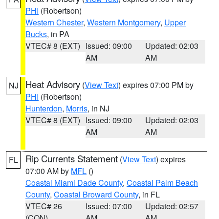
PHI
(Robertson)
Western Chester
,
Western Montgomery
,
Upper
Bucks
, in PA
VTEC# 8 (EXT)
Issued: 09:00
Updated: 02:03
AM
AM
Heat Advisory
(
View Text
) expires 07:00 PM by
NJ
PHI
(Robertson)
Hunterdon
,
Morris
, in NJ
VTEC# 8 (EXT)
Issued: 09:00
Updated: 02:03
AM
AM
Rip Currents Statement
(
View Text
) expires
FL
07:00 AM by
MFL
()
Coastal Miami Dade County
,
Coastal Palm Beach
County
,
Coastal Broward County
, in FL
VTEC# 26
Issued: 07:00
Updated: 02:57
(CON)
AM
AM