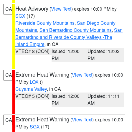
Heat Advisory
(
View Text
) expires 10:00 PM by
CA
SGX
(17)
Riverside County Mountains
,
San Diego County
Mountains
,
San Bernardino County Mountains
,
San
Bernardino and Riverside County Valleys -The
Inland Empire
, in CA
VTEC# 8 (CON)
Issued: 12:00
Updated: 12:03
PM
PM
Extreme Heat Warning
(
View Text
) expires 10:00
CA
PM by
LOX
()
Cuyama Valley
, in CA
VTEC# 5 (CON)
Issued: 12:00
Updated: 11:11
PM
AM
Extreme Heat Warning
(
View Text
) expires 10:00
CA
PM by
SGX
(17)