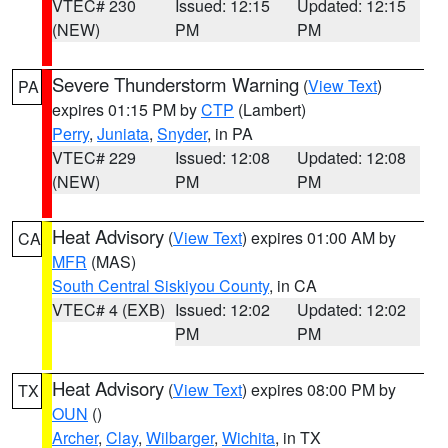
VTEC# 230
Issued: 12:15
Updated: 12:15
(NEW)
PM
PM
Severe Thunderstorm Warning
(
View Text
)
PA
expires 01:15 PM by
CTP
(Lambert)
Perry
,
Juniata
,
Snyder
, in PA
VTEC# 229
Issued: 12:08
Updated: 12:08
(NEW)
PM
PM
Heat Advisory
(
View Text
) expires 01:00 AM by
CA
MFR
(MAS)
South Central Siskiyou County
, in CA
VTEC# 4 (EXB)
Issued: 12:02
Updated: 12:02
PM
PM
Heat Advisory
(
View Text
) expires 08:00 PM by
TX
OUN
()
Archer
,
Clay
,
Wilbarger
,
Wichita
, in TX