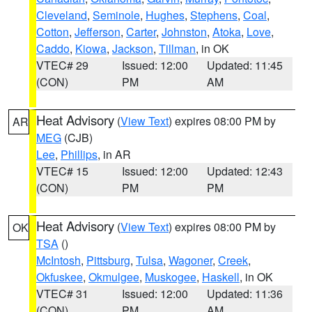
Cleveland
,
Seminole
,
Hughes
,
Stephens
,
Coal
,
Cotton
,
Jefferson
,
Carter
,
Johnston
,
Atoka
,
Love
,
Caddo
,
Kiowa
,
Jackson
,
Tillman
, in OK
VTEC# 29
Issued: 12:00
Updated: 11:45
(CON)
PM
AM
Heat Advisory
(
View Text
) expires 08:00 PM by
AR
MEG
(CJB)
Lee
,
Phillips
, in AR
VTEC# 15
Issued: 12:00
Updated: 12:43
(CON)
PM
PM
Heat Advisory
(
View Text
) expires 08:00 PM by
OK
TSA
()
McIntosh
,
Pittsburg
,
Tulsa
,
Wagoner
,
Creek
,
Okfuskee
,
Okmulgee
,
Muskogee
,
Haskell
, in OK
VTEC# 31
Issued: 12:00
Updated: 11:36
(CON)
PM
AM