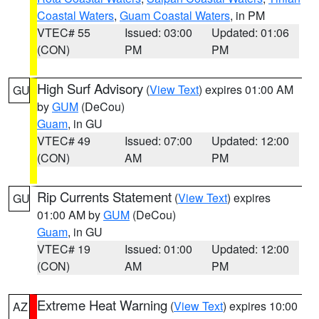
Coastal Waters
,
Guam Coastal Waters
, in PM
VTEC# 55
Issued: 03:00
Updated: 01:06
(CON)
PM
PM
High Surf Advisory
(
View Text
) expires 01:00 AM
GU
by
GUM
(DeCou)
Guam
, in GU
VTEC# 49
Issued: 07:00
Updated: 12:00
(CON)
AM
PM
Rip Currents Statement
(
View Text
) expires
GU
01:00 AM by
GUM
(DeCou)
Guam
, in GU
VTEC# 19
Issued: 01:00
Updated: 12:00
(CON)
AM
PM
Extreme Heat Warning
(
View Text
) expires 10:00
AZ