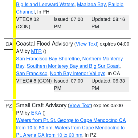
Big Island Leeward Waters
,
Maalaea Bay
,
Pailolo
Channel
, in PH
VTEC# 32
Issued: 07:00
Updated: 08:16
(CON)
PM
PM
Coastal Flood Advisory
(
View Text
) expires 04:00
CA
AM by
MTR
()
San Francisco Bay Shoreline
,
Northern Monterey
Bay
,
Southern Monterey Bay and Big Sur Coast
,
San Francisco
,
North Bay Interior Valleys
, in CA
VTEC# 8 (CON)
Issued: 07:00
Updated: 06:33
PM
PM
Small Craft Advisory
(
View Text
) expires 05:00
PZ
PM by
EKA
()
Waters from Pt. St. George to Cape Mendocino CA
from 10 to 60 nm
,
Waters from Cape Mendocino to
Pt. Arena CA from 10 to 60 nm
, in PZ