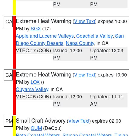
PM
PM
Extreme Heat Warning
(
View Text
) expires 10:00
CA
PM by
SGX
(17)
Apple and Lucerne Valleys
,
Coachella Valley
,
San
Diego County Deserts
,
Napa County
, in CA
VTEC# 7 (CON)
Issued: 12:00
Updated: 12:03
PM
PM
Extreme Heat Warning
(
View Text
) expires 10:00
CA
PM by
LOX
()
Cuyama Valley
, in CA
VTEC# 5 (CON)
Issued: 12:00
Updated: 11:11
PM
AM
Small Craft Advisory
(
View Text
) expires 02:00
PM
PM by
GUM
(DeCou)
Rota Coastal Waters
,
Saipan Coastal Waters
,
Tinian