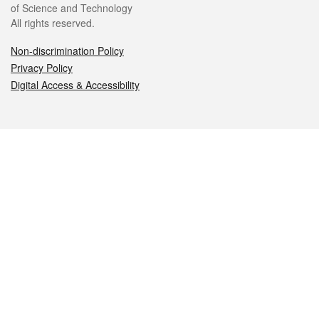
of Science and Technology
All rights reserved.
Non-discrimination Policy
Privacy Policy
Digital Access & Accessibility