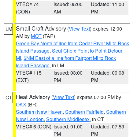
VTEC# 74
Issued: 05:00
Updated: 11:00
(CON)
AM
PM
Small Craft Advisory
(
View Text
) expires 12:00
LM
AM by
MQT
(TAP)
Green Bay North of line from Cedar River MI to Rock
Island Passage
,
Seul Choix Point to Point Detour
MI
,
5NM East of a line from Fairport MI to Rock
Island Passage
, in LM
VTEC# 115
Issued: 03:00
Updated: 09:08
(EXT)
PM
PM
Heat Advisory
(
View Text
) expires 07:00 PM by
CT
OKX
(BR)
Southern New Haven
,
Southern Fairfield
,
Southern
New London
,
Southern Middlesex
, in CT
VTEC# 6 (CON)
Issued: 01:00
Updated: 07:53
PM
PM