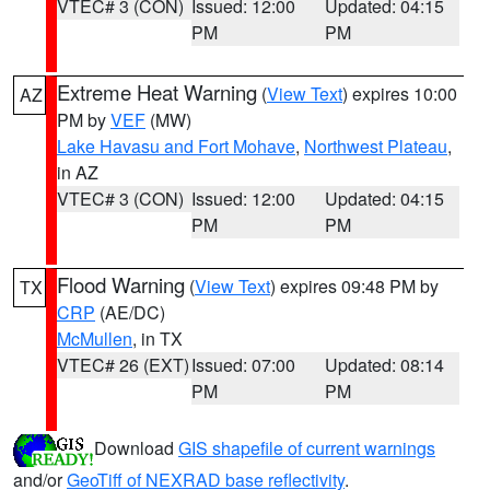
VTEC# 3 (CON)
Issued: 12:00
Updated: 04:15
PM
PM
Extreme Heat Warning
(
View Text
) expires 10:00
AZ
PM by
VEF
(MW)
Lake Havasu and Fort Mohave
,
Northwest Plateau
,
in AZ
VTEC# 3 (CON)
Issued: 12:00
Updated: 04:15
PM
PM
Flood Warning
(
View Text
) expires 09:48 PM by
TX
CRP
(AE/DC)
McMullen
, in TX
VTEC# 26 (EXT)
Issued: 07:00
Updated: 08:14
PM
PM
Download
GIS shapefile of current warnings
and/or
GeoTiff of NEXRAD base reflectivity
.