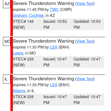
Severe Thunderstorm Warning
(
View Text
)
AZ
expires 11:45 PM by
TWC
(CWR)
Graham
,
Cochise
, in AZ
VTEC# 146
Issued: 10:53
Updated: 10:53
(NEW)
PM
PM
Severe Thunderstorm Warning
(
View Text
)
MO
expires 11:30 PM by
LSX
(BAH)
Lewis
, in MO
VTEC# 226
Issued: 10:47
Updated: 10:47
(NEW)
PM
PM
Severe Thunderstorm Warning
(
View Text
)
IL
expires 11:30 PM by
LSX
(BAH)
Adams
, in IL
VTEC# 226
Issued: 10:47
Updated: 10:47
(NEW)
PM
PM