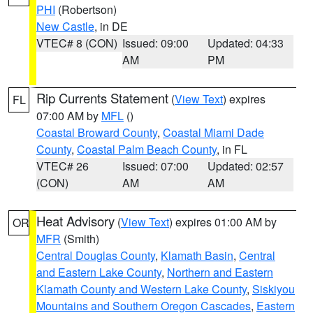
PHI
(Robertson)
New Castle
, in DE
VTEC# 8 (CON)
Issued: 09:00
Updated: 04:33
AM
PM
Rip Currents Statement
(
View Text
) expires
FL
07:00 AM by
MFL
()
Coastal Broward County
,
Coastal Miami Dade
County
,
Coastal Palm Beach County
, in FL
VTEC# 26
Issued: 07:00
Updated: 02:57
(CON)
AM
AM
Heat Advisory
(
View Text
) expires 01:00 AM by
OR
MFR
(Smith)
Central Douglas County
,
Klamath Basin
,
Central
and Eastern Lake County
,
Northern and Eastern
Klamath County and Western Lake County
,
Siskiyou
Mountains and Southern Oregon Cascades
,
Eastern