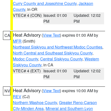
Curry County and Josephine County
,
Jackson
County
, in OR
VTEC# 4 (CON)
Issued: 01:00
Updated: 12:02
PM
PM
Heat Advisory
(
View Text
) expires 01:00 AM by
CA
MFR
(Smith)
Northeast Siskiyou and Northwest Modoc Counties
,
North Central and Southeast Siskiyou County
,
Modoc County
,
Central Siskiyou County
,
Western
Siskiyou County
, in CA
VTEC# 4 (EXT)
Issued: 01:00
Updated: 12:02
PM
PM
Heat Advisory
(
View Text
) expires 10:00 AM by
NV
REV
(CJ)
Northern Washoe County
,
Greater Reno-Carson
City-Minden Area
,
Mineral and Southern Lyon