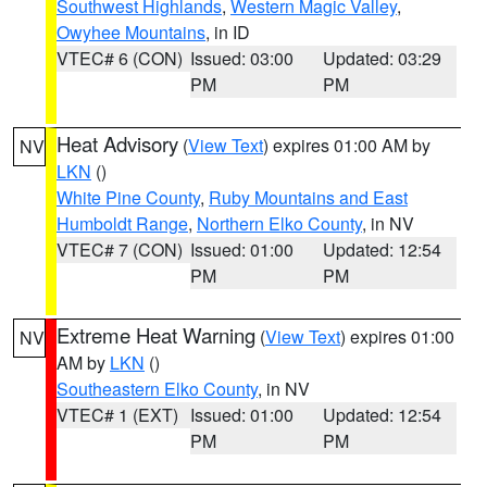
Southwest Highlands
,
Western Magic Valley
,
Owyhee Mountains
, in ID
VTEC# 6 (CON)
Issued: 03:00
Updated: 03:29
PM
PM
Heat Advisory
(
View Text
) expires 01:00 AM by
NV
LKN
()
White Pine County
,
Ruby Mountains and East
Humboldt Range
,
Northern Elko County
, in NV
VTEC# 7 (CON)
Issued: 01:00
Updated: 12:54
PM
PM
Extreme Heat Warning
(
View Text
) expires 01:00
NV
AM by
LKN
()
Southeastern Elko County
, in NV
VTEC# 1 (EXT)
Issued: 01:00
Updated: 12:54
PM
PM