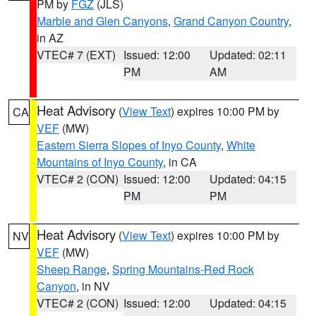
PM by
FGZ
(JLS)
Marble and Glen Canyons
,
Grand Canyon Country
,
in AZ
VTEC# 7 (EXT)
Issued: 12:00
Updated: 02:11
PM
AM
Heat Advisory
(
View Text
) expires 10:00 PM by
CA
VEF
(MW)
Eastern Sierra Slopes of Inyo County
,
White
Mountains of Inyo County
, in CA
VTEC# 2 (CON)
Issued: 12:00
Updated: 04:15
PM
PM
Heat Advisory
(
View Text
) expires 10:00 PM by
NV
VEF
(MW)
Sheep Range
,
Spring Mountains-Red Rock
Canyon
, in NV
VTEC# 2 (CON)
Issued: 12:00
Updated: 04:15