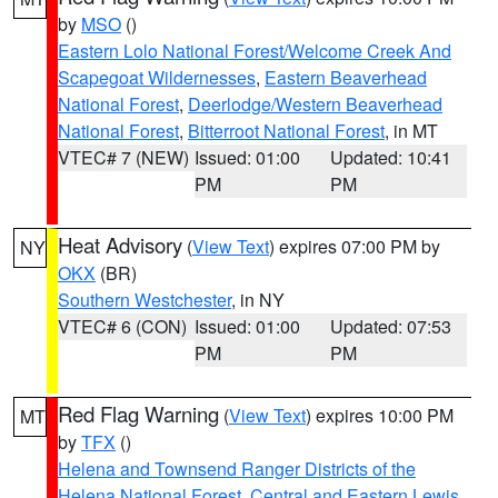
by
MSO
()
Eastern Lolo National Forest/Welcome Creek And
Scapegoat Wildernesses
,
Eastern Beaverhead
National Forest
,
Deerlodge/Western Beaverhead
National Forest
,
Bitterroot National Forest
, in MT
VTEC# 7 (NEW)
Issued: 01:00
Updated: 10:41
PM
PM
Heat Advisory
(
View Text
) expires 07:00 PM by
NY
OKX
(BR)
Southern Westchester
, in NY
VTEC# 6 (CON)
Issued: 01:00
Updated: 07:53
PM
PM
Red Flag Warning
(
View Text
) expires 10:00 PM
MT
by
TFX
()
Helena and Townsend Ranger Districts of the
Helena National Forest
,
Central and Eastern Lewis