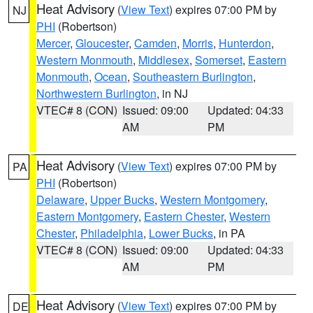
Heat Advisory
(
View Text
) expires 07:00 PM by
NJ
PHI
(Robertson)
Mercer
,
Gloucester
,
Camden
,
Morris
,
Hunterdon
,
Western Monmouth
,
Middlesex
,
Somerset
,
Eastern
Monmouth
,
Ocean
,
Southeastern Burlington
,
Northwestern Burlington
, in NJ
VTEC# 8 (CON)
Issued: 09:00
Updated: 04:33
AM
PM
Heat Advisory
(
View Text
) expires 07:00 PM by
PA
PHI
(Robertson)
Delaware
,
Upper Bucks
,
Western Montgomery
,
Eastern Montgomery
,
Eastern Chester
,
Western
Chester
,
Philadelphia
,
Lower Bucks
, in PA
VTEC# 8 (CON)
Issued: 09:00
Updated: 04:33
AM
PM
Heat Advisory
(
View Text
) expires 07:00 PM by
DE