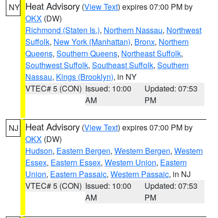
Heat Advisory
(
View Text
) expires 07:00 PM by
NY
OKX
(DW)
Richmond (Staten Is.)
,
Northern Nassau
,
Northwest
Suffolk
,
New York (Manhattan)
,
Bronx
,
Northern
Queens
,
Southern Queens
,
Northeast Suffolk
,
Southwest Suffolk
,
Southeast Suffolk
,
Southern
Nassau
,
Kings (Brooklyn)
, in NY
VTEC# 5 (CON)
Issued: 10:00
Updated: 07:53
AM
PM
Heat Advisory
(
View Text
) expires 07:00 PM by
NJ
OKX
(DW)
Hudson
,
Eastern Bergen
,
Western Bergen
,
Western
Essex
,
Eastern Essex
,
Western Union
,
Eastern
Union
,
Eastern Passaic
,
Western Passaic
, in NJ
VTEC# 5 (CON)
Issued: 10:00
Updated: 07:53
AM
PM