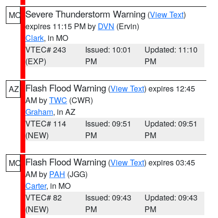
Severe Thunderstorm Warning
(
View Text
)
MO
expires 11:15 PM by
DVN
(Ervin)
Clark
, in MO
VTEC# 243
Issued: 10:01
Updated: 11:10
(EXP)
PM
PM
Flash Flood Warning
(
View Text
) expires 12:45
AZ
AM by
TWC
(CWR)
Graham
, in AZ
VTEC# 114
Issued: 09:51
Updated: 09:51
(NEW)
PM
PM
Flash Flood Warning
(
View Text
) expires 03:45
MO
AM by
PAH
(JGG)
Carter
, in MO
VTEC# 82
Issued: 09:43
Updated: 09:43
(NEW)
PM
PM