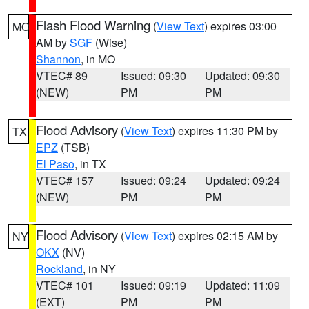
Flash Flood Warning
(
View Text
) expires 03:00
MO
AM by
SGF
(Wise)
Shannon
, in MO
VTEC# 89
Issued: 09:30
Updated: 09:30
(NEW)
PM
PM
Flood Advisory
(
View Text
) expires 11:30 PM by
TX
EPZ
(TSB)
El Paso
, in TX
VTEC# 157
Issued: 09:24
Updated: 09:24
(NEW)
PM
PM
Flood Advisory
(
View Text
) expires 02:15 AM by
NY
OKX
(NV)
Rockland
, in NY
VTEC# 101
Issued: 09:19
Updated: 11:09
(EXT)
PM
PM