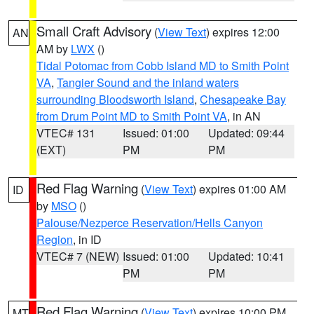
Small Craft Advisory
(
View Text
) expires 12:00
AN
AM by
LWX
()
Tidal Potomac from Cobb Island MD to Smith Point
VA
,
Tangier Sound and the inland waters
surrounding Bloodsworth Island
,
Chesapeake Bay
from Drum Point MD to Smith Point VA
, in AN
VTEC# 131
Issued: 01:00
Updated: 09:44
(EXT)
PM
PM
Red Flag Warning
(
View Text
) expires 01:00 AM
ID
by
MSO
()
Palouse/Nezperce Reservation/Hells Canyon
Region
, in ID
VTEC# 7 (NEW)
Issued: 01:00
Updated: 10:41
PM
PM
Red Flag Warning
(
View Text
) expires 10:00 PM
MT