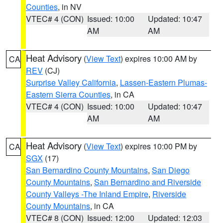
Counties
, in NV
VTEC# 4 (CON)
Issued: 10:00
Updated: 10:47
AM
AM
Heat Advisory
(
View Text
) expires 10:00 AM by
CA
REV
(CJ)
Surprise Valley California
,
Lassen-Eastern Plumas-
Eastern Sierra Counties
, in CA
VTEC# 4 (CON)
Issued: 10:00
Updated: 10:47
AM
AM
Heat Advisory
(
View Text
) expires 10:00 PM by
CA
SGX
(17)
San Bernardino County Mountains
,
San Diego
County Mountains
,
San Bernardino and Riverside
County Valleys -The Inland Empire
,
Riverside
County Mountains
, in CA
VTEC# 8 (CON)
Issued: 12:00
Updated: 12:03