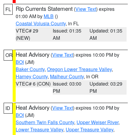
Rip Currents Statement
(
View Text
) expires
FL
01:00 AM by
MLB
()
Coastal Volusia County
, in FL
VTEC# 29
Issued: 01:35
Updated: 01:35
(NEW)
AM
AM
Heat Advisory
(
View Text
) expires 10:00 PM by
OR
BOI
(JM)
Baker County
,
Oregon Lower Treasure Valley
,
Harney County
,
Malheur County
, in OR
VTEC# 6 (CON)
Issued: 03:00
Updated: 03:29
PM
PM
Heat Advisory
(
View Text
) expires 10:00 PM by
ID
BOI
(JM)
Southern Twin Falls County
,
Upper Weiser River
,
Lower Treasure Valley
,
Upper Treasure Valley
,