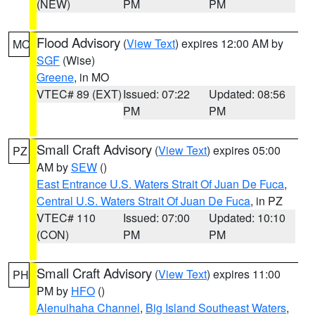
(NEW)
PM
PM
Flood Advisory
(
View Text
) expires 12:00 AM by
MO
SGF
(Wise)
Greene
, in MO
VTEC# 89 (EXT)
Issued: 07:22
Updated: 08:56
PM
PM
Small Craft Advisory
(
View Text
) expires 05:00
PZ
AM by
SEW
()
East Entrance U.S. Waters Strait Of Juan De Fuca
,
Central U.S. Waters Strait Of Juan De Fuca
, in PZ
VTEC# 110
Issued: 07:00
Updated: 10:10
(CON)
PM
PM
Small Craft Advisory
(
View Text
) expires 11:00
PH
PM by
HFO
()
Alenuihaha Channel
,
Big Island Southeast Waters
,