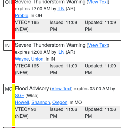
Severe Thunderstorm Warning
(
View Text
)
OH
expires 12:00 AM by
ILN
(AR)
Preble
, in OH
VTEC# 165
Issued: 11:09
Updated: 11:09
(NEW)
PM
PM
Severe Thunderstorm Warning
(
View Text
)
IN
expires 12:00 AM by
ILN
(AR)
Wayne
,
Union
, in IN
VTEC# 165
Issued: 11:09
Updated: 11:09
(NEW)
PM
PM
Flood Advisory
(
View Text
) expires 03:00 AM by
MO
SGF
(Wise)
Howell
,
Shannon
,
Oregon
, in MO
VTEC# 92
Issued: 11:06
Updated: 11:06
(NEW)
PM
PM