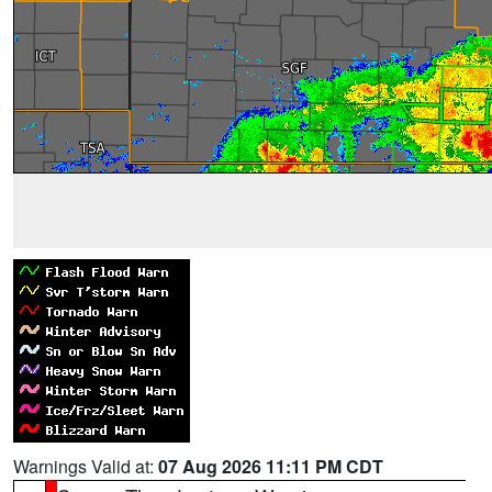
Warnings Valid at:
07 Aug 2026 11:11 PM CDT