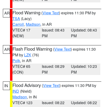
Flood Warning
(
View Text
) expires 11:30 PM by
AR
TSA
(Lacy)
Carroll
,
Madison
, in AR
VTEC# 17
Issued: 08:43
Updated: 08:43
(NEW)
PM
PM
Flash Flood Warning
(
View Text
) expires 11:30
AR
PM by
LZK
(76)
Polk
, in AR
VTEC# 65
Issued: 08:29
Updated: 10:23
(CON)
PM
PM
Flood Advisory
(
View Text
) expires 11:30 PM by
IN
IND
(Nield)
Madison
, in IN
VTEC# 123
Issued: 08:22
Updated: 08:22