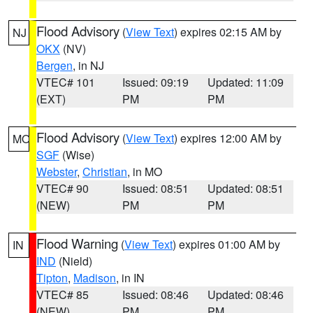
Flood Advisory
(
View Text
) expires 02:15 AM by
NJ
OKX
(NV)
Bergen
, in NJ
VTEC# 101
Issued: 09:19
Updated: 11:09
(EXT)
PM
PM
Flood Advisory
(
View Text
) expires 12:00 AM by
MO
SGF
(Wise)
Webster
,
Christian
, in MO
VTEC# 90
Issued: 08:51
Updated: 08:51
(NEW)
PM
PM
Flood Warning
(
View Text
) expires 01:00 AM by
IN
IND
(Nield)
Tipton
,
Madison
, in IN
VTEC# 85
Issued: 08:46
Updated: 08:46
(NEW)
PM
PM