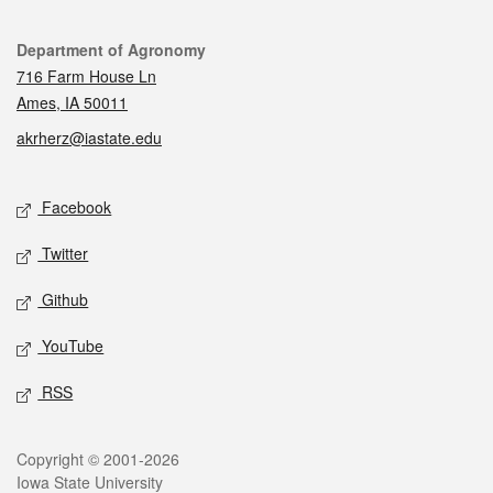
Contact
Department of Agronomy
716 Farm House Ln
Ames, IA 50011
akrherz@iastate.edu
Social media
Facebook
Twitter
Github
YouTube
RSS
Legal
Copyright © 2001-2026
Iowa State University