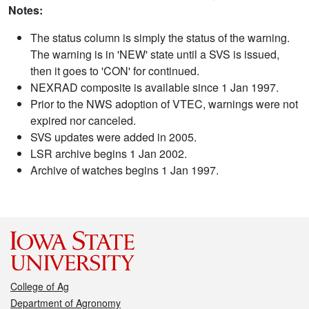
Notes:
The status column is simply the status of the warning.
The warning is in 'NEW' state until a SVS is issued,
then it goes to 'CON' for continued.
NEXRAD composite is available since 1 Jan 1997.
Prior to the NWS adoption of VTEC, warnings were not
expired nor canceled.
SVS updates were added in 2005.
LSR archive begins 1 Jan 2002.
Archive of watches begins 1 Jan 1997.
College of Ag
Department of Agronomy