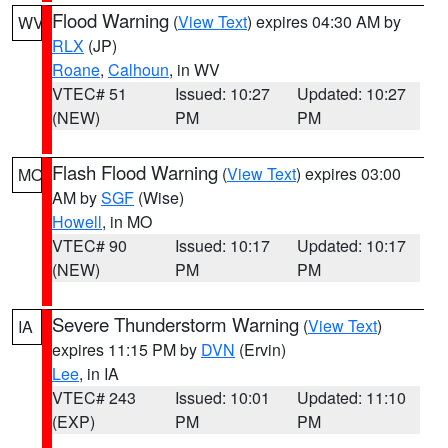
Flood Warning
(
View Text
) expires 04:30 AM by
WV
RLX
(JP)
Roane
,
Calhoun
, in WV
VTEC# 51
Issued: 10:27
Updated: 10:27
(NEW)
PM
PM
Flash Flood Warning
(
View Text
) expires 03:00
MO
AM by
SGF
(Wise)
Howell
, in MO
VTEC# 90
Issued: 10:17
Updated: 10:17
(NEW)
PM
PM
Severe Thunderstorm Warning
(
View Text
)
IA
expires 11:15 PM by
DVN
(Ervin)
Lee
, in IA
VTEC# 243
Issued: 10:01
Updated: 11:10
(EXP)
PM
PM