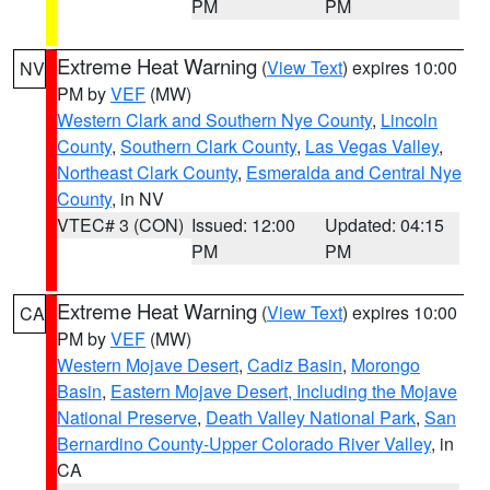
PM
PM
Extreme Heat Warning
(
View Text
) expires 10:00
NV
PM by
VEF
(MW)
Western Clark and Southern Nye County
,
Lincoln
County
,
Southern Clark County
,
Las Vegas Valley
,
Northeast Clark County
,
Esmeralda and Central Nye
County
, in NV
VTEC# 3 (CON)
Issued: 12:00
Updated: 04:15
PM
PM
Extreme Heat Warning
(
View Text
) expires 10:00
CA
PM by
VEF
(MW)
Western Mojave Desert
,
Cadiz Basin
,
Morongo
Basin
,
Eastern Mojave Desert, Including the Mojave
National Preserve
,
Death Valley National Park
,
San
Bernardino County-Upper Colorado River Valley
, in
CA