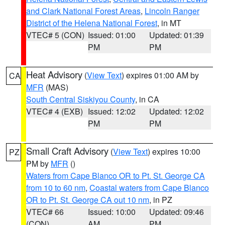
and Clark National Forest Areas
,
Lincoln Ranger
District of the Helena National Forest
, in MT
VTEC# 5 (CON)
Issued: 01:00
Updated: 01:39
PM
PM
Heat Advisory
(
View Text
) expires 01:00 AM by
CA
MFR
(MAS)
South Central Siskiyou County
, in CA
VTEC# 4 (EXB)
Issued: 12:02
Updated: 12:02
PM
PM
Small Craft Advisory
(
View Text
) expires 10:00
PZ
PM by
MFR
()
Waters from Cape Blanco OR to Pt. St. George CA
from 10 to 60 nm
,
Coastal waters from Cape Blanco
OR to Pt. St. George CA out 10 nm
, in PZ
VTEC# 66
Issued: 10:00
Updated: 09:46
(CON)
AM
PM