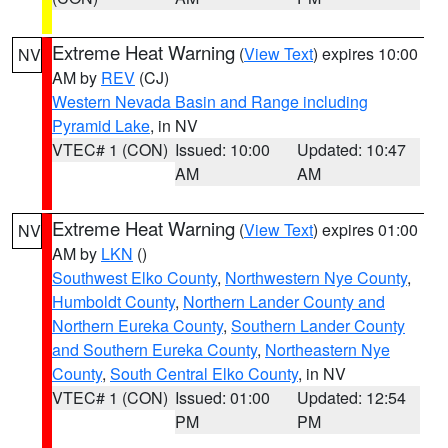
Extreme Heat Warning
(
View Text
) expires 10:00
NV
AM by
REV
(CJ)
Western Nevada Basin and Range including
Pyramid Lake
, in NV
VTEC# 1 (CON)
Issued: 10:00
Updated: 10:47
AM
AM
Extreme Heat Warning
(
View Text
) expires 01:00
NV
AM by
LKN
()
Southwest Elko County
,
Northwestern Nye County
,
Humboldt County
,
Northern Lander County and
Northern Eureka County
,
Southern Lander County
and Southern Eureka County
,
Northeastern Nye
County
,
South Central Elko County
, in NV
VTEC# 1 (CON)
Issued: 01:00
Updated: 12:54
PM
PM