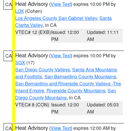
Heat Advisory
(
View Text
) expires 10:00 PM by
CA
LOX
(Cohen)
Los Angeles County San Gabriel Valley
,
Santa
Clarita Valley
, in CA
VTEC# 12 (EXB)
Issued: 12:00
Updated: 11:11
PM
AM
Heat Advisory
(
View Text
) expires 10:00 PM by
CA
SGX
(17)
San Diego County Valleys
,
Santa Ana Mountains
and Foothills
,
San Bernardino County Mountains
,
San Bernardino and Riverside County Valleys -The
Inland Empire
,
Riverside County Mountains
,
San
Diego County Mountains
, in CA
VTEC# 8 (CON)
Issued: 12:00
Updated: 05:03
PM
AM
Heat Advisory
(
View Text
) expires 12:00 AM by
CA