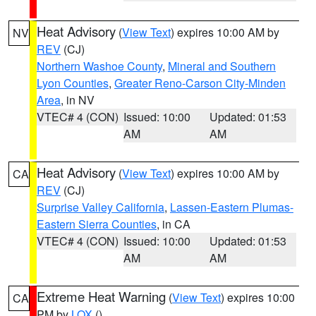
Heat Advisory
(
View Text
) expires 10:00 AM by
NV
REV
(CJ)
Northern Washoe County
,
Mineral and Southern
Lyon Counties
,
Greater Reno-Carson City-Minden
Area
, in NV
VTEC# 4 (CON)
Issued: 10:00
Updated: 01:53
AM
AM
Heat Advisory
(
View Text
) expires 10:00 AM by
CA
REV
(CJ)
Surprise Valley California
,
Lassen-Eastern Plumas-
Eastern Sierra Counties
, in CA
VTEC# 4 (CON)
Issued: 10:00
Updated: 01:53
AM
AM
Extreme Heat Warning
(
View Text
) expires 10:00
CA
PM by
LOX
()