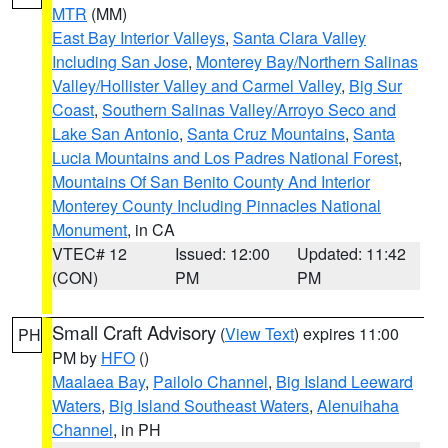
MTR
(MM)
East Bay Interior Valleys
,
Santa Clara Valley
Including San Jose
,
Monterey Bay/Northern Salinas
Valley/Hollister Valley and Carmel Valley
,
Big Sur
Coast
,
Southern Salinas Valley/Arroyo Seco and
Lake San Antonio
,
Santa Cruz Mountains
,
Santa
Lucia Mountains and Los Padres National Forest
,
Mountains Of San Benito County And Interior
Monterey County Including Pinnacles National
Monument
, in CA
VTEC# 12
Issued: 12:00
Updated: 11:42
(CON)
PM
PM
Small Craft Advisory
(
View Text
) expires 11:00
PH
PM by
HFO
()
Maalaea Bay
,
Pailolo Channel
,
Big Island Leeward
Waters
,
Big Island Southeast Waters
,
Alenuihaha
Channel
, in PH