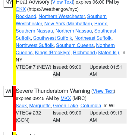
Heat Advisory
(
View Text
) expires 06:00 PM by
NY
OKX
(https://weather.gov/nyc)
Rockland
,
Northern Westchester
,
Southern
Westchester
,
New York (Manhattan)
,
Bronx
,
Southern Nassau
,
Northern Nassau
,
Southeast
Suffolk
,
Southwest Suffolk
,
Northeast Suffolk
,
Northwest Suffolk
,
Southern Queens
,
Northern
Queens
,
Kings (Brooklyn)
,
Richmond (Staten Is.)
, in
NY
VTEC# 7 (NEW)
Issued: 09:00
Updated: 01:51
AM
AM
Severe Thunderstorm Warning
(
View Text
)
WI
expires 09:45 AM by
MKX
(MRC)
Sauk
,
Marquette
,
Green Lake
,
Columbia
, in WI
VTEC# 232
Issued: 09:00
Updated: 09:19
(CON)
AM
AM