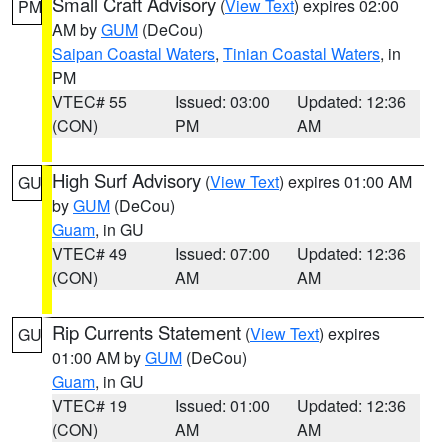
Small Craft Advisory
(
View Text
) expires 02:00
PM
AM by
GUM
(DeCou)
Saipan Coastal Waters
,
Tinian Coastal Waters
, in
PM
VTEC# 55
Issued: 03:00
Updated: 12:36
(CON)
PM
AM
High Surf Advisory
(
View Text
) expires 01:00 AM
GU
by
GUM
(DeCou)
Guam
, in GU
VTEC# 49
Issued: 07:00
Updated: 12:36
(CON)
AM
AM
Rip Currents Statement
(
View Text
) expires
GU
01:00 AM by
GUM
(DeCou)
Guam
, in GU
VTEC# 19
Issued: 01:00
Updated: 12:36
(CON)
AM
AM