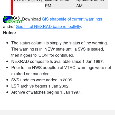
PM
AM
Download
GIS shapefile of current warnings
and/or
GeoTiff of NEXRAD base reflectivity
.
Notes:
The status column is simply the status of the warning.
The warning is in 'NEW' state until a SVS is issued,
then it goes to 'CON' for continued.
NEXRAD composite is available since 1 Jan 1997.
Prior to the NWS adoption of VTEC, warnings were not
expired nor canceled.
SVS updates were added in 2005.
LSR archive begins 1 Jan 2002.
Archive of watches begins 1 Jan 1997.