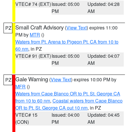
VTEC# 74 (EXT)
Issued: 05:00
Updated: 04:28
PM
AM
Small Craft Advisory
(
View Text
) expires 11:00
PZ
PM by
MTR
()
Waters from Pt. Arena to Pigeon Pt. CA from 10 to
60 nm
, in PZ
VTEC# 91 (EXT)
Issued: 05:00
Updated: 04:07
PM
AM
Gale Warning
(
View Text
) expires 10:00 PM by
PZ
MFR
()
Waters from Cape Blanco OR to Pt. St. George CA
from 10 to 60 nm
,
Coastal waters from Cape Blanco
OR to Pt. St. George CA out 10 nm
, in PZ
VTEC# 15
Issued: 04:00
Updated: 04:45
(CON)
PM
AM