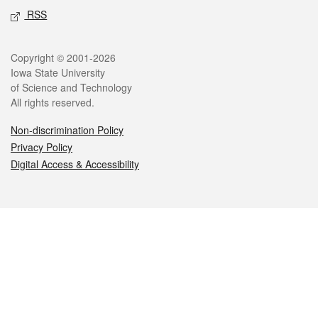
RSS
Legal
Copyright © 2001-2026
Iowa State University
of Science and Technology
All rights reserved.
Non-discrimination Policy
Privacy Policy
Digital Access & Accessibility