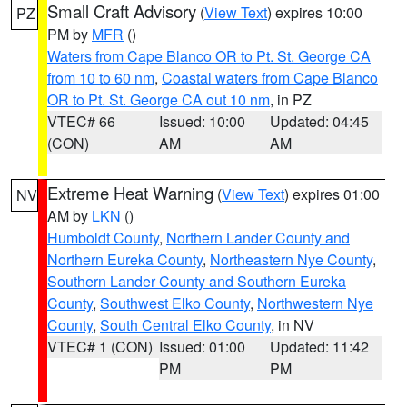
Small Craft Advisory
(
View Text
) expires 10:00
PZ
PM by
MFR
()
Waters from Cape Blanco OR to Pt. St. George CA
from 10 to 60 nm
,
Coastal waters from Cape Blanco
OR to Pt. St. George CA out 10 nm
, in PZ
VTEC# 66
Issued: 10:00
Updated: 04:45
(CON)
AM
AM
Extreme Heat Warning
(
View Text
) expires 01:00
NV
AM by
LKN
()
Humboldt County
,
Northern Lander County and
Northern Eureka County
,
Northeastern Nye County
,
Southern Lander County and Southern Eureka
County
,
Southwest Elko County
,
Northwestern Nye
County
,
South Central Elko County
, in NV
VTEC# 1 (CON)
Issued: 01:00
Updated: 11:42
PM
PM