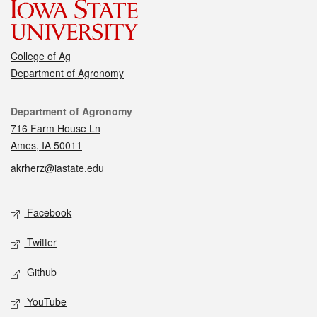
College of Ag
Department of Agronomy
Contact
Department of Agronomy
716 Farm House Ln
Ames, IA 50011
akrherz@iastate.edu
Social media
Facebook
Twitter
Github
YouTube