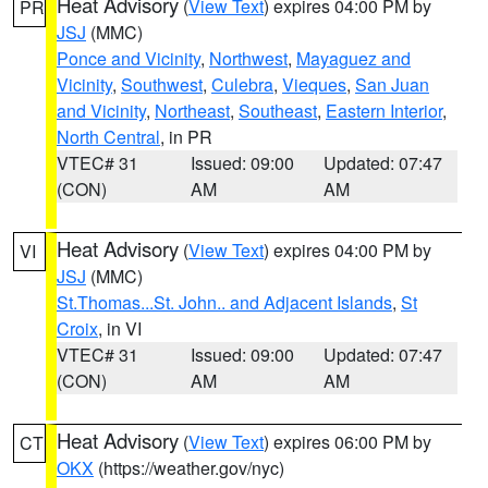
Heat Advisory
(
View Text
) expires 04:00 PM by
PR
JSJ
(MMC)
Ponce and Vicinity
,
Northwest
,
Mayaguez and
Vicinity
,
Southwest
,
Culebra
,
Vieques
,
San Juan
and Vicinity
,
Northeast
,
Southeast
,
Eastern Interior
,
North Central
, in PR
VTEC# 31
Issued: 09:00
Updated: 07:47
(CON)
AM
AM
Heat Advisory
(
View Text
) expires 04:00 PM by
VI
JSJ
(MMC)
St.Thomas...St. John.. and Adjacent Islands
,
St
Croix
, in VI
VTEC# 31
Issued: 09:00
Updated: 07:47
(CON)
AM
AM
Heat Advisory
(
View Text
) expires 06:00 PM by
CT
OKX
(https://weather.gov/nyc)