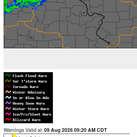
Warnings Valid at:
09 Aug 2026 09:20 AM CDT