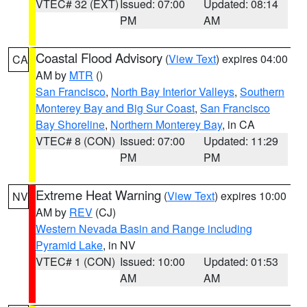
VTEC# 32 (EXT)
Issued: 07:00
Updated: 08:14
PM
AM
Coastal Flood Advisory
(
View Text
) expires 04:00
CA
AM by
MTR
()
San Francisco
,
North Bay Interior Valleys
,
Southern
Monterey Bay and Big Sur Coast
,
San Francisco
Bay Shoreline
,
Northern Monterey Bay
, in CA
VTEC# 8 (CON)
Issued: 07:00
Updated: 11:29
PM
PM
Extreme Heat Warning
(
View Text
) expires 10:00
NV
AM by
REV
(CJ)
Western Nevada Basin and Range including
Pyramid Lake
, in NV
VTEC# 1 (CON)
Issued: 10:00
Updated: 01:53
AM
AM