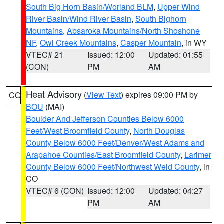
South Big Horn Basin/Worland BLM
,
Upper Wind
River Basin/Wind River Basin
,
South Bighorn
Mountains
,
Absaroka Mountains/North Shoshone
NF
,
Owl Creek Mountains
,
Casper Mountain
, in WY
VTEC# 21
Issued: 12:00
Updated: 01:55
(CON)
PM
AM
Heat Advisory
(
View Text
) expires 09:00 PM by
CO
BOU
(MAI)
Boulder And Jefferson Counties Below 6000
Feet/West Broomfield County
,
North Douglas
County Below 6000 Feet/Denver/West Adams and
Arapahoe Counties/East Broomfield County
,
Larimer
County Below 6000 Feet/Northwest Weld County
, in
CO
VTEC# 6 (CON)
Issued: 12:00
Updated: 04:27
PM
AM