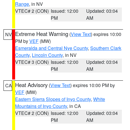
Range
, in NV
VTEC# 2 (CON)
Issued: 12:00
Updated: 03:04
PM
AM
Extreme Heat Warning
(
View Text
) expires 10:00
NV
PM by
VEF
(MW)
Esmeralda and Central Nye County
,
Southern Clark
County
,
Lincoln County
, in NV
VTEC# 3 (CON)
Issued: 12:00
Updated: 03:04
PM
AM
Heat Advisory
(
View Text
) expires 10:00 PM by
CA
VEF
(MW)
Eastern Sierra Slopes of Inyo County
,
White
Mountains of Inyo County
, in CA
VTEC# 2 (CON)
Issued: 12:00
Updated: 03:04
PM
AM