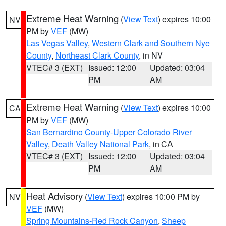
Extreme Heat Warning
(
View Text
) expires 10:00
NV
PM by
VEF
(MW)
Las Vegas Valley
,
Western Clark and Southern Nye
County
,
Northeast Clark County
, in NV
VTEC# 3 (EXT)
Issued: 12:00
Updated: 03:04
PM
AM
Extreme Heat Warning
(
View Text
) expires 10:00
CA
PM by
VEF
(MW)
San Bernardino County-Upper Colorado River
Valley
,
Death Valley National Park
, in CA
VTEC# 3 (EXT)
Issued: 12:00
Updated: 03:04
PM
AM
Heat Advisory
(
View Text
) expires 10:00 PM by
NV
VEF
(MW)
Spring Mountains-Red Rock Canyon
,
Sheep