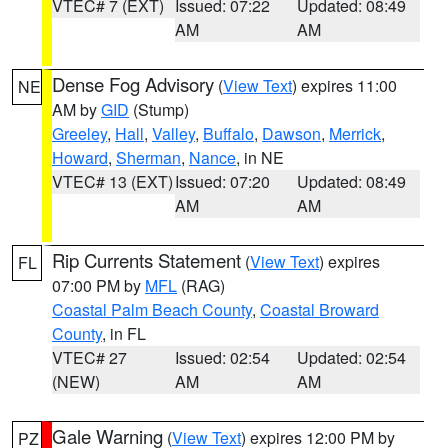
VTEC# 7 (EXT)
Issued: 07:22
Updated: 08:49
AM
AM
Dense Fog Advisory
(
View Text
) expires 11:00
NE
AM by
GID
(Stump)
Greeley
,
Hall
,
Valley
,
Buffalo
,
Dawson
,
Merrick
,
Howard
,
Sherman
,
Nance
, in NE
VTEC# 13 (EXT)
Issued: 07:20
Updated: 08:49
AM
AM
Rip Currents Statement
(
View Text
) expires
FL
07:00 PM by
MFL
(RAG)
Coastal Palm Beach County
,
Coastal Broward
County
, in FL
VTEC# 27
Issued: 02:54
Updated: 02:54
(NEW)
AM
AM
Gale Warning
(
View Text
) expires 12:00 PM by
PZ