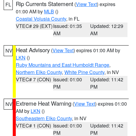
Rip Currents Statement
(
View Text
) expires
FL
01:00 AM by
MLB
()
Coastal Volusia County
, in FL
VTEC# 29 (EXT)
Issued: 01:35
Updated: 12:29
AM
AM
Heat Advisory
(
View Text
) expires 01:00 AM by
NV
LKN
()
Ruby Mountains and East Humboldt Range
,
Northern Elko County
,
White Pine County
, in NV
VTEC# 7 (CON)
Issued: 01:00
Updated: 11:42
PM
PM
Extreme Heat Warning
(
View Text
) expires 01:00
NV
AM by
LKN
()
Southeastern Elko County
, in NV
VTEC# 1 (CON)
Issued: 01:00
Updated: 11:42
PM
PM