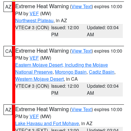
Extreme Heat Warning
(
View Text
) expires 10:00
AZ
PM by
VEF
(MW)
Northwest Plateau
, in AZ
VTEC# 3 (CON)
Issued: 12:00
Updated: 03:04
PM
AM
Extreme Heat Warning
(
View Text
) expires 10:00
CA
PM by
VEF
(MW)
Eastern Mojave Desert, Including the Mojave
National Preserve
,
Morongo Basin
,
Cadiz Basin
,
Western Mojave Desert
, in CA
VTEC# 3 (CON)
Issued: 12:00
Updated: 03:04
PM
AM
Extreme Heat Warning
(
View Text
) expires 10:00
AZ
PM by
VEF
(MW)
Lake Havasu and Fort Mohave
, in AZ
VTEC# 3 (EXT)
Issued: 12:00
Updated: 03:04