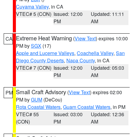
Cuyama Valley
, in CA
VTEC# 5 (CON)
Issued: 12:00
Updated: 11:11
PM
AM
Extreme Heat Warning
(
View Text
) expires 10:00
CA
PM by
SGX
(17)
Apple and Lucerne Valleys
,
Coachella Valley
,
San
Diego County Deserts
,
Napa County
, in CA
VTEC# 7 (CON)
Issued: 12:00
Updated: 05:03
PM
AM
Small Craft Advisory
(
View Text
) expires 02:00
PM
PM by
GUM
(DeCou)
Rota Coastal Waters
,
Guam Coastal Waters
, in PM
VTEC# 55
Issued: 03:00
Updated: 12:36
(CON)
PM
AM