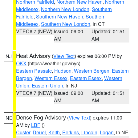
Northern Fairfield
,
Northern New Haven
,
Northern
Middlesex
,
Northern New London
,
Southern
Fairfield
,
Southern New Haven
,
Southern
Middlesex
,
Southern New London
, in CT
VTEC# 7 (NEW)
Issued: 09:00
Updated: 01:51
AM
AM
Heat Advisory
(
View Text
) expires 06:00 PM by
NJ
OKX
(https://weather.gov/nyc)
Eastern Passaic
,
Hudson
,
Western Bergen
,
Eastern
Bergen
,
Western Essex
,
Eastern Essex
,
Western
Union
,
Eastern Union
, in NJ
VTEC# 7 (NEW)
Issued: 09:00
Updated: 01:51
AM
AM
Dense Fog Advisory
(
View Text
) expires 11:00
NE
AM by
LBF
()
Custer
,
Deuel
,
Keith
,
Perkins
,
Lincoln
,
Logan
, in NE