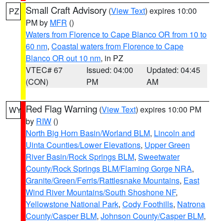
Small Craft Advisory
(
View Text
) expires 10:00
PZ
PM by
MFR
()
Waters from Florence to Cape Blanco OR from 10 to
60 nm
,
Coastal waters from Florence to Cape
Blanco OR out 10 nm
, in PZ
VTEC# 67
Issued: 04:00
Updated: 04:45
(CON)
PM
AM
Red Flag Warning
(
View Text
) expires 10:00 PM
WY
by
RIW
()
North Big Horn Basin/Worland BLM
,
Lincoln and
Uinta Counties/Lower Elevations
,
Upper Green
River Basin/Rock Springs BLM
,
Sweetwater
County/Rock Springs BLM/Flaming Gorge NRA
,
Granite/Green/Ferris/Rattlesnake Mountains
,
East
Wind River Mountains/South Shoshone NF
,
Yellowstone National Park
,
Cody Foothills
,
Natrona
County/Casper BLM
,
Johnson County/Casper BLM
,