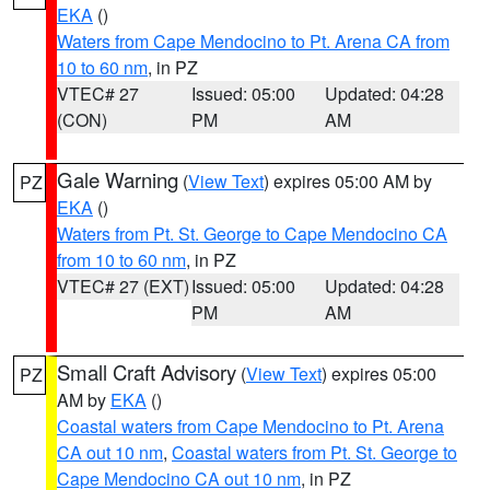
EKA
()
Waters from Cape Mendocino to Pt. Arena CA from
10 to 60 nm
, in PZ
VTEC# 27
Issued: 05:00
Updated: 04:28
(CON)
PM
AM
Gale Warning
(
View Text
) expires 05:00 AM by
PZ
EKA
()
Waters from Pt. St. George to Cape Mendocino CA
from 10 to 60 nm
, in PZ
VTEC# 27 (EXT)
Issued: 05:00
Updated: 04:28
PM
AM
Small Craft Advisory
(
View Text
) expires 05:00
PZ
AM by
EKA
()
Coastal waters from Cape Mendocino to Pt. Arena
CA out 10 nm
,
Coastal waters from Pt. St. George to
Cape Mendocino CA out 10 nm
, in PZ