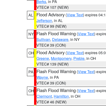
Berks
, in PA
VTEC# 107 (NEW)
Flood Advisory
(
View Text
) expires 04
AL
Jefferson
, in AL
VTEC# 99 (NEW)
Flash Flood Warning
(
View Text
) expi
NY
Sullivan
,
Delaware
, in NY
VTEC# 39 (CON)
Flood Advisory
(
View Text
) expires 05
OH
Greene
,
Montgomery
,
Preble
, in OH
VTEC# 139 (NEW)
Flash Flood Warning
(
View Text
) expi
PA
Wayne
, in PA
VTEC# 39 (CON)
Flash Flood Warning
(
View Text
) expi
OH
Clermont
,
Hamilton
, in OH
VTEC# 46 (NEW)