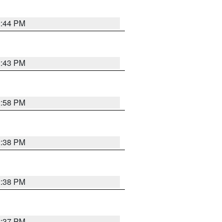
2:44 PM
2:43 PM
2:58 PM
2:38 PM
2:38 PM
2:37 PM