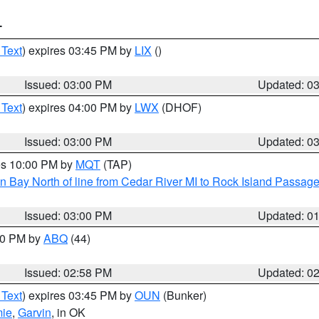
T
 Text
) expires 03:45 PM by
LIX
()
Issued: 03:00 PM
Updated: 0
 Text
) expires 04:00 PM by
LWX
(DHOF)
Issued: 03:00 PM
Updated: 0
res 10:00 PM by
MQT
(TAP)
n Bay North of line from Cedar River MI to Rock Island Passag
Issued: 03:00 PM
Updated: 0
:00 PM by
ABQ
(44)
Issued: 02:58 PM
Updated: 0
 Text
) expires 03:45 PM by
OUN
(Bunker)
mie
,
Garvin
, in OK