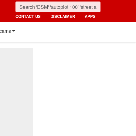
CONTACT US
DISCLAIMER
APPS
cams