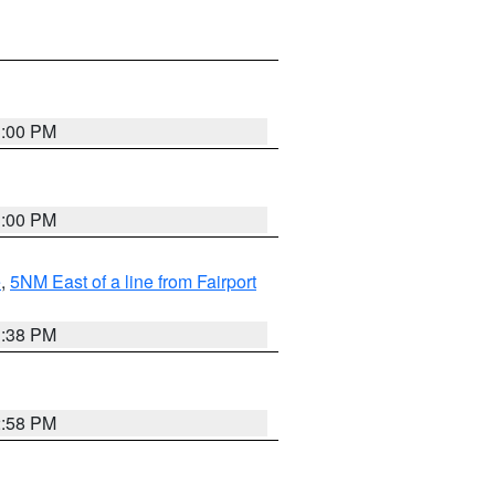
3:00 PM
3:00 PM
e
,
5NM East of a line from Fairport
1:38 PM
2:58 PM