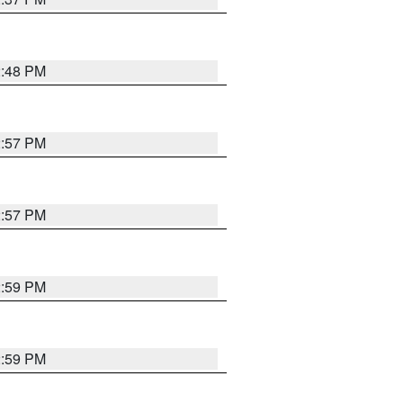
2:48 PM
2:57 PM
2:57 PM
2:59 PM
2:59 PM