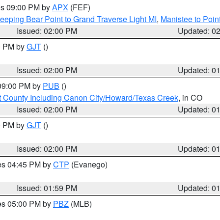
res 09:00 PM by
APX
(FEF)
eeping Bear Point to Grand Traverse Light MI
,
Manistee to Poin
Issued: 02:00 PM
Updated: 0
00 PM by
GJT
()
Issued: 02:00 PM
Updated: 0
 09:00 PM by
PUB
()
 County Including Canon City/Howard/Texas Creek
, in CO
Issued: 02:00 PM
Updated: 0
00 PM by
GJT
()
Issued: 02:00 PM
Updated: 0
res 04:45 PM by
CTP
(Evanego)
Issued: 01:59 PM
Updated: 0
res 05:00 PM by
PBZ
(MLB)