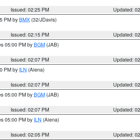
Issued: 02:25 PM
Updated: 0
:15 PM by
BMX
(32/JDavis)
Issued: 02:15 PM
Updated: 0
res 05:00 PM by
BGM
(JAB)
Issued: 02:07 PM
Updated: 0
:00 PM by
ILN
(Aiena)
Issued: 02:07 PM
Updated: 0
res 05:00 PM by
BGM
(JAB)
Issued: 02:07 PM
Updated: 0
res 05:00 PM by
ILN
(Aiena)
Issued: 02:05 PM
Updated: 0