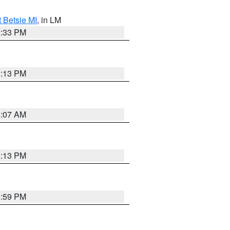
t Betsie MI
, in LM
2:33 PM
1:13 PM
1:07 AM
1:13 PM
1:59 PM