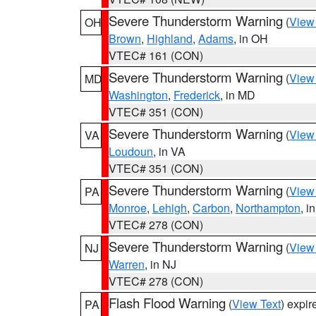
Severe Thunderstorm Warning
(
View
OH
Brown
,
Highland
,
Adams
, in OH
VTEC# 161 (CON)
Severe Thunderstorm Warning
(
View
MD
Washington
,
Frederick
, in MD
VTEC# 351 (CON)
Severe Thunderstorm Warning
(
View
VA
Loudoun
, in VA
VTEC# 351 (CON)
Severe Thunderstorm Warning
(
View
PA
Monroe
,
Lehigh
,
Carbon
,
Northampton
, i
VTEC# 278 (CON)
Severe Thunderstorm Warning
(
View
NJ
Warren
, in NJ
VTEC# 278 (CON)
Flash Flood Warning
(
View Text
) expi
PA