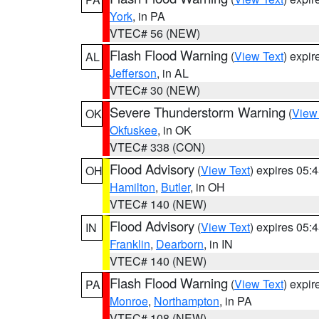
York
, in PA
VTEC# 56 (NEW)
Flash Flood Warning
(
View Text
) expi
AL
Jefferson
, in AL
VTEC# 30 (NEW)
Severe Thunderstorm Warning
(
View
OK
Okfuskee
, in OK
VTEC# 338 (CON)
Flood Advisory
(
View Text
) expires 05
OH
Hamilton
,
Butler
, in OH
VTEC# 140 (NEW)
Flood Advisory
(
View Text
) expires 05
IN
Franklin
,
Dearborn
, in IN
VTEC# 140 (NEW)
Flash Flood Warning
(
View Text
) expi
PA
Monroe
,
Northampton
, in PA
VTEC# 108 (NEW)