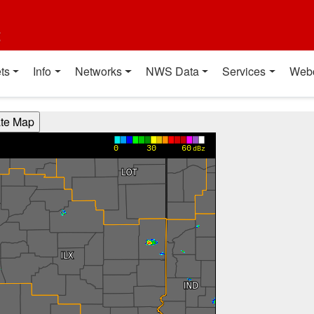
t
ts
Info
Networks
NWS Data
Services
Web