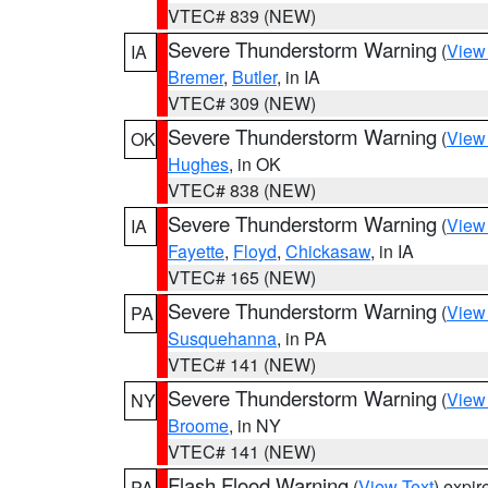
VTEC# 839 (NEW)
Severe Thunderstorm Warning
(
View
IA
Bremer
,
Butler
, in IA
VTEC# 309 (NEW)
Severe Thunderstorm Warning
(
View
OK
Hughes
, in OK
VTEC# 838 (NEW)
Severe Thunderstorm Warning
(
View
IA
Fayette
,
Floyd
,
Chickasaw
, in IA
VTEC# 165 (NEW)
Severe Thunderstorm Warning
(
View
PA
Susquehanna
, in PA
VTEC# 141 (NEW)
Severe Thunderstorm Warning
(
View
NY
Broome
, in NY
VTEC# 141 (NEW)
Flash Flood Warning
(
View Text
) expi
PA