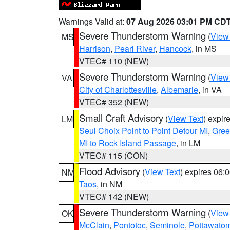
Warnings Valid at:
07 Aug 2026 03:01 PM CD
Severe Thunderstorm Warning
(
View
MS
Harrison
,
Pearl River
,
Hancock
, in MS
VTEC# 110 (NEW)
Severe Thunderstorm Warning
(
View
VA
City of Charlottesville
,
Albemarle
, in VA
VTEC# 352 (NEW)
Small Craft Advisory
(
View Text
) expi
LM
Seul Choix Point to Point Detour MI
,
Gree
MI to Rock Island Passage
, in LM
VTEC# 115 (CON)
Flood Advisory
(
View Text
) expires 06
NM
Taos
, in NM
VTEC# 142 (NEW)
Severe Thunderstorm Warning
(
View
OK
McClain
,
Pontotoc
,
Seminole
,
Pottawato