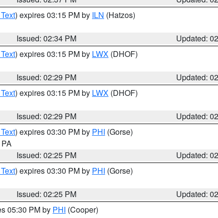
 Text
) expires 03:15 PM by
ILN
(Hatzos)
Issued: 02:34 PM
Updated: 0
 Text
) expires 03:15 PM by
LWX
(DHOF)
Issued: 02:29 PM
Updated: 0
 Text
) expires 03:15 PM by
LWX
(DHOF)
Issued: 02:29 PM
Updated: 0
 Text
) expires 03:30 PM by
PHI
(Gorse)
n PA
Issued: 02:25 PM
Updated: 0
 Text
) expires 03:30 PM by
PHI
(Gorse)
Issued: 02:25 PM
Updated: 0
res 05:30 PM by
PHI
(Cooper)