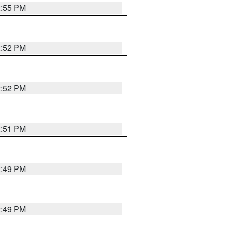
2:55 PM
2:52 PM
2:52 PM
2:51 PM
2:49 PM
2:49 PM