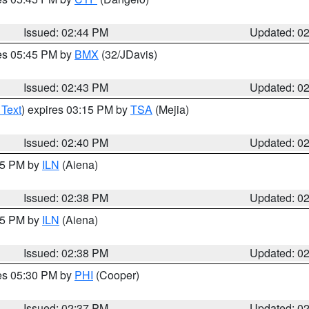
Issued: 02:44 PM
Updated: 0
res 05:45 PM by
BMX
(32/JDavis)
Issued: 02:43 PM
Updated: 0
 Text
) expires 03:15 PM by
TSA
(Mejia)
Issued: 02:40 PM
Updated: 0
:45 PM by
ILN
(Aiena)
Issued: 02:38 PM
Updated: 0
:45 PM by
ILN
(Aiena)
Issued: 02:38 PM
Updated: 0
res 05:30 PM by
PHI
(Cooper)
Issued: 02:37 PM
Updated: 0