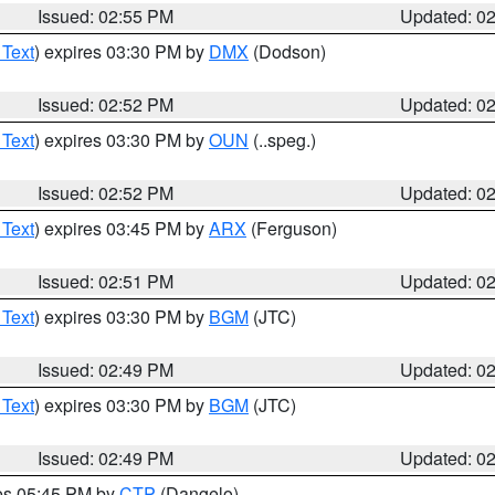
Issued: 02:55 PM
Updated: 0
 Text
) expires 03:30 PM by
DMX
(Dodson)
Issued: 02:52 PM
Updated: 0
 Text
) expires 03:30 PM by
OUN
(..speg.)
Issued: 02:52 PM
Updated: 0
 Text
) expires 03:45 PM by
ARX
(Ferguson)
Issued: 02:51 PM
Updated: 0
 Text
) expires 03:30 PM by
BGM
(JTC)
Issued: 02:49 PM
Updated: 0
 Text
) expires 03:30 PM by
BGM
(JTC)
Issued: 02:49 PM
Updated: 0
res 05:45 PM by
CTP
(Dangelo)