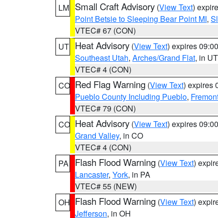
Small Craft Advisory
(
View Text
) expi
LM
Point Betsie to Sleeping Bear Point MI
,
Sl
VTEC# 67 (CON)
Heat Advisory
(
View Text
) expires 09:
UT
Southeast Utah
,
Arches/Grand Flat
, in UT
VTEC# 4 (CON)
Red Flag Warning
(
View Text
) expires
CO
Pueblo County Including Pueblo
,
Fremont
VTEC# 79 (CON)
Heat Advisory
(
View Text
) expires 09:
CO
Grand Valley
, in CO
VTEC# 4 (CON)
Flash Flood Warning
(
View Text
) expi
PA
Lancaster
,
York
, in PA
VTEC# 55 (NEW)
Flash Flood Warning
(
View Text
) expi
OH
Jefferson
, in OH