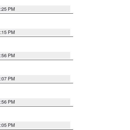
2:25 PM
2:15 PM
2:56 PM
2:07 PM
2:56 PM
2:05 PM