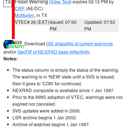
Flood Warning
(
View Text
) expires 02:12 PM by
TX
CRP
(AE/DC)
McMullen
, in TX
VTEC# 26 (EXT)
Issued: 07:00
Updated: 07:53
PM
PM
Download
GIS shapefile of current warnings
and/or
GeoTiff of NEXRAD base reflectivity
.
Notes:
The status column is simply the status of the warning.
The warning is in 'NEW' state until a SVS is issued,
then it goes to 'CON' for continued.
NEXRAD composite is available since 1 Jan 1997.
Prior to the NWS adoption of VTEC, warnings were not
expired nor canceled.
SVS updates were added in 2005.
LSR archive begins 1 Jan 2002.
Archive of watches begins 1 Jan 1997.