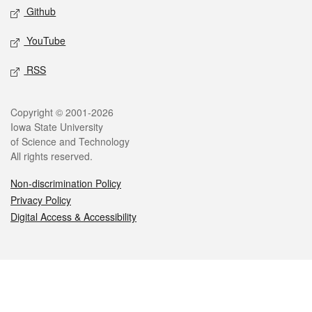
Github
YouTube
RSS
Legal
Copyright © 2001-2026
Iowa State University
of Science and Technology
All rights reserved.
Non-discrimination Policy
Privacy Policy
Digital Access & Accessibility