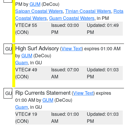
PM by
GUM
(DeCou)
Saipan Coastal Waters
,
Tinian Coastal Waters
,
Rota
Coastal Waters
,
Guam Coastal Waters
, in PM
VTEC# 55
Issued: 03:00
Updated: 01:49
(CON)
PM
PM
High Surf Advisory
(
View Text
) expires 01:00 AM
GU
by
GUM
(DeCou)
Guam
, in GU
VTEC# 49
Issued: 07:00
Updated: 01:03
(CON)
AM
PM
Rip Currents Statement
(
View Text
) expires
GU
01:00 AM by
GUM
(DeCou)
Guam
, in GU
VTEC# 19
Issued: 01:00
Updated: 01:03
(CON)
AM
PM