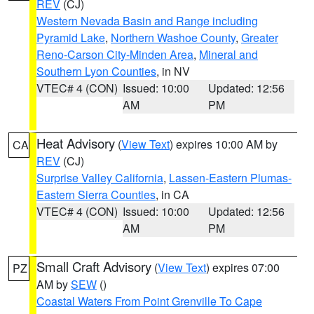
REV
(CJ)
Western Nevada Basin and Range including
Pyramid Lake
,
Northern Washoe County
,
Greater
Reno-Carson City-Minden Area
,
Mineral and
Southern Lyon Counties
, in NV
VTEC# 4 (CON)
Issued: 10:00
Updated: 12:56
AM
PM
Heat Advisory
(
View Text
) expires 10:00 AM by
CA
REV
(CJ)
Surprise Valley California
,
Lassen-Eastern Plumas-
Eastern Sierra Counties
, in CA
VTEC# 4 (CON)
Issued: 10:00
Updated: 12:56
AM
PM
Small Craft Advisory
(
View Text
) expires 07:00
PZ
AM by
SEW
()
Coastal Waters From Point Grenville To Cape