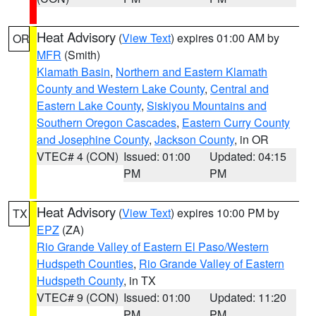
Heat Advisory
(
View Text
) expires 01:00 AM by
OR
MFR
(Smith)
Klamath Basin
,
Northern and Eastern Klamath
County and Western Lake County
,
Central and
Eastern Lake County
,
Siskiyou Mountains and
Southern Oregon Cascades
,
Eastern Curry County
and Josephine County
,
Jackson County
, in OR
VTEC# 4 (CON)
Issued: 01:00
Updated: 04:15
PM
PM
Heat Advisory
(
View Text
) expires 10:00 PM by
TX
EPZ
(ZA)
Rio Grande Valley of Eastern El Paso/Western
Hudspeth Counties
,
Rio Grande Valley of Eastern
Hudspeth County
, in TX
VTEC# 9 (CON)
Issued: 01:00
Updated: 11:20
PM
PM