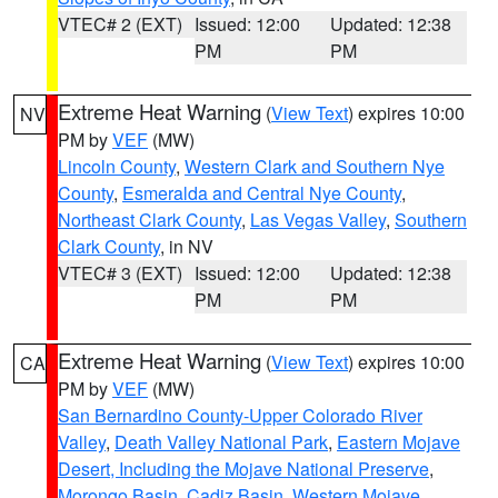
VTEC# 2 (EXT)
Issued: 12:00
Updated: 12:38
PM
PM
Extreme Heat Warning
(
View Text
) expires 10:00
NV
PM by
VEF
(MW)
Lincoln County
,
Western Clark and Southern Nye
County
,
Esmeralda and Central Nye County
,
Northeast Clark County
,
Las Vegas Valley
,
Southern
Clark County
, in NV
VTEC# 3 (EXT)
Issued: 12:00
Updated: 12:38
PM
PM
Extreme Heat Warning
(
View Text
) expires 10:00
CA
PM by
VEF
(MW)
San Bernardino County-Upper Colorado River
Valley
,
Death Valley National Park
,
Eastern Mojave
Desert, Including the Mojave National Preserve
,
Morongo Basin
,
Cadiz Basin
,
Western Mojave