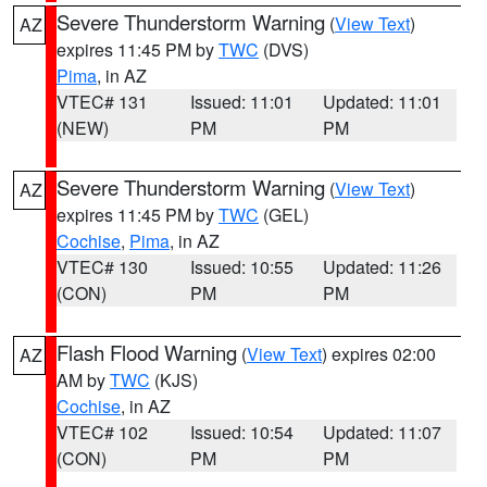
Severe Thunderstorm Warning
(
View Text
)
AZ
expires 11:45 PM by
TWC
(DVS)
Pima
, in AZ
VTEC# 131
Issued: 11:01
Updated: 11:01
(NEW)
PM
PM
Severe Thunderstorm Warning
(
View Text
)
AZ
expires 11:45 PM by
TWC
(GEL)
Cochise
,
Pima
, in AZ
VTEC# 130
Issued: 10:55
Updated: 11:26
(CON)
PM
PM
Flash Flood Warning
(
View Text
) expires 02:00
AZ
AM by
TWC
(KJS)
Cochise
, in AZ
VTEC# 102
Issued: 10:54
Updated: 11:07
(CON)
PM
PM