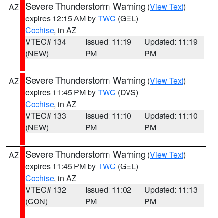
Severe Thunderstorm Warning
(
View Text
)
AZ
expires 12:15 AM by
TWC
(GEL)
Cochise
, in AZ
VTEC# 134
Issued: 11:19
Updated: 11:19
(NEW)
PM
PM
Severe Thunderstorm Warning
(
View Text
)
AZ
expires 11:45 PM by
TWC
(DVS)
Cochise
, in AZ
VTEC# 133
Issued: 11:10
Updated: 11:10
(NEW)
PM
PM
Severe Thunderstorm Warning
(
View Text
)
AZ
expires 11:45 PM by
TWC
(GEL)
Cochise
, in AZ
VTEC# 132
Issued: 11:02
Updated: 11:13
(CON)
PM
PM