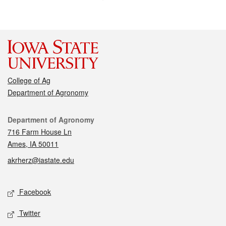
College of Ag
Department of Agronomy
Contact
Department of Agronomy
716 Farm House Ln
Ames, IA 50011
akrherz@iastate.edu
Social media
Facebook
Twitter