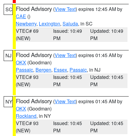
Flood Advisory
(
View Text
) expires 12:45 AM by
SC
CAE
()
Newberry
,
Lexington
,
Saluda
, in SC
VTEC# 69
Issued: 10:49
Updated: 10:49
(NEW)
PM
PM
Flood Advisory
(
View Text
) expires 01:45 AM by
NJ
OKX
(Goodman)
Passaic
,
Bergen
,
Essex
,
Passaic
, in NJ
VTEC# 93
Issued: 10:45
Updated: 10:45
(NEW)
PM
PM
Flood Advisory
(
View Text
) expires 01:45 AM by
NY
OKX
(Goodman)
Rockland
, in NY
VTEC# 93
Issued: 10:45
Updated: 10:45
(NEW)
PM
PM