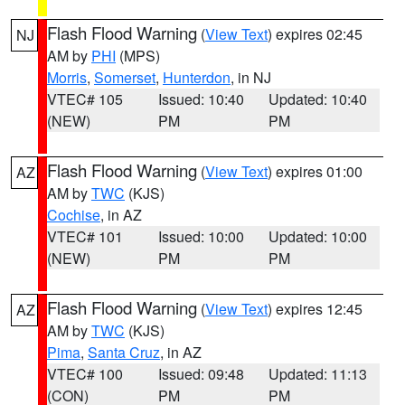
Flash Flood Warning
(
View Text
) expires 02:45
NJ
AM by
PHI
(MPS)
Morris
,
Somerset
,
Hunterdon
, in NJ
VTEC# 105
Issued: 10:40
Updated: 10:40
(NEW)
PM
PM
Flash Flood Warning
(
View Text
) expires 01:00
AZ
AM by
TWC
(KJS)
Cochise
, in AZ
VTEC# 101
Issued: 10:00
Updated: 10:00
(NEW)
PM
PM
Flash Flood Warning
(
View Text
) expires 12:45
AZ
AM by
TWC
(KJS)
Pima
,
Santa Cruz
, in AZ
VTEC# 100
Issued: 09:48
Updated: 11:13
(CON)
PM
PM