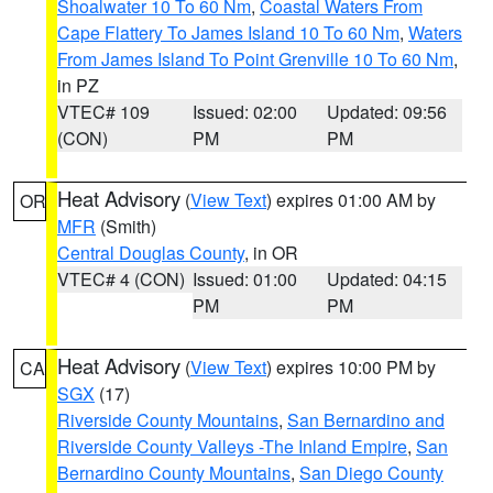
Shoalwater 10 To 60 Nm
,
Coastal Waters From
Cape Flattery To James Island 10 To 60 Nm
,
Waters
From James Island To Point Grenville 10 To 60 Nm
,
in PZ
VTEC# 109
Issued: 02:00
Updated: 09:56
(CON)
PM
PM
Heat Advisory
(
View Text
) expires 01:00 AM by
OR
MFR
(Smith)
Central Douglas County
, in OR
VTEC# 4 (CON)
Issued: 01:00
Updated: 04:15
PM
PM
Heat Advisory
(
View Text
) expires 10:00 PM by
CA
SGX
(17)
Riverside County Mountains
,
San Bernardino and
Riverside County Valleys -The Inland Empire
,
San
Bernardino County Mountains
,
San Diego County