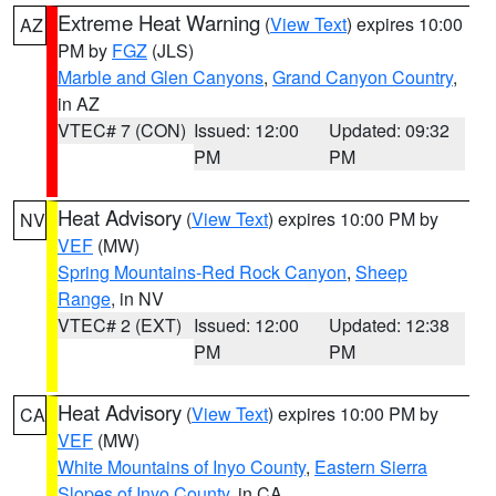
Extreme Heat Warning
(
View Text
) expires 10:00
AZ
PM by
FGZ
(JLS)
Marble and Glen Canyons
,
Grand Canyon Country
,
in AZ
VTEC# 7 (CON)
Issued: 12:00
Updated: 09:32
PM
PM
Heat Advisory
(
View Text
) expires 10:00 PM by
NV
VEF
(MW)
Spring Mountains-Red Rock Canyon
,
Sheep
Range
, in NV
VTEC# 2 (EXT)
Issued: 12:00
Updated: 12:38
PM
PM
Heat Advisory
(
View Text
) expires 10:00 PM by
CA
VEF
(MW)
White Mountains of Inyo County
,
Eastern Sierra
Slopes of Inyo County
, in CA