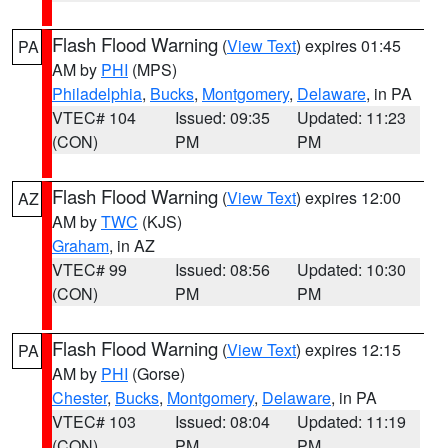
Flash Flood Warning
(
View Text
) expires 01:45
PA
AM by
PHI
(MPS)
Philadelphia
,
Bucks
,
Montgomery
,
Delaware
, in PA
VTEC# 104
Issued: 09:35
Updated: 11:23
(CON)
PM
PM
Flash Flood Warning
(
View Text
) expires 12:00
AZ
AM by
TWC
(KJS)
Graham
, in AZ
VTEC# 99
Issued: 08:56
Updated: 10:30
(CON)
PM
PM
Flash Flood Warning
(
View Text
) expires 12:15
PA
AM by
PHI
(Gorse)
Chester
,
Bucks
,
Montgomery
,
Delaware
, in PA
VTEC# 103
Issued: 08:04
Updated: 11:19
(CON)
PM
PM