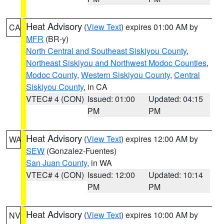
Heat Advisory
(
View Text
) expires 01:00 AM by
CA
MFR
(BR-y)
North Central and Southeast Siskiyou County
,
Northeast Siskiyou and Northwest Modoc Counties
,
Modoc County
,
Western Siskiyou County
,
Central
Siskiyou County
, in CA
VTEC# 4 (CON)
Issued: 01:00
Updated: 04:15
PM
PM
Heat Advisory
(
View Text
) expires 12:00 AM by
WA
SEW
(Gonzalez-Fuentes)
San Juan County
, in WA
VTEC# 4 (CON)
Issued: 12:00
Updated: 10:14
PM
PM
Heat Advisory
(
View Text
) expires 10:00 AM by
NV