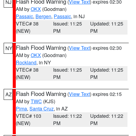
Flash Flood Warning
(
View Text
) expires 02:30
NJ
AM by
OKX
(Goodman)
Passaic
,
Bergen
,
Passaic
, in NJ
VTEC# 38
Issued: 11:25
Updated: 11:25
(NEW)
PM
PM
Flash Flood Warning
(
View Text
) expires 02:30
NY
AM by
OKX
(Goodman)
Rockland
, in NY
VTEC# 38
Issued: 11:25
Updated: 11:25
(NEW)
PM
PM
Flash Flood Warning
(
View Text
) expires 02:15
AZ
AM by
TWC
(KJS)
Pima
,
Santa Cruz
, in AZ
VTEC# 103
Issued: 11:22
Updated: 11:22
(NEW)
PM
PM