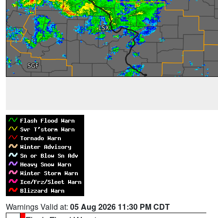
Warnings Valid at:
05 Aug 2026 11:30 PM CDT