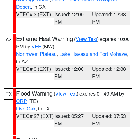
Desert
, in CA
VTEC# 3 (EXT)
Issued: 12:00
Updated: 12:38
PM
PM
Extreme Heat Warning
(
View Text
) expires 10:00
AZ
PM by
VEF
(MW)
Northwest Plateau
,
Lake Havasu and Fort Mohave
,
in AZ
VTEC# 3 (EXT)
Issued: 12:00
Updated: 12:38
PM
PM
Flood Warning
(
View Text
) expires 01:49 AM by
TX
CRP
(TE)
Live Oak
, in TX
VTEC# 27 (EXT)
Issued: 05:27
Updated: 07:53
PM
PM