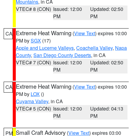
Mountains
, in CA
VTEC# 8 (CON)
Issued: 12:00
Updated: 02:50
PM
PM
Extreme Heat Warning
(
View Text
) expires 10:00
CA
PM by
SGX
(17)
Apple and Lucerne Valleys
,
Coachella Valley
,
Napa
County
,
San Diego County Deserts
, in CA
VTEC# 7 (CON)
Issued: 12:00
Updated: 02:50
PM
PM
Extreme Heat Warning
(
View Text
) expires 10:00
CA
PM by
LOX
()
Cuyama Valley
, in CA
VTEC# 5 (CON)
Issued: 12:00
Updated: 04:13
PM
PM
Small Craft Advisory
(
View Text
) expires 03:00
PM