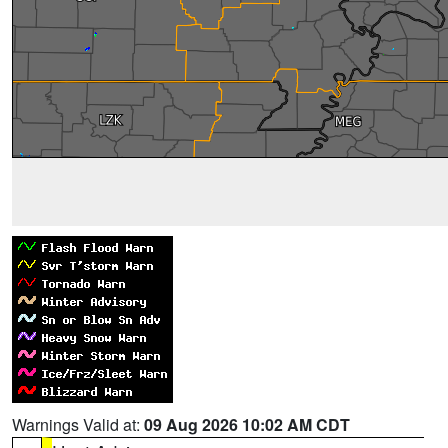
Warnings Valid at:
09 Aug 2026 10:02 AM CDT