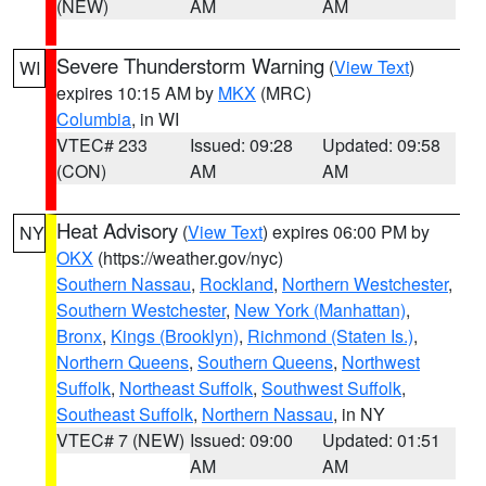
(NEW)
AM
AM
Severe Thunderstorm Warning
(
View Text
)
WI
expires 10:15 AM by
MKX
(MRC)
Columbia
, in WI
VTEC# 233
Issued: 09:28
Updated: 09:58
(CON)
AM
AM
Heat Advisory
(
View Text
) expires 06:00 PM by
NY
OKX
(https://weather.gov/nyc)
Southern Nassau
,
Rockland
,
Northern Westchester
,
Southern Westchester
,
New York (Manhattan)
,
Bronx
,
Kings (Brooklyn)
,
Richmond (Staten Is.)
,
Northern Queens
,
Southern Queens
,
Northwest
Suffolk
,
Northeast Suffolk
,
Southwest Suffolk
,
Southeast Suffolk
,
Northern Nassau
, in NY
VTEC# 7 (NEW)
Issued: 09:00
Updated: 01:51
AM
AM