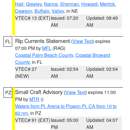
Hall
,
Greeley
,
Nance
,
Sherman
,
Howard
,
Merrick
,
Dawson
,
Buffalo
,
Valley
, in NE
VTEC# 13 (EXT)
Issued: 07:20
Updated: 08:49
AM
AM
Rip Currents Statement
(
View Text
) expires
FL
07:00 PM by
MFL
(RAG)
Coastal Palm Beach County
,
Coastal Broward
County
, in FL
VTEC# 27
Issued: 02:54
Updated: 02:54
(NEW)
AM
AM
Small Craft Advisory
(
View Text
) expires 11:00
PZ
PM by
MTR
()
Waters from Pt. Arena to Pigeon Pt. CA from 10 to
60 nm
, in PZ
VTEC# 91 (EXT)
Issued: 05:00
Updated: 04:07
PM
AM