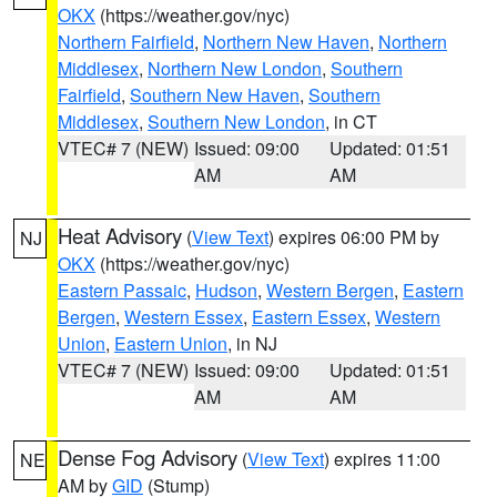
OKX
(https://weather.gov/nyc)
Northern Fairfield
,
Northern New Haven
,
Northern
Middlesex
,
Northern New London
,
Southern
Fairfield
,
Southern New Haven
,
Southern
Middlesex
,
Southern New London
, in CT
VTEC# 7 (NEW)
Issued: 09:00
Updated: 01:51
AM
AM
Heat Advisory
(
View Text
) expires 06:00 PM by
NJ
OKX
(https://weather.gov/nyc)
Eastern Passaic
,
Hudson
,
Western Bergen
,
Eastern
Bergen
,
Western Essex
,
Eastern Essex
,
Western
Union
,
Eastern Union
, in NJ
VTEC# 7 (NEW)
Issued: 09:00
Updated: 01:51
AM
AM
Dense Fog Advisory
(
View Text
) expires 11:00
NE
AM by
GID
(Stump)