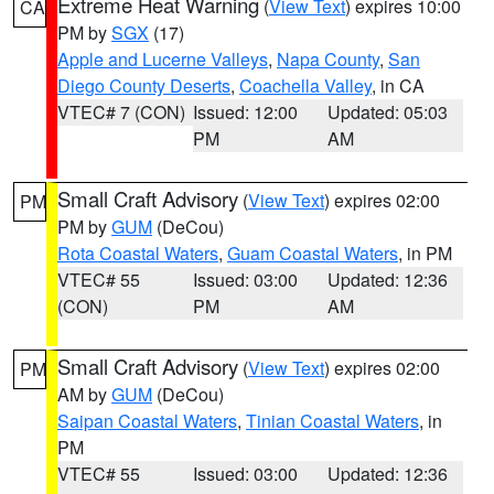
Extreme Heat Warning
(
View Text
) expires 10:00
CA
PM by
SGX
(17)
Apple and Lucerne Valleys
,
Napa County
,
San
Diego County Deserts
,
Coachella Valley
, in CA
VTEC# 7 (CON)
Issued: 12:00
Updated: 05:03
PM
AM
Small Craft Advisory
(
View Text
) expires 02:00
PM
PM by
GUM
(DeCou)
Rota Coastal Waters
,
Guam Coastal Waters
, in PM
VTEC# 55
Issued: 03:00
Updated: 12:36
(CON)
PM
AM
Small Craft Advisory
(
View Text
) expires 02:00
PM
AM by
GUM
(DeCou)
Saipan Coastal Waters
,
Tinian Coastal Waters
, in
PM
VTEC# 55
Issued: 03:00
Updated: 12:36