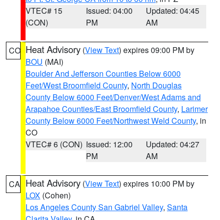
VTEC# 15
Issued: 04:00
Updated: 04:45
(CON)
PM
AM
Heat Advisory
(
View Text
) expires 09:00 PM by
CO
BOU
(MAI)
Boulder And Jefferson Counties Below 6000
Feet/West Broomfield County
,
North Douglas
County Below 6000 Feet/Denver/West Adams and
Arapahoe Counties/East Broomfield County
,
Larimer
County Below 6000 Feet/Northwest Weld County
, in
CO
VTEC# 6 (CON)
Issued: 12:00
Updated: 04:27
PM
AM
Heat Advisory
(
View Text
) expires 10:00 PM by
CA
LOX
(Cohen)
Los Angeles County San Gabriel Valley
,
Santa
Clarita Valley
, in CA