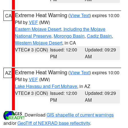
Extreme Heat Warning
(
View Text
) expires 10:00
CA
PM by
VEF
(MW)
Eastern Mojave Desert, Including the Mojave
National Preserve
,
Morongo Basin
,
Cadiz Basin
,
Western Mojave Desert
, in CA
VTEC# 3 (CON)
Issued: 12:00
Updated: 09:29
PM
AM
Extreme Heat Warning
(
View Text
) expires 10:00
AZ
PM by
VEF
(MW)
Lake Havasu and Fort Mohave
, in AZ
VTEC# 3 (CON)
Issued: 12:00
Updated: 09:29
PM
AM
Download
GIS shapefile of current warnings
and/or
GeoTiff of NEXRAD base reflectivity
.