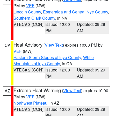
PM by
VEF
(MW)
Lincoln County
,
Esmeralda and Central Nye County
,
Southern Clark County
, in NV
VTEC# 3 (CON)
Issued: 12:00
Updated: 09:29
PM
AM
Heat Advisory
(
View Text
) expires 10:00 PM by
CA
VEF
(MW)
Eastern Sierra Slopes of Inyo County
,
White
Mountains of Inyo County
, in CA
VTEC# 2 (CON)
Issued: 12:00
Updated: 09:29
PM
AM
Extreme Heat Warning
(
View Text
) expires 10:00
AZ
PM by
VEF
(MW)
Northwest Plateau
, in AZ
VTEC# 3 (CON)
Issued: 12:00
Updated: 09:29
PM
AM