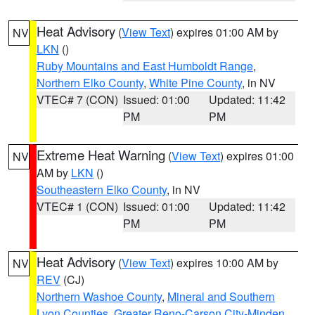
Heat Advisory
(
View Text
) expires 01:00 AM by
NV
LKN
()
Ruby Mountains and East Humboldt Range
,
Northern Elko County
,
White Pine County
, in NV
VTEC# 7 (CON)
Issued: 01:00
Updated: 11:42
PM
PM
Extreme Heat Warning
(
View Text
) expires 01:00
NV
AM by
LKN
()
Southeastern Elko County
, in NV
VTEC# 1 (CON)
Issued: 01:00
Updated: 11:42
PM
PM
Heat Advisory
(
View Text
) expires 10:00 AM by
NV
REV
(CJ)
Northern Washoe County
,
Mineral and Southern
Lyon Counties
,
Greater Reno-Carson City-Minden