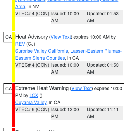
Area
, in NV
VTEC# 4 (CON)
Issued: 10:00
Updated: 01:53
AM
AM
Heat Advisory
(
View Text
) expires 10:00 AM by
CA
REV
(CJ)
Surprise Valley California
,
Lassen-Eastern Plumas-
Eastern Sierra Counties
, in CA
VTEC# 4 (CON)
Issued: 10:00
Updated: 01:53
AM
AM
Extreme Heat Warning
(
View Text
) expires 10:00
CA
PM by
LOX
()
Cuyama Valley
, in CA
VTEC# 5 (CON)
Issued: 12:00
Updated: 11:11
PM
AM