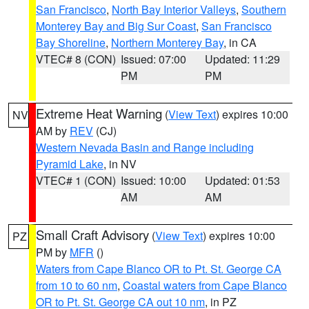
San Francisco
,
North Bay Interior Valleys
,
Southern
Monterey Bay and Big Sur Coast
,
San Francisco
Bay Shoreline
,
Northern Monterey Bay
, in CA
VTEC# 8 (CON)
Issued: 07:00
Updated: 11:29
PM
PM
Extreme Heat Warning
(
View Text
) expires 10:00
NV
AM by
REV
(CJ)
Western Nevada Basin and Range including
Pyramid Lake
, in NV
VTEC# 1 (CON)
Issued: 10:00
Updated: 01:53
AM
AM
Small Craft Advisory
(
View Text
) expires 10:00
PZ
PM by
MFR
()
Waters from Cape Blanco OR to Pt. St. George CA
from 10 to 60 nm
,
Coastal waters from Cape Blanco
OR to Pt. St. George CA out 10 nm
, in PZ