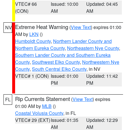
VTEC# 66
Issued: 10:00
Updated: 04:45
(CON)
AM
AM
Extreme Heat Warning
(
View Text
) expires 01:00
NV
AM by
LKN
()
Humboldt County
,
Northern Lander County and
Northern Eureka County
,
Northeastern Nye County
,
Southern Lander County and Southern Eureka
County
,
Southwest Elko County
,
Northwestern Nye
County
,
South Central Elko County
, in NV
VTEC# 1 (CON)
Issued: 01:00
Updated: 11:42
PM
PM
Rip Currents Statement
(
View Text
) expires
FL
01:00 AM by
MLB
()
Coastal Volusia County
, in FL
VTEC# 29 (EXT)
Issued: 01:35
Updated: 12:29
AM
AM