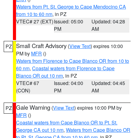
Waters from Pt. St. George to Cape Mendocino CA
from 10 to 60 nm
, in PZ
VTEC# 27 (EXT)
Issued: 05:00
Updated: 04:28
PM
AM
Small Craft Advisory
(
View Text
) expires 10:00
PZ
PM by
MFR
()
Waters from Florence to Cape Blanco OR from 10 to
60 nm
,
Coastal waters from Florence to Cape
Blanco OR out 10 nm
, in PZ
VTEC# 67
Issued: 04:00
Updated: 04:45
(CON)
PM
AM
Gale Warning
(
View Text
) expires 10:00 PM by
PZ
MFR
()
Coastal waters from Cape Blanco OR to Pt. St.
George CA out 10 nm
,
Waters from Cape Blanco OR
to Pt. St. George CA from 10 to 60 nm
, in PZ