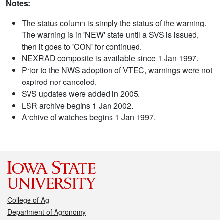
Notes:
The status column is simply the status of the warning.
The warning is in 'NEW' state until a SVS is issued,
then it goes to 'CON' for continued.
NEXRAD composite is available since 1 Jan 1997.
Prior to the NWS adoption of VTEC, warnings were not
expired nor canceled.
SVS updates were added in 2005.
LSR archive begins 1 Jan 2002.
Archive of watches begins 1 Jan 1997.
College of Ag
Department of Agronomy