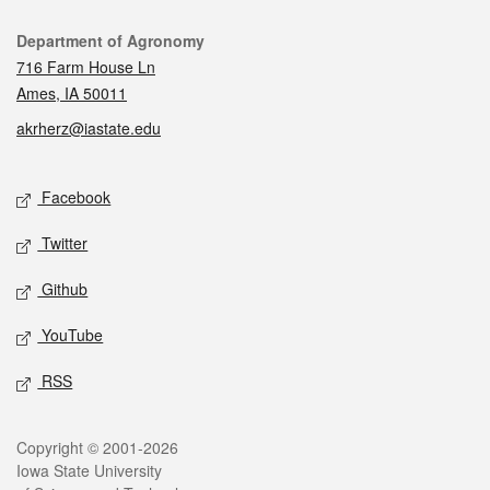
Contact
Department of Agronomy
716 Farm House Ln
Ames, IA 50011
akrherz@iastate.edu
Social media
Facebook
Twitter
Github
YouTube
RSS
Legal
Copyright © 2001-2026
Iowa State University