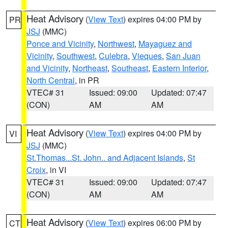
Heat Advisory
(
View Text
) expires 04:00 PM by
PR
JSJ
(MMC)
Ponce and Vicinity
,
Northwest
,
Mayaguez and
Vicinity
,
Southwest
,
Culebra
,
Vieques
,
San Juan
and Vicinity
,
Northeast
,
Southeast
,
Eastern Interior
,
North Central
, in PR
VTEC# 31
Issued: 09:00
Updated: 07:47
(CON)
AM
AM
Heat Advisory
(
View Text
) expires 04:00 PM by
VI
JSJ
(MMC)
St.Thomas...St. John.. and Adjacent Islands
,
St
Croix
, in VI
VTEC# 31
Issued: 09:00
Updated: 07:47
(CON)
AM
AM
Heat Advisory
(
View Text
) expires 06:00 PM by
CT