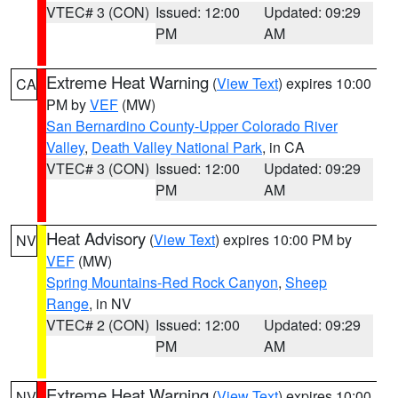
VTEC# 3 (CON)
Issued: 12:00
Updated: 09:29
PM
AM
Extreme Heat Warning
(
View Text
) expires 10:00
CA
PM by
VEF
(MW)
San Bernardino County-Upper Colorado River
Valley
,
Death Valley National Park
, in CA
VTEC# 3 (CON)
Issued: 12:00
Updated: 09:29
PM
AM
Heat Advisory
(
View Text
) expires 10:00 PM by
NV
VEF
(MW)
Spring Mountains-Red Rock Canyon
,
Sheep
Range
, in NV
VTEC# 2 (CON)
Issued: 12:00
Updated: 09:29
PM
AM
Extreme Heat Warning
(
View Text
) expires 10:00
NV