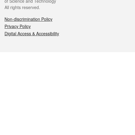
of Science and Technology
All rights reserved.
Non-discrimination Policy
Privacy Policy
Digital Access & Accessibility