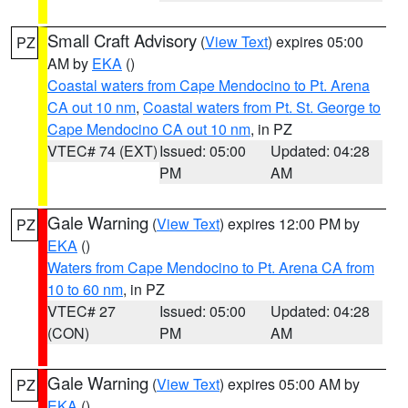
Small Craft Advisory
(
View Text
) expires 05:00
PZ
AM by
EKA
()
Coastal waters from Cape Mendocino to Pt. Arena
CA out 10 nm
,
Coastal waters from Pt. St. George to
Cape Mendocino CA out 10 nm
, in PZ
VTEC# 74 (EXT)
Issued: 05:00
Updated: 04:28
PM
AM
Gale Warning
(
View Text
) expires 12:00 PM by
PZ
EKA
()
Waters from Cape Mendocino to Pt. Arena CA from
10 to 60 nm
, in PZ
VTEC# 27
Issued: 05:00
Updated: 04:28
(CON)
PM
AM
Gale Warning
(
View Text
) expires 05:00 AM by
PZ
EKA
()