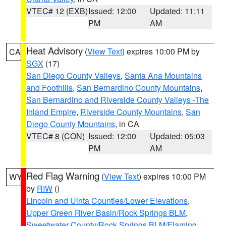
VTEC# 12 (EXB)
Issued: 12:00
Updated: 11:11
PM
AM
Heat Advisory
(
View Text
) expires 10:00 PM by
CA
SGX
(17)
San Diego County Valleys
,
Santa Ana Mountains
and Foothills
,
San Bernardino County Mountains
,
San Bernardino and Riverside County Valleys -The
Inland Empire
,
Riverside County Mountains
,
San
Diego County Mountains
, in CA
VTEC# 8 (CON)
Issued: 12:00
Updated: 05:03
PM
AM
Red Flag Warning
(
View Text
) expires 10:00 PM
WY
by
RIW
()
Lincoln and Uinta Counties/Lower Elevations
,
Upper Green River Basin/Rock Springs BLM
,
Sweetwater County/Rock Springs BLM/Flaming