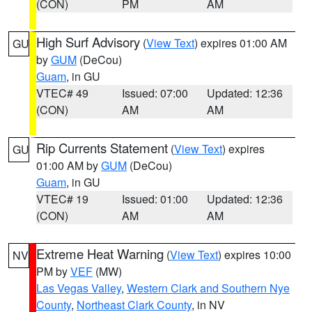
(CON)
PM
AM
High Surf Advisory
(
View Text
) expires 01:00 AM
GU
by
GUM
(DeCou)
Guam
, in GU
VTEC# 49
Issued: 07:00
Updated: 12:36
(CON)
AM
AM
Rip Currents Statement
(
View Text
) expires
GU
01:00 AM by
GUM
(DeCou)
Guam
, in GU
VTEC# 19
Issued: 01:00
Updated: 12:36
(CON)
AM
AM
Extreme Heat Warning
(
View Text
) expires 10:00
NV
PM by
VEF
(MW)
Las Vegas Valley
,
Western Clark and Southern Nye
County
,
Northeast Clark County
, in NV