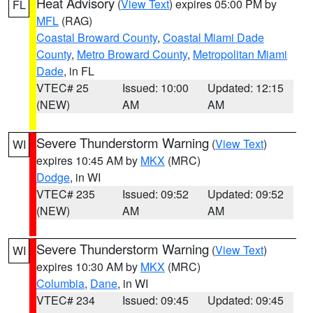
Heat Advisory
(
View Text
) expires 05:00 PM by
FL
MFL
(RAG)
Coastal Broward County
,
Coastal Miami Dade
County
,
Metro Broward County
,
Metropolitan Miami
Dade
, in FL
VTEC# 25
Issued: 10:00
Updated: 12:15
(NEW)
AM
AM
Severe Thunderstorm Warning
(
View Text
)
WI
expires 10:45 AM by
MKX
(MRC)
Dodge
, in WI
VTEC# 235
Issued: 09:52
Updated: 09:52
(NEW)
AM
AM
Severe Thunderstorm Warning
(
View Text
)
WI
expires 10:30 AM by
MKX
(MRC)
Columbia
,
Dane
, in WI
VTEC# 234
Issued: 09:45
Updated: 09:45