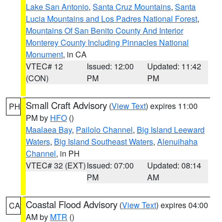
Lake San Antonio
,
Santa Cruz Mountains
,
Santa
Lucia Mountains and Los Padres National Forest
,
Mountains Of San Benito County And Interior
Monterey County Including Pinnacles National
Monument
, in CA
VTEC# 12
Issued: 12:00
Updated: 11:42
(CON)
PM
PM
Small Craft Advisory
(
View Text
) expires 11:00
PH
PM by
HFO
()
Maalaea Bay
,
Pailolo Channel
,
Big Island Leeward
Waters
,
Big Island Southeast Waters
,
Alenuihaha
Channel
, in PH
VTEC# 32 (EXT)
Issued: 07:00
Updated: 08:14
PM
AM
Coastal Flood Advisory
(
View Text
) expires 04:00
CA
AM by
MTR
()