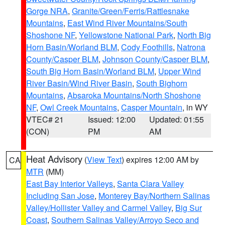
Gorge NRA
,
Granite/Green/Ferris/Rattlesnake
Mountains
,
East Wind River Mountains/South
Shoshone NF
,
Yellowstone National Park
,
North Big
Horn Basin/Worland BLM
,
Cody Foothills
,
Natrona
County/Casper BLM
,
Johnson County/Casper BLM
,
South Big Horn Basin/Worland BLM
,
Upper Wind
River Basin/Wind River Basin
,
South Bighorn
Mountains
,
Absaroka Mountains/North Shoshone
NF
,
Owl Creek Mountains
,
Casper Mountain
, in WY
VTEC# 21
Issued: 12:00
Updated: 01:55
(CON)
PM
AM
Heat Advisory
(
View Text
) expires 12:00 AM by
CA
MTR
(MM)
East Bay Interior Valleys
,
Santa Clara Valley
Including San Jose
,
Monterey Bay/Northern Salinas
Valley/Hollister Valley and Carmel Valley
,
Big Sur
Coast
,
Southern Salinas Valley/Arroyo Seco and