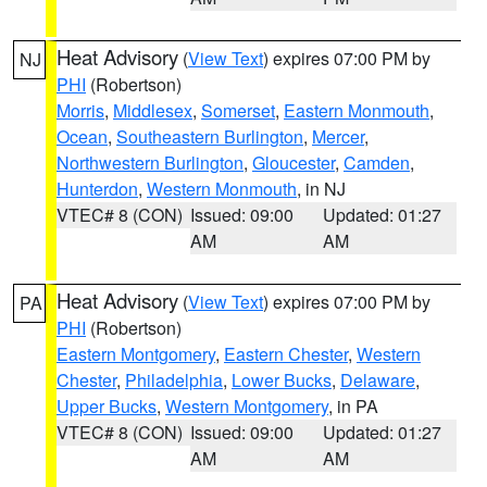
Heat Advisory
(
View Text
) expires 07:00 PM by
NJ
PHI
(Robertson)
Morris
,
Middlesex
,
Somerset
,
Eastern Monmouth
,
Ocean
,
Southeastern Burlington
,
Mercer
,
Northwestern Burlington
,
Gloucester
,
Camden
,
Hunterdon
,
Western Monmouth
, in NJ
VTEC# 8 (CON)
Issued: 09:00
Updated: 01:27
AM
AM
Heat Advisory
(
View Text
) expires 07:00 PM by
PA
PHI
(Robertson)
Eastern Montgomery
,
Eastern Chester
,
Western
Chester
,
Philadelphia
,
Lower Bucks
,
Delaware
,
Upper Bucks
,
Western Montgomery
, in PA
VTEC# 8 (CON)
Issued: 09:00
Updated: 01:27
AM
AM