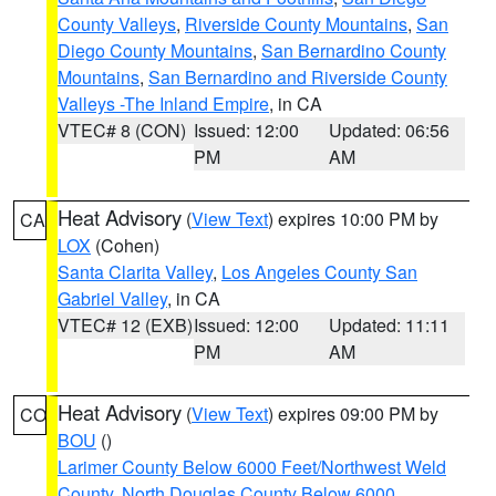
County Valleys
,
Riverside County Mountains
,
San
Diego County Mountains
,
San Bernardino County
Mountains
,
San Bernardino and Riverside County
Valleys -The Inland Empire
, in CA
VTEC# 8 (CON)
Issued: 12:00
Updated: 06:56
PM
AM
Heat Advisory
(
View Text
) expires 10:00 PM by
CA
LOX
(Cohen)
Santa Clarita Valley
,
Los Angeles County San
Gabriel Valley
, in CA
VTEC# 12 (EXB)
Issued: 12:00
Updated: 11:11
PM
AM
Heat Advisory
(
View Text
) expires 09:00 PM by
CO
BOU
()
Larimer County Below 6000 Feet/Northwest Weld
County
,
North Douglas County Below 6000