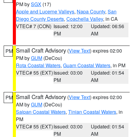
PM by
SGX
(17)
Apple and Lucerne Valleys
,
Napa County
,
San
Diego County Deserts
,
Coachella Valley
, in CA
VTEC# 7 (CON)
Issued: 12:00
Updated: 06:56
PM
AM
Small Craft Advisory
(
View Text
) expires 02:00
PM
PM by
GUM
(DeCou)
Rota Coastal Waters
,
Guam Coastal Waters
, in PM
VTEC# 55 (EXT)
Issued: 03:00
Updated: 01:54
PM
AM
Small Craft Advisory
(
View Text
) expires 02:00
PM
AM by
GUM
(DeCou)
Saipan Coastal Waters
,
Tinian Coastal Waters
, in
PM
VTEC# 55 (EXT)
Issued: 03:00
Updated: 01:54
PM
AM