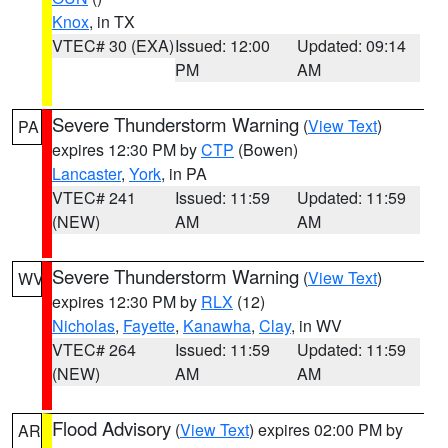
Knox
, in TX
VTEC# 30 (EXA)
Issued: 12:00
Updated: 09:14
PM
AM
Severe Thunderstorm Warning
(
View Text
)
PA
expires 12:30 PM by
CTP
(Bowen)
Lancaster
,
York
, in PA
VTEC# 241
Issued: 11:59
Updated: 11:59
(NEW)
AM
AM
Severe Thunderstorm Warning
(
View Text
)
WV
expires 12:30 PM by
RLX
(12)
Nicholas
,
Fayette
,
Kanawha
,
Clay
, in WV
VTEC# 264
Issued: 11:59
Updated: 11:59
(NEW)
AM
AM
Flood Advisory
(
View Text
) expires 02:00 PM by
AR