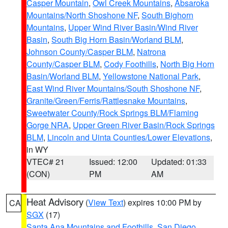
Casper Mountain
,
Owl Creek Mountains
,
Absaroka
Mountains/North Shoshone NF
,
South Bighorn
Mountains
,
Upper Wind River Basin/Wind River
Basin
,
South Big Horn Basin/Worland BLM
,
Johnson County/Casper BLM
,
Natrona
County/Casper BLM
,
Cody Foothills
,
North Big Horn
Basin/Worland BLM
,
Yellowstone National Park
,
East Wind River Mountains/South Shoshone NF
,
Granite/Green/Ferris/Rattlesnake Mountains
,
Sweetwater County/Rock Springs BLM/Flaming
Gorge NRA
,
Upper Green River Basin/Rock Springs
BLM
,
Lincoln and Uinta Counties/Lower Elevations
,
in WY
VTEC# 21
Issued: 12:00
Updated: 01:33
(CON)
PM
AM
Heat Advisory
(
View Text
) expires 10:00 PM by
CA
SGX
(17)
Santa Ana Mountains and Foothills
,
San Diego