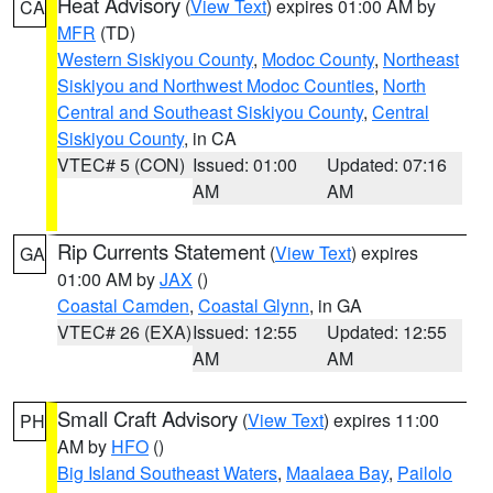
Heat Advisory
(
View Text
) expires 01:00 AM by
CA
MFR
(TD)
Western Siskiyou County
,
Modoc County
,
Northeast
Siskiyou and Northwest Modoc Counties
,
North
Central and Southeast Siskiyou County
,
Central
Siskiyou County
, in CA
VTEC# 5 (CON)
Issued: 01:00
Updated: 07:16
AM
AM
Rip Currents Statement
(
View Text
) expires
GA
01:00 AM by
JAX
()
Coastal Camden
,
Coastal Glynn
, in GA
VTEC# 26 (EXA)
Issued: 12:55
Updated: 12:55
AM
AM
Small Craft Advisory
(
View Text
) expires 11:00
PH
AM by
HFO
()
Big Island Southeast Waters
,
Maalaea Bay
,
Pailolo