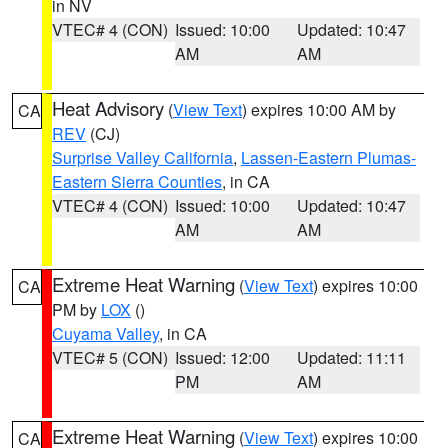
in NV
VTEC# 4 (CON)
Issued: 10:00
Updated: 10:47
AM
AM
Heat Advisory
(
View Text
) expires 10:00 AM by
CA
REV
(CJ)
Surprise Valley California
,
Lassen-Eastern Plumas-
Eastern Sierra Counties
, in CA
VTEC# 4 (CON)
Issued: 10:00
Updated: 10:47
AM
AM
Extreme Heat Warning
(
View Text
) expires 10:00
CA
PM by
LOX
()
Cuyama Valley
, in CA
VTEC# 5 (CON)
Issued: 12:00
Updated: 11:11
PM
AM
Extreme Heat Warning
(
View Text
) expires 10:00
CA