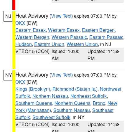
Heat Advisory
(
View Text
) expires 07:00 PM by
NJ
OKX
(DW)
Eastern Essex
,
Western Essex
,
Eastern Bergen
,
Western Bergen
,
Western Passaic
,
Eastern Passaic
,
Hudson
,
Eastern Union
,
Western Union
, in NJ
VTEC# 5 (CON)
Issued: 10:00
Updated: 11:58
AM
PM
Heat Advisory
(
View Text
) expires 07:00 PM by
NY
OKX
(DW)
Kings (Brooklyn)
,
Richmond (Staten Is.)
,
Northwest
Suffolk
,
Northern Nassau
,
Northeast Suffolk
,
Southern Queens
,
Northern Queens
,
Bronx
,
New
York (Manhattan)
,
Southern Nassau
,
Southeast
Suffolk
,
Southwest Suffolk
, in NY
VTEC# 5 (CON)
Issued: 10:00
Updated: 11:58
AM
PM