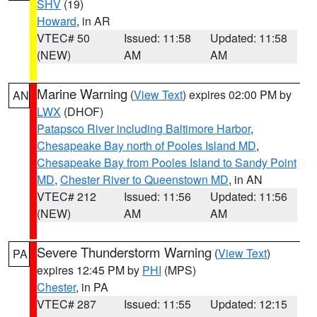
SHV
(19)
Howard
, in AR
VTEC# 50
Issued: 11:58
Updated: 11:58
(NEW)
AM
AM
Marine Warning
(
View Text
) expires 02:00 PM by
AN
LWX
(DHOF)
Patapsco River including Baltimore Harbor
,
Chesapeake Bay north of Pooles Island MD
,
Chesapeake Bay from Pooles Island to Sandy Point
MD
,
Chester River to Queenstown MD
, in AN
VTEC# 212
Issued: 11:56
Updated: 11:56
(NEW)
AM
AM
Severe Thunderstorm Warning
(
View Text
)
PA
expires 12:45 PM by
PHI
(MPS)
Chester
, in PA
VTEC# 287
Issued: 11:55
Updated: 12:15