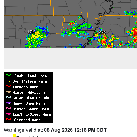
Warnings Valid at:
08 Aug 2026 12:16 PM CDT