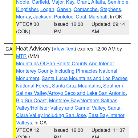
Noble
,
Garfield
,
Major
,
Kay
,
Grant
,
Alfalfa
,
Seminole
,
Kingfisher
,
Logan
,
Garvin
,
Comanche
,
Stephens
,
Murray
,
Jackson
,
Pontotoc
,
Coal
,
Marshall
, in OK
VTEC# 30
Issued: 12:00
Updated: 09:14
(CON)
PM
AM
Heat Advisory
(
View Text
) expires 12:00 AM by
CA
MTR
(MM)
Mountains Of San Benito County And Interior
Monterey County Including Pinnacles National
Monument
,
Santa Lucia Mountains and Los Padres
National Forest
,
Santa Cruz Mountains
,
Southern
Salinas Valley/Arroyo Seco and Lake San Antonio
,
Big Sur Coast
,
Monterey Bay/Northern Salinas
Valley/Hollister Valley and Carmel Valley
,
Santa
Clara Valley Including San Jose
,
East Bay Interior
Valleys
, in CA
VTEC# 12
Issued: 12:00
Updated: 11:37
(CON)
PM
AM