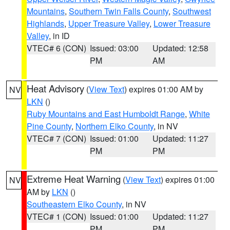
Mountains
,
Southern Twin Falls County
,
Southwest
Highlands
,
Upper Treasure Valley
,
Lower Treasure
Valley
, in ID
VTEC# 6 (CON)
Issued: 03:00
Updated: 12:58
PM
AM
Heat Advisory
(
View Text
) expires 01:00 AM by
NV
LKN
()
Ruby Mountains and East Humboldt Range
,
White
Pine County
,
Northern Elko County
, in NV
VTEC# 7 (CON)
Issued: 01:00
Updated: 11:27
PM
PM
Extreme Heat Warning
(
View Text
) expires 01:00
NV
AM by
LKN
()
Southeastern Elko County
, in NV
VTEC# 1 (CON)
Issued: 01:00
Updated: 11:27
PM
PM