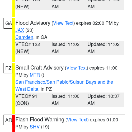
(NEW)
AM
AM
Flood Advisory
(
View Text
) expires 02:00 PM by
GA
JAX
(23)
Camden
, in GA
VTEC# 122
Issued: 11:02
Updated: 11:02
(NEW)
AM
AM
Small Craft Advisory
(
View Text
) expires 11:00
PZ
PM by
MTR
()
San Francisco/San Pablo/Suisun Bays and the
West Delta
, in PZ
VTEC# 91
Issued: 11:00
Updated: 10:37
(CON)
AM
AM
Flash Flood Warning
(
View Text
) expires 01:00
AR
PM by
SHV
(19)