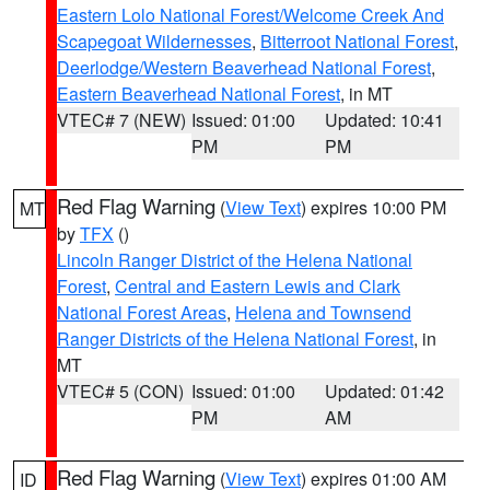
Eastern Lolo National Forest/Welcome Creek And
Scapegoat Wildernesses
,
Bitterroot National Forest
,
Deerlodge/Western Beaverhead National Forest
,
Eastern Beaverhead National Forest
, in MT
VTEC# 7 (NEW)
Issued: 01:00
Updated: 10:41
PM
PM
Red Flag Warning
(
View Text
) expires 10:00 PM
MT
by
TFX
()
Lincoln Ranger District of the Helena National
Forest
,
Central and Eastern Lewis and Clark
National Forest Areas
,
Helena and Townsend
Ranger Districts of the Helena National Forest
, in
MT
VTEC# 5 (CON)
Issued: 01:00
Updated: 01:42
PM
AM
Red Flag Warning
(
View Text
) expires 01:00 AM
ID