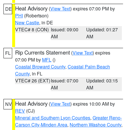
Heat Advisory
(
View Text
) expires 07:00 PM by
DE
PHI
(Robertson)
New Castle
, in DE
VTEC# 8 (CON)
Issued: 09:00
Updated: 01:27
AM
AM
Rip Currents Statement
(
View Text
) expires
FL
07:00 PM by
MFL
()
Coastal Broward County
,
Coastal Palm Beach
County
, in FL
VTEC# 26 (EXT)
Issued: 07:00
Updated: 03:15
AM
AM
Heat Advisory
(
View Text
) expires 10:00 AM by
NV
REV
(CJ)
Mineral and Southern Lyon Counties
,
Greater Reno-
Carson City-Minden Area
,
Northern Washoe County
,