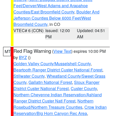
Feet/Denver/West Adams and Arapahoe
Counties/East Broomfield County
,
Boulder And
Jefferson Counties Below 6000 Feet/West
Broomfield County
, in CO
VTEC# 6 (CON)
Issued: 12:00
Updated: 04:51
PM
AM
Red Flag Warning
(
View Text
) expires 10:00 PM
MT
by
BYZ
()
Golden Valley County/Musselshell County
,
Beartooth Ranger District Custer National Forest
,
Stillwater County
,
Wheatland County/Sweet Grass
County
,
Gallatin National Forest
,
Sioux Ranger
District Custer National Forest
,
Custer County
,
Northern Cheyenne Indian Reservation/Ashland
Ranger District Custer Natl Forest
,
Northern
Rosebud/Northern Treasure Counties
,
Crow Indian
Reservation/Big Horn Canyon Rec Area
,