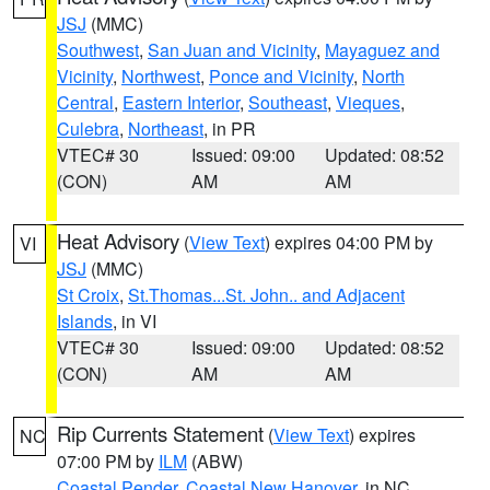
JSJ
(MMC)
Southwest
,
San Juan and Vicinity
,
Mayaguez and
Vicinity
,
Northwest
,
Ponce and Vicinity
,
North
Central
,
Eastern Interior
,
Southeast
,
Vieques
,
Culebra
,
Northeast
, in PR
VTEC# 30
Issued: 09:00
Updated: 08:52
(CON)
AM
AM
Heat Advisory
(
View Text
) expires 04:00 PM by
VI
JSJ
(MMC)
St Croix
,
St.Thomas...St. John.. and Adjacent
Islands
, in VI
VTEC# 30
Issued: 09:00
Updated: 08:52
(CON)
AM
AM
Rip Currents Statement
(
View Text
) expires
NC
07:00 PM by
ILM
(ABW)
Coastal Pender
,
Coastal New Hanover
, in NC