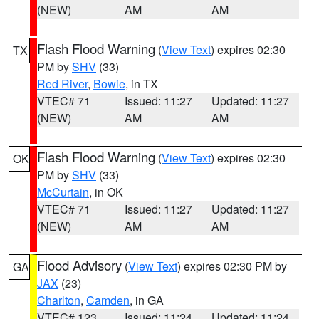
(NEW)
AM
AM
Flash Flood Warning
(
View Text
) expires 02:30
TX
PM by
SHV
(33)
Red River
,
Bowie
, in TX
VTEC# 71
Issued: 11:27
Updated: 11:27
(NEW)
AM
AM
Flash Flood Warning
(
View Text
) expires 02:30
OK
PM by
SHV
(33)
McCurtain
, in OK
VTEC# 71
Issued: 11:27
Updated: 11:27
(NEW)
AM
AM
Flood Advisory
(
View Text
) expires 02:30 PM by
GA
JAX
(23)
Charlton
,
Camden
, in GA
VTEC# 123
Issued: 11:24
Updated: 11:24