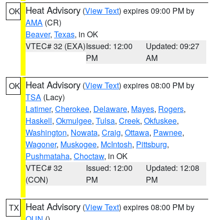
Heat Advisory
(
View Text
) expires 09:00 PM by
OK
AMA
(CR)
Beaver
,
Texas
, in OK
VTEC# 32 (EXA)
Issued: 12:00
Updated: 09:27
PM
AM
Heat Advisory
(
View Text
) expires 08:00 PM by
OK
TSA
(Lacy)
Latimer
,
Cherokee
,
Delaware
,
Mayes
,
Rogers
,
Haskell
,
Okmulgee
,
Tulsa
,
Creek
,
Okfuskee
,
Washington
,
Nowata
,
Craig
,
Ottawa
,
Pawnee
,
Wagoner
,
Muskogee
,
McIntosh
,
Pittsburg
,
Pushmataha
,
Choctaw
, in OK
VTEC# 32
Issued: 12:00
Updated: 12:08
(CON)
PM
PM
Heat Advisory
(
View Text
) expires 08:00 PM by
TX
OUN
()