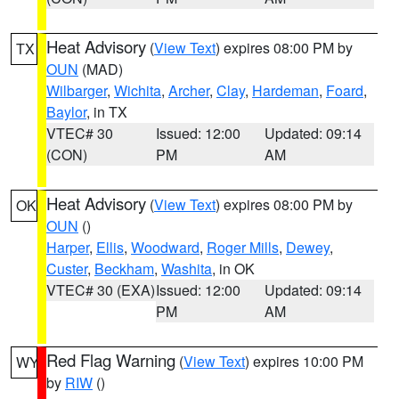
Heat Advisory
(
View Text
) expires 08:00 PM by
TX
OUN
(MAD)
Wilbarger
,
Wichita
,
Archer
,
Clay
,
Hardeman
,
Foard
,
Baylor
, in TX
VTEC# 30
Issued: 12:00
Updated: 09:14
(CON)
PM
AM
Heat Advisory
(
View Text
) expires 08:00 PM by
OK
OUN
()
Harper
,
Ellis
,
Woodward
,
Roger Mills
,
Dewey
,
Custer
,
Beckham
,
Washita
, in OK
VTEC# 30 (EXA)
Issued: 12:00
Updated: 09:14
PM
AM
Red Flag Warning
(
View Text
) expires 10:00 PM
WY
by
RIW
()