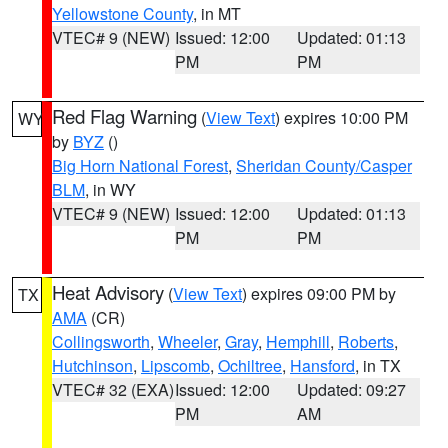
Yellowstone County
, in MT
VTEC# 9 (NEW)
Issued: 12:00
Updated: 01:13
PM
PM
Red Flag Warning
(
View Text
) expires 10:00 PM
WY
by
BYZ
()
Big Horn National Forest
,
Sheridan County/Casper
BLM
, in WY
VTEC# 9 (NEW)
Issued: 12:00
Updated: 01:13
PM
PM
Heat Advisory
(
View Text
) expires 09:00 PM by
TX
AMA
(CR)
Collingsworth
,
Wheeler
,
Gray
,
Hemphill
,
Roberts
,
Hutchinson
,
Lipscomb
,
Ochiltree
,
Hansford
, in TX
VTEC# 32 (EXA)
Issued: 12:00
Updated: 09:27
PM
AM