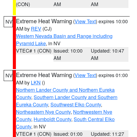
(CON)
AM
AM
Extreme Heat Warning
(
View Text
) expires 10:00
NV
AM by
REV
(CJ)
Western Nevada Basin and Range including
Pyramid Lake
, in NV
VTEC# 1 (CON)
Issued: 10:00
Updated: 10:47
AM
AM
Extreme Heat Warning
(
View Text
) expires 01:00
NV
AM by
LKN
()
Northern Lander County and Northern Eureka
County
,
Southern Lander County and Southern
Eureka County
,
Southwest Elko County
,
Northeastern Nye County
,
Northwestern Nye
County
,
Humboldt County
,
South Central Elko
County
, in NV
VTEC# 1 (CON)
Issued: 01:00
Updated: 11:27