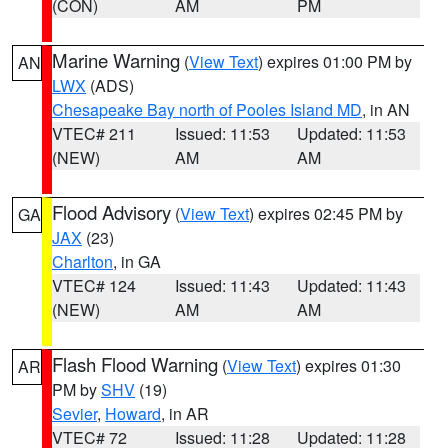
(CON)
AM
PM
Marine Warning
(
View Text
) expires 01:00 PM by
AN
LWX
(ADS)
Chesapeake Bay north of Pooles Island MD
, in AN
VTEC# 211
Issued: 11:53
Updated: 11:53
(NEW)
AM
AM
Flood Advisory
(
View Text
) expires 02:45 PM by
GA
JAX
(23)
Charlton
, in GA
VTEC# 124
Issued: 11:43
Updated: 11:43
(NEW)
AM
AM
Flash Flood Warning
(
View Text
) expires 01:30
AR
PM by
SHV
(19)
Sevier
,
Howard
, in AR
VTEC# 72
Issued: 11:28
Updated: 11:28