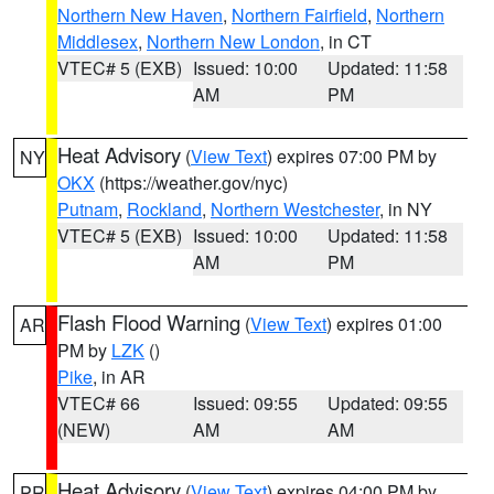
Northern New Haven
,
Northern Fairfield
,
Northern
Middlesex
,
Northern New London
, in CT
VTEC# 5 (EXB)
Issued: 10:00
Updated: 11:58
AM
PM
Heat Advisory
(
View Text
) expires 07:00 PM by
NY
OKX
(https://weather.gov/nyc)
Putnam
,
Rockland
,
Northern Westchester
, in NY
VTEC# 5 (EXB)
Issued: 10:00
Updated: 11:58
AM
PM
Flash Flood Warning
(
View Text
) expires 01:00
AR
PM by
LZK
()
Pike
, in AR
VTEC# 66
Issued: 09:55
Updated: 09:55
(NEW)
AM
AM
Heat Advisory
(
View Text
) expires 04:00 PM by
PR