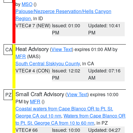
by
MSO
()
Palouse/Nezperce Reservation/Hells Canyon
Region
, in ID
VTEC# 7 (NEW)
Issued: 01:00
Updated: 10:41
PM
PM
Heat Advisory
(
View Text
) expires 01:00 AM by
CA
MFR
(MAS)
South Central Siskiyou County
, in CA
VTEC# 4 (CON)
Issued: 12:02
Updated: 07:16
PM
AM
Small Craft Advisory
(
View Text
) expires 10:00
PZ
PM by
MFR
()
Coastal waters from Cape Blanco OR to Pt. St.
George CA out 10 nm
,
Waters from Cape Blanco OR
to Pt. St. George CA from 10 to 60 nm
, in PZ
VTEC# 66
Issued: 10:00
Updated: 04:27