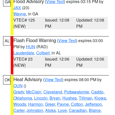
Flood Advisory
(
View Text
) expires 03:15 PM by
GA
JAX
(23)
Wayne
, in GA
VTEC# 125
Issued: 12:08
Updated: 12:08
(NEW)
PM
PM
Flash Flood Warning
(
View Text
) expires 03:00
AL
PM by
HUN
(RAD)
Lauderdale
,
Colbert
, in AL
VTEC# 23
Issued: 12:06
Updated: 12:06
(NEW)
PM
PM
Heat Advisory
(
View Text
) expires 08:00 PM by
OK
OUN
()
Grady
,
McClain
,
Cleveland
,
Pottawatomie
,
Caddo
,
Oklahoma
,
Lincoln
,
Bryan
,
Hughes
,
Tillman
,
Kiowa
,
Woods
,
Harmon
,
Greer
,
Payne
,
Cotton
,
Jefferson
,
Carter
,
Johnston
,
Atoka
,
Love
,
Canadian
,
Blaine
,