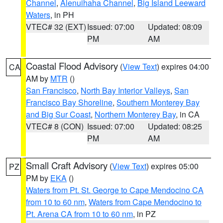
Channel
,
Alenuihaha Channel
,
Big Island Leeward
Waters
, in PH
VTEC# 32 (EXT)
Issued: 07:00
Updated: 08:09
PM
AM
Coastal Flood Advisory
(
View Text
) expires 04:00
CA
AM by
MTR
()
San Francisco
,
North Bay Interior Valleys
,
San
Francisco Bay Shoreline
,
Southern Monterey Bay
and Big Sur Coast
,
Northern Monterey Bay
, in CA
VTEC# 8 (CON)
Issued: 07:00
Updated: 08:25
PM
AM
Small Craft Advisory
(
View Text
) expires 05:00
PZ
PM by
EKA
()
Waters from Pt. St. George to Cape Mendocino CA
from 10 to 60 nm
,
Waters from Cape Mendocino to
Pt. Arena CA from 10 to 60 nm
, in PZ