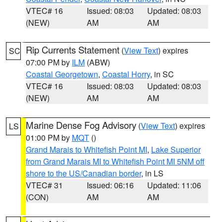
VTEC# 16
Issued: 08:03
Updated: 08:03
(NEW)
AM
AM
Rip Currents Statement
(
View Text
) expires
SC
07:00 PM by
ILM
(ABW)
Coastal Georgetown
,
Coastal Horry
, in SC
VTEC# 16
Issued: 08:03
Updated: 08:03
(NEW)
AM
AM
Marine Dense Fog Advisory
(
View Text
) expires
LS
01:00 PM by
MQT
()
Grand Marais to Whitefish Point MI
,
Lake Superior
from Grand Marais MI to Whitefish Point MI 5NM off
shore to the US/Canadian border
, in LS
VTEC# 31
Issued: 06:16
Updated: 11:06
(CON)
AM
AM