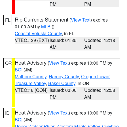
PM
PM
Rip Currents Statement
(
View Text
) expires
FL
01:00 AM by
MLB
()
Coastal Volusia County
, in FL
VTEC# 29 (EXT)
Issued: 01:35
Updated: 12:18
AM
AM
Heat Advisory
(
View Text
) expires 10:00 PM by
OR
BOI
(JM)
Malheur County
,
Harney County
,
Oregon Lower
Treasure Valley
,
Baker County
, in OR
VTEC# 6 (CON)
Issued: 03:00
Updated: 12:58
PM
AM
Heat Advisory
(
View Text
) expires 10:00 PM by
ID
BOI
(JM)
Upper Weiser River
,
Western Magic Valley
,
Owyhee