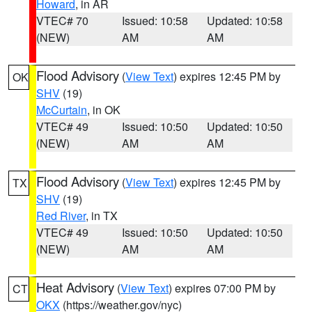
Howard
, in AR
VTEC# 70
Issued: 10:58
Updated: 10:58
(NEW)
AM
AM
Flood Advisory
(
View Text
) expires 12:45 PM by
OK
SHV
(19)
McCurtain
, in OK
VTEC# 49
Issued: 10:50
Updated: 10:50
(NEW)
AM
AM
Flood Advisory
(
View Text
) expires 12:45 PM by
TX
SHV
(19)
Red River
, in TX
VTEC# 49
Issued: 10:50
Updated: 10:50
(NEW)
AM
AM
Heat Advisory
(
View Text
) expires 07:00 PM by
CT
OKX
(https://weather.gov/nyc)