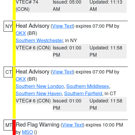
VTEC# 74
Issued: 05:00
Updated: 11:13
(CON)
AM
AM
Heat Advisory
(
View Text
) expires 07:00 PM by
NY
OKX
(BR)
Southern Westchester
, in NY
VTEC# 6 (CON)
Issued: 01:00
Updated: 11:58
PM
PM
Heat Advisory
(
View Text
) expires 07:00 PM by
CT
OKX
(BR)
Southern New London
,
Southern Middlesex
,
Southern New Haven
,
Southern Fairfield
, in CT
VTEC# 6 (CON)
Issued: 01:00
Updated: 11:58
PM
PM
Red Flag Warning
(
View Text
) expires 10:00 PM
MT
by
MSO
()