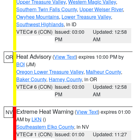
Upper Treasure Valley
,
Western Magic Valley
,
Southern Twin Falls County
,
Upper Weiser River
,
Owyhee Mountains
,
Lower Treasure Valley
,
Southwest Highlands
, in ID
VTEC# 6 (CON)
Issued: 03:00
Updated: 12:58
PM
AM
Heat Advisory
(
View Text
) expires 10:00 PM by
OR
BOI
(JM)
Oregon Lower Treasure Valley
,
Malheur County
,
Baker County
,
Harney County
, in OR
VTEC# 6 (CON)
Issued: 03:00
Updated: 12:58
PM
AM
Extreme Heat Warning
(
View Text
) expires 01:00
NV
AM by
LKN
()
Southeastern Elko County
, in NV
VTEC# 1 (CON)
Issued: 01:00
Updated: 11:27