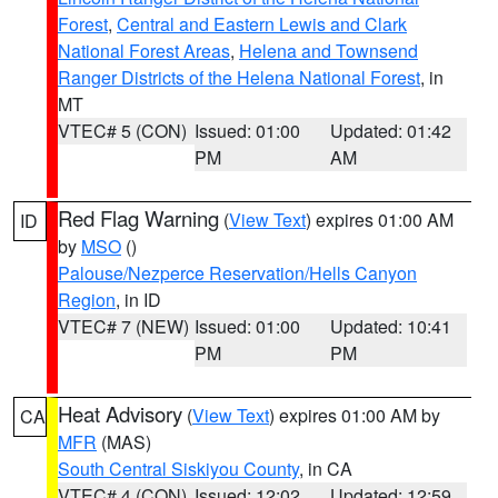
Forest
,
Central and Eastern Lewis and Clark
National Forest Areas
,
Helena and Townsend
Ranger Districts of the Helena National Forest
, in
MT
VTEC# 5 (CON)
Issued: 01:00
Updated: 01:42
PM
AM
Red Flag Warning
(
View Text
) expires 01:00 AM
ID
by
MSO
()
Palouse/Nezperce Reservation/Hells Canyon
Region
, in ID
VTEC# 7 (NEW)
Issued: 01:00
Updated: 10:41
PM
PM
Heat Advisory
(
View Text
) expires 01:00 AM by
CA
MFR
(MAS)
South Central Siskiyou County
, in CA
VTEC# 4 (CON)
Issued: 12:02
Updated: 12:59