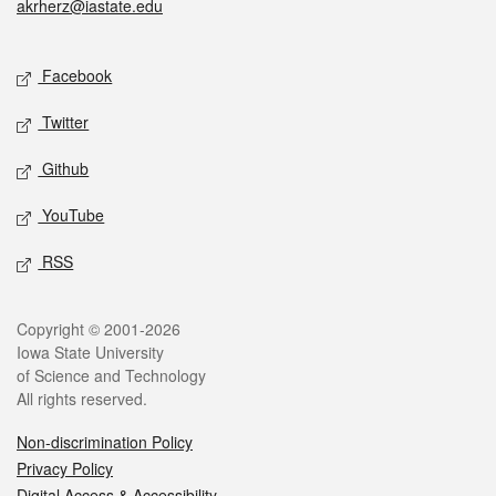
akrherz@iastate.edu
Social media
Facebook
Twitter
Github
YouTube
RSS
Legal
Copyright © 2001-2026
Iowa State University
of Science and Technology
All rights reserved.
Non-discrimination Policy
Privacy Policy
Digital Access & Accessibility