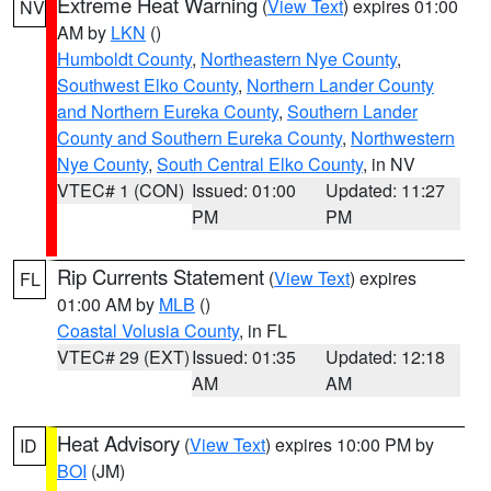
Extreme Heat Warning
(
View Text
) expires 01:00
NV
AM by
LKN
()
Humboldt County
,
Northeastern Nye County
,
Southwest Elko County
,
Northern Lander County
and Northern Eureka County
,
Southern Lander
County and Southern Eureka County
,
Northwestern
Nye County
,
South Central Elko County
, in NV
VTEC# 1 (CON)
Issued: 01:00
Updated: 11:27
PM
PM
Rip Currents Statement
(
View Text
) expires
FL
01:00 AM by
MLB
()
Coastal Volusia County
, in FL
VTEC# 29 (EXT)
Issued: 01:35
Updated: 12:18
AM
AM
Heat Advisory
(
View Text
) expires 10:00 PM by
ID
BOI
(JM)