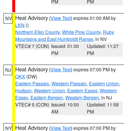
PM
PM
Heat Advisory
(
View Text
) expires 01:00 AM by
NV
LKN
()
Northern Elko County
,
White Pine County
,
Ruby
Mountains and East Humboldt Range
, in NV
VTEC# 7 (CON)
Issued: 01:00
Updated: 11:27
PM
PM
Heat Advisory
(
View Text
) expires 07:00 PM by
NJ
OKX
(DW)
Eastern Passaic
,
Western Passaic
,
Eastern Union
,
Hudson
,
Western Union
,
Eastern Essex
,
Western
Essex
,
Eastern Bergen
,
Western Bergen
, in NJ
VTEC# 5 (CON)
Issued: 10:00
Updated: 11:58
AM
PM
Heat Advisory
(
View Text
) expires 07:00 PM by
NY