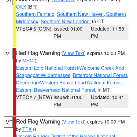
OKX
(BR)
Southern Fairfield
,
Southern New Haven
,
Southern
Middlesex
,
Southern New London
, in CT
VTEC# 6 (CON)
Issued: 01:00
Updated: 11:58
PM
PM
Red Flag Warning
(
View Text
) expires 10:00 PM
MT
by
MSO
()
Eastern Lolo National Forest/Welcome Creek And
Scapegoat Wildernesses
,
Bitterroot National Forest
,
Deerlodge/Western Beaverhead National Forest
,
Eastern Beaverhead National Forest
, in MT
VTEC# 7 (NEW)
Issued: 01:00
Updated: 10:41
PM
PM
Red Flag Warning
(
View Text
) expires 10:00 PM
MT
by
TFX
()
Lincoln Ranger District of the Helena National