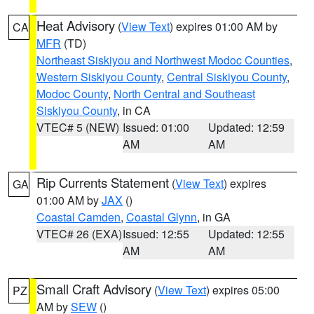
Heat Advisory
(
View Text
) expires 01:00 AM by
CA
MFR
(TD)
Northeast Siskiyou and Northwest Modoc Counties
,
Western Siskiyou County
,
Central Siskiyou County
,
Modoc County
,
North Central and Southeast
Siskiyou County
, in CA
VTEC# 5 (NEW)
Issued: 01:00
Updated: 12:59
AM
AM
Rip Currents Statement
(
View Text
) expires
GA
01:00 AM by
JAX
()
Coastal Camden
,
Coastal Glynn
, in GA
VTEC# 26 (EXA)
Issued: 12:55
Updated: 12:55
AM
AM
Small Craft Advisory
(
View Text
) expires 05:00
PZ
AM by
SEW
()