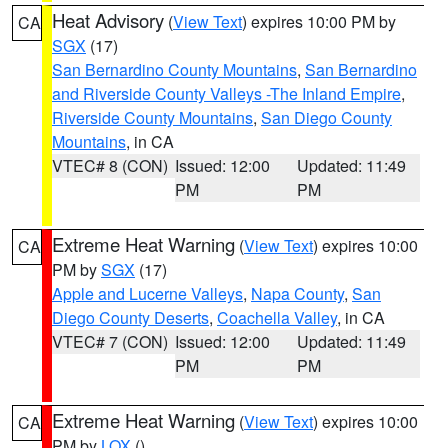
Heat Advisory
(
View Text
) expires 10:00 PM by
CA
SGX
(17)
San Bernardino County Mountains
,
San Bernardino
and Riverside County Valleys -The Inland Empire
,
Riverside County Mountains
,
San Diego County
Mountains
, in CA
VTEC# 8 (CON)
Issued: 12:00
Updated: 11:49
PM
PM
Extreme Heat Warning
(
View Text
) expires 10:00
CA
PM by
SGX
(17)
Apple and Lucerne Valleys
,
Napa County
,
San
Diego County Deserts
,
Coachella Valley
, in CA
VTEC# 7 (CON)
Issued: 12:00
Updated: 11:49
PM
PM
Extreme Heat Warning
(
View Text
) expires 10:00
CA
PM by
LOX
()