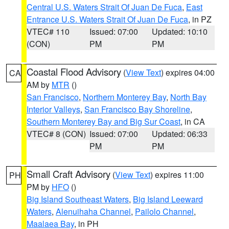
Central U.S. Waters Strait Of Juan De Fuca
,
East
Entrance U.S. Waters Strait Of Juan De Fuca
, in PZ
VTEC# 110
Issued: 07:00
Updated: 10:10
(CON)
PM
PM
Coastal Flood Advisory
(
View Text
) expires 04:00
CA
AM by
MTR
()
San Francisco
,
Northern Monterey Bay
,
North Bay
Interior Valleys
,
San Francisco Bay Shoreline
,
Southern Monterey Bay and Big Sur Coast
, in CA
VTEC# 8 (CON)
Issued: 07:00
Updated: 06:33
PM
PM
Small Craft Advisory
(
View Text
) expires 11:00
PH
PM by
HFO
()
Big Island Southeast Waters
,
Big Island Leeward
Waters
,
Alenuihaha Channel
,
Pailolo Channel
,
Maalaea Bay
, in PH