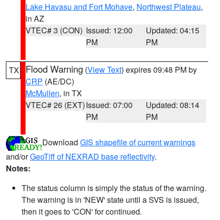
Lake Havasu and Fort Mohave
,
Northwest Plateau
,
in AZ
VTEC# 3 (CON)
Issued: 12:00
Updated: 04:15
PM
PM
Flood Warning
(
View Text
) expires 09:48 PM by
TX
CRP
(AE/DC)
McMullen
, in TX
VTEC# 26 (EXT)
Issued: 07:00
Updated: 08:14
PM
PM
Download
GIS shapefile of current warnings
and/or
GeoTiff of NEXRAD base reflectivity
.
Notes:
The status column is simply the status of the warning.
The warning is in 'NEW' state until a SVS is issued,
then it goes to 'CON' for continued.