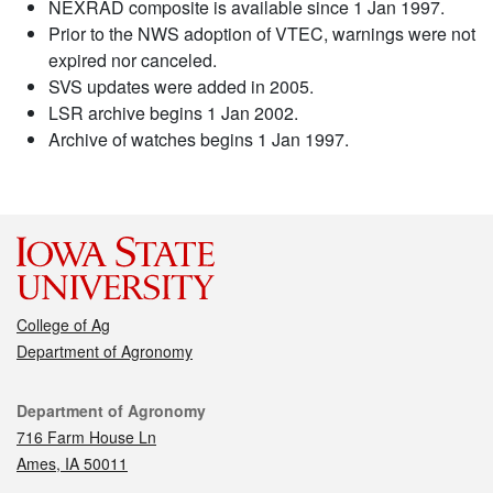
NEXRAD composite is available since 1 Jan 1997.
Prior to the NWS adoption of VTEC, warnings were not
expired nor canceled.
SVS updates were added in 2005.
LSR archive begins 1 Jan 2002.
Archive of watches begins 1 Jan 1997.
College of Ag
Department of Agronomy
Contact
Department of Agronomy
716 Farm House Ln
Ames, IA 50011