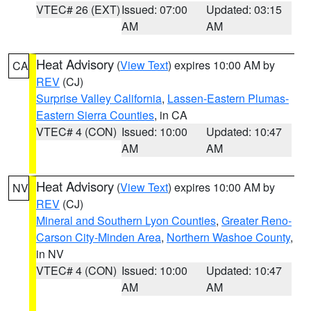
VTEC# 26 (EXT)
Issued: 07:00
Updated: 03:15
AM
AM
Heat Advisory
(
View Text
) expires 10:00 AM by
CA
REV
(CJ)
Surprise Valley California
,
Lassen-Eastern Plumas-
Eastern Sierra Counties
, in CA
VTEC# 4 (CON)
Issued: 10:00
Updated: 10:47
AM
AM
Heat Advisory
(
View Text
) expires 10:00 AM by
NV
REV
(CJ)
Mineral and Southern Lyon Counties
,
Greater Reno-
Carson City-Minden Area
,
Northern Washoe County
,
in NV
VTEC# 4 (CON)
Issued: 10:00
Updated: 10:47
AM
AM