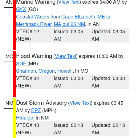
Marine Warning
(
View Text
) expires 04:00 AM by
AN
GYX
(GC)
Coastal Waters from Cape Elizabeth, ME to
Merrimack River, MA out 25 NM
, in AN
VTEC# 12
Issued: 03:05
Updated: 03:05
(NEW)
AM
AM
Flood Warning
(
View Text
) expires 10:00 AM by
MO
SGF
(MB)
Shannon
,
Oregon
,
Howell
, in MO
VTEC# 34
Issued: 03:00
Updated: 03:00
(NEW)
AM
AM
Dust Storm Advisory
(
View Text
) expires 03:45
NM
AM by
EPZ
(MPH)
Hidalgo
, in NM
VTEC# 43
Issued: 02:18
Updated: 02:18
(NEW)
AM
AM