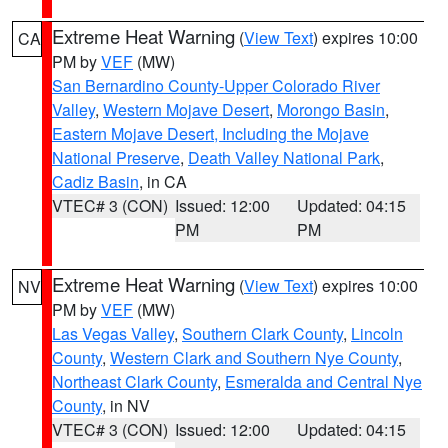
Extreme Heat Warning
(
View Text
) expires 10:00
CA
PM by
VEF
(MW)
San Bernardino County-Upper Colorado River
Valley
,
Western Mojave Desert
,
Morongo Basin
,
Eastern Mojave Desert, Including the Mojave
National Preserve
,
Death Valley National Park
,
Cadiz Basin
, in CA
VTEC# 3 (CON)
Issued: 12:00
Updated: 04:15
PM
PM
Extreme Heat Warning
(
View Text
) expires 10:00
NV
PM by
VEF
(MW)
Las Vegas Valley
,
Southern Clark County
,
Lincoln
County
,
Western Clark and Southern Nye County
,
Northeast Clark County
,
Esmeralda and Central Nye
County
, in NV
VTEC# 3 (CON)
Issued: 12:00
Updated: 04:15