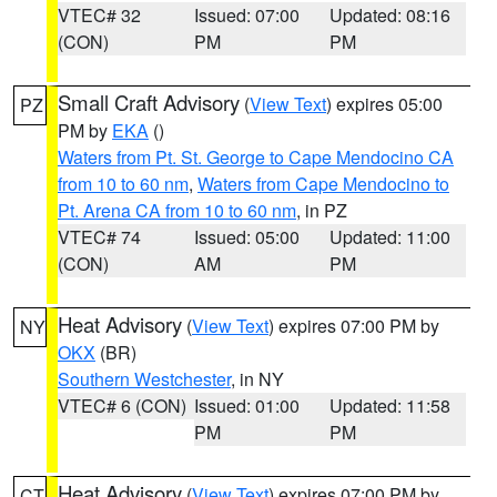
VTEC# 32
Issued: 07:00
Updated: 08:16
(CON)
PM
PM
Small Craft Advisory
(
View Text
) expires 05:00
PZ
PM by
EKA
()
Waters from Pt. St. George to Cape Mendocino CA
from 10 to 60 nm
,
Waters from Cape Mendocino to
Pt. Arena CA from 10 to 60 nm
, in PZ
VTEC# 74
Issued: 05:00
Updated: 11:00
(CON)
AM
PM
Heat Advisory
(
View Text
) expires 07:00 PM by
NY
OKX
(BR)
Southern Westchester
, in NY
VTEC# 6 (CON)
Issued: 01:00
Updated: 11:58
PM
PM
Heat Advisory
(
View Text
) expires 07:00 PM by
CT