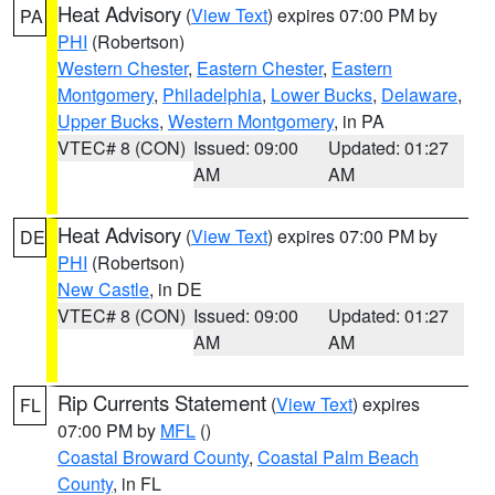
Heat Advisory
(
View Text
) expires 07:00 PM by
PA
PHI
(Robertson)
Western Chester
,
Eastern Chester
,
Eastern
Montgomery
,
Philadelphia
,
Lower Bucks
,
Delaware
,
Upper Bucks
,
Western Montgomery
, in PA
VTEC# 8 (CON)
Issued: 09:00
Updated: 01:27
AM
AM
Heat Advisory
(
View Text
) expires 07:00 PM by
DE
PHI
(Robertson)
New Castle
, in DE
VTEC# 8 (CON)
Issued: 09:00
Updated: 01:27
AM
AM
Rip Currents Statement
(
View Text
) expires
FL
07:00 PM by
MFL
()
Coastal Broward County
,
Coastal Palm Beach
County
, in FL