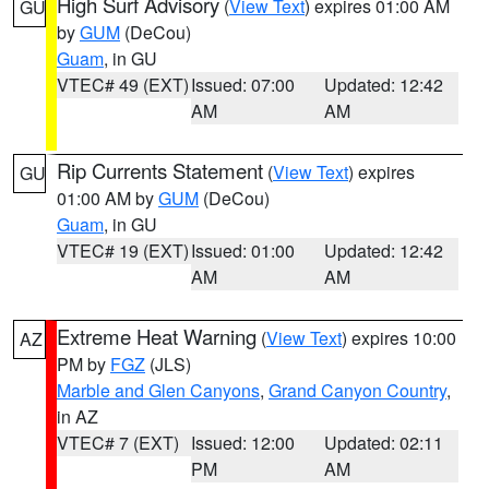
High Surf Advisory
(
View Text
) expires 01:00 AM
GU
by
GUM
(DeCou)
Guam
, in GU
VTEC# 49 (EXT)
Issued: 07:00
Updated: 12:42
AM
AM
Rip Currents Statement
(
View Text
) expires
GU
01:00 AM by
GUM
(DeCou)
Guam
, in GU
VTEC# 19 (EXT)
Issued: 01:00
Updated: 12:42
AM
AM
Extreme Heat Warning
(
View Text
) expires 10:00
AZ
PM by
FGZ
(JLS)
Marble and Glen Canyons
,
Grand Canyon Country
,
in AZ
VTEC# 7 (EXT)
Issued: 12:00
Updated: 02:11
PM
AM