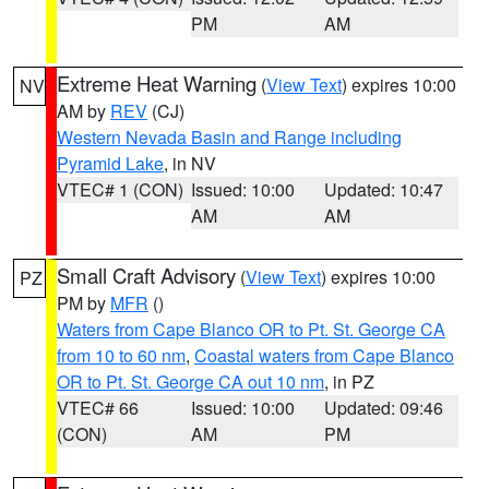
PM
AM
Extreme Heat Warning
(
View Text
) expires 10:00
NV
AM by
REV
(CJ)
Western Nevada Basin and Range including
Pyramid Lake
, in NV
VTEC# 1 (CON)
Issued: 10:00
Updated: 10:47
AM
AM
Small Craft Advisory
(
View Text
) expires 10:00
PZ
PM by
MFR
()
Waters from Cape Blanco OR to Pt. St. George CA
from 10 to 60 nm
,
Coastal waters from Cape Blanco
OR to Pt. St. George CA out 10 nm
, in PZ
VTEC# 66
Issued: 10:00
Updated: 09:46
(CON)
AM
PM