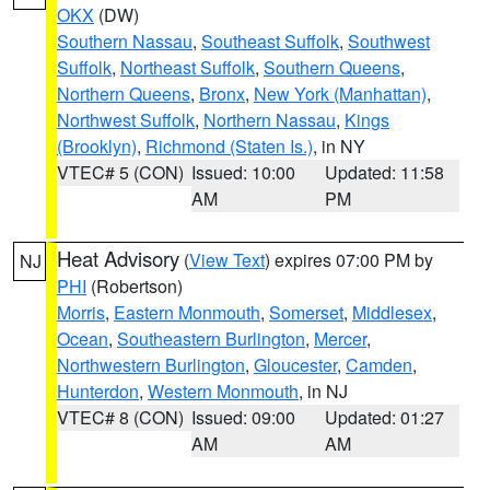
OKX
(DW)
Southern Nassau
,
Southeast Suffolk
,
Southwest
Suffolk
,
Northeast Suffolk
,
Southern Queens
,
Northern Queens
,
Bronx
,
New York (Manhattan)
,
Northwest Suffolk
,
Northern Nassau
,
Kings
(Brooklyn)
,
Richmond (Staten Is.)
, in NY
VTEC# 5 (CON)
Issued: 10:00
Updated: 11:58
AM
PM
Heat Advisory
(
View Text
) expires 07:00 PM by
NJ
PHI
(Robertson)
Morris
,
Eastern Monmouth
,
Somerset
,
Middlesex
,
Ocean
,
Southeastern Burlington
,
Mercer
,
Northwestern Burlington
,
Gloucester
,
Camden
,
Hunterdon
,
Western Monmouth
, in NJ
VTEC# 8 (CON)
Issued: 09:00
Updated: 01:27
AM
AM