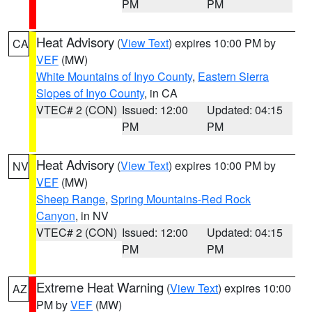
PM
PM
Heat Advisory
(
View Text
) expires 10:00 PM by
CA
VEF
(MW)
White Mountains of Inyo County
,
Eastern Sierra
Slopes of Inyo County
, in CA
VTEC# 2 (CON)
Issued: 12:00
Updated: 04:15
PM
PM
Heat Advisory
(
View Text
) expires 10:00 PM by
NV
VEF
(MW)
Sheep Range
,
Spring Mountains-Red Rock
Canyon
, in NV
VTEC# 2 (CON)
Issued: 12:00
Updated: 04:15
PM
PM
Extreme Heat Warning
(
View Text
) expires 10:00
AZ
PM by
VEF
(MW)