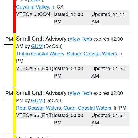
Cuyama Valley
, in CA
VTEC# 5 (CON)
Issued: 12:00
Updated: 11:11
PM
AM
Small Craft Advisory
(
View Text
) expires 02:00
PM
AM by
GUM
(DeCou)
Tinian Coastal Waters
,
Saipan Coastal Waters
, in
PM
VTEC# 55 (EXT)
Issued: 03:00
Updated: 01:54
PM
AM
Small Craft Advisory
(
View Text
) expires 02:00
PM
PM by
GUM
(DeCou)
Rota Coastal Waters
,
Guam Coastal Waters
, in PM
VTEC# 55 (EXT)
Issued: 03:00
Updated: 01:54
PM
AM