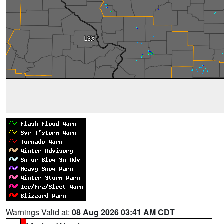
Warnings Valid at:
08 Aug 2026 03:41 AM CDT