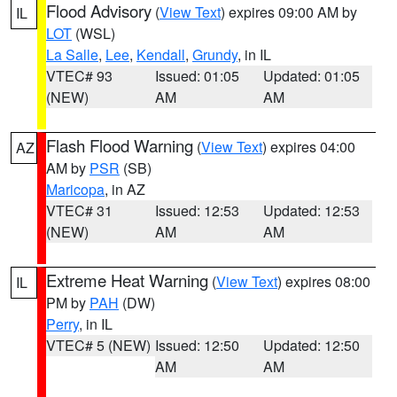
Flood Advisory
(
View Text
) expires 09:00 AM by
IL
LOT
(WSL)
La Salle
,
Lee
,
Kendall
,
Grundy
, in IL
VTEC# 93
Issued: 01:05
Updated: 01:05
(NEW)
AM
AM
Flash Flood Warning
(
View Text
) expires 04:00
AZ
AM by
PSR
(SB)
Maricopa
, in AZ
VTEC# 31
Issued: 12:53
Updated: 12:53
(NEW)
AM
AM
Extreme Heat Warning
(
View Text
) expires 08:00
IL
PM by
PAH
(DW)
Perry
, in IL
VTEC# 5 (NEW)
Issued: 12:50
Updated: 12:50
AM
AM