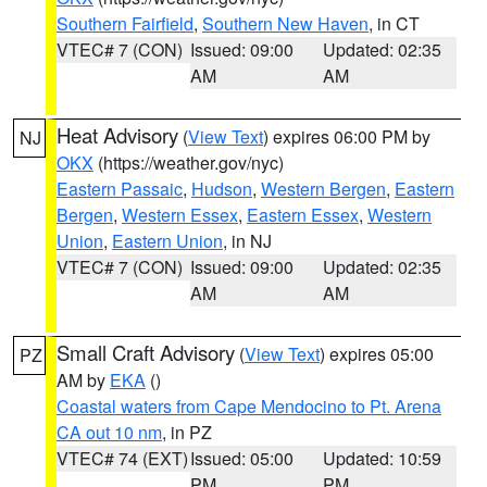
Southern Fairfield
,
Southern New Haven
, in CT
VTEC# 7 (CON)
Issued: 09:00
Updated: 02:35
AM
AM
Heat Advisory
(
View Text
) expires 06:00 PM by
NJ
OKX
(https://weather.gov/nyc)
Eastern Passaic
,
Hudson
,
Western Bergen
,
Eastern
Bergen
,
Western Essex
,
Eastern Essex
,
Western
Union
,
Eastern Union
, in NJ
VTEC# 7 (CON)
Issued: 09:00
Updated: 02:35
AM
AM
Small Craft Advisory
(
View Text
) expires 05:00
PZ
AM by
EKA
()
Coastal waters from Cape Mendocino to Pt. Arena
CA out 10 nm
, in PZ
VTEC# 74 (EXT)
Issued: 05:00
Updated: 10:59
PM
PM