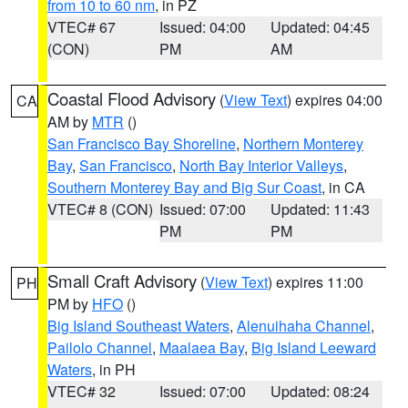
from 10 to 60 nm
, in PZ
VTEC# 67
Issued: 04:00
Updated: 04:45
(CON)
PM
AM
Coastal Flood Advisory
(
View Text
) expires 04:00
CA
AM by
MTR
()
San Francisco Bay Shoreline
,
Northern Monterey
Bay
,
San Francisco
,
North Bay Interior Valleys
,
Southern Monterey Bay and Big Sur Coast
, in CA
VTEC# 8 (CON)
Issued: 07:00
Updated: 11:43
PM
PM
Small Craft Advisory
(
View Text
) expires 11:00
PH
PM by
HFO
()
Big Island Southeast Waters
,
Alenuihaha Channel
,
Pailolo Channel
,
Maalaea Bay
,
Big Island Leeward
Waters
, in PH
VTEC# 32
Issued: 07:00
Updated: 08:24