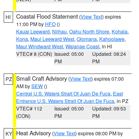
Coastal Flood Statement
(
View Text
) expires
HI
11:00 PM by
HFO
()
Kauai Leeward
,
Niihau
,
Oahu North Shore
,
Kohala
,
Kona
,
Maui Leeward West
,
Olomana
,
Kahoolawe
,
Maui Windward West
,
Waianae Coast
, in HI
VTEC# 8 (CON)
Issued: 05:00
Updated: 08:24
PM
PM
Small Craft Advisory
(
View Text
) expires 07:00
PZ
AM by
SEW
()
Central U.S. Waters Strait Of Juan De Fuca
,
East
Entrance U.S. Waters Strait Of Juan De Fuca
, in PZ
VTEC# 112
Issued: 05:00
Updated: 09:53
(CON)
PM
PM
Heat Advisory
(
View Text
) expires 08:00 PM by
KY