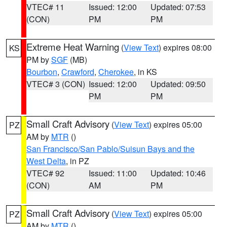
VTEC# 11
Issued: 12:00
Updated: 07:53
(CON)
PM
PM
Extreme Heat Warning
(
View Text
) expires 08:00
KS
PM by
SGF
(MB)
Bourbon
,
Crawford
,
Cherokee
, in KS
VTEC# 3 (CON)
Issued: 12:00
Updated: 09:50
PM
PM
Small Craft Advisory
(
View Text
) expires 05:00
PZ
AM by
MTR
()
San Francisco/San Pablo/Suisun Bays and the
West Delta
, in PZ
VTEC# 92
Issued: 11:00
Updated: 10:46
(CON)
AM
PM
Small Craft Advisory
(
View Text
) expires 05:00
PZ
AM by
MTR
()