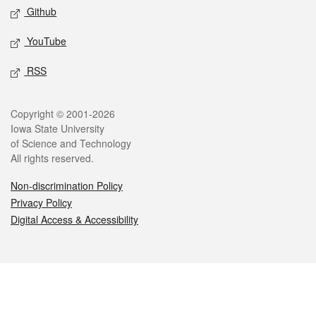
Github
YouTube
RSS
Legal
Copyright © 2001-2026
Iowa State University
of Science and Technology
All rights reserved.
Non-discrimination Policy
Privacy Policy
Digital Access & Accessibility