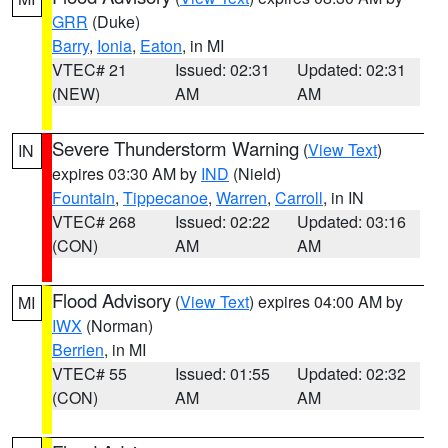
GRR
(Duke)
Barry
,
Ionia
,
Eaton
, in MI
VTEC# 21
Issued: 02:31
Updated: 02:31
(NEW)
AM
AM
Severe Thunderstorm Warning
(
View Text
)
IN
expires 03:30 AM by
IND
(Nield)
Fountain
,
Tippecanoe
,
Warren
,
Carroll
, in IN
VTEC# 268
Issued: 02:22
Updated: 03:16
(CON)
AM
AM
Flood Advisory
(
View Text
) expires 04:00 AM by
MI
IWX
(Norman)
Berrien
, in MI
VTEC# 55
Issued: 01:55
Updated: 02:32
(CON)
AM
AM