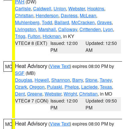
PAH
(DW)
Carlisle
,
Caldwell
,
Union
,
Webster
,
Hopkins
,
Christian
,
Henderson
,
Daviess
,
McLean
,
Muhlenberg
,
Todd
,
Ballard
,
McCracken
,
Graves
,
Livingston
,
Marshall
,
Calloway
,
Crittenden
,
Lyon
,
Trigg
,
Fulton
,
Hickman
, in KY
VTEC# 8 (EXT)
Issued: 12:00
Updated: 12:50
PM
AM
Heat Advisory
(
View Text
) expires 08:00 PM by
MO
SGF
(MB)
Douglas
,
Howell
,
Shannon
,
Barry
,
Stone
,
Taney
,
Ozark
,
Oregon
,
Pulaski
,
Phelps
,
Laclede
,
Texas
,
Dent
,
Greene
,
Webster
,
Wright
,
Christian
, in MO
VTEC# 7 (CON)
Issued: 12:00
Updated: 09:50
PM
PM
Heat Advisory
(
View Text
) expires 08:00 PM by
MO