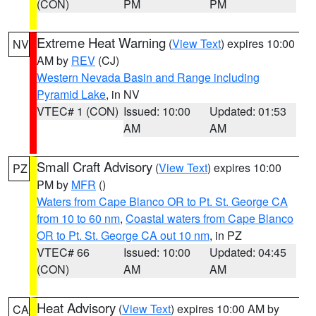
(CON)
PM
PM
Extreme Heat Warning
(
View Text
) expires 10:00
NV
AM by
REV
(CJ)
Western Nevada Basin and Range including
Pyramid Lake
, in NV
VTEC# 1 (CON)
Issued: 10:00
Updated: 01:53
AM
AM
Small Craft Advisory
(
View Text
) expires 10:00
PZ
PM by
MFR
()
Waters from Cape Blanco OR to Pt. St. George CA
from 10 to 60 nm
,
Coastal waters from Cape Blanco
OR to Pt. St. George CA out 10 nm
, in PZ
VTEC# 66
Issued: 10:00
Updated: 04:45
(CON)
AM
AM
Heat Advisory
(
View Text
) expires 10:00 AM by
CA