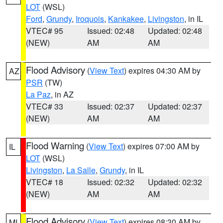
LOT
(WSL)
Ford
,
Grundy
,
Iroquois
,
Kankakee
,
Livingston
, in IL
VTEC# 95
Issued: 02:48
Updated: 02:48
(NEW)
AM
AM
Flood Advisory
(
View Text
) expires 04:30 AM by
AZ
PSR
(TW)
La Paz
, in AZ
VTEC# 33
Issued: 02:37
Updated: 02:37
(NEW)
AM
AM
Flood Warning
(
View Text
) expires 07:00 AM by
IL
LOT
(WSL)
Livingston
,
La Salle
,
Grundy
, in IL
VTEC# 18
Issued: 02:32
Updated: 02:32
(NEW)
AM
AM
Flood Advisory
(
View Text
) expires 08:30 AM by
MI