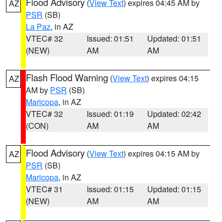
Flood Advisory
(
View Text
) expires 04:45 AM by
AZ
PSR
(SB)
La Paz
, in AZ
VTEC# 32
Issued: 01:51
Updated: 01:51
(NEW)
AM
AM
Flash Flood Warning
(
View Text
) expires 04:15
AZ
AM by
PSR
(SB)
Maricopa
, in AZ
VTEC# 32
Issued: 01:19
Updated: 02:42
(CON)
AM
AM
Flood Advisory
(
View Text
) expires 04:15 AM by
AZ
PSR
(SB)
Maricopa
, in AZ
VTEC# 31
Issued: 01:15
Updated: 01:15
(NEW)
AM
AM