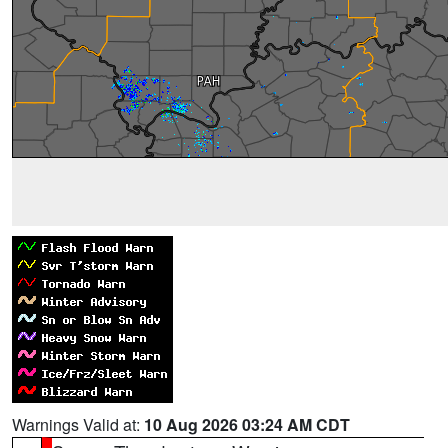
Warnings Valid at:
10 Aug 2026 03:24 AM CDT