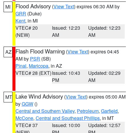
Flood Advisory
(
View Text
) expires 06:30 AM by
MI
GRR
(Duke)
Kent
, in MI
VTEC# 20
Issued: 12:23
Updated: 12:23
(NEW)
AM
AM
Flash Flood Warning
(
View Text
) expires 04:45
AZ
AM by
PSR
(SB)
Pinal
,
Maricopa
, in AZ
VTEC# 28 (EXT)
Issued: 10:43
Updated: 02:29
PM
AM
Lake Wind Advisory
(
View Text
) expires 05:00 AM
MT
by
GGW
()
Central and Southern Valley
,
Petroleum
,
Garfield
,
McCone
,
Central and Southeast Phillips
, in MT
VTEC# 37
Issued: 10:00
Updated: 12:57
(NEW)
PM
PM