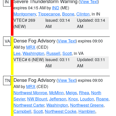
Severe Thunderstorm Warning
(
View Text
)
IN
expires 04:15 AM by
IND
(ME)
Montgomery
,
Tippecanoe
,
Boone
,
Clinton
, in IN
VTEC# 269
Issued: 03:14
Updated: 03:14
(NEW)
AM
AM
Dense Fog Advisory
(
View Text
) expires 09:00
VA
AM by
MRX
(CED)
Lee
,
Washington
,
Russell
,
Scott
, in VA
VTEC# 6 (NEW)
Issued: 03:11
Updated: 03:11
AM
AM
Dense Fog Advisory
(
View Text
) expires 09:00
TN
AM by
MRX
(CED)
Northwest Monroe
,
McMinn
,
Meigs
,
Rhea
,
North
Sevier
,
NW Blount
,
Jefferson
,
Knox
,
Loudon
,
Roane
,
Northwest Carter
,
Washington
,
Northwest Greene
,
Campbell
,
Scott
,
Northwest Cocke
,
Hamblen
,