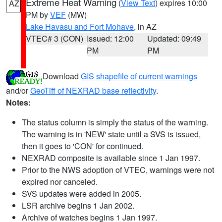
Extreme Heat Warning
(
View Text
) expires 10:00
AZ
PM by
VEF
(MW)
Lake Havasu and Fort Mohave
, in AZ
VTEC# 3 (CON)
Issued: 12:00
Updated: 09:49
PM
PM
Download
GIS shapefile of current warnings
and/or
GeoTiff of NEXRAD base reflectivity
.
Notes:
The status column is simply the status of the warning.
The warning is in 'NEW' state until a SVS is issued,
then it goes to 'CON' for continued.
NEXRAD composite is available since 1 Jan 1997.
Prior to the NWS adoption of VTEC, warnings were not
expired nor canceled.
SVS updates were added in 2005.
LSR archive begins 1 Jan 2002.
Archive of watches begins 1 Jan 1997.