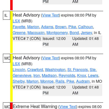
PM
AM
Heat Advisory
(
View Text
) expires 08:00 PM by
IL
LSX
(MRB)
Fayette
,
Marion
,
Adams
,
Brown
,
Pike
,
Calhoun
,
Greene
,
Macoupin
,
Montgomery
,
Bond
,
Jersey
, in IL
VTEC# 7 (CON)
Issued: 12:00
Updated: 01:48
PM
AM
Heat Advisory
(
View Text
) expires 08:00 PM by
MO
LSX
(MRB)
Lincoln
,
Crawford
,
Washington
,
St. Francois
,
Ste.
Genevieve
,
Iron
,
Madison
,
Reynolds
,
Knox
,
Lewis
,
Shelby
,
Marion
,
Monroe
,
Ralls
,
Pike
,
Audrain
, in MO
VTEC# 7 (CON)
Issued: 12:00
Updated: 01:48
PM
AM
Extreme Heat Warning
(
View Text
) expires 08:00
MO