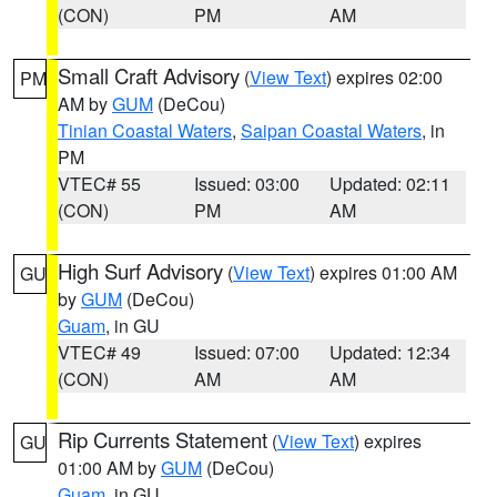
(CON)
PM
AM
Small Craft Advisory
(
View Text
) expires 02:00
PM
AM by
GUM
(DeCou)
Tinian Coastal Waters
,
Saipan Coastal Waters
, in
PM
VTEC# 55
Issued: 03:00
Updated: 02:11
(CON)
PM
AM
High Surf Advisory
(
View Text
) expires 01:00 AM
GU
by
GUM
(DeCou)
Guam
, in GU
VTEC# 49
Issued: 07:00
Updated: 12:34
(CON)
AM
AM
Rip Currents Statement
(
View Text
) expires
GU
01:00 AM by
GUM
(DeCou)
Guam
, in GU