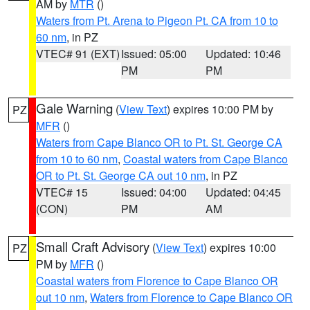
AM by
MTR
()
Waters from Pt. Arena to Pigeon Pt. CA from 10 to
60 nm
, in PZ
VTEC# 91 (EXT)
Issued: 05:00
Updated: 10:46
PM
PM
Gale Warning
(
View Text
) expires 10:00 PM by
PZ
MFR
()
Waters from Cape Blanco OR to Pt. St. George CA
from 10 to 60 nm
,
Coastal waters from Cape Blanco
OR to Pt. St. George CA out 10 nm
, in PZ
VTEC# 15
Issued: 04:00
Updated: 04:45
(CON)
PM
AM
Small Craft Advisory
(
View Text
) expires 10:00
PZ
PM by
MFR
()
Coastal waters from Florence to Cape Blanco OR
out 10 nm
,
Waters from Florence to Cape Blanco OR