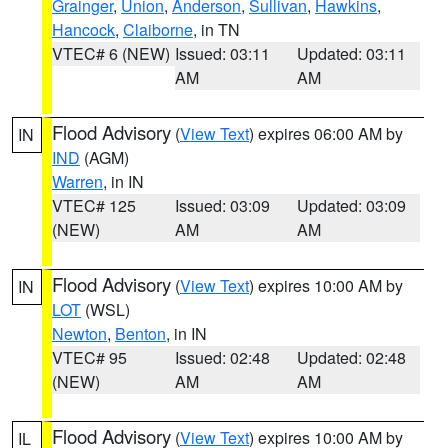
Grainger
,
Union
,
Anderson
,
Sullivan
,
Hawkins
,
Hancock
,
Claiborne
, in TN
VTEC# 6 (NEW)
Issued: 03:11
Updated: 03:11
AM
AM
Flood Advisory
(
View Text
) expires 06:00 AM by
IN
IND
(AGM)
Warren
, in IN
VTEC# 125
Issued: 03:09
Updated: 03:09
(NEW)
AM
AM
Flood Advisory
(
View Text
) expires 10:00 AM by
IN
LOT
(WSL)
Newton
,
Benton
, in IN
VTEC# 95
Issued: 02:48
Updated: 02:48
(NEW)
AM
AM
Flood Advisory
(
View Text
) expires 10:00 AM by
IL