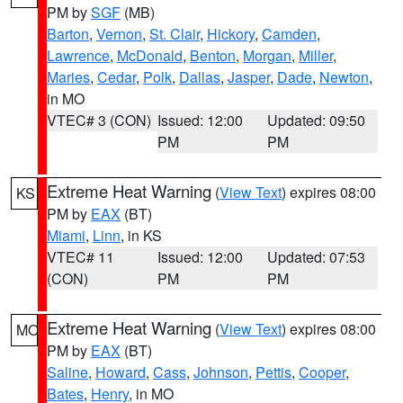
PM by
SGF
(MB)
Barton
,
Vernon
,
St. Clair
,
Hickory
,
Camden
,
Lawrence
,
McDonald
,
Benton
,
Morgan
,
Miller
,
Maries
,
Cedar
,
Polk
,
Dallas
,
Jasper
,
Dade
,
Newton
,
in MO
VTEC# 3 (CON)
Issued: 12:00
Updated: 09:50
PM
PM
Extreme Heat Warning
(
View Text
) expires 08:00
KS
PM by
EAX
(BT)
Miami
,
Linn
, in KS
VTEC# 11
Issued: 12:00
Updated: 07:53
(CON)
PM
PM
Extreme Heat Warning
(
View Text
) expires 08:00
MO
PM by
EAX
(BT)
Saline
,
Howard
,
Cass
,
Johnson
,
Pettis
,
Cooper
,
Bates
,
Henry
, in MO