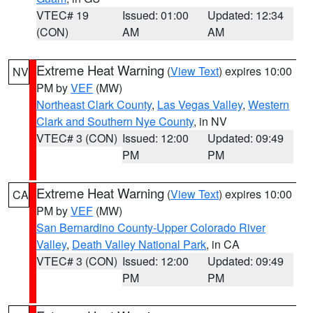
VTEC# 19
Issued: 01:00
Updated: 12:34
(CON)
AM
AM
Extreme Heat Warning
(
View Text
) expires 10:00
NV
PM by
VEF
(MW)
Northeast Clark County
,
Las Vegas Valley
,
Western
Clark and Southern Nye County
, in NV
VTEC# 3 (CON)
Issued: 12:00
Updated: 09:49
PM
PM
Extreme Heat Warning
(
View Text
) expires 10:00
CA
PM by
VEF
(MW)
San Bernardino County-Upper Colorado River
Valley
,
Death Valley National Park
, in CA
VTEC# 3 (CON)
Issued: 12:00
Updated: 09:49
PM
PM