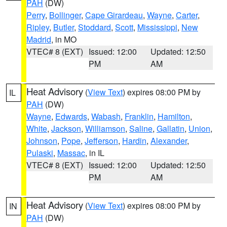
PAH
(DW)
Perry
,
Bollinger
,
Cape Girardeau
,
Wayne
,
Carter
,
Ripley
,
Butler
,
Stoddard
,
Scott
,
Mississippi
,
New
Madrid
, in MO
VTEC# 8 (EXT)
Issued: 12:00
Updated: 12:50
PM
AM
Heat Advisory
(
View Text
) expires 08:00 PM by
IL
PAH
(DW)
Wayne
,
Edwards
,
Wabash
,
Franklin
,
Hamilton
,
White
,
Jackson
,
Williamson
,
Saline
,
Gallatin
,
Union
,
Johnson
,
Pope
,
Jefferson
,
Hardin
,
Alexander
,
Pulaski
,
Massac
, in IL
VTEC# 8 (EXT)
Issued: 12:00
Updated: 12:50
PM
AM
Heat Advisory
(
View Text
) expires 08:00 PM by
IN
PAH
(DW)