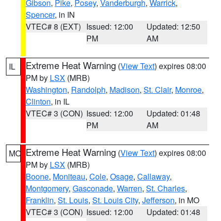
Gibson
,
Pike
,
Posey
,
Vanderburgh
,
Warrick
,
Spencer
, in IN
VTEC# 8 (EXT)
Issued: 12:00
Updated: 12:50
PM
AM
Extreme Heat Warning
(
View Text
) expires 08:00
IL
PM by
LSX
(MRB)
Washington
,
Randolph
,
Madison
,
St. Clair
,
Monroe
,
Clinton
, in IL
VTEC# 3 (CON)
Issued: 12:00
Updated: 01:48
PM
AM
Extreme Heat Warning
(
View Text
) expires 08:00
MO
PM by
LSX
(MRB)
Boone
,
Moniteau
,
Cole
,
Osage
,
Callaway
,
Montgomery
,
Gasconade
,
Warren
,
St. Charles
,
Franklin
,
St. Louis
,
St. Louis City
,
Jefferson
, in MO
VTEC# 3 (CON)
Issued: 12:00
Updated: 01:48