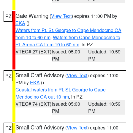
Gale Warning
(
View Text
) expires 11:00 PM by
PZ
EKA
()
Waters from Pt. St. George to Cape Mendocino CA
from 10 to 60 nm
,
Waters from Cape Mendocino to
Pt. Arena CA from 10 to 60 nm
, in PZ
VTEC# 27 (EXT)
Issued: 05:00
Updated: 10:59
PM
PM
Small Craft Advisory
(
View Text
) expires 11:00
PZ
PM by
EKA
()
Coastal waters from Pt. St. George to Cape
Mendocino CA out 10 nm
, in PZ
VTEC# 74 (EXT)
Issued: 05:00
Updated: 10:59
PM
PM
Small Craft Advisory
(
View Text
) expires 11:00
PZ