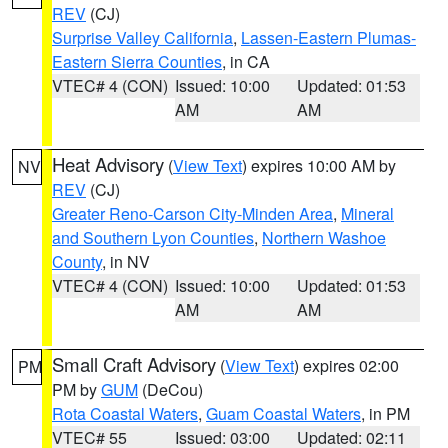
REV
(CJ)
Surprise Valley California
,
Lassen-Eastern Plumas-
Eastern Sierra Counties
, in CA
VTEC# 4 (CON)
Issued: 10:00
Updated: 01:53
AM
AM
Heat Advisory
(
View Text
) expires 10:00 AM by
NV
REV
(CJ)
Greater Reno-Carson City-Minden Area
,
Mineral
and Southern Lyon Counties
,
Northern Washoe
County
, in NV
VTEC# 4 (CON)
Issued: 10:00
Updated: 01:53
AM
AM
Small Craft Advisory
(
View Text
) expires 02:00
PM
PM by
GUM
(DeCou)
Rota Coastal Waters
,
Guam Coastal Waters
, in PM
VTEC# 55
Issued: 03:00
Updated: 02:11