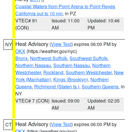
Coastal Waters from Point Arena to Point Reyes
California out to 10 nm
, in PZ
VTEC# 91
Issued: 11:00
Updated: 10:46
(CON)
AM
PM
Heat Advisory
(
View Text
) expires 06:00 PM by
NY
OKX
(https://weather.gov/nyc)
Bronx
,
Northwest Suffolk
,
Southwest Suffolk
,
Northern Nassau
,
Southern Nassau
,
Northern
Westchester
,
Rockland
,
Southern Westchester
,
New
York (Manhattan)
,
Kings (Brooklyn)
,
Northern
Queens
,
Richmond (Staten Is.)
,
Southern Queens
, in
NY
VTEC# 7 (CON)
Issued: 09:00
Updated: 02:35
AM
AM
Heat Advisory
(
View Text
) expires 06:00 PM by
CT
OKX
(https://weather.gov/nyc)