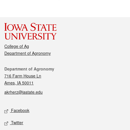
College of Ag
Department of Agronomy
Contact
Department of Agronomy
716 Farm House Ln
Ames, IA 50011
akrherz@iastate.edu
Social media
Facebook
Twitter