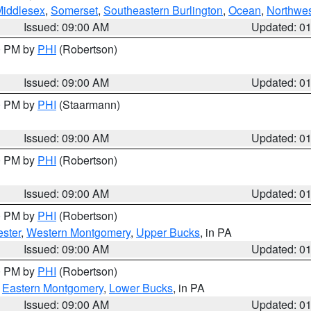
Middlesex
,
Somerset
,
Southeastern Burlington
,
Ocean
,
Northwes
Issued: 09:00 AM
Updated: 0
00 PM by
PHI
(Robertson)
Issued: 09:00 AM
Updated: 0
00 PM by
PHI
(Staarmann)
Issued: 09:00 AM
Updated: 0
00 PM by
PHI
(Robertson)
Issued: 09:00 AM
Updated: 0
00 PM by
PHI
(Robertson)
ster
,
Western Montgomery
,
Upper Bucks
, in PA
Issued: 09:00 AM
Updated: 0
00 PM by
PHI
(Robertson)
,
Eastern Montgomery
,
Lower Bucks
, in PA
Issued: 09:00 AM
Updated: 0