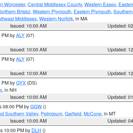
rn Worcester
,
Central Middlesex County
,
Western Essex
,
Easter
orthern Bristol
,
Western Plymouth
,
Eastern Plymouth
,
Southern 
theast Middlesex
,
Western Norfolk
, in MA
Issued: 10:00 AM
Updated: 0
00 PM by
ALY
(07)
Issued: 10:00 AM
Updated: 1
00 PM by
ALY
(07)
Issued: 10:00 AM
Updated: 1
00 PM by
GYX
(DS)
m
, in NH
Issued: 10:00 AM
Updated: 0
es 08:00 PM by
GGW
()
nd Southern Valley
,
Petroleum
,
Garfield
,
McCone
, in MT
Issued: 10:00 AM
Updated: 0
res 10:00 PM by
DLH
()