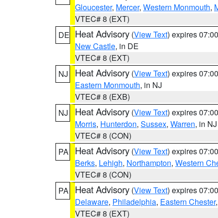
Gloucester
,
Mercer
,
Western Monmouth
,
VTEC# 8 (EXT)
Heat Advisory
(
View Text
) expires 07:
DE
New Castle
, in DE
VTEC# 8 (EXT)
Heat Advisory
(
View Text
) expires 07:
NJ
Eastern Monmouth
, in NJ
VTEC# 8 (EXB)
Heat Advisory
(
View Text
) expires 07:
NJ
Morris
,
Hunterdon
,
Sussex
,
Warren
, in NJ
VTEC# 8 (CON)
Heat Advisory
(
View Text
) expires 07:
PA
Berks
,
Lehigh
,
Northampton
,
Western Che
VTEC# 8 (CON)
Heat Advisory
(
View Text
) expires 07:
PA
Delaware
,
Philadelphia
,
Eastern Chester
VTEC# 8 (EXT)