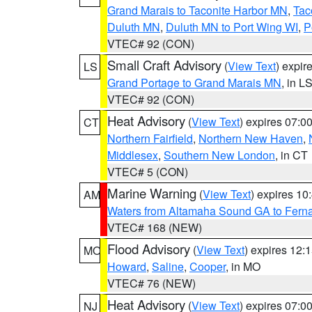
Grand Marais to Taconite Harbor MN
,
Tac
Duluth MN
,
Duluth MN to Port Wing WI
,
P
VTEC# 92 (CON)
Small Craft Advisory
(
View Text
) expi
LS
Grand Portage to Grand Marais MN
, in L
VTEC# 92 (CON)
Heat Advisory
(
View Text
) expires 07:
CT
Northern Fairfield
,
Northern New Haven
,
Middlesex
,
Southern New London
, in CT
VTEC# 5 (CON)
Marine Warning
(
View Text
) expires 1
AM
Waters from Altamaha Sound GA to Fern
VTEC# 168 (NEW)
Flood Advisory
(
View Text
) expires 12
MO
Howard
,
Saline
,
Cooper
, in MO
VTEC# 76 (NEW)
Heat Advisory
(
View Text
) expires 07:
NJ