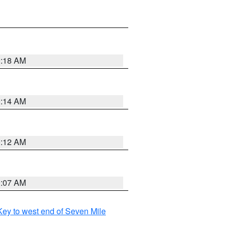
0:18 AM
0:14 AM
0:12 AM
0:07 AM
ey to west end of Seven Mile