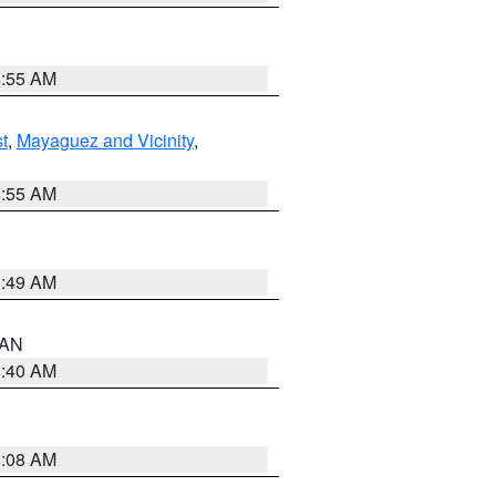
8:55 AM
t
,
Mayaguez and Vicinity
,
8:55 AM
1:49 AM
n AN
8:40 AM
8:08 AM