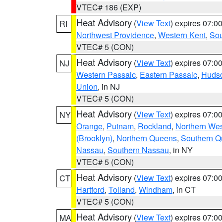
VTEC# 186 (EXP)
Heat Advisory
(
View Text
) expires 07:
RI
Northwest Providence
,
Western Kent
,
Sou
VTEC# 5 (CON)
Heat Advisory
(
View Text
) expires 07:
NJ
Western Passaic
,
Eastern Passaic
,
Huds
Union
, in NJ
VTEC# 5 (CON)
Heat Advisory
(
View Text
) expires 07:
NY
Orange
,
Putnam
,
Rockland
,
Northern Wes
(Brooklyn)
,
Northern Queens
,
Southern 
Nassau
,
Southern Nassau
, in NY
VTEC# 5 (CON)
Heat Advisory
(
View Text
) expires 07:
CT
Hartford
,
Tolland
,
Windham
, in CT
VTEC# 5 (CON)
Heat Advisory
(
View Text
) expires 07:
MA