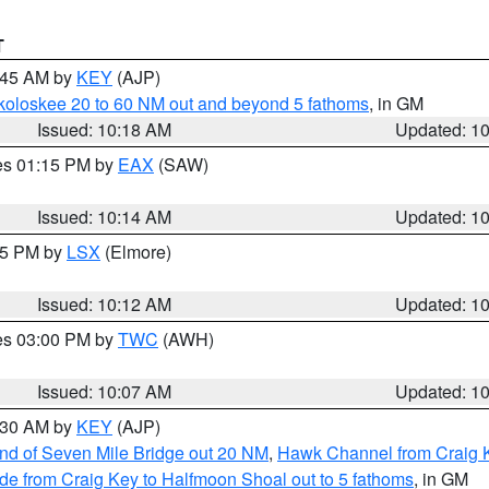
T
0:45 AM by
KEY
(AJP)
koloskee 20 to 60 NM out and beyond 5 fathoms
, in GM
Issued: 10:18 AM
Updated: 1
res 01:15 PM by
EAX
(SAW)
Issued: 10:14 AM
Updated: 1
:15 PM by
LSX
(Elmore)
Issued: 10:12 AM
Updated: 1
res 03:00 PM by
TWC
(AWH)
Issued: 10:07 AM
Updated: 1
0:30 AM by
KEY
(AJP)
 end of Seven Mile Bridge out 20 NM
,
Hawk Channel from Craig K
de from Craig Key to Halfmoon Shoal out to 5 fathoms
, in GM