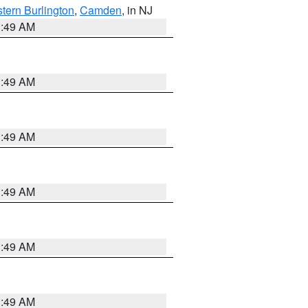
tern Burlington
,
Camden
, in NJ
1:49 AM
1:49 AM
1:49 AM
1:49 AM
1:49 AM
1:49 AM