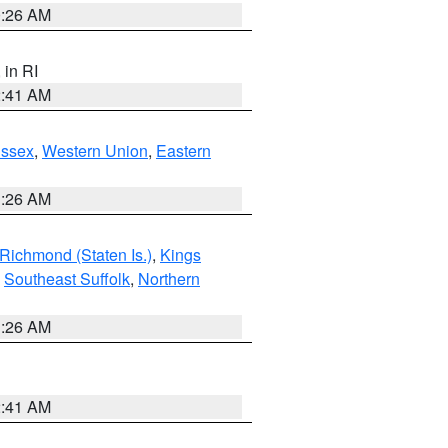
0:26 AM
, in RI
2:41 AM
Essex
,
Western Union
,
Eastern
1:26 AM
Richmond (Staten Is.)
,
Kings
,
Southeast Suffolk
,
Northern
1:26 AM
2:41 AM