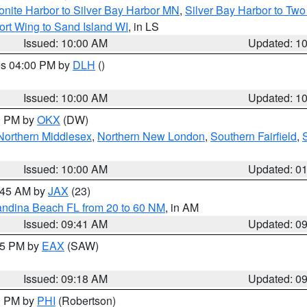
onite Harbor to Silver Bay Harbor MN
,
Silver Bay Harbor to Tw
ort Wing to Sand Island WI
, in LS
Issued: 10:00 AM
Updated: 1
res 04:00 PM by
DLH
()
S
Issued: 10:00 AM
Updated: 1
00 PM by
OKX
(DW)
Northern Middlesex
,
Northern New London
,
Southern Fairfield
,
Issued: 10:00 AM
Updated: 0
0:45 AM by
JAX
(23)
andina Beach FL from 20 to 60 NM
, in AM
Issued: 09:41 AM
Updated: 0
:15 PM by
EAX
(SAW)
Issued: 09:18 AM
Updated: 0
00 PM by
PHI
(Robertson)