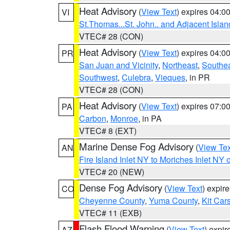
Heat Advisory
(
View Text
) expires 04:
VI
St.Thomas...St. John.. and Adjacent Islan
VTEC# 28 (CON)
Heat Advisory
(
View Text
) expires 04:
PR
San Juan and Vicinity
,
Northeast
,
Southe
Southwest
,
Culebra
,
Vieques
, in PR
VTEC# 28 (CON)
Heat Advisory
(
View Text
) expires 07:
PA
Carbon
,
Monroe
, in PA
VTEC# 8 (EXT)
Marine Dense Fog Advisory
(
View Tex
AN
Fire Island Inlet NY to Moriches Inlet NY 
VTEC# 20 (NEW)
Dense Fog Advisory
(
View Text
) expir
CO
Cheyenne County
,
Yuma County
,
Kit Car
VTEC# 11 (EXB)
Flash Flood Warning
(
View Text
) expi
AZ