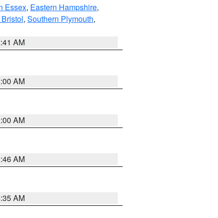
n Essex
,
Eastern Hampshire
,
Bristol
,
Southern Plymouth
,
2:41 AM
2:00 AM
2:00 AM
1:46 AM
4:35 AM