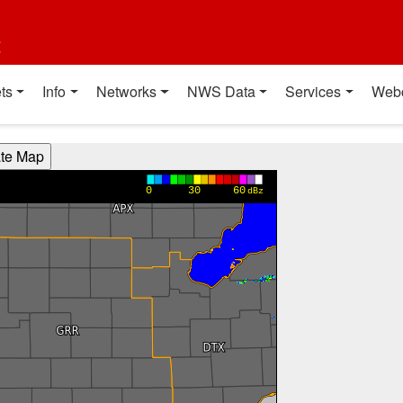
t
ts
Info
Networks
NWS Data
Services
Web