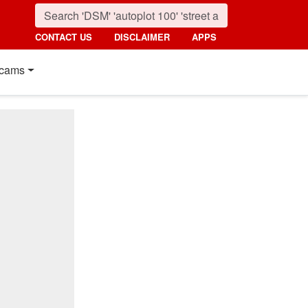
CONTACT US
DISCLAIMER
APPS
cams