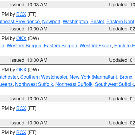
Issued: 10:03 AM
Updated: 1
00 PM by
BOX
(FT)
theast Providence
,
Newport
,
Washington
,
Bristol
,
Eastern Kent
Issued: 10:00 AM
Updated: 0
00 PM by
OKX
(DW)
on
,
Western Bergen
,
Eastern Bergen
,
Western Essex
,
Eastern 
Issued: 10:00 AM
Updated: 0
00 PM by
OKX
(DW)
tchester
,
Southern Westchester
,
New York (Manhattan)
,
Bronx
,
Queens
,
Northwest Suffolk
,
Northeast Suffolk
,
Southwest Suffolk
Issued: 10:00 AM
Updated: 0
00 PM by
BOX
(FT)
Issued: 10:00 AM
Updated: 0
00 PM by
BOX
(FT)