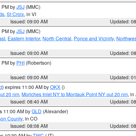
00 PM by
JSJ
(MMC)
ds
,
St Croix
, in VI
Issued: 09:00 AM
Updated: 0
00 PM by
JSJ
(MMC)
ast
,
Eastern Interior
,
North Central
,
Ponce and Vicinity
,
Northwes
Issued: 09:00 AM
Updated: 0
00 PM by
PHI
(Robertson)
Issued: 09:00 AM
Updated: 0
t
) expires 11:00 AM by
OKX
()
out 20 nm
,
Moriches Inlet NY to Montauk Point NY out 20 nm
, i
Issued: 08:40 AM
Updated: 0
es 11:00 AM by
GLD
(Alexander)
son County
, in CO
Issued: 08:08 AM
Updated: 0
res 10:30 AM by
TWC
(JT)