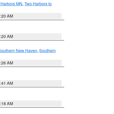
o Harbors MN
,
Two Harbors to
0:20 AM
0:20 AM
Southern New Haven
,
Southern
1:26 AM
9:41 AM
9:18 AM