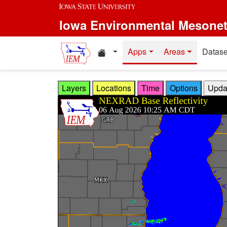
Skip to main content
Iowa Environmental Mesone
Home resources
Apps
Areas
Datase
Layers
Locations
Time
Options