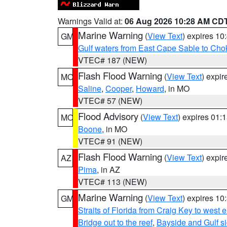
Warnings Valid at:
06 Aug 2026 10:28 AM CD
Marine Warning
(
View Text
) expires 1
GM
Gulf waters from East Cape Sable to Cho
VTEC# 187 (NEW)
Flash Flood Warning
(
View Text
) expi
MO
Saline
,
Cooper
,
Howard
, in MO
VTEC# 57 (NEW)
Flood Advisory
(
View Text
) expires 01
MO
Boone
, in MO
VTEC# 91 (NEW)
Flash Flood Warning
(
View Text
) expi
AZ
Pima
, in AZ
VTEC# 113 (NEW)
Marine Warning
(
View Text
) expires 1
GM
Straits of Florida from Craig Key to west
Bridge out to the reef
,
Bayside and Gulf si