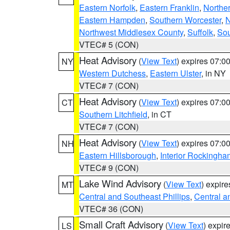
Eastern Norfolk
,
Eastern Franklin
,
Northe
Eastern Hampden
,
Southern Worcester
,
N
Northwest Middlesex County
,
Suffolk
,
Sou
VTEC# 5 (CON)
Heat Advisory
(
View Text
) expires 07:
NY
Western Dutchess
,
Eastern Ulster
, in NY
VTEC# 7 (CON)
Heat Advisory
(
View Text
) expires 07:
CT
Southern Litchfield
, in CT
VTEC# 7 (CON)
Heat Advisory
(
View Text
) expires 07:
NH
Eastern Hillsborough
,
Interior Rockingha
VTEC# 9 (CON)
Lake Wind Advisory
(
View Text
) expir
MT
Central and Southeast Phillips
,
Central a
VTEC# 36 (CON)
Small Craft Advisory
(
View Text
) expi
LS