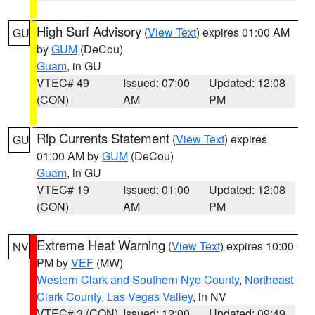
High Surf Advisory
(
View Text
) expires 01:00 AM
GU
by
GUM
(DeCou)
Guam
, in GU
VTEC# 49
Issued: 07:00
Updated: 12:08
(CON)
AM
PM
Rip Currents Statement
(
View Text
) expires
GU
01:00 AM by
GUM
(DeCou)
Guam
, in GU
VTEC# 19
Issued: 01:00
Updated: 12:08
(CON)
AM
PM
Extreme Heat Warning
(
View Text
) expires 10:00
NV
PM by
VEF
(MW)
Western Clark and Southern Nye County
,
Northeast
Clark County
,
Las Vegas Valley
, in NV
VTEC# 3 (CON)
Issued: 12:00
Updated: 09:49