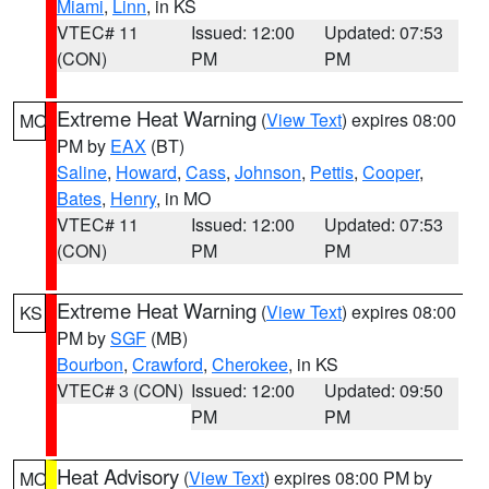
Miami
,
Linn
, in KS
VTEC# 11
Issued: 12:00
Updated: 07:53
(CON)
PM
PM
Extreme Heat Warning
(
View Text
) expires 08:00
MO
PM by
EAX
(BT)
Saline
,
Howard
,
Cass
,
Johnson
,
Pettis
,
Cooper
,
Bates
,
Henry
, in MO
VTEC# 11
Issued: 12:00
Updated: 07:53
(CON)
PM
PM
Extreme Heat Warning
(
View Text
) expires 08:00
KS
PM by
SGF
(MB)
Bourbon
,
Crawford
,
Cherokee
, in KS
VTEC# 3 (CON)
Issued: 12:00
Updated: 09:50
PM
PM
Heat Advisory
(
View Text
) expires 08:00 PM by
MO