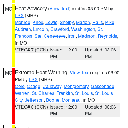
Heat Advisory
(
View Text
) expires 08:00 PM by
MO
LSX
(MRB)
Monroe
,
Knox
,
Lewis
,
Shelby
,
Marion
,
Ralls
,
Pike
,
Audrain
,
Lincoln
,
Crawford
,
Washington
,
St.
Francois
,
Ste. Genevieve
,
Iron
,
Madison
,
Reynolds
,
in MO
VTEC# 7 (CON)
Issued: 12:00
Updated: 03:06
PM
PM
Extreme Heat Warning
(
View Text
) expires 08:00
MO
PM by
LSX
(MRB)
Cole
,
Osage
,
Callaway
,
Montgomery
,
Gasconade
,
Warren
,
St. Charles
,
Franklin
,
St. Louis
,
St. Louis
City
,
Jefferson
,
Boone
,
Moniteau
, in MO
VTEC# 3 (CON)
Issued: 12:00
Updated: 03:06
PM
PM