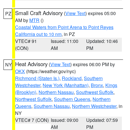
Small Craft Advisory
(
View Text
) expires 05:00
PZ
AM by
MTR
()
Coastal Waters from Point Arena to Point Reyes
California out to 10 nm
, in PZ
VTEC# 91
Issued: 11:00
Updated: 10:46
(CON)
AM
PM
Heat Advisory
(
View Text
) expires 06:00 PM by
NY
OKX
(https://weather.gov/nyc)
Richmond (Staten Is.)
,
Rockland
,
Southern
Westchester
,
New York (Manhattan)
,
Bronx
,
Kings
(Brooklyn)
,
Northern Nassau
,
Southwest Suffolk
,
Northwest Suffolk
,
Southern Queens
,
Northern
Queens
,
Southern Nassau
,
Northern Westchester
, in
NY
VTEC# 7 (CON)
Issued: 09:00
Updated: 07:59
AM
PM