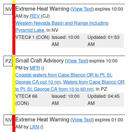
Extreme Heat Warning
(
View Text
) expires 10:00
NV
AM by
REV
(CJ)
Western Nevada Basin and Range including
Pyramid Lake
, in NV
VTEC# 1 (CON)
Issued: 10:00
Updated: 01:53
AM
AM
Small Craft Advisory
(
View Text
) expires 10:00
PZ
PM by
MFR
()
Coastal waters from Cape Blanco OR to Pt. St.
George CA out 10 nm
,
Waters from Cape Blanco OR
to Pt. St. George CA from 10 to 60 nm
, in PZ
VTEC# 66
Issued: 10:00
Updated: 04:45
(CON)
AM
AM
Extreme Heat Warning
(
View Text
) expires 01:00
NV
AM by
LKN
()