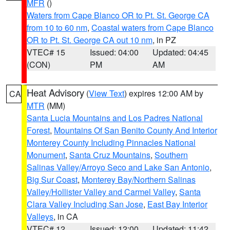
MFR
()
Waters from Cape Blanco OR to Pt. St. George CA
from 10 to 60 nm
,
Coastal waters from Cape Blanco
OR to Pt. St. George CA out 10 nm
, in PZ
VTEC# 15
Issued: 04:00
Updated: 04:45
(CON)
PM
AM
Heat Advisory
(
View Text
) expires 12:00 AM by
CA
MTR
(MM)
Santa Lucia Mountains and Los Padres National
Forest
,
Mountains Of San Benito County And Interior
Monterey County Including Pinnacles National
Monument
,
Santa Cruz Mountains
,
Southern
Salinas Valley/Arroyo Seco and Lake San Antonio
,
Big Sur Coast
,
Monterey Bay/Northern Salinas
Valley/Hollister Valley and Carmel Valley
,
Santa
Clara Valley Including San Jose
,
East Bay Interior
Valleys
, in CA
VTEC# 12
Issued: 12:00
Updated: 11:42