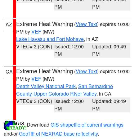
PM
PM
Extreme Heat Warning
(
View Text
) expires 10:00
AZ
PM by
VEF
(MW)
Lake Havasu and Fort Mohave
, in AZ
VTEC# 3 (CON)
Issued: 12:00
Updated: 09:49
PM
PM
Extreme Heat Warning
(
View Text
) expires 10:00
CA
PM by
VEF
(MW)
Death Valley National Park
,
San Bernardino
County-Upper Colorado River Valley
, in CA
VTEC# 3 (CON)
Issued: 12:00
Updated: 09:49
PM
PM
Download
GIS shapefile of current warnings
and/or
GeoTiff of NEXRAD base reflectivity
.