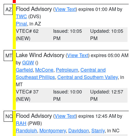
Flood Advisory
(
View Text
) expires 01:00 AM by
AZ
TWC
(DVS)
Pinal
, in AZ
VTEC# 62
Issued: 10:05
Updated: 10:05
(NEW)
PM
PM
Lake Wind Advisory
(
View Text
) expires 05:00 AM
MT
by
GGW
()
Garfield
,
McCone
,
Petroleum
,
Central and
Southeast Phillips
,
Central and Southern Valley
, in
MT
VTEC# 37
Issued: 10:00
Updated: 12:57
(NEW)
PM
PM
Flood Advisory
(
View Text
) expires 12:45 AM by
NC
RAH
(PWB)
Randolph
,
Montgomery
,
Davidson
,
Stanly
, in NC