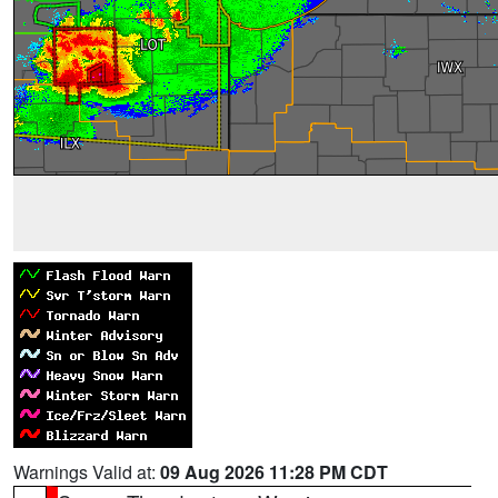
Warnings Valid at:
09 Aug 2026 11:28 PM CDT