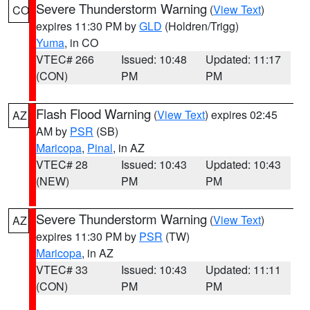
Severe Thunderstorm Warning
(
View Text
)
CO
expires 11:30 PM by
GLD
(Holdren/Trigg)
Yuma
, in CO
VTEC# 266
Issued: 10:48
Updated: 11:17
(CON)
PM
PM
Flash Flood Warning
(
View Text
) expires 02:45
AZ
AM by
PSR
(SB)
Maricopa
,
Pinal
, in AZ
VTEC# 28
Issued: 10:43
Updated: 10:43
(NEW)
PM
PM
Severe Thunderstorm Warning
(
View Text
)
AZ
expires 11:30 PM by
PSR
(TW)
Maricopa
, in AZ
VTEC# 33
Issued: 10:43
Updated: 11:11
(CON)
PM
PM