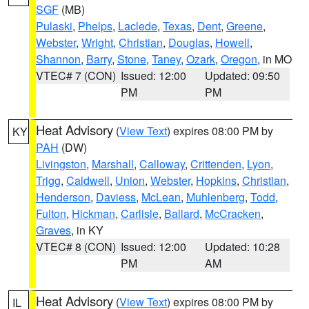
SGF
(MB)
Pulaski
,
Phelps
,
Laclede
,
Texas
,
Dent
,
Greene
,
Webster
,
Wright
,
Christian
,
Douglas
,
Howell
,
Shannon
,
Barry
,
Stone
,
Taney
,
Ozark
,
Oregon
, in MO
VTEC# 7 (CON)
Issued: 12:00
Updated: 09:50
PM
PM
Heat Advisory
(
View Text
) expires 08:00 PM by
KY
PAH
(DW)
Livingston
,
Marshall
,
Calloway
,
Crittenden
,
Lyon
,
Trigg
,
Caldwell
,
Union
,
Webster
,
Hopkins
,
Christian
,
Henderson
,
Daviess
,
McLean
,
Muhlenberg
,
Todd
,
Fulton
,
Hickman
,
Carlisle
,
Ballard
,
McCracken
,
Graves
, in KY
VTEC# 8 (CON)
Issued: 12:00
Updated: 10:28
PM
AM
Heat Advisory
(
View Text
) expires 08:00 PM by
IL