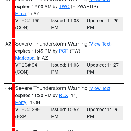
expires 12:00 AM by
TWC
(EDWARDS)
Pima
, in AZ
VTEC# 155
Issued: 11:08
Updated: 11:25
(CON)
PM
PM
Severe Thunderstorm Warning
(
View Text
)
AZ
expires 11:45 PM by
PSR
(TW)
Maricopa
, in AZ
VTEC# 34
Issued: 11:06
Updated: 11:27
(CON)
PM
PM
Severe Thunderstorm Warning
(
View Text
)
OH
expires 11:30 PM by
RLX
(14)
Perry
, in OH
VTEC# 269
Issued: 10:57
Updated: 11:25
(EXP)
PM
PM