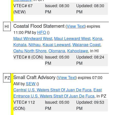
VTEC# 67
Issued: 08:30
Updated: 08:30
(NEW)
PM
PM
Coastal Flood Statement
(
View Text
) expires
HI
11:00 PM by
HFO
()
Maui Windward West
,
Maui Leeward West
,
Kona
,
Kohala
,
Niihau
,
Kauai Leeward
,
Waianae Coast
,
Oahu North Shore
,
Olomana
,
Kahoolawe
, in HI
VTEC# 8 (CON)
Issued: 05:00
Updated: 08:24
PM
PM
Small Craft Advisory
(
View Text
) expires 07:00
PZ
AM by
SEW
()
Central U.S. Waters Strait Of Juan De Fuca
,
East
Entrance U.S. Waters Strait Of Juan De Fuca
, in PZ
VTEC# 112
Issued: 05:00
Updated: 09:53
(CON)
PM
PM