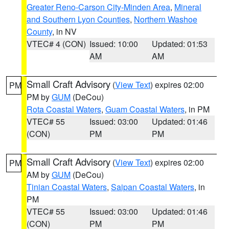
Greater Reno-Carson City-Minden Area
,
Mineral
and Southern Lyon Counties
,
Northern Washoe
County
, in NV
VTEC# 4 (CON)
Issued: 10:00
Updated: 01:53
AM
AM
Small Craft Advisory
(
View Text
) expires 02:00
PM
PM by
GUM
(DeCou)
Rota Coastal Waters
,
Guam Coastal Waters
, in PM
VTEC# 55
Issued: 03:00
Updated: 01:46
(CON)
PM
PM
Small Craft Advisory
(
View Text
) expires 02:00
PM
AM by
GUM
(DeCou)
Tinian Coastal Waters
,
Saipan Coastal Waters
, in
PM
VTEC# 55
Issued: 03:00
Updated: 01:46
(CON)
PM
PM