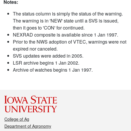
Notes:
The status column is simply the status of the warning.
The warning is in 'NEW' state until a SVS is issued,
then it goes to 'CON' for continued.
NEXRAD composite is available since 1 Jan 1997.
Prior to the NWS adoption of VTEC, warnings were not
expired nor canceled.
SVS updates were added in 2005.
LSR archive begins 1 Jan 2002.
Archive of watches begins 1 Jan 1997.
College of Ag
Department of Agronomy