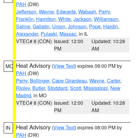
PAH
(DW)
Jefferson
,
Wayne
,
Edwards
,
Wabash
,
Perry
,
Franklin
,
Hamilton
,
White
,
Jackson
,
Williamson
,
Saline
,
Gallatin
,
Union
,
Johnson
,
Pope
,
Hardin
,
Alexander
,
Pulaski
,
Massac
, in IL
VTEC# 8 (CON)
Issued: 12:00
Updated: 10:28
PM
AM
Heat Advisory
(
View Text
) expires 08:00 PM by
MO
PAH
(DW)
Perry
,
Bollinger
,
Cape Girardeau
,
Wayne
,
Carter
,
Ripley
,
Butler
,
Stoddard
,
Scott
,
Mississippi
,
New
Madrid
, in MO
VTEC# 8 (CON)
Issued: 12:00
Updated: 10:28
PM
AM
Heat Advisory
(
View Text
) expires 08:00 PM by
IN
PAH
(DW)