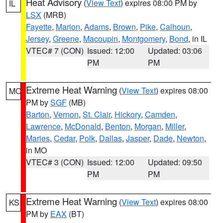
Heat Advisory
(
View Text
) expires 08:00 PM by
IL
LSX
(MRB)
Fayette
,
Marion
,
Adams
,
Brown
,
Pike
,
Calhoun
,
Jersey
,
Greene
,
Macoupin
,
Montgomery
,
Bond
, in IL
VTEC# 7 (CON)
Issued: 12:00
Updated: 03:06
PM
PM
Extreme Heat Warning
(
View Text
) expires 08:00
MO
PM by
SGF
(MB)
Barton
,
Vernon
,
St. Clair
,
Hickory
,
Camden
,
Lawrence
,
McDonald
,
Benton
,
Morgan
,
Miller
,
Maries
,
Cedar
,
Polk
,
Dallas
,
Jasper
,
Dade
,
Newton
,
in MO
VTEC# 3 (CON)
Issued: 12:00
Updated: 09:50
PM
PM
Extreme Heat Warning
(
View Text
) expires 08:00
KS
PM by
EAX
(BT)