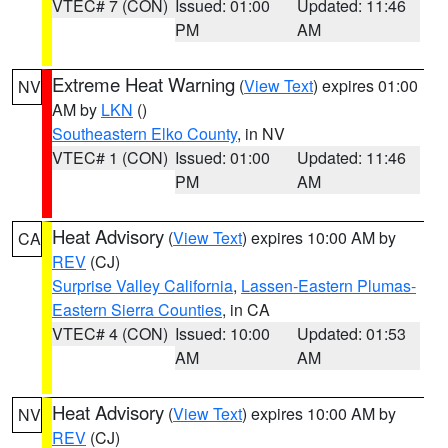
VTEC# 7 (CON)
Issued: 01:00
Updated: 11:46
PM
AM
Extreme Heat Warning
(
View Text
) expires 01:00
NV
AM by
LKN
()
Southeastern Elko County
, in NV
VTEC# 1 (CON)
Issued: 01:00
Updated: 11:46
PM
AM
Heat Advisory
(
View Text
) expires 10:00 AM by
CA
REV
(CJ)
Surprise Valley California
,
Lassen-Eastern Plumas-
Eastern Sierra Counties
, in CA
VTEC# 4 (CON)
Issued: 10:00
Updated: 01:53
AM
AM
Heat Advisory
(
View Text
) expires 10:00 AM by
NV
REV
(CJ)