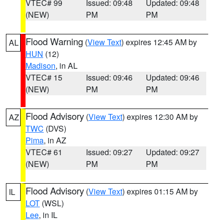
VTEC# 99
Issued: 09:48
Updated: 09:48
(NEW)
PM
PM
Flood Warning
(
View Text
) expires 12:45 AM by
AL
HUN
(12)
Madison
, in AL
VTEC# 15
Issued: 09:46
Updated: 09:46
(NEW)
PM
PM
Flood Advisory
(
View Text
) expires 12:30 AM by
AZ
TWC
(DVS)
Pima
, in AZ
VTEC# 61
Issued: 09:27
Updated: 09:27
(NEW)
PM
PM
Flood Advisory
(
View Text
) expires 01:15 AM by
IL
LOT
(WSL)
Lee
, in IL