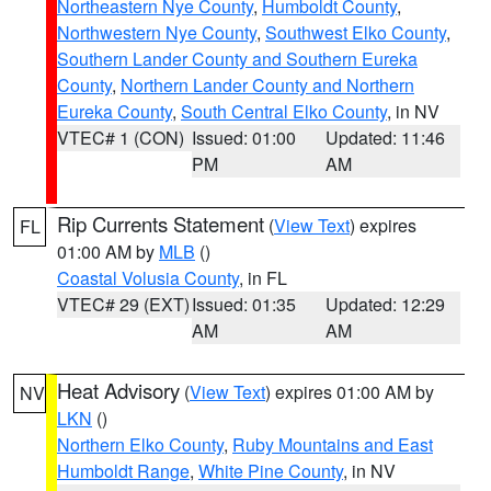
Northeastern Nye County
,
Humboldt County
,
Northwestern Nye County
,
Southwest Elko County
,
Southern Lander County and Southern Eureka
County
,
Northern Lander County and Northern
Eureka County
,
South Central Elko County
, in NV
VTEC# 1 (CON)
Issued: 01:00
Updated: 11:46
PM
AM
Rip Currents Statement
(
View Text
) expires
FL
01:00 AM by
MLB
()
Coastal Volusia County
, in FL
VTEC# 29 (EXT)
Issued: 01:35
Updated: 12:29
AM
AM
Heat Advisory
(
View Text
) expires 01:00 AM by
NV
LKN
()
Northern Elko County
,
Ruby Mountains and East
Humboldt Range
,
White Pine County
, in NV