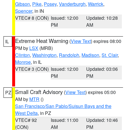
Gibson
,
Pike
,
Posey
,
Vanderburgh
,
Warrick
,
Spencer
, in IN
VTEC# 8 (CON)
Issued: 12:00
Updated: 10:28
PM
AM
Extreme Heat Warning
(
View Text
) expires 08:00
IL
PM by
LSX
(MRB)
Clinton
,
Washington
,
Randolph
,
Madison
,
St. Clair
,
Monroe
, in IL
VTEC# 3 (CON)
Issued: 12:00
Updated: 03:06
PM
PM
Small Craft Advisory
(
View Text
) expires 05:00
PZ
AM by
MTR
()
San Francisco/San Pablo/Suisun Bays and the
West Delta
, in PZ
VTEC# 92
Issued: 11:00
Updated: 10:46
(CON)
AM
PM