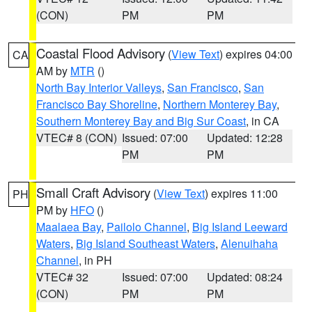
(CON)
PM
PM
Coastal Flood Advisory
(
View Text
) expires 04:00
CA
AM by
MTR
()
North Bay Interior Valleys
,
San Francisco
,
San
Francisco Bay Shoreline
,
Northern Monterey Bay
,
Southern Monterey Bay and Big Sur Coast
, in CA
VTEC# 8 (CON)
Issued: 07:00
Updated: 12:28
PM
PM
Small Craft Advisory
(
View Text
) expires 11:00
PH
PM by
HFO
()
Maalaea Bay
,
Pailolo Channel
,
Big Island Leeward
Waters
,
Big Island Southeast Waters
,
Alenuihaha
Channel
, in PH
VTEC# 32
Issued: 07:00
Updated: 08:24
(CON)
PM
PM