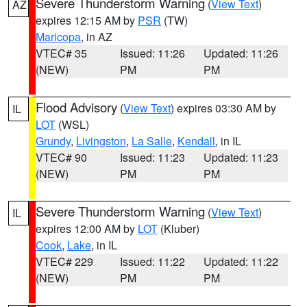
Severe Thunderstorm Warning
(
View Text
)
AZ
expires 12:15 AM by
PSR
(TW)
Maricopa
, in AZ
VTEC# 35
Issued: 11:26
Updated: 11:26
(NEW)
PM
PM
Flood Advisory
(
View Text
) expires 03:30 AM by
IL
LOT
(WSL)
Grundy
,
Livingston
,
La Salle
,
Kendall
, in IL
VTEC# 90
Issued: 11:23
Updated: 11:23
(NEW)
PM
PM
Severe Thunderstorm Warning
(
View Text
)
IL
expires 12:00 AM by
LOT
(Kluber)
Cook
,
Lake
, in IL
VTEC# 229
Issued: 11:22
Updated: 11:22
(NEW)
PM
PM