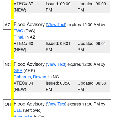
VTEC# 87
Issued: 09:09
Updated: 09:09
(NEW)
PM
PM
Flood Advisory
(
View Text
) expires 12:00 AM by
AZ
TWC
(DVS)
Pinal
, in AZ
VTEC# 60
Issued: 09:01
Updated: 09:01
(NEW)
PM
PM
Flood Advisory
(
View Text
) expires 12:00 AM by
NC
GSP
(ARK)
Cabarrus
,
Rowan
, in NC
VTEC# 84
Issued: 08:56
Updated: 08:56
(NEW)
PM
PM
Flood Advisory
(
View Text
) expires 11:30 PM by
OH
CLE
(Sefcovic)
Sandusky
, in OH