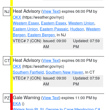
Heat Advisory
(
View Text
) expires 06:00 PM by
NJ
OKX
(https://weather.gov/nyc)
Western Essex
,
Eastern Essex
,
Western Union
,
Eastern Union
,
Eastern Passaic
,
Hudson
,
Western
Bergen
,
Eastern Bergen
, in NJ
VTEC# 7 (CON)
Issued: 09:00
Updated: 07:59
AM
PM
Heat Advisory
(
View Text
) expires 06:00 PM by
CT
OKX
(https://weather.gov/nyc)
Southern Fairfield
,
Southern New Haven
, in CT
VTEC# 7 (CON)
Issued: 09:00
Updated: 07:59
AM
PM
Gale Warning
(
View Text
) expires 11:00 PM by
PZ
EKA
()
Waters from Pt. St. George to Cape Mendocino CA