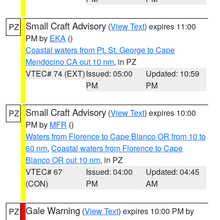
Small Craft Advisory
(
View Text
) expires 11:00
PZ
PM by
EKA
()
Coastal waters from Pt. St. George to Cape
Mendocino CA out 10 nm
, in PZ
VTEC# 74 (EXT)
Issued: 05:00
Updated: 10:59
PM
PM
Small Craft Advisory
(
View Text
) expires 10:00
PZ
PM by
MFR
()
Waters from Florence to Cape Blanco OR from 10 to
60 nm
,
Coastal waters from Florence to Cape
Blanco OR out 10 nm
, in PZ
VTEC# 67
Issued: 04:00
Updated: 04:45
(CON)
PM
AM
Gale Warning
(
View Text
) expires 10:00 PM by
PZ