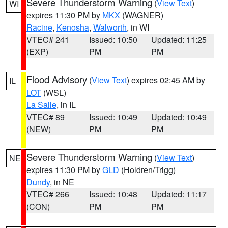
Severe Thunderstorm Warning
(
View Text
)
WI
expires 11:30 PM by
MKX
(WAGNER)
Racine
,
Kenosha
,
Walworth
, in WI
VTEC# 241
Issued: 10:50
Updated: 11:25
(EXP)
PM
PM
Flood Advisory
(
View Text
) expires 02:45 AM by
IL
LOT
(WSL)
La Salle
, in IL
VTEC# 89
Issued: 10:49
Updated: 10:49
(NEW)
PM
PM
Severe Thunderstorm Warning
(
View Text
)
NE
expires 11:30 PM by
GLD
(Holdren/Trigg)
Dundy
, in NE
VTEC# 266
Issued: 10:48
Updated: 11:17
(CON)
PM
PM