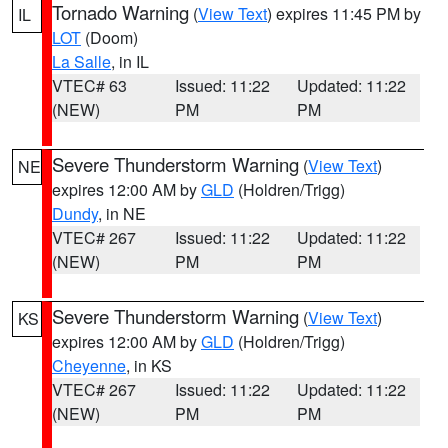
Tornado Warning
(
View Text
) expires 11:45 PM by
IL
LOT
(Doom)
La Salle
, in IL
VTEC# 63
Issued: 11:22
Updated: 11:22
(NEW)
PM
PM
Severe Thunderstorm Warning
(
View Text
)
NE
expires 12:00 AM by
GLD
(Holdren/Trigg)
Dundy
, in NE
VTEC# 267
Issued: 11:22
Updated: 11:22
(NEW)
PM
PM
Severe Thunderstorm Warning
(
View Text
)
KS
expires 12:00 AM by
GLD
(Holdren/Trigg)
Cheyenne
, in KS
VTEC# 267
Issued: 11:22
Updated: 11:22
(NEW)
PM
PM