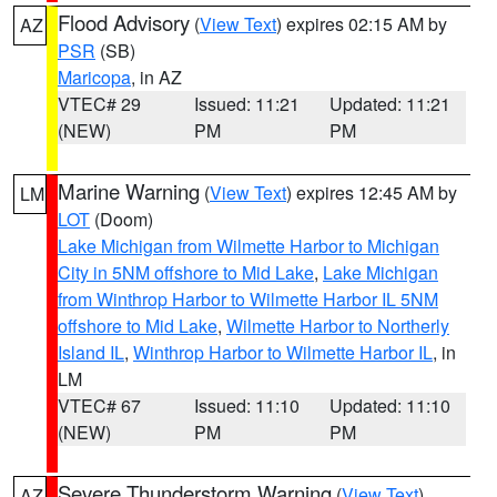
Flood Advisory
(
View Text
) expires 02:15 AM by
AZ
PSR
(SB)
Maricopa
, in AZ
VTEC# 29
Issued: 11:21
Updated: 11:21
(NEW)
PM
PM
Marine Warning
(
View Text
) expires 12:45 AM by
LM
LOT
(Doom)
Lake Michigan from Wilmette Harbor to Michigan
City in 5NM offshore to Mid Lake
,
Lake Michigan
from Winthrop Harbor to Wilmette Harbor IL 5NM
offshore to Mid Lake
,
Wilmette Harbor to Northerly
Island IL
,
Winthrop Harbor to Wilmette Harbor IL
, in
LM
VTEC# 67
Issued: 11:10
Updated: 11:10
(NEW)
PM
PM
Severe Thunderstorm Warning
(
View Text
)
AZ