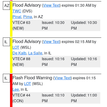
Flood Advisory
(
View Text
) expires 01:30 AM by
AZ
TWC
(DVS)
Pinal
,
Pima
, in AZ
VTEC# 63
Issued: 10:30
Updated: 10:30
(NEW)
PM
PM
Flood Advisory
(
View Text
) expires 02:15 AM by
IL
LOT
(WSL)
De Kalb
,
La Salle
, in IL
VTEC# 88
Issued: 10:16
Updated: 10:16
(NEW)
PM
PM
Flash Flood Warning
(
View Text
) expires 01:15
IL
AM by
LOT
(WSL)
Lee
, in IL
VTEC# 44
Issued: 10:10
Updated: 11:00
(CON)
PM
PM