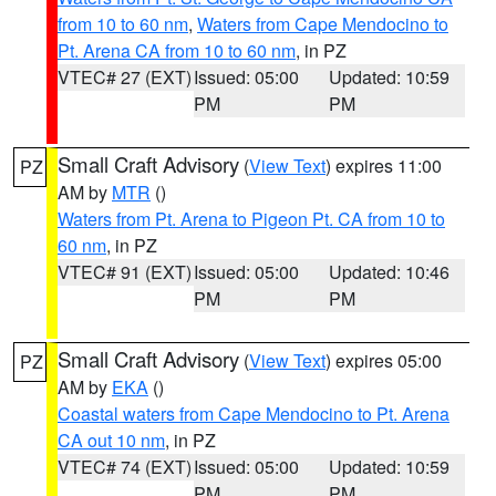
from 10 to 60 nm
,
Waters from Cape Mendocino to
Pt. Arena CA from 10 to 60 nm
, in PZ
VTEC# 27 (EXT)
Issued: 05:00
Updated: 10:59
PM
PM
Small Craft Advisory
(
View Text
) expires 11:00
PZ
AM by
MTR
()
Waters from Pt. Arena to Pigeon Pt. CA from 10 to
60 nm
, in PZ
VTEC# 91 (EXT)
Issued: 05:00
Updated: 10:46
PM
PM
Small Craft Advisory
(
View Text
) expires 05:00
PZ
AM by
EKA
()
Coastal waters from Cape Mendocino to Pt. Arena
CA out 10 nm
, in PZ
VTEC# 74 (EXT)
Issued: 05:00
Updated: 10:59
PM
PM