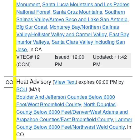
Monument
,
Santa Lucia Mountains and Los Padres
National Forest
,
Santa Cruz Mountains
,
Southern
Salinas Valley/Arroyo Seco and Lake San Antonio
,
Big Sur Coast
,
Monterey Bay/Northern Salinas
Valley/Hollister Valley and Carmel Valley
,
East Bay
Interior Valleys
,
Santa Clara Valley Including San
Jose
, in CA
VTEC# 12
Issued: 12:00
Updated: 11:42
(CON)
PM
PM
Heat Advisory
(
View Text
) expires 09:00 PM by
CO
BOU
(MAI)
Boulder And Jefferson Counties Below 6000
Feet/West Broomfield County
,
North Douglas
County Below 6000 Feet/Denver/West Adams and
Arapahoe Counties/East Broomfield County
,
Larimer
County Below 6000 Feet/Northwest Weld County
, in
CO