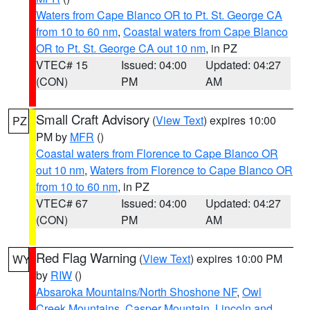
Waters from Cape Blanco OR to Pt. St. George CA
from 10 to 60 nm
,
Coastal waters from Cape Blanco
OR to Pt. St. George CA out 10 nm
, in PZ
VTEC# 15
Issued: 04:00
Updated: 04:27
(CON)
PM
AM
Small Craft Advisory
(
View Text
) expires 10:00
PZ
PM by
MFR
()
Coastal waters from Florence to Cape Blanco OR
out 10 nm
,
Waters from Florence to Cape Blanco OR
from 10 to 60 nm
, in PZ
VTEC# 67
Issued: 04:00
Updated: 04:27
(CON)
PM
AM
Red Flag Warning
(
View Text
) expires 10:00 PM
WY
by
RIW
()
Absaroka Mountains/North Shoshone NF
,
Owl
Creek Mountains
,
Casper Mountain
,
Lincoln and