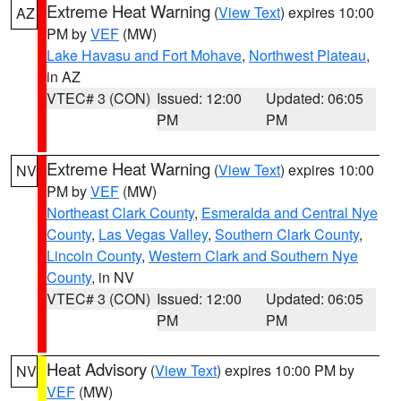
Extreme Heat Warning
(
View Text
) expires 10:00
AZ
PM by
VEF
(MW)
Lake Havasu and Fort Mohave
,
Northwest Plateau
,
in AZ
VTEC# 3 (CON)
Issued: 12:00
Updated: 06:05
PM
PM
Extreme Heat Warning
(
View Text
) expires 10:00
NV
PM by
VEF
(MW)
Northeast Clark County
,
Esmeralda and Central Nye
County
,
Las Vegas Valley
,
Southern Clark County
,
Lincoln County
,
Western Clark and Southern Nye
County
, in NV
VTEC# 3 (CON)
Issued: 12:00
Updated: 06:05
PM
PM
Heat Advisory
(
View Text
) expires 10:00 PM by
NV
VEF
(MW)