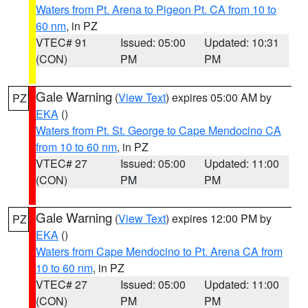
Waters from Pt. Arena to Pigeon Pt. CA from 10 to
60 nm
, in PZ
VTEC# 91
Issued: 05:00
Updated: 10:31
(CON)
PM
PM
Gale Warning
(
View Text
) expires 05:00 AM by
PZ
EKA
()
Waters from Pt. St. George to Cape Mendocino CA
from 10 to 60 nm
, in PZ
VTEC# 27
Issued: 05:00
Updated: 11:00
(CON)
PM
PM
Gale Warning
(
View Text
) expires 12:00 PM by
PZ
EKA
()
Waters from Cape Mendocino to Pt. Arena CA from
10 to 60 nm
, in PZ
VTEC# 27
Issued: 05:00
Updated: 11:00
(CON)
PM
PM