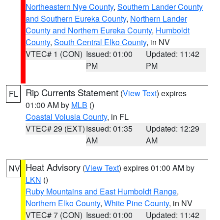
Northeastern Nye County
,
Southern Lander County
and Southern Eureka County
,
Northern Lander
County and Northern Eureka County
,
Humboldt
County
,
South Central Elko County
, in NV
VTEC# 1 (CON)
Issued: 01:00
Updated: 11:42
PM
PM
Rip Currents Statement
(
View Text
) expires
FL
01:00 AM by
MLB
()
Coastal Volusia County
, in FL
VTEC# 29 (EXT)
Issued: 01:35
Updated: 12:29
AM
AM
Heat Advisory
(
View Text
) expires 01:00 AM by
NV
LKN
()
Ruby Mountains and East Humboldt Range
,
Northern Elko County
,
White Pine County
, in NV
VTEC# 7 (CON)
Issued: 01:00
Updated: 11:42