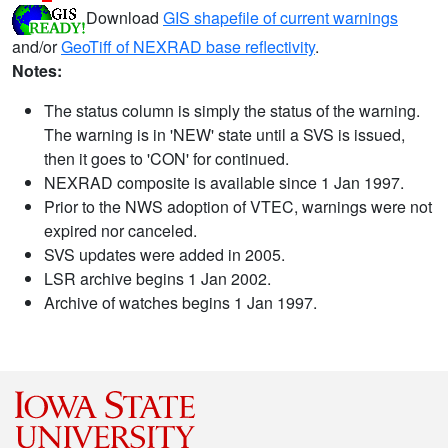
Download
GIS shapefile of current warnings
and/or
GeoTiff of NEXRAD base reflectivity
.
Notes:
The status column is simply the status of the warning.
The warning is in 'NEW' state until a SVS is issued,
then it goes to 'CON' for continued.
NEXRAD composite is available since 1 Jan 1997.
Prior to the NWS adoption of VTEC, warnings were not
expired nor canceled.
SVS updates were added in 2005.
LSR archive begins 1 Jan 2002.
Archive of watches begins 1 Jan 1997.