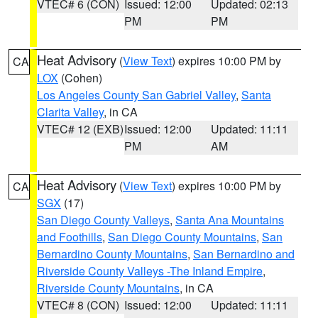
VTEC# 6 (CON)
Issued: 12:00
Updated: 02:13
PM
PM
Heat Advisory
(
View Text
) expires 10:00 PM by
CA
LOX
(Cohen)
Los Angeles County San Gabriel Valley
,
Santa
Clarita Valley
, in CA
VTEC# 12 (EXB)
Issued: 12:00
Updated: 11:11
PM
AM
Heat Advisory
(
View Text
) expires 10:00 PM by
CA
SGX
(17)
San Diego County Valleys
,
Santa Ana Mountains
and Foothills
,
San Diego County Mountains
,
San
Bernardino County Mountains
,
San Bernardino and
Riverside County Valleys -The Inland Empire
,
Riverside County Mountains
, in CA
VTEC# 8 (CON)
Issued: 12:00
Updated: 11:11