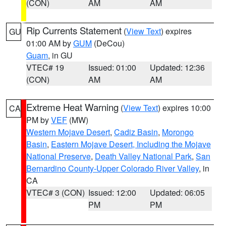
(CON)
AM
AM
Rip Currents Statement
(
View Text
) expires
GU
01:00 AM by
GUM
(DeCou)
Guam
, in GU
VTEC# 19
Issued: 01:00
Updated: 12:36
(CON)
AM
AM
Extreme Heat Warning
(
View Text
) expires 10:00
CA
PM by
VEF
(MW)
Western Mojave Desert
,
Cadiz Basin
,
Morongo
Basin
,
Eastern Mojave Desert, Including the Mojave
National Preserve
,
Death Valley National Park
,
San
Bernardino County-Upper Colorado River Valley
, in
CA
VTEC# 3 (CON)
Issued: 12:00
Updated: 06:05
PM
PM