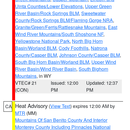
Uinta Counties/Lower Elevations
,
Upper Green
River Basin/Rock Springs BLM
,
Sweetwater
County/Rock Springs BLM/Flaming Gorge NRA
,
Granite/Green/Ferris/Rattlesnake Mountains
,
East
Wind River Mountains/South Shoshone NF
,
Yellowstone National Park
,
North Big Horn
Basin/Worland BLM
,
Cody Foothills
,
Natrona
County/Casper BLM
,
Johnson County/Casper BLM
,
South Big Horn Basin/Worland BLM
,
Upper Wind
River Basin/Wind River Basin
,
South Bighorn
Mountains
, in WY
VTEC# 21
Issued: 12:00
Updated: 12:37
(CON)
PM
PM
Heat Advisory
(
View Text
) expires 12:00 AM by
CA
MTR
(MM)
Mountains Of San Benito County And Interior
Monterey County Including Pinnacles National