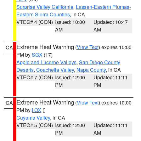
Surprise Valley California
,
Lassen-Eastern Plumas-
Eastern Sierra Counties
, in CA
VTEC# 4 (CON)
Issued: 10:00
Updated: 10:47
AM
AM
Extreme Heat Warning
(
View Text
) expires 10:00
CA
PM by
SGX
(17)
Apple and Lucerne Valleys
,
San Diego County
Deserts
,
Coachella Valley
,
Napa County
, in CA
VTEC# 7 (CON)
Issued: 12:00
Updated: 11:11
PM
PM
Extreme Heat Warning
(
View Text
) expires 10:00
CA
PM by
LOX
()
Cuyama Valley
, in CA
VTEC# 5 (CON)
Issued: 12:00
Updated: 11:11
PM
AM