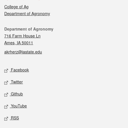
College of Ag
Department of Agronomy
Contact
Department of Agronomy
716 Farm House Ln
Ames, IA 50011
akrherz@iastate.edu
Social media
Facebook
Twitter
Github
YouTube
RSS