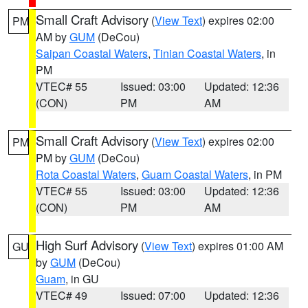
Small Craft Advisory
(
View Text
) expires 02:00
PM
AM by
GUM
(DeCou)
Saipan Coastal Waters
,
Tinian Coastal Waters
, in
PM
VTEC# 55
Issued: 03:00
Updated: 12:36
(CON)
PM
AM
Small Craft Advisory
(
View Text
) expires 02:00
PM
PM by
GUM
(DeCou)
Rota Coastal Waters
,
Guam Coastal Waters
, in PM
VTEC# 55
Issued: 03:00
Updated: 12:36
(CON)
PM
AM
High Surf Advisory
(
View Text
) expires 01:00 AM
GU
by
GUM
(DeCou)
Guam
, in GU
VTEC# 49
Issued: 07:00
Updated: 12:36