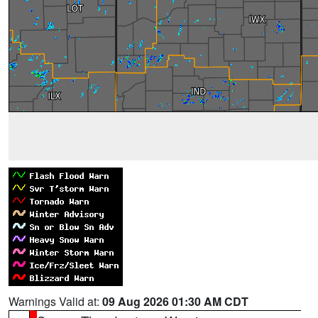
Warnings Valid at:
09 Aug 2026 01:30 AM CDT