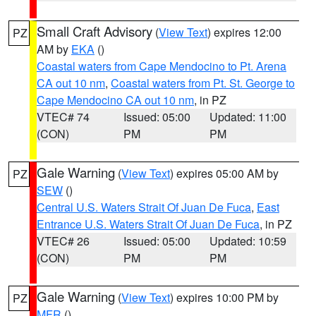
Small Craft Advisory
(
View Text
) expires 12:00
PZ
AM by
EKA
()
Coastal waters from Cape Mendocino to Pt. Arena
CA out 10 nm
,
Coastal waters from Pt. St. George to
Cape Mendocino CA out 10 nm
, in PZ
VTEC# 74
Issued: 05:00
Updated: 11:00
(CON)
PM
PM
Gale Warning
(
View Text
) expires 05:00 AM by
PZ
SEW
()
Central U.S. Waters Strait Of Juan De Fuca
,
East
Entrance U.S. Waters Strait Of Juan De Fuca
, in PZ
VTEC# 26
Issued: 05:00
Updated: 10:59
(CON)
PM
PM
Gale Warning
(
View Text
) expires 10:00 PM by
PZ
MFR
()