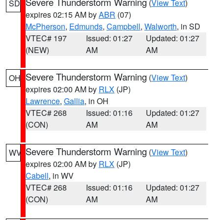
Severe Thunderstorm Warning
(
View Text
)
SD
expires 02:15 AM by
ABR
(07)
McPherson
,
Edmunds
,
Campbell
,
Walworth
, in SD
VTEC# 197
Issued: 01:27
Updated: 01:27
(NEW)
AM
AM
Severe Thunderstorm Warning
(
View Text
)
OH
expires 02:00 AM by
RLX
(JP)
Lawrence
,
Gallia
, in OH
VTEC# 268
Issued: 01:16
Updated: 01:27
(CON)
AM
AM
Severe Thunderstorm Warning
(
View Text
)
WV
expires 02:00 AM by
RLX
(JP)
Cabell
, in WV
VTEC# 268
Issued: 01:16
Updated: 01:27
(CON)
AM
AM