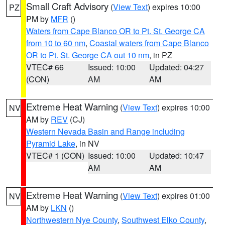
Small Craft Advisory
(
View Text
) expires 10:00
PZ
PM by
MFR
()
Waters from Cape Blanco OR to Pt. St. George CA
from 10 to 60 nm
,
Coastal waters from Cape Blanco
OR to Pt. St. George CA out 10 nm
, in PZ
VTEC# 66
Issued: 10:00
Updated: 04:27
(CON)
AM
AM
Extreme Heat Warning
(
View Text
) expires 10:00
NV
AM by
REV
(CJ)
Western Nevada Basin and Range including
Pyramid Lake
, in NV
VTEC# 1 (CON)
Issued: 10:00
Updated: 10:47
AM
AM
Extreme Heat Warning
(
View Text
) expires 01:00
NV
AM by
LKN
()
Northwestern Nye County
,
Southwest Elko County
,