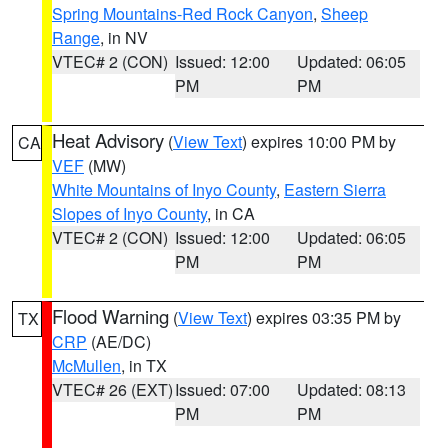
Spring Mountains-Red Rock Canyon
,
Sheep
Range
, in NV
VTEC# 2 (CON)
Issued: 12:00
Updated: 06:05
PM
PM
Heat Advisory
(
View Text
) expires 10:00 PM by
CA
VEF
(MW)
White Mountains of Inyo County
,
Eastern Sierra
Slopes of Inyo County
, in CA
VTEC# 2 (CON)
Issued: 12:00
Updated: 06:05
PM
PM
Flood Warning
(
View Text
) expires 03:35 PM by
TX
CRP
(AE/DC)
McMullen
, in TX
VTEC# 26 (EXT)
Issued: 07:00
Updated: 08:13
PM
PM