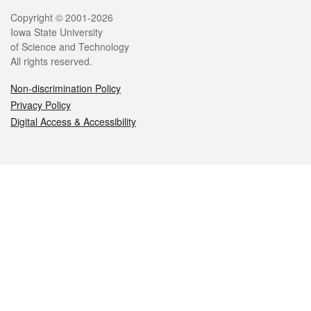
Legal
Copyright © 2001-2026
Iowa State University
of Science and Technology
All rights reserved.
Non-discrimination Policy
Privacy Policy
Digital Access & Accessibility