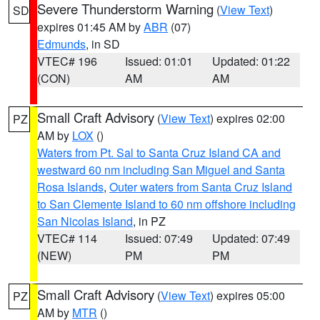
Severe Thunderstorm Warning
(
View Text
)
SD
expires 01:45 AM by
ABR
(07)
Edmunds
, in SD
VTEC# 196
Issued: 01:01
Updated: 01:22
(CON)
AM
AM
Small Craft Advisory
(
View Text
) expires 02:00
PZ
AM by
LOX
()
Waters from Pt. Sal to Santa Cruz Island CA and
westward 60 nm including San Miguel and Santa
Rosa Islands
,
Outer waters from Santa Cruz Island
to San Clemente Island to 60 nm offshore including
San Nicolas Island
, in PZ
VTEC# 114
Issued: 07:49
Updated: 07:49
(NEW)
PM
PM
Small Craft Advisory
(
View Text
) expires 05:00
PZ
AM by
MTR
()