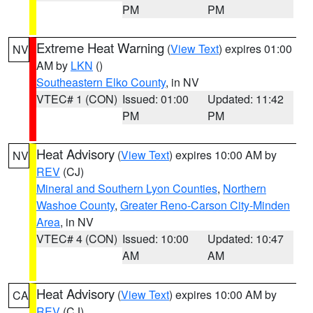
PM
PM
Extreme Heat Warning
(
View Text
) expires 01:00
NV
AM by
LKN
()
Southeastern Elko County
, in NV
VTEC# 1 (CON)
Issued: 01:00
Updated: 11:42
PM
PM
Heat Advisory
(
View Text
) expires 10:00 AM by
NV
REV
(CJ)
Mineral and Southern Lyon Counties
,
Northern
Washoe County
,
Greater Reno-Carson City-Minden
Area
, in NV
VTEC# 4 (CON)
Issued: 10:00
Updated: 10:47
AM
AM
Heat Advisory
(
View Text
) expires 10:00 AM by
CA
REV
(CJ)