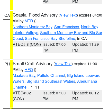
PM
PM
Coastal Flood Advisory
(
View Text
) expires 04:00
CA
AM by
MTR
()
Northern Monterey Bay
,
San Francisco
,
North Bay
Interior Valleys
,
Southern Monterey Bay and Big Sur
Coast
,
San Francisco Bay Shoreline
, in CA
VTEC# 8 (CON)
Issued: 07:00
Updated: 11:29
PM
PM
Small Craft Advisory
(
View Text
) expires 11:00
PH
PM by
HFO
()
Maalaea Bay
,
Pailolo Channel
,
Big Island Leeward
Waters
,
Big Island Southeast Waters
,
Alenuihaha
Channel
, in PH
VTEC# 32
Issued: 07:00
Updated: 08:12
(CON)
PM
PM