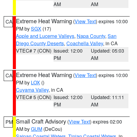
AM
AM
Extreme Heat Warning
(
View Text
) expires 10:00
CA
PM by
SGX
(17)
Apple and Lucerne Valleys
,
Napa County
,
San
Diego County Deserts
,
Coachella Valley
, in CA
VTEC# 7 (CON)
Issued: 12:00
Updated: 05:03
PM
AM
Extreme Heat Warning
(
View Text
) expires 10:00
CA
PM by
LOX
()
Cuyama Valley
, in CA
VTEC# 5 (CON)
Issued: 12:00
Updated: 11:11
PM
AM
Small Craft Advisory
(
View Text
) expires 02:00
PM
AM by
GUM
(DeCou)
Saipan Coastal Waters
,
Tinian Coastal Waters
, in