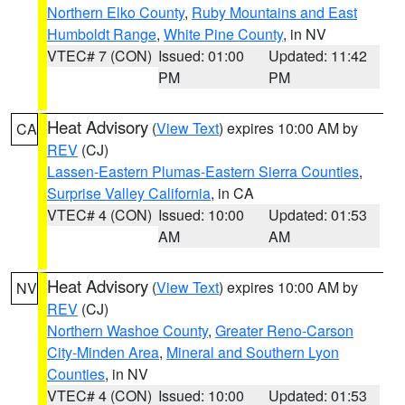
Northern Elko County
,
Ruby Mountains and East
Humboldt Range
,
White Pine County
, in NV
VTEC# 7 (CON)
Issued: 01:00
Updated: 11:42
PM
PM
Heat Advisory
(
View Text
) expires 10:00 AM by
CA
REV
(CJ)
Lassen-Eastern Plumas-Eastern Sierra Counties
,
Surprise Valley California
, in CA
VTEC# 4 (CON)
Issued: 10:00
Updated: 01:53
AM
AM
Heat Advisory
(
View Text
) expires 10:00 AM by
NV
REV
(CJ)
Northern Washoe County
,
Greater Reno-Carson
City-Minden Area
,
Mineral and Southern Lyon
Counties
, in NV
VTEC# 4 (CON)
Issued: 10:00
Updated: 01:53