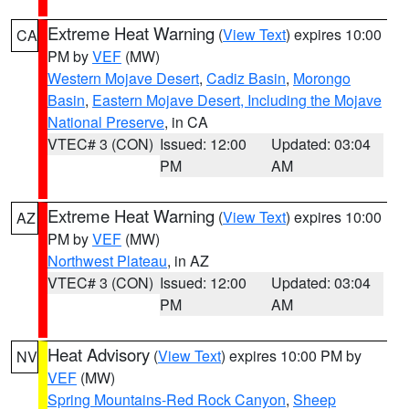
Extreme Heat Warning
(
View Text
) expires 10:00
CA
PM by
VEF
(MW)
Western Mojave Desert
,
Cadiz Basin
,
Morongo
Basin
,
Eastern Mojave Desert, Including the Mojave
National Preserve
, in CA
VTEC# 3 (CON)
Issued: 12:00
Updated: 03:04
PM
AM
Extreme Heat Warning
(
View Text
) expires 10:00
AZ
PM by
VEF
(MW)
Northwest Plateau
, in AZ
VTEC# 3 (CON)
Issued: 12:00
Updated: 03:04
PM
AM
Heat Advisory
(
View Text
) expires 10:00 PM by
NV
VEF
(MW)
Spring Mountains-Red Rock Canyon
,
Sheep