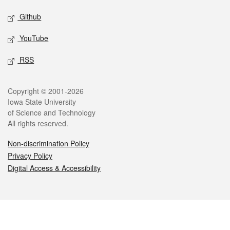
Github
YouTube
RSS
Legal
Copyright © 2001-2026
Iowa State University
of Science and Technology
All rights reserved.
Non-discrimination Policy
Privacy Policy
Digital Access & Accessibility