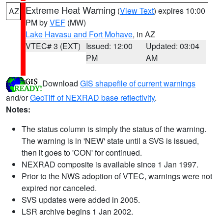
Extreme Heat Warning
(
View Text
) expires 10:00
AZ
PM by
VEF
(MW)
Lake Havasu and Fort Mohave
, in AZ
VTEC# 3 (EXT)
Issued: 12:00
Updated: 03:04
PM
AM
Download
GIS shapefile of current warnings
and/or
GeoTiff of NEXRAD base reflectivity
.
Notes:
The status column is simply the status of the warning.
The warning is in 'NEW' state until a SVS is issued,
then it goes to 'CON' for continued.
NEXRAD composite is available since 1 Jan 1997.
Prior to the NWS adoption of VTEC, warnings were not
expired nor canceled.
SVS updates were added in 2005.
LSR archive begins 1 Jan 2002.