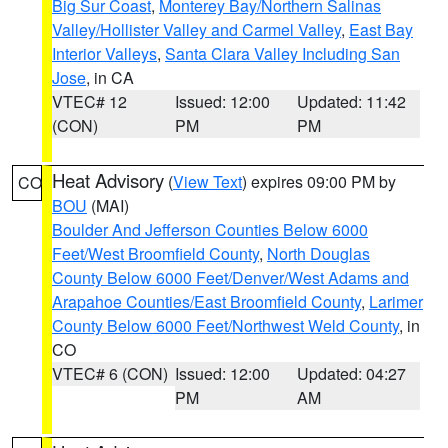
Big Sur Coast
,
Monterey Bay/Northern Salinas
Valley/Hollister Valley and Carmel Valley
,
East Bay
Interior Valleys
,
Santa Clara Valley Including San
Jose
, in CA
VTEC# 12
Issued: 12:00
Updated: 11:42
(CON)
PM
PM
Heat Advisory
(
View Text
) expires 09:00 PM by
CO
BOU
(MAI)
Boulder And Jefferson Counties Below 6000
Feet/West Broomfield County
,
North Douglas
County Below 6000 Feet/Denver/West Adams and
Arapahoe Counties/East Broomfield County
,
Larimer
County Below 6000 Feet/Northwest Weld County
, in
CO
VTEC# 6 (CON)
Issued: 12:00
Updated: 04:27
PM
AM