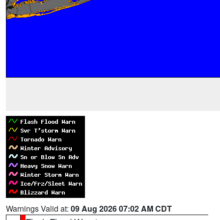
Warnings Valid at:
09 Aug 2026 07:02 AM CDT