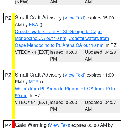
(NEW)
AM
AM
Small Craft Advisory
(
View Text
) expires 05:00
PZ
AM by
EKA
()
Coastal waters from Pt. St. George to Cape
Mendocino CA out 10 nm
,
Coastal waters from
Cape Mendocino to Pt. Arena CA out 10 nm
, in PZ
VTEC# 74 (EXT)
Issued: 05:00
Updated: 04:28
PM
AM
Small Craft Advisory
(
View Text
) expires 11:00
PZ
PM by
MTR
()
Waters from Pt. Arena to Pigeon Pt. CA from 10 to
60 nm
, in PZ
VTEC# 91 (EXT)
Issued: 05:00
Updated: 04:07
PM
AM
Gale Warning
(
View Text
) expires 05:00 AM by
PZ