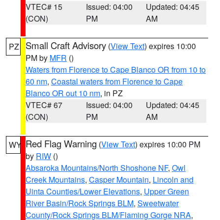
VTEC# 15
Issued: 04:00
Updated: 04:45
(CON)
PM
AM
Small Craft Advisory
(
View Text
) expires 10:00
PZ
PM by
MFR
()
Waters from Florence to Cape Blanco OR from 10 to
60 nm
,
Coastal waters from Florence to Cape
Blanco OR out 10 nm
, in PZ
VTEC# 67
Issued: 04:00
Updated: 04:45
(CON)
PM
AM
Red Flag Warning
(
View Text
) expires 10:00 PM
WY
by
RIW
()
Absaroka Mountains/North Shoshone NF
,
Owl
Creek Mountains
,
Casper Mountain
,
Lincoln and
Uinta Counties/Lower Elevations
,
Upper Green
River Basin/Rock Springs BLM
,
Sweetwater
County/Rock Springs BLM/Flaming Gorge NRA
,