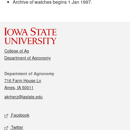
Archive of watches begins 1 Jan 1997.
College of Ag
Department of Agronomy
Contact
Department of Agronomy
716 Farm House Ln
Ames, IA 50011
akrherz@iastate.edu
Social media
Facebook
Twitter