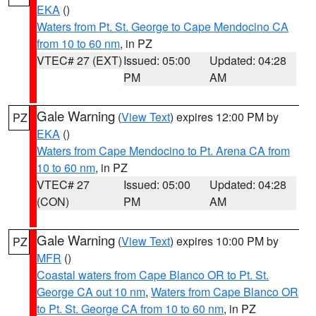
EKA
()
Waters from Pt. St. George to Cape Mendocino CA
from 10 to 60 nm
, in PZ
VTEC# 27 (EXT)
Issued: 05:00
Updated: 04:28
PM
AM
Gale Warning
(
View Text
) expires 12:00 PM by
PZ
EKA
()
Waters from Cape Mendocino to Pt. Arena CA from
10 to 60 nm
, in PZ
VTEC# 27
Issued: 05:00
Updated: 04:28
(CON)
PM
AM
Gale Warning
(
View Text
) expires 10:00 PM by
PZ
MFR
()
Coastal waters from Cape Blanco OR to Pt. St.
George CA out 10 nm
,
Waters from Cape Blanco OR
to Pt. St. George CA from 10 to 60 nm
, in PZ