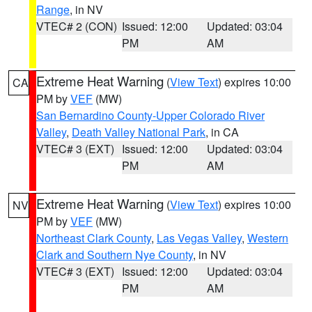
Range
, in NV
VTEC# 2 (CON)
Issued: 12:00
Updated: 03:04
PM
AM
Extreme Heat Warning
(
View Text
) expires 10:00
CA
PM by
VEF
(MW)
San Bernardino County-Upper Colorado River
Valley
,
Death Valley National Park
, in CA
VTEC# 3 (EXT)
Issued: 12:00
Updated: 03:04
PM
AM
Extreme Heat Warning
(
View Text
) expires 10:00
NV
PM by
VEF
(MW)
Northeast Clark County
,
Las Vegas Valley
,
Western
Clark and Southern Nye County
, in NV
VTEC# 3 (EXT)
Issued: 12:00
Updated: 03:04
PM
AM