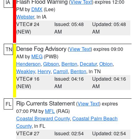
Flash Flood Warning
(
View Text
) expires 12:00
IA
PM by
DMX
(Lee)
Webster
, in IA
VTEC# 24
Issued: 05:48
Updated: 05:48
(NEW)
AM
AM
Dense Fog Advisory
(
View Text
) expires 09:00
TN
AM by
MEG
(PWB)
Henderson
,
Gibson
,
Benton
,
Decatur
,
Obion
,
Weakley
,
Henry
,
Carroll
,
Benton
, in TN
VTEC# 16
Issued: 04:16
Updated: 04:16
(NEW)
AM
AM
Rip Currents Statement
(
View Text
) expires
FL
07:00 PM by
MFL
(RAG)
Coastal Broward County
,
Coastal Palm Beach
County
, in FL
VTEC# 27
Issued: 02:54
Updated: 02:54