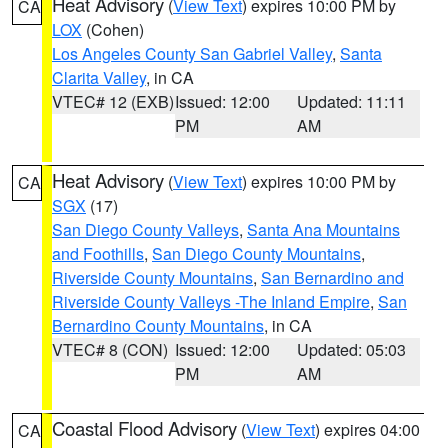
Heat Advisory
(
View Text
) expires 10:00 PM by
CA
LOX
(Cohen)
Los Angeles County San Gabriel Valley
,
Santa
Clarita Valley
, in CA
VTEC# 12 (EXB)
Issued: 12:00
Updated: 11:11
PM
AM
Heat Advisory
(
View Text
) expires 10:00 PM by
CA
SGX
(17)
San Diego County Valleys
,
Santa Ana Mountains
and Foothills
,
San Diego County Mountains
,
Riverside County Mountains
,
San Bernardino and
Riverside County Valleys -The Inland Empire
,
San
Bernardino County Mountains
, in CA
VTEC# 8 (CON)
Issued: 12:00
Updated: 05:03
PM
AM
Coastal Flood Advisory
(
View Text
) expires 04:00
CA