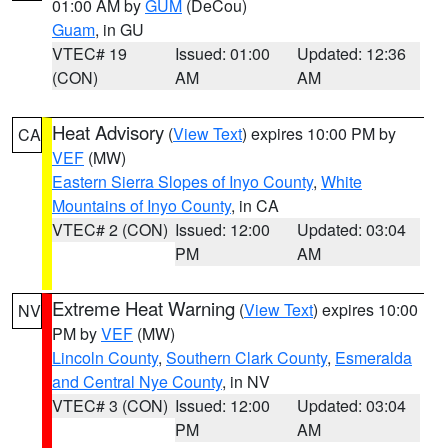
01:00 AM by
GUM
(DeCou)
Guam
, in GU
VTEC# 19
Issued: 01:00
Updated: 12:36
(CON)
AM
AM
Heat Advisory
(
View Text
) expires 10:00 PM by
CA
VEF
(MW)
Eastern Sierra Slopes of Inyo County
,
White
Mountains of Inyo County
, in CA
VTEC# 2 (CON)
Issued: 12:00
Updated: 03:04
PM
AM
Extreme Heat Warning
(
View Text
) expires 10:00
NV
PM by
VEF
(MW)
Lincoln County
,
Southern Clark County
,
Esmeralda
and Central Nye County
, in NV
VTEC# 3 (CON)
Issued: 12:00
Updated: 03:04
PM
AM