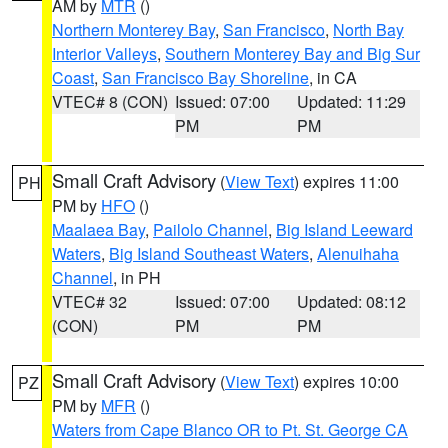
AM by
MTR
()
Northern Monterey Bay
,
San Francisco
,
North Bay
Interior Valleys
,
Southern Monterey Bay and Big Sur
Coast
,
San Francisco Bay Shoreline
, in CA
VTEC# 8 (CON)
Issued: 07:00
Updated: 11:29
PM
PM
Small Craft Advisory
(
View Text
) expires 11:00
PH
PM by
HFO
()
Maalaea Bay
,
Pailolo Channel
,
Big Island Leeward
Waters
,
Big Island Southeast Waters
,
Alenuihaha
Channel
, in PH
VTEC# 32
Issued: 07:00
Updated: 08:12
(CON)
PM
PM
Small Craft Advisory
(
View Text
) expires 10:00
PZ
PM by
MFR
()
Waters from Cape Blanco OR to Pt. St. George CA