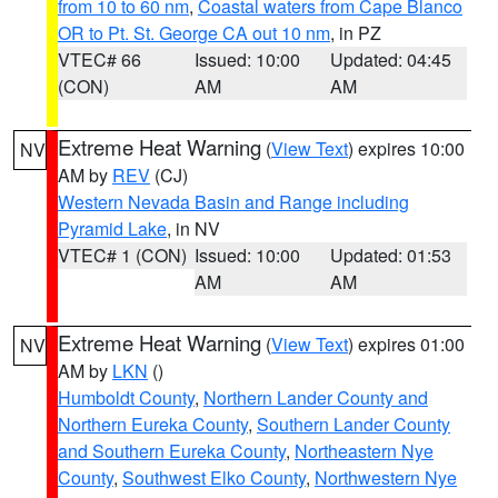
from 10 to 60 nm
,
Coastal waters from Cape Blanco
OR to Pt. St. George CA out 10 nm
, in PZ
VTEC# 66
Issued: 10:00
Updated: 04:45
(CON)
AM
AM
Extreme Heat Warning
(
View Text
) expires 10:00
NV
AM by
REV
(CJ)
Western Nevada Basin and Range including
Pyramid Lake
, in NV
VTEC# 1 (CON)
Issued: 10:00
Updated: 01:53
AM
AM
Extreme Heat Warning
(
View Text
) expires 01:00
NV
AM by
LKN
()
Humboldt County
,
Northern Lander County and
Northern Eureka County
,
Southern Lander County
and Southern Eureka County
,
Northeastern Nye
County
,
Southwest Elko County
,
Northwestern Nye