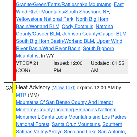
Granite/Green/Ferris/Rattlesnake Mountains
,
East
Wind River Mountains/South Shoshone NF
,
Yellowstone National Park
,
North Big Horn
Basin/Worland BLM
,
Cody Foothills
,
Natrona
County/Casper BLM
,
Johnson County/Casper BLM
,
South Big Horn Basin/Worland BLM
,
Upper Wind
River Basin/Wind River Basin
,
South Bighorn
Mountains
, in WY
VTEC# 21
Issued: 12:00
Updated: 01:55
(CON)
PM
AM
Heat Advisory
(
View Text
) expires 12:00 AM by
CA
MTR
(MM)
Mountains Of San Benito County And Interior
Monterey County Including Pinnacles National
Monument
,
Santa Lucia Mountains and Los Padres
National Forest
,
Santa Cruz Mountains
,
Southern
Salinas Valley/Arroyo Seco and Lake San Antonio
,