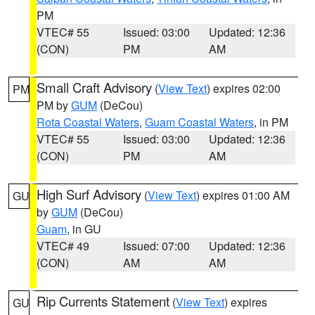
PM
VTEC# 55
Issued: 03:00
Updated: 12:36
(CON)
PM
AM
Small Craft Advisory
(
View Text
) expires 02:00
PM
PM by
GUM
(DeCou)
Rota Coastal Waters
,
Guam Coastal Waters
, in PM
VTEC# 55
Issued: 03:00
Updated: 12:36
(CON)
PM
AM
High Surf Advisory
(
View Text
) expires 01:00 AM
GU
by
GUM
(DeCou)
Guam
, in GU
VTEC# 49
Issued: 07:00
Updated: 12:36
(CON)
AM
AM
Rip Currents Statement
(
View Text
) expires
GU