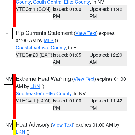
County
,
South Central Elko County
, in NV
VTEC# 1 (CON)
Issued: 01:00
Updated: 11:42
PM
PM
Rip Currents Statement
(
View Text
) expires
FL
01:00 AM by
MLB
()
Coastal Volusia County
, in FL
VTEC# 29 (EXT)
Issued: 01:35
Updated: 12:29
AM
AM
Extreme Heat Warning
(
View Text
) expires 01:00
NV
AM by
LKN
()
Southeastern Elko County
, in NV
VTEC# 1 (CON)
Issued: 01:00
Updated: 11:42
PM
PM
Heat Advisory
(
View Text
) expires 01:00 AM by
NV
LKN
()