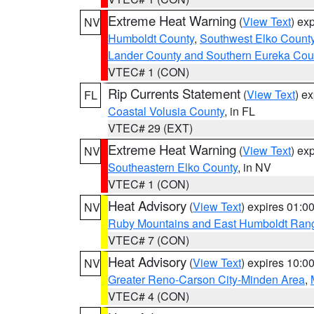
Extreme Heat Warning
(
View Text
) ex
NV
Humboldt County
,
Southwest Elko Count
Lander County and Southern Eureka Cou
VTEC# 1 (CON)
Rip Currents Statement
(
View Text
) e
FL
Coastal Volusia County
, in FL
VTEC# 29 (EXT)
Extreme Heat Warning
(
View Text
) ex
NV
Southeastern Elko County
, in NV
VTEC# 1 (CON)
Heat Advisory
(
View Text
) expires 01:
NV
Ruby Mountains and East Humboldt Ran
VTEC# 7 (CON)
Heat Advisory
(
View Text
) expires 10:
NV
Greater Reno-Carson City-Minden Area
,
VTEC# 4 (CON)