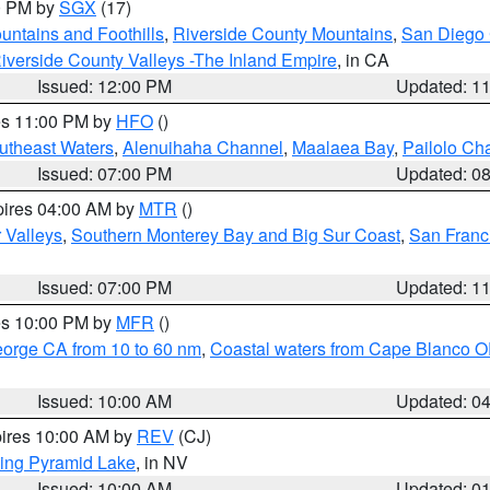
00 PM by
SGX
(17)
ntains and Foothills
,
Riverside County Mountains
,
San Diego 
iverside County Valleys -The Inland Empire
, in CA
Issued: 12:00 PM
Updated: 1
res 11:00 PM by
HFO
()
outheast Waters
,
Alenuihaha Channel
,
Maalaea Bay
,
Pailolo Ch
Issued: 07:00 PM
Updated: 0
pires 04:00 AM by
MTR
()
r Valleys
,
Southern Monterey Bay and Big Sur Coast
,
San Franc
Issued: 07:00 PM
Updated: 1
res 10:00 PM by
MFR
()
eorge CA from 10 to 60 nm
,
Coastal waters from Cape Blanco OR
Issued: 10:00 AM
Updated: 0
pires 10:00 AM by
REV
(CJ)
ing Pyramid Lake
, in NV
Issued: 10:00 AM
Updated: 0