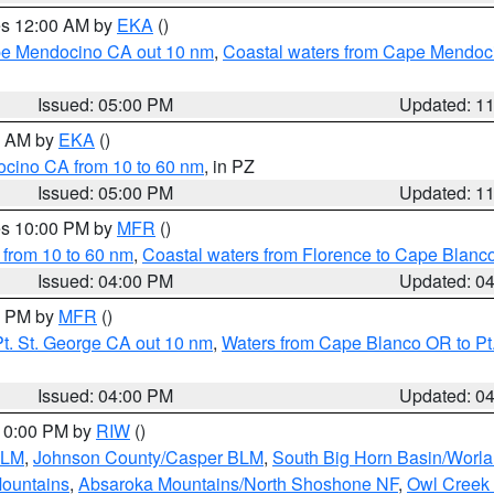
res 12:00 AM by
EKA
()
ape Mendocino CA out 10 nm
,
Coastal waters from Cape Mendoci
Issued: 05:00 PM
Updated: 1
00 AM by
EKA
()
ocino CA from 10 to 60 nm
, in PZ
Issued: 05:00 PM
Updated: 1
res 10:00 PM by
MFR
()
 from 10 to 60 nm
,
Coastal waters from Florence to Cape Blanc
Issued: 04:00 PM
Updated: 0
00 PM by
MFR
()
t. St. George CA out 10 nm
,
Waters from Cape Blanco OR to Pt.
Issued: 04:00 PM
Updated: 0
 10:00 PM by
RIW
()
BLM
,
Johnson County/Casper BLM
,
South Big Horn Basin/Worl
Mountains
,
Absaroka Mountains/North Shoshone NF
,
Owl Creek