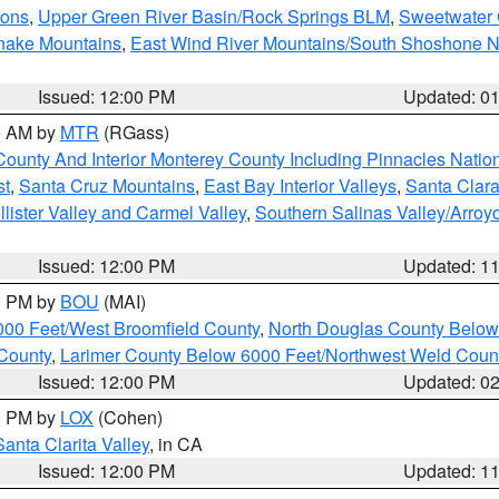
ions
,
Upper Green River Basin/Rock Springs BLM
,
Sweetwater 
snake Mountains
,
East Wind River Mountains/South Shoshone 
Issued: 12:00 PM
Updated: 0
00 AM by
MTR
(RGass)
County And Interior Monterey County Including Pinnacles Nati
st
,
Santa Cruz Mountains
,
East Bay Interior Valleys
,
Santa Clara
lister Valley and Carmel Valley
,
Southern Salinas Valley/Arro
Issued: 12:00 PM
Updated: 1
00 PM by
BOU
(MAI)
000 Feet/West Broomfield County
,
North Douglas County Belo
County
,
Larimer County Below 6000 Feet/Northwest Weld Coun
Issued: 12:00 PM
Updated: 0
00 PM by
LOX
(Cohen)
Santa Clarita Valley
, in CA
Issued: 12:00 PM
Updated: 1