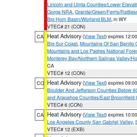
Lincoln and Uinta Counties/Lower Elevat
Gorge NRA
,
Granite/Green/Ferris/Rattle
Big Horn Basin/Worland BLM
, in WY
VTEC# 21 (CON)
Heat Advisory
(
View Text
) expires 12:
CA
Big Sur Coast
,
Mountains Of San Benito 
Mountains and Los Padres National Fore
Monterey Bay/Northern Salinas Valley/Hol
CA
VTEC# 12 (CON)
Heat Advisory
(
View Text
) expires 09:
CO
Boulder And Jefferson Counties Below 6
and Arapahoe Counties/East Broomfield 
VTEC# 6 (CON)
Heat Advisory
(
View Text
) expires 10:
CA
Los Angeles County San Gabriel Valley
,
VTEC# 12 (EXB)