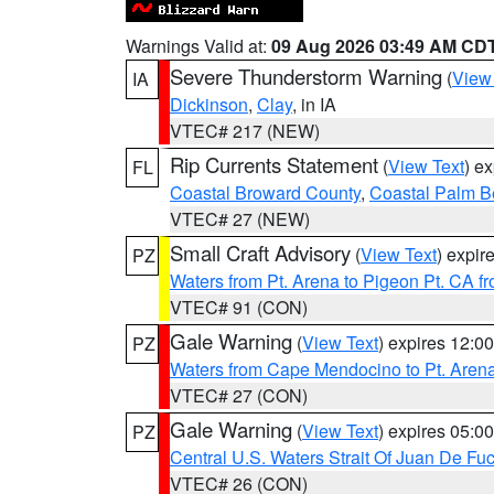
Warnings Valid at:
09 Aug 2026 03:49 AM CD
Severe Thunderstorm Warning
(
View
IA
Dickinson
,
Clay
, in IA
VTEC# 217 (NEW)
Rip Currents Statement
(
View Text
) e
FL
Coastal Broward County
,
Coastal Palm B
VTEC# 27 (NEW)
Small Craft Advisory
(
View Text
) expi
PZ
Waters from Pt. Arena to Pigeon Pt. CA f
VTEC# 91 (CON)
Gale Warning
(
View Text
) expires 12:
PZ
Waters from Cape Mendocino to Pt. Aren
VTEC# 27 (CON)
Gale Warning
(
View Text
) expires 05:
PZ
Central U.S. Waters Strait Of Juan De Fu
VTEC# 26 (CON)