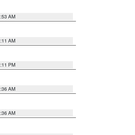
1:53 AM
1:11 AM
1:11 PM
2:36 AM
2:36 AM