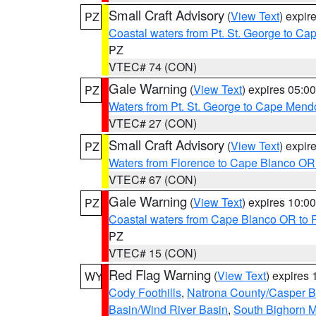
Small Craft Advisory
(
View Text
) expi
PZ
Coastal waters from Pt. St. George to C
PZ
VTEC# 74 (CON)
Gale Warning
(
View Text
) expires 05:
PZ
Waters from Pt. St. George to Cape Mend
VTEC# 27 (CON)
Small Craft Advisory
(
View Text
) expi
PZ
Waters from Florence to Cape Blanco OR
VTEC# 67 (CON)
Gale Warning
(
View Text
) expires 10:
PZ
Coastal waters from Cape Blanco OR to P
PZ
VTEC# 15 (CON)
Red Flag Warning
(
View Text
) expires
WY
Cody Foothills
,
Natrona County/Casper 
Basin/Wind River Basin
,
South Bighorn 