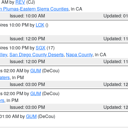
00 AM by
REV
(CJ)
n Plumas-Eastern Sierra Counties
, in CA
Issued: 10:00 AM
Updated: 0
pires 10:00 PM by
LOX
()
Issued: 12:00 PM
Updated: 1
pires 10:00 PM by
SGX
(17)
lley
,
San Diego County Deserts
,
Napa County
, in CA
Issued: 12:00 PM
Updated: 1
res 02:00 AM by
GUM
(DeCou)
aters
, in PM
Issued: 03:00 PM
Updated: 1
res 02:00 PM by
GUM
(DeCou)
rs
, in PM
Issued: 03:00 PM
Updated: 1
s 01:00 AM by
GUM
(DeCou)