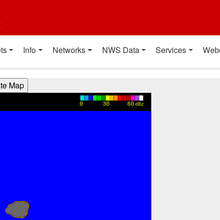
t
ts
Info
Networks
NWS Data
Services
Web