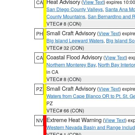
Heat Advisory
(
View Text
) expires 10:
CA
San Diego County Valleys
,
Santa Ana Mou
County Mountains
,
San Bernardino and R
VTEC# 8 (CON)
Small Craft Advisory
(
View Text
) expi
PH
Big Island Leeward Waters
,
Big Island S
VTEC# 32 (CON)
Coastal Flood Advisory
(
View Text
) ex
CA
Northern Monterey Bay
,
North Bay Interio
in CA
VTEC# 8 (CON)
Small Craft Advisory
(
View Text
) expi
PZ
Waters from Cape Blanco OR to Pt. St. G
PZ
VTEC# 66 (CON)
Extreme Heat Warning
(
View Text
) ex
NV
Western Nevada Basin and Range includ
VTEC# 1 (CON)