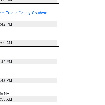
ern Eureka County
,
Southern
V
1:42 PM
2:29 AM
1:42 PM
1:42 PM
 in NV
1:53 AM