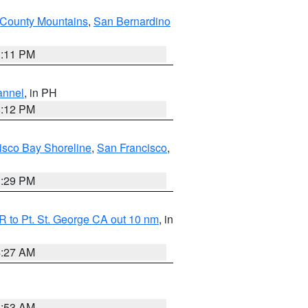
County Mountains
,
San Bernardino
1:11 PM
annel
, in PH
8:12 PM
isco Bay Shoreline
,
San Francisco
,
1:29 PM
 to Pt. St. George CA out 10 nm
, in
4:27 AM
1:53 AM