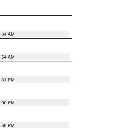
3:34 AM
2:54 AM
0:31 PM
1:00 PM
0:59 PM