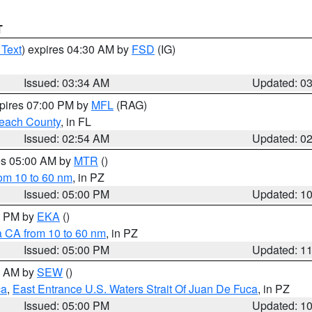
T
 Text
) expires 04:30 AM by
FSD
(IG)
Issued: 03:34 AM
Updated: 0
xpires 07:00 PM by
MFL
(RAG)
each County
, in FL
Issued: 02:54 AM
Updated: 0
res 05:00 AM by
MTR
()
rom 10 to 60 nm
, in PZ
Issued: 05:00 PM
Updated: 1
00 PM by
EKA
()
a CA from 10 to 60 nm
, in PZ
Issued: 05:00 PM
Updated: 1
00 AM by
SEW
()
ca
,
East Entrance U.S. Waters Strait Of Juan De Fuca
, in PZ
Issued: 05:00 PM
Updated: 1