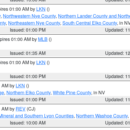
pires 01:00 AM by
LKN
()
y
,
Northwestern Nye County
,
Northern Lander County and North
nty
,
Northeastern Nye County
,
South Central Elko County
, in N
Issued: 01:00 PM
Updated: 1
xpires 01:00 AM by
MLB
()
Issued: 01:35 AM
Updated: 1
pires 01:00 AM by
LKN
()
Issued: 01:00 PM
Updated: 1
00 AM by
LKN
()
ge
,
Northern Elko County
,
White Pine County
, in NV
Issued: 01:00 PM
Updated: 1
00 AM by
REV
(CJ)
Mineral and Southern Lyon Counties
,
Northern Washoe County
,
Issued: 10:00 AM
Updated: 0