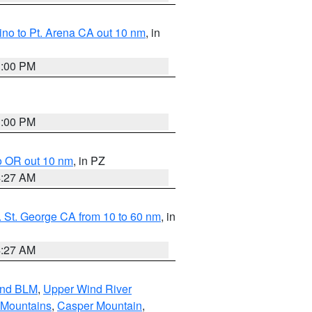
no to Pt. Arena CA out 10 nm
, in
1:00 PM
1:00 PM
o OR out 10 nm
, in PZ
4:27 AM
 St. George CA from 10 to 60 nm
, in
4:27 AM
and BLM
,
Upper Wind River
 Mountains
,
Casper Mountain
,