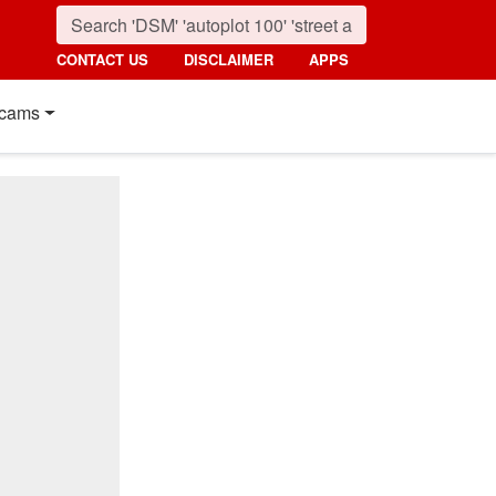
CONTACT US
DISCLAIMER
APPS
cams