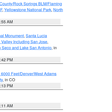
County/Rock Springs BLM/Flaming
NF
,
Yellowstone National Park
,
North
1:55 AM
onal Monument
,
Santa Lucia
 Valley Including San Jose
,
yo Seco and Lake San Antonio
, in
1:42 PM
w 6000 Feet/Denver/West Adams
ty
, in CO
2:13 PM
1:11 AM