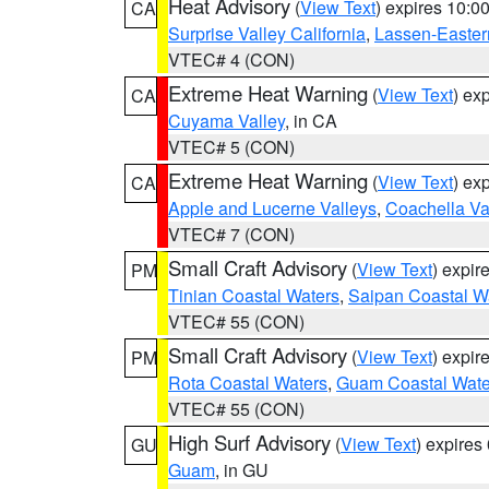
Heat Advisory
(
View Text
) expires 10:
CA
Surprise Valley California
,
Lassen-Easter
VTEC# 4 (CON)
Extreme Heat Warning
(
View Text
) ex
CA
Cuyama Valley
, in CA
VTEC# 5 (CON)
Extreme Heat Warning
(
View Text
) ex
CA
Apple and Lucerne Valleys
,
Coachella Va
VTEC# 7 (CON)
Small Craft Advisory
(
View Text
) expi
PM
Tinian Coastal Waters
,
Saipan Coastal W
VTEC# 55 (CON)
Small Craft Advisory
(
View Text
) expi
PM
Rota Coastal Waters
,
Guam Coastal Wate
VTEC# 55 (CON)
High Surf Advisory
(
View Text
) expire
GU
Guam
, in GU