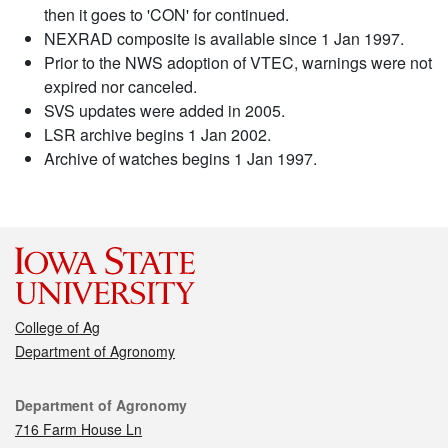
then it goes to 'CON' for continued.
NEXRAD composite is available since 1 Jan 1997.
Prior to the NWS adoption of VTEC, warnings were not
expired nor canceled.
SVS updates were added in 2005.
LSR archive begins 1 Jan 2002.
Archive of watches begins 1 Jan 1997.
College of Ag
Department of Agronomy
Contact
Department of Agronomy
716 Farm House Ln