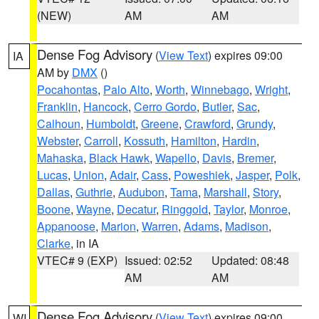
(NEW)
AM
AM
Dense Fog Advisory
(
View Text
) expires 09:00
IA
AM by
DMX
()
Pocahontas
,
Palo Alto
,
Worth
,
Winnebago
,
Wright
,
Franklin
,
Hancock
,
Cerro Gordo
,
Butler
,
Sac
,
Calhoun
,
Humboldt
,
Greene
,
Crawford
,
Grundy
,
Webster
,
Carroll
,
Kossuth
,
Hamilton
,
Hardin
,
Mahaska
,
Black Hawk
,
Wapello
,
Davis
,
Bremer
,
Lucas
,
Union
,
Adair
,
Cass
,
Poweshiek
,
Jasper
,
Polk
,
Dallas
,
Guthrie
,
Audubon
,
Tama
,
Marshall
,
Story
,
Boone
,
Wayne
,
Decatur
,
Ringgold
,
Taylor
,
Monroe
,
Appanoose
,
Marion
,
Warren
,
Adams
,
Madison
,
Clarke
, in IA
VTEC# 9 (EXP)
Issued: 02:52
Updated: 08:48
AM
AM
Dense Fog Advisory
(
View Text
) expires 09:00
WI