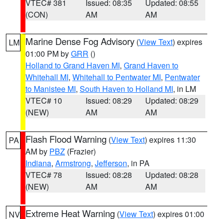
VTEC# 381
Issued: 08:35
Updated: 08:55
(CON)
AM
AM
Marine Dense Fog Advisory
(
View Text
) expires
LM
01:00 PM by
GRR
()
Holland to Grand Haven MI
,
Grand Haven to
Whitehall MI
,
Whitehall to Pentwater MI
,
Pentwater
to Manistee MI
,
South Haven to Holland MI
, in LM
VTEC# 10
Issued: 08:29
Updated: 08:29
(NEW)
AM
AM
Flash Flood Warning
(
View Text
) expires 11:30
PA
AM by
PBZ
(Frazier)
Indiana
,
Armstrong
,
Jefferson
, in PA
VTEC# 78
Issued: 08:28
Updated: 08:28
(NEW)
AM
AM
Extreme Heat Warning
(
View Text
) expires 01:00
NV