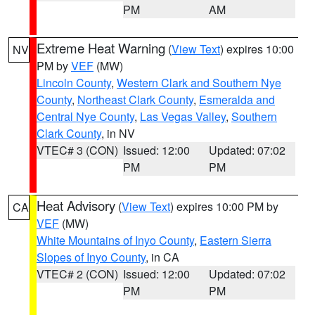
PM
AM
Extreme Heat Warning
(
View Text
) expires 10:00
NV
PM by
VEF
(MW)
Lincoln County
,
Western Clark and Southern Nye
County
,
Northeast Clark County
,
Esmeralda and
Central Nye County
,
Las Vegas Valley
,
Southern
Clark County
, in NV
VTEC# 3 (CON)
Issued: 12:00
Updated: 07:02
PM
PM
Heat Advisory
(
View Text
) expires 10:00 PM by
CA
VEF
(MW)
White Mountains of Inyo County
,
Eastern Sierra
Slopes of Inyo County
, in CA
VTEC# 2 (CON)
Issued: 12:00
Updated: 07:02
PM
PM