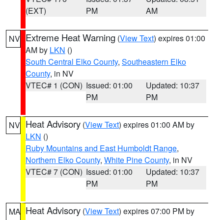
(EXT)
PM
AM
Extreme Heat Warning
(
View Text
) expires 01:00
NV
AM by
LKN
()
South Central Elko County
,
Southeastern Elko
County
, in NV
VTEC# 1 (CON)
Issued: 01:00
Updated: 10:37
PM
PM
Heat Advisory
(
View Text
) expires 01:00 AM by
NV
LKN
()
Ruby Mountains and East Humboldt Range
,
Northern Elko County
,
White Pine County
, in NV
VTEC# 7 (CON)
Issued: 01:00
Updated: 10:37
PM
PM
Heat Advisory
(
View Text
) expires 07:00 PM by
MA