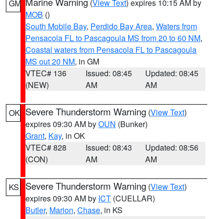
Marine Warning
(
View Text
) expires 10:15 AM by
GM
MOB
()
South Mobile Bay
,
Perdido Bay Area
,
Waters from
Pensacola FL to Pascagoula MS from 20 to 60 NM
,
Coastal waters from Pensacola FL to Pascagoula
MS out 20 NM
, in GM
VTEC# 136
Issued: 08:45
Updated: 08:45
(NEW)
AM
AM
Severe Thunderstorm Warning
(
View Text
)
OK
expires 09:30 AM by
OUN
(Bunker)
Grant
,
Kay
, in OK
VTEC# 828
Issued: 08:43
Updated: 08:56
(CON)
AM
AM
Severe Thunderstorm Warning
(
View Text
)
KS
expires 09:30 AM by
ICT
(CUELLAR)
Butler
,
Marion
,
Chase
, in KS