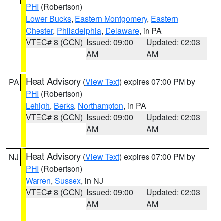
PHI
(Robertson)
Lower Bucks
,
Eastern Montgomery
,
Eastern
Chester
,
Philadelphia
,
Delaware
, in PA
VTEC# 8 (CON)
Issued: 09:00
Updated: 02:03
AM
AM
Heat Advisory
(
View Text
) expires 07:00 PM by
PA
PHI
(Robertson)
Lehigh
,
Berks
,
Northampton
, in PA
VTEC# 8 (CON)
Issued: 09:00
Updated: 02:03
AM
AM
Heat Advisory
(
View Text
) expires 07:00 PM by
NJ
PHI
(Robertson)
Warren
,
Sussex
, in NJ
VTEC# 8 (CON)
Issued: 09:00
Updated: 02:03
AM
AM