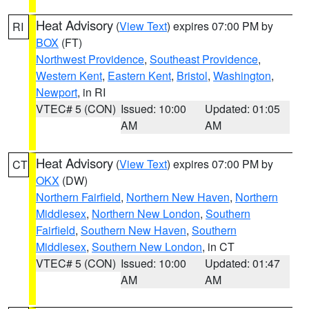
Heat Advisory
(
View Text
) expires 07:00 PM by
RI
BOX
(FT)
Northwest Providence
,
Southeast Providence
,
Western Kent
,
Eastern Kent
,
Bristol
,
Washington
,
Newport
, in RI
VTEC# 5 (CON)
Issued: 10:00
Updated: 01:05
AM
AM
Heat Advisory
(
View Text
) expires 07:00 PM by
CT
OKX
(DW)
Northern Fairfield
,
Northern New Haven
,
Northern
Middlesex
,
Northern New London
,
Southern
Fairfield
,
Southern New Haven
,
Southern
Middlesex
,
Southern New London
, in CT
VTEC# 5 (CON)
Issued: 10:00
Updated: 01:47
AM
AM