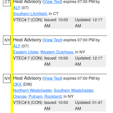
Heat Advisory
(
View Text
) expires 07:00 PM by
CT
ALY
(07)
Southern Litchfield
, in CT
VTEC# 7 (CON)
Issued: 10:00
Updated: 12:17
AM
AM
Heat Advisory
(
View Text
) expires 07:00 PM by
NY
ALY
(07)
Eastern Ulster
,
Western Dutchess
, in NY
VTEC# 7 (CON)
Issued: 10:00
Updated: 12:17
AM
AM
Heat Advisory
(
View Text
) expires 07:00 PM by
NY
OKX
(DW)
Northern Westchester
,
Southern Westchester
,
Orange
,
Putnam
,
Rockland
, in NY
VTEC# 5 (CON)
Issued: 10:00
Updated: 01:47
AM
AM