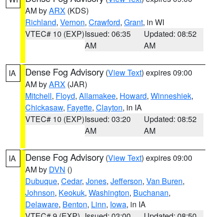
AM by
ARX
(KDS)
Richland
,
Vernon
,
Crawford
,
Grant
, in WI
VTEC# 10 (EXP)
Issued: 06:35
Updated: 08:52
AM
AM
Dense Fog Advisory
(
View Text
) expires 09:00
IA
AM by
ARX
(JAR)
Mitchell
,
Floyd
,
Allamakee
,
Howard
,
Winneshiek
,
Chickasaw
,
Fayette
,
Clayton
, in IA
VTEC# 10 (EXP)
Issued: 03:20
Updated: 08:52
AM
AM
Dense Fog Advisory
(
View Text
) expires 09:00
IA
AM by
DVN
()
Dubuque
,
Cedar
,
Jones
,
Jefferson
,
Van Buren
,
Johnson
,
Keokuk
,
Washington
,
Buchanan
,
Delaware
,
Benton
,
Linn
,
Iowa
, in IA
VTEC# 9 (EXP)
Issued: 03:00
Updated: 08:50