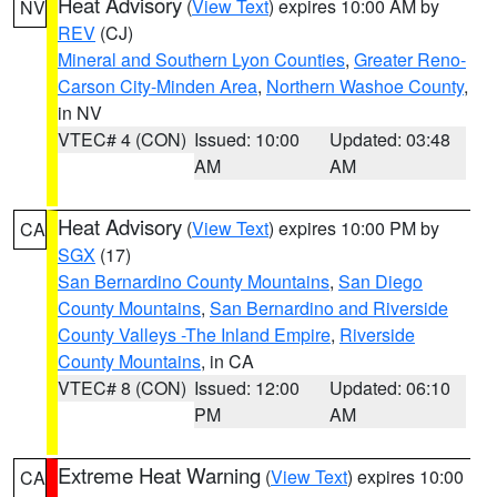
Heat Advisory
(
View Text
) expires 10:00 AM by
NV
REV
(CJ)
Mineral and Southern Lyon Counties
,
Greater Reno-
Carson City-Minden Area
,
Northern Washoe County
,
in NV
VTEC# 4 (CON)
Issued: 10:00
Updated: 03:48
AM
AM
Heat Advisory
(
View Text
) expires 10:00 PM by
CA
SGX
(17)
San Bernardino County Mountains
,
San Diego
County Mountains
,
San Bernardino and Riverside
County Valleys -The Inland Empire
,
Riverside
County Mountains
, in CA
VTEC# 8 (CON)
Issued: 12:00
Updated: 06:10
PM
AM
Extreme Heat Warning
(
View Text
) expires 10:00
CA