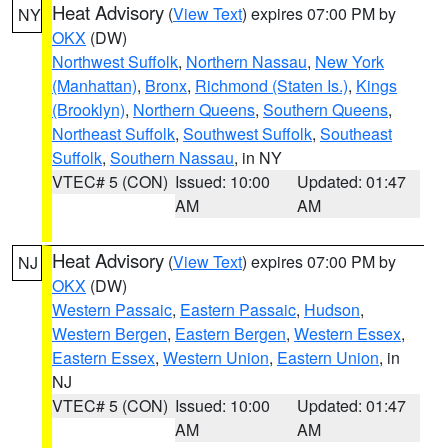
Heat Advisory
(
View Text
) expires 07:00 PM by
NY
OKX
(DW)
Northwest Suffolk
,
Northern Nassau
,
New York
(Manhattan)
,
Bronx
,
Richmond (Staten Is.)
,
Kings
(Brooklyn)
,
Northern Queens
,
Southern Queens
,
Northeast Suffolk
,
Southwest Suffolk
,
Southeast
Suffolk
,
Southern Nassau
, in NY
VTEC# 5 (CON)
Issued: 10:00
Updated: 01:47
AM
AM
Heat Advisory
(
View Text
) expires 07:00 PM by
NJ
OKX
(DW)
Western Passaic
,
Eastern Passaic
,
Hudson
,
Western Bergen
,
Eastern Bergen
,
Western Essex
,
Eastern Essex
,
Western Union
,
Eastern Union
, in
NJ
VTEC# 5 (CON)
Issued: 10:00
Updated: 01:47
AM
AM