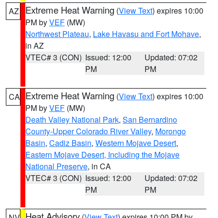
Extreme Heat Warning
(
View Text
) expires 10:00
AZ
PM by
VEF
(MW)
Northwest Plateau
,
Lake Havasu and Fort Mohave
,
in AZ
VTEC# 3 (CON)
Issued: 12:00
Updated: 07:02
PM
PM
Extreme Heat Warning
(
View Text
) expires 10:00
CA
PM by
VEF
(MW)
Death Valley National Park
,
San Bernardino
County-Upper Colorado River Valley
,
Morongo
Basin
,
Cadiz Basin
,
Western Mojave Desert
,
Eastern Mojave Desert, Including the Mojave
National Preserve
, in CA
VTEC# 3 (CON)
Issued: 12:00
Updated: 07:02
PM
PM
Heat Advisory
(
View Text
) expires 10:00 PM by
NV