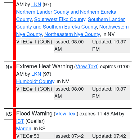
AM by
LKN
(97)
Northern Lander County and Northern Eureka
County
,
Southwest Elko County
,
Southern Lander
County and Southern Eureka County
,
Northwestern
Nye County
,
Northeastern Nye County
, in NV
VTEC# 1 (CON)
Issued: 08:00
Updated: 10:37
AM
PM
Extreme Heat Warning
(
View Text
) expires 01:00
NV
AM by
LKN
(97)
Humboldt County
, in NV
VTEC# 1 (CON)
Issued: 08:00
Updated: 10:37
AM
PM
Flood Warning
(
View Text
) expires 11:45 AM by
KS
ICT
(Cuellar)
Marion
, in KS
VTEC# 53
Issued: 07:42
Updated: 07:42