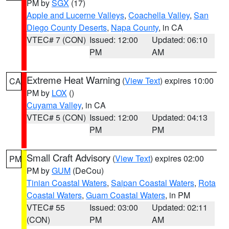
PM by
SGX
(17)
Apple and Lucerne Valleys
,
Coachella Valley
,
San
Diego County Deserts
,
Napa County
, in CA
VTEC# 7 (CON)
Issued: 12:00
Updated: 06:10
PM
AM
Extreme Heat Warning
(
View Text
) expires 10:00
CA
PM by
LOX
()
Cuyama Valley
, in CA
VTEC# 5 (CON)
Issued: 12:00
Updated: 04:13
PM
PM
Small Craft Advisory
(
View Text
) expires 02:00
PM
PM by
GUM
(DeCou)
Tinian Coastal Waters
,
Saipan Coastal Waters
,
Rota
Coastal Waters
,
Guam Coastal Waters
, in PM
VTEC# 55
Issued: 03:00
Updated: 02:11
(CON)
PM
AM