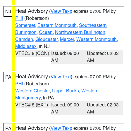
Heat Advisory
(
View Text
) expires 07:00 PM by
NJ
PHI
(Robertson)
Somerset
,
Eastern Monmouth
,
Southeastern
Burlington
,
Ocean
,
Northwestern Burlington
,
Camden
,
Gloucester
,
Mercer
,
Western Monmouth
,
Middlesex
, in NJ
VTEC# 8 (CON)
Issued: 09:00
Updated: 02:03
AM
AM
Heat Advisory
(
View Text
) expires 07:00 PM by
PA
PHI
(Robertson)
Western Chester
,
Upper Bucks
,
Western
Montgomery
, in PA
VTEC# 8 (EXT)
Issued: 09:00
Updated: 02:03
AM
AM
Heat Advisory
(
View Text
) expires 07:00 PM by
PA