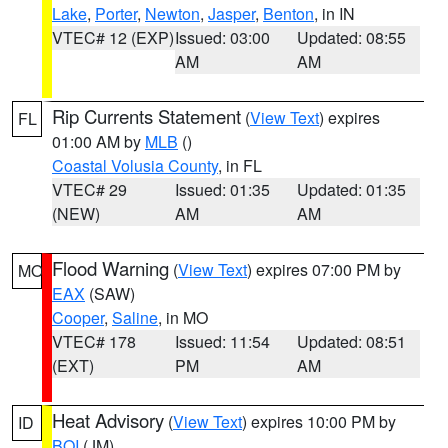
Lake
,
Porter
,
Newton
,
Jasper
,
Benton
, in IN
VTEC# 12 (EXP)
Issued: 03:00
Updated: 08:55
AM
AM
Rip Currents Statement
(
View Text
) expires
FL
01:00 AM by
MLB
()
Coastal Volusia County
, in FL
VTEC# 29
Issued: 01:35
Updated: 01:35
(NEW)
AM
AM
Flood Warning
(
View Text
) expires 07:00 PM by
MO
EAX
(SAW)
Cooper
,
Saline
, in MO
VTEC# 178
Issued: 11:54
Updated: 08:51
(EXT)
PM
AM
Heat Advisory
(
View Text
) expires 10:00 PM by
ID
BOI
(JM)