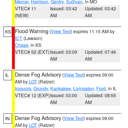
Mercer
,
Harrison
,
Gentry
,
Sullivan
, in MO
VTEC# 11
Issued: 03:42
Updated: 03:42
(NEW)
AM
AM
Flood Warning
(
View Text
) expires 11:15 AM by
KS
ICT
(Lawson)
Chase
, in KS
VTEC# 52 (EXT)
Issued: 03:09
Updated: 07:46
AM
AM
Dense Fog Advisory
(
View Text
) expires 09:00
IL
AM by
LOT
(Ratzer)
Iroquois
,
Grundy
,
Kankakee
,
Livingston
,
Ford
, in IL
VTEC# 12 (EXP)
Issued: 03:00
Updated: 08:55
AM
AM
Dense Fog Advisory
(
View Text
) expires 09:00
IN
AM by
LOT
(Ratzer)