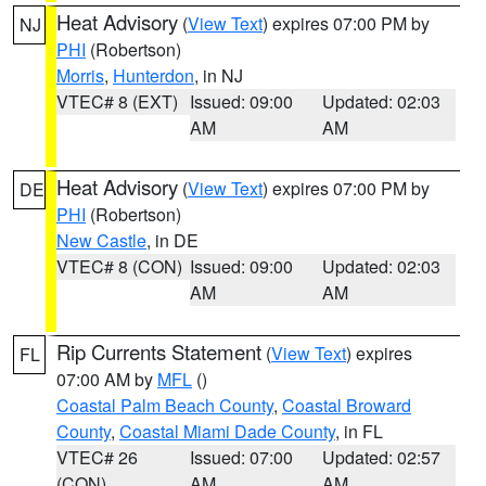
Heat Advisory
(
View Text
) expires 07:00 PM by
NJ
PHI
(Robertson)
Morris
,
Hunterdon
, in NJ
VTEC# 8 (EXT)
Issued: 09:00
Updated: 02:03
AM
AM
Heat Advisory
(
View Text
) expires 07:00 PM by
DE
PHI
(Robertson)
New Castle
, in DE
VTEC# 8 (CON)
Issued: 09:00
Updated: 02:03
AM
AM
Rip Currents Statement
(
View Text
) expires
FL
07:00 AM by
MFL
()
Coastal Palm Beach County
,
Coastal Broward
County
,
Coastal Miami Dade County
, in FL
VTEC# 26
Issued: 07:00
Updated: 02:57
(CON)
AM
AM