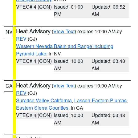
VTEC# 4 (CON)
Issued: 01:00
Updated: 06:52
PM
AM
Heat Advisory
(
View Text
) expires 10:00 AM by
NV
REV
(CJ)
Western Nevada Basin and Range including
Pyramid Lake
, in NV
VTEC# 4 (CON)
Issued: 10:00
Updated: 03:48
AM
AM
Heat Advisory
(
View Text
) expires 10:00 AM by
CA
REV
(CJ)
Surprise Valley California
,
Lassen-Eastern Plumas-
Eastern Sierra Counties
, in CA
VTEC# 4 (CON)
Issued: 10:00
Updated: 03:48
AM
AM