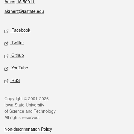
Ames, IA 50011
akrherz@iastate.edu
Social media
Facebook
Twitter
Github
YouTube
RSS
Legal
Copyright © 2001-2026
Iowa State University
of Science and Technology
All rights reserved.
Non-discrimination Policy