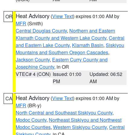
Heat Advisory
(
View Text
) expires 01:00 AM by
OR
MFR
(Smith)
Central Douglas County
,
Northern and Eastern
Klamath County and Western Lake County
,
Central
and Eastern Lake County
,
Klamath Basin
,
Siskiyou
Mountains and Southern Oregon Cascades
,
Jackson County
,
Eastern Curry County and
Josephine County
, in OR
VTEC# 4 (CON)
Issued: 01:00
Updated: 06:52
PM
AM
Heat Advisory
(
View Text
) expires 01:00 AM by
CA
MFR
(BR-y)
North Central and Southeast Siskiyou County
,
Modoc County
,
Northeast Siskiyou and Northwest
Modoc Counties
,
Western Siskiyou County
,
Central
Siskiyou County
, in CA