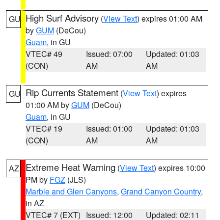
High Surf Advisory
(
View Text
) expires 01:00 AM
GU
by
GUM
(DeCou)
Guam
, in GU
VTEC# 49
Issued: 07:00
Updated: 01:03
(CON)
AM
AM
Rip Currents Statement
(
View Text
) expires
GU
01:00 AM by
GUM
(DeCou)
Guam
, in GU
VTEC# 19
Issued: 01:00
Updated: 01:03
(CON)
AM
AM
Extreme Heat Warning
(
View Text
) expires 10:00
AZ
PM by
FGZ
(JLS)
Marble and Glen Canyons
,
Grand Canyon Country
,
in AZ
VTEC# 7 (EXT)
Issued: 12:00
Updated: 02:11