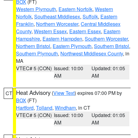
BOX
(FT)
Western Plymouth
,
Eastern Norfolk
,
Western
Norfolk
,
Southeast Middlesex
,
Suffolk
,
Eastern
Franklin
,
Northern Worcester
,
Central Middlesex
County
,
Western Essex
,
Eastern Essex
,
Eastern
Hampshire
,
Eastern Hampden
,
Southern Worcester
,
Northern Bristol
,
Eastern Plymouth
,
Southern Bristol
,
Southern Plymouth
,
Northwest Middlesex County
, in
MA
VTEC# 5 (CON)
Issued: 10:00
Updated: 01:05
AM
AM
Heat Advisory
(
View Text
) expires 07:00 PM by
CT
BOX
(FT)
Hartford
,
Tolland
,
Windham
, in CT
VTEC# 5 (CON)
Issued: 10:00
Updated: 01:05
AM
AM