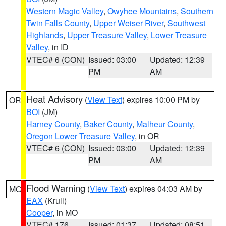
Western Magic Valley
,
Owyhee Mountains
,
Southern
Twin Falls County
,
Upper Weiser River
,
Southwest
Highlands
,
Upper Treasure Valley
,
Lower Treasure
Valley
, in ID
VTEC# 6 (CON)
Issued: 03:00
Updated: 12:39
PM
AM
Heat Advisory
(
View Text
) expires 10:00 PM by
OR
BOI
(JM)
Harney County
,
Baker County
,
Malheur County
,
Oregon Lower Treasure Valley
, in OR
VTEC# 6 (CON)
Issued: 03:00
Updated: 12:39
PM
AM
Flood Warning
(
View Text
) expires 04:03 AM by
MO
EAX
(Krull)
Cooper
, in MO
VTEC# 176
Issued: 01:37
Updated: 08:51