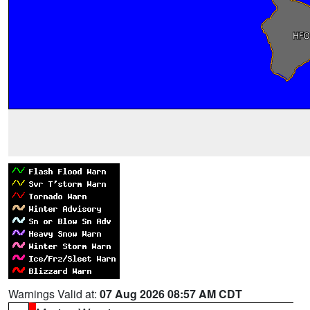
Warnings Valid at:
07 Aug 2026 08:57 AM CDT