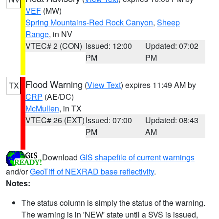
VEF
(MW)
Spring Mountains-Red Rock Canyon
,
Sheep
Range
, in NV
VTEC# 2 (CON)
Issued: 12:00
Updated: 07:02
PM
PM
Flood Warning
(
View Text
) expires 11:49 AM by
TX
CRP
(AE/DC)
McMullen
, in TX
VTEC# 26 (EXT)
Issued: 07:00
Updated: 08:43
PM
AM
Download
GIS shapefile of current warnings
and/or
GeoTiff of NEXRAD base reflectivity
.
Notes:
The status column is simply the status of the warning.
The warning is in 'NEW' state until a SVS is issued,