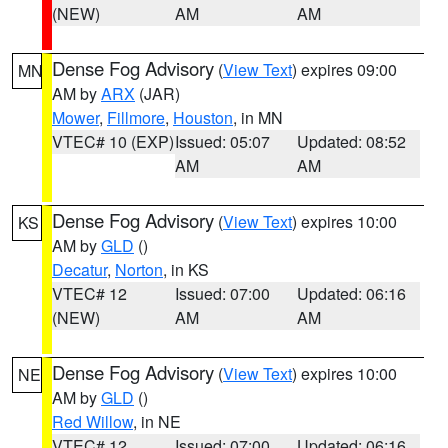
(NEW)
AM
AM
Dense Fog Advisory
(
View Text
) expires 09:00
MN
AM by
ARX
(JAR)
Mower
,
Fillmore
,
Houston
, in MN
VTEC# 10 (EXP)
Issued: 05:07
Updated: 08:52
AM
AM
Dense Fog Advisory
(
View Text
) expires 10:00
KS
AM by
GLD
()
Decatur
,
Norton
, in KS
VTEC# 12
Issued: 07:00
Updated: 06:16
(NEW)
AM
AM
Dense Fog Advisory
(
View Text
) expires 10:00
NE
AM by
GLD
()
Red Willow
, in NE
VTEC# 12
Issued: 07:00
Updated: 06:16