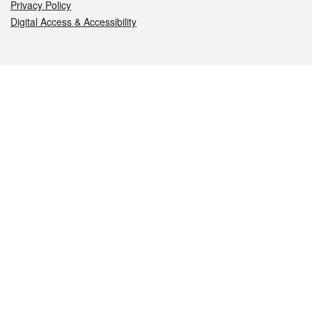
Privacy Policy
Digital Access & Accessibility