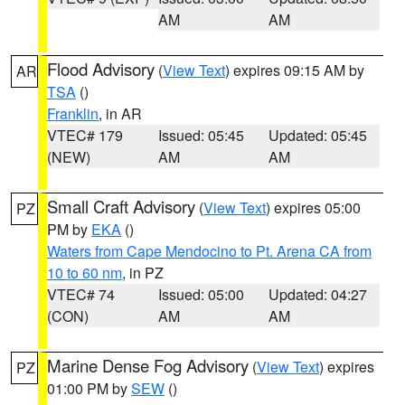
AM
AM
Flood Advisory
(
View Text
) expires 09:15 AM by
AR
TSA
()
Franklin
, in AR
VTEC# 179
Issued: 05:45
Updated: 05:45
(NEW)
AM
AM
Small Craft Advisory
(
View Text
) expires 05:00
PZ
PM by
EKA
()
Waters from Cape Mendocino to Pt. Arena CA from
10 to 60 nm
, in PZ
VTEC# 74
Issued: 05:00
Updated: 04:27
(CON)
AM
AM
Marine Dense Fog Advisory
(
View Text
) expires
PZ
01:00 PM by
SEW
()