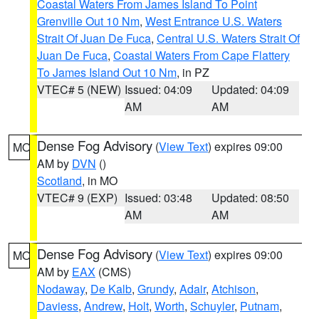
Coastal Waters From James Island To Point
Grenville Out 10 Nm
,
West Entrance U.S. Waters
Strait Of Juan De Fuca
,
Central U.S. Waters Strait Of
Juan De Fuca
,
Coastal Waters From Cape Flattery
To James Island Out 10 Nm
, in PZ
VTEC# 5 (NEW)
Issued: 04:09
Updated: 04:09
AM
AM
Dense Fog Advisory
(
View Text
) expires 09:00
MO
AM by
DVN
()
Scotland
, in MO
VTEC# 9 (EXP)
Issued: 03:48
Updated: 08:50
AM
AM
Dense Fog Advisory
(
View Text
) expires 09:00
MO
AM by
EAX
(CMS)
Nodaway
,
De Kalb
,
Grundy
,
Adair
,
Atchison
,
Daviess
,
Andrew
,
Holt
,
Worth
,
Schuyler
,
Putnam
,