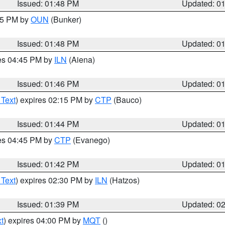
Issued: 01:48 PM
Updated: 0
:45 PM by
OUN
(Bunker)
Issued: 01:48 PM
Updated: 0
res 04:45 PM by
ILN
(Aiena)
Issued: 01:46 PM
Updated: 0
 Text
) expires 02:15 PM by
CTP
(Bauco)
Issued: 01:44 PM
Updated: 0
res 04:45 PM by
CTP
(Evanego)
Issued: 01:42 PM
Updated: 0
 Text
) expires 02:30 PM by
ILN
(Hatzos)
Issued: 01:39 PM
Updated: 0
t
) expires 04:00 PM by
MQT
()