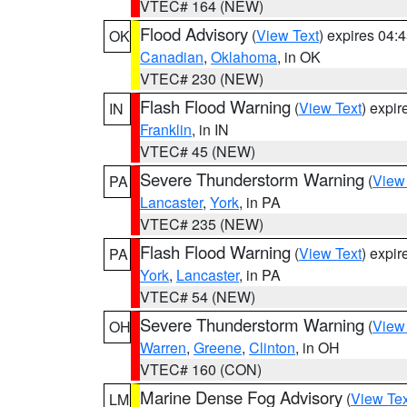
VTEC# 164 (NEW)
Flood Advisory
(
View Text
) expires 04
OK
Canadian
,
Oklahoma
, in OK
VTEC# 230 (NEW)
Flash Flood Warning
(
View Text
) expi
IN
Franklin
, in IN
VTEC# 45 (NEW)
Severe Thunderstorm Warning
(
View
PA
Lancaster
,
York
, in PA
VTEC# 235 (NEW)
Flash Flood Warning
(
View Text
) expi
PA
York
,
Lancaster
, in PA
VTEC# 54 (NEW)
Severe Thunderstorm Warning
(
View
OH
Warren
,
Greene
,
Clinton
, in OH
VTEC# 160 (CON)
Marine Dense Fog Advisory
(
View Tex
LM