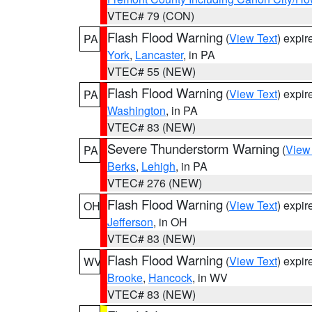
VTEC# 79 (CON)
Flash Flood Warning
(
View Text
) expi
PA
York
,
Lancaster
, in PA
VTEC# 55 (NEW)
Flash Flood Warning
(
View Text
) expi
PA
Washington
, in PA
VTEC# 83 (NEW)
Severe Thunderstorm Warning
(
View
PA
Berks
,
Lehigh
, in PA
VTEC# 276 (NEW)
Flash Flood Warning
(
View Text
) expi
OH
Jefferson
, in OH
VTEC# 83 (NEW)
Flash Flood Warning
(
View Text
) expi
WV
Brooke
,
Hancock
, in WV
VTEC# 83 (NEW)