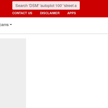
CONTACT US
DISCLAIMER
APPS
cams