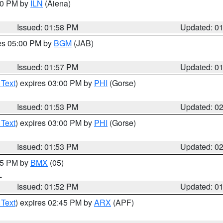
:00 PM by
ILN
(Aiena)
Issued: 01:58 PM
Updated: 0
res 05:00 PM by
BGM
(JAB)
Issued: 01:57 PM
Updated: 0
 Text
) expires 03:00 PM by
PHI
(Gorse)
Issued: 01:53 PM
Updated: 0
 Text
) expires 03:00 PM by
PHI
(Gorse)
Issued: 01:53 PM
Updated: 0
:45 PM by
BMX
(05)
L
Issued: 01:52 PM
Updated: 0
 Text
) expires 02:45 PM by
ARX
(APF)