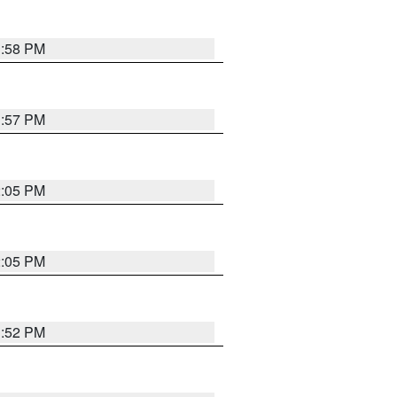
1:58 PM
1:57 PM
2:05 PM
2:05 PM
1:52 PM