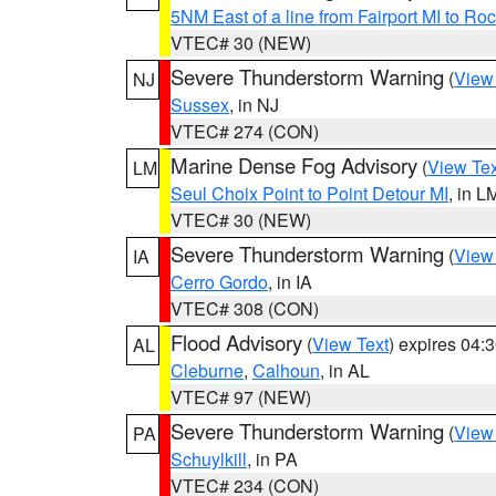
5NM East of a line from Fairport MI to R
VTEC# 30 (NEW)
Severe Thunderstorm Warning
(
View
NJ
Sussex
, in NJ
VTEC# 274 (CON)
Marine Dense Fog Advisory
(
View Tex
LM
Seul Choix Point to Point Detour MI
, in L
VTEC# 30 (NEW)
Severe Thunderstorm Warning
(
View
IA
Cerro Gordo
, in IA
VTEC# 308 (CON)
Flood Advisory
(
View Text
) expires 04
AL
Cleburne
,
Calhoun
, in AL
VTEC# 97 (NEW)
Severe Thunderstorm Warning
(
View
PA
Schuylkill
, in PA
VTEC# 234 (CON)