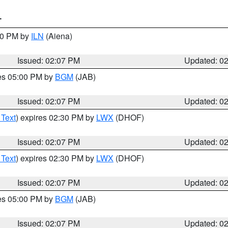
T
:00 PM by
ILN
(Aiena)
Issued: 02:07 PM
Updated: 0
res 05:00 PM by
BGM
(JAB)
Issued: 02:07 PM
Updated: 0
 Text
) expires 02:30 PM by
LWX
(DHOF)
Issued: 02:07 PM
Updated: 0
 Text
) expires 02:30 PM by
LWX
(DHOF)
Issued: 02:07 PM
Updated: 0
res 05:00 PM by
BGM
(JAB)
Issued: 02:07 PM
Updated: 0