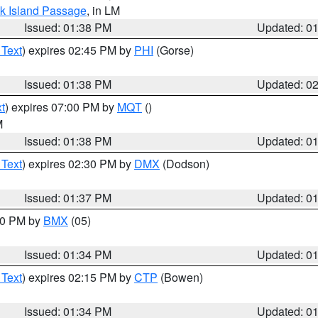
ock Island Passage
, in LM
Issued: 01:38 PM
Updated: 0
 Text
) expires 02:45 PM by
PHI
(Gorse)
Issued: 01:38 PM
Updated: 0
t
) expires 07:00 PM by
MQT
()
M
Issued: 01:38 PM
Updated: 0
 Text
) expires 02:30 PM by
DMX
(Dodson)
Issued: 01:37 PM
Updated: 0
:30 PM by
BMX
(05)
Issued: 01:34 PM
Updated: 0
 Text
) expires 02:15 PM by
CTP
(Bowen)
Issued: 01:34 PM
Updated: 0