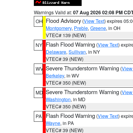
Warnings Valid at:
07 Aug 2026 02:08 PM CD
Flood Advisory
(
View Text
) expires 05
OH
Montgomery
,
Preble
,
Greene
, in OH
VTEC# 139 (NEW)
Flash Flood Warning
(
View Text
) expi
NY
Delaware
,
Sullivan
, in NY
VTEC# 39 (NEW)
Severe Thunderstorm Warning
(
View
WV
Berkeley
, in WV
VTEC# 350 (NEW)
Severe Thunderstorm Warning
(
View
MD
Washington
, in MD
VTEC# 350 (NEW)
Flash Flood Warning
(
View Text
) expi
PA
Wayne
, in PA
VTEC# 39 (NEW)