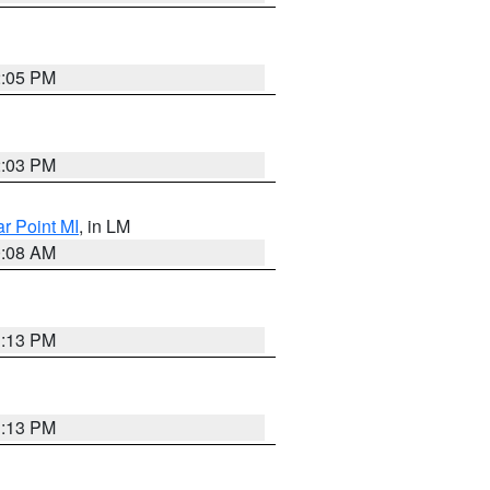
2:05 PM
2:03 PM
ar Point MI
, in LM
0:08 AM
1:13 PM
1:13 PM