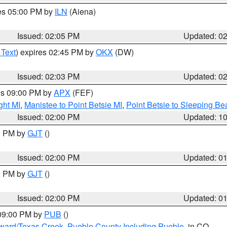
res 05:00 PM by
ILN
(Aiena)
Issued: 02:05 PM
Updated: 0
 Text
) expires 02:45 PM by
OKX
(DW)
Issued: 02:03 PM
Updated: 0
res 09:00 PM by
APX
(FEF)
ght MI
,
Manistee to Point Betsie MI
,
Point Betsie to Sleeping Be
Issued: 02:00 PM
Updated: 1
00 PM by
GJT
()
Issued: 02:00 PM
Updated: 0
00 PM by
GJT
()
Issued: 02:00 PM
Updated: 0
 09:00 PM by
PUB
()
oward/Texas Creek
,
Pueblo County Including Pueblo
, in CO