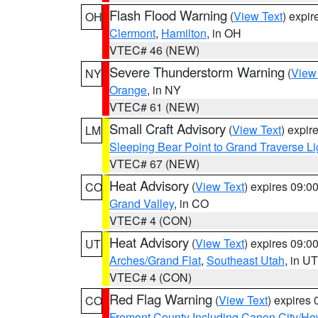
Flash Flood Warning
(
View Text
) expi
OH
Clermont
,
Hamilton
, in OH
VTEC# 46 (NEW)
Severe Thunderstorm Warning
(
View
NY
Orange
, in NY
VTEC# 61 (NEW)
Small Craft Advisory
(
View Text
) expi
LM
Sleeping Bear Point to Grand Traverse Li
VTEC# 67 (NEW)
Heat Advisory
(
View Text
) expires 09:
CO
Grand Valley
, in CO
VTEC# 4 (CON)
Heat Advisory
(
View Text
) expires 09:
UT
Arches/Grand Flat
,
Southeast Utah
, in UT
VTEC# 4 (CON)
Red Flag Warning
(
View Text
) expires
CO
Fremont County Including Canon City/H