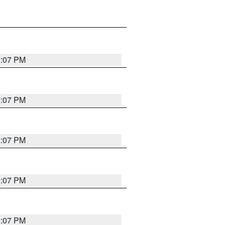
2:07 PM
2:07 PM
2:07 PM
2:07 PM
2:07 PM