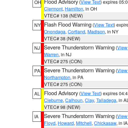
Flood Advisory
(
View Text
) expires 05
OH
Clermont
,
Hamilton
, in OH
VTEC# 138 (NEW)
Flash Flood Warning
(
View Text
) expi
NY
Onondaga
,
Cortland
,
Madison
, in NY
VTEC# 38 (NEW)
Severe Thunderstorm Warning
(
View
NJ
Warren
, in NJ
VTEC# 275 (CON)
Severe Thunderstorm Warning
(
View
PA
Northampton
, in PA
VTEC# 275 (CON)
Flood Advisory
(
View Text
) expires 04
AL
Cleburne
,
Calhoun
,
Clay
,
Talladega
, in A
VTEC# 98 (NEW)
Severe Thunderstorm Warning
(
View
IA
Floyd
,
Howard
,
Mitchell
,
Chickasaw
, in IA