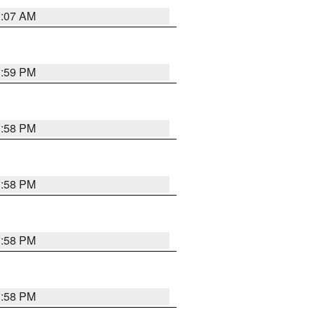
1:07 AM
1:59 PM
1:58 PM
1:58 PM
1:58 PM
1:58 PM