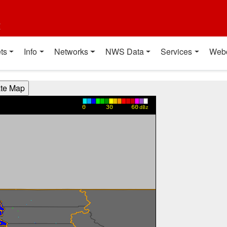
t
ts
Info
Networks
NWS Data
Services
Web