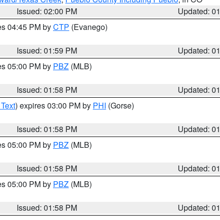
Issued: 02:00 PM
Updated: 0
res 04:45 PM by
CTP
(Evanego)
Issued: 01:59 PM
Updated: 0
res 05:00 PM by
PBZ
(MLB)
Issued: 01:58 PM
Updated: 0
 Text
) expires 03:00 PM by
PHI
(Gorse)
Issued: 01:58 PM
Updated: 0
res 05:00 PM by
PBZ
(MLB)
Issued: 01:58 PM
Updated: 0
res 05:00 PM by
PBZ
(MLB)
Issued: 01:58 PM
Updated: 0