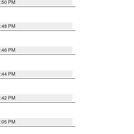
1:50 PM
1:48 PM
1:46 PM
1:44 PM
1:42 PM
2:05 PM