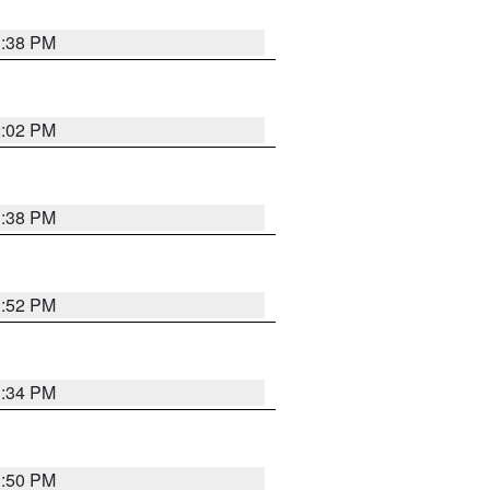
1:38 PM
2:02 PM
1:38 PM
1:52 PM
1:34 PM
1:50 PM