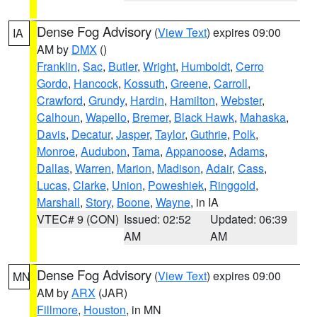
Dense Fog Advisory
(
View Text
) expires 09:00
IA
AM by
DMX
()
Franklin
,
Sac
,
Butler
,
Wright
,
Humboldt
,
Cerro
Gordo
,
Hancock
,
Kossuth
,
Greene
,
Carroll
,
Crawford
,
Grundy
,
Hardin
,
Hamilton
,
Webster
,
Calhoun
,
Wapello
,
Bremer
,
Black Hawk
,
Mahaska
,
Davis
,
Decatur
,
Jasper
,
Taylor
,
Guthrie
,
Polk
,
Monroe
,
Audubon
,
Tama
,
Appanoose
,
Adams
,
Dallas
,
Warren
,
Marion
,
Madison
,
Adair
,
Cass
,
Lucas
,
Clarke
,
Union
,
Poweshiek
,
Ringgold
,
Marshall
,
Story
,
Boone
,
Wayne
, in IA
VTEC# 9 (CON)
Issued: 02:52
Updated: 06:39
AM
AM
Dense Fog Advisory
(
View Text
) expires 09:00
MN
AM by
ARX
(JAR)
Fillmore
,
Houston
, in MN