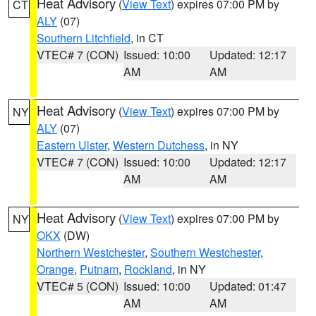
Heat Advisory
(
View Text
) expires 07:00 PM by
CT
ALY
(07)
Southern Litchfield
, in CT
VTEC# 7 (CON)
Issued: 10:00
Updated: 12:17
AM
AM
Heat Advisory
(
View Text
) expires 07:00 PM by
NY
ALY
(07)
Eastern Ulster
,
Western Dutchess
, in NY
VTEC# 7 (CON)
Issued: 10:00
Updated: 12:17
AM
AM
Heat Advisory
(
View Text
) expires 07:00 PM by
NY
OKX
(DW)
Northern Westchester
,
Southern Westchester
,
Orange
,
Putnam
,
Rockland
, in NY
VTEC# 5 (CON)
Issued: 10:00
Updated: 01:47
AM
AM