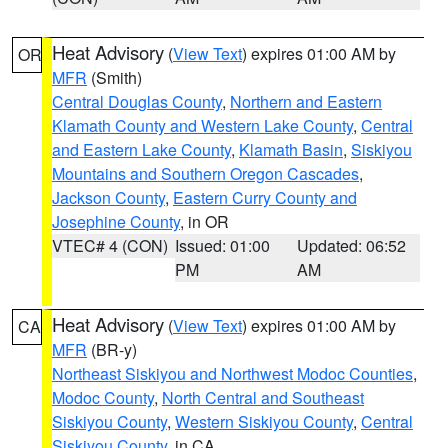
Heat Advisory
(
View Text
) expires 01:00 AM by
OR
MFR
(Smith)
Central Douglas County
,
Northern and Eastern
Klamath County and Western Lake County
,
Central
and Eastern Lake County
,
Klamath Basin
,
Siskiyou
Mountains and Southern Oregon Cascades
,
Jackson County
,
Eastern Curry County and
Josephine County
, in OR
VTEC# 4 (CON)
Issued: 01:00
Updated: 06:52
PM
AM
Heat Advisory
(
View Text
) expires 01:00 AM by
CA
MFR
(BR-y)
Northeast Siskiyou and Northwest Modoc Counties
,
Modoc County
,
North Central and Southeast
Siskiyou County
,
Western Siskiyou County
,
Central
Siskiyou County
, in CA