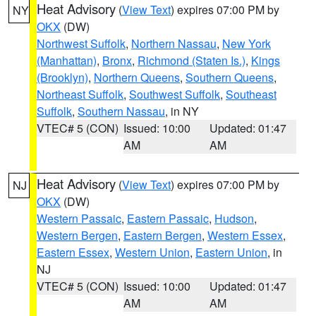
Heat Advisory
(
View Text
) expires 07:00 PM by
NY
OKX
(DW)
Northwest Suffolk
,
Northern Nassau
,
New York
(Manhattan)
,
Bronx
,
Richmond (Staten Is.)
,
Kings
(Brooklyn)
,
Northern Queens
,
Southern Queens
,
Northeast Suffolk
,
Southwest Suffolk
,
Southeast
Suffolk
,
Southern Nassau
, in NY
VTEC# 5 (CON)
Issued: 10:00
Updated: 01:47
AM
AM
Heat Advisory
(
View Text
) expires 07:00 PM by
NJ
OKX
(DW)
Western Passaic
,
Eastern Passaic
,
Hudson
,
Western Bergen
,
Eastern Bergen
,
Western Essex
,
Eastern Essex
,
Western Union
,
Eastern Union
, in
NJ
VTEC# 5 (CON)
Issued: 10:00
Updated: 01:47
AM
AM