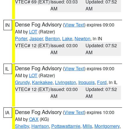
VTEC# 69 (EXT)
Issued: 03:03
Updated: 07:52
AM
AM
Dense Fog Advisory
(
View Text
) expires 09:00
IN
AM by
LOT
(Ratzer)
Porter
,
Jasper
,
Benton
,
Lake
,
Newton
, in IN
VTEC# 12 (EXT)
Issued: 03:00
Updated: 07:52
AM
AM
Dense Fog Advisory
(
View Text
) expires 09:00
IL
AM by
LOT
(Ratzer)
Grundy
,
Kankakee
,
Livingston
,
Iroquois
,
Ford
, in IL
VTEC# 12 (EXT)
Issued: 03:00
Updated: 07:52
AM
AM
Dense Fog Advisory
(
View Text
) expires 10:00
IA
AM by
OAX
(KG)
Shelby
,
Harrison
,
Pottawattamie
,
Mills
,
Montgomery
,