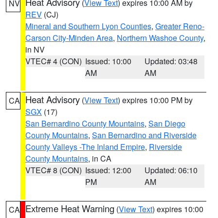
Heat Advisory
(
View Text
) expires 10:00 AM by
NV
REV
(CJ)
Mineral and Southern Lyon Counties
,
Greater Reno-
Carson City-Minden Area
,
Northern Washoe County
,
in NV
VTEC# 4 (CON)
Issued: 10:00
Updated: 03:48
AM
AM
Heat Advisory
(
View Text
) expires 10:00 PM by
CA
SGX
(17)
San Bernardino County Mountains
,
San Diego
County Mountains
,
San Bernardino and Riverside
County Valleys -The Inland Empire
,
Riverside
County Mountains
, in CA
VTEC# 8 (CON)
Issued: 12:00
Updated: 06:10
PM
AM
Extreme Heat Warning
(
View Text
) expires 10:00
CA