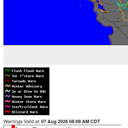
Warnings Valid at:
07 Aug 2026 08:08 AM CDT