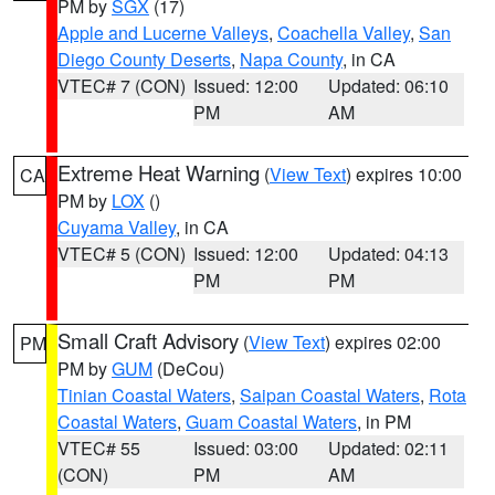
PM by
SGX
(17)
Apple and Lucerne Valleys
,
Coachella Valley
,
San
Diego County Deserts
,
Napa County
, in CA
VTEC# 7 (CON)
Issued: 12:00
Updated: 06:10
PM
AM
Extreme Heat Warning
(
View Text
) expires 10:00
CA
PM by
LOX
()
Cuyama Valley
, in CA
VTEC# 5 (CON)
Issued: 12:00
Updated: 04:13
PM
PM
Small Craft Advisory
(
View Text
) expires 02:00
PM
PM by
GUM
(DeCou)
Tinian Coastal Waters
,
Saipan Coastal Waters
,
Rota
Coastal Waters
,
Guam Coastal Waters
, in PM
VTEC# 55
Issued: 03:00
Updated: 02:11
(CON)
PM
AM