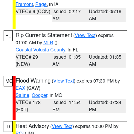
Fremont
,
Page
, in IA
VTEC# 9 (CON)
Issued: 02:17
Updated: 05:19
AM
AM
Rip Currents Statement
(
View Text
) expires
FL
01:00 AM by
MLB
()
Coastal Volusia County
, in FL
VTEC# 29
Issued: 01:35
Updated: 01:35
(NEW)
AM
AM
Flood Warning
(
View Text
) expires 07:30 PM by
MO
EAX
(SAW)
Saline
,
Cooper
, in MO
VTEC# 178
Issued: 11:54
Updated: 07:34
(EXT)
PM
PM
Heat Advisory
(
View Text
) expires 10:00 PM by
ID
BOI
(JM)