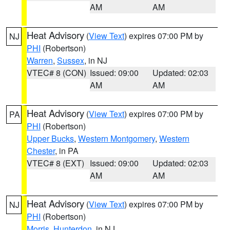
AM
AM
Heat Advisory
(
View Text
) expires 07:00 PM by
NJ
PHI
(Robertson)
Warren
,
Sussex
, in NJ
VTEC# 8 (CON)
Issued: 09:00
Updated: 02:03
AM
AM
Heat Advisory
(
View Text
) expires 07:00 PM by
PA
PHI
(Robertson)
Upper Bucks
,
Western Montgomery
,
Western
Chester
, in PA
VTEC# 8 (EXT)
Issued: 09:00
Updated: 02:03
AM
AM
Heat Advisory
(
View Text
) expires 07:00 PM by
NJ
PHI
(Robertson)
Morris
,
Hunterdon
, in NJ