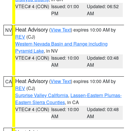
VTEC# 4 (CON)
Issued: 01:00
Updated: 06:52
PM
AM
Heat Advisory
(
View Text
) expires 10:00 AM by
NV
REV
(CJ)
Western Nevada Basin and Range including
Pyramid Lake
, in NV
VTEC# 4 (CON)
Issued: 10:00
Updated: 03:48
AM
AM
Heat Advisory
(
View Text
) expires 10:00 AM by
CA
REV
(CJ)
Surprise Valley California
,
Lassen-Eastern Plumas-
Eastern Sierra Counties
, in CA
VTEC# 4 (CON)
Issued: 10:00
Updated: 03:48
AM
AM