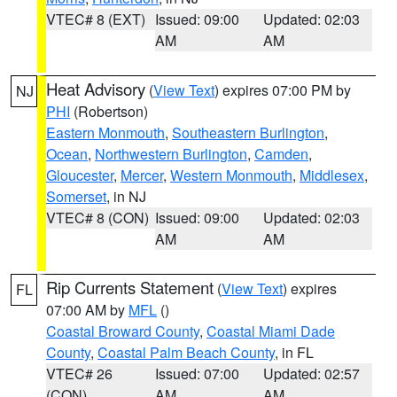
VTEC# 8 (EXT)
Issued: 09:00
Updated: 02:03
AM
AM
Heat Advisory
(
View Text
) expires 07:00 PM by
NJ
PHI
(Robertson)
Eastern Monmouth
,
Southeastern Burlington
,
Ocean
,
Northwestern Burlington
,
Camden
,
Gloucester
,
Mercer
,
Western Monmouth
,
Middlesex
,
Somerset
, in NJ
VTEC# 8 (CON)
Issued: 09:00
Updated: 02:03
AM
AM
Rip Currents Statement
(
View Text
) expires
FL
07:00 AM by
MFL
()
Coastal Broward County
,
Coastal Miami Dade
County
,
Coastal Palm Beach County
, in FL
VTEC# 26
Issued: 07:00
Updated: 02:57
(CON)
AM
AM