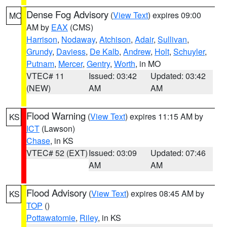
Dense Fog Advisory
(
View Text
) expires 09:00
MO
AM by
EAX
(CMS)
Harrison
,
Nodaway
,
Atchison
,
Adair
,
Sullivan
,
Grundy
,
Daviess
,
De Kalb
,
Andrew
,
Holt
,
Schuyler
,
Putnam
,
Mercer
,
Gentry
,
Worth
, in MO
VTEC# 11
Issued: 03:42
Updated: 03:42
(NEW)
AM
AM
Flood Warning
(
View Text
) expires 11:15 AM by
KS
ICT
(Lawson)
Chase
, in KS
VTEC# 52 (EXT)
Issued: 03:09
Updated: 07:46
AM
AM
Flood Advisory
(
View Text
) expires 08:45 AM by
KS
TOP
()
Pottawatomie
,
Riley
, in KS