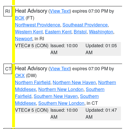
Heat Advisory
(
View Text
) expires 07:00 PM by
RI
BOX
(FT)
Northwest Providence
,
Southeast Providence
,
Western Kent
,
Eastern Kent
,
Bristol
,
Washington
,
Newport
, in RI
VTEC# 5 (CON)
Issued: 10:00
Updated: 01:05
AM
AM
Heat Advisory
(
View Text
) expires 07:00 PM by
CT
OKX
(DW)
Northern Fairfield
,
Northern New Haven
,
Northern
Middlesex
,
Northern New London
,
Southern
Fairfield
,
Southern New Haven
,
Southern
Middlesex
,
Southern New London
, in CT
VTEC# 5 (CON)
Issued: 10:00
Updated: 01:47
AM
AM