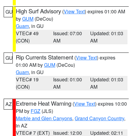
High Surf Advisory
(
View Text
) expires 01:00 AM
GU
by
GUM
(DeCou)
Guam
, in GU
VTEC# 49
Issued: 07:00
Updated: 01:03
(CON)
AM
AM
Rip Currents Statement
(
View Text
) expires
GU
01:00 AM by
GUM
(DeCou)
Guam
, in GU
VTEC# 19
Issued: 01:00
Updated: 01:03
(CON)
AM
AM
Extreme Heat Warning
(
View Text
) expires 10:00
AZ
PM by
FGZ
(JLS)
Marble and Glen Canyons
,
Grand Canyon Country
,
in AZ
VTEC# 7 (EXT)
Issued: 12:00
Updated: 02:11