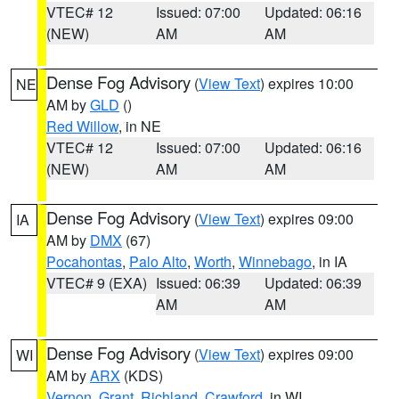
VTEC# 12
Issued: 07:00
Updated: 06:16
(NEW)
AM
AM
Dense Fog Advisory
(
View Text
) expires 10:00
NE
AM by
GLD
()
Red Willow
, in NE
VTEC# 12
Issued: 07:00
Updated: 06:16
(NEW)
AM
AM
Dense Fog Advisory
(
View Text
) expires 09:00
IA
AM by
DMX
(67)
Pocahontas
,
Palo Alto
,
Worth
,
Winnebago
, in IA
VTEC# 9 (EXA)
Issued: 06:39
Updated: 06:39
AM
AM
Dense Fog Advisory
(
View Text
) expires 09:00
WI
AM by
ARX
(KDS)
Vernon
,
Grant
,
Richland
,
Crawford
, in WI