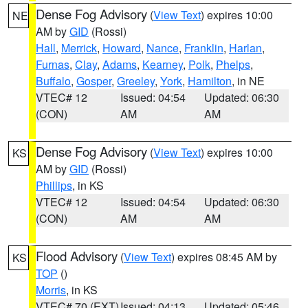
Dense Fog Advisory
(
View Text
) expires 10:00
NE
AM by
GID
(Rossi)
Hall
,
Merrick
,
Howard
,
Nance
,
Franklin
,
Harlan
,
Furnas
,
Clay
,
Adams
,
Kearney
,
Polk
,
Phelps
,
Buffalo
,
Gosper
,
Greeley
,
York
,
Hamilton
, in NE
VTEC# 12
Issued: 04:54
Updated: 06:30
(CON)
AM
AM
Dense Fog Advisory
(
View Text
) expires 10:00
KS
AM by
GID
(Rossi)
Phillips
, in KS
VTEC# 12
Issued: 04:54
Updated: 06:30
(CON)
AM
AM
Flood Advisory
(
View Text
) expires 08:45 AM by
KS
TOP
()
Morris
, in KS
VTEC# 70 (EXT)
Issued: 04:13
Updated: 05:46