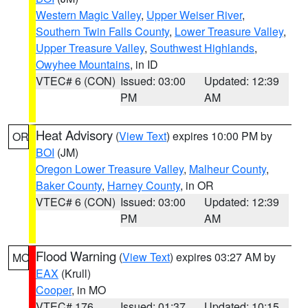
Western Magic Valley
,
Upper Weiser River
,
Southern Twin Falls County
,
Lower Treasure Valley
,
Upper Treasure Valley
,
Southwest Highlands
,
Owyhee Mountains
, in ID
VTEC# 6 (CON)
Issued: 03:00
Updated: 12:39
PM
AM
Heat Advisory
(
View Text
) expires 10:00 PM by
OR
BOI
(JM)
Oregon Lower Treasure Valley
,
Malheur County
,
Baker County
,
Harney County
, in OR
VTEC# 6 (CON)
Issued: 03:00
Updated: 12:39
PM
AM
Flood Warning
(
View Text
) expires 03:27 AM by
MO
EAX
(Krull)
Cooper
, in MO
VTEC# 176
Issued: 01:37
Updated: 10:15