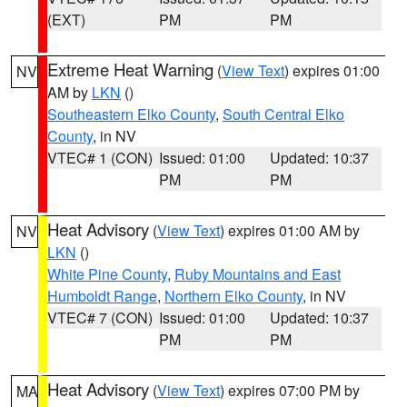
(EXT)
PM
PM
Extreme Heat Warning
(
View Text
) expires 01:00
NV
AM by
LKN
()
Southeastern Elko County
,
South Central Elko
County
, in NV
VTEC# 1 (CON)
Issued: 01:00
Updated: 10:37
PM
PM
Heat Advisory
(
View Text
) expires 01:00 AM by
NV
LKN
()
White Pine County
,
Ruby Mountains and East
Humboldt Range
,
Northern Elko County
, in NV
VTEC# 7 (CON)
Issued: 01:00
Updated: 10:37
PM
PM
Heat Advisory
(
View Text
) expires 07:00 PM by
MA