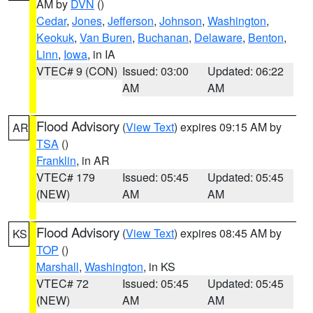
AM by
DVN
()
Cedar
,
Jones
,
Jefferson
,
Johnson
,
Washington
,
Keokuk
,
Van Buren
,
Buchanan
,
Delaware
,
Benton
,
Linn
,
Iowa
, in IA
VTEC# 9 (CON)
Issued: 03:00
Updated: 06:22
AM
AM
Flood Advisory
(
View Text
) expires 09:15 AM by
AR
TSA
()
Franklin
, in AR
VTEC# 179
Issued: 05:45
Updated: 05:45
(NEW)
AM
AM
Flood Advisory
(
View Text
) expires 08:45 AM by
KS
TOP
()
Marshall
,
Washington
, in KS
VTEC# 72
Issued: 05:45
Updated: 05:45
(NEW)
AM
AM