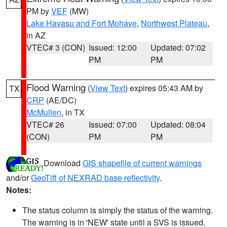
PM by
VEF
(MW)
Lake Havasu and Fort Mohave
,
Northwest Plateau
,
in AZ
VTEC# 3 (CON)
Issued: 12:00
Updated: 07:02
PM
PM
Flood Warning
(
View Text
) expires 05:43 AM by
TX
CRP
(AE/DC)
McMullen
, in TX
VTEC# 26
Issued: 07:00
Updated: 08:04
(CON)
PM
PM
Download
GIS shapefile of current warnings
and/or
GeoTiff of NEXRAD base reflectivity
.
Notes:
The status column is simply the status of the warning.
The warning is in 'NEW' state until a SVS is issued,