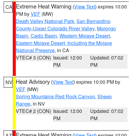
Extreme Heat Warning
(
View Text
) expires 10:00
CA
PM by
VEF
(MW)
Death Valley National Park
,
San Bernardino
County-Upper Colorado River Valley
,
Morongo
Basin
,
Cadiz Basin
,
Western Mojave Desert
,
Eastern Mojave Desert, Including the Mojave
National Preserve
, in CA
VTEC# 3 (CON)
Issued: 12:00
Updated: 07:02
PM
PM
Heat Advisory
(
View Text
) expires 10:00 PM by
NV
VEF
(MW)
Spring Mountains-Red Rock Canyon
,
Sheep
Range
, in NV
VTEC# 2 (CON)
Issued: 12:00
Updated: 07:02
PM
PM
Extreme Heat Warning
(
View Text
) expires 10:00
AZ