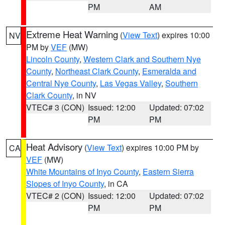
PM
AM
Extreme Heat Warning
(
View Text
) expires 10:00
NV
PM by
VEF
(MW)
Lincoln County
,
Western Clark and Southern Nye
County
,
Northeast Clark County
,
Esmeralda and
Central Nye County
,
Las Vegas Valley
,
Southern
Clark County
, in NV
VTEC# 3 (CON)
Issued: 12:00
Updated: 07:02
PM
PM
Heat Advisory
(
View Text
) expires 10:00 PM by
CA
VEF
(MW)
White Mountains of Inyo County
,
Eastern Sierra
Slopes of Inyo County
, in CA
VTEC# 2 (CON)
Issued: 12:00
Updated: 07:02
PM
PM