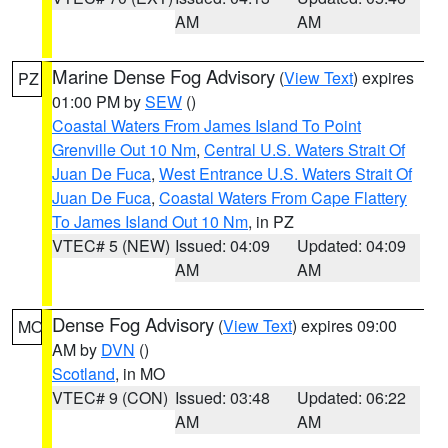
AM
AM
Marine Dense Fog Advisory
(
View Text
) expires
PZ
01:00 PM by
SEW
()
Coastal Waters From James Island To Point
Grenville Out 10 Nm
,
Central U.S. Waters Strait Of
Juan De Fuca
,
West Entrance U.S. Waters Strait Of
Juan De Fuca
,
Coastal Waters From Cape Flattery
To James Island Out 10 Nm
, in PZ
VTEC# 5 (NEW)
Issued: 04:09
Updated: 04:09
AM
AM
Dense Fog Advisory
(
View Text
) expires 09:00
MO
AM by
DVN
()
Scotland
, in MO
VTEC# 9 (CON)
Issued: 03:48
Updated: 06:22
AM
AM