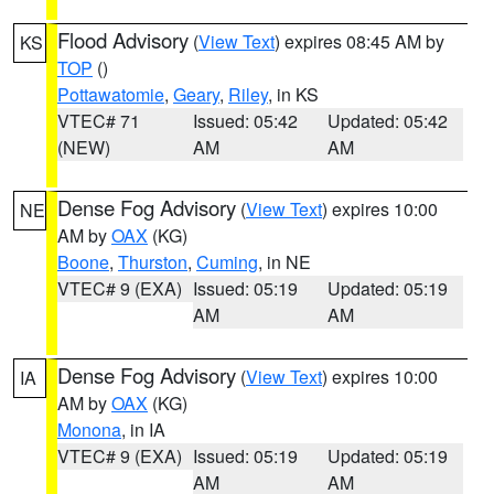
Flood Advisory
(
View Text
) expires 08:45 AM by
KS
TOP
()
Pottawatomie
,
Geary
,
Riley
, in KS
VTEC# 71
Issued: 05:42
Updated: 05:42
(NEW)
AM
AM
Dense Fog Advisory
(
View Text
) expires 10:00
NE
AM by
OAX
(KG)
Boone
,
Thurston
,
Cuming
, in NE
VTEC# 9 (EXA)
Issued: 05:19
Updated: 05:19
AM
AM
Dense Fog Advisory
(
View Text
) expires 10:00
IA
AM by
OAX
(KG)
Monona
, in IA
VTEC# 9 (EXA)
Issued: 05:19
Updated: 05:19
AM
AM