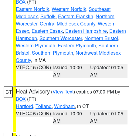
BOX
(FT)
Eastern Norfolk
,
Western Norfolk
,
Southeast
Middlesex
,
Suffolk
,
Eastern Franklin
,
Northern
Worcester
,
Central Middlesex County
,
Western
Essex
,
Eastern Essex
,
Eastern Hampshire
,
Eastern
Hampden
,
Southern Worcester
,
Northern Bristol
,
Western Plymouth
,
Eastern Plymouth
,
Southern
Bristol
,
Southern Plymouth
,
Northwest Middlesex
County
, in MA
VTEC# 5 (CON)
Issued: 10:00
Updated: 01:05
AM
AM
Heat Advisory
(
View Text
) expires 07:00 PM by
CT
BOX
(FT)
Hartford
,
Tolland
,
Windham
, in CT
VTEC# 5 (CON)
Issued: 10:00
Updated: 01:05
AM
AM