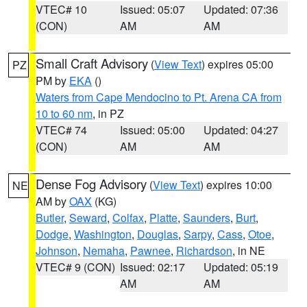
VTEC# 10
Issued: 05:07
Updated: 07:36
(CON)
AM
AM
Small Craft Advisory
(
View Text
) expires 05:00
PZ
PM by
EKA
()
Waters from Cape Mendocino to Pt. Arena CA from
10 to 60 nm
, in PZ
VTEC# 74
Issued: 05:00
Updated: 04:27
(CON)
AM
AM
Dense Fog Advisory
(
View Text
) expires 10:00
NE
AM by
OAX
(KG)
Butler
,
Seward
,
Colfax
,
Platte
,
Saunders
,
Burt
,
Dodge
,
Washington
,
Douglas
,
Sarpy
,
Cass
,
Otoe
,
Johnson
,
Nemaha
,
Pawnee
,
Richardson
, in NE
VTEC# 9 (CON)
Issued: 02:17
Updated: 05:19
AM
AM