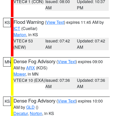
VTEC# 1 (CON)
Issued: 08:00
Updated: 10:37
AM
PM
Flood Warning
(
View Text
) expires 11:45 AM by
KS
ICT
(Cuellar)
Marion
, in KS
VTEC# 53
Issued: 07:42
Updated: 07:42
(NEW)
AM
AM
Dense Fog Advisory
(
View Text
) expires 09:00
MN
AM by
ARX
(KDS)
Mower
, in MN
VTEC# 10 (EXA)
Issued: 07:36
Updated: 07:36
AM
AM
Dense Fog Advisory
(
View Text
) expires 10:00
KS
AM by
GLD
()
Decatur
,
Norton
, in KS