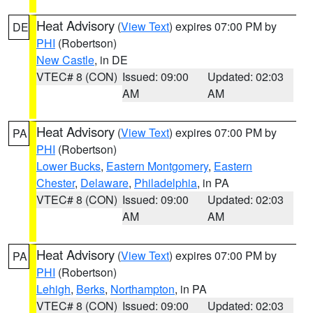
Heat Advisory
(
View Text
) expires 07:00 PM by
DE
PHI
(Robertson)
New Castle
, in DE
VTEC# 8 (CON)
Issued: 09:00
Updated: 02:03
AM
AM
Heat Advisory
(
View Text
) expires 07:00 PM by
PA
PHI
(Robertson)
Lower Bucks
,
Eastern Montgomery
,
Eastern
Chester
,
Delaware
,
Philadelphia
, in PA
VTEC# 8 (CON)
Issued: 09:00
Updated: 02:03
AM
AM
Heat Advisory
(
View Text
) expires 07:00 PM by
PA
PHI
(Robertson)
Lehigh
,
Berks
,
Northampton
, in PA
VTEC# 8 (CON)
Issued: 09:00
Updated: 02:03