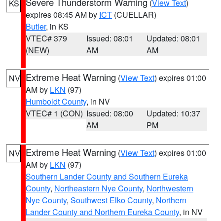
Severe Thunderstorm Warning
(
View Text
)
KS
expires 08:45 AM by
ICT
(CUELLAR)
Butler
, in KS
VTEC# 379
Issued: 08:01
Updated: 08:01
(NEW)
AM
AM
Extreme Heat Warning
(
View Text
) expires 01:00
NV
AM by
LKN
(97)
Humboldt County
, in NV
VTEC# 1 (CON)
Issued: 08:00
Updated: 10:37
AM
PM
Extreme Heat Warning
(
View Text
) expires 01:00
NV
AM by
LKN
(97)
Southern Lander County and Southern Eureka
County
,
Northeastern Nye County
,
Northwestern
Nye County
,
Southwest Elko County
,
Northern
Lander County and Northern Eureka County
, in NV