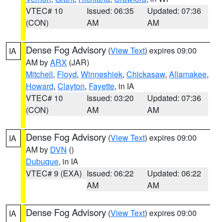
VTEC# 10
Issued: 06:35
Updated: 07:36
(CON)
AM
AM
Dense Fog Advisory
(
View Text
) expires 09:00
IA
AM by
ARX
(JAR)
Mitchell
,
Floyd
,
Winneshiek
,
Chickasaw
,
Allamakee
,
Howard
,
Clayton
,
Fayette
, in IA
VTEC# 10
Issued: 03:20
Updated: 07:36
(CON)
AM
AM
Dense Fog Advisory
(
View Text
) expires 09:00
IA
AM by
DVN
()
Dubuque
, in IA
VTEC# 9 (EXA)
Issued: 06:22
Updated: 06:22
AM
AM
Dense Fog Advisory
(
View Text
) expires 09:00
IA