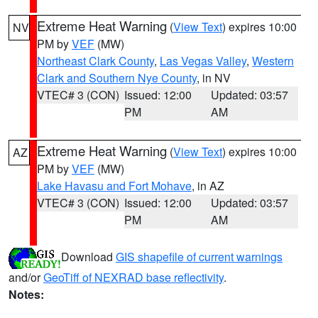
Extreme Heat Warning
(
View Text
) expires 10:00
NV
PM by
VEF
(MW)
Northeast Clark County
,
Las Vegas Valley
,
Western
Clark and Southern Nye County
, in NV
VTEC# 3 (CON)
Issued: 12:00
Updated: 03:57
PM
AM
Extreme Heat Warning
(
View Text
) expires 10:00
AZ
PM by
VEF
(MW)
Lake Havasu and Fort Mohave
, in AZ
VTEC# 3 (CON)
Issued: 12:00
Updated: 03:57
PM
AM
Download
GIS shapefile of current warnings
and/or
GeoTiff of NEXRAD base reflectivity
.
Notes: