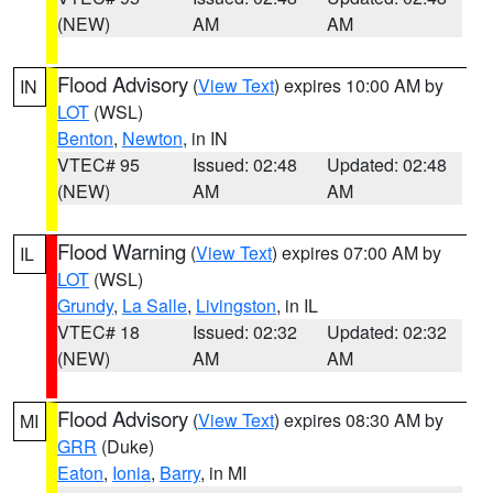
(NEW)
AM
AM
Flood Advisory
(
View Text
) expires 10:00 AM by
IN
LOT
(WSL)
Benton
,
Newton
, in IN
VTEC# 95
Issued: 02:48
Updated: 02:48
(NEW)
AM
AM
Flood Warning
(
View Text
) expires 07:00 AM by
IL
LOT
(WSL)
Grundy
,
La Salle
,
Livingston
, in IL
VTEC# 18
Issued: 02:32
Updated: 02:32
(NEW)
AM
AM
Flood Advisory
(
View Text
) expires 08:30 AM by
MI
GRR
(Duke)
Eaton
,
Ionia
,
Barry
, in MI