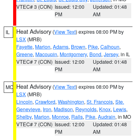
VTEC# 3 (CON)
Issued: 12:00
Updated: 01:48
PM
AM
Heat Advisory
(
View Text
) expires 08:00 PM by
IL
LSX
(MRB)
Fayette
,
Marion
,
Adams
,
Brown
,
Pike
,
Calhoun
,
Greene
,
Macoupin
,
Montgomery
,
Bond
,
Jersey
, in IL
VTEC# 7 (CON)
Issued: 12:00
Updated: 01:48
PM
AM
Heat Advisory
(
View Text
) expires 08:00 PM by
MO
LSX
(MRB)
Lincoln
,
Crawford
,
Washington
,
St. Francois
,
Ste.
Genevieve
,
Iron
,
Madison
,
Reynolds
,
Knox
,
Lewis
,
Shelby
,
Marion
,
Monroe
,
Ralls
,
Pike
,
Audrain
, in MO
VTEC# 7 (CON)
Issued: 12:00
Updated: 01:48
PM
AM