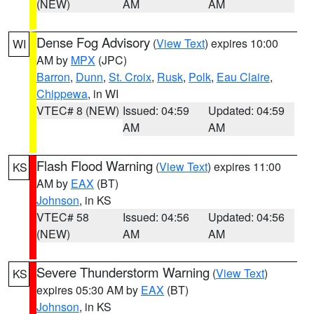
(NEW)
AM
AM
Dense Fog Advisory
(
View Text
) expires 10:00
WI
AM by
MPX
(JPC)
Barron
,
Dunn
,
St. Croix
,
Rusk
,
Polk
,
Eau Claire
,
Chippewa
, in WI
VTEC# 8 (NEW)
Issued: 04:59
Updated: 04:59
AM
AM
Flash Flood Warning
(
View Text
) expires 11:00
KS
AM by
EAX
(BT)
Johnson
, in KS
VTEC# 58
Issued: 04:56
Updated: 04:56
(NEW)
AM
AM
Severe Thunderstorm Warning
(
View Text
)
KS
expires 05:30 AM by
EAX
(BT)
Johnson
, in KS