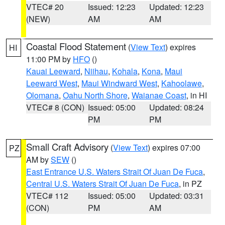
VTEC# 20
Issued: 12:23
Updated: 12:23
(NEW)
AM
AM
Coastal Flood Statement
(
View Text
) expires
HI
11:00 PM by
HFO
()
Kauai Leeward
,
Niihau
,
Kohala
,
Kona
,
Maui
Leeward West
,
Maui Windward West
,
Kahoolawe
,
Olomana
,
Oahu North Shore
,
Waianae Coast
, in HI
VTEC# 8 (CON)
Issued: 05:00
Updated: 08:24
PM
PM
Small Craft Advisory
(
View Text
) expires 07:00
PZ
AM by
SEW
()
East Entrance U.S. Waters Strait Of Juan De Fuca
,
Central U.S. Waters Strait Of Juan De Fuca
, in PZ
VTEC# 112
Issued: 05:00
Updated: 03:31
(CON)
PM
AM