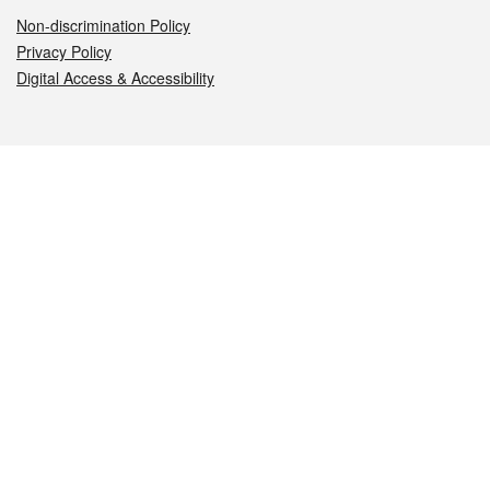
Non-discrimination Policy
Privacy Policy
Digital Access & Accessibility