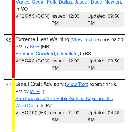
Maries
,
Cedar
,
Polk
,
Dallas
,
Jasper
,
Dade
,
Newton
,
in MO
VTEC# 3 (CON)
Issued: 12:00
Updated: 09:50
PM
PM
Extreme Heat Warning
(
View Text
) expires 08:00
KS
PM by
SGF
(MB)
Bourbon
,
Crawford
,
Cherokee
, in KS
VTEC# 3 (CON)
Issued: 12:00
Updated: 09:50
PM
PM
Small Craft Advisory
(
View Text
) expires 11:00
PZ
PM by
MTR
()
San Francisco/San Pablo/Suisun Bays and the
West Delta
, in PZ
VTEC# 92 (EXT)
Issued: 11:00
Updated: 04:48
AM
AM