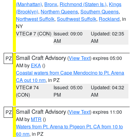
(Manhattan)
,
Bronx
,
Richmond (Staten Is.)
,
Kings
(Brooklyn)
,
Northern Queens
,
Southern Queens
,
Northwest Suffolk
,
Southwest Suffolk
,
Rockland
, in
NY
VTEC# 7 (CON)
Issued: 09:00
Updated: 02:35
AM
AM
Small Craft Advisory
(
View Text
) expires 05:00
PZ
AM by
EKA
()
Coastal waters from Cape Mendocino to Pt. Arena
CA out 10 nm
, in PZ
VTEC# 74
Issued: 05:00
Updated: 04:32
(CON)
PM
AM
Small Craft Advisory
(
View Text
) expires 11:00
PZ
AM by
MTR
()
Waters from Pt. Arena to Pigeon Pt. CA from 10 to
60 nm
, in PZ