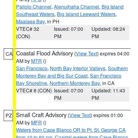
Pailolo Channel
,
Alenuihaha Channel
,
Big Island
Southeast Waters
,
Big Island Leeward Waters
,
Maalaea Bay
, in PH
VTEC# 32
Issued: 07:00
Updated: 08:24
(CON)
PM
PM
Coastal Flood Advisory
(
View Text
) expires 04:00
CA
AM by
MTR
()
San Francisco
,
North Bay Interior Valleys
,
Southern
Monterey Bay and Big Sur Coast
,
San Francisco
Bay Shoreline
,
Northern Monterey Bay
, in CA
VTEC# 8 (CON)
Issued: 07:00
Updated: 11:43
PM
PM
Small Craft Advisory
(
View Text
) expires 01:00
PZ
AM by
MFR
()
Waters from Cape Blanco OR to Pt. St. George CA
from 10 to 60 nm
,
Coastal waters from Cape Blanco