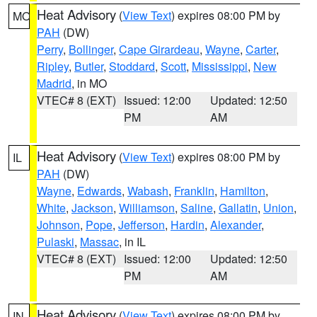
Heat Advisory
(
View Text
) expires 08:00 PM by
MO
PAH
(DW)
Perry
,
Bollinger
,
Cape Girardeau
,
Wayne
,
Carter
,
Ripley
,
Butler
,
Stoddard
,
Scott
,
Mississippi
,
New
Madrid
, in MO
VTEC# 8 (EXT)
Issued: 12:00
Updated: 12:50
PM
AM
Heat Advisory
(
View Text
) expires 08:00 PM by
IL
PAH
(DW)
Wayne
,
Edwards
,
Wabash
,
Franklin
,
Hamilton
,
White
,
Jackson
,
Williamson
,
Saline
,
Gallatin
,
Union
,
Johnson
,
Pope
,
Jefferson
,
Hardin
,
Alexander
,
Pulaski
,
Massac
, in IL
VTEC# 8 (EXT)
Issued: 12:00
Updated: 12:50
PM
AM
Heat Advisory
(
View Text
) expires 08:00 PM by
IN