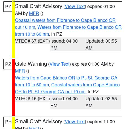
Small Craft Advisory
(
View Text
) expires 01:00
PZ
AM by
MFR
()
Coastal waters from Florence to Cape Blanco OR
out 10 nm
,
Waters from Florence to Cape Blanco OR
from 10 to 60 nm
, in PZ
VTEC# 67 (EXT)
Issued: 04:00
Updated: 03:55
PM
AM
Gale Warning
(
View Text
) expires 01:00 AM by
PZ
MFR
()
Waters from Cape Blanco OR to Pt. St. George CA
from 10 to 60 nm
,
Coastal waters from Cape Blanco
OR to Pt. St. George CA out 10 nm
, in PZ
VTEC# 15 (EXT)
Issued: 04:00
Updated: 03:55
PM
AM
Small Craft Advisory
(
View Text
) expires 11:00
PH
PM by
HFO
()