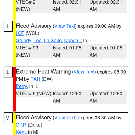
VTEC# 21
Issued: 02:31
Updated: 02:31
(NEW)
AM
AM
Flood Advisory
(
View Text
) expires 09:00 AM by
IL
LOT
(WSL)
Grundy
,
Lee
,
La Salle
,
Kendall
, in IL
VTEC# 93
Issued: 01:05
Updated: 01:05
(NEW)
AM
AM
Extreme Heat Warning
(
View Text
) expires 08:00
IL
PM by
PAH
(DW)
Perry
, in IL
VTEC# 5 (NEW)
Issued: 12:50
Updated: 12:50
AM
AM
Flood Advisory
(
View Text
) expires 06:30 AM by
MI
GRR
(Duke)
Kent
, in MI