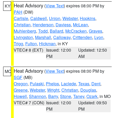
Heat Advisory
(
View Text
) expires 08:00 PM by
KY
PAH
(DW)
Carlisle
,
Caldwell
,
Union
,
Webster
,
Hopkins
,
Christian
,
Henderson
,
Daviess
,
McLean
,
Muhlenberg
,
Todd
,
Ballard
,
McCracken
,
Graves
,
Livingston
,
Marshall
,
Calloway
,
Crittenden
,
Lyon
,
Trigg
,
Fulton
,
Hickman
, in KY
VTEC# 8 (EXT)
Issued: 12:00
Updated: 12:50
PM
AM
Heat Advisory
(
View Text
) expires 08:00 PM by
MO
SGF
(MB)
Oregon
,
Pulaski
,
Phelps
,
Laclede
,
Texas
,
Dent
,
Greene
,
Webster
,
Wright
,
Christian
,
Douglas
,
Howell
,
Shannon
,
Barry
,
Stone
,
Taney
,
Ozark
, in MO
VTEC# 7 (CON)
Issued: 12:00
Updated: 09:50
PM
PM