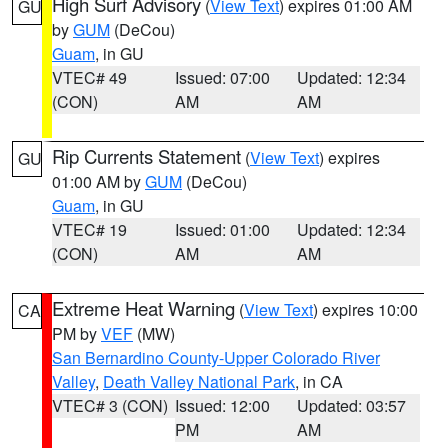
High Surf Advisory
(
View Text
) expires 01:00 AM
GU
by
GUM
(DeCou)
Guam
, in GU
VTEC# 49
Issued: 07:00
Updated: 12:34
(CON)
AM
AM
Rip Currents Statement
(
View Text
) expires
GU
01:00 AM by
GUM
(DeCou)
Guam
, in GU
VTEC# 19
Issued: 01:00
Updated: 12:34
(CON)
AM
AM
Extreme Heat Warning
(
View Text
) expires 10:00
CA
PM by
VEF
(MW)
San Bernardino County-Upper Colorado River
Valley
,
Death Valley National Park
, in CA
VTEC# 3 (CON)
Issued: 12:00
Updated: 03:57
PM
AM