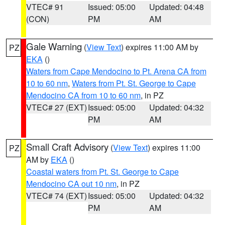
VTEC# 91
Issued: 05:00
Updated: 04:48
(CON)
PM
AM
Gale Warning
(
View Text
) expires 11:00 AM by
PZ
EKA
()
Waters from Cape Mendocino to Pt. Arena CA from
10 to 60 nm
,
Waters from Pt. St. George to Cape
Mendocino CA from 10 to 60 nm
, in PZ
VTEC# 27 (EXT)
Issued: 05:00
Updated: 04:32
PM
AM
Small Craft Advisory
(
View Text
) expires 11:00
PZ
AM by
EKA
()
Coastal waters from Pt. St. George to Cape
Mendocino CA out 10 nm
, in PZ
VTEC# 74 (EXT)
Issued: 05:00
Updated: 04:32
PM
AM