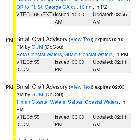
OR to Pt. St. George CA out 10 nm
, in PZ
VTEC# 66 (EXT)
Issued: 10:00
Updated: 03:55
AM
AM
Small Craft Advisory
(
View Text
) expires 02:00
PM
PM by
GUM
(DeCou)
Rota Coastal Waters
,
Guam Coastal Waters
, in PM
VTEC# 55
Issued: 03:00
Updated: 02:11
(CON)
PM
AM
Small Craft Advisory
(
View Text
) expires 02:00
PM
AM by
GUM
(DeCou)
Tinian Coastal Waters
,
Saipan Coastal Waters
, in
PM
VTEC# 55
Issued: 03:00
Updated: 02:11
(CON)
PM
AM