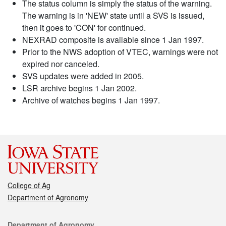
The status column is simply the status of the warning.
The warning is in 'NEW' state until a SVS is issued,
then it goes to 'CON' for continued.
NEXRAD composite is available since 1 Jan 1997.
Prior to the NWS adoption of VTEC, warnings were not
expired nor canceled.
SVS updates were added in 2005.
LSR archive begins 1 Jan 2002.
Archive of watches begins 1 Jan 1997.
College of Ag
Department of Agronomy
Contact
Department of Agronomy