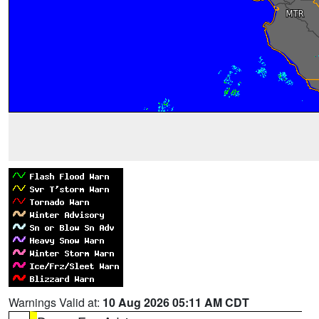
Warnings Valid at:
10 Aug 2026 05:11 AM CDT