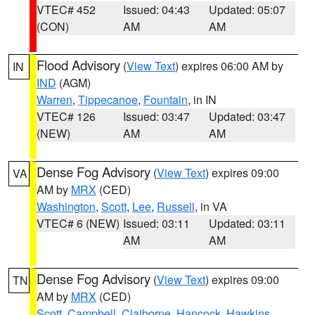
VTEC# 452
Issued: 04:43
Updated: 05:07
(CON)
AM
AM
Flood Advisory
(
View Text
) expires 06:00 AM by
IN
IND
(AGM)
Warren
,
Tippecanoe
,
Fountain
, in IN
VTEC# 126
Issued: 03:47
Updated: 03:47
(NEW)
AM
AM
Dense Fog Advisory
(
View Text
) expires 09:00
VA
AM by
MRX
(CED)
Washington
,
Scott
,
Lee
,
Russell
, in VA
VTEC# 6 (NEW)
Issued: 03:11
Updated: 03:11
AM
AM
Dense Fog Advisory
(
View Text
) expires 09:00
TN
AM by
MRX
(CED)
Scott
,
Campbell
,
Claiborne
,
Hancock
,
Hawkins
,