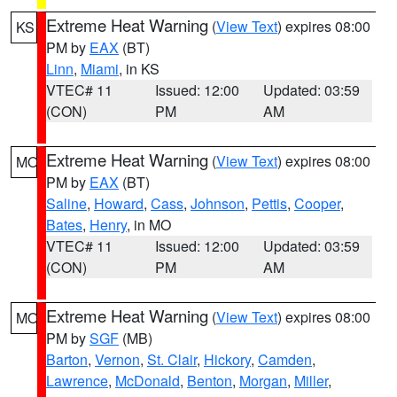
Extreme Heat Warning
(
View Text
) expires 08:00
KS
PM by
EAX
(BT)
Linn
,
Miami
, in KS
VTEC# 11
Issued: 12:00
Updated: 03:59
(CON)
PM
AM
Extreme Heat Warning
(
View Text
) expires 08:00
MO
PM by
EAX
(BT)
Saline
,
Howard
,
Cass
,
Johnson
,
Pettis
,
Cooper
,
Bates
,
Henry
, in MO
VTEC# 11
Issued: 12:00
Updated: 03:59
(CON)
PM
AM
Extreme Heat Warning
(
View Text
) expires 08:00
MO
PM by
SGF
(MB)
Barton
,
Vernon
,
St. Clair
,
Hickory
,
Camden
,
Lawrence
,
McDonald
,
Benton
,
Morgan
,
Miller
,