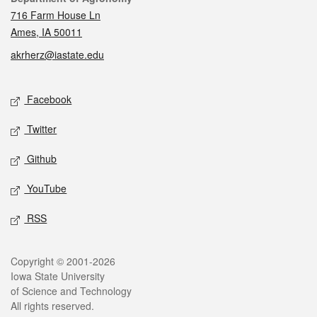
716 Farm House Ln
Ames, IA 50011
akrherz@iastate.edu
Social media
Facebook
Twitter
Github
YouTube
RSS
Legal
Copyright © 2001-2026
Iowa State University
of Science and Technology
All rights reserved.