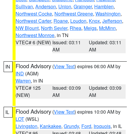
Sullivan
,
Anderson
,
Union
,
Grainger
,
Hamblen
,
Northwest Cocke
,
Northwest Greene
,
Washington
,
Northwest Carter
,
Roane
,
Loudon
,
Knox
,
Jefferson
,
NW Blount
,
North Sevier
,
Rhea
,
Meigs
,
McMinn
,
Northwest Monroe
, in TN
VTEC# 6 (NEW)
Issued: 03:11
Updated: 03:11
AM
AM
Flood Advisory
(
View Text
) expires 06:00 AM by
IN
IND
(AGM)
Warren
, in IN
VTEC# 125
Issued: 03:09
Updated: 03:09
(NEW)
AM
AM
Flood Advisory
(
View Text
) expires 10:00 AM by
IL
LOT
(WSL)
Livingston
,
Kankakee
,
Grundy
,
Ford
,
Iroquois
, in IL
VTEC# 95
Issued: 02:48
Updated: 02:48