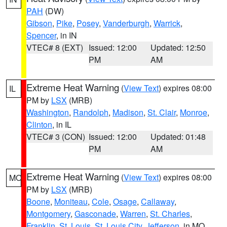
PAH
(DW)
Gibson
,
Pike
,
Posey
,
Vanderburgh
,
Warrick
,
Spencer
, in IN
VTEC# 8 (EXT)
Issued: 12:00
Updated: 12:50
PM
AM
Extreme Heat Warning
(
View Text
) expires 08:00
IL
PM by
LSX
(MRB)
Washington
,
Randolph
,
Madison
,
St. Clair
,
Monroe
,
Clinton
, in IL
VTEC# 3 (CON)
Issued: 12:00
Updated: 01:48
PM
AM
Extreme Heat Warning
(
View Text
) expires 08:00
MO
PM by
LSX
(MRB)
Boone
,
Moniteau
,
Cole
,
Osage
,
Callaway
,
Montgomery
,
Gasconade
,
Warren
,
St. Charles
,
Franklin
,
St. Louis
,
St. Louis City
,
Jefferson
, in MO