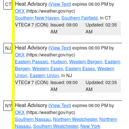
Heat Advisory
(
View Text
) expires 06:00 PM by
CT
OKX
(https://weather.gov/nyc)
Southern New Haven
,
Southern Fairfield
, in CT
VTEC# 7 (CON)
Issued: 09:00
Updated: 02:35
AM
AM
Heat Advisory
(
View Text
) expires 06:00 PM by
NJ
OKX
(https://weather.gov/nyc)
Eastern Passaic
,
Hudson
,
Western Bergen
,
Eastern
Bergen
,
Western Essex
,
Eastern Essex
,
Western
Union
,
Eastern Union
, in NJ
VTEC# 7 (CON)
Issued: 09:00
Updated: 02:35
AM
AM
Heat Advisory
(
View Text
) expires 06:00 PM by
NY
OKX
(https://weather.gov/nyc)
Southern Nassau
,
Northern Westchester
,
Northern
Nassau
,
Southern Westchester
,
New York