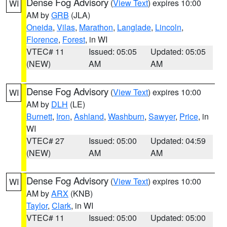
Dense Fog Advisory
(
View Text
) expires 10:00
WI
AM by
GRB
(JLA)
Oneida
,
Vilas
,
Marathon
,
Langlade
,
Lincoln
,
Florence
,
Forest
, in WI
VTEC# 11
Issued: 05:05
Updated: 05:05
(NEW)
AM
AM
Dense Fog Advisory
(
View Text
) expires 10:00
WI
AM by
DLH
(LE)
Burnett
,
Iron
,
Ashland
,
Washburn
,
Sawyer
,
Price
, in
WI
VTEC# 27
Issued: 05:00
Updated: 04:59
(NEW)
AM
AM
Dense Fog Advisory
(
View Text
) expires 10:00
WI
AM by
ARX
(KNB)
Taylor
,
Clark
, in WI
VTEC# 11
Issued: 05:00
Updated: 05:00