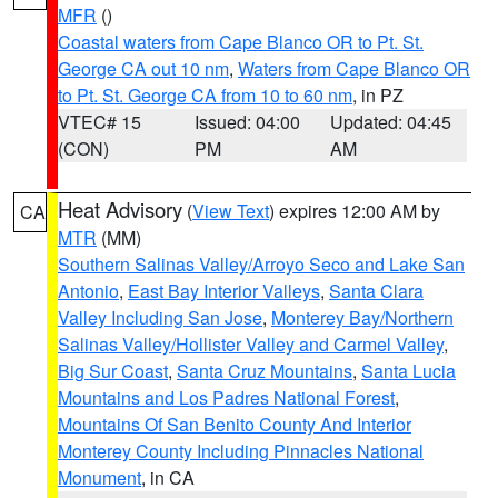
MFR
()
Coastal waters from Cape Blanco OR to Pt. St.
George CA out 10 nm
,
Waters from Cape Blanco OR
to Pt. St. George CA from 10 to 60 nm
, in PZ
VTEC# 15
Issued: 04:00
Updated: 04:45
(CON)
PM
AM
Heat Advisory
(
View Text
) expires 12:00 AM by
CA
MTR
(MM)
Southern Salinas Valley/Arroyo Seco and Lake San
Antonio
,
East Bay Interior Valleys
,
Santa Clara
Valley Including San Jose
,
Monterey Bay/Northern
Salinas Valley/Hollister Valley and Carmel Valley
,
Big Sur Coast
,
Santa Cruz Mountains
,
Santa Lucia
Mountains and Los Padres National Forest
,
Mountains Of San Benito County And Interior
Monterey County Including Pinnacles National
Monument
, in CA