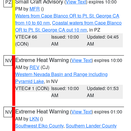
Small Craft Advisory
(
View Text
) expires 10:00
PZ
PM by
MFR
()
Waters from Cape Blanco OR to Pt. St. George CA
from 10 to 60 nm
,
Coastal waters from Cape Blanco
OR to Pt. St. George CA out 10 nm
, in PZ
VTEC# 66
Issued: 10:00
Updated: 04:45
(CON)
AM
AM
Extreme Heat Warning
(
View Text
) expires 10:00
NV
AM by
REV
(CJ)
Western Nevada Basin and Range including
Pyramid Lake
, in NV
VTEC# 1 (CON)
Issued: 10:00
Updated: 01:53
AM
AM
Extreme Heat Warning
(
View Text
) expires 01:00
NV
AM by
LKN
()
Southwest Elko County
,
Southern Lander County