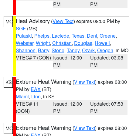
PM
PM
Heat Advisory
(
View Text
) expires 08:00 PM by
MO
SGF
(MB)
Pulaski
,
Phelps
,
Laclede
,
Texas
,
Dent
,
Greene
,
Webster
,
Wright
,
Christian
,
Douglas
,
Howell
,
Shannon
,
Barry
,
Stone
,
Taney
,
Ozark
,
Oregon
, in MO
VTEC# 7 (CON)
Issued: 12:00
Updated: 03:08
PM
PM
Extreme Heat Warning
(
View Text
) expires 08:00
KS
PM by
EAX
(BT)
Miami
,
Linn
, in KS
VTEC# 11
Issued: 12:00
Updated: 07:53
(CON)
PM
PM
Extreme Heat Warning
(
View Text
) expires 08:00
MO
PM by
EAX
(BT)