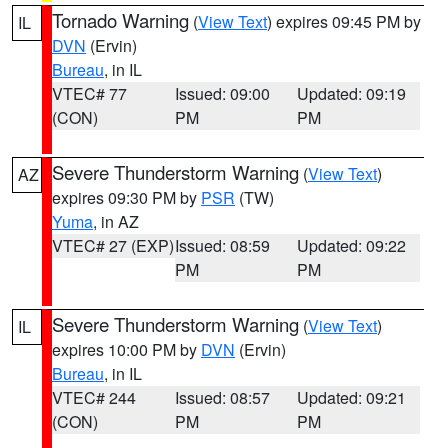
Tornado Warning
(
View Text
) expires 09:45 PM by
IL
DVN
(Ervin)
Bureau
, in IL
VTEC# 77
Issued: 09:00
Updated: 09:19
(CON)
PM
PM
Severe Thunderstorm Warning
(
View Text
)
AZ
expires 09:30 PM by
PSR
(TW)
Yuma
, in AZ
VTEC# 27 (EXP)
Issued: 08:59
Updated: 09:22
PM
PM
Severe Thunderstorm Warning
(
View Text
)
IL
expires 10:00 PM by
DVN
(Ervin)
Bureau
, in IL
VTEC# 244
Issued: 08:57
Updated: 09:21
(CON)
PM
PM