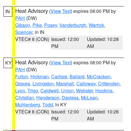
Heat Advisory
(
View Text
) expires 08:00 PM by
IN
PAH
(DW)
Gibson
,
Pike
,
Posey
,
Vanderburgh
,
Warrick
,
Spencer
, in IN
VTEC# 8 (CON)
Issued: 12:00
Updated: 10:28
PM
AM
Heat Advisory
(
View Text
) expires 08:00 PM by
KY
PAH
(DW)
Fulton
,
Hickman
,
Carlisle
,
Ballard
,
McCracken
,
Graves
,
Livingston
,
Marshall
,
Calloway
,
Crittenden
,
Lyon
,
Trigg
,
Caldwell
,
Union
,
Webster
,
Hopkins
,
Christian
,
Henderson
,
Daviess
,
McLean
,
Muhlenberg
,
Todd
, in KY
VTEC# 8 (CON)
Issued: 12:00
Updated: 10:28
PM
AM