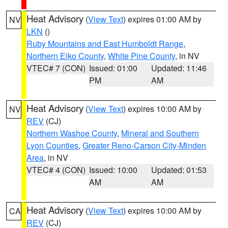
Heat Advisory
(
View Text
) expires 01:00 AM by
NV
LKN
()
Ruby Mountains and East Humboldt Range
,
Northern Elko County
,
White Pine County
, in NV
VTEC# 7 (CON)
Issued: 01:00
Updated: 11:46
PM
AM
Heat Advisory
(
View Text
) expires 10:00 AM by
NV
REV
(CJ)
Northern Washoe County
,
Mineral and Southern
Lyon Counties
,
Greater Reno-Carson City-Minden
Area
, in NV
VTEC# 4 (CON)
Issued: 10:00
Updated: 01:53
AM
AM
Heat Advisory
(
View Text
) expires 10:00 AM by
CA
REV
(CJ)