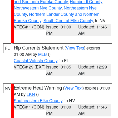
and Southern Eureka County
,
Humboldt County
,
Northwestern Nye County
,
Northeastern Nye
County
,
Northern Lander County and Northern
Eureka County
,
South Central Elko County
, in NV
VTEC# 1 (CON)
Issued: 01:00
Updated: 11:46
PM
AM
Rip Currents Statement
(
View Text
) expires
FL
01:00 AM by
MLB
()
Coastal Volusia County
, in FL
VTEC# 29 (EXT)
Issued: 01:35
Updated: 12:29
AM
AM
Extreme Heat Warning
(
View Text
) expires 01:00
NV
AM by
LKN
()
Southeastern Elko County
, in NV
VTEC# 1 (CON)
Issued: 01:00
Updated: 11:46
PM
AM