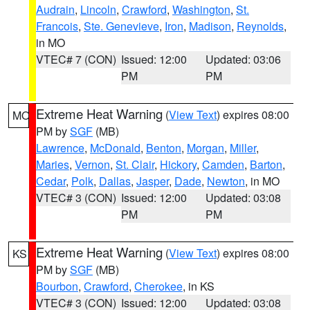
Audrain
,
Lincoln
,
Crawford
,
Washington
,
St.
Francois
,
Ste. Genevieve
,
Iron
,
Madison
,
Reynolds
,
in MO
VTEC# 7 (CON)
Issued: 12:00
Updated: 03:06
PM
PM
Extreme Heat Warning
(
View Text
) expires 08:00
MO
PM by
SGF
(MB)
Lawrence
,
McDonald
,
Benton
,
Morgan
,
Miller
,
Maries
,
Vernon
,
St. Clair
,
Hickory
,
Camden
,
Barton
,
Cedar
,
Polk
,
Dallas
,
Jasper
,
Dade
,
Newton
, in MO
VTEC# 3 (CON)
Issued: 12:00
Updated: 03:08
PM
PM
Extreme Heat Warning
(
View Text
) expires 08:00
KS
PM by
SGF
(MB)
Bourbon
,
Crawford
,
Cherokee
, in KS
VTEC# 3 (CON)
Issued: 12:00
Updated: 03:08