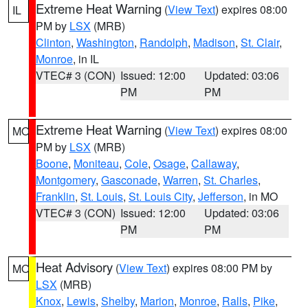
Extreme Heat Warning
(
View Text
) expires 08:00
IL
PM by
LSX
(MRB)
Clinton
,
Washington
,
Randolph
,
Madison
,
St. Clair
,
Monroe
, in IL
VTEC# 3 (CON)
Issued: 12:00
Updated: 03:06
PM
PM
Extreme Heat Warning
(
View Text
) expires 08:00
MO
PM by
LSX
(MRB)
Boone
,
Moniteau
,
Cole
,
Osage
,
Callaway
,
Montgomery
,
Gasconade
,
Warren
,
St. Charles
,
Franklin
,
St. Louis
,
St. Louis City
,
Jefferson
, in MO
VTEC# 3 (CON)
Issued: 12:00
Updated: 03:06
PM
PM
Heat Advisory
(
View Text
) expires 08:00 PM by
MO
LSX
(MRB)
Knox
,
Lewis
,
Shelby
,
Marion
,
Monroe
,
Ralls
,
Pike
,