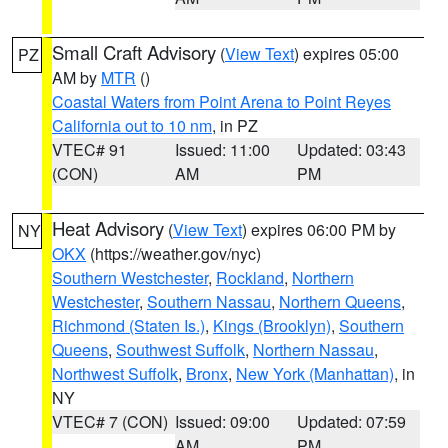
Small Craft Advisory
(
View Text
) expires 05:00
PZ
AM by
MTR
()
Coastal Waters from Point Arena to Point Reyes
California out to 10 nm
, in PZ
VTEC# 91
Issued: 11:00
Updated: 03:43
(CON)
AM
PM
Heat Advisory
(
View Text
) expires 06:00 PM by
NY
OKX
(https://weather.gov/nyc)
Southern Westchester
,
Rockland
,
Northern
Westchester
,
Southern Nassau
,
Northern Queens
,
Richmond (Staten Is.)
,
Kings (Brooklyn)
,
Southern
Queens
,
Southwest Suffolk
,
Northern Nassau
,
Northwest Suffolk
,
Bronx
,
New York (Manhattan)
, in
NY
VTEC# 7 (CON)
Issued: 09:00
Updated: 07:59
AM
PM