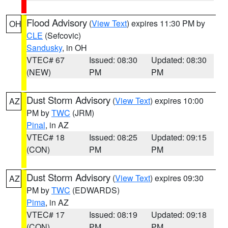
Flood Advisory
(
View Text
) expires 11:30 PM by
OH
CLE
(Sefcovic)
Sandusky
, in OH
VTEC# 67
Issued: 08:30
Updated: 08:30
(NEW)
PM
PM
Dust Storm Advisory
(
View Text
) expires 10:00
AZ
PM by
TWC
(JRM)
Pinal
, in AZ
VTEC# 18
Issued: 08:25
Updated: 09:15
(CON)
PM
PM
Dust Storm Advisory
(
View Text
) expires 09:30
AZ
PM by
TWC
(EDWARDS)
Pima
, in AZ
VTEC# 17
Issued: 08:19
Updated: 09:18
(CON)
PM
PM