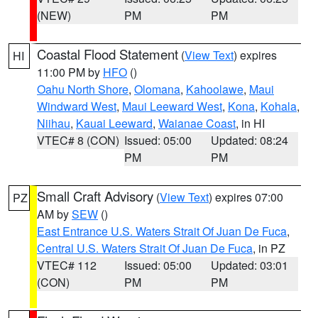
(NEW)
PM
PM
Coastal Flood Statement
(
View Text
) expires
HI
11:00 PM by
HFO
()
Oahu North Shore
,
Olomana
,
Kahoolawe
,
Maui
Windward West
,
Maui Leeward West
,
Kona
,
Kohala
,
Niihau
,
Kauai Leeward
,
Waianae Coast
, in HI
VTEC# 8 (CON)
Issued: 05:00
Updated: 08:24
PM
PM
Small Craft Advisory
(
View Text
) expires 07:00
PZ
AM by
SEW
()
East Entrance U.S. Waters Strait Of Juan De Fuca
,
Central U.S. Waters Strait Of Juan De Fuca
, in PZ
VTEC# 112
Issued: 05:00
Updated: 03:01
(CON)
PM
PM