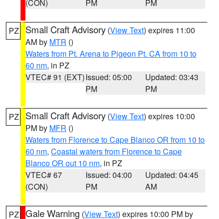
(CON)
PM
PM
Small Craft Advisory
(
View Text
) expires 11:00
PZ
AM by
MTR
()
Waters from Pt. Arena to Pigeon Pt. CA from 10 to
60 nm
, in PZ
VTEC# 91 (EXT)
Issued: 05:00
Updated: 03:43
PM
PM
Small Craft Advisory
(
View Text
) expires 10:00
PZ
PM by
MFR
()
Waters from Florence to Cape Blanco OR from 10 to
60 nm
,
Coastal waters from Florence to Cape
Blanco OR out 10 nm
, in PZ
VTEC# 67
Issued: 04:00
Updated: 04:45
(CON)
PM
AM
Gale Warning
(
View Text
) expires 10:00 PM by
PZ