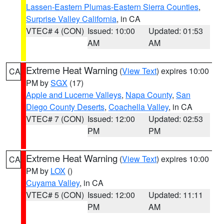
Lassen-Eastern Plumas-Eastern Sierra Counties
,
Surprise Valley California
, in CA
VTEC# 4 (CON)
Issued: 10:00
Updated: 01:53
AM
AM
Extreme Heat Warning
(
View Text
) expires 10:00
CA
PM by
SGX
(17)
Apple and Lucerne Valleys
,
Napa County
,
San
Diego County Deserts
,
Coachella Valley
, in CA
VTEC# 7 (CON)
Issued: 12:00
Updated: 02:53
PM
PM
Extreme Heat Warning
(
View Text
) expires 10:00
CA
PM by
LOX
()
Cuyama Valley
, in CA
VTEC# 5 (CON)
Issued: 12:00
Updated: 11:11
PM
AM