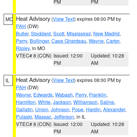
PM
PM
Heat Advisory
(
View Text
) expires 08:00 PM by
MO
PAH
(DW)
Butler
,
Stoddard
,
Scott
,
Mississippi
,
New Madrid
,
Perry
,
Bollinger
,
Cape Girardeau
,
Wayne
,
Carter
,
Ripley
, in MO
VTEC# 8 (CON)
Issued: 12:00
Updated: 10:28
PM
AM
Heat Advisory
(
View Text
) expires 08:00 PM by
IL
PAH
(DW)
Wayne
,
Edwards
,
Wabash
,
Perry
,
Franklin
,
Hamilton
,
White
,
Jackson
,
Williamson
,
Saline
,
Gallatin
,
Union
,
Johnson
,
Pope
,
Hardin
,
Alexander
,
Pulaski
,
Massac
,
Jefferson
, in IL
VTEC# 8 (CON)
Issued: 12:00
Updated: 10:28
PM
AM