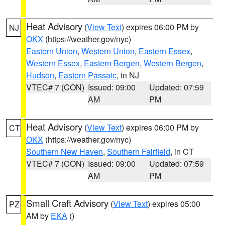
Heat Advisory
(
View Text
) expires 06:00 PM by
NJ
OKX
(https://weather.gov/nyc)
Eastern Union
,
Western Union
,
Eastern Essex
,
Western Essex
,
Eastern Bergen
,
Western Bergen
,
Hudson
,
Eastern Passaic
, in NJ
VTEC# 7 (CON)
Issued: 09:00
Updated: 07:59
AM
PM
Heat Advisory
(
View Text
) expires 06:00 PM by
CT
OKX
(https://weather.gov/nyc)
Southern New Haven
,
Southern Fairfield
, in CT
VTEC# 7 (CON)
Issued: 09:00
Updated: 07:59
AM
PM
Small Craft Advisory
(
View Text
) expires 05:00
PZ
AM by
EKA
()