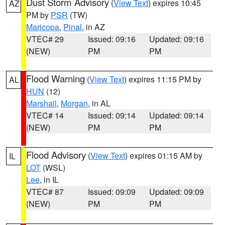
Dust Storm Advisory
(
View Text
) expires 10:45
AZ
PM by
PSR
(TW)
Maricopa
,
Pinal
, in AZ
VTEC# 29
Issued: 09:16
Updated: 09:16
(NEW)
PM
PM
Flood Warning
(
View Text
) expires 11:15 PM by
AL
HUN
(12)
Marshall
,
Morgan
, in AL
VTEC# 14
Issued: 09:14
Updated: 09:14
(NEW)
PM
PM
Flood Advisory
(
View Text
) expires 01:15 AM by
IL
LOT
(WSL)
Lee
, in IL
VTEC# 87
Issued: 09:09
Updated: 09:09
(NEW)
PM
PM