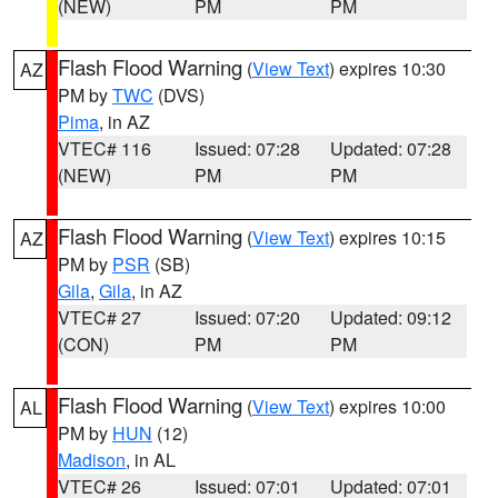
(NEW)
PM
PM
Flash Flood Warning
(
View Text
) expires 10:30
AZ
PM by
TWC
(DVS)
Pima
, in AZ
VTEC# 116
Issued: 07:28
Updated: 07:28
(NEW)
PM
PM
Flash Flood Warning
(
View Text
) expires 10:15
AZ
PM by
PSR
(SB)
Gila
,
Gila
, in AZ
VTEC# 27
Issued: 07:20
Updated: 09:12
(CON)
PM
PM
Flash Flood Warning
(
View Text
) expires 10:00
AL
PM by
HUN
(12)
Madison
, in AL
VTEC# 26
Issued: 07:01
Updated: 07:01