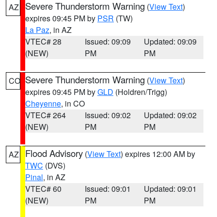
Severe Thunderstorm Warning
(
View Text
)
AZ
expires 09:45 PM by
PSR
(TW)
La Paz
, in AZ
VTEC# 28
Issued: 09:09
Updated: 09:09
(NEW)
PM
PM
Severe Thunderstorm Warning
(
View Text
)
CO
expires 09:45 PM by
GLD
(Holdren/Trigg)
Cheyenne
, in CO
VTEC# 264
Issued: 09:02
Updated: 09:02
(NEW)
PM
PM
Flood Advisory
(
View Text
) expires 12:00 AM by
AZ
TWC
(DVS)
Pinal
, in AZ
VTEC# 60
Issued: 09:01
Updated: 09:01
(NEW)
PM
PM