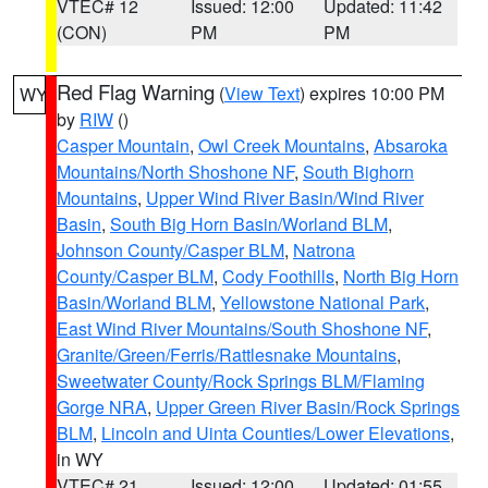
VTEC# 12
Issued: 12:00
Updated: 11:42
(CON)
PM
PM
Red Flag Warning
(
View Text
) expires 10:00 PM
WY
by
RIW
()
Casper Mountain
,
Owl Creek Mountains
,
Absaroka
Mountains/North Shoshone NF
,
South Bighorn
Mountains
,
Upper Wind River Basin/Wind River
Basin
,
South Big Horn Basin/Worland BLM
,
Johnson County/Casper BLM
,
Natrona
County/Casper BLM
,
Cody Foothills
,
North Big Horn
Basin/Worland BLM
,
Yellowstone National Park
,
East Wind River Mountains/South Shoshone NF
,
Granite/Green/Ferris/Rattlesnake Mountains
,
Sweetwater County/Rock Springs BLM/Flaming
Gorge NRA
,
Upper Green River Basin/Rock Springs
BLM
,
Lincoln and Uinta Counties/Lower Elevations
,
in WY
VTEC# 21
Issued: 12:00
Updated: 01:55