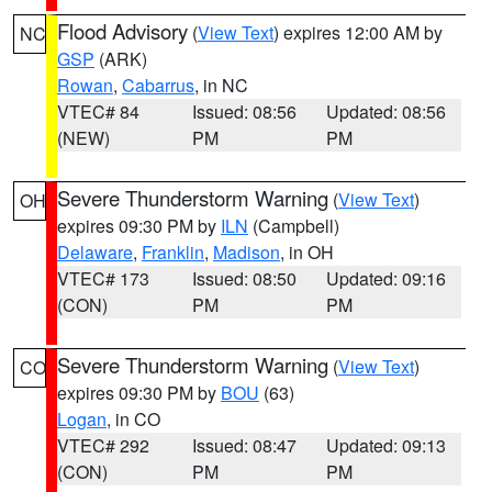
Flood Advisory
(
View Text
) expires 12:00 AM by
NC
GSP
(ARK)
Rowan
,
Cabarrus
, in NC
VTEC# 84
Issued: 08:56
Updated: 08:56
(NEW)
PM
PM
Severe Thunderstorm Warning
(
View Text
)
OH
expires 09:30 PM by
ILN
(Campbell)
Delaware
,
Franklin
,
Madison
, in OH
VTEC# 173
Issued: 08:50
Updated: 09:16
(CON)
PM
PM
Severe Thunderstorm Warning
(
View Text
)
CO
expires 09:30 PM by
BOU
(63)
Logan
, in CO
VTEC# 292
Issued: 08:47
Updated: 09:13
(CON)
PM
PM