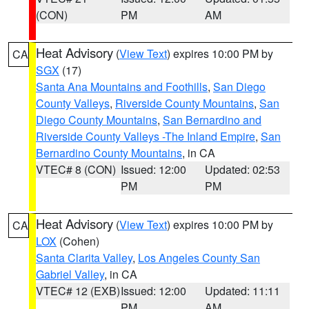
(CON)
PM
AM
Heat Advisory
(
View Text
) expires 10:00 PM by
CA
SGX
(17)
Santa Ana Mountains and Foothills
,
San Diego
County Valleys
,
Riverside County Mountains
,
San
Diego County Mountains
,
San Bernardino and
Riverside County Valleys -The Inland Empire
,
San
Bernardino County Mountains
, in CA
VTEC# 8 (CON)
Issued: 12:00
Updated: 02:53
PM
PM
Heat Advisory
(
View Text
) expires 10:00 PM by
CA
LOX
(Cohen)
Santa Clarita Valley
,
Los Angeles County San
Gabriel Valley
, in CA
VTEC# 12 (EXB)
Issued: 12:00
Updated: 11:11
PM
AM