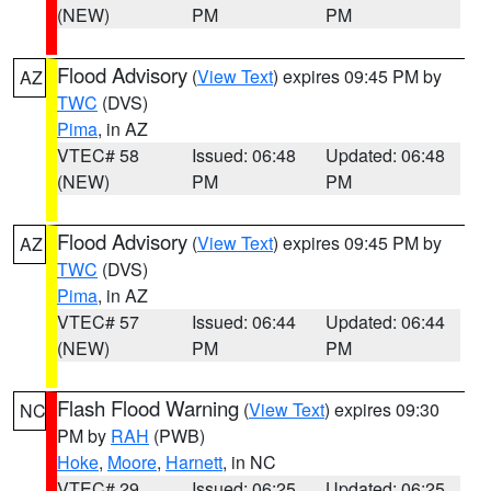
(NEW)
PM
PM
Flood Advisory
(
View Text
) expires 09:45 PM by
AZ
TWC
(DVS)
Pima
, in AZ
VTEC# 58
Issued: 06:48
Updated: 06:48
(NEW)
PM
PM
Flood Advisory
(
View Text
) expires 09:45 PM by
AZ
TWC
(DVS)
Pima
, in AZ
VTEC# 57
Issued: 06:44
Updated: 06:44
(NEW)
PM
PM
Flash Flood Warning
(
View Text
) expires 09:30
NC
PM by
RAH
(PWB)
Hoke
,
Moore
,
Harnett
, in NC
VTEC# 29
Issued: 06:25
Updated: 06:25