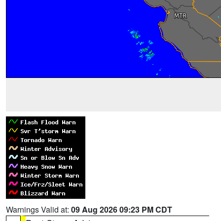
Warnings Valid at:
09 Aug 2026 09:23 PM CDT