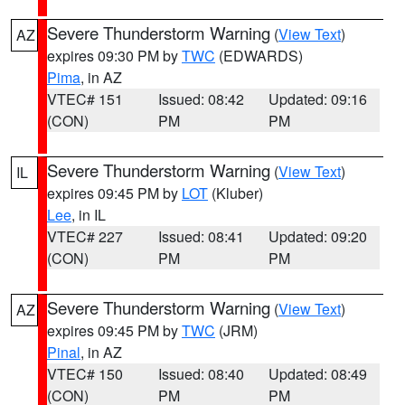
Severe Thunderstorm Warning
(
View Text
)
AZ
expires 09:30 PM by
TWC
(EDWARDS)
Pima
, in AZ
VTEC# 151
Issued: 08:42
Updated: 09:16
(CON)
PM
PM
Severe Thunderstorm Warning
(
View Text
)
IL
expires 09:45 PM by
LOT
(Kluber)
Lee
, in IL
VTEC# 227
Issued: 08:41
Updated: 09:20
(CON)
PM
PM
Severe Thunderstorm Warning
(
View Text
)
AZ
expires 09:45 PM by
TWC
(JRM)
Pinal
, in AZ
VTEC# 150
Issued: 08:40
Updated: 08:49
(CON)
PM
PM