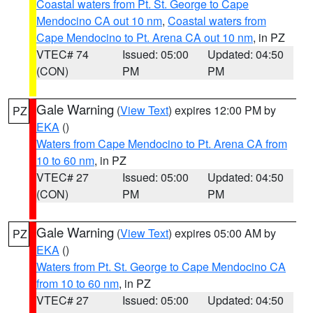
Coastal waters from Pt. St. George to Cape
Mendocino CA out 10 nm
,
Coastal waters from
Cape Mendocino to Pt. Arena CA out 10 nm
, in PZ
VTEC# 74
Issued: 05:00
Updated: 04:50
(CON)
PM
PM
Gale Warning
(
View Text
) expires 12:00 PM by
PZ
EKA
()
Waters from Cape Mendocino to Pt. Arena CA from
10 to 60 nm
, in PZ
VTEC# 27
Issued: 05:00
Updated: 04:50
(CON)
PM
PM
Gale Warning
(
View Text
) expires 05:00 AM by
PZ
EKA
()
Waters from Pt. St. George to Cape Mendocino CA
from 10 to 60 nm
, in PZ
VTEC# 27
Issued: 05:00
Updated: 04:50