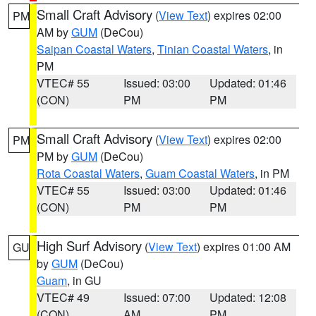
Small Craft Advisory
(
View Text
) expires 02:00
PM
AM by
GUM
(DeCou)
Saipan Coastal Waters
,
Tinian Coastal Waters
, in
PM
VTEC# 55
Issued: 03:00
Updated: 01:46
(CON)
PM
PM
Small Craft Advisory
(
View Text
) expires 02:00
PM
PM by
GUM
(DeCou)
Rota Coastal Waters
,
Guam Coastal Waters
, in PM
VTEC# 55
Issued: 03:00
Updated: 01:46
(CON)
PM
PM
High Surf Advisory
(
View Text
) expires 01:00 AM
GU
by
GUM
(DeCou)
Guam
, in GU
VTEC# 49
Issued: 07:00
Updated: 12:08
(CON)
AM
PM