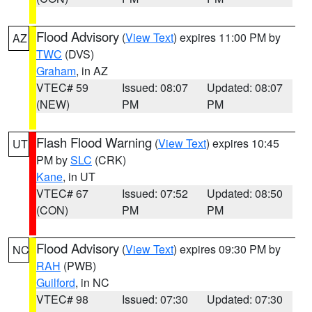
Flood Advisory
(
View Text
) expires 11:00 PM by
AZ
TWC
(DVS)
Graham
, in AZ
VTEC# 59
Issued: 08:07
Updated: 08:07
(NEW)
PM
PM
Flash Flood Warning
(
View Text
) expires 10:45
UT
PM by
SLC
(CRK)
Kane
, in UT
VTEC# 67
Issued: 07:52
Updated: 08:50
(CON)
PM
PM
Flood Advisory
(
View Text
) expires 09:30 PM by
NC
RAH
(PWB)
Guilford
, in NC
VTEC# 98
Issued: 07:30
Updated: 07:30