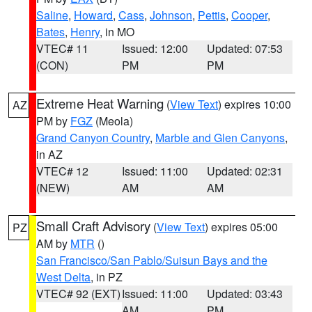
Saline
,
Howard
,
Cass
,
Johnson
,
Pettis
,
Cooper
,
Bates
,
Henry
, in MO
VTEC# 11
Issued: 12:00
Updated: 07:53
(CON)
PM
PM
Extreme Heat Warning
(
View Text
) expires 10:00
AZ
PM by
FGZ
(Meola)
Grand Canyon Country
,
Marble and Glen Canyons
,
in AZ
VTEC# 12
Issued: 11:00
Updated: 02:31
(NEW)
AM
AM
Small Craft Advisory
(
View Text
) expires 05:00
PZ
AM by
MTR
()
San Francisco/San Pablo/Suisun Bays and the
West Delta
, in PZ
VTEC# 92 (EXT)
Issued: 11:00
Updated: 03:43
AM
PM