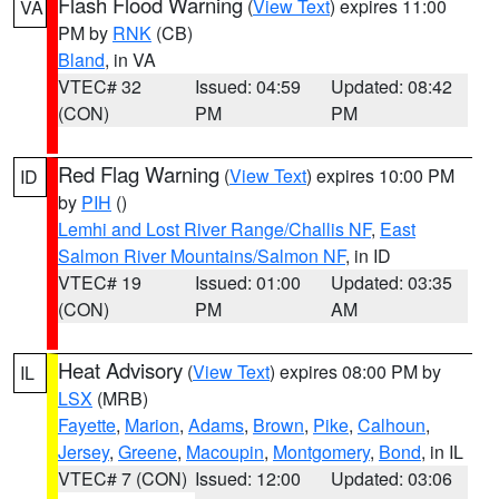
Flash Flood Warning
(
View Text
) expires 11:00
VA
PM by
RNK
(CB)
Bland
, in VA
VTEC# 32
Issued: 04:59
Updated: 08:42
(CON)
PM
PM
Red Flag Warning
(
View Text
) expires 10:00 PM
ID
by
PIH
()
Lemhi and Lost River Range/Challis NF
,
East
Salmon River Mountains/Salmon NF
, in ID
VTEC# 19
Issued: 01:00
Updated: 03:35
(CON)
PM
AM
Heat Advisory
(
View Text
) expires 08:00 PM by
IL
LSX
(MRB)
Fayette
,
Marion
,
Adams
,
Brown
,
Pike
,
Calhoun
,
Jersey
,
Greene
,
Macoupin
,
Montgomery
,
Bond
, in IL
VTEC# 7 (CON)
Issued: 12:00
Updated: 03:06