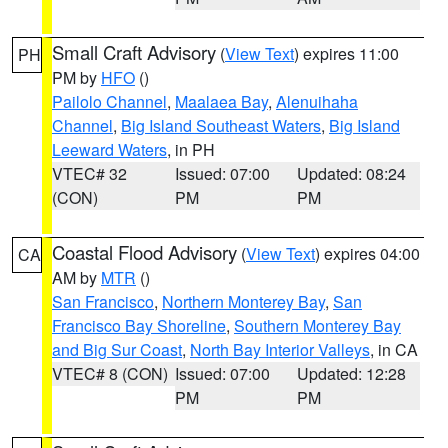
Small Craft Advisory
(
View Text
) expires 11:00
PH
PM by
HFO
()
Pailolo Channel
,
Maalaea Bay
,
Alenuihaha
Channel
,
Big Island Southeast Waters
,
Big Island
Leeward Waters
, in PH
VTEC# 32
Issued: 07:00
Updated: 08:24
(CON)
PM
PM
Coastal Flood Advisory
(
View Text
) expires 04:00
CA
AM by
MTR
()
San Francisco
,
Northern Monterey Bay
,
San
Francisco Bay Shoreline
,
Southern Monterey Bay
and Big Sur Coast
,
North Bay Interior Valleys
, in CA
VTEC# 8 (CON)
Issued: 07:00
Updated: 12:28
PM
PM