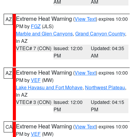
AM
AM
Extreme Heat Warning
(
View Text
) expires 10:00
AZ
PM by
FGZ
(JLS)
Marble and Glen Canyons
,
Grand Canyon Country
,
in AZ
VTEC# 7 (CON)
Issued: 12:00
Updated: 04:35
PM
AM
Extreme Heat Warning
(
View Text
) expires 10:00
AZ
PM by
VEF
(MW)
Lake Havasu and Fort Mohave
,
Northwest Plateau
,
in AZ
VTEC# 3 (CON)
Issued: 12:00
Updated: 04:15
PM
PM
Extreme Heat Warning
(
View Text
) expires 10:00
CA
PM by
VEF
(MW)