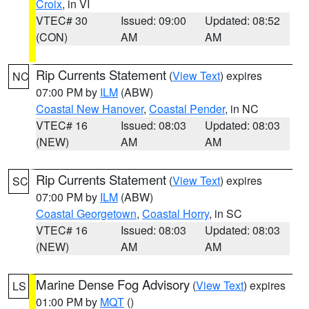
Croix
, in VI
VTEC# 30
Issued: 09:00
Updated: 08:52
(CON)
AM
AM
Rip Currents Statement
(
View Text
) expires
NC
07:00 PM by
ILM
(ABW)
Coastal New Hanover
,
Coastal Pender
, in NC
VTEC# 16
Issued: 08:03
Updated: 08:03
(NEW)
AM
AM
Rip Currents Statement
(
View Text
) expires
SC
07:00 PM by
ILM
(ABW)
Coastal Georgetown
,
Coastal Horry
, in SC
VTEC# 16
Issued: 08:03
Updated: 08:03
(NEW)
AM
AM
Marine Dense Fog Advisory
(
View Text
) expires
LS
01:00 PM by
MQT
()