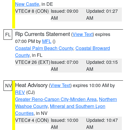
New Castle
, in DE
VTEC# 8 (CON)
Issued: 09:00
Updated: 01:27
AM
AM
Rip Currents Statement
(
View Text
) expires
FL
07:00 PM by
MFL
()
Coastal Palm Beach County
,
Coastal Broward
County
, in FL
VTEC# 26 (EXT)
Issued: 07:00
Updated: 03:15
AM
AM
Heat Advisory
(
View Text
) expires 10:00 AM by
NV
REV
(CJ)
Greater Reno-Carson City-Minden Area
,
Northern
Washoe County
,
Mineral and Southern Lyon
Counties
, in NV
VTEC# 4 (CON)
Issued: 10:00
Updated: 10:47
AM
AM