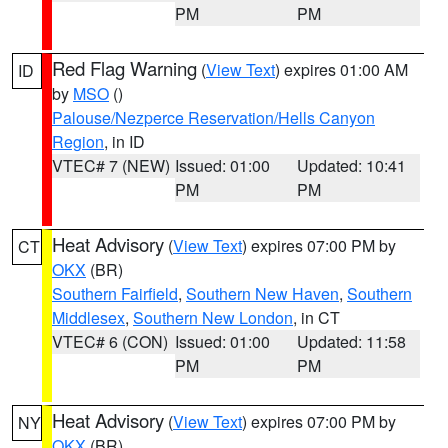
PM
PM
Red Flag Warning
(
View Text
) expires 01:00 AM
ID
by
MSO
()
Palouse/Nezperce Reservation/Hells Canyon
Region
, in ID
VTEC# 7 (NEW)
Issued: 01:00
Updated: 10:41
PM
PM
Heat Advisory
(
View Text
) expires 07:00 PM by
CT
OKX
(BR)
Southern Fairfield
,
Southern New Haven
,
Southern
Middlesex
,
Southern New London
, in CT
VTEC# 6 (CON)
Issued: 01:00
Updated: 11:58
PM
PM
Heat Advisory
(
View Text
) expires 07:00 PM by
NY
OKX
(BR)