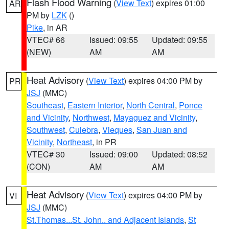
Flash Flood Warning
(
View Text
) expires 01:00
AR
PM by
LZK
()
Pike
, in AR
VTEC# 66
Issued: 09:55
Updated: 09:55
(NEW)
AM
AM
Heat Advisory
(
View Text
) expires 04:00 PM by
PR
JSJ
(MMC)
Southeast
,
Eastern Interior
,
North Central
,
Ponce
and Vicinity
,
Northwest
,
Mayaguez and Vicinity
,
Southwest
,
Culebra
,
Vieques
,
San Juan and
Vicinity
,
Northeast
, in PR
VTEC# 30
Issued: 09:00
Updated: 08:52
(CON)
AM
AM
Heat Advisory
(
View Text
) expires 04:00 PM by
VI
JSJ
(MMC)
St.Thomas...St. John.. and Adjacent Islands
,
St