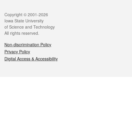
Legal
Copyright © 2001-2026
Iowa State University
of Science and Technology
All rights reserved.
Non-discrimination Policy
Privacy Policy
Digital Access & Accessibility