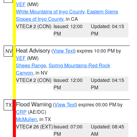
VEF
(MW)
White Mountains of Inyo County
,
Eastern Sierra
Slopes of Inyo County
, in CA
VTEC# 2 (CON)
Issued: 12:00
Updated: 04:15
PM
PM
Heat Advisory
(
View Text
) expires 10:00 PM by
NV
VEF
(MW)
Sheep Range
,
Spring Mountains-Red Rock
Canyon
, in NV
VTEC# 2 (CON)
Issued: 12:00
Updated: 04:15
PM
PM
Flood Warning
(
View Text
) expires 05:00 PM by
TX
CRP
(AE/DC)
McMullen
, in TX
VTEC# 26 (EXT)
Issued: 07:00
Updated: 08:45
PM
AM