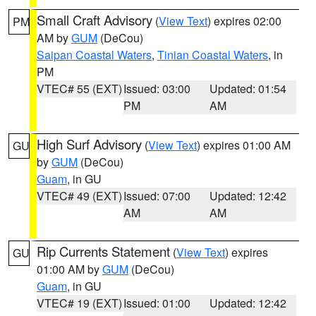
Small Craft Advisory
(
View Text
) expires 02:00
PM
AM by
GUM
(DeCou)
Saipan Coastal Waters
,
Tinian Coastal Waters
, in
PM
VTEC# 55 (EXT)
Issued: 03:00
Updated: 01:54
PM
AM
High Surf Advisory
(
View Text
) expires 01:00 AM
GU
by
GUM
(DeCou)
Guam
, in GU
VTEC# 49 (EXT)
Issued: 07:00
Updated: 12:42
AM
AM
Rip Currents Statement
(
View Text
) expires
GU
01:00 AM by
GUM
(DeCou)
Guam
, in GU
VTEC# 19 (EXT)
Issued: 01:00
Updated: 12:42