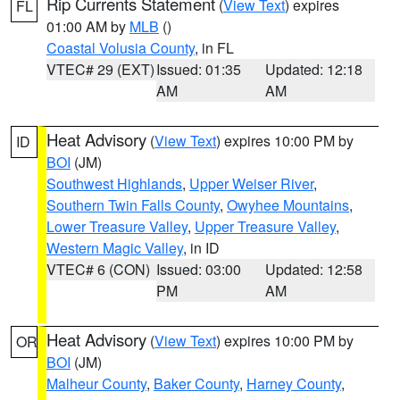
Rip Currents Statement
(
View Text
) expires
FL
01:00 AM by
MLB
()
Coastal Volusia County
, in FL
VTEC# 29 (EXT)
Issued: 01:35
Updated: 12:18
AM
AM
Heat Advisory
(
View Text
) expires 10:00 PM by
ID
BOI
(JM)
Southwest Highlands
,
Upper Weiser River
,
Southern Twin Falls County
,
Owyhee Mountains
,
Lower Treasure Valley
,
Upper Treasure Valley
,
Western Magic Valley
, in ID
VTEC# 6 (CON)
Issued: 03:00
Updated: 12:58
PM
AM
Heat Advisory
(
View Text
) expires 10:00 PM by
OR
BOI
(JM)
Malheur County
,
Baker County
,
Harney County
,