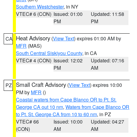
Southern Westchester
, in NY
VTEC# 6 (CON)
Issued: 01:00
Updated: 11:58
PM
PM
Heat Advisory
(
View Text
) expires 01:00 AM by
CA
MFR
(MAS)
South Central Siskiyou County
, in CA
VTEC# 4 (CON)
Issued: 12:02
Updated: 07:16
PM
AM
Small Craft Advisory
(
View Text
) expires 10:00
PZ
PM by
MFR
()
Coastal waters from Cape Blanco OR to Pt. St.
George CA out 10 nm
,
Waters from Cape Blanco OR
to Pt. St. George CA from 10 to 60 nm
, in PZ
VTEC# 66
Issued: 10:00
Updated: 04:27
(CON)
AM
AM