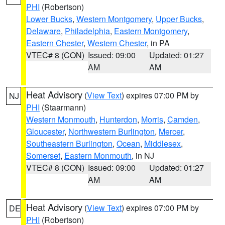
PHI
(Robertson)
Lower Bucks
,
Western Montgomery
,
Upper Bucks
,
Delaware
,
Philadelphia
,
Eastern Montgomery
,
Eastern Chester
,
Western Chester
, in PA
VTEC# 8 (CON)
Issued: 09:00
Updated: 01:27
AM
AM
Heat Advisory
(
View Text
) expires 07:00 PM by
NJ
PHI
(Staarmann)
Western Monmouth
,
Hunterdon
,
Morris
,
Camden
,
Gloucester
,
Northwestern Burlington
,
Mercer
,
Southeastern Burlington
,
Ocean
,
Middlesex
,
Somerset
,
Eastern Monmouth
, in NJ
VTEC# 8 (CON)
Issued: 09:00
Updated: 01:27
AM
AM
Heat Advisory
(
View Text
) expires 07:00 PM by
DE
PHI
(Robertson)