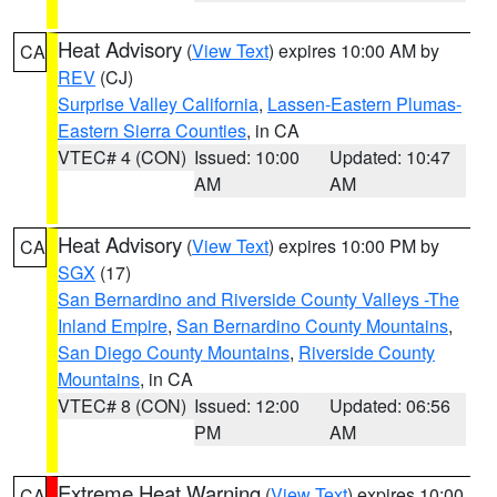
Heat Advisory
(
View Text
) expires 10:00 AM by
CA
REV
(CJ)
Surprise Valley California
,
Lassen-Eastern Plumas-
Eastern Sierra Counties
, in CA
VTEC# 4 (CON)
Issued: 10:00
Updated: 10:47
AM
AM
Heat Advisory
(
View Text
) expires 10:00 PM by
CA
SGX
(17)
San Bernardino and Riverside County Valleys -The
Inland Empire
,
San Bernardino County Mountains
,
San Diego County Mountains
,
Riverside County
Mountains
, in CA
VTEC# 8 (CON)
Issued: 12:00
Updated: 06:56
PM
AM
Extreme Heat Warning
(
View Text
) expires 10:00
CA