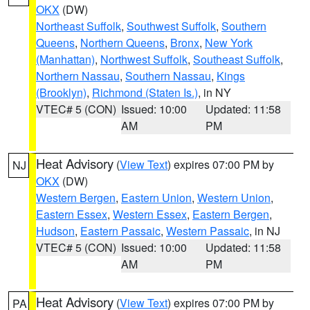
OKX
(DW)
Northeast Suffolk
,
Southwest Suffolk
,
Southern
Queens
,
Northern Queens
,
Bronx
,
New York
(Manhattan)
,
Northwest Suffolk
,
Southeast Suffolk
,
Northern Nassau
,
Southern Nassau
,
Kings
(Brooklyn)
,
Richmond (Staten Is.)
, in NY
VTEC# 5 (CON)
Issued: 10:00
Updated: 11:58
AM
PM
Heat Advisory
(
View Text
) expires 07:00 PM by
NJ
OKX
(DW)
Western Bergen
,
Eastern Union
,
Western Union
,
Eastern Essex
,
Western Essex
,
Eastern Bergen
,
Hudson
,
Eastern Passaic
,
Western Passaic
, in NJ
VTEC# 5 (CON)
Issued: 10:00
Updated: 11:58
AM
PM
Heat Advisory
(
View Text
) expires 07:00 PM by
PA