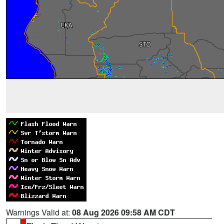
Warnings Valid at:
08 Aug 2026 09:58 AM CDT