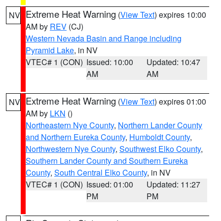
Extreme Heat Warning
(
View Text
) expires 10:00
NV
AM by
REV
(CJ)
Western Nevada Basin and Range including
Pyramid Lake
, in NV
VTEC# 1 (CON)
Issued: 10:00
Updated: 10:47
AM
AM
Extreme Heat Warning
(
View Text
) expires 01:00
NV
AM by
LKN
()
Northeastern Nye County
,
Northern Lander County
and Northern Eureka County
,
Humboldt County
,
Northwestern Nye County
,
Southwest Elko County
,
Southern Lander County and Southern Eureka
County
,
South Central Elko County
, in NV
VTEC# 1 (CON)
Issued: 01:00
Updated: 11:27
PM
PM