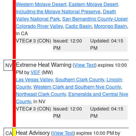
Western Mojave Desert
,
Eastern Mojave Desert,
Including the Mojave National Preserve
,
Death
Valley National Park
,
San Bernardino County-Upper
Colorado River Valley
,
Cadiz Basin
,
Morongo Basin
,
in CA
VTEC# 3 (CON)
Issued: 12:00
Updated: 04:15
PM
PM
Extreme Heat Warning
(
View Text
) expires 10:00
NV
PM by
VEF
(MW)
Las Vegas Valley
,
Southern Clark County
,
Lincoln
County
,
Western Clark and Southern Nye County
,
Northeast Clark County
,
Esmeralda and Central Nye
County
, in NV
VTEC# 3 (CON)
Issued: 12:00
Updated: 04:15
PM
PM
Heat Advisory
(
View Text
) expires 10:00 PM by
CA