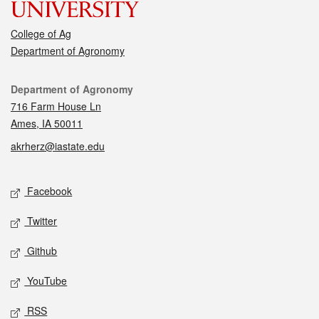
College of Ag
Department of Agronomy
Contact
Department of Agronomy
716 Farm House Ln
Ames, IA 50011
akrherz@iastate.edu
Social media
Facebook
Twitter
Github
YouTube
RSS