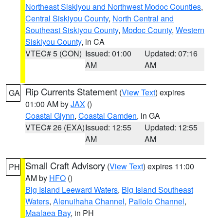
Northeast Siskiyou and Northwest Modoc Counties
,
Central Siskiyou County
,
North Central and
Southeast Siskiyou County
,
Modoc County
,
Western
Siskiyou County
, in CA
VTEC# 5 (CON)
Issued: 01:00
Updated: 07:16
AM
AM
Rip Currents Statement
(
View Text
) expires
GA
01:00 AM by
JAX
()
Coastal Glynn
,
Coastal Camden
, in GA
VTEC# 26 (EXA)
Issued: 12:55
Updated: 12:55
AM
AM
Small Craft Advisory
(
View Text
) expires 11:00
PH
AM by
HFO
()
Big Island Leeward Waters
,
Big Island Southeast
Waters
,
Alenuihaha Channel
,
Pailolo Channel
,
Maalaea Bay
, in PH