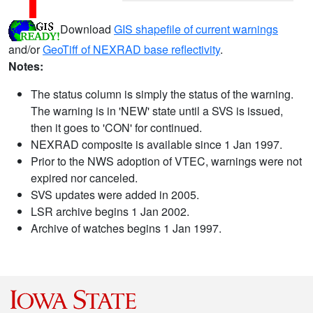
Download
GIS shapefile of current warnings
and/or
GeoTiff of NEXRAD base reflectivity
.
Notes:
The status column is simply the status of the warning.
The warning is in 'NEW' state until a SVS is issued,
then it goes to 'CON' for continued.
NEXRAD composite is available since 1 Jan 1997.
Prior to the NWS adoption of VTEC, warnings were not
expired nor canceled.
SVS updates were added in 2005.
LSR archive begins 1 Jan 2002.
Archive of watches begins 1 Jan 1997.