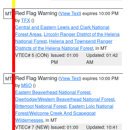
Red Flag Warning
(
View Text
) expires 10:00 PM
MT
by
TFX
()
Central and Eastern Lewis and Clark National
Forest Areas
,
Lincoln Ranger District of the Helena
National Forest
,
Helena and Townsend Ranger
Districts of the Helena National Forest
, in MT
VTEC# 5 (CON)
Issued: 01:00
Updated: 01:42
PM
AM
Red Flag Warning
(
View Text
) expires 10:00 PM
MT
by
MSO
()
Eastern Beaverhead National Forest
,
Deerlodge/Western Beaverhead National Forest
,
Bitterroot National Forest
,
Eastern Lolo National
Forest/Welcome Creek And Scapegoat
Wildernesses
, in MT
VTEC# 7 (NEW)
Issued: 01:00
Updated: 10:41