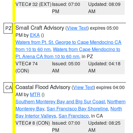
VTEC# 32 (EXT)
Issued: 07:00
Updated: 08:09
PM
AM
Small Craft Advisory
(
View Text
) expires 05:00
PZ
PM by
EKA
()
Waters from Pt. St. George to Cape Mendocino CA
from 10 to 60 nm
,
Waters from Cape Mendocino to
Pt. Arena CA from 10 to 60 nm
, in PZ
VTEC# 74
Issued: 05:00
Updated: 04:18
(CON)
AM
AM
Coastal Flood Advisory
(
View Text
) expires 04:00
CA
AM by
MTR
()
Southern Monterey Bay and Big Sur Coast
,
Northern
Monterey Bay
,
San Francisco Bay Shoreline
,
North
Bay Interior Valleys
,
San Francisco
, in CA
VTEC# 8 (CON)
Issued: 07:00
Updated: 08:25
PM
AM