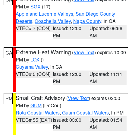
PM by
SGX
(17)
Apple and Lucerne Valleys
,
San Diego County
Deserts
,
Coachella Valley
,
Napa County
, in CA
VTEC# 7 (CON)
Issued: 12:00
Updated: 06:56
PM
AM
Extreme Heat Warning
(
View Text
) expires 10:00
CA
PM by
LOX
()
Cuyama Valley
, in CA
VTEC# 5 (CON)
Issued: 12:00
Updated: 11:11
PM
AM
Small Craft Advisory
(
View Text
) expires 02:00
PM
PM by
GUM
(DeCou)
Rota Coastal Waters
,
Guam Coastal Waters
, in PM
VTEC# 55 (EXT)
Issued: 03:00
Updated: 01:54
PM
AM