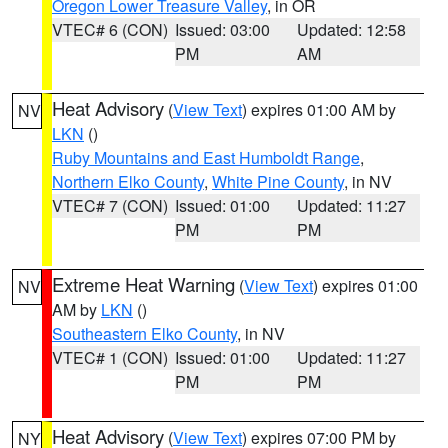
Oregon Lower Treasure Valley
, in OR
VTEC# 6 (CON)
Issued: 03:00
Updated: 12:58
PM
AM
Heat Advisory
(
View Text
) expires 01:00 AM by
NV
LKN
()
Ruby Mountains and East Humboldt Range
,
Northern Elko County
,
White Pine County
, in NV
VTEC# 7 (CON)
Issued: 01:00
Updated: 11:27
PM
PM
Extreme Heat Warning
(
View Text
) expires 01:00
NV
AM by
LKN
()
Southeastern Elko County
, in NV
VTEC# 1 (CON)
Issued: 01:00
Updated: 11:27
PM
PM
Heat Advisory
(
View Text
) expires 07:00 PM by
NY