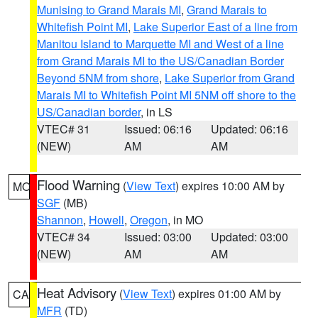
Munising to Grand Marais MI
,
Grand Marais to
Whitefish Point MI
,
Lake Superior East of a line from
Manitou Island to Marquette MI and West of a line
from Grand Marais MI to the US/Canadian Border
Beyond 5NM from shore
,
Lake Superior from Grand
Marais MI to Whitefish Point MI 5NM off shore to the
US/Canadian border
, in LS
VTEC# 31
Issued: 06:16
Updated: 06:16
(NEW)
AM
AM
Flood Warning
(
View Text
) expires 10:00 AM by
MO
SGF
(MB)
Shannon
,
Howell
,
Oregon
, in MO
VTEC# 34
Issued: 03:00
Updated: 03:00
(NEW)
AM
AM
Heat Advisory
(
View Text
) expires 01:00 AM by
CA
MFR
(TD)