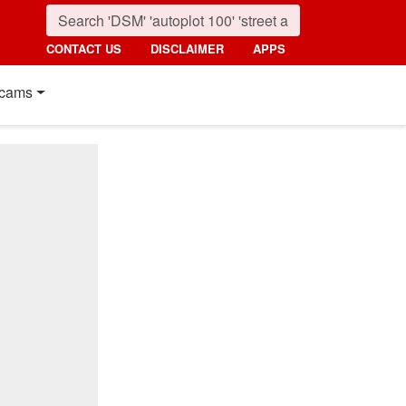
CONTACT US
DISCLAIMER
APPS
cams