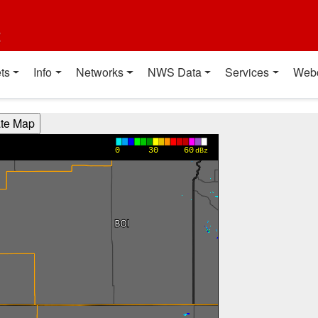
t
ts
Info
Networks
NWS Data
Services
Web