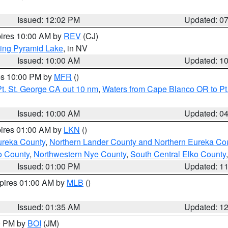
Issued: 12:02 PM
Updated: 0
pires 10:00 AM by
REV
(CJ)
ing Pyramid Lake
, in NV
Issued: 10:00 AM
Updated: 1
res 10:00 PM by
MFR
()
t. St. George CA out 10 nm
,
Waters from Cape Blanco OR to Pt.
Issued: 10:00 AM
Updated: 0
pires 01:00 AM by
LKN
()
ureka County
,
Northern Lander County and Northern Eureka Co
o County
,
Northwestern Nye County
,
South Central Elko County
Issued: 01:00 PM
Updated: 1
xpires 01:00 AM by
MLB
()
Issued: 01:35 AM
Updated: 1
00 PM by
BOI
(JM)