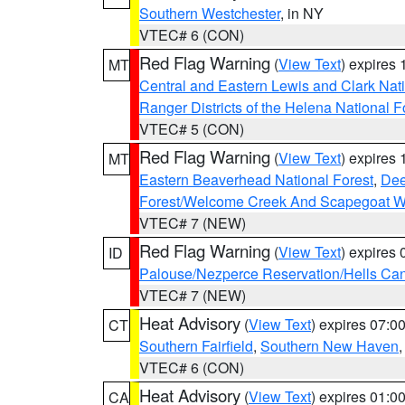
Southern Westchester
, in NY
VTEC# 6 (CON)
Red Flag Warning
(
View Text
) expires
MT
Central and Eastern Lewis and Clark Nat
Ranger Districts of the Helena National F
VTEC# 5 (CON)
Red Flag Warning
(
View Text
) expires
MT
Eastern Beaverhead National Forest
,
Dee
Forest/Welcome Creek And Scapegoat W
VTEC# 7 (NEW)
Red Flag Warning
(
View Text
) expires
ID
Palouse/Nezperce Reservation/Hells Ca
VTEC# 7 (NEW)
Heat Advisory
(
View Text
) expires 07:
CT
Southern Fairfield
,
Southern New Haven
VTEC# 6 (CON)
Heat Advisory
(
View Text
) expires 01:
CA