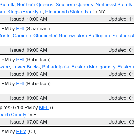
Suffolk
,
Northern Queens
,
Southern Queens
,
Northeast Suffolk
sau
,
Kings (Brooklyn)
,
Richmond (Staten Is.)
, in NY
Issued: 10:00 AM
Updated: 1
00 PM by
PHI
(Staarmann)
orris
,
Camden
,
Gloucester
,
Northwestern Burlington
,
Southeast
Issued: 09:00 AM
Updated: 0
00 PM by
PHI
(Robertson)
ware
,
Lower Bucks
,
Philadelphia
,
Eastern Montgomery
,
Eastern
Issued: 09:00 AM
Updated: 0
00 PM by
PHI
(Robertson)
Issued: 09:00 AM
Updated: 0
xpires 07:00 PM by
MFL
()
each County
, in FL
Issued: 07:00 AM
Updated: 0
00 AM by
REV
(CJ)