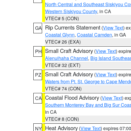
North Central and Southeast Siskiyou Co
Western Siskiyou County
, in CA
VTEC# 5 (CON)
Rip Currents Statement
(
View Text
) e
GA
Coastal Glynn
,
Coastal Camden
, in GA
VTEC# 26 (EXA)
Small Craft Advisory
(
View Text
) expi
PH
Alenuihaha Channel
,
Big Island Southea
VTEC# 32 (EXT)
Small Craft Advisory
(
View Text
) expi
PZ
Waters from Pt. St. George to Cape Mend
VTEC# 74 (CON)
Coastal Flood Advisory
(
View Text
) ex
CA
Southern Monterey Bay and Big Sur Coas
in CA
VTEC# 8 (CON)
Heat Advisory
(
View Text
) expires 07:
NY