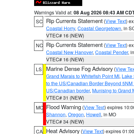
Warnings Valid at:
08 Aug 2026 08:43 AM CD
Rip Currents Statement
(
View Text
) e
SC
Coastal Horry
,
Coastal Georgetown
, in S
VTEC# 16 (NEW)
Rip Currents Statement
(
View Text
) e
NC
Coastal New Hanover
,
Coastal Pender
, 
VTEC# 16 (NEW)
Marine Dense Fog Advisory
(
View Tex
LS
Grand Marais to Whitefish Point MI
,
Lake 
to the US/Canadian Border Beyond 5NM 
US/Canadian border
,
Munising to Grand 
VTEC# 31 (NEW)
Flood Warning
(
View Text
) expires 10:
MO
Shannon
,
Oregon
,
Howell
, in MO
VTEC# 34 (NEW)
Heat Advisory
(
View Text
) expires 01:
CA