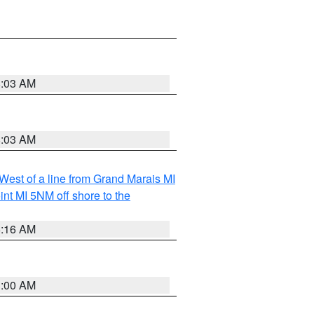
8:03 AM
8:03 AM
 West of a line from Grand Marais MI
nt MI 5NM off shore to the
6:16 AM
3:00 AM