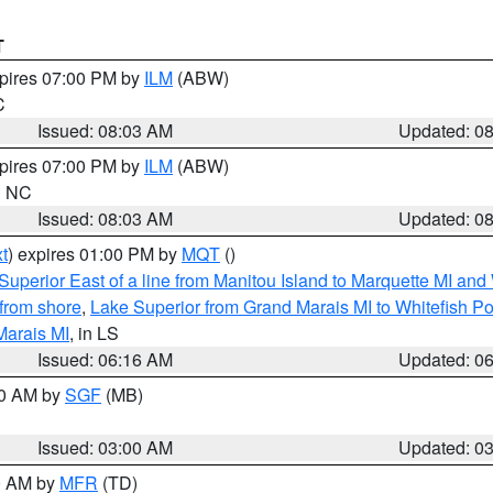
T
xpires 07:00 PM by
ILM
(ABW)
C
Issued: 08:03 AM
Updated: 0
xpires 07:00 PM by
ILM
(ABW)
in NC
Issued: 08:03 AM
Updated: 0
t
) expires 01:00 PM by
MQT
()
Superior East of a line from Manitou Island to Marquette MI and
from shore
,
Lake Superior from Grand Marais MI to Whitefish Poi
Marais MI
, in LS
Issued: 06:16 AM
Updated: 0
00 AM by
SGF
(MB)
Issued: 03:00 AM
Updated: 0
00 AM by
MFR
(TD)