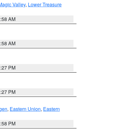
agic Valley
,
Lower Treasure
2:58 AM
2:58 AM
1:27 PM
1:27 PM
gen
,
Eastern Union
,
Eastern
1:58 PM