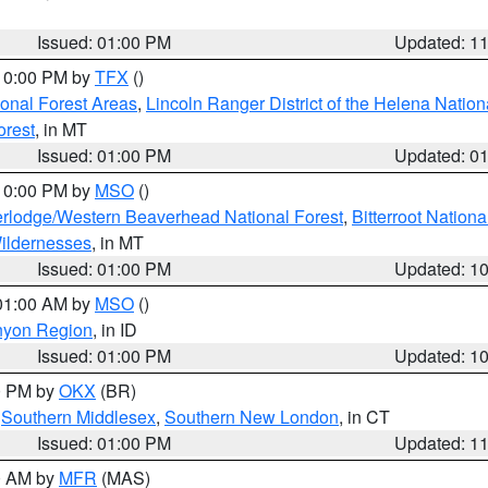
Issued: 01:00 PM
Updated: 1
 10:00 PM by
TFX
()
ional Forest Areas
,
Lincoln Ranger District of the Helena Nation
orest
, in MT
Issued: 01:00 PM
Updated: 0
 10:00 PM by
MSO
()
rlodge/Western Beaverhead National Forest
,
Bitterroot Nationa
ildernesses
, in MT
Issued: 01:00 PM
Updated: 1
 01:00 AM by
MSO
()
nyon Region
, in ID
Issued: 01:00 PM
Updated: 1
00 PM by
OKX
(BR)
,
Southern Middlesex
,
Southern New London
, in CT
Issued: 01:00 PM
Updated: 1
00 AM by
MFR
(MAS)