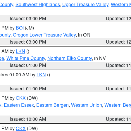
 County
,
Southwest Highlands
,
Upper Treasure Valley
,
Western M
Issued: 03:00 PM
Updated: 1
00 PM by
BOI
(JM)
ounty
,
Oregon Lower Treasure Valley
, in OR
Issued: 03:00 PM
Updated: 1
00 AM by
LKN
()
ge
,
White Pine County
,
Northern Elko County
, in NV
Issued: 01:00 PM
Updated: 1
pires 01:00 AM by
LKN
()
Issued: 01:00 PM
Updated: 1
00 PM by
OKX
(DW)
x
,
Eastern Essex
,
Eastern Bergen
,
Western Union
,
Western Ber
Issued: 10:00 AM
Updated: 1
00 PM by
OKX
(DW)