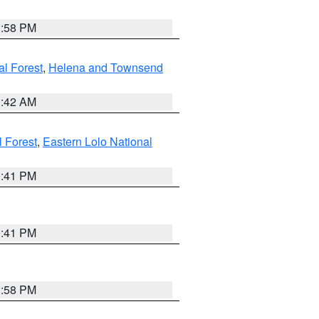
1:58 PM
al Forest
,
Helena and Townsend
1:42 AM
l Forest
,
Eastern Lolo National
0:41 PM
0:41 PM
1:58 PM