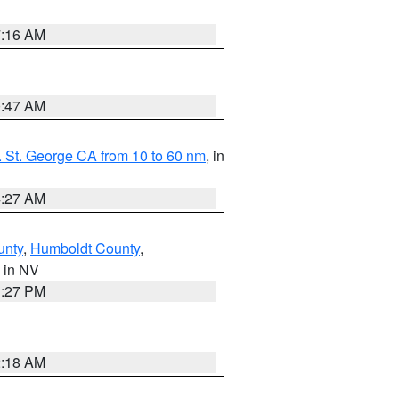
7:16 AM
0:47 AM
 St. George CA from 10 to 60 nm
, in
4:27 AM
unty
,
Humboldt County
,
, in NV
1:27 PM
2:18 AM