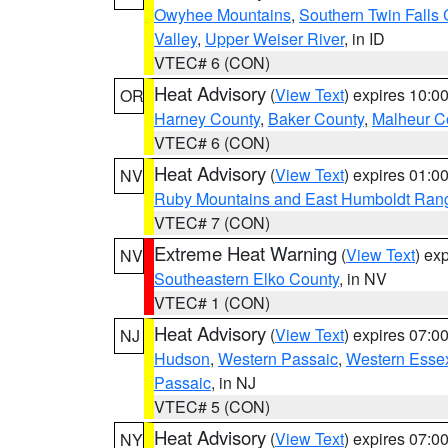
Owyhee Mountains
,
Southern Twin Falls
Valley
,
Upper Weiser River
, in ID
VTEC# 6 (CON)
Heat Advisory
(
View Text
) expires 10:
OR
Harney County
,
Baker County
,
Malheur C
VTEC# 6 (CON)
Heat Advisory
(
View Text
) expires 01:
NV
Ruby Mountains and East Humboldt Ran
VTEC# 7 (CON)
Extreme Heat Warning
(
View Text
) ex
NV
Southeastern Elko County
, in NV
VTEC# 1 (CON)
Heat Advisory
(
View Text
) expires 07:
NJ
Hudson
,
Western Passaic
,
Western Esse
Passaic
, in NJ
VTEC# 5 (CON)
Heat Advisory
(
View Text
) expires 07:
NY