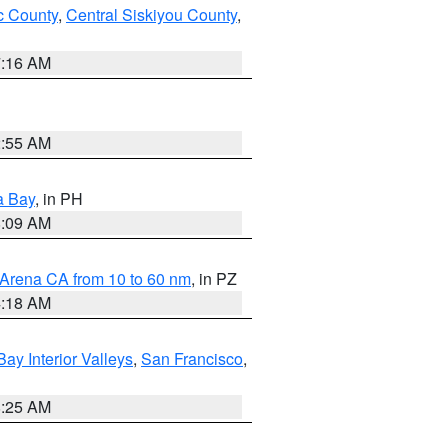
 County
,
Central Siskiyou County
,
7:16 AM
2:55 AM
a Bay
, in PH
8:09 AM
 Arena CA from 10 to 60 nm
, in PZ
4:18 AM
Bay Interior Valleys
,
San Francisco
,
8:25 AM