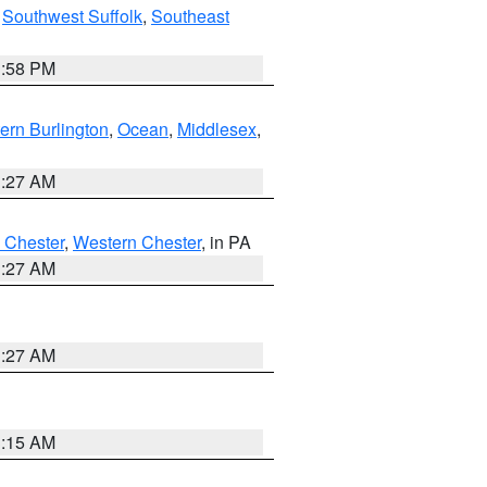
,
Southwest Suffolk
,
Southeast
1:58 PM
ern Burlington
,
Ocean
,
Middlesex
,
1:27 AM
 Chester
,
Western Chester
, in PA
1:27 AM
1:27 AM
3:15 AM