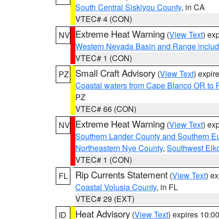
South Central Siskiyou County
, in CA
VTEC# 4 (CON)
Extreme Heat Warning
(
View Text
) ex
NV
Western Nevada Basin and Range includ
VTEC# 1 (CON)
Small Craft Advisory
(
View Text
) expi
PZ
Coastal waters from Cape Blanco OR to P
PZ
VTEC# 66 (CON)
Extreme Heat Warning
(
View Text
) ex
NV
Southern Lander County and Southern E
Northeastern Nye County
,
Southwest Elk
VTEC# 1 (CON)
Rip Currents Statement
(
View Text
) e
FL
Coastal Volusia County
, in FL
VTEC# 29 (EXT)
Heat Advisory
(
View Text
) expires 10:
ID