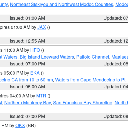
unty
,
Northeast Siskiyou and Northwest Modoc Counties
,
Modoc
Issued: 01:00 AM
Updated: 0
xpires 01:00 AM by
JAX
()
Issued: 12:55 AM
Updated: 1
res 11:00 AM by
HFO
()
st Waters
,
Big Island Leeward Waters
,
Pailolo Channel
,
Maalae
Issued: 07:00 PM
Updated: 0
res 05:00 PM by
EKA
()
ocino CA from 10 to 60 nm
,
Waters from Cape Mendocino to Pt.
Issued: 05:00 AM
Updated: 0
pires 04:00 AM by
MTR
()
t
,
Northern Monterey Bay
,
San Francisco Bay Shoreline
,
North 
Issued: 07:00 PM
Updated: 0
00 PM by
OKX
(BR)