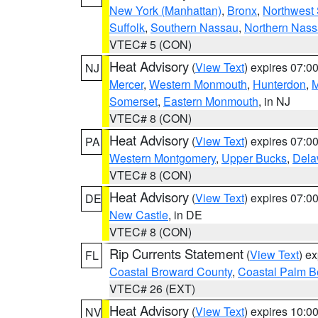
New York (Manhattan)
,
Bronx
,
Northwest 
Suffolk
,
Southern Nassau
,
Northern Nas
VTEC# 5 (CON)
Heat Advisory
(
View Text
) expires 07:
NJ
Mercer
,
Western Monmouth
,
Hunterdon
,
M
Somerset
,
Eastern Monmouth
, in NJ
VTEC# 8 (CON)
Heat Advisory
(
View Text
) expires 07:
PA
Western Montgomery
,
Upper Bucks
,
Dela
VTEC# 8 (CON)
Heat Advisory
(
View Text
) expires 07:
DE
New Castle
, in DE
VTEC# 8 (CON)
Rip Currents Statement
(
View Text
) e
FL
Coastal Broward County
,
Coastal Palm B
VTEC# 26 (EXT)
Heat Advisory
(
View Text
) expires 10:
NV