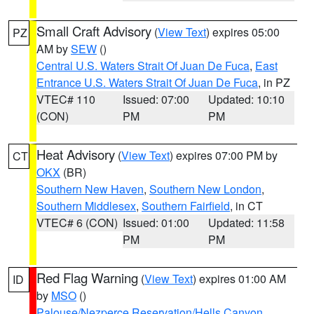
Small Craft Advisory
(
View Text
) expires 05:00
PZ
AM by
SEW
()
Central U.S. Waters Strait Of Juan De Fuca
,
East
Entrance U.S. Waters Strait Of Juan De Fuca
, in PZ
VTEC# 110
Issued: 07:00
Updated: 10:10
(CON)
PM
PM
Heat Advisory
(
View Text
) expires 07:00 PM by
CT
OKX
(BR)
Southern New Haven
,
Southern New London
,
Southern Middlesex
,
Southern Fairfield
, in CT
VTEC# 6 (CON)
Issued: 01:00
Updated: 11:58
PM
PM
Red Flag Warning
(
View Text
) expires 01:00 AM
ID
by
MSO
()
Palouse/Nezperce Reservation/Hells Canyon