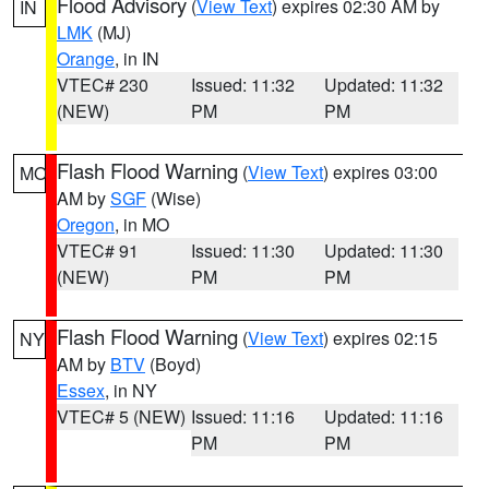
Flood Advisory
(
View Text
) expires 02:30 AM by
IN
LMK
(MJ)
Orange
, in IN
VTEC# 230
Issued: 11:32
Updated: 11:32
(NEW)
PM
PM
Flash Flood Warning
(
View Text
) expires 03:00
MO
AM by
SGF
(Wise)
Oregon
, in MO
VTEC# 91
Issued: 11:30
Updated: 11:30
(NEW)
PM
PM
Flash Flood Warning
(
View Text
) expires 02:15
NY
AM by
BTV
(Boyd)
Essex
, in NY
VTEC# 5 (NEW)
Issued: 11:16
Updated: 11:16
PM
PM