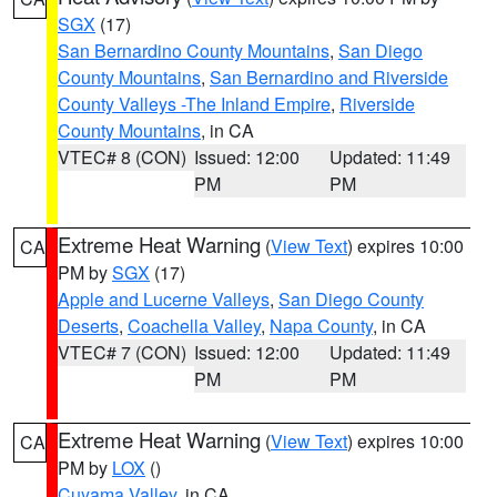
SGX
(17)
San Bernardino County Mountains
,
San Diego
County Mountains
,
San Bernardino and Riverside
County Valleys -The Inland Empire
,
Riverside
County Mountains
, in CA
VTEC# 8 (CON)
Issued: 12:00
Updated: 11:49
PM
PM
Extreme Heat Warning
(
View Text
) expires 10:00
CA
PM by
SGX
(17)
Apple and Lucerne Valleys
,
San Diego County
Deserts
,
Coachella Valley
,
Napa County
, in CA
VTEC# 7 (CON)
Issued: 12:00
Updated: 11:49
PM
PM
Extreme Heat Warning
(
View Text
) expires 10:00
CA
PM by
LOX
()
Cuyama Valley
, in CA