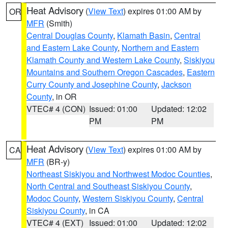
Heat Advisory
(
View Text
) expires 01:00 AM by
OR
MFR
(Smith)
Central Douglas County
,
Klamath Basin
,
Central
and Eastern Lake County
,
Northern and Eastern
Klamath County and Western Lake County
,
Siskiyou
Mountains and Southern Oregon Cascades
,
Eastern
Curry County and Josephine County
,
Jackson
County
, in OR
VTEC# 4 (CON)
Issued: 01:00
Updated: 12:02
PM
PM
Heat Advisory
(
View Text
) expires 01:00 AM by
CA
MFR
(BR-y)
Northeast Siskiyou and Northwest Modoc Counties
,
North Central and Southeast Siskiyou County
,
Modoc County
,
Western Siskiyou County
,
Central
Siskiyou County
, in CA
VTEC# 4 (EXT)
Issued: 01:00
Updated: 12:02