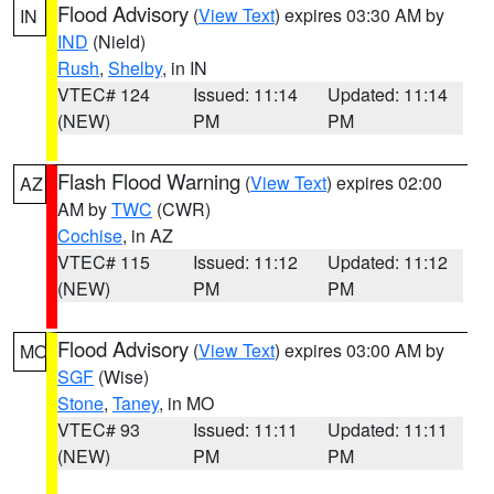
Flood Advisory
(
View Text
) expires 03:30 AM by
IN
IND
(Nield)
Rush
,
Shelby
, in IN
VTEC# 124
Issued: 11:14
Updated: 11:14
(NEW)
PM
PM
Flash Flood Warning
(
View Text
) expires 02:00
AZ
AM by
TWC
(CWR)
Cochise
, in AZ
VTEC# 115
Issued: 11:12
Updated: 11:12
(NEW)
PM
PM
Flood Advisory
(
View Text
) expires 03:00 AM by
MO
SGF
(Wise)
Stone
,
Taney
, in MO
VTEC# 93
Issued: 11:11
Updated: 11:11
(NEW)
PM
PM