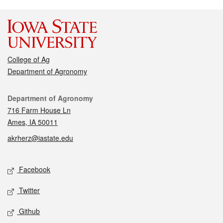
College of Ag
Department of Agronomy
Contact
Department of Agronomy
716 Farm House Ln
Ames, IA 50011
akrherz@iastate.edu
Social media
Facebook
Twitter
Github