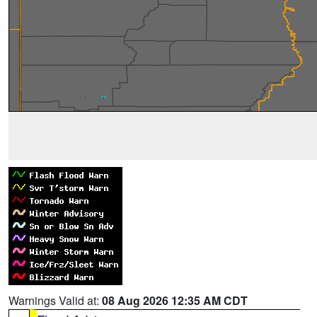
Warnings Valid at:
08 Aug 2026 12:35 AM CDT