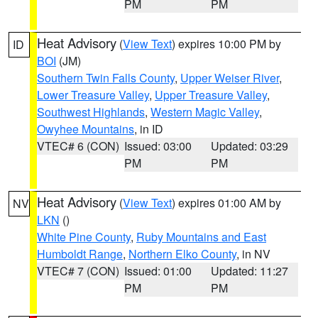
PM
PM
Heat Advisory
(
View Text
) expires 10:00 PM by
ID
BOI
(JM)
Southern Twin Falls County
,
Upper Weiser River
,
Lower Treasure Valley
,
Upper Treasure Valley
,
Southwest Highlands
,
Western Magic Valley
,
Owyhee Mountains
, in ID
VTEC# 6 (CON)
Issued: 03:00
Updated: 03:29
PM
PM
Heat Advisory
(
View Text
) expires 01:00 AM by
NV
LKN
()
White Pine County
,
Ruby Mountains and East
Humboldt Range
,
Northern Elko County
, in NV
VTEC# 7 (CON)
Issued: 01:00
Updated: 11:27
PM
PM