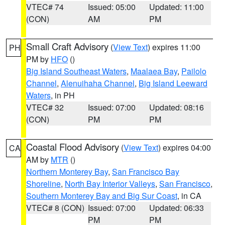
VTEC# 74
Issued: 05:00
Updated: 11:00
(CON)
AM
PM
Small Craft Advisory
(
View Text
) expires 11:00
PH
PM by
HFO
()
Big Island Southeast Waters
,
Maalaea Bay
,
Pailolo
Channel
,
Alenuihaha Channel
,
Big Island Leeward
Waters
, in PH
VTEC# 32
Issued: 07:00
Updated: 08:16
(CON)
PM
PM
Coastal Flood Advisory
(
View Text
) expires 04:00
CA
AM by
MTR
()
Northern Monterey Bay
,
San Francisco Bay
Shoreline
,
North Bay Interior Valleys
,
San Francisco
,
Southern Monterey Bay and Big Sur Coast
, in CA
VTEC# 8 (CON)
Issued: 07:00
Updated: 06:33
PM
PM