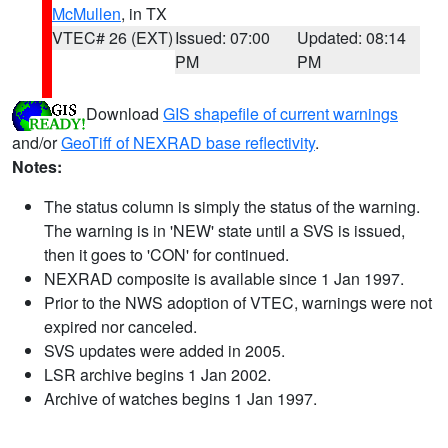
McMullen
, in TX
VTEC# 26 (EXT)
Issued: 07:00
Updated: 08:14
PM
PM
Download
GIS shapefile of current warnings
and/or
GeoTiff of NEXRAD base reflectivity
.
Notes:
The status column is simply the status of the warning.
The warning is in 'NEW' state until a SVS is issued,
then it goes to 'CON' for continued.
NEXRAD composite is available since 1 Jan 1997.
Prior to the NWS adoption of VTEC, warnings were not
expired nor canceled.
SVS updates were added in 2005.
LSR archive begins 1 Jan 2002.
Archive of watches begins 1 Jan 1997.