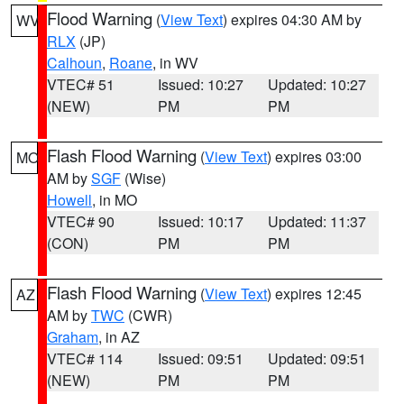
Flood Warning
(
View Text
) expires 04:30 AM by
WV
RLX
(JP)
Calhoun
,
Roane
, in WV
VTEC# 51
Issued: 10:27
Updated: 10:27
(NEW)
PM
PM
Flash Flood Warning
(
View Text
) expires 03:00
MO
AM by
SGF
(Wise)
Howell
, in MO
VTEC# 90
Issued: 10:17
Updated: 11:37
(CON)
PM
PM
Flash Flood Warning
(
View Text
) expires 12:45
AZ
AM by
TWC
(CWR)
Graham
, in AZ
VTEC# 114
Issued: 09:51
Updated: 09:51
(NEW)
PM
PM