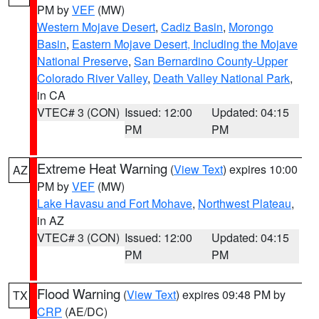
PM by
VEF
(MW)
Western Mojave Desert
,
Cadiz Basin
,
Morongo
Basin
,
Eastern Mojave Desert, Including the Mojave
National Preserve
,
San Bernardino County-Upper
Colorado River Valley
,
Death Valley National Park
,
in CA
VTEC# 3 (CON)
Issued: 12:00
Updated: 04:15
PM
PM
Extreme Heat Warning
(
View Text
) expires 10:00
AZ
PM by
VEF
(MW)
Lake Havasu and Fort Mohave
,
Northwest Plateau
,
in AZ
VTEC# 3 (CON)
Issued: 12:00
Updated: 04:15
PM
PM
Flood Warning
(
View Text
) expires 09:48 PM by
TX
CRP
(AE/DC)