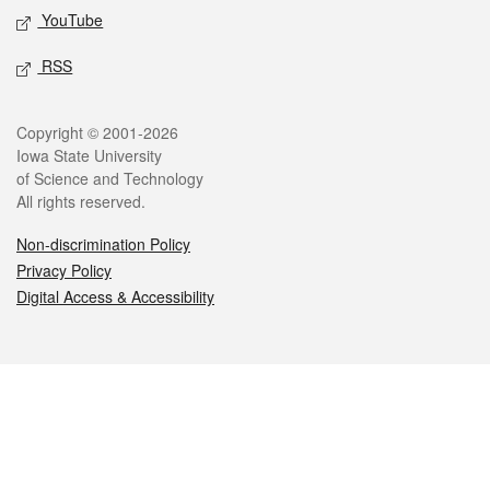
YouTube
RSS
Legal
Copyright © 2001-2026
Iowa State University
of Science and Technology
All rights reserved.
Non-discrimination Policy
Privacy Policy
Digital Access & Accessibility