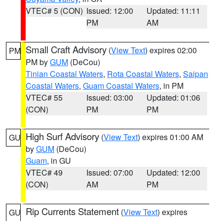
VTEC# 5 (CON)
Issued: 12:00
Updated: 11:11
PM
AM
Small Craft Advisory
(
View Text
) expires 02:00
PM
PM by
GUM
(DeCou)
Tinian Coastal Waters
,
Rota Coastal Waters
,
Saipan
Coastal Waters
,
Guam Coastal Waters
, in PM
VTEC# 55
Issued: 03:00
Updated: 01:06
(CON)
PM
PM
High Surf Advisory
(
View Text
) expires 01:00 AM
GU
by
GUM
(DeCou)
Guam
, in GU
VTEC# 49
Issued: 07:00
Updated: 12:00
(CON)
AM
PM
Rip Currents Statement
(
View Text
) expires
GU