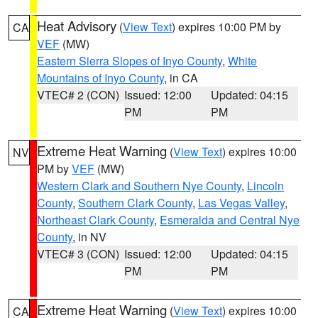
Heat Advisory
(
View Text
) expires 10:00 PM by
CA
VEF
(MW)
Eastern Sierra Slopes of Inyo County
,
White
Mountains of Inyo County
, in CA
VTEC# 2 (CON)
Issued: 12:00
Updated: 04:15
PM
PM
Extreme Heat Warning
(
View Text
) expires 10:00
NV
PM by
VEF
(MW)
Western Clark and Southern Nye County
,
Lincoln
County
,
Southern Clark County
,
Las Vegas Valley
,
Northeast Clark County
,
Esmeralda and Central Nye
County
, in NV
VTEC# 3 (CON)
Issued: 12:00
Updated: 04:15
PM
PM
Extreme Heat Warning
(
View Text
) expires 10:00
CA