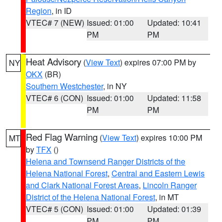
Region
, in ID
VTEC# 7 (NEW)
Issued: 01:00
Updated: 10:41
PM
PM
Heat Advisory
(
View Text
) expires 07:00 PM by
NY
OKX
(BR)
Southern Westchester
, in NY
VTEC# 6 (CON)
Issued: 01:00
Updated: 11:58
PM
PM
Red Flag Warning
(
View Text
) expires 10:00 PM
MT
by
TFX
()
Helena and Townsend Ranger Districts of the
Helena National Forest
,
Central and Eastern Lewis
and Clark National Forest Areas
,
Lincoln Ranger
District of the Helena National Forest
, in MT
VTEC# 5 (CON)
Issued: 01:00
Updated: 01:39
PM
PM