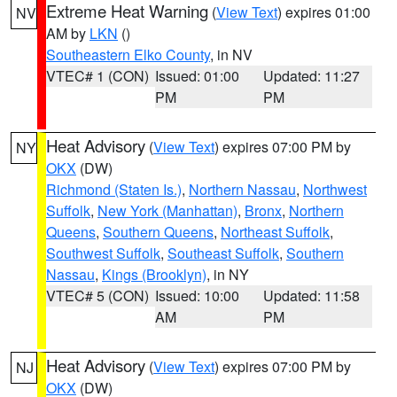
Extreme Heat Warning
(
View Text
) expires 01:00
NV
AM by
LKN
()
Southeastern Elko County
, in NV
VTEC# 1 (CON)
Issued: 01:00
Updated: 11:27
PM
PM
Heat Advisory
(
View Text
) expires 07:00 PM by
NY
OKX
(DW)
Richmond (Staten Is.)
,
Northern Nassau
,
Northwest
Suffolk
,
New York (Manhattan)
,
Bronx
,
Northern
Queens
,
Southern Queens
,
Northeast Suffolk
,
Southwest Suffolk
,
Southeast Suffolk
,
Southern
Nassau
,
Kings (Brooklyn)
, in NY
VTEC# 5 (CON)
Issued: 10:00
Updated: 11:58
AM
PM
Heat Advisory
(
View Text
) expires 07:00 PM by
NJ
OKX
(DW)