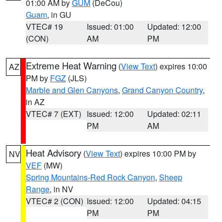
01:00 AM by
GUM
(DeCou)
Guam
, in GU
VTEC# 19
Issued: 01:00
Updated: 12:00
(CON)
AM
PM
Extreme Heat Warning
(
View Text
) expires 10:00
AZ
PM by
FGZ
(JLS)
Marble and Glen Canyons
,
Grand Canyon Country
,
in AZ
VTEC# 7 (EXT)
Issued: 12:00
Updated: 02:11
PM
AM
Heat Advisory
(
View Text
) expires 10:00 PM by
NV
VEF
(MW)
Spring Mountains-Red Rock Canyon
,
Sheep
Range
, in NV
VTEC# 2 (CON)
Issued: 12:00
Updated: 04:15
PM
PM