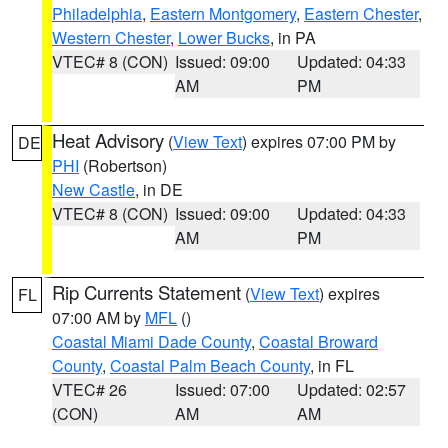
Philadelphia
,
Eastern Montgomery
,
Eastern Chester
,
Western Chester
,
Lower Bucks
, in PA
VTEC# 8 (CON)
Issued: 09:00
Updated: 04:33
AM
PM
Heat Advisory
(
View Text
) expires 07:00 PM by
DE
PHI
(Robertson)
New Castle
, in DE
VTEC# 8 (CON)
Issued: 09:00
Updated: 04:33
AM
PM
Rip Currents Statement
(
View Text
) expires
FL
07:00 AM by
MFL
()
Coastal Miami Dade County
,
Coastal Broward
County
,
Coastal Palm Beach County
, in FL
VTEC# 26
Issued: 07:00
Updated: 02:57
(CON)
AM
AM