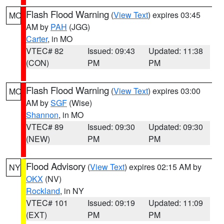
Flash Flood Warning
(
View Text
) expires 03:45
MO
AM by
PAH
(JGG)
Carter
, in MO
VTEC# 82
Issued: 09:43
Updated: 11:38
(CON)
PM
PM
Flash Flood Warning
(
View Text
) expires 03:00
MO
AM by
SGF
(Wise)
Shannon
, in MO
VTEC# 89
Issued: 09:30
Updated: 09:30
(NEW)
PM
PM
Flood Advisory
(
View Text
) expires 02:15 AM by
NY
OKX
(NV)
Rockland
, in NY
VTEC# 101
Issued: 09:19
Updated: 11:09
(EXT)
PM
PM