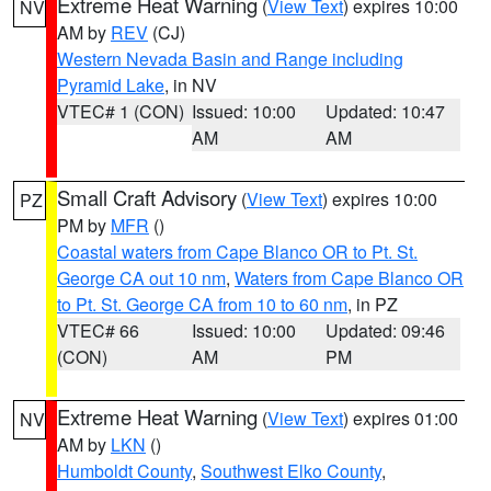
Extreme Heat Warning
(
View Text
) expires 10:00
NV
AM by
REV
(CJ)
Western Nevada Basin and Range including
Pyramid Lake
, in NV
VTEC# 1 (CON)
Issued: 10:00
Updated: 10:47
AM
AM
Small Craft Advisory
(
View Text
) expires 10:00
PZ
PM by
MFR
()
Coastal waters from Cape Blanco OR to Pt. St.
George CA out 10 nm
,
Waters from Cape Blanco OR
to Pt. St. George CA from 10 to 60 nm
, in PZ
VTEC# 66
Issued: 10:00
Updated: 09:46
(CON)
AM
PM
Extreme Heat Warning
(
View Text
) expires 01:00
NV
AM by
LKN
()
Humboldt County
,
Southwest Elko County
,