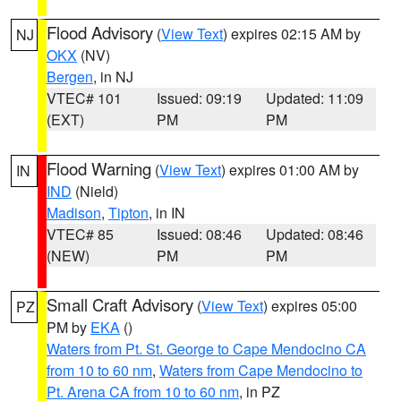
Flood Advisory
(
View Text
) expires 02:15 AM by
NJ
OKX
(NV)
Bergen
, in NJ
VTEC# 101
Issued: 09:19
Updated: 11:09
(EXT)
PM
PM
Flood Warning
(
View Text
) expires 01:00 AM by
IN
IND
(Nield)
Madison
,
Tipton
, in IN
VTEC# 85
Issued: 08:46
Updated: 08:46
(NEW)
PM
PM
Small Craft Advisory
(
View Text
) expires 05:00
PZ
PM by
EKA
()
Waters from Pt. St. George to Cape Mendocino CA
from 10 to 60 nm
,
Waters from Cape Mendocino to
Pt. Arena CA from 10 to 60 nm
, in PZ