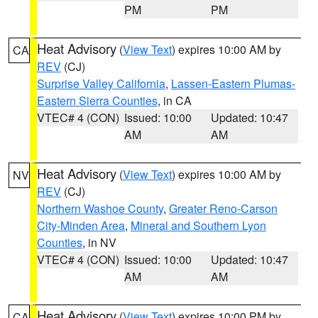
PM
PM
Heat Advisory
(
View Text
) expires 10:00 AM by
CA
REV
(CJ)
Surprise Valley California
,
Lassen-Eastern Plumas-
Eastern Sierra Counties
, in CA
VTEC# 4 (CON)
Issued: 10:00
Updated: 10:47
AM
AM
Heat Advisory
(
View Text
) expires 10:00 AM by
NV
REV
(CJ)
Northern Washoe County
,
Greater Reno-Carson
City-Minden Area
,
Mineral and Southern Lyon
Counties
, in NV
VTEC# 4 (CON)
Issued: 10:00
Updated: 10:47
AM
AM
Heat Advisory
(
View Text
) expires 10:00 PM by
CA