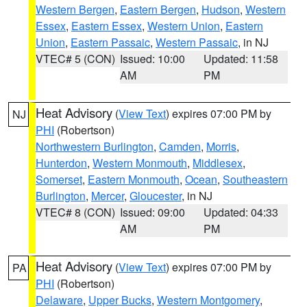
Western Bergen
,
Eastern Bergen
,
Hudson
,
Western
Essex
,
Eastern Essex
,
Western Union
,
Eastern
Union
,
Eastern Passaic
,
Western Passaic
, in NJ
VTEC# 5 (CON)
Issued: 10:00
Updated: 11:58
AM
PM
Heat Advisory
(
View Text
) expires 07:00 PM by
NJ
PHI
(Robertson)
Northwestern Burlington
,
Camden
,
Morris
,
Hunterdon
,
Western Monmouth
,
Middlesex
,
Somerset
,
Eastern Monmouth
,
Ocean
,
Southeastern
Burlington
,
Mercer
,
Gloucester
, in NJ
VTEC# 8 (CON)
Issued: 09:00
Updated: 04:33
AM
PM
Heat Advisory
(
View Text
) expires 07:00 PM by
PA
PHI
(Robertson)
Delaware
,
Upper Bucks
,
Western Montgomery
,