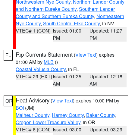
Northwestern Nye County
,
Northern Lander County
and Northern Eureka County
,
Southern Lander
County and Southern Eureka County
,
Northeastern
Nye County
,
South Central Elko County
, in NV
VTEC# 1 (CON)
Issued: 01:00
Updated: 11:27
PM
PM
Rip Currents Statement
(
View Text
) expires
FL
01:00 AM by
MLB
()
Coastal Volusia County
, in FL
VTEC# 29 (EXT)
Issued: 01:35
Updated: 12:18
AM
AM
Heat Advisory
(
View Text
) expires 10:00 PM by
OR
BOI
(JM)
Malheur County
,
Harney County
,
Baker County
,
Oregon Lower Treasure Valley
, in OR
VTEC# 6 (CON)
Issued: 03:00
Updated: 03:29