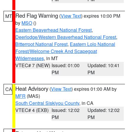
Red Flag Warning
(
View Text
) expires 10:00 PM
MT
by
MSO
()
Eastern Beaverhead National Forest
,
Deerlodge/Western Beaverhead National Forest
,
Bitterroot National Forest
,
Eastern Lolo National
Forest/Welcome Creek And Scapegoat
Wildernesses
, in MT
VTEC# 7 (NEW)
Issued: 01:00
Updated: 10:41
PM
PM
Heat Advisory
(
View Text
) expires 01:00 AM by
CA
MFR
(MAS)
South Central Siskiyou County
, in CA
VTEC# 4 (EXB)
Issued: 12:02
Updated: 12:02
PM
PM