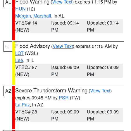
Flood Warning
(
View Text
) expires 11:15 PM by
AL
HUN
(12)
Morgan
,
Marshall
, in AL
VTEC# 14
Issued: 09:14
Updated: 09:14
(NEW)
PM
PM
Flood Advisory
(
View Text
) expires 01:15 AM by
IL
LOT
(WSL)
Lee
, in IL
VTEC# 87
Issued: 09:09
Updated: 09:09
(NEW)
PM
PM
Severe Thunderstorm Warning
(
View Text
)
AZ
expires 09:45 PM by
PSR
(TW)
La Paz
, in AZ
VTEC# 28
Issued: 09:09
Updated: 09:09
(NEW)
PM
PM