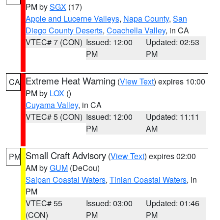
PM by
SGX
(17)
Apple and Lucerne Valleys
,
Napa County
,
San
Diego County Deserts
,
Coachella Valley
, in CA
VTEC# 7 (CON)
Issued: 12:00
Updated: 02:53
PM
PM
Extreme Heat Warning
(
View Text
) expires 10:00
CA
PM by
LOX
()
Cuyama Valley
, in CA
VTEC# 5 (CON)
Issued: 12:00
Updated: 11:11
PM
AM
Small Craft Advisory
(
View Text
) expires 02:00
PM
AM by
GUM
(DeCou)
Saipan Coastal Waters
,
Tinian Coastal Waters
, in
PM
VTEC# 55
Issued: 03:00
Updated: 01:46
(CON)
PM
PM