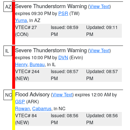
Severe Thunderstorm Warning
(
View Text
)
AZ
expires 09:30 PM by
PSR
(TW)
Yuma
, in AZ
VTEC# 27
Issued: 08:59
Updated: 09:11
(CON)
PM
PM
Severe Thunderstorm Warning
(
View Text
)
IL
expires 10:00 PM by
DVN
(Ervin)
Henry
,
Bureau
, in IL
VTEC# 244
Issued: 08:57
Updated: 08:57
(NEW)
PM
PM
Flood Advisory
(
View Text
) expires 12:00 AM by
NC
GSP
(ARK)
Rowan
,
Cabarrus
, in NC
VTEC# 84
Issued: 08:56
Updated: 08:56
(NEW)
PM
PM