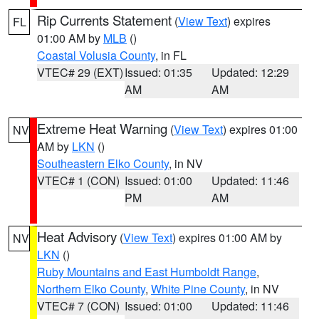
Rip Currents Statement
(
View Text
) expires
FL
01:00 AM by
MLB
()
Coastal Volusia County
, in FL
VTEC# 29 (EXT)
Issued: 01:35
Updated: 12:29
AM
AM
Extreme Heat Warning
(
View Text
) expires 01:00
NV
AM by
LKN
()
Southeastern Elko County
, in NV
VTEC# 1 (CON)
Issued: 01:00
Updated: 11:46
PM
AM
Heat Advisory
(
View Text
) expires 01:00 AM by
NV
LKN
()
Ruby Mountains and East Humboldt Range
,
Northern Elko County
,
White Pine County
, in NV
VTEC# 7 (CON)
Issued: 01:00
Updated: 11:46