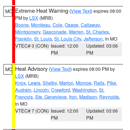
Extreme Heat Warning
(
View Text
) expires 08:00
MO
PM by
LSX
(MRB)
Boone
,
Moniteau
,
Cole
,
Osage
,
Callaway
,
Montgomery
,
Gasconade
,
Warren
,
St. Charles
,
Franklin
,
St. Louis
,
St. Louis City
,
Jefferson
, in MO
VTEC# 3 (CON)
Issued: 12:00
Updated: 03:06
PM
PM
Heat Advisory
(
View Text
) expires 08:00 PM by
MO
LSX
(MRB)
Knox
,
Lewis
,
Shelby
,
Marion
,
Monroe
,
Ralls
,
Pike
,
Audrain
,
Lincoln
,
Crawford
,
Washington
,
St.
Francois
,
Ste. Genevieve
,
Iron
,
Madison
,
Reynolds
,
in MO
VTEC# 7 (CON)
Issued: 12:00
Updated: 03:06
PM
PM