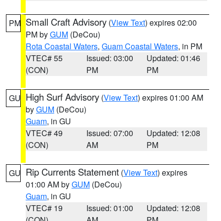
Small Craft Advisory
(
View Text
) expires 02:00
PM
PM by
GUM
(DeCou)
Rota Coastal Waters
,
Guam Coastal Waters
, in PM
VTEC# 55
Issued: 03:00
Updated: 01:46
(CON)
PM
PM
High Surf Advisory
(
View Text
) expires 01:00 AM
GU
by
GUM
(DeCou)
Guam
, in GU
VTEC# 49
Issued: 07:00
Updated: 12:08
(CON)
AM
PM
Rip Currents Statement
(
View Text
) expires
GU
01:00 AM by
GUM
(DeCou)
Guam
, in GU
VTEC# 19
Issued: 01:00
Updated: 12:08
(CON)
AM
PM