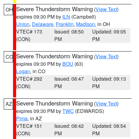
Severe Thunderstorm Warning
(
View Text
)
OH
expires 09:30 PM by
ILN
(Campbell)
Union
,
Delaware
,
Franklin
,
Madison
, in OH
VTEC# 173
Issued: 08:50
Updated: 09:05
(CON)
PM
PM
Severe Thunderstorm Warning
(
View Text
)
CO
expires 09:30 PM by
BOU
(63)
Logan
, in CO
VTEC# 292
Issued: 08:47
Updated: 09:13
(CON)
PM
PM
Severe Thunderstorm Warning
(
View Text
)
AZ
expires 09:30 PM by
TWC
(EDWARDS)
Pima
, in AZ
VTEC# 151
Issued: 08:42
Updated: 08:54
(CON)
PM
PM