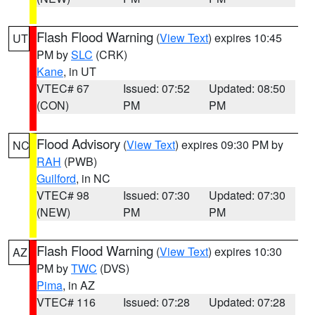
Flash Flood Warning
(
View Text
) expires 10:45
UT
PM by
SLC
(CRK)
Kane
, in UT
VTEC# 67
Issued: 07:52
Updated: 08:50
(CON)
PM
PM
Flood Advisory
(
View Text
) expires 09:30 PM by
NC
RAH
(PWB)
Guilford
, in NC
VTEC# 98
Issued: 07:30
Updated: 07:30
(NEW)
PM
PM
Flash Flood Warning
(
View Text
) expires 10:30
AZ
PM by
TWC
(DVS)
Pima
, in AZ
VTEC# 116
Issued: 07:28
Updated: 07:28