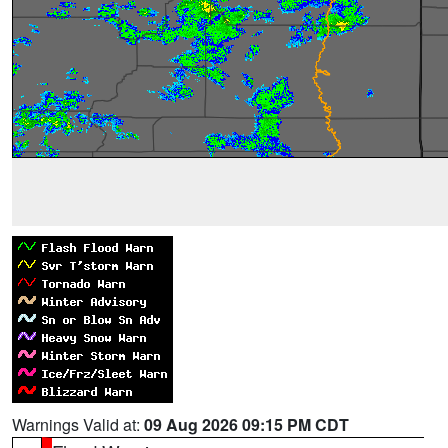
Warnings Valid at:
09 Aug 2026 09:15 PM CDT