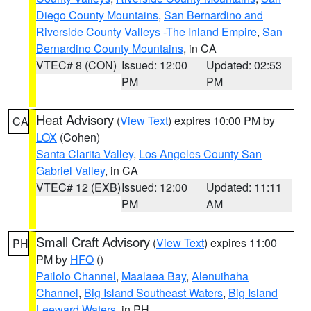
Diego County Mountains
,
San Bernardino and
Riverside County Valleys -The Inland Empire
,
San
Bernardino County Mountains
, in CA
VTEC# 8 (CON)
Issued: 12:00
Updated: 02:53
PM
PM
Heat Advisory
(
View Text
) expires 10:00 PM by
CA
LOX
(Cohen)
Santa Clarita Valley
,
Los Angeles County San
Gabriel Valley
, in CA
VTEC# 12 (EXB)
Issued: 12:00
Updated: 11:11
PM
AM
Small Craft Advisory
(
View Text
) expires 11:00
PH
PM by
HFO
()
Pailolo Channel
,
Maalaea Bay
,
Alenuihaha
Channel
,
Big Island Southeast Waters
,
Big Island
Leeward Waters
, in PH