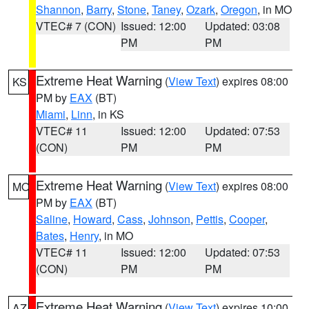
Shannon
,
Barry
,
Stone
,
Taney
,
Ozark
,
Oregon
, in MO
VTEC# 7 (CON)
Issued: 12:00
Updated: 03:08
PM
PM
Extreme Heat Warning
(
View Text
) expires 08:00
KS
PM by
EAX
(BT)
Miami
,
Linn
, in KS
VTEC# 11
Issued: 12:00
Updated: 07:53
(CON)
PM
PM
Extreme Heat Warning
(
View Text
) expires 08:00
MO
PM by
EAX
(BT)
Saline
,
Howard
,
Cass
,
Johnson
,
Pettis
,
Cooper
,
Bates
,
Henry
, in MO
VTEC# 11
Issued: 12:00
Updated: 07:53
(CON)
PM
PM
Extreme Heat Warning
(
View Text
) expires 10:00
AZ