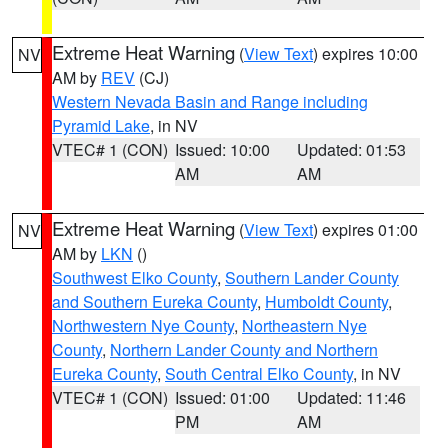
Extreme Heat Warning
(
View Text
) expires 10:00
NV
AM by
REV
(CJ)
Western Nevada Basin and Range including
Pyramid Lake
, in NV
VTEC# 1 (CON)
Issued: 10:00
Updated: 01:53
AM
AM
Extreme Heat Warning
(
View Text
) expires 01:00
NV
AM by
LKN
()
Southwest Elko County
,
Southern Lander County
and Southern Eureka County
,
Humboldt County
,
Northwestern Nye County
,
Northeastern Nye
County
,
Northern Lander County and Northern
Eureka County
,
South Central Elko County
, in NV
VTEC# 1 (CON)
Issued: 01:00
Updated: 11:46
PM
AM