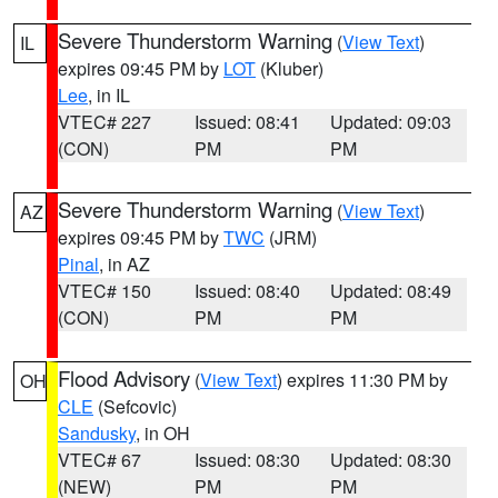
Severe Thunderstorm Warning
(
View Text
)
IL
expires 09:45 PM by
LOT
(Kluber)
Lee
, in IL
VTEC# 227
Issued: 08:41
Updated: 09:03
(CON)
PM
PM
Severe Thunderstorm Warning
(
View Text
)
AZ
expires 09:45 PM by
TWC
(JRM)
Pinal
, in AZ
VTEC# 150
Issued: 08:40
Updated: 08:49
(CON)
PM
PM
Flood Advisory
(
View Text
) expires 11:30 PM by
OH
CLE
(Sefcovic)
Sandusky
, in OH
VTEC# 67
Issued: 08:30
Updated: 08:30
(NEW)
PM
PM