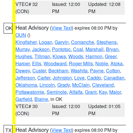
VTEC# 32
Issued: 12:00
Updated: 12:08
(CON)
PM
PM
Heat Advisory
(
View Text
) expires 08:00 PM by
OK
OUN
()
Kingfisher
,
Logan
,
Garvin
,
Comanche
,
Stephens
,
Murray
,
Jackson
,
Pontotoc
,
Coal
,
Marshall
,
Bryan
,
Hughes
,
Tillman
,
Kiowa
,
Woods
,
Harmon
,
Greer
,
Harper
,
Ellis
,
Woodward
,
Roger Mills
,
Noble
,
Atoka
,
Dewey
,
Custer
,
Beckham
,
Washita
,
Payne
,
Cotton
,
Jefferson
,
Carter
,
Johnston
,
Love
,
Caddo
,
Canadian
,
Oklahoma
,
Lincoln
,
Grady
,
McClain
,
Cleveland
,
Pottawatomie
,
Seminole
,
Alfalfa
,
Grant
,
Kay
,
Major
,
Garfield
,
Blaine
, in OK
VTEC# 30
Issued: 12:00
Updated: 01:05
(CON)
PM
PM
Heat Advisory
(
View Text
) expires 08:00 PM by
TX