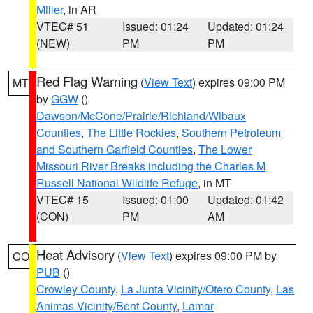
Miller
, in AR
VTEC# 51
Issued: 01:24
Updated: 01:24
(NEW)
PM
PM
Red Flag Warning
(
View Text
) expires 09:00 PM
MT
by
GGW
()
Dawson/McCone/Prairie/Richland/Wibaux
Counties
,
The Little Rockies
,
Southern Petroleum
and Southern Garfield Counties
,
The Lower
Missouri River Breaks including the Charles M
Russell National Wildlife Refuge
, in MT
VTEC# 15
Issued: 01:00
Updated: 01:42
(CON)
PM
AM
Heat Advisory
(
View Text
) expires 09:00 PM by
CO
PUB
()
Crowley County
,
La Junta Vicinity/Otero County
,
Las
Animas Vicinity/Bent County
,
Lamar