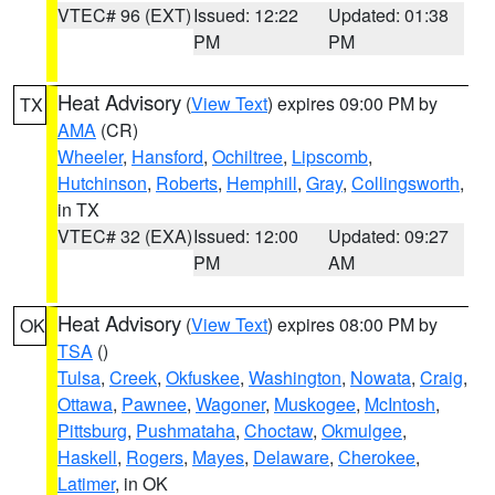
VTEC# 96 (EXT)
Issued: 12:22
Updated: 01:38
PM
PM
Heat Advisory
(
View Text
) expires 09:00 PM by
TX
AMA
(CR)
Wheeler
,
Hansford
,
Ochiltree
,
Lipscomb
,
Hutchinson
,
Roberts
,
Hemphill
,
Gray
,
Collingsworth
,
in TX
VTEC# 32 (EXA)
Issued: 12:00
Updated: 09:27
PM
AM
Heat Advisory
(
View Text
) expires 08:00 PM by
OK
TSA
()
Tulsa
,
Creek
,
Okfuskee
,
Washington
,
Nowata
,
Craig
,
Ottawa
,
Pawnee
,
Wagoner
,
Muskogee
,
McIntosh
,
Pittsburg
,
Pushmataha
,
Choctaw
,
Okmulgee
,
Haskell
,
Rogers
,
Mayes
,
Delaware
,
Cherokee
,
Latimer
, in OK