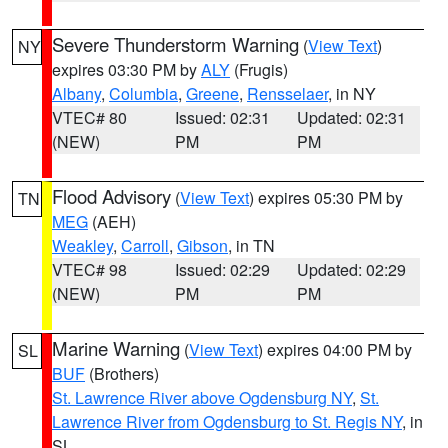
Severe Thunderstorm Warning
(
View Text
)
NY
expires 03:30 PM by
ALY
(Frugis)
Albany
,
Columbia
,
Greene
,
Rensselaer
, in NY
VTEC# 80
Issued: 02:31
Updated: 02:31
(NEW)
PM
PM
Flood Advisory
(
View Text
) expires 05:30 PM by
TN
MEG
(AEH)
Weakley
,
Carroll
,
Gibson
, in TN
VTEC# 98
Issued: 02:29
Updated: 02:29
(NEW)
PM
PM
Marine Warning
(
View Text
) expires 04:00 PM by
SL
BUF
(Brothers)
St. Lawrence River above Ogdensburg NY
,
St.
Lawrence River from Ogdensburg to St. Regis NY
, in
SL