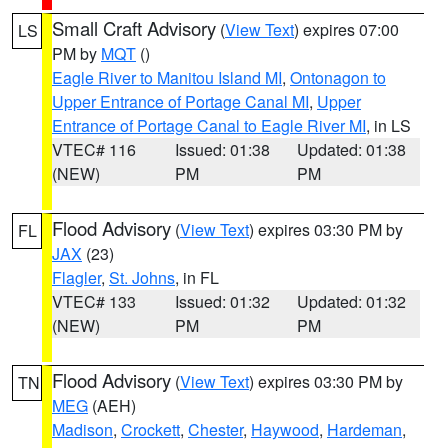
Small Craft Advisory
(
View Text
) expires 07:00
LS
PM by
MQT
()
Eagle River to Manitou Island MI
,
Ontonagon to
Upper Entrance of Portage Canal MI
,
Upper
Entrance of Portage Canal to Eagle River MI
, in LS
VTEC# 116
Issued: 01:38
Updated: 01:38
(NEW)
PM
PM
Flood Advisory
(
View Text
) expires 03:30 PM by
FL
JAX
(23)
Flagler
,
St. Johns
, in FL
VTEC# 133
Issued: 01:32
Updated: 01:32
(NEW)
PM
PM
Flood Advisory
(
View Text
) expires 03:30 PM by
TN
MEG
(AEH)
Madison
,
Crockett
,
Chester
,
Haywood
,
Hardeman
,