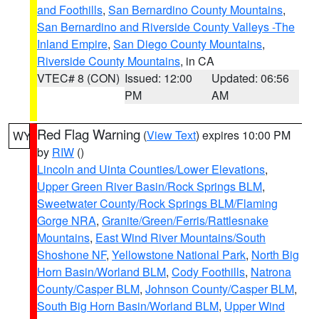
and Foothills
,
San Bernardino County Mountains
,
San Bernardino and Riverside County Valleys -The
Inland Empire
,
San Diego County Mountains
,
Riverside County Mountains
, in CA
VTEC# 8 (CON)
Issued: 12:00
Updated: 06:56
PM
AM
Red Flag Warning
(
View Text
) expires 10:00 PM
WY
by
RIW
()
Lincoln and Uinta Counties/Lower Elevations
,
Upper Green River Basin/Rock Springs BLM
,
Sweetwater County/Rock Springs BLM/Flaming
Gorge NRA
,
Granite/Green/Ferris/Rattlesnake
Mountains
,
East Wind River Mountains/South
Shoshone NF
,
Yellowstone National Park
,
North Big
Horn Basin/Worland BLM
,
Cody Foothills
,
Natrona
County/Casper BLM
,
Johnson County/Casper BLM
,
South Big Horn Basin/Worland BLM
,
Upper Wind