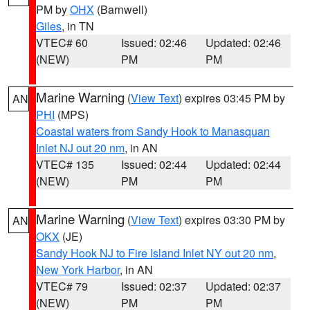
PM by
OHX
(Barnwell)
Giles
, in TN
VTEC# 60
Issued: 02:46
Updated: 02:46
(NEW)
PM
PM
Marine Warning
(
View Text
) expires 03:45 PM by
AN
PHI
(MPS)
Coastal waters from Sandy Hook to Manasquan
Inlet NJ out 20 nm
, in AN
VTEC# 135
Issued: 02:44
Updated: 02:44
(NEW)
PM
PM
Marine Warning
(
View Text
) expires 03:30 PM by
AN
OKX
(JE)
Sandy Hook NJ to Fire Island Inlet NY out 20 nm
,
New York Harbor
, in AN
VTEC# 79
Issued: 02:37
Updated: 02:37
(NEW)
PM
PM