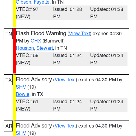
Gibson
,
Fayette
, in TN
VTEC# 97
Issued: 01:28
Updated: 01:28
(NEW)
PM
PM
Flash Flood Warning
(
View Text
) expires 04:30
TN
PM by
OHX
(Barnwell)
Houston
,
Stewart
, in TN
VTEC# 59
Issued: 01:24
Updated: 01:24
(NEW)
PM
PM
Flood Advisory
(
View Text
) expires 04:30 PM by
TX
SHV
(19)
Bowie
, in TX
VTEC# 51
Issued: 01:24
Updated: 01:24
(NEW)
PM
PM
Flood Advisory
(
View Text
) expires 04:30 PM by
AR
SHV
(19)