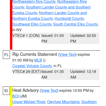
Northwestern Nye County
,
Northeastern Nye
County
,
Southern Lander County and Southern
Eureka County
,
Northern Lander County and
Northern Eureka County
,
Humboldt County
,
Southwest Elko County
,
South Central Elko County
,
in NV
VTEC# 1 (CON)
Issued: 01:00
Updated: 02:55
PM
PM
Rip Currents Statement
(
View Text
) expires
FL
01:00 AM by
MLB
()
Coastal Volusia County
, in FL
VTEC# 29 (EXT)
Issued: 01:35
Updated: 12:18
AM
AM
Heat Advisory
(
View Text
) expires 10:00 PM by
ID
BOI
(JM)
Upper Weiser River
,
Owyhee Mountains
,
Southern