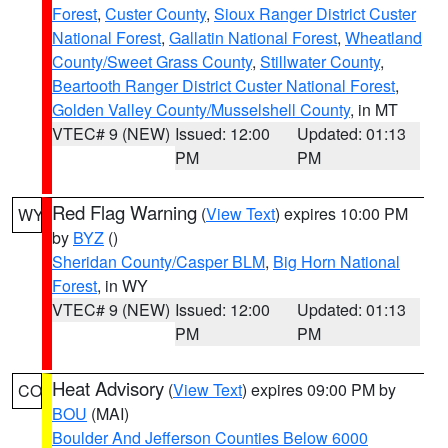
Forest
,
Custer County
,
Sioux Ranger District Custer
National Forest
,
Gallatin National Forest
,
Wheatland
County/Sweet Grass County
,
Stillwater County
,
Beartooth Ranger District Custer National Forest
,
Golden Valley County/Musselshell County
, in MT
VTEC# 9 (NEW)
Issued: 12:00
Updated: 01:13
PM
PM
Red Flag Warning
(
View Text
) expires 10:00 PM
WY
by
BYZ
()
Sheridan County/Casper BLM
,
Big Horn National
Forest
, in WY
VTEC# 9 (NEW)
Issued: 12:00
Updated: 01:13
PM
PM
Heat Advisory
(
View Text
) expires 09:00 PM by
CO
BOU
(MAI)
Boulder And Jefferson Counties Below 6000