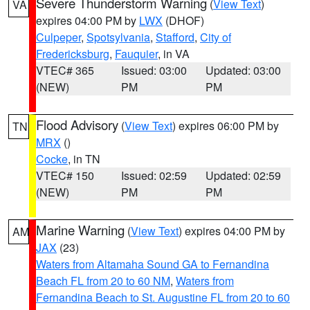
Severe Thunderstorm Warning
(
View Text
)
VA
expires 04:00 PM by
LWX
(DHOF)
Culpeper
,
Spotsylvania
,
Stafford
,
City of
Fredericksburg
,
Fauquier
, in VA
VTEC# 365
Issued: 03:00
Updated: 03:00
(NEW)
PM
PM
Flood Advisory
(
View Text
) expires 06:00 PM by
TN
MRX
()
Cocke
, in TN
VTEC# 150
Issued: 02:59
Updated: 02:59
(NEW)
PM
PM
Marine Warning
(
View Text
) expires 04:00 PM by
AM
JAX
(23)
Waters from Altamaha Sound GA to Fernandina
Beach FL from 20 to 60 NM
,
Waters from
Fernandina Beach to St. Augustine FL from 20 to 60