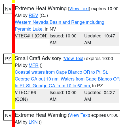
Extreme Heat Warning
(
View Text
) expires 10:00
NV
AM by
REV
(CJ)
Western Nevada Basin and Range including
Pyramid Lake
, in NV
VTEC# 1 (CON)
Issued: 10:00
Updated: 10:47
AM
AM
Small Craft Advisory
(
View Text
) expires 10:00
PZ
PM by
MFR
()
Coastal waters from Cape Blanco OR to Pt. St.
George CA out 10 nm
,
Waters from Cape Blanco OR
to Pt. St. George CA from 10 to 60 nm
, in PZ
VTEC# 66
Issued: 10:00
Updated: 04:27
(CON)
AM
AM
Extreme Heat Warning
(
View Text
) expires 01:00
NV
AM by
LKN
()