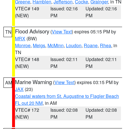
Greene
,
Hamblen
,
Jefferson
,
Cocke
,
Grainger
, in TN
VTEC# 149
Issued: 02:16
Updated: 02:16
(NEW)
PM
PM
Flood Advisory
(
View Text
) expires 05:15 PM by
TN
MRX
(BW)
Monroe
,
Meigs
,
McMinn
,
Loudon
,
Roane
,
Rhea
, in
TN
VTEC# 148
Issued: 02:11
Updated: 02:11
(NEW)
PM
PM
Marine Warning
(
View Text
) expires 03:15 PM by
AM
JAX
(23)
Coastal waters from St. Augustine to Flagler Beach
FL out 20 NM
, in AM
VTEC# 172
Issued: 02:08
Updated: 02:08
(NEW)
PM
PM