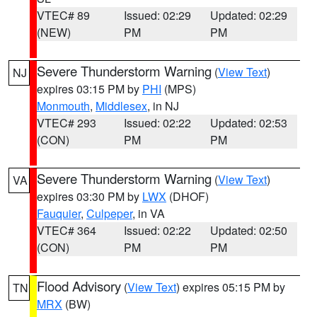
VTEC# 89
Issued: 02:29
Updated: 02:29
(NEW)
PM
PM
Severe Thunderstorm Warning
(
View Text
)
NJ
expires 03:15 PM by
PHI
(MPS)
Monmouth
,
Middlesex
, in NJ
VTEC# 293
Issued: 02:22
Updated: 02:53
(CON)
PM
PM
Severe Thunderstorm Warning
(
View Text
)
VA
expires 03:30 PM by
LWX
(DHOF)
Fauquier
,
Culpeper
, in VA
VTEC# 364
Issued: 02:22
Updated: 02:50
(CON)
PM
PM
Flood Advisory
(
View Text
) expires 05:15 PM by
TN
MRX
(BW)