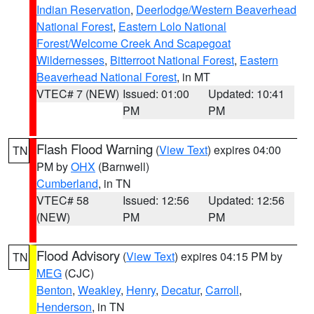
Indian Reservation
,
Deerlodge/Western Beaverhead
National Forest
,
Eastern Lolo National
Forest/Welcome Creek And Scapegoat
Wildernesses
,
Bitterroot National Forest
,
Eastern
Beaverhead National Forest
, in MT
VTEC# 7 (NEW)
Issued: 01:00
Updated: 10:41
PM
PM
Flash Flood Warning
(
View Text
) expires 04:00
TN
PM by
OHX
(Barnwell)
Cumberland
, in TN
VTEC# 58
Issued: 12:56
Updated: 12:56
(NEW)
PM
PM
Flood Advisory
(
View Text
) expires 04:15 PM by
TN
MEG
(CJC)
Benton
,
Weakley
,
Henry
,
Decatur
,
Carroll
,
Henderson
, in TN