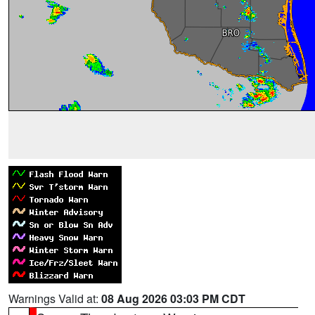
Warnings Valid at:
08 Aug 2026 03:03 PM CDT