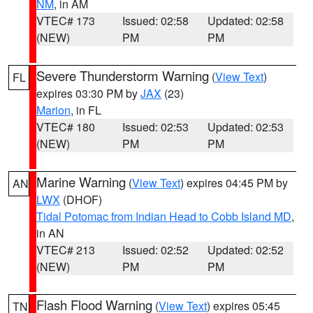
NM
, in AM
VTEC# 173
Issued: 02:58
Updated: 02:58
(NEW)
PM
PM
Severe Thunderstorm Warning
(
View Text
)
FL
expires 03:30 PM by
JAX
(23)
Marion
, in FL
VTEC# 180
Issued: 02:53
Updated: 02:53
(NEW)
PM
PM
Marine Warning
(
View Text
) expires 04:45 PM by
AN
LWX
(DHOF)
Tidal Potomac from Indian Head to Cobb Island MD
,
in AN
VTEC# 213
Issued: 02:52
Updated: 02:52
(NEW)
PM
PM
Flash Flood Warning
(
View Text
) expires 05:45
TN