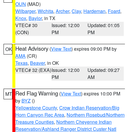
OUN
(MAD)
Wilbarger
,
Wichita
,
Archer
,
Clay
,
Hardeman
,
Foard
,
Knox
,
Baylor
, in TX
VTEC# 30
Issued: 12:00
Updated: 01:05
(CON)
PM
PM
Heat Advisory
(
View Text
) expires 09:00 PM by
OK
AMA
(CR)
Texas
,
Beaver
, in OK
VTEC# 32 (EXA)
Issued: 12:00
Updated: 09:27
PM
AM
Red Flag Warning
(
View Text
) expires 10:00 PM
MT
by
BYZ
()
Yellowstone County
,
Crow Indian Reservation/Big
Horn Canyon Rec Area
,
Northern Rosebud/Northern
Treasure Counties
,
Northern Cheyenne Indian
Reservation/Ashland Ranger District Custer Natl