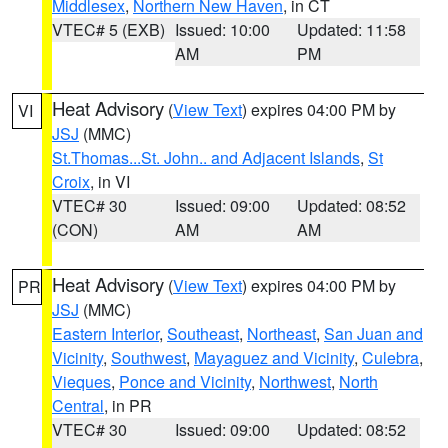
Middlesex
,
Northern New Haven
, in CT
VTEC# 5 (EXB)
Issued: 10:00
Updated: 11:58
AM
PM
Heat Advisory
(
View Text
) expires 04:00 PM by
VI
JSJ
(MMC)
St.Thomas...St. John.. and Adjacent Islands
,
St
Croix
, in VI
VTEC# 30
Issued: 09:00
Updated: 08:52
(CON)
AM
AM
Heat Advisory
(
View Text
) expires 04:00 PM by
PR
JSJ
(MMC)
Eastern Interior
,
Southeast
,
Northeast
,
San Juan and
Vicinity
,
Southwest
,
Mayaguez and Vicinity
,
Culebra
,
Vieques
,
Ponce and Vicinity
,
Northwest
,
North
Central
, in PR
VTEC# 30
Issued: 09:00
Updated: 08:52