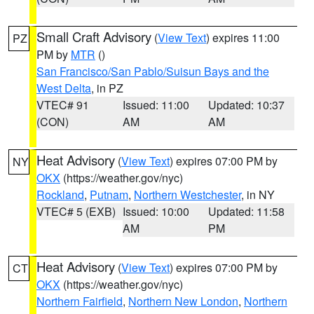
Small Craft Advisory
(
View Text
) expires 11:00
PZ
PM by
MTR
()
San Francisco/San Pablo/Suisun Bays and the
West Delta
, in PZ
VTEC# 91
Issued: 11:00
Updated: 10:37
(CON)
AM
AM
Heat Advisory
(
View Text
) expires 07:00 PM by
NY
OKX
(https://weather.gov/nyc)
Rockland
,
Putnam
,
Northern Westchester
, in NY
VTEC# 5 (EXB)
Issued: 10:00
Updated: 11:58
AM
PM
Heat Advisory
(
View Text
) expires 07:00 PM by
CT
OKX
(https://weather.gov/nyc)
Northern Fairfield
,
Northern New London
,
Northern