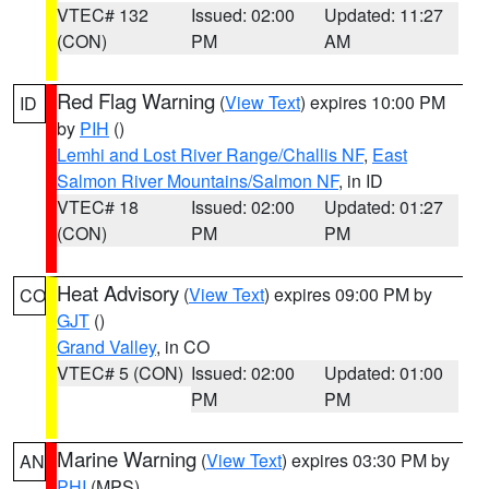
VTEC# 132
Issued: 02:00
Updated: 11:27
(CON)
PM
AM
Red Flag Warning
(
View Text
) expires 10:00 PM
ID
by
PIH
()
Lemhi and Lost River Range/Challis NF
,
East
Salmon River Mountains/Salmon NF
, in ID
VTEC# 18
Issued: 02:00
Updated: 01:27
(CON)
PM
PM
Heat Advisory
(
View Text
) expires 09:00 PM by
CO
GJT
()
Grand Valley
, in CO
VTEC# 5 (CON)
Issued: 02:00
Updated: 01:00
PM
PM
Marine Warning
(
View Text
) expires 03:30 PM by
AN
PHI
(MPS)