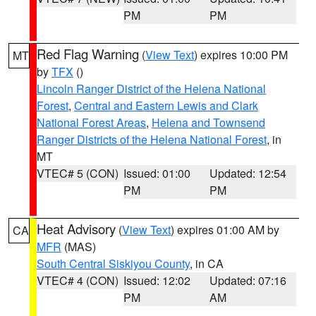
PM
PM
Red Flag Warning
(
View Text
) expires 10:00 PM
MT
by
TFX
()
Lincoln Ranger District of the Helena National
Forest
,
Central and Eastern Lewis and Clark
National Forest Areas
,
Helena and Townsend
Ranger Districts of the Helena National Forest
, in
MT
VTEC# 5 (CON)
Issued: 01:00
Updated: 12:54
PM
PM
Heat Advisory
(
View Text
) expires 01:00 AM by
CA
MFR
(MAS)
South Central Siskiyou County
, in CA
VTEC# 4 (CON)
Issued: 12:02
Updated: 07:16
PM
AM