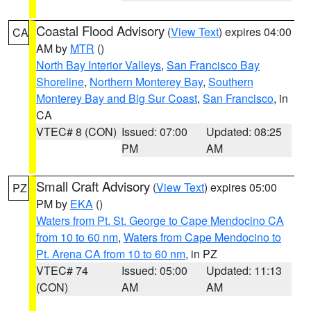
Coastal Flood Advisory
(
View Text
) expires 04:00
CA
AM by
MTR
()
North Bay Interior Valleys
,
San Francisco Bay
Shoreline
,
Northern Monterey Bay
,
Southern
Monterey Bay and Big Sur Coast
,
San Francisco
, in
CA
VTEC# 8 (CON)
Issued: 07:00
Updated: 08:25
PM
AM
Small Craft Advisory
(
View Text
) expires 05:00
PZ
PM by
EKA
()
Waters from Pt. St. George to Cape Mendocino CA
from 10 to 60 nm
,
Waters from Cape Mendocino to
Pt. Arena CA from 10 to 60 nm
, in PZ
VTEC# 74
Issued: 05:00
Updated: 11:13
(CON)
AM
AM