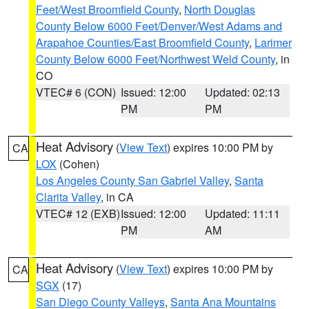
Feet/West Broomfield County
,
North Douglas
County Below 6000 Feet/Denver/West Adams and
Arapahoe Counties/East Broomfield County
,
Larimer
County Below 6000 Feet/Northwest Weld County
, in
CO
VTEC# 6 (CON)
Issued: 12:00
Updated: 02:13
PM
PM
Heat Advisory
(
View Text
) expires 10:00 PM by
CA
LOX
(Cohen)
Los Angeles County San Gabriel Valley
,
Santa
Clarita Valley
, in CA
VTEC# 12 (EXB)
Issued: 12:00
Updated: 11:11
PM
AM
Heat Advisory
(
View Text
) expires 10:00 PM by
CA
SGX
(17)
San Diego County Valleys
,
Santa Ana Mountains