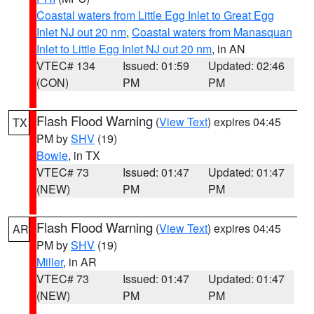
Coastal waters from Little Egg Inlet to Great Egg
Inlet NJ out 20 nm
,
Coastal waters from Manasquan
Inlet to Little Egg Inlet NJ out 20 nm
, in AN
VTEC# 134
Issued: 01:59
Updated: 02:46
(CON)
PM
PM
Flash Flood Warning
(
View Text
) expires 04:45
TX
PM by
SHV
(19)
Bowie
, in TX
VTEC# 73
Issued: 01:47
Updated: 01:47
(NEW)
PM
PM
Flash Flood Warning
(
View Text
) expires 04:45
AR
PM by
SHV
(19)
Miller
, in AR
VTEC# 73
Issued: 01:47
Updated: 01:47
(NEW)
PM
PM