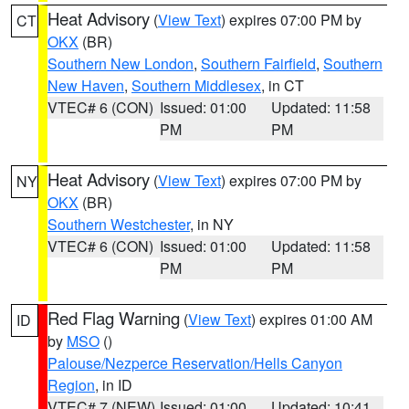
Heat Advisory
(
View Text
) expires 07:00 PM by
CT
OKX
(BR)
Southern New London
,
Southern Fairfield
,
Southern
New Haven
,
Southern Middlesex
, in CT
VTEC# 6 (CON)
Issued: 01:00
Updated: 11:58
PM
PM
Heat Advisory
(
View Text
) expires 07:00 PM by
NY
OKX
(BR)
Southern Westchester
, in NY
VTEC# 6 (CON)
Issued: 01:00
Updated: 11:58
PM
PM
Red Flag Warning
(
View Text
) expires 01:00 AM
ID
by
MSO
()
Palouse/Nezperce Reservation/Hells Canyon
Region
, in ID
VTEC# 7 (NEW)
Issued: 01:00
Updated: 10:41