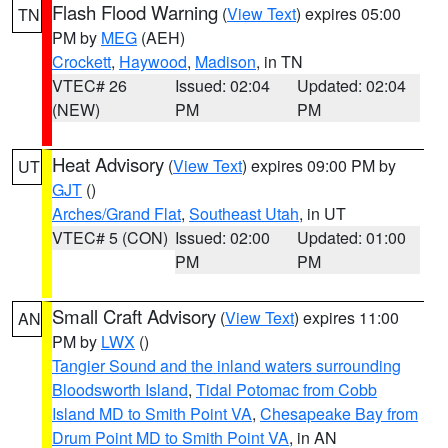
Flash Flood Warning
(
View Text
) expires 05:00
TN
PM by
MEG
(AEH)
Crockett
,
Haywood
,
Madison
, in TN
VTEC# 26
Issued: 02:04
Updated: 02:04
(NEW)
PM
PM
Heat Advisory
(
View Text
) expires 09:00 PM by
UT
GJT
()
Arches/Grand Flat
,
Southeast Utah
, in UT
VTEC# 5 (CON)
Issued: 02:00
Updated: 01:00
PM
PM
Small Craft Advisory
(
View Text
) expires 11:00
AN
PM by
LWX
()
Tangier Sound and the inland waters surrounding
Bloodsworth Island
,
Tidal Potomac from Cobb
Island MD to Smith Point VA
,
Chesapeake Bay from
Drum Point MD to Smith Point VA
, in AN