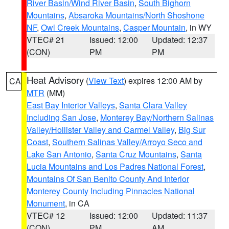
River Basin/Wind River Basin
,
South Bighorn
Mountains
,
Absaroka Mountains/North Shoshone
NF
,
Owl Creek Mountains
,
Casper Mountain
, in WY
VTEC# 21
Issued: 12:00
Updated: 12:37
(CON)
PM
PM
Heat Advisory
(
View Text
) expires 12:00 AM by
CA
MTR
(MM)
East Bay Interior Valleys
,
Santa Clara Valley
Including San Jose
,
Monterey Bay/Northern Salinas
Valley/Hollister Valley and Carmel Valley
,
Big Sur
Coast
,
Southern Salinas Valley/Arroyo Seco and
Lake San Antonio
,
Santa Cruz Mountains
,
Santa
Lucia Mountains and Los Padres National Forest
,
Mountains Of San Benito County And Interior
Monterey County Including Pinnacles National
Monument
, in CA
VTEC# 12
Issued: 12:00
Updated: 11:37
(CON)
PM
AM