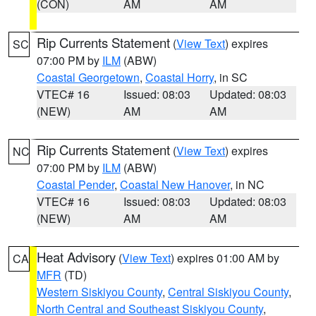
(CON)
AM
AM
Rip Currents Statement
(
View Text
) expires
SC
07:00 PM by
ILM
(ABW)
Coastal Georgetown
,
Coastal Horry
, in SC
VTEC# 16
Issued: 08:03
Updated: 08:03
(NEW)
AM
AM
Rip Currents Statement
(
View Text
) expires
NC
07:00 PM by
ILM
(ABW)
Coastal Pender
,
Coastal New Hanover
, in NC
VTEC# 16
Issued: 08:03
Updated: 08:03
(NEW)
AM
AM
Heat Advisory
(
View Text
) expires 01:00 AM by
CA
MFR
(TD)
Western Siskiyou County
,
Central Siskiyou County
,
North Central and Southeast Siskiyou County
,