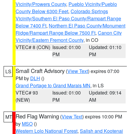
Vicinity/Prowers County
,
Pueblo Vicinity/Pueblo
County Below 6300 Feet
,
Colorado Springs
Vicinity/Southern El Paso County/Rampart Range
Below 7400 Ft
,
Northern El Paso County/Monument
Ridge/Rampart Range Below 7500 Ft
,
Canon City
Vicinity/Eastern Fremont County
, in CO
VTEC# 8 (CON)
Issued: 01:00
Updated: 01:10
PM
PM
Small Craft Advisory
(
View Text
) expires 07:00
LS
PM by
DLH
()
Grand Portage to Grand Marais MN
, in LS
VTEC# 93
Issued: 01:00
Updated: 09:14
(NEW)
PM
AM
Red Flag Warning
(
View Text
) expires 10:00 PM
MT
by
MSO
()
Western Lolo National Forest
,
Salish and Kootenai