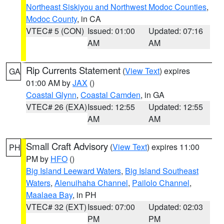
Northeast Siskiyou and Northwest Modoc Counties
,
Modoc County
, in CA
VTEC# 5 (CON)
Issued: 01:00
Updated: 07:16
AM
AM
Rip Currents Statement
(
View Text
) expires
GA
01:00 AM by
JAX
()
Coastal Glynn
,
Coastal Camden
, in GA
VTEC# 26 (EXA)
Issued: 12:55
Updated: 12:55
AM
AM
Small Craft Advisory
(
View Text
) expires 11:00
PH
PM by
HFO
()
Big Island Leeward Waters
,
Big Island Southeast
Waters
,
Alenuihaha Channel
,
Pailolo Channel
,
Maalaea Bay
, in PH
VTEC# 32 (EXT)
Issued: 07:00
Updated: 02:03
PM
PM